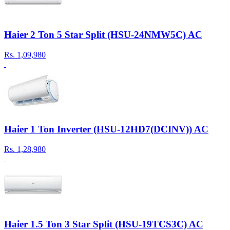
Haier 2 Ton 5 Star Split (HSU-24NMW5C) AC
Rs.
1,09,980
Haier 1 Ton Inverter (HSU-12HD7(DCINV)) AC
Rs.
1,28,980
Haier 1.5 Ton 3 Star Split (HSU-19TCS3C) AC