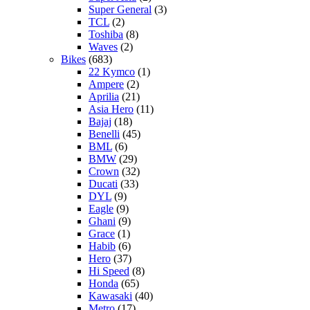
Super General
(3)
TCL
(2)
Toshiba
(8)
Waves
(2)
Bikes
(683)
22 Kymco
(1)
Ampere
(2)
Aprilia
(21)
Asia Hero
(11)
Bajaj
(18)
Benelli
(45)
BML
(6)
BMW
(29)
Crown
(32)
Ducati
(33)
DYL
(9)
Eagle
(9)
Ghani
(9)
Grace
(1)
Habib
(6)
Hero
(37)
Hi Speed
(8)
Honda
(65)
Kawasaki
(40)
Metro
(17)