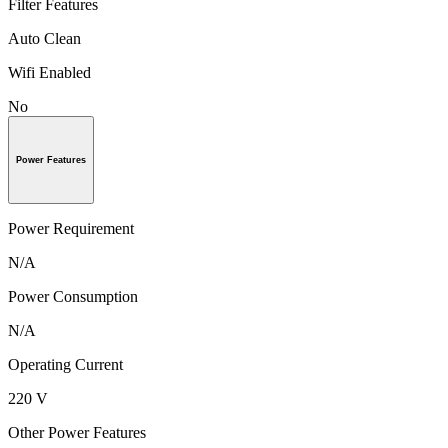
Filter Features
Auto Clean
Wifi Enabled
No
Power Features
Power Requirement
N/A
Power Consumption
N/A
Operating Current
220 V
Other Power Features