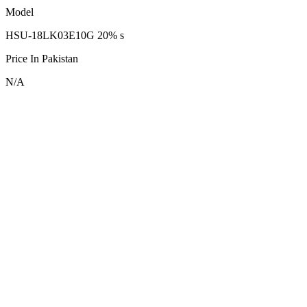
Model
HSU-18LK03E10G 20% s
Price In Pakistan
N/A