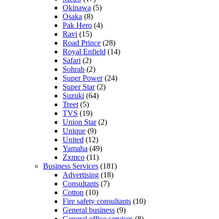
Okinawa
(5)
Osaka
(8)
Pak Hero
(4)
Ravi
(15)
Road Prince
(28)
Royal Enfield
(14)
Safari
(2)
Sohrab
(2)
Super Power
(24)
Super Star
(2)
Suzuki
(64)
Treet
(5)
TVS
(19)
Union Star
(2)
Unique
(9)
United
(12)
Yamaha
(49)
Zxmco
(11)
Business Services
(181)
Advertising
(18)
Consultants
(7)
Cotton
(10)
Fire safety consultants
(10)
General business
(9)
General office services
(8)