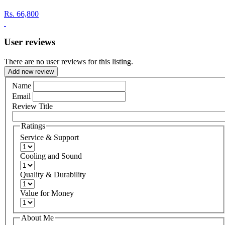
Rs.
66,800
User reviews
There are no user reviews for this listing.
Add new review
Name
Email
Review Title
Ratings
Service & Support
Cooling and Sound
Quality & Durability
Value for Money
About Me