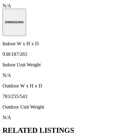
N/A
DIMENSIONS
Indoor W x H x D
938/187/265
Indoor Unit Weight
N/A
Outdoor W x H x D
783/255/543
Outdoor Unit Weight
N/A
RELATED LISTINGS