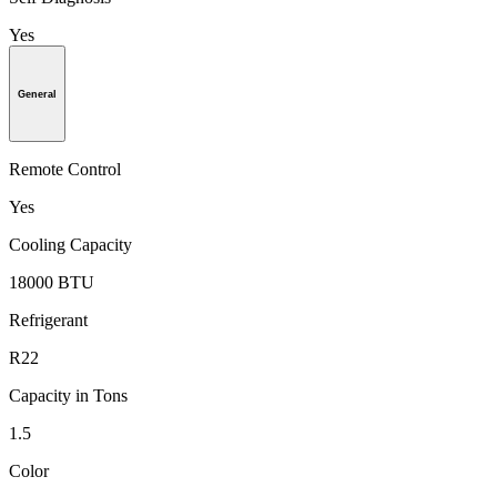
Yes
General
Remote Control
Yes
Cooling Capacity
18000 BTU
Refrigerant
R22
Capacity in Tons
1.5
Color