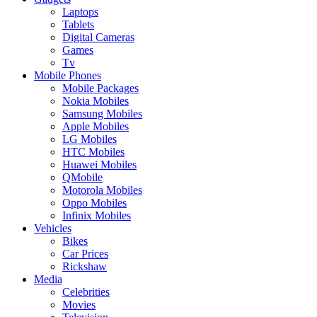
Laptops
Tablets
Digital Cameras
Games
Tv
Mobile Phones
Mobile Packages
Nokia Mobiles
Samsung Mobiles
Apple Mobiles
LG Mobiles
HTC Mobiles
Huawei Mobiles
QMobile
Motorola Mobiles
Oppo Mobiles
Infinix Mobiles
Vehicles
Bikes
Car Prices
Rickshaw
Media
Celebrities
Movies