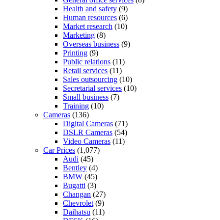
Health and safety
(9)
Human resources
(6)
Market research
(10)
Marketing
(8)
Overseas business
(9)
Printing
(9)
Public relations
(11)
Retail services
(11)
Sales outsourcing
(10)
Secretarial services
(10)
Small business
(7)
Training
(10)
Cameras
(136)
Digital Cameras
(71)
DSLR Cameras
(54)
Video Cameras
(11)
Car Prices
(1,077)
Audi
(45)
Bentley
(4)
BMW
(45)
Bugatti
(3)
Changan
(27)
Chevrolet
(9)
Daihatsu
(11)