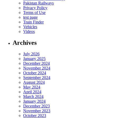
Pakistan Railways
Privacy Policy
Terms of Use
test page
Train Finder
Vehicles
Videos
Archives
July 2026
January 2025
December 2024
November 2024
October 2024
September 2024
August 2024
May 2024
April 2024
March 2024
January 2024
December 2023
November 2023
October 2023