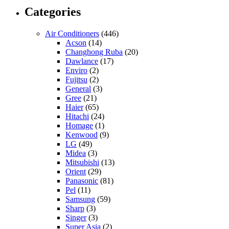
Categories
Air Conditioners
(446)
Acson
(14)
Changhong Ruba
(20)
Dawlance
(17)
Enviro
(2)
Fujitsu
(2)
General
(3)
Gree
(21)
Haier
(65)
Hitachi
(24)
Homage
(1)
Kenwood
(9)
LG
(49)
Midea
(3)
Mitsubishi
(13)
Orient
(29)
Panasonic
(81)
Pel
(11)
Samsung
(59)
Sharp
(3)
Singer
(3)
Super Asia
(2)