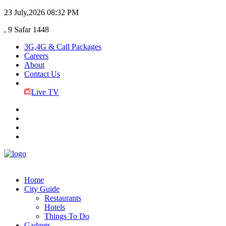
23 July,2026
08:32 PM
, 9 Safar 1448
3G,4G & Call Packages
Careers
About
Contact Us
Live TV
Home
City Guide
Restaurants
Hotels
Things To Do
Gadgets