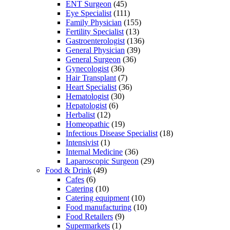
ENT Surgeon
(45)
Eye Specialist
(111)
Family Physician
(155)
Fertility Specialist
(13)
Gastroenterologist
(136)
General Physician
(39)
General Surgeon
(36)
Gynecologist
(36)
Hair Transplant
(7)
Heart Specialist
(36)
Hematologist
(30)
Hepatologist
(6)
Herbalist
(12)
Homeopathic
(19)
Infectious Disease Specialist
(18)
Intensivist
(1)
Internal Medicine
(36)
Laparoscopic Surgeon
(29)
Food & Drink
(49)
Cafes
(6)
Catering
(10)
Catering equipment
(10)
Food manufacturing
(10)
Food Retailers
(9)
Supermarkets
(1)