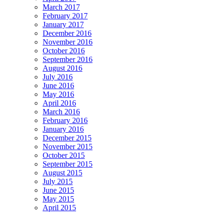
March 2017
February 2017
January 2017
December 2016
November 2016
October 2016
September 2016
August 2016
July 2016
June 2016
May 2016
April 2016
March 2016
February 2016
January 2016
December 2015
November 2015
October 2015
September 2015
August 2015
July 2015
June 2015
May 2015
April 2015