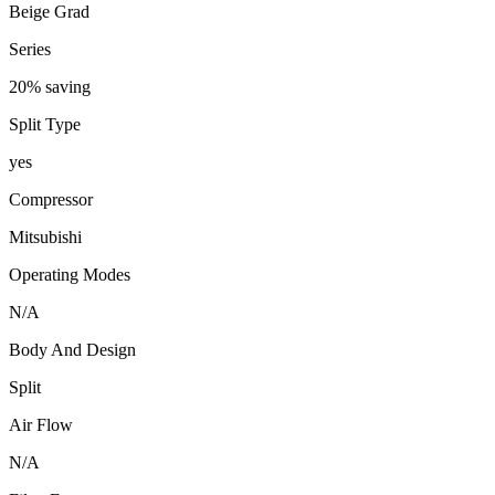
Beige Grad
Series
20% saving
Split Type
yes
Compressor
Mitsubishi
Operating Modes
N/A
Body And Design
Split
Air Flow
N/A