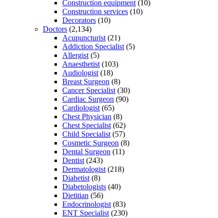
Construction equipment
(10)
Construction services
(10)
Decorators
(10)
Doctors
(2,134)
Acupuncturist
(21)
Addiction Specialist
(5)
Allergist
(5)
Anaesthetist
(103)
Audiologist
(18)
Breast Surgeon
(8)
Cancer Specialist
(30)
Cardiac Surgeon
(90)
Cardiologist
(65)
Chest Physician
(8)
Chest Specialist
(62)
Child Specialist
(57)
Cosmetic Surgeon
(8)
Dental Surgeon
(11)
Dentist
(243)
Dermatologist
(218)
Diabetist
(8)
Diabetologists
(40)
Dietitian
(56)
Endocrinologist
(83)
ENT Specialist
(230)