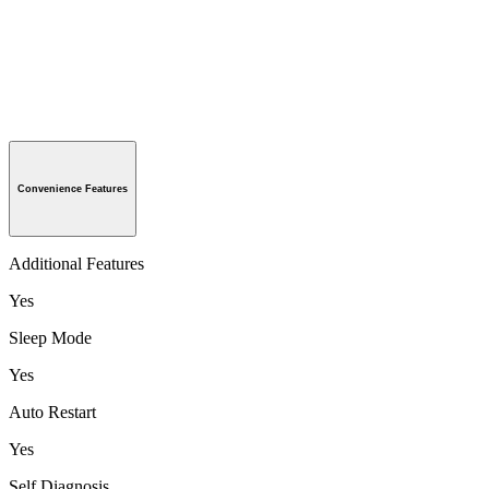
Convenience Features
Additional Features
Yes
Sleep Mode
Yes
Auto Restart
Yes
Self Diagnosis