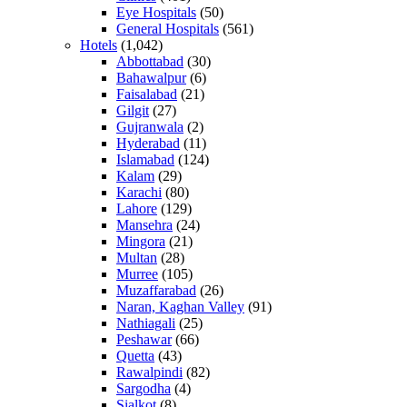
Eye Hospitals
(50)
General Hospitals
(561)
Hotels
(1,042)
Abbottabad
(30)
Bahawalpur
(6)
Faisalabad
(21)
Gilgit
(27)
Gujranwala
(2)
Hyderabad
(11)
Islamabad
(124)
Kalam
(29)
Karachi
(80)
Lahore
(129)
Mansehra
(24)
Mingora
(21)
Multan
(28)
Murree
(105)
Muzaffarabad
(26)
Naran, Kaghan Valley
(91)
Nathiagali
(25)
Peshawar
(66)
Quetta
(43)
Rawalpindi
(82)
Sargodha
(4)
Sialkot
(8)