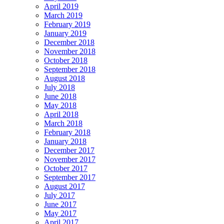
April 2019
March 2019
February 2019
January 2019
December 2018
November 2018
October 2018
September 2018
August 2018
July 2018
June 2018
May 2018
April 2018
March 2018
February 2018
January 2018
December 2017
November 2017
October 2017
September 2017
August 2017
July 2017
June 2017
May 2017
April 2017