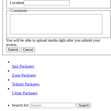
Location
Comments
You will be able to upload media right after you submit your
review.
Submit
Cancel
Jazz Packages
Zong Packages
Telenor Packages
Ufone Packages
Search for: