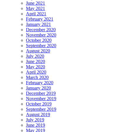
June 2021
May 2021
April 2021
February 2021
January 2021
December 2020
November 2020
October 2020
September 2020
August 2020
July 2020
June 2020
May 2020
April 2020
March 2020
February 2020
January 2020
December 2019
November 2019
October 2019
September 2019
August 2019
July 2019
June 2019
May 2019