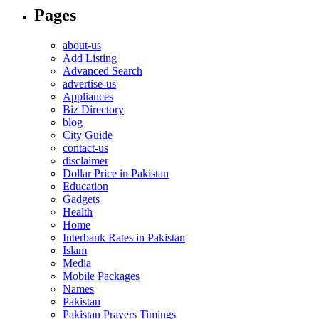
Pages
about-us
Add Listing
Advanced Search
advertise-us
Appliances
Biz Directory
blog
City Guide
contact-us
disclaimer
Dollar Price in Pakistan
Education
Gadgets
Health
Home
Interbank Rates in Pakistan
Islam
Media
Mobile Packages
Names
Pakistan
Pakistan Prayers Timings