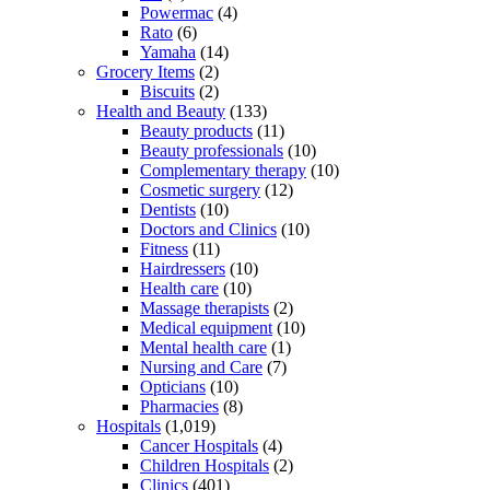
Powermac
(4)
Rato
(6)
Yamaha
(14)
Grocery Items
(2)
Biscuits
(2)
Health and Beauty
(133)
Beauty products
(11)
Beauty professionals
(10)
Complementary therapy
(10)
Cosmetic surgery
(12)
Dentists
(10)
Doctors and Clinics
(10)
Fitness
(11)
Hairdressers
(10)
Health care
(10)
Massage therapists
(2)
Medical equipment
(10)
Mental health care
(1)
Nursing and Care
(7)
Opticians
(10)
Pharmacies
(8)
Hospitals
(1,019)
Cancer Hospitals
(4)
Children Hospitals
(2)
Clinics
(401)