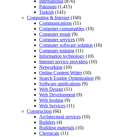
International
(876)
Pakistani
(1,415)
Turkish
(141)
Computing & Internet
(160)
Communications
(11)
Computer consumables
(10)
Computer repair
(9)
Computer services
(10)
Computer software solution
(10)
Computer training
(11)
Information technology
(10)
Internet service providers
(10)
Networking
(10)
Online Content Writer
(10)
Search Engine Optimization
(9)
Software applications
(9)
Web Design
(11)
Web Development
(9)
Web hosting
(9)
Web Services
(11)
Construction
(66)
Architectural services
(10)
Builders
(4)
Building materials
(10)
Chemicals
(11)