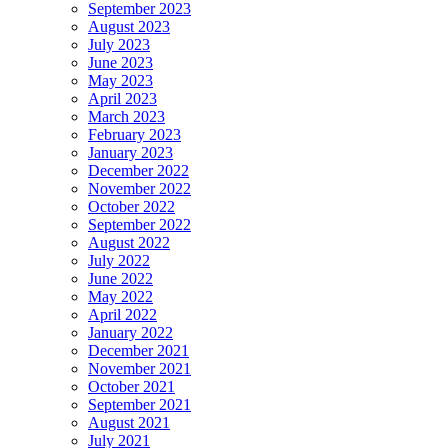
September 2023
August 2023
July 2023
June 2023
May 2023
April 2023
March 2023
February 2023
January 2023
December 2022
November 2022
October 2022
September 2022
August 2022
July 2022
June 2022
May 2022
April 2022
January 2022
December 2021
November 2021
October 2021
September 2021
August 2021
July 2021