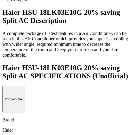
Haier HSU-18LK03E10G 20% saving
Split AC Description
A complete package of latest features in a Air Conditioner, can be
seen in this Air Conditioner which provides you super fast cooling
with wider angle, required minimum time to decrease the
temperature of the room and keep your air fresh and your life
comfortable.
Haier HSU-18LK03E10G 20% saving
Split AC SPECIFICATIONS
(Unofficial)
Product Info
Brand
Haier