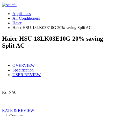
Appliances
Air Conditioners
Haier
Haier HSU-18LK03E10G 20% saving Split AC
Haier HSU-18LK03E10G 20% saving
Split AC
OVERVIEW
Specification
USER REVIEW
Rs.
N/A
RATE & REVIEW
Compare