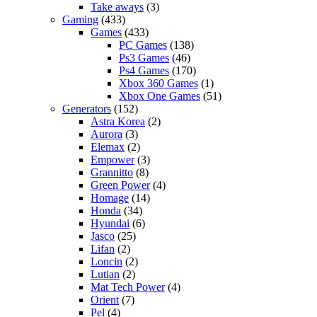
Take aways
(3)
Gaming
(433)
Games
(433)
PC Games
(138)
Ps3 Games
(46)
Ps4 Games
(170)
Xbox 360 Games
(1)
Xbox One Games
(51)
Generators
(152)
Astra Korea
(2)
Aurora
(3)
Elemax
(2)
Empower
(3)
Grannitto
(8)
Green Power
(4)
Homage
(14)
Honda
(34)
Hyundai
(6)
Jasco
(25)
Lifan
(2)
Loncin
(2)
Lutian
(2)
Mat Tech Power
(4)
Orient
(7)
Pel
(4)