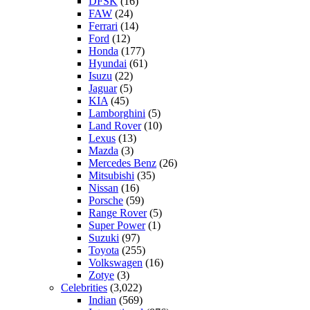
DFSK
(16)
FAW
(24)
Ferrari
(14)
Ford
(12)
Honda
(177)
Hyundai
(61)
Isuzu
(22)
Jaguar
(5)
KIA
(45)
Lamborghini
(5)
Land Rover
(10)
Lexus
(13)
Mazda
(3)
Mercedes Benz
(26)
Mitsubishi
(35)
Nissan
(16)
Porsche
(59)
Range Rover
(5)
Super Power
(1)
Suzuki
(97)
Toyota
(255)
Volkswagen
(16)
Zotye
(3)
Celebrities
(3,022)
Indian
(569)