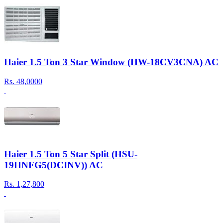
Haier 1.5 Ton 3 Star Window (HW-18CV3CNA) AC
Rs.
48,0000
Haier 1.5 Ton 5 Star Split (HSU-
19HNFG5(DCINV)) AC
Rs.
1,27,800