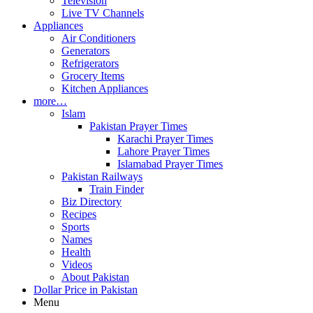
Television
Live TV Channels
Appliances
Air Conditioners
Generators
Refrigerators
Grocery Items
Kitchen Appliances
more…
Islam
Pakistan Prayer Times
Karachi Prayer Times
Lahore Prayer Times
Islamabad Prayer Times
Pakistan Railways
Train Finder
Biz Directory
Recipes
Sports
Names
Health
Videos
About Pakistan
Dollar Price in Pakistan
Menu