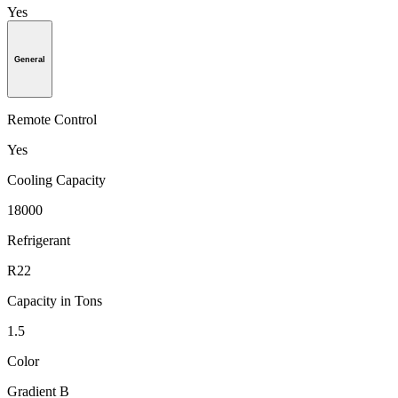
Yes
General
Remote Control
Yes
Cooling Capacity
18000
Refrigerant
R22
Capacity in Tons
1.5
Color
Gradient B