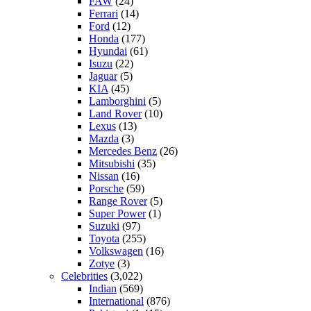
FAW
(24)
Ferrari
(14)
Ford
(12)
Honda
(177)
Hyundai
(61)
Isuzu
(22)
Jaguar
(5)
KIA
(45)
Lamborghini
(5)
Land Rover
(10)
Lexus
(13)
Mazda
(3)
Mercedes Benz
(26)
Mitsubishi
(35)
Nissan
(16)
Porsche
(59)
Range Rover
(5)
Super Power
(1)
Suzuki
(97)
Toyota
(255)
Volkswagen
(16)
Zotye
(3)
Celebrities
(3,022)
Indian
(569)
International
(876)