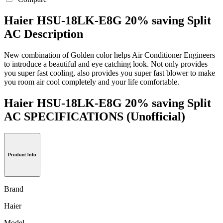
Haier HSU-18LK-E8G 20% saving Split
AC Description
New combination of Golden color helps Air Conditioner Engineers
to introduce a beautiful and eye catching look. Not only provides
you super fast cooling, also provides you super fast blower to make
you room air cool completely and your life comfortable.
Haier HSU-18LK-E8G 20% saving Split
AC SPECIFICATIONS
(Unofficial)
Product Info
Brand
Haier
Model