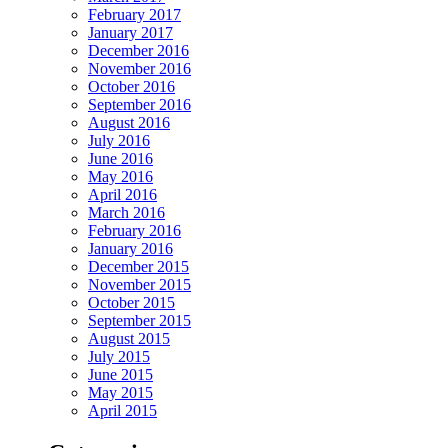
February 2017
January 2017
December 2016
November 2016
October 2016
September 2016
August 2016
July 2016
June 2016
May 2016
April 2016
March 2016
February 2016
January 2016
December 2015
November 2015
October 2015
September 2015
August 2015
July 2015
June 2015
May 2015
April 2015