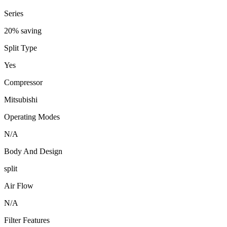
Series
20% saving
Split Type
Yes
Compressor
Mitsubishi
Operating Modes
N/A
Body And Design
split
Air Flow
N/A
Filter Features