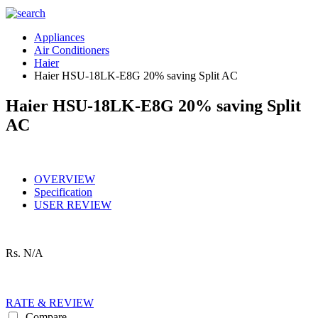
Appliances
Air Conditioners
Haier
Haier HSU-18LK-E8G 20% saving Split AC
Haier HSU-18LK-E8G 20% saving Split
AC
OVERVIEW
Specification
USER REVIEW
Rs.
N/A
RATE & REVIEW
Compare