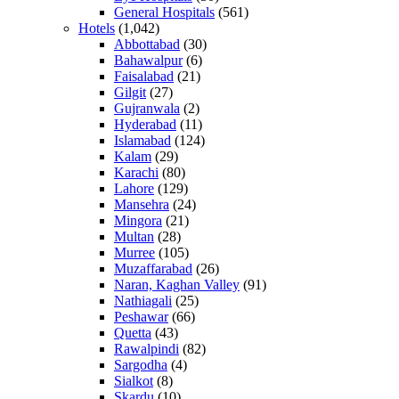
General Hospitals
(561)
Hotels
(1,042)
Abbottabad
(30)
Bahawalpur
(6)
Faisalabad
(21)
Gilgit
(27)
Gujranwala
(2)
Hyderabad
(11)
Islamabad
(124)
Kalam
(29)
Karachi
(80)
Lahore
(129)
Mansehra
(24)
Mingora
(21)
Multan
(28)
Murree
(105)
Muzaffarabad
(26)
Naran, Kaghan Valley
(91)
Nathiagali
(25)
Peshawar
(66)
Quetta
(43)
Rawalpindi
(82)
Sargodha
(4)
Sialkot
(8)
Skardu
(10)