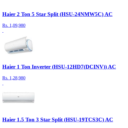
Haier 2 Ton 5 Star Split (HSU-24NMW5C) AC
Rs.
1,09,980
Haier 1 Ton Inverter (HSU-12HD7(DCINV)) AC
Rs.
1,28,980
Haier 1.5 Ton 3 Star Split (HSU-19TCS3C) AC