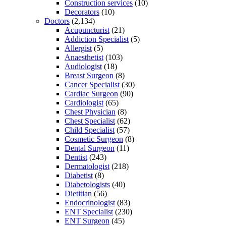
Construction services
(10)
Decorators
(10)
Doctors
(2,134)
Acupuncturist
(21)
Addiction Specialist
(5)
Allergist
(5)
Anaesthetist
(103)
Audiologist
(18)
Breast Surgeon
(8)
Cancer Specialist
(30)
Cardiac Surgeon
(90)
Cardiologist
(65)
Chest Physician
(8)
Chest Specialist
(62)
Child Specialist
(57)
Cosmetic Surgeon
(8)
Dental Surgeon
(11)
Dentist
(243)
Dermatologist
(218)
Diabetist
(8)
Diabetologists
(40)
Dietitian
(56)
Endocrinologist
(83)
ENT Specialist
(230)
ENT Surgeon
(45)