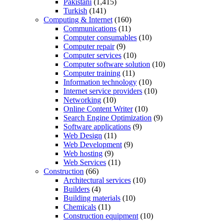
Pakistani
(1,415)
Turkish
(141)
Computing & Internet
(160)
Communications
(11)
Computer consumables
(10)
Computer repair
(9)
Computer services
(10)
Computer software solution
(10)
Computer training
(11)
Information technology
(10)
Internet service providers
(10)
Networking
(10)
Online Content Writer
(10)
Search Engine Optimization
(9)
Software applications
(9)
Web Design
(11)
Web Development
(9)
Web hosting
(9)
Web Services
(11)
Construction
(66)
Architectural services
(10)
Builders
(4)
Building materials
(10)
Chemicals
(11)
Construction equipment
(10)