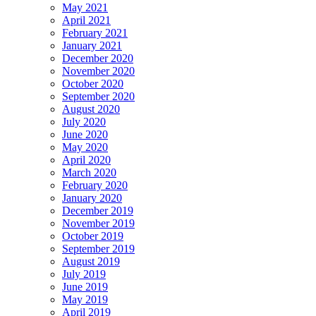
May 2021
April 2021
February 2021
January 2021
December 2020
November 2020
October 2020
September 2020
August 2020
July 2020
June 2020
May 2020
April 2020
March 2020
February 2020
January 2020
December 2019
November 2019
October 2019
September 2019
August 2019
July 2019
June 2019
May 2019
April 2019