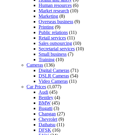
Human resources
(6)
Market research
(10)
Marketing
(8)
Overseas business
(9)
Printing
(9)
Public relations
(11)
Retail services
(11)
Sales outsourcing
(10)
Secretarial services
(10)
Small business
(7)
Training
(10)
Cameras
(136)
Digital Cameras
(71)
DSLR Cameras
(54)
Video Cameras
(11)
Car Prices
(1,077)
Audi
(45)
Bentley
(4)
BMW
(45)
Bugatti
(3)
Changan
(27)
Chevrolet
(9)
Daihatsu
(11)
DFSK
(16)