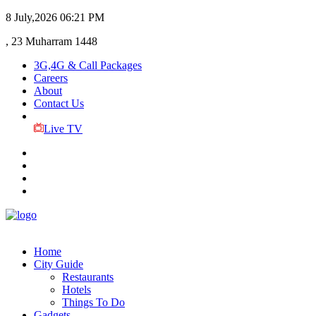
8 July,2026
06:21 PM
, 23 Muharram 1448
3G,4G & Call Packages
Careers
About
Contact Us
Live TV
Home
City Guide
Restaurants
Hotels
Things To Do
Gadgets