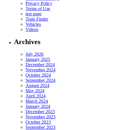
Privacy Policy
Terms of Use
test page
Train Finder
Vehicles
Videos
Archives
July 2026
January 2025
December 2024
November 2024
October 2024
September 2024
August 2024
May 2024
April 2024
March 2024
January 2024
December 2023
November 2023
October 2023
September 2023