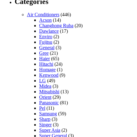
Categories
Air Conditioners
(446)
Acson
(14)
Changhong Ruba
(20)
Dawlance
(17)
Enviro
(2)
Fujitsu
(2)
General
(3)
Gree
(21)
Haier
(65)
Hitachi
(24)
Homage
(1)
Kenwood
(9)
LG
(49)
Midea
(3)
Mitsubishi
(13)
Orient
(29)
Panasonic
(81)
Pel
(11)
Samsung
(59)
Sharp
(3)
Singer
(3)
Super Asia
(2)
Super General
(3)