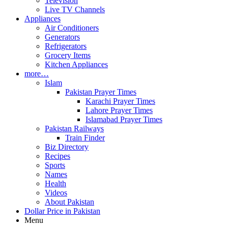
Television
Live TV Channels
Appliances
Air Conditioners
Generators
Refrigerators
Grocery Items
Kitchen Appliances
more…
Islam
Pakistan Prayer Times
Karachi Prayer Times
Lahore Prayer Times
Islamabad Prayer Times
Pakistan Railways
Train Finder
Biz Directory
Recipes
Sports
Names
Health
Videos
About Pakistan
Dollar Price in Pakistan
Menu