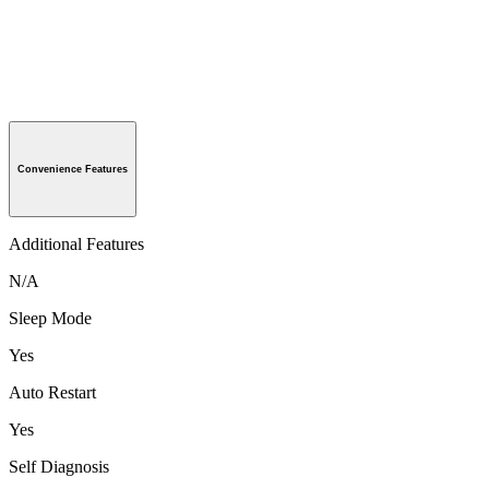
Convenience Features
Additional Features
N/A
Sleep Mode
Yes
Auto Restart
Yes
Self Diagnosis