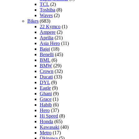
TCL
(2)
Toshiba
(8)
Waves
(2)
Bikes
(683)
22 Kymco
(1)
Ampere
(2)
Aprilia
(21)
Asia Hero
(11)
Bajaj
(18)
Benelli
(45)
BML
(6)
BMW
(29)
Crown
(32)
Ducati
(33)
DYL
(9)
Eagle
(9)
Ghani
(9)
Grace
(1)
Habib
(6)
Hero
(37)
Hi Speed
(8)
Honda
(65)
Kawasaki
(40)
Metro
(17)
Okinawa
(5)