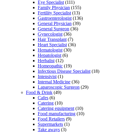
Eye Specialist
(111)
Family Physician
(155)
Fertility Specialist
(13)
Gastroenterologist
(136)
General Physician
(39)
General Surgeon
(36)
Gynecologist
(36)
Hair Transplant
(7)
Heart Specialist
(36)
Hematologist
(30)
Hepatologist
(6)
Herbalist
(12)
Homeopathic
(19)
Infectious Disease Specialist
(18)
Intensivist
(1)
Internal Medicine
(36)
Laparoscopic Surgeon
(29)
Food & Drink
(49)
Cafes
(6)
Catering
(10)
Catering equipment
(10)
Food manufacturing
(10)
Food Retailers
(9)
Supermarkets
(1)
Take aways
(3)