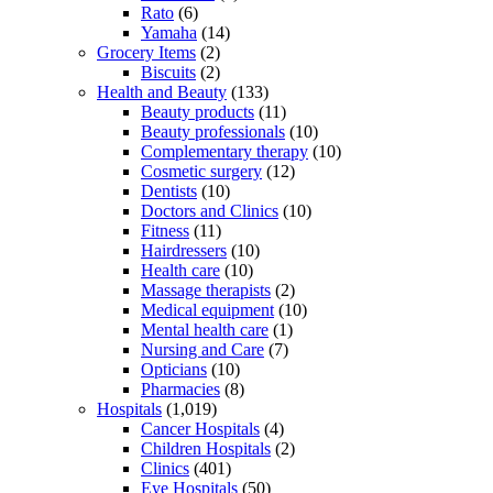
Rato
(6)
Yamaha
(14)
Grocery Items
(2)
Biscuits
(2)
Health and Beauty
(133)
Beauty products
(11)
Beauty professionals
(10)
Complementary therapy
(10)
Cosmetic surgery
(12)
Dentists
(10)
Doctors and Clinics
(10)
Fitness
(11)
Hairdressers
(10)
Health care
(10)
Massage therapists
(2)
Medical equipment
(10)
Mental health care
(1)
Nursing and Care
(7)
Opticians
(10)
Pharmacies
(8)
Hospitals
(1,019)
Cancer Hospitals
(4)
Children Hospitals
(2)
Clinics
(401)
Eye Hospitals
(50)