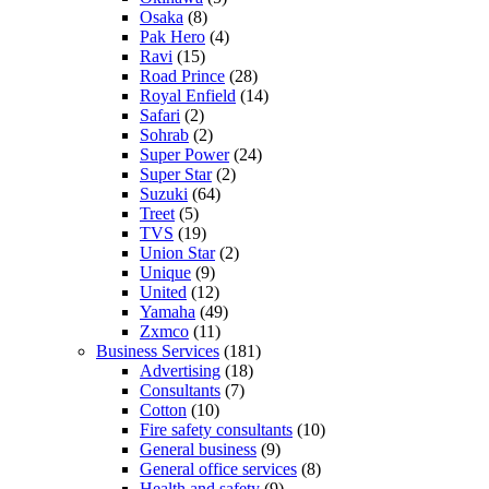
Osaka
(8)
Pak Hero
(4)
Ravi
(15)
Road Prince
(28)
Royal Enfield
(14)
Safari
(2)
Sohrab
(2)
Super Power
(24)
Super Star
(2)
Suzuki
(64)
Treet
(5)
TVS
(19)
Union Star
(2)
Unique
(9)
United
(12)
Yamaha
(49)
Zxmco
(11)
Business Services
(181)
Advertising
(18)
Consultants
(7)
Cotton
(10)
Fire safety consultants
(10)
General business
(9)
General office services
(8)
Health and safety
(9)