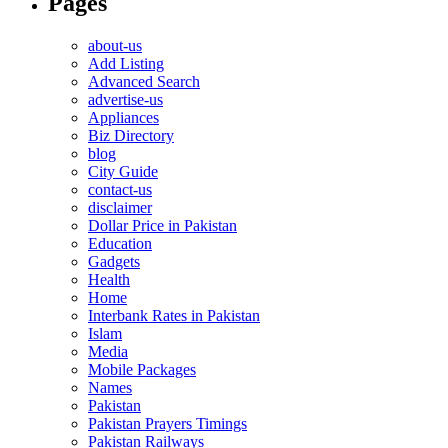
Pages
about-us
Add Listing
Advanced Search
advertise-us
Appliances
Biz Directory
blog
City Guide
contact-us
disclaimer
Dollar Price in Pakistan
Education
Gadgets
Health
Home
Interbank Rates in Pakistan
Islam
Media
Mobile Packages
Names
Pakistan
Pakistan Prayers Timings
Pakistan Railways