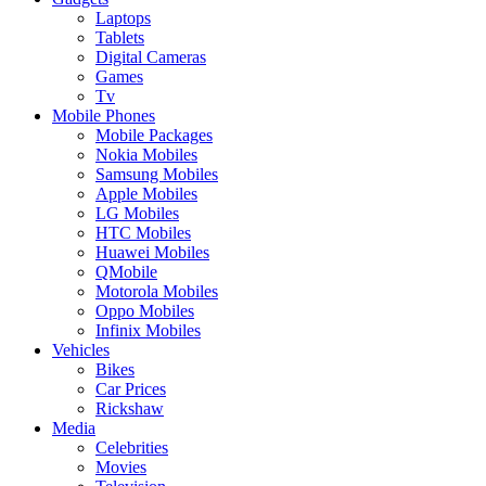
Laptops
Tablets
Digital Cameras
Games
Tv
Mobile Phones
Mobile Packages
Nokia Mobiles
Samsung Mobiles
Apple Mobiles
LG Mobiles
HTC Mobiles
Huawei Mobiles
QMobile
Motorola Mobiles
Oppo Mobiles
Infinix Mobiles
Vehicles
Bikes
Car Prices
Rickshaw
Media
Celebrities
Movies