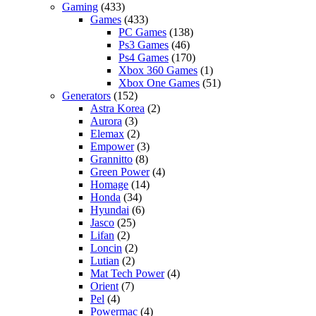
Gaming
(433)
Games
(433)
PC Games
(138)
Ps3 Games
(46)
Ps4 Games
(170)
Xbox 360 Games
(1)
Xbox One Games
(51)
Generators
(152)
Astra Korea
(2)
Aurora
(3)
Elemax
(2)
Empower
(3)
Grannitto
(8)
Green Power
(4)
Homage
(14)
Honda
(34)
Hyundai
(6)
Jasco
(25)
Lifan
(2)
Loncin
(2)
Lutian
(2)
Mat Tech Power
(4)
Orient
(7)
Pel
(4)
Powermac
(4)