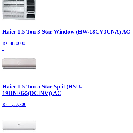
Haier 1.5 Ton 3 Star Window (HW-18CV3CNA) AC
Rs.
48,0000
Haier 1.5 Ton 5 Star Split (HSU-
19HNFG5(DCINV)) AC
Rs.
1,27,800