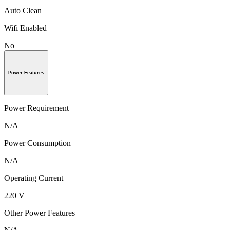
Auto Clean
Wifi Enabled
No
Power Features
Power Requirement
N/A
Power Consumption
N/A
Operating Current
220 V
Other Power Features