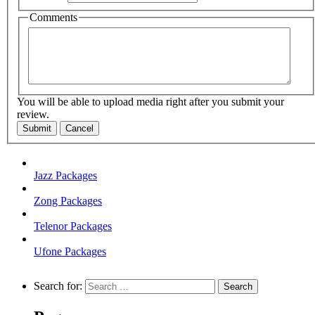
Comments
You will be able to upload media right after you submit your
review.
Submit
Cancel
Jazz Packages
Zong Packages
Telenor Packages
Ufone Packages
Search for: