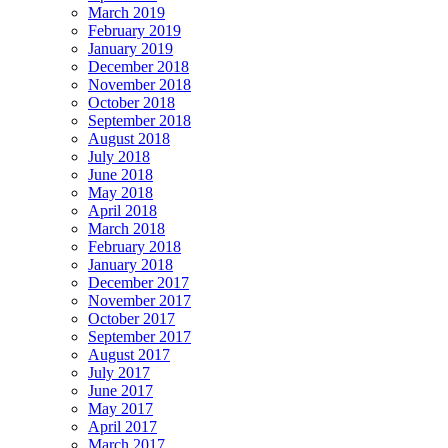
March 2019
February 2019
January 2019
December 2018
November 2018
October 2018
September 2018
August 2018
July 2018
June 2018
May 2018
April 2018
March 2018
February 2018
January 2018
December 2017
November 2017
October 2017
September 2017
August 2017
July 2017
June 2017
May 2017
April 2017
March 2017