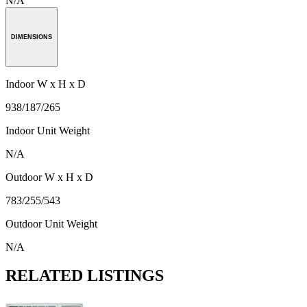
N/A
DIMENSIONS
Indoor W x H x D
938/187/265
Indoor Unit Weight
N/A
Outdoor W x H x D
783/255/543
Outdoor Unit Weight
N/A
RELATED LISTINGS