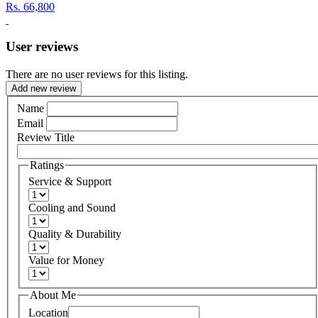
Rs.
66,800
User reviews
There are no user reviews for this listing.
Add new review
Name
Email
Review Title
Ratings
Service & Support
Cooling and Sound
Quality & Durability
Value for Money
About Me
Location