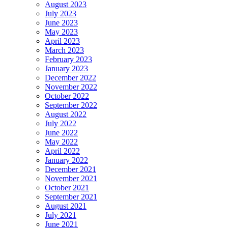
August 2023
July 2023
June 2023
May 2023
April 2023
March 2023
February 2023
January 2023
December 2022
November 2022
October 2022
September 2022
August 2022
July 2022
June 2022
May 2022
April 2022
January 2022
December 2021
November 2021
October 2021
September 2021
August 2021
July 2021
June 2021