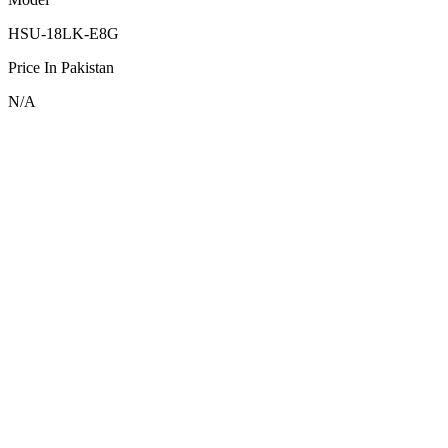
HSU-18LK-E8G
Price In Pakistan
N/A