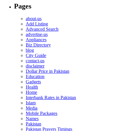
Pages
about-us
Add Listing
Advanced Search
advertise-us
Appliances
Biz Directory
blog
City Guide
contact-us
disclaimer
Dollar Price in Pakistan
Education
Gadgets
Health
Home
Interbank Rates in Pakistan
Islam
Media
Mobile Packages
Names
Pakistan
Pakistan Prayers Timings