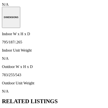
N/A
DIMENSIONS
Indoor W x H x D
795/187/.265
Indoor Unit Weight
N/A
Outdoor W x H x D
783/255/543
Outdoor Unit Weight
N/A
RELATED LISTINGS