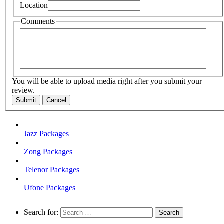
Location
Comments
You will be able to upload media right after you submit your
review.
Submit
Cancel
Jazz Packages
Zong Packages
Telenor Packages
Ufone Packages
Search for: