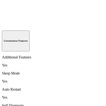
Convenience Features
Additional Features
Yes
Sleep Mode
Yes
Auto Restart
Yes
Self Diagnosis