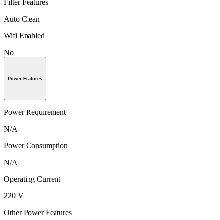
Filter Features
Auto Clean
Wifi Enabled
No
Power Features
Power Requirement
N/A
Power Consumption
N/A
Operating Current
220 V
Other Power Features