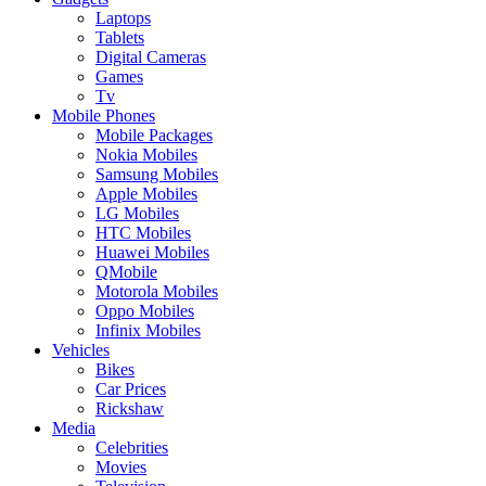
Laptops
Tablets
Digital Cameras
Games
Tv
Mobile Phones
Mobile Packages
Nokia Mobiles
Samsung Mobiles
Apple Mobiles
LG Mobiles
HTC Mobiles
Huawei Mobiles
QMobile
Motorola Mobiles
Oppo Mobiles
Infinix Mobiles
Vehicles
Bikes
Car Prices
Rickshaw
Media
Celebrities
Movies