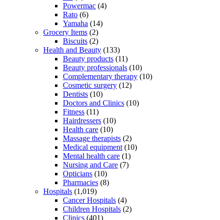
Powermac
(4)
Rato
(6)
Yamaha
(14)
Grocery Items
(2)
Biscuits
(2)
Health and Beauty
(133)
Beauty products
(11)
Beauty professionals
(10)
Complementary therapy
(10)
Cosmetic surgery
(12)
Dentists
(10)
Doctors and Clinics
(10)
Fitness
(11)
Hairdressers
(10)
Health care
(10)
Massage therapists
(2)
Medical equipment
(10)
Mental health care
(1)
Nursing and Care
(7)
Opticians
(10)
Pharmacies
(8)
Hospitals
(1,019)
Cancer Hospitals
(4)
Children Hospitals
(2)
Clinics
(401)