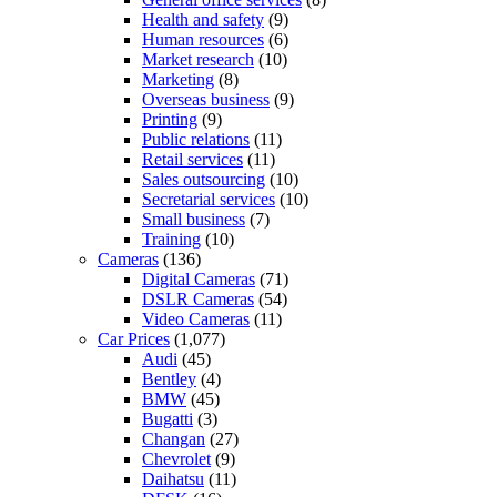
Health and safety
(9)
Human resources
(6)
Market research
(10)
Marketing
(8)
Overseas business
(9)
Printing
(9)
Public relations
(11)
Retail services
(11)
Sales outsourcing
(10)
Secretarial services
(10)
Small business
(7)
Training
(10)
Cameras
(136)
Digital Cameras
(71)
DSLR Cameras
(54)
Video Cameras
(11)
Car Prices
(1,077)
Audi
(45)
Bentley
(4)
BMW
(45)
Bugatti
(3)
Changan
(27)
Chevrolet
(9)
Daihatsu
(11)