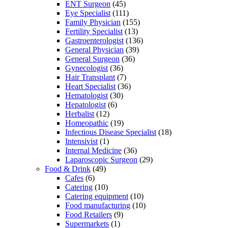
ENT Surgeon
(45)
Eye Specialist
(111)
Family Physician
(155)
Fertility Specialist
(13)
Gastroenterologist
(136)
General Physician
(39)
General Surgeon
(36)
Gynecologist
(36)
Hair Transplant
(7)
Heart Specialist
(36)
Hematologist
(30)
Hepatologist
(6)
Herbalist
(12)
Homeopathic
(19)
Infectious Disease Specialist
(18)
Intensivist
(1)
Internal Medicine
(36)
Laparoscopic Surgeon
(29)
Food & Drink
(49)
Cafes
(6)
Catering
(10)
Catering equipment
(10)
Food manufacturing
(10)
Food Retailers
(9)
Supermarkets
(1)