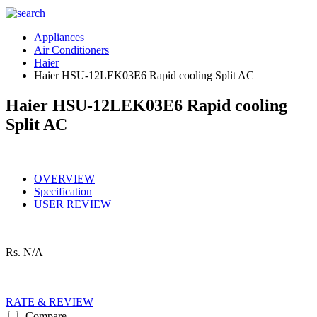
Appliances
Air Conditioners
Haier
Haier HSU-12LEK03E6 Rapid cooling Split AC
Haier HSU-12LEK03E6 Rapid cooling
Split AC
OVERVIEW
Specification
USER REVIEW
Rs.
N/A
RATE & REVIEW
Compare