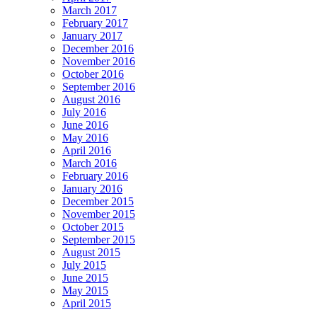
March 2017
February 2017
January 2017
December 2016
November 2016
October 2016
September 2016
August 2016
July 2016
June 2016
May 2016
April 2016
March 2016
February 2016
January 2016
December 2015
November 2015
October 2015
September 2015
August 2015
July 2015
June 2015
May 2015
April 2015