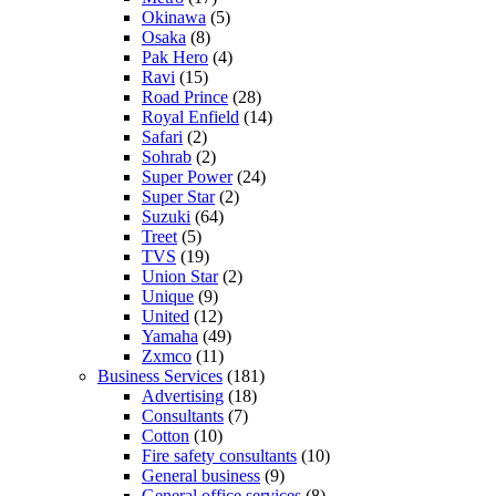
Okinawa
(5)
Osaka
(8)
Pak Hero
(4)
Ravi
(15)
Road Prince
(28)
Royal Enfield
(14)
Safari
(2)
Sohrab
(2)
Super Power
(24)
Super Star
(2)
Suzuki
(64)
Treet
(5)
TVS
(19)
Union Star
(2)
Unique
(9)
United
(12)
Yamaha
(49)
Zxmco
(11)
Business Services
(181)
Advertising
(18)
Consultants
(7)
Cotton
(10)
Fire safety consultants
(10)
General business
(9)
General office services
(8)