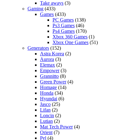
Take aways
(3)
Gaming
(433)
Games
(433)
PC Games
(138)
Ps3 Games
(46)
Ps4 Games
(170)
Xbox 360 Games
(1)
Xbox One Games
(51)
Generators
(152)
Astra Korea
(2)
Aurora
(3)
Elemax
(2)
Empower
(3)
Grannitto
(8)
Green Power
(4)
Homage
(14)
Honda
(34)
Hyundai
(6)
Jasco
(25)
Lifan
(2)
Loncin
(2)
Lutian
(2)
Mat Tech Power
(4)
Orient
(7)
Pel
(4)