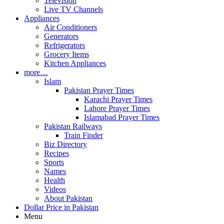
Television
Live TV Channels
Appliances
Air Conditioners
Generators
Refrigerators
Grocery Items
Kitchen Appliances
more…
Islam
Pakistan Prayer Times
Karachi Prayer Times
Lahore Prayer Times
Islamabad Prayer Times
Pakistan Railways
Train Finder
Biz Directory
Recipes
Sports
Names
Health
Videos
About Pakistan
Dollar Price in Pakistan
Menu