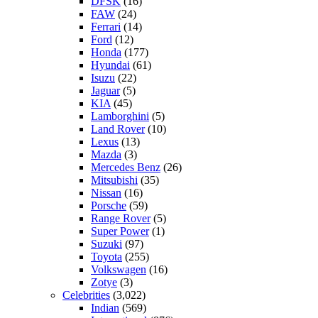
DFSK
(16)
FAW
(24)
Ferrari
(14)
Ford
(12)
Honda
(177)
Hyundai
(61)
Isuzu
(22)
Jaguar
(5)
KIA
(45)
Lamborghini
(5)
Land Rover
(10)
Lexus
(13)
Mazda
(3)
Mercedes Benz
(26)
Mitsubishi
(35)
Nissan
(16)
Porsche
(59)
Range Rover
(5)
Super Power
(1)
Suzuki
(97)
Toyota
(255)
Volkswagen
(16)
Zotye
(3)
Celebrities
(3,022)
Indian
(569)