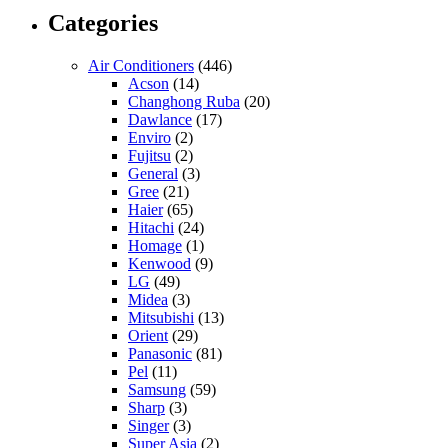
Categories
Air Conditioners
(446)
Acson
(14)
Changhong Ruba
(20)
Dawlance
(17)
Enviro
(2)
Fujitsu
(2)
General
(3)
Gree
(21)
Haier
(65)
Hitachi
(24)
Homage
(1)
Kenwood
(9)
LG
(49)
Midea
(3)
Mitsubishi
(13)
Orient
(29)
Panasonic
(81)
Pel
(11)
Samsung
(59)
Sharp
(3)
Singer
(3)
Super Asia
(2)