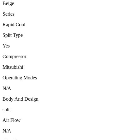
Beige
Series
Rapid Cool
Split Type
Yes
Compressor
Mitsubishi
Operating Modes
N/A
Body And Design
split
Air Flow
N/A