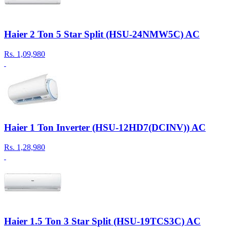
Haier 2 Ton 5 Star Split (HSU-24NMW5C) AC
Rs.
1,09,980
Haier 1 Ton Inverter (HSU-12HD7(DCINV)) AC
Rs.
1,28,980
Haier 1.5 Ton 3 Star Split (HSU-19TCS3C) AC