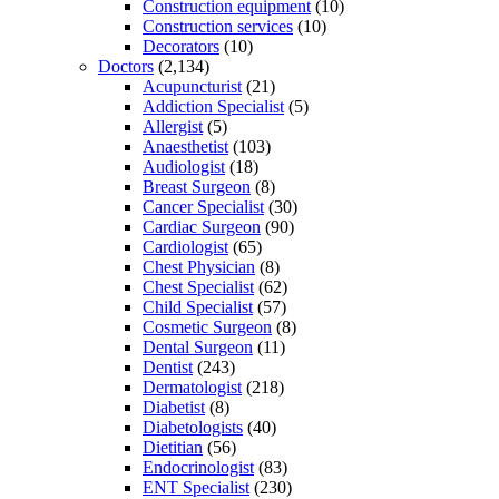
Construction equipment
(10)
Construction services
(10)
Decorators
(10)
Doctors
(2,134)
Acupuncturist
(21)
Addiction Specialist
(5)
Allergist
(5)
Anaesthetist
(103)
Audiologist
(18)
Breast Surgeon
(8)
Cancer Specialist
(30)
Cardiac Surgeon
(90)
Cardiologist
(65)
Chest Physician
(8)
Chest Specialist
(62)
Child Specialist
(57)
Cosmetic Surgeon
(8)
Dental Surgeon
(11)
Dentist
(243)
Dermatologist
(218)
Diabetist
(8)
Diabetologists
(40)
Dietitian
(56)
Endocrinologist
(83)
ENT Specialist
(230)