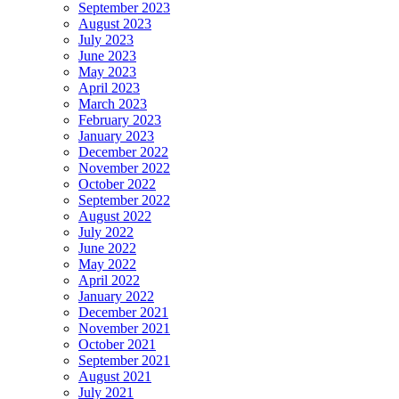
September 2023
August 2023
July 2023
June 2023
May 2023
April 2023
March 2023
February 2023
January 2023
December 2022
November 2022
October 2022
September 2022
August 2022
July 2022
June 2022
May 2022
April 2022
January 2022
December 2021
November 2021
October 2021
September 2021
August 2021
July 2021