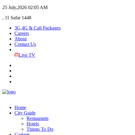
25 July,2026
02:05 AM
, 11 Safar 1448
3G,4G & Call Packages
Careers
About
Contact Us
Live TV
Home
City Guide
Restaurants
Hotels
Things To Do
Gadgets