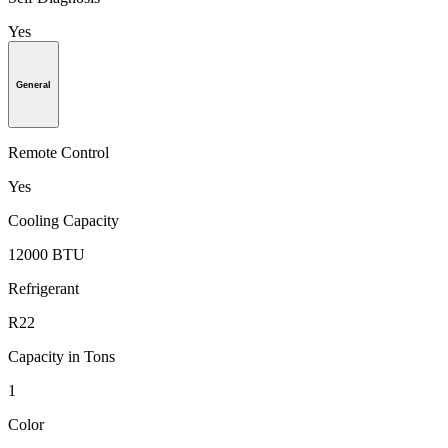
Yes
General
Remote Control
Yes
Cooling Capacity
12000 BTU
Refrigerant
R22
Capacity in Tons
1
Color