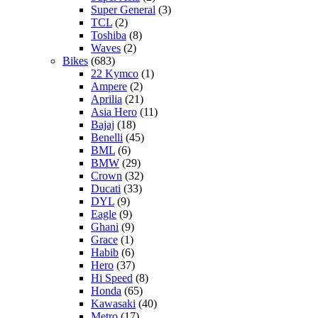
Super General
(3)
TCL
(2)
Toshiba
(8)
Waves
(2)
Bikes
(683)
22 Kymco
(1)
Ampere
(2)
Aprilia
(21)
Asia Hero
(11)
Bajaj
(18)
Benelli
(45)
BML
(6)
BMW
(29)
Crown
(32)
Ducati
(33)
DYL
(9)
Eagle
(9)
Ghani
(9)
Grace
(1)
Habib
(6)
Hero
(37)
Hi Speed
(8)
Honda
(65)
Kawasaki
(40)
Metro
(17)