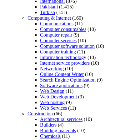
International
(876)
Pakistani
(1,415)
Turkish
(141)
Computing & Internet
(160)
Communications
(11)
Computer consumables
(10)
Computer repair
(9)
Computer services
(10)
Computer software solution
(10)
Computer training
(11)
Information technology
(10)
Internet service providers
(10)
Networking
(10)
Online Content Writer
(10)
Search Engine Optimization
(9)
Software applications
(9)
Web Design
(11)
Web Development
(9)
Web hosting
(9)
Web Services
(11)
Construction
(66)
Architectural services
(10)
Builders
(4)
Building materials
(10)
Chemicals
(11)