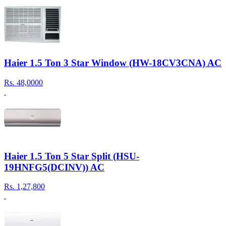
Haier 1.5 Ton 3 Star Window (HW-18CV3CNA) AC
Rs.
48,0000
Haier 1.5 Ton 5 Star Split (HSU-
19HNFG5(DCINV)) AC
Rs.
1,27,800