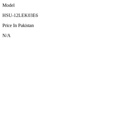
Model
HSU-12LEK03E6
Price In Pakistan
N/A