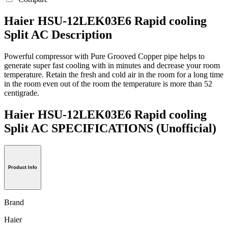
Haier HSU-12LEK03E6 Rapid cooling
Split AC Description
Powerful compressor with Pure Grooved Copper pipe helps to
generate super fast cooling with in minutes and decrease your room
temperature. Retain the fresh and cold air in the room for a long time
in the room even out of the room the temperature is more than 52
centigrade.
Haier HSU-12LEK03E6 Rapid cooling
Split AC SPECIFICATIONS
(Unofficial)
Product Info
Brand
Haier