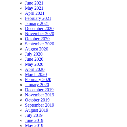
June 2021
May 2021
April 2021
February 2021
January 2021
December 2020
November 2020
October 2020
September 2020
August 2020
July 2020
June 2020
May 2020
April 2020
March 2020
February 2020
January 2020
December 2019
November 2019
October 2019
September 2019
August 2019
July 2019
June 2019
May 2019