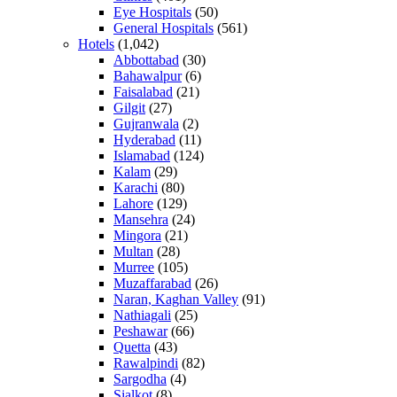
Eye Hospitals
(50)
General Hospitals
(561)
Hotels
(1,042)
Abbottabad
(30)
Bahawalpur
(6)
Faisalabad
(21)
Gilgit
(27)
Gujranwala
(2)
Hyderabad
(11)
Islamabad
(124)
Kalam
(29)
Karachi
(80)
Lahore
(129)
Mansehra
(24)
Mingora
(21)
Multan
(28)
Murree
(105)
Muzaffarabad
(26)
Naran, Kaghan Valley
(91)
Nathiagali
(25)
Peshawar
(66)
Quetta
(43)
Rawalpindi
(82)
Sargodha
(4)
Sialkot
(8)