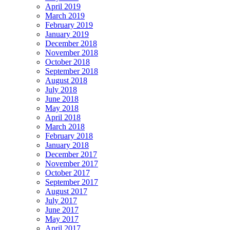
April 2019
March 2019
February 2019
January 2019
December 2018
November 2018
October 2018
September 2018
August 2018
July 2018
June 2018
May 2018
April 2018
March 2018
February 2018
January 2018
December 2017
November 2017
October 2017
September 2017
August 2017
July 2017
June 2017
May 2017
April 2017