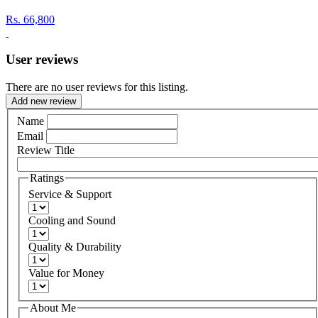
Rs.
66,800
User reviews
There are no user reviews for this listing.
Add new review
Name
Email
Review Title
Ratings
Service & Support
Cooling and Sound
Quality & Durability
Value for Money
About Me