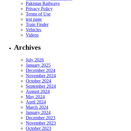
Pakistan Railways
Privacy Policy
Terms of Use
test page
Train Finder
Vehicles
Videos
Archives
July 2026
January 2025
December 2024
November 2024
October 2024
September 2024
August 2024
May 2024
April 2024
March 2024
January 2024
December 2023
November 2023
October 2023