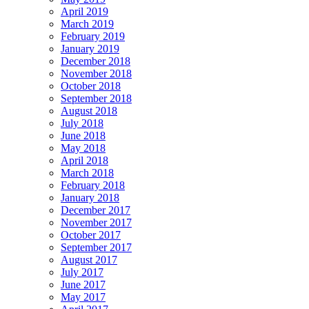
April 2019
March 2019
February 2019
January 2019
December 2018
November 2018
October 2018
September 2018
August 2018
July 2018
June 2018
May 2018
April 2018
March 2018
February 2018
January 2018
December 2017
November 2017
October 2017
September 2017
August 2017
July 2017
June 2017
May 2017