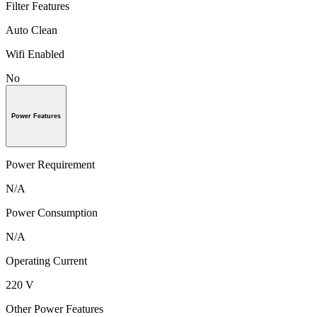
Filter Features
Auto Clean
Wifi Enabled
No
Power Features
Power Requirement
N/A
Power Consumption
N/A
Operating Current
220 V
Other Power Features