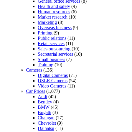
General office services
(8)
Health and safety
(9)
Human resources
(6)
Market research
(10)
Marketing
(8)
Overseas business
(9)
Printing
(9)
Public relations
(11)
Retail services
(11)
Sales outsourcing
(10)
Secretarial services
(10)
Small business
(7)
Training
(10)
Cameras
(136)
Digital Cameras
(71)
DSLR Cameras
(54)
Video Cameras
(11)
Car Prices
(1,077)
Audi
(45)
Bentley
(4)
BMW
(45)
Bugatti
(3)
Changan
(27)
Chevrolet
(9)
Daihatsu
(11)