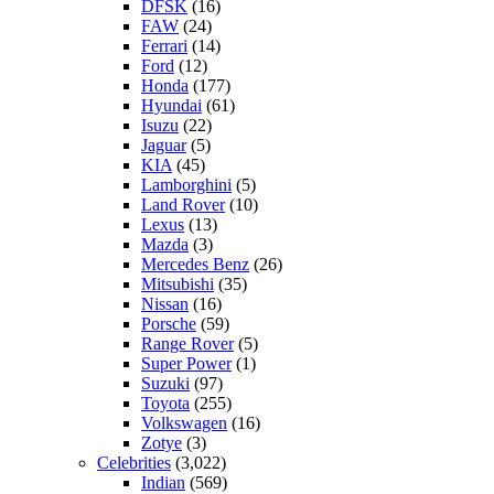
DFSK
(16)
FAW
(24)
Ferrari
(14)
Ford
(12)
Honda
(177)
Hyundai
(61)
Isuzu
(22)
Jaguar
(5)
KIA
(45)
Lamborghini
(5)
Land Rover
(10)
Lexus
(13)
Mazda
(3)
Mercedes Benz
(26)
Mitsubishi
(35)
Nissan
(16)
Porsche
(59)
Range Rover
(5)
Super Power
(1)
Suzuki
(97)
Toyota
(255)
Volkswagen
(16)
Zotye
(3)
Celebrities
(3,022)
Indian
(569)