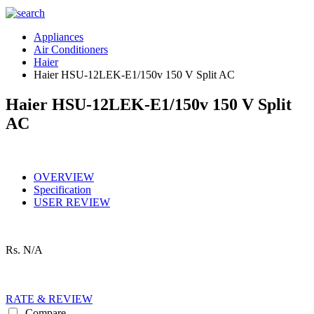
Appliances
Air Conditioners
Haier
Haier HSU-12LEK-E1/150v 150 V Split AC
Haier HSU-12LEK-E1/150v 150 V Split
AC
OVERVIEW
Specification
USER REVIEW
Rs.
N/A
RATE & REVIEW
Compare