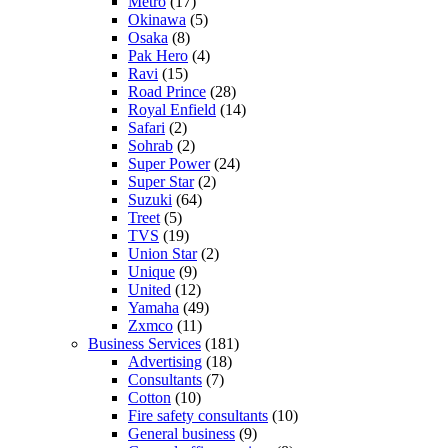
Metro
(17)
Okinawa
(5)
Osaka
(8)
Pak Hero
(4)
Ravi
(15)
Road Prince
(28)
Royal Enfield
(14)
Safari
(2)
Sohrab
(2)
Super Power
(24)
Super Star
(2)
Suzuki
(64)
Treet
(5)
TVS
(19)
Union Star
(2)
Unique
(9)
United
(12)
Yamaha
(49)
Zxmco
(11)
Business Services
(181)
Advertising
(18)
Consultants
(7)
Cotton
(10)
Fire safety consultants
(10)
General business
(9)