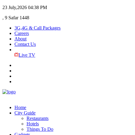
23 July,2026
04:38 PM
, 9 Safar 1448
3G,4G & Call Packages
Careers
About
Contact Us
Live TV
Home
City Guide
Restaurants
Hotels
Things To Do
Gadgets