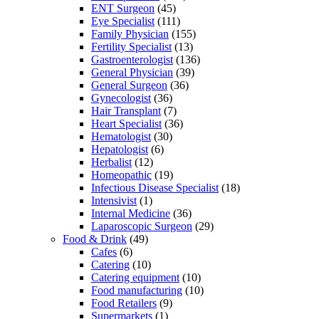
ENT Surgeon
(45)
Eye Specialist
(111)
Family Physician
(155)
Fertility Specialist
(13)
Gastroenterologist
(136)
General Physician
(39)
General Surgeon
(36)
Gynecologist
(36)
Hair Transplant
(7)
Heart Specialist
(36)
Hematologist
(30)
Hepatologist
(6)
Herbalist
(12)
Homeopathic
(19)
Infectious Disease Specialist
(18)
Intensivist
(1)
Internal Medicine
(36)
Laparoscopic Surgeon
(29)
Food & Drink
(49)
Cafes
(6)
Catering
(10)
Catering equipment
(10)
Food manufacturing
(10)
Food Retailers
(9)
Supermarkets
(1)