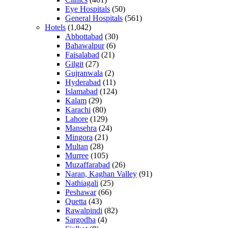
Eye Hospitals
(50)
General Hospitals
(561)
Hotels
(1,042)
Abbottabad
(30)
Bahawalpur
(6)
Faisalabad
(21)
Gilgit
(27)
Gujranwala
(2)
Hyderabad
(11)
Islamabad
(124)
Kalam
(29)
Karachi
(80)
Lahore
(129)
Mansehra
(24)
Mingora
(21)
Multan
(28)
Murree
(105)
Muzaffarabad
(26)
Naran, Kaghan Valley
(91)
Nathiagali
(25)
Peshawar
(66)
Quetta
(43)
Rawalpindi
(82)
Sargodha
(4)