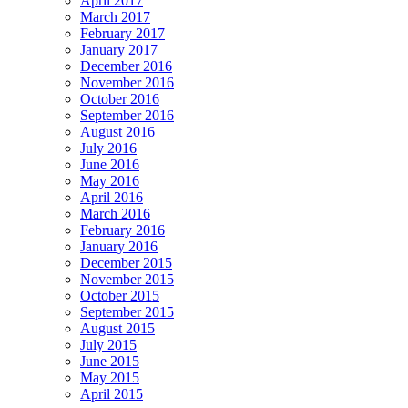
April 2017
March 2017
February 2017
January 2017
December 2016
November 2016
October 2016
September 2016
August 2016
July 2016
June 2016
May 2016
April 2016
March 2016
February 2016
January 2016
December 2015
November 2015
October 2015
September 2015
August 2015
July 2015
June 2015
May 2015
April 2015