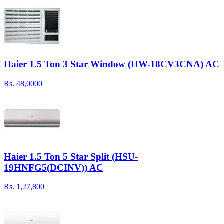
Haier 1.5 Ton 3 Star Window (HW-18CV3CNA) AC
Rs.
48,0000
Haier 1.5 Ton 5 Star Split (HSU-
19HNFG5(DCINV)) AC
Rs.
1,27,800