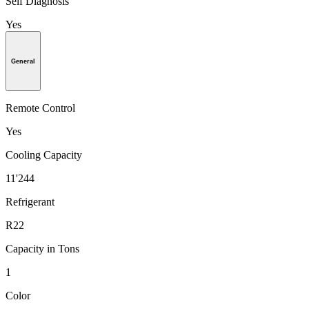
Self Diagnosis
Yes
General
Remote Control
Yes
Cooling Capacity
11'244
Refrigerant
R22
Capacity in Tons
1
Color