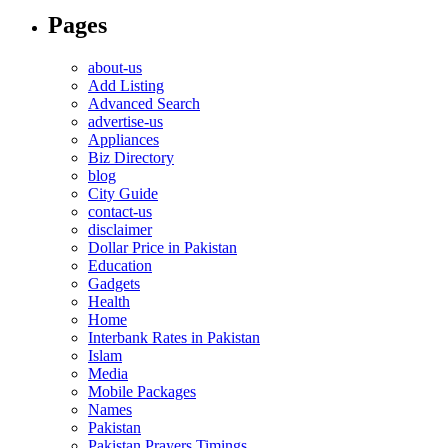
Pages
about-us
Add Listing
Advanced Search
advertise-us
Appliances
Biz Directory
blog
City Guide
contact-us
disclaimer
Dollar Price in Pakistan
Education
Gadgets
Health
Home
Interbank Rates in Pakistan
Islam
Media
Mobile Packages
Names
Pakistan
Pakistan Prayers Timings