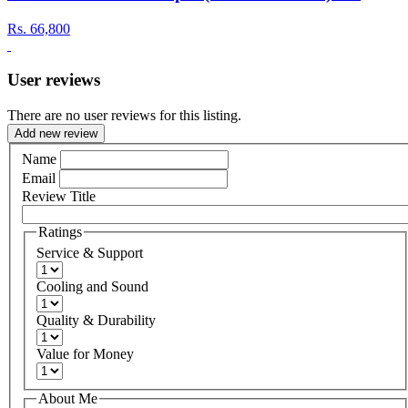
Rs.
66,800
User reviews
There are no user reviews for this listing.
Add new review
Name
Email
Review Title
Ratings
Service & Support
Cooling and Sound
Quality & Durability
Value for Money
About Me