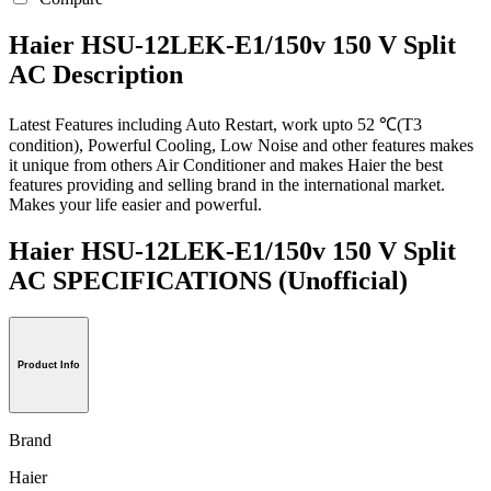
Haier HSU-12LEK-E1/150v 150 V Split
AC Description
Latest Features including Auto Restart, work upto 52 ℃(T3
condition), Powerful Cooling, Low Noise and other features makes
it unique from others Air Conditioner and makes Haier the best
features providing and selling brand in the international market.
Makes your life easier and powerful.
Haier HSU-12LEK-E1/150v 150 V Split
AC SPECIFICATIONS
(Unofficial)
Product Info
Brand
Haier