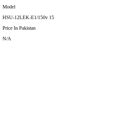
Model
HSU-12LEK-E1/150v 15
Price In Pakistan
N/A