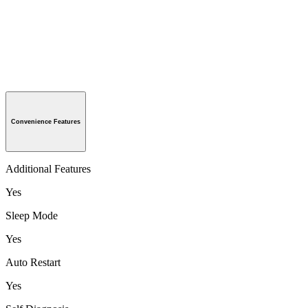
Convenience Features
Additional Features
Yes
Sleep Mode
Yes
Auto Restart
Yes