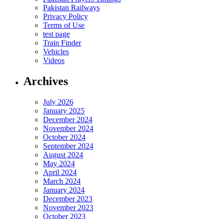
Pakistan Railways
Privacy Policy
Terms of Use
test page
Train Finder
Vehicles
Videos
Archives
July 2026
January 2025
December 2024
November 2024
October 2024
September 2024
August 2024
May 2024
April 2024
March 2024
January 2024
December 2023
November 2023
October 2023