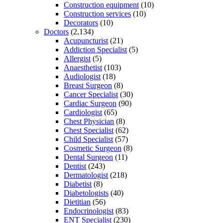
Construction equipment
(10)
Construction services
(10)
Decorators
(10)
Doctors
(2,134)
Acupuncturist
(21)
Addiction Specialist
(5)
Allergist
(5)
Anaesthetist
(103)
Audiologist
(18)
Breast Surgeon
(8)
Cancer Specialist
(30)
Cardiac Surgeon
(90)
Cardiologist
(65)
Chest Physician
(8)
Chest Specialist
(62)
Child Specialist
(57)
Cosmetic Surgeon
(8)
Dental Surgeon
(11)
Dentist
(243)
Dermatologist
(218)
Diabetist
(8)
Diabetologists
(40)
Dietitian
(56)
Endocrinologist
(83)
ENT Specialist
(230)