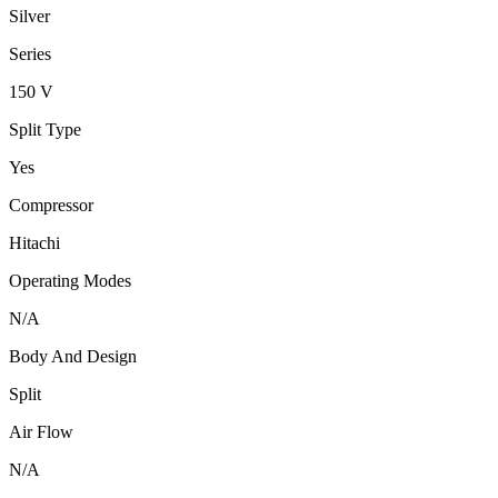
Silver
Series
150 V
Split Type
Yes
Compressor
Hitachi
Operating Modes
N/A
Body And Design
Split
Air Flow
N/A