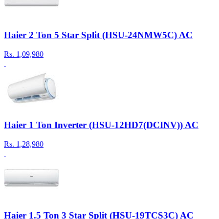
Haier 2 Ton 5 Star Split (HSU-24NMW5C) AC
Rs.
1,09,980
Haier 1 Ton Inverter (HSU-12HD7(DCINV)) AC
Rs.
1,28,980
Haier 1.5 Ton 3 Star Split (HSU-19TCS3C) AC