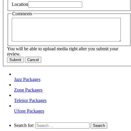
Location
Comments
You will be able to upload media right after you submit your
review.
Submit
Cancel
Jazz Packages
Zong Packages
Telenor Packages
Ufone Packages
Search for: