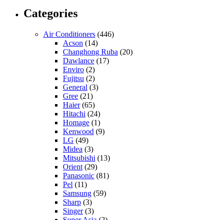
Categories
Air Conditioners
(446)
Acson
(14)
Changhong Ruba
(20)
Dawlance
(17)
Enviro
(2)
Fujitsu
(2)
General
(3)
Gree
(21)
Haier
(65)
Hitachi
(24)
Homage
(1)
Kenwood
(9)
LG
(49)
Midea
(3)
Mitsubishi
(13)
Orient
(29)
Panasonic
(81)
Pel
(11)
Samsung
(59)
Sharp
(3)
Singer
(3)
Super Asia
(2)