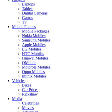
Laptops
Tablets
Digital Cameras
Games
Tv
Mobile Phones
Mobile Packages
Nokia Mobiles
Samsung Mobiles
Apple Mobiles
LG Mobiles
HTC Mobiles
Huawei Mobiles
QMobile
Motorola Mobiles
Oppo Mobiles
Infinix Mobiles
Vehicles
Bikes
Car Prices
Rickshaw
Media
Celebrities
Movies