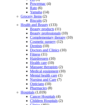
Powermac
(4)
Rato
(6)
Yamaha
(14)
Grocery Items
(2)
Biscuits
(2)
Health and Beauty
(133)
Beauty products
(11)
Beauty professionals
(10)
Complementary therapy
(10)
Cosmetic surgery
(12)
Dentists
(10)
Doctors and Clinics
(10)
Fitness
(11)
Hairdressers
(10)
Health care
(10)
Massage therapists
(2)
Medical equipment
(10)
Mental health care
(1)
Nursing and Care
(7)
Opticians
(10)
Pharmacies
(8)
Hospitals
(1,019)
Cancer Hospitals
(4)
Children Hospitals
(2)
Clinics
(401)