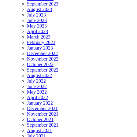
September 2023
August 2023
July 2023
June 2023
May 2023
April 2023
March 2023
February 2023
January 2023
December 2022
November 2022
October 2022
September 2022
August 2022
July 2022
June 2022
May 2022
April 2022
January 2022
December 2021
November 2021
October 2021
September 2021
August 2021
July 2021