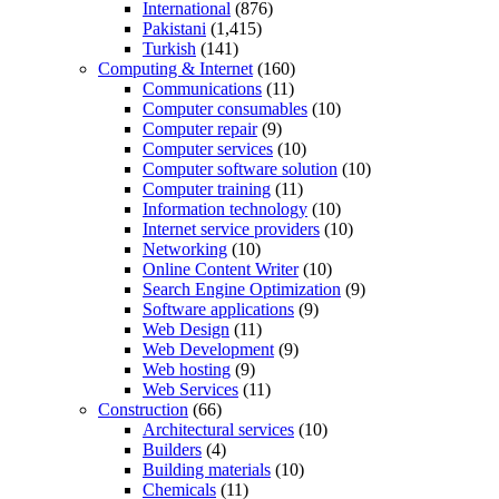
International
(876)
Pakistani
(1,415)
Turkish
(141)
Computing & Internet
(160)
Communications
(11)
Computer consumables
(10)
Computer repair
(9)
Computer services
(10)
Computer software solution
(10)
Computer training
(11)
Information technology
(10)
Internet service providers
(10)
Networking
(10)
Online Content Writer
(10)
Search Engine Optimization
(9)
Software applications
(9)
Web Design
(11)
Web Development
(9)
Web hosting
(9)
Web Services
(11)
Construction
(66)
Architectural services
(10)
Builders
(4)
Building materials
(10)
Chemicals
(11)