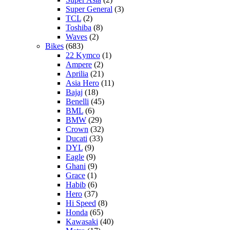
Super General
(3)
TCL
(2)
Toshiba
(8)
Waves
(2)
Bikes
(683)
22 Kymco
(1)
Ampere
(2)
Aprilia
(21)
Asia Hero
(11)
Bajaj
(18)
Benelli
(45)
BML
(6)
BMW
(29)
Crown
(32)
Ducati
(33)
DYL
(9)
Eagle
(9)
Ghani
(9)
Grace
(1)
Habib
(6)
Hero
(37)
Hi Speed
(8)
Honda
(65)
Kawasaki
(40)