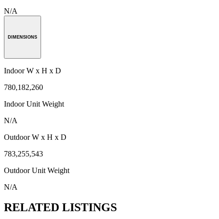
N/A
DIMENSIONS
Indoor W x H x D
780,182,260
Indoor Unit Weight
N/A
Outdoor W x H x D
783,255,543
Outdoor Unit Weight
N/A
RELATED LISTINGS