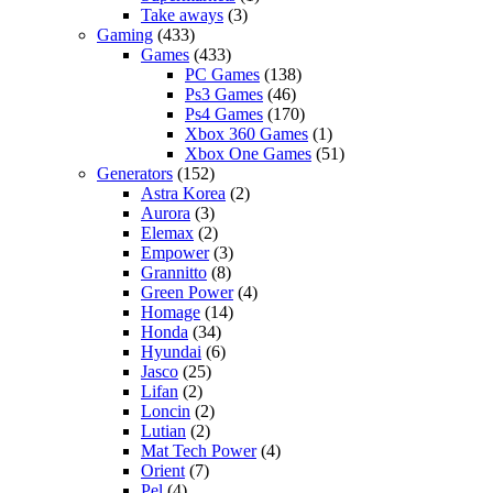
Take aways
(3)
Gaming
(433)
Games
(433)
PC Games
(138)
Ps3 Games
(46)
Ps4 Games
(170)
Xbox 360 Games
(1)
Xbox One Games
(51)
Generators
(152)
Astra Korea
(2)
Aurora
(3)
Elemax
(2)
Empower
(3)
Grannitto
(8)
Green Power
(4)
Homage
(14)
Honda
(34)
Hyundai
(6)
Jasco
(25)
Lifan
(2)
Loncin
(2)
Lutian
(2)
Mat Tech Power
(4)
Orient
(7)
Pel
(4)