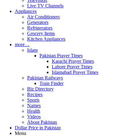
Television
Live TV Channels
Appliances
Air Conditioners
Generators
Refrigerators
Grocery Items
Kitchen Appliances
more…
Islam
Pakistan Prayer Times
Karachi Prayer Times
Lahore Prayer Times
Islamabad Prayer Times
Pakistan Railways
Train Finder
Biz Directory
Recipes
Sports
Names
Health
Videos
About Pakistan
Dollar Price in Pakistan
Menu