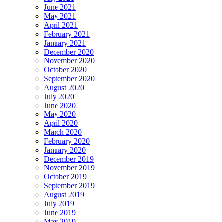
June 2021
May 2021
April 2021
February 2021
January 2021
December 2020
November 2020
October 2020
September 2020
August 2020
July 2020
June 2020
May 2020
April 2020
March 2020
February 2020
January 2020
December 2019
November 2019
October 2019
September 2019
August 2019
July 2019
June 2019
May 2019