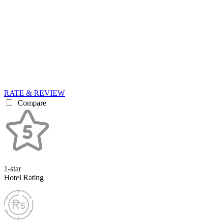
RATE & REVIEW
Compare
1-star
Hotel Rating