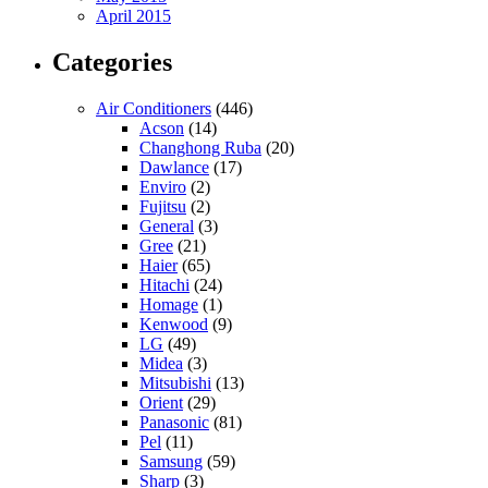
April 2015
Categories
Air Conditioners
(446)
Acson
(14)
Changhong Ruba
(20)
Dawlance
(17)
Enviro
(2)
Fujitsu
(2)
General
(3)
Gree
(21)
Haier
(65)
Hitachi
(24)
Homage
(1)
Kenwood
(9)
LG
(49)
Midea
(3)
Mitsubishi
(13)
Orient
(29)
Panasonic
(81)
Pel
(11)
Samsung
(59)
Sharp
(3)