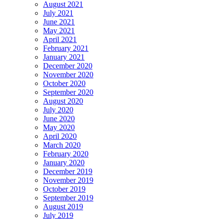
August 2021
July 2021
June 2021
May 2021
April 2021
February 2021
January 2021
December 2020
November 2020
October 2020
September 2020
August 2020
July 2020
June 2020
May 2020
April 2020
March 2020
February 2020
January 2020
December 2019
November 2019
October 2019
September 2019
August 2019
July 2019