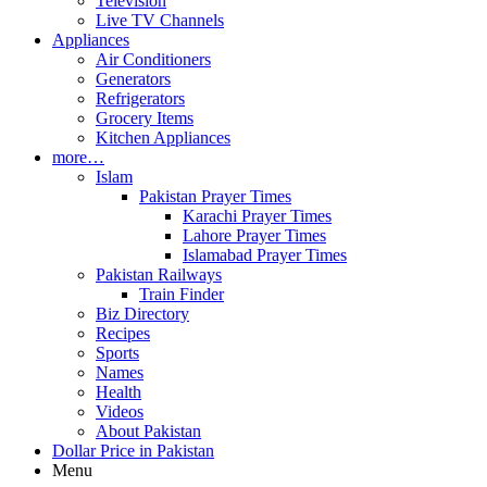
Television
Live TV Channels
Appliances
Air Conditioners
Generators
Refrigerators
Grocery Items
Kitchen Appliances
more…
Islam
Pakistan Prayer Times
Karachi Prayer Times
Lahore Prayer Times
Islamabad Prayer Times
Pakistan Railways
Train Finder
Biz Directory
Recipes
Sports
Names
Health
Videos
About Pakistan
Dollar Price in Pakistan
Menu