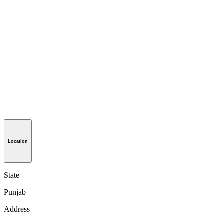
Location
State
Punjab
Address