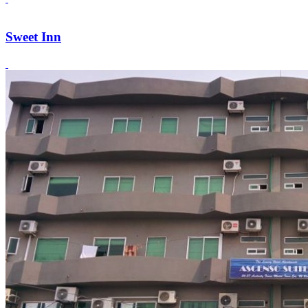
Sweet Inn