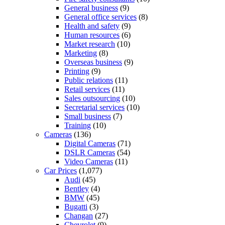
General business
(9)
General office services
(8)
Health and safety
(9)
Human resources
(6)
Market research
(10)
Marketing
(8)
Overseas business
(9)
Printing
(9)
Public relations
(11)
Retail services
(11)
Sales outsourcing
(10)
Secretarial services
(10)
Small business
(7)
Training
(10)
Cameras
(136)
Digital Cameras
(71)
DSLR Cameras
(54)
Video Cameras
(11)
Car Prices
(1,077)
Audi
(45)
Bentley
(4)
BMW
(45)
Bugatti
(3)
Changan
(27)
Chevrolet
(9)