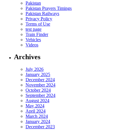
Pakistan
Pakistan Prayers Timings
Pakistan Railways
Privacy Policy
Terms of Use
test page
Train Finder
Vehicles
Videos
Archives
July 2026
January 2025
December 2024
November 2024
October 2024
September 2024
August 2024
May 2024
April 2024
March 2024
January 2024
December 2023