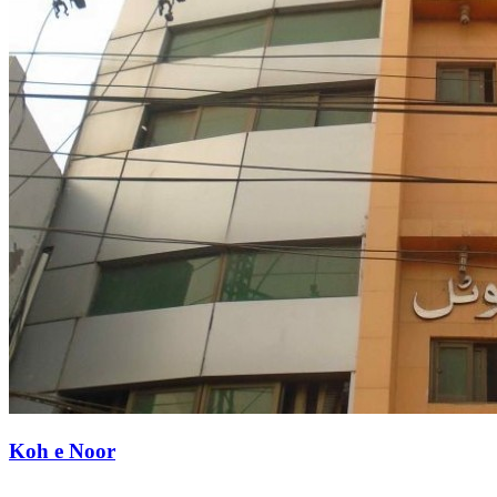
Koh e Noor