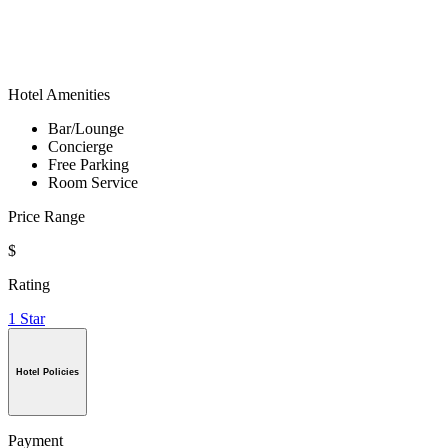
Hotel Amenities
Bar/Lounge
Concierge
Free Parking
Room Service
Price Range
$
Rating
1 Star
Hotel Policies
Payment