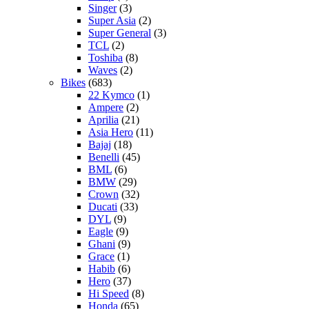
Singer
(3)
Super Asia
(2)
Super General
(3)
TCL
(2)
Toshiba
(8)
Waves
(2)
Bikes
(683)
22 Kymco
(1)
Ampere
(2)
Aprilia
(21)
Asia Hero
(11)
Bajaj
(18)
Benelli
(45)
BML
(6)
BMW
(29)
Crown
(32)
Ducati
(33)
DYL
(9)
Eagle
(9)
Ghani
(9)
Grace
(1)
Habib
(6)
Hero
(37)
Hi Speed
(8)
Honda
(65)