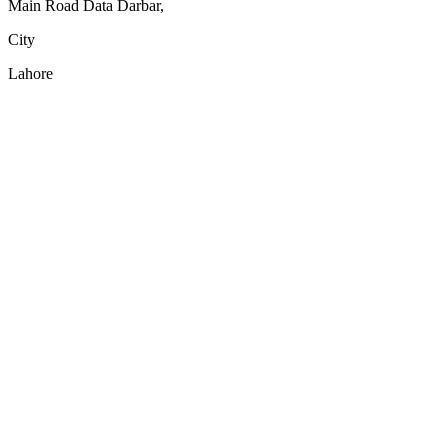
Main Road Data Darbar,
City
Lahore