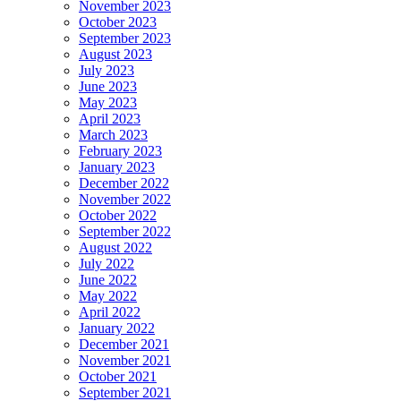
November 2023
October 2023
September 2023
August 2023
July 2023
June 2023
May 2023
April 2023
March 2023
February 2023
January 2023
December 2022
November 2022
October 2022
September 2022
August 2022
July 2022
June 2022
May 2022
April 2022
January 2022
December 2021
November 2021
October 2021
September 2021