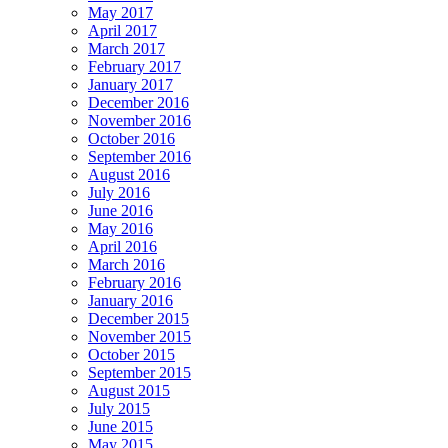
May 2017
April 2017
March 2017
February 2017
January 2017
December 2016
November 2016
October 2016
September 2016
August 2016
July 2016
June 2016
May 2016
April 2016
March 2016
February 2016
January 2016
December 2015
November 2015
October 2015
September 2015
August 2015
July 2015
June 2015
May 2015