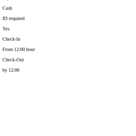
Cash
ID required
Yes
Check-In
From 12:00 hour
Check-Out
by 12:00