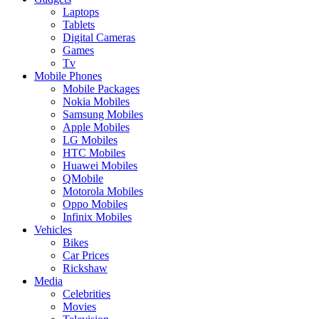
Laptops
Tablets
Digital Cameras
Games
Tv
Mobile Phones
Mobile Packages
Nokia Mobiles
Samsung Mobiles
Apple Mobiles
LG Mobiles
HTC Mobiles
Huawei Mobiles
QMobile
Motorola Mobiles
Oppo Mobiles
Infinix Mobiles
Vehicles
Bikes
Car Prices
Rickshaw
Media
Celebrities
Movies