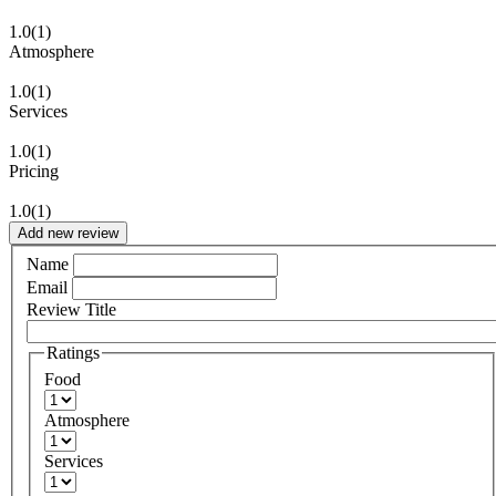
1.0
(1)
Atmosphere
1.0
(1)
Services
1.0
(1)
Pricing
1.0
(1)
Add new review
Name
Email
Review Title
Ratings
Food
Atmosphere
Services