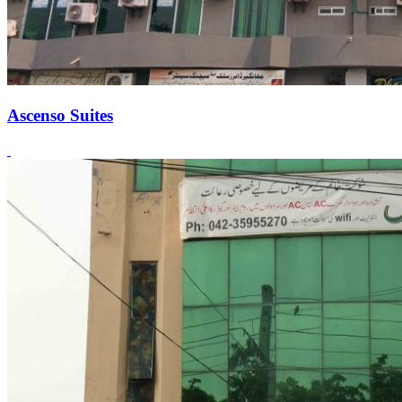
Ascenso Suites