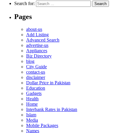
Search for:
Pages
about-us
Add Listing
Advanced Search
advertise-us
Appliances
Biz Directory
blog
City Guide
contact-us
disclaimer
Dollar Price in Pakistan
Education
Gadgets
Health
Home
Interbank Rates in Pakistan
Islam
Media
Mobile Packages
Names