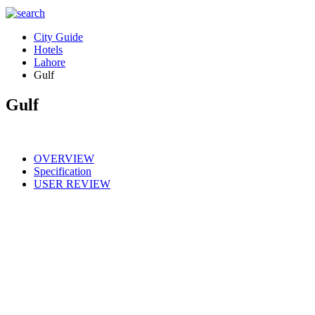
City Guide
Hotels
Lahore
Gulf
Gulf
OVERVIEW
Specification
USER REVIEW