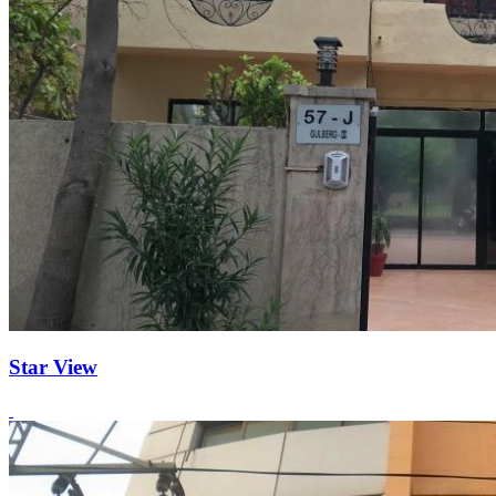
Star View