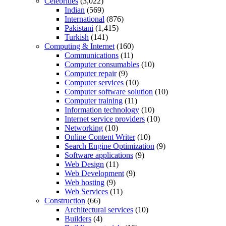
Celebrities
(3,022)
Indian
(569)
International
(876)
Pakistani
(1,415)
Turkish
(141)
Computing & Internet
(160)
Communications
(11)
Computer consumables
(10)
Computer repair
(9)
Computer services
(10)
Computer software solution
(10)
Computer training
(11)
Information technology
(10)
Internet service providers
(10)
Networking
(10)
Online Content Writer
(10)
Search Engine Optimization
(9)
Software applications
(9)
Web Design
(11)
Web Development
(9)
Web hosting
(9)
Web Services
(11)
Construction
(66)
Architectural services
(10)
Builders
(4)