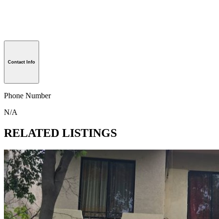
Contact Info
Phone Number
N/A
RELATED LISTINGS