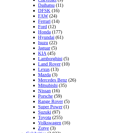
Daihatsu
(11)
DFSK
(16)
FAW
(24)
Ferrari
(14)
Ford
(12)
Honda
(177)
Hyundai
(61)
Isuzu
(22)
Jaguar
(5)
KIA
(45)
Lamborghini
(5)
Land Rover
(10)
Lexus
(13)
Mazda
(3)
Mercedes Benz
(26)
Mitsubishi
(35)
Nissan
(16)
Porsche
(59)
Range Rover
(5)
Super Power
(1)
Suzuki
(97)
Toyota
(255)
Volkswagen
(16)
Zotye
(3)