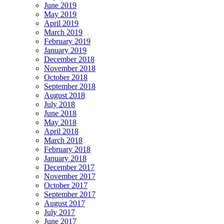
June 2019
May 2019
April 2019
March 2019
February 2019
January 2019
December 2018
November 2018
October 2018
September 2018
August 2018
July 2018
June 2018
May 2018
April 2018
March 2018
February 2018
January 2018
December 2017
November 2017
October 2017
September 2017
August 2017
July 2017
June 2017