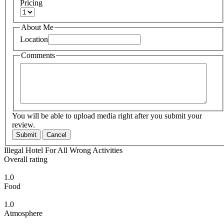
Pricing
About Me
Location
Comments
You will be able to upload media right after you submit your
review.
Submit
Cancel
Illegal Hotel For All Wrong Activities
Overall rating
1.0
Food
1.0
Atmosphere