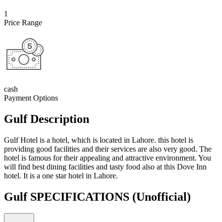
1
Price Range
cash
Payment Options
Gulf Description
Gulf Hotel is a hotel, which is located in Lahore. this hotel is
providing good facilities and their services are also very good. The
hotel is famous for their appealing and attractive environment. You
will find best dining facilities and tasty food also at this Dove Inn
hotel. It is a one star hotel in Lahore.
Gulf SPECIFICATIONS
(Unofficial)