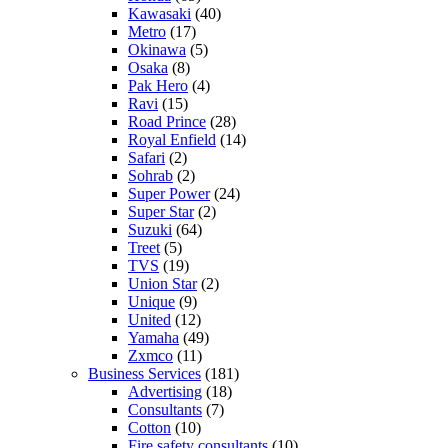
Kawasaki
(40)
Metro
(17)
Okinawa
(5)
Osaka
(8)
Pak Hero
(4)
Ravi
(15)
Road Prince
(28)
Royal Enfield
(14)
Safari
(2)
Sohrab
(2)
Super Power
(24)
Super Star
(2)
Suzuki
(64)
Treet
(5)
TVS
(19)
Union Star
(2)
Unique
(9)
United
(12)
Yamaha
(49)
Zxmco
(11)
Business Services
(181)
Advertising
(18)
Consultants
(7)
Cotton
(10)
Fire safety consultants
(10)