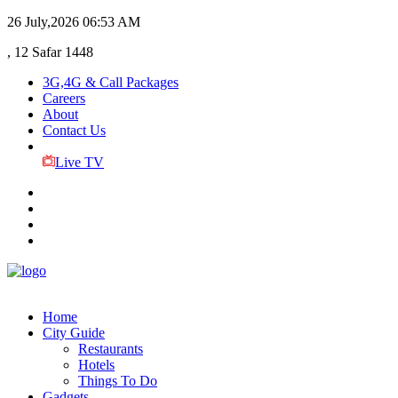
26 July,2026
06:53 AM
, 12 Safar 1448
3G,4G & Call Packages
Careers
About
Contact Us
Live TV
Home
City Guide
Restaurants
Hotels
Things To Do
Gadgets