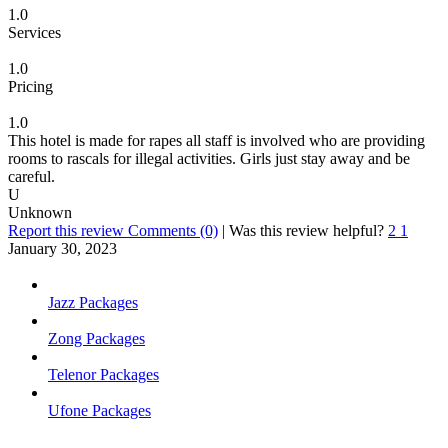
1.0
Services
1.0
Pricing
1.0
This hotel is made for rapes all staff is involved who are providing
rooms to rascals for illegal activities. Girls just stay away and be
careful.
U
Unknown
Report this review
Comments (0)
|
Was this review helpful?
2
1
January 30, 2023
Jazz Packages
Zong Packages
Telenor Packages
Ufone Packages