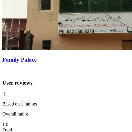
Family Palace
User reviews
1
Based on
1
ratings
Overall rating
1.0
Food