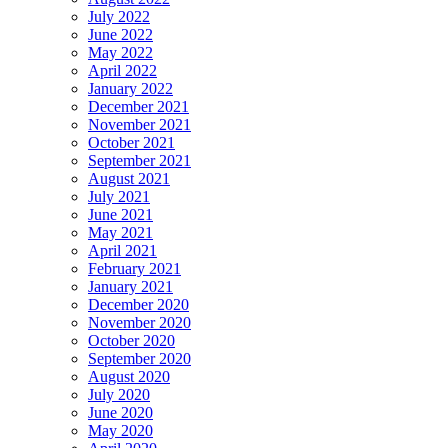
July 2022
June 2022
May 2022
April 2022
January 2022
December 2021
November 2021
October 2021
September 2021
August 2021
July 2021
June 2021
May 2021
April 2021
February 2021
January 2021
December 2020
November 2020
October 2020
September 2020
August 2020
July 2020
June 2020
May 2020