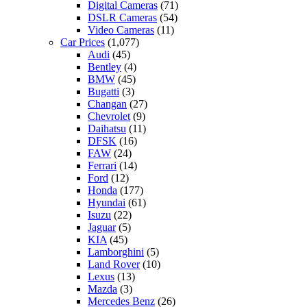
Digital Cameras
(71)
DSLR Cameras
(54)
Video Cameras
(11)
Car Prices
(1,077)
Audi
(45)
Bentley
(4)
BMW
(45)
Bugatti
(3)
Changan
(27)
Chevrolet
(9)
Daihatsu
(11)
DFSK
(16)
FAW
(24)
Ferrari
(14)
Ford
(12)
Honda
(177)
Hyundai
(61)
Isuzu
(22)
Jaguar
(5)
KIA
(45)
Lamborghini
(5)
Land Rover
(10)
Lexus
(13)
Mazda
(3)
Mercedes Benz
(26)