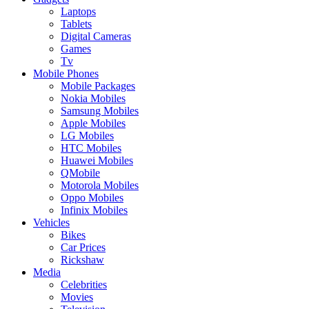
Laptops
Tablets
Digital Cameras
Games
Tv
Mobile Phones
Mobile Packages
Nokia Mobiles
Samsung Mobiles
Apple Mobiles
LG Mobiles
HTC Mobiles
Huawei Mobiles
QMobile
Motorola Mobiles
Oppo Mobiles
Infinix Mobiles
Vehicles
Bikes
Car Prices
Rickshaw
Media
Celebrities
Movies