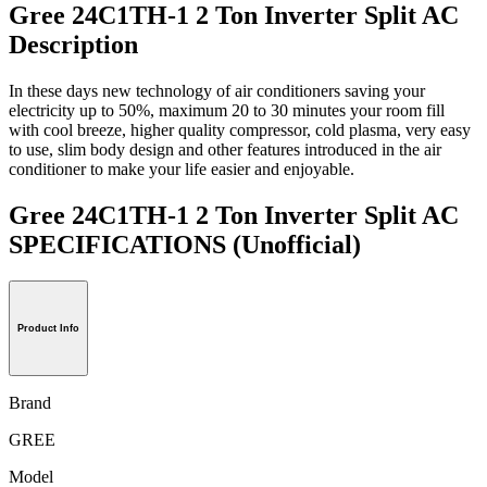
Gree 24C1TH-1 2 Ton Inverter Split AC
Description
In these days new technology of air conditioners saving your
electricity up to 50%, maximum 20 to 30 minutes your room fill
with cool breeze, higher quality compressor, cold plasma, very easy
to use, slim body design and other features introduced in the air
conditioner to make your life easier and enjoyable.
Gree 24C1TH-1 2 Ton Inverter Split AC
SPECIFICATIONS
(Unofficial)
Product Info
Brand
GREE
Model