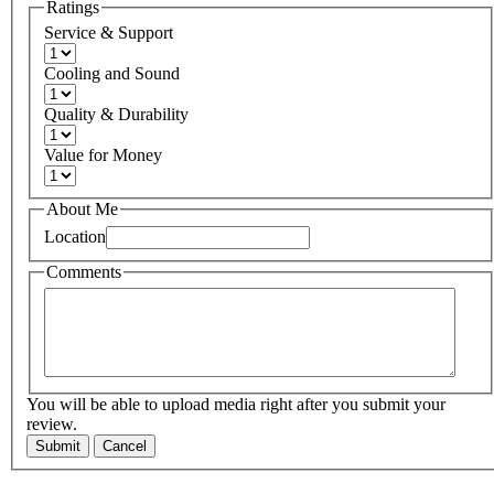
Ratings
Service & Support
Cooling and Sound
Quality & Durability
Value for Money
About Me
Location
Comments
You will be able to upload media right after you submit your
review.
Submit
Cancel