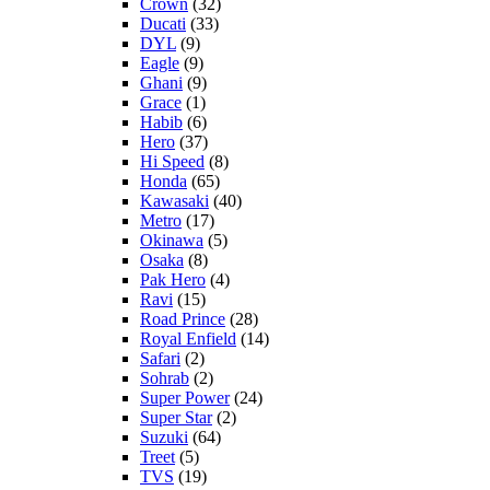
Crown
(32)
Ducati
(33)
DYL
(9)
Eagle
(9)
Ghani
(9)
Grace
(1)
Habib
(6)
Hero
(37)
Hi Speed
(8)
Honda
(65)
Kawasaki
(40)
Metro
(17)
Okinawa
(5)
Osaka
(8)
Pak Hero
(4)
Ravi
(15)
Road Prince
(28)
Royal Enfield
(14)
Safari
(2)
Sohrab
(2)
Super Power
(24)
Super Star
(2)
Suzuki
(64)
Treet
(5)
TVS
(19)