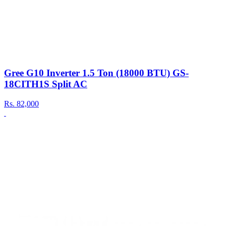
Gree G10 Inverter 1.5 Ton (18000 BTU) GS-
18CITH1S Split AC
Rs.
82,000