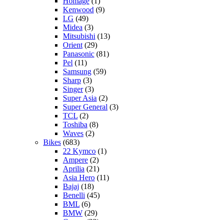
Homage
(1)
Kenwood
(9)
LG
(49)
Midea
(3)
Mitsubishi
(13)
Orient
(29)
Panasonic
(81)
Pel
(11)
Samsung
(59)
Sharp
(3)
Singer
(3)
Super Asia
(2)
Super General
(3)
TCL
(2)
Toshiba
(8)
Waves
(2)
Bikes
(683)
22 Kymco
(1)
Ampere
(2)
Aprilia
(21)
Asia Hero
(11)
Bajaj
(18)
Benelli
(45)
BML
(6)
BMW
(29)