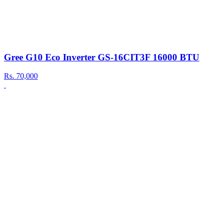
Gree G10 Eco Inverter GS-16CIT3F 16000 BTU
Rs.
70,000