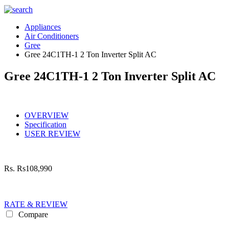
Appliances
Air Conditioners
Gree
Gree 24C1TH-1 2 Ton Inverter Split AC
Gree 24C1TH-1 2 Ton Inverter Split AC
OVERVIEW
Specification
USER REVIEW
Rs.
Rs108,990
RATE & REVIEW
Compare