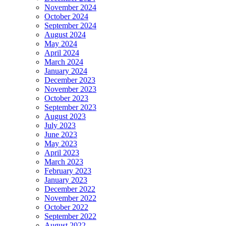
November 2024
October 2024
September 2024
August 2024
May 2024
April 2024
March 2024
January 2024
December 2023
November 2023
October 2023
September 2023
August 2023
July 2023
June 2023
May 2023
April 2023
March 2023
February 2023
January 2023
December 2022
November 2022
October 2022
September 2022
August 2022