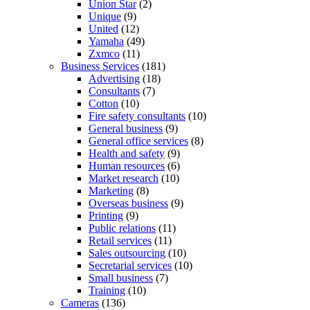
Union Star
(2)
Unique
(9)
United
(12)
Yamaha
(49)
Zxmco
(11)
Business Services
(181)
Advertising
(18)
Consultants
(7)
Cotton
(10)
Fire safety consultants
(10)
General business
(9)
General office services
(8)
Health and safety
(9)
Human resources
(6)
Market research
(10)
Marketing
(8)
Overseas business
(9)
Printing
(9)
Public relations
(11)
Retail services
(11)
Sales outsourcing
(10)
Secretarial services
(10)
Small business
(7)
Training
(10)
Cameras
(136)