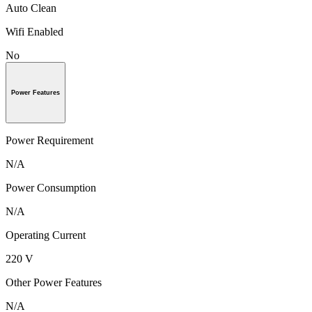
Auto Clean
Wifi Enabled
No
Power Features
Power Requirement
N/A
Power Consumption
N/A
Operating Current
220 V
Other Power Features
N/A