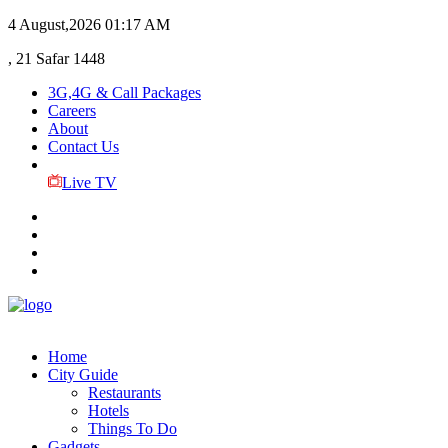
4 August,2026
01:17 AM
, 21 Safar 1448
3G,4G & Call Packages
Careers
About
Contact Us
Live TV
Home
City Guide
Restaurants
Hotels
Things To Do
Gadgets