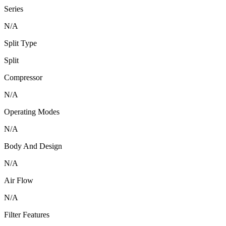
Series
N/A
Split Type
Split
Compressor
N/A
Operating Modes
N/A
Body And Design
N/A
Air Flow
N/A
Filter Features