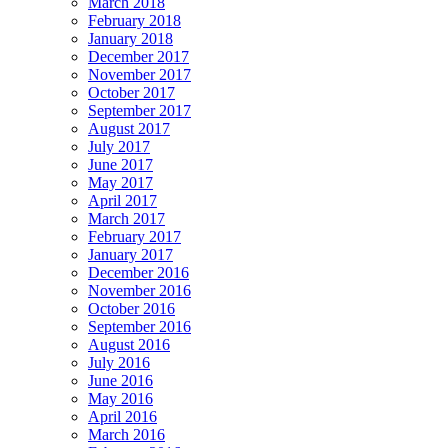
March 2018
February 2018
January 2018
December 2017
November 2017
October 2017
September 2017
August 2017
July 2017
June 2017
May 2017
April 2017
March 2017
February 2017
January 2017
December 2016
November 2016
October 2016
September 2016
August 2016
July 2016
June 2016
May 2016
April 2016
March 2016