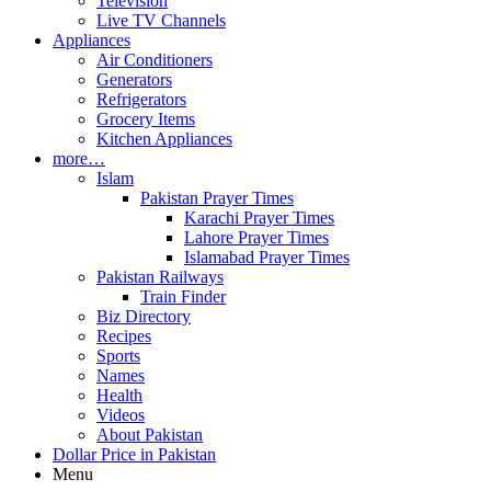
Television
Live TV Channels
Appliances
Air Conditioners
Generators
Refrigerators
Grocery Items
Kitchen Appliances
more…
Islam
Pakistan Prayer Times
Karachi Prayer Times
Lahore Prayer Times
Islamabad Prayer Times
Pakistan Railways
Train Finder
Biz Directory
Recipes
Sports
Names
Health
Videos
About Pakistan
Dollar Price in Pakistan
Menu