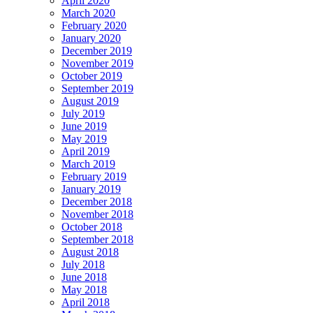
April 2020
March 2020
February 2020
January 2020
December 2019
November 2019
October 2019
September 2019
August 2019
July 2019
June 2019
May 2019
April 2019
March 2019
February 2019
January 2019
December 2018
November 2018
October 2018
September 2018
August 2018
July 2018
June 2018
May 2018
April 2018