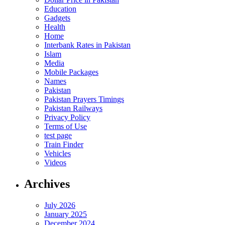
Education
Gadgets
Health
Home
Interbank Rates in Pakistan
Islam
Media
Mobile Packages
Names
Pakistan
Pakistan Prayers Timings
Pakistan Railways
Privacy Policy
Terms of Use
test page
Train Finder
Vehicles
Videos
Archives
July 2026
January 2025
December 2024