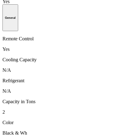
Yes
General
Remote Control
Yes
Cooling Capacity
N/A
Refrigerant
N/A
Capacity in Tons
2
Color
Black & Wh