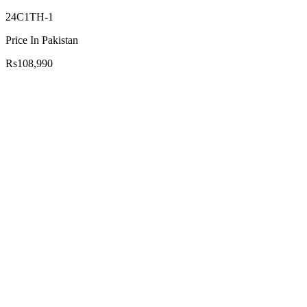
24C1TH-1
Price In Pakistan
Rs108,990