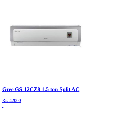
Gree GS-12CZ8 1.5 ton Split AC
Rs.
42000