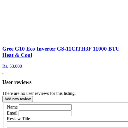
Gree G10 Eco Inverter GS-11CITH3F 11000 BTU
Heat & Cool
Rs.
53,000
User reviews
There are no user reviews for this listing.
Add new review
Name
Email
Review Title