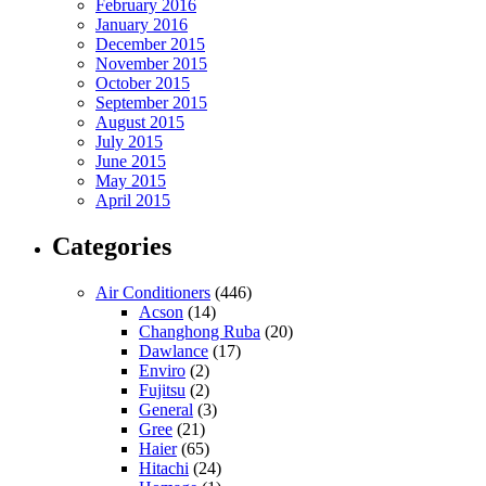
February 2016
January 2016
December 2015
November 2015
October 2015
September 2015
August 2015
July 2015
June 2015
May 2015
April 2015
Categories
Air Conditioners
(446)
Acson
(14)
Changhong Ruba
(20)
Dawlance
(17)
Enviro
(2)
Fujitsu
(2)
General
(3)
Gree
(21)
Haier
(65)
Hitachi
(24)