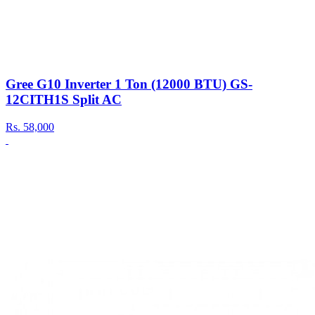
Gree G10 Inverter 1 Ton (12000 BTU) GS-
12CITH1S Split AC
Rs.
58,000