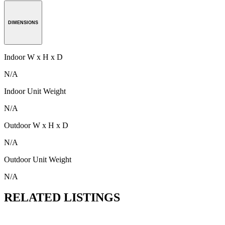
DIMENSIONS
Indoor W x H x D
N/A
Indoor Unit Weight
N/A
Outdoor W x H x D
N/A
Outdoor Unit Weight
N/A
RELATED LISTINGS