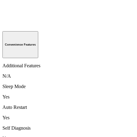
Convenience Features
Additional Features
N/A
Sleep Mode
Yes
Auto Restart
Yes
Self Diagnosis