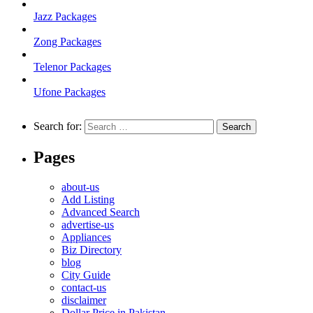
Jazz Packages
Zong Packages
Telenor Packages
Ufone Packages
Search for:
Pages
about-us
Add Listing
Advanced Search
advertise-us
Appliances
Biz Directory
blog
City Guide
contact-us
disclaimer
Dollar Price in Pakistan