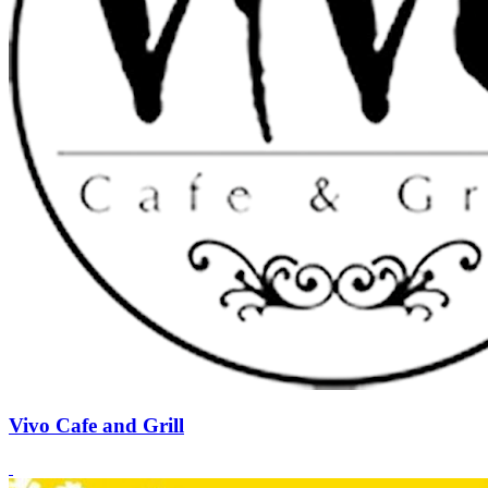
Vivo Cafe and Grill