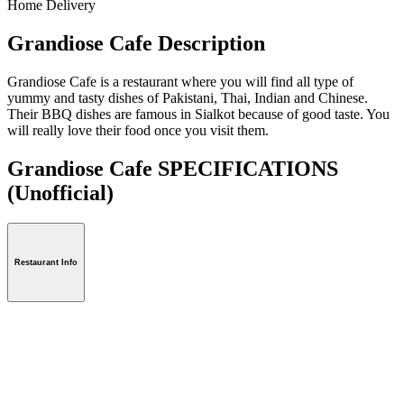
Home Delivery
Grandiose Cafe Description
Grandiose Cafe is a restaurant where you will find all type of
yummy and tasty dishes of Pakistani, Thai, Indian and Chinese.
Their BBQ dishes are famous in Sialkot because of good taste. You
will really love their food once you visit them.
Grandiose Cafe SPECIFICATIONS
(Unofficial)
Restaurant Info