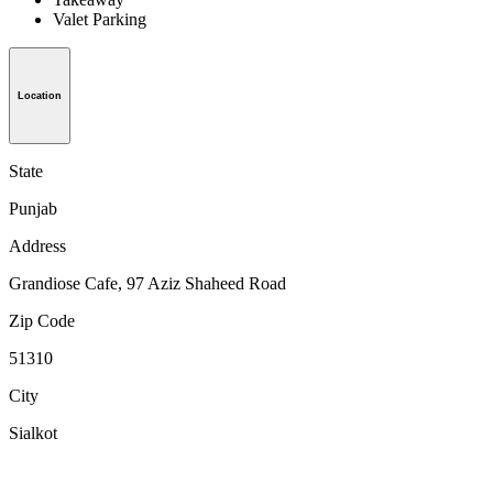
Valet Parking
Location
State
Punjab
Address
Grandiose Cafe, 97 Aziz Shaheed Road
Zip Code
51310
City
Sialkot