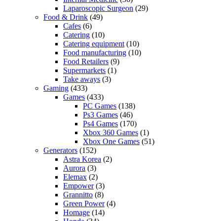
Laparoscopic Surgeon
(29)
Food & Drink
(49)
Cafes
(6)
Catering
(10)
Catering equipment
(10)
Food manufacturing
(10)
Food Retailers
(9)
Supermarkets
(1)
Take aways
(3)
Gaming
(433)
Games
(433)
PC Games
(138)
Ps3 Games
(46)
Ps4 Games
(170)
Xbox 360 Games
(1)
Xbox One Games
(51)
Generators
(152)
Astra Korea
(2)
Aurora
(3)
Elemax
(2)
Empower
(3)
Grannitto
(8)
Green Power
(4)
Homage
(14)