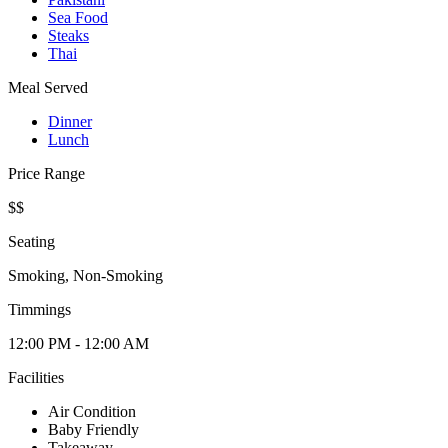
Sea Food
Steaks
Thai
Meal Served
Dinner
Lunch
Price Range
$$
Seating
Smoking, Non-Smoking
Timmings
12:00 PM - 12:00 AM
Facilities
Air Condition
Baby Friendly
Takeaway