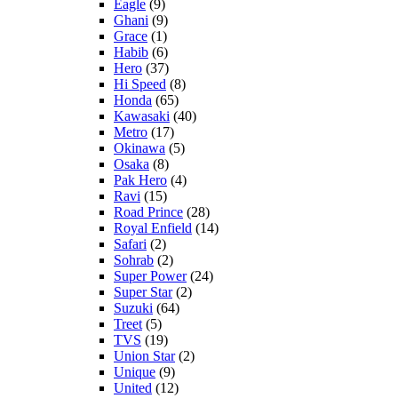
Eagle
(9)
Ghani
(9)
Grace
(1)
Habib
(6)
Hero
(37)
Hi Speed
(8)
Honda
(65)
Kawasaki
(40)
Metro
(17)
Okinawa
(5)
Osaka
(8)
Pak Hero
(4)
Ravi
(15)
Road Prince
(28)
Royal Enfield
(14)
Safari
(2)
Sohrab
(2)
Super Power
(24)
Super Star
(2)
Suzuki
(64)
Treet
(5)
TVS
(19)
Union Star
(2)
Unique
(9)
United
(12)