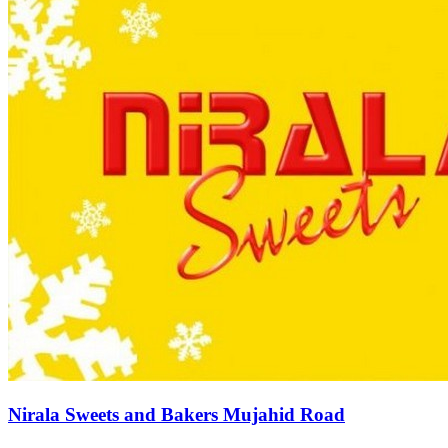
Nirala Sweets and Bakers Mujahid Road