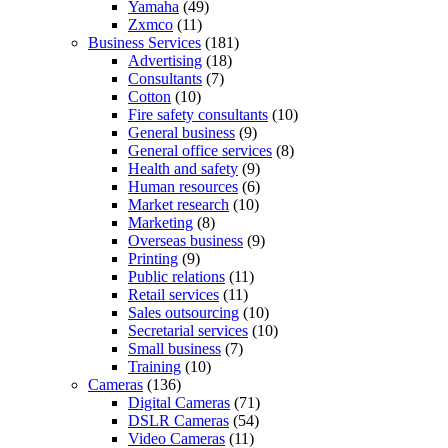
Yamaha
(49)
Zxmco
(11)
Business Services
(181)
Advertising
(18)
Consultants
(7)
Cotton
(10)
Fire safety consultants
(10)
General business
(9)
General office services
(8)
Health and safety
(9)
Human resources
(6)
Market research
(10)
Marketing
(8)
Overseas business
(9)
Printing
(9)
Public relations
(11)
Retail services
(11)
Sales outsourcing
(10)
Secretarial services
(10)
Small business
(7)
Training
(10)
Cameras
(136)
Digital Cameras
(71)
DSLR Cameras
(54)
Video Cameras
(11)