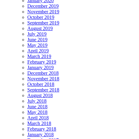
January 2020
December 2019
November 2019
October 2019
September 2019
August 2019
July 2019
June 2019
May 2019
April 2019
March 2019
February 2019
January 2019
December 2018
November 2018
October 2018
September 2018
August 2018
July 2018
June 2018
May 2018
April 2018
March 2018
February 2018
January 2018