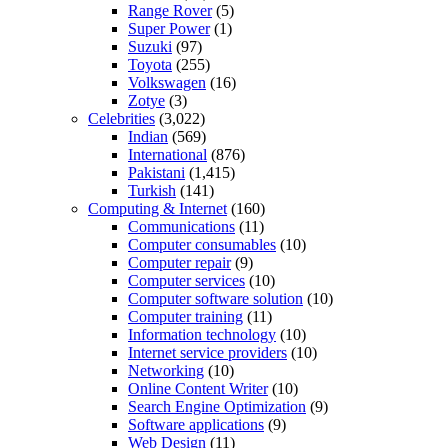
Range Rover
(5)
Super Power
(1)
Suzuki
(97)
Toyota
(255)
Volkswagen
(16)
Zotye
(3)
Celebrities
(3,022)
Indian
(569)
International
(876)
Pakistani
(1,415)
Turkish
(141)
Computing & Internet
(160)
Communications
(11)
Computer consumables
(10)
Computer repair
(9)
Computer services
(10)
Computer software solution
(10)
Computer training
(11)
Information technology
(10)
Internet service providers
(10)
Networking
(10)
Online Content Writer
(10)
Search Engine Optimization
(9)
Software applications
(9)
Web Design
(11)