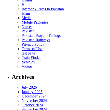
Health
Home
Interbank Rates in Pakistan
Islam
Media
Mobile Packages
Names
Pakistan
Pakistan Prayers Timings
Pakistan Railways
Privacy Policy
Terms of Use
test page
Train Finder
Vehicles
Videos
Archives
July 2026
January 2025
December 2024
November 2024
October 2024
September 2024