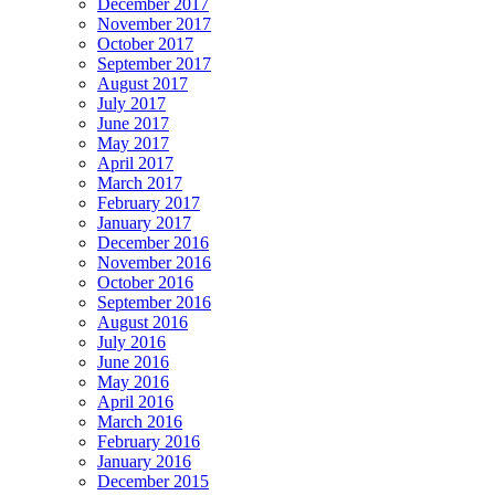
December 2017
November 2017
October 2017
September 2017
August 2017
July 2017
June 2017
May 2017
April 2017
March 2017
February 2017
January 2017
December 2016
November 2016
October 2016
September 2016
August 2016
July 2016
June 2016
May 2016
April 2016
March 2016
February 2016
January 2016
December 2015