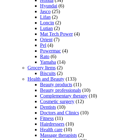
Honda
(34)
Hyundai
(6)
Jasco
(25)
Lifan
(2)
Loncin
(2)
Lutian
(2)
Mat Tech Power
(4)
Orient
(7)
Pel
(4)
Powermac
(4)
Rato
(6)
Yamaha
(14)
Grocery Items
(2)
Biscuits
(2)
Health and Beauty
(133)
Beauty products
(11)
Beauty professionals
(10)
Complementary therapy
(10)
Cosmetic surgery
(12)
Dentists
(10)
Doctors and Clinics
(10)
Fitness
(11)
Hairdressers
(10)
Health care
(10)
Massage therapists
(2)