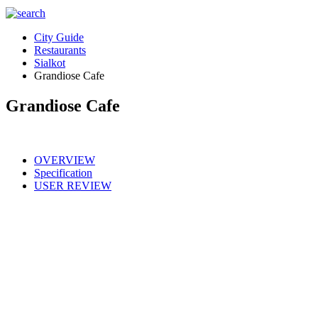
City Guide
Restaurants
Sialkot
Grandiose Cafe
Grandiose Cafe
OVERVIEW
Specification
USER REVIEW