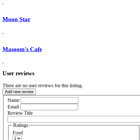
Moon Star
Masoom's Cafe
User reviews
There are no user reviews for this listing.
Add new review
Name
Email
Review Title
Ratings
Food