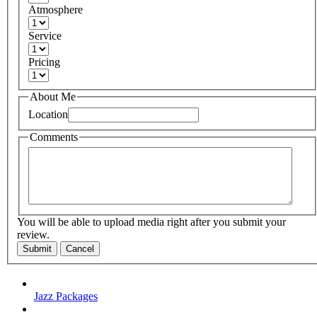
Atmosphere
Service
Pricing
About Me
Location
Comments
You will be able to upload media right after you submit your
review.
Submit
Cancel
Jazz Packages