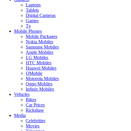
Laptops
Tablets
Digital Cameras
Games
Tv
Mobile Phones
Mobile Packages
Nokia Mobiles
Samsung Mobiles
Apple Mobiles
LG Mobiles
HTC Mobiles
Huawei Mobiles
QMobile
Motorola Mobiles
Oppo Mobiles
Infinix Mobiles
Vehicles
Bikes
Car Prices
Rickshaw
Media
Celebrities
Movies