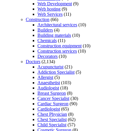
Web Development
(9)
Web hosting
(9)
Web Services
(11)
Construction
(66)
Architectural services
(10)
Builders
(4)
Building materials
(10)
Chemicals
(11)
Construction equipment
(10)
Construction services
(10)
Decorators
(10)
Doctors
(2,134)
Acupuncturist
(21)
Addiction Specialist
(5)
Allergist
(5)
Anaesthetist
(103)
Audiologist
(18)
Breast Surgeon
(8)
Cancer Specialist
(30)
Cardiac Surgeon
(90)
Cardiologist
(65)
Chest Physician
(8)
Chest Specialist
(62)
Child Specialist
(57)
Cosmetic Surgeon
(8)