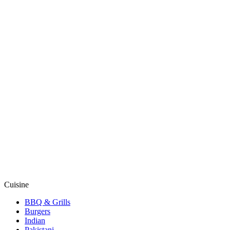
Cuisine
BBQ & Grills
Burgers
Indian
Pakistani