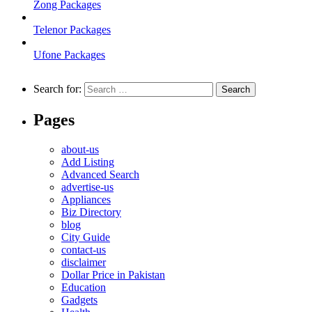
Zong Packages
Telenor Packages
Ufone Packages
Search for:
Pages
about-us
Add Listing
Advanced Search
advertise-us
Appliances
Biz Directory
blog
City Guide
contact-us
disclaimer
Dollar Price in Pakistan
Education
Gadgets