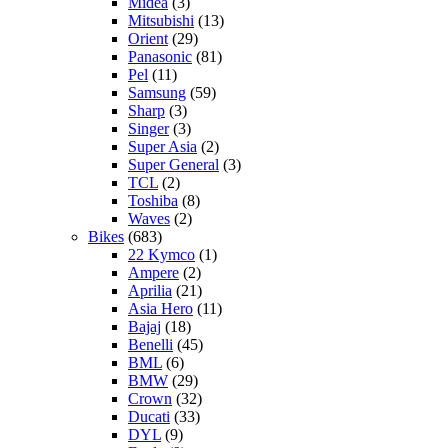
Midea
(3)
Mitsubishi
(13)
Orient
(29)
Panasonic
(81)
Pel
(11)
Samsung
(59)
Sharp
(3)
Singer
(3)
Super Asia
(2)
Super General
(3)
TCL
(2)
Toshiba
(8)
Waves
(2)
Bikes
(683)
22 Kymco
(1)
Ampere
(2)
Aprilia
(21)
Asia Hero
(11)
Bajaj
(18)
Benelli
(45)
BML
(6)
BMW
(29)
Crown
(32)
Ducati
(33)
DYL
(9)