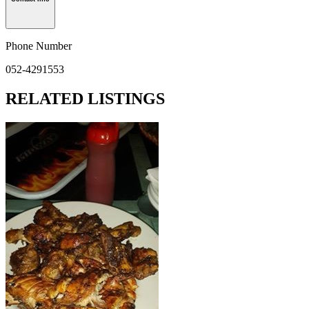
Phone Number
052-4291553
RELATED LISTINGS