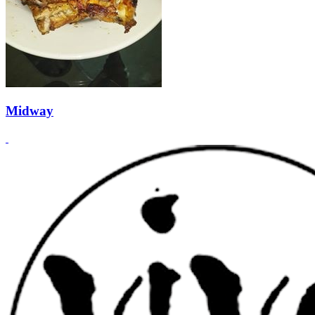
Midway