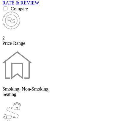
RATE & REVIEW
Compare
2
Price Range
Smoking, Non-Smoking
Seating