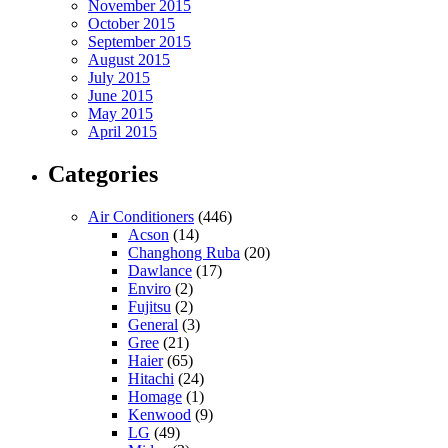
November 2015
October 2015
September 2015
August 2015
July 2015
June 2015
May 2015
April 2015
Categories
Air Conditioners
(446)
Acson
(14)
Changhong Ruba
(20)
Dawlance
(17)
Enviro
(2)
Fujitsu
(2)
General
(3)
Gree
(21)
Haier
(65)
Hitachi
(24)
Homage
(1)
Kenwood
(9)
LG
(49)