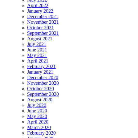
April 2022
January 2022
December 2021
November 2021
October 2021
September 2021
August 2021
July 2021
June 2021
May 2021
April 2021
February 2021
January 2021
December 2020
November 2020
October 2020
September 2020
August 2020
July 2020
June 2020
May 2020
April 2020
March 2020
February 2020