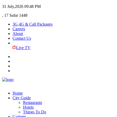
31 July,2026
09:48 PM
, 17 Safar 1448
3G,4G & Call Packages
Careers
About
Contact Us
Live TV
Home
City Guide
Restaurants
Hotels
Things To Do
Gadgets