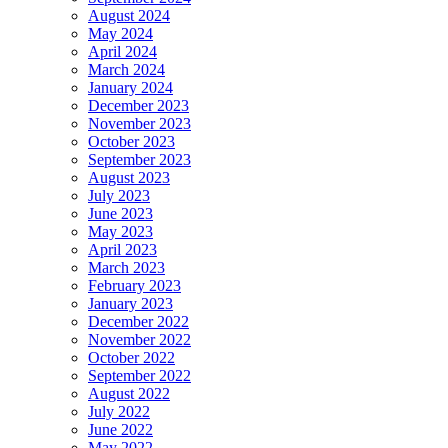
August 2024
May 2024
April 2024
March 2024
January 2024
December 2023
November 2023
October 2023
September 2023
August 2023
July 2023
June 2023
May 2023
April 2023
March 2023
February 2023
January 2023
December 2022
November 2022
October 2022
September 2022
August 2022
July 2022
June 2022
May 2022