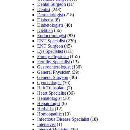
Dental Surgeon
(11)
Dentist
(243)
Dermatologist
(218)
Diabetist
(8)
Diabetologists
(40)
Dietitian
(56)
Endocrinologist
(83)
ENT Specialist
(230)
ENT Surgeon
(45)
Eye Specialist
(111)
Family Physician
(155)
Fertility Specialist
(13)
Gastroenterologist
(136)
General Physician
(39)
General Surgeon
(36)
Gynecologist
(36)
Hair Transplant
(7)
Heart Specialist
(36)
Hematologist
(30)
Hepatologist
(6)
Herbalist
(12)
Homeopathic
(19)
Infectious Disease Specialist
(18)
Intensivist
(1)
Internal Medicine
(36)