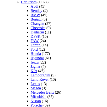
Car Prices
(1,077)
Audi
(45)
Bentley
(4)
BMW
(45)
Bugatti
(3)
Changan
(27)
Chevrolet
(9)
Daihatsu
(11)
DFSK
(16)
FAW
(24)
Ferrari
(14)
Ford
(12)
Honda
(177)
Hyundai
(61)
Isuzu
(22)
Jaguar
(5)
KIA
(45)
Lamborghini
(5)
Land Rover
(10)
Lexus
(13)
Mazda
(3)
Mercedes Benz
(26)
Mitsubishi
(35)
Nissan
(16)
Porsche
(59)