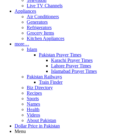
Television
Live TV Channels
Appliances
Air Conditioners
Generators
Refrigerators
Grocery Items
Kitchen Appliances
more…
Islam
Pakistan Prayer Times
Karachi Prayer Times
Lahore Prayer Times
Islamabad Prayer Times
Pakistan Railways
Train Finder
Biz Directory
Recipes
Sports
Names
Health
Videos
About Pakistan
Dollar Price in Pakistan
Menu