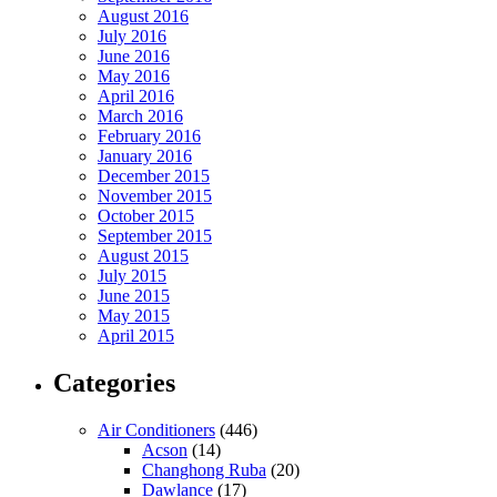
August 2016
July 2016
June 2016
May 2016
April 2016
March 2016
February 2016
January 2016
December 2015
November 2015
October 2015
September 2015
August 2015
July 2015
June 2015
May 2015
April 2015
Categories
Air Conditioners
(446)
Acson
(14)
Changhong Ruba
(20)
Dawlance
(17)