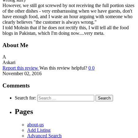
However, we still got screwed by not receiving the full portion sizes
of the other dishes - very embarrassing when we have guests, don't
have enough food, and I waste an hour arguing with someone who
clearly believes "the customer is always wrong."
I told Mohsin that if he does not rectify this, I will tell all the food
blogs in Pakistan, which I'm doing now....very meta.
About Me
A
Askari
Report this review
Was this review helpful?
0
0
November 02, 2016
Comments
Search for:
Pages
about-us
Add Listing
Advanced Search