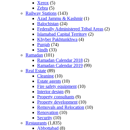
Xerox
(5)
Zebra
(5)
Railway Stations
(143)
Azad Jammu & Kashmir
(1)
Balochistan
(24)
Federally Administered Tribal Areas
(2)
Islamabad Capital Territory
(2)
Khyber Pakhtunkhwa
(4)
Punjab
(74)
Sindh
(33)
Ramadan
(101)
Ramadan Calendar 2018
(2)
Ramadan Calendar 2019
(99)
Real Estate
(89)
Cleaning
(10)
Estate agents
(10)
Fire safety equipment
(10)
Interior design
(9)
Property consultants
(9)
Property development
(10)
Removals and Relocation
(10)
Renovation
(10)
Security
(10)
Restaurants
(1,835)
Abbottabad
(8)