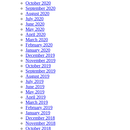
October 2020
September 2020
August 2020
July 2020
June 2020
May 2020
April 2020
March 2020
February 2020
January 2020
December 2019
November 2019
October 2019
September 2019
August 2019
July 2019
June 2019
May 2019
April 2019
March 2019
February 2019
January 2019
December 2018
November 2018
October 2018