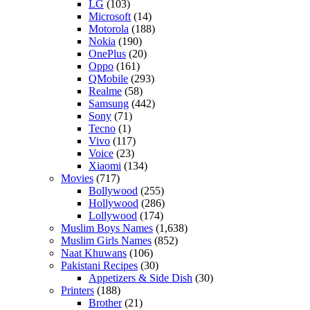
LG
(103)
Microsoft
(14)
Motorola
(188)
Nokia
(190)
OnePlus
(20)
Oppo
(161)
QMobile
(293)
Realme
(58)
Samsung
(442)
Sony
(71)
Tecno
(1)
Vivo
(117)
Voice
(23)
Xiaomi
(134)
Movies
(717)
Bollywood
(255)
Hollywood
(286)
Lollywood
(174)
Muslim Boys Names
(1,638)
Muslim Girls Names
(852)
Naat Khuwans
(106)
Pakistani Recipes
(30)
Appetizers & Side Dish
(30)
Printers
(188)
Brother
(21)