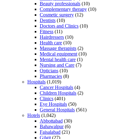
Beauty professionals
(10)
Complementary therapy
(10)
Cosmetic surgery
(12)
Dentists
(10)
Doctors and Clinics
(10)
Fitness
(11)
Hairdressers
(10)
Health care
(10)
Massage therapists
(2)
Medical equipment
(10)
Mental health care
(1)
Nursing and Care
(7)
Opticians
(10)
Pharmacies
(8)
Hospitals
(1,019)
Cancer Hospitals
(4)
Children Hospitals
(2)
Clinics
(401)
Eye Hospitals
(50)
General Hospitals
(561)
Hotels
(1,042)
Abbottabad
(30)
Bahawalpur
(6)
Faisalabad
(21)
Gilgit
(27)