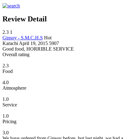
Review Detail
2.3
1
Ginsoy - S.M.C.H.S
Hot
Karachi
April 19, 2015
5907
Good food, HORRIBLE SERVICE
Overall rating
2.3
Food
4.0
Atmosphere
1.0
Service
1.0
Pricing
3.0
We have ordered from Ginsoy before, but last night, we had a