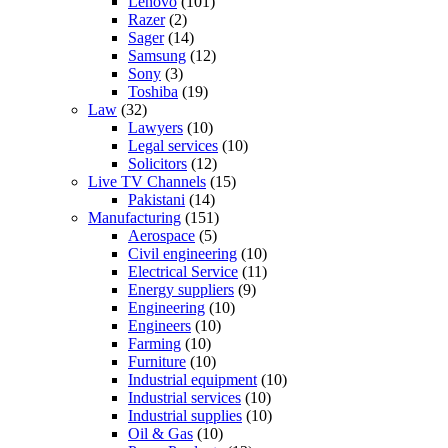
Lenovo
(101)
Razer
(2)
Sager
(14)
Samsung
(12)
Sony
(3)
Toshiba
(19)
Law
(32)
Lawyers
(10)
Legal services
(10)
Solicitors
(12)
Live TV Channels
(15)
Pakistani
(14)
Manufacturing
(151)
Aerospace
(5)
Civil engineering
(10)
Electrical Service
(11)
Energy suppliers
(9)
Engineering
(10)
Engineers
(10)
Farming
(10)
Furniture
(10)
Industrial equipment
(10)
Industrial services
(10)
Industrial supplies
(10)
Oil & Gas
(10)