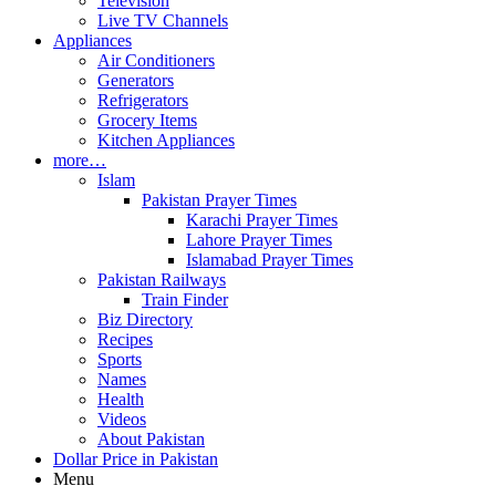
Television
Live TV Channels
Appliances
Air Conditioners
Generators
Refrigerators
Grocery Items
Kitchen Appliances
more…
Islam
Pakistan Prayer Times
Karachi Prayer Times
Lahore Prayer Times
Islamabad Prayer Times
Pakistan Railways
Train Finder
Biz Directory
Recipes
Sports
Names
Health
Videos
About Pakistan
Dollar Price in Pakistan
Menu