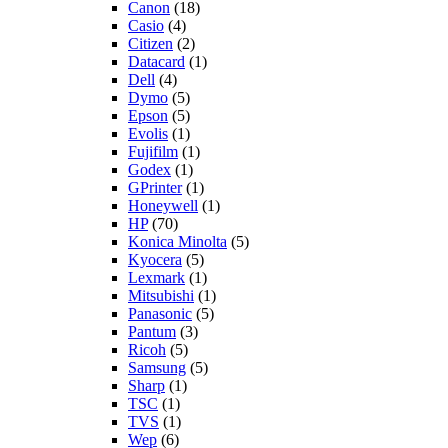
Canon
(18)
Casio
(4)
Citizen
(2)
Datacard
(1)
Dell
(4)
Dymo
(5)
Epson
(5)
Evolis
(1)
Fujifilm
(1)
Godex
(1)
GPrinter
(1)
Honeywell
(1)
HP
(70)
Konica Minolta
(5)
Kyocera
(5)
Lexmark
(1)
Mitsubishi
(1)
Panasonic
(5)
Pantum
(3)
Ricoh
(5)
Samsung
(5)
Sharp
(1)
TSC
(1)
TVS
(1)
Wep
(6)