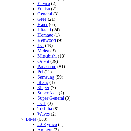
Enviro
(2)
Fujitsu
(2)
General
(3)
Gree
(21)
Haier
(65)
Hitachi
(24)
Homage
(1)
Kenwood
(9)
LG
(49)
Midea
(3)
Mitsubishi
(13)
Orient
(29)
Panasonic
(81)
Pel
(11)
Samsung
(59)
Sharp
(3)
Singer
(3)
Super Asia
(2)
Super General
(3)
TCL
(2)
Toshiba
(8)
Waves
(2)
Bikes
(683)
22 Kymco
(1)
Ampere
(2)