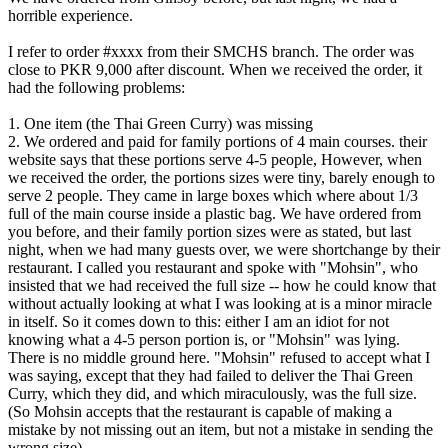
horrible experience.
I refer to order #xxxx from their SMCHS branch. The order was
close to PKR 9,000 after discount. When we received the order, it
had the following problems:
1. One item (the Thai Green Curry) was missing
2. We ordered and paid for family portions of 4 main courses. their
website says that these portions serve 4-5 people, However, when
we received the order, the portions sizes were tiny, barely enough to
serve 2 people. They came in large boxes which where about 1/3
full of the main course inside a plastic bag. We have ordered from
you before, and their family portion sizes were as stated, but last
night, when we had many guests over, we were shortchange by their
restaurant. I called you restaurant and spoke with "Mohsin", who
insisted that we had received the full size -- how he could know that
without actually looking at what I was looking at is a minor miracle
in itself. So it comes down to this: either I am an idiot for not
knowing what a 4-5 person portion is, or "Mohsin" was lying.
There is no middle ground here. "Mohsin" refused to accept what I
was saying, except that they had failed to deliver the Thai Green
Curry, which they did, and which miraculously, was the full size.
(So Mohsin accepts that the restaurant is capable of making a
mistake by not missing out an item, but not a mistake in sending the
wrong size)