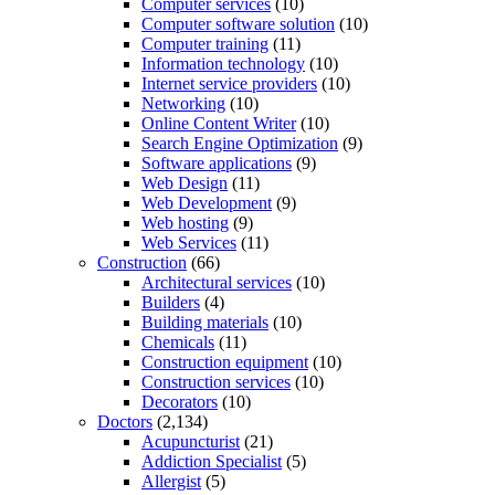
Computer services
(10)
Computer software solution
(10)
Computer training
(11)
Information technology
(10)
Internet service providers
(10)
Networking
(10)
Online Content Writer
(10)
Search Engine Optimization
(9)
Software applications
(9)
Web Design
(11)
Web Development
(9)
Web hosting
(9)
Web Services
(11)
Construction
(66)
Architectural services
(10)
Builders
(4)
Building materials
(10)
Chemicals
(11)
Construction equipment
(10)
Construction services
(10)
Decorators
(10)
Doctors
(2,134)
Acupuncturist
(21)
Addiction Specialist
(5)
Allergist
(5)