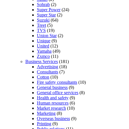
Sohrab
(2)
Super Power
(24)
Super Star
(2)
Suzuki
(64)
Treet
(5)
TVS
(19)
Union Star
(2)
Unique
(9)
United
(12)
Yamaha
(49)
Zxmco
(11)
Business Services
(181)
Advertising
(18)
Consultants
(7)
Cotton
(10)
Fire safety consultants
(10)
General business
(9)
General office services
(8)
Health and safety
(9)
Human resources
(6)
Market research
(10)
Marketing
(8)
Overseas business
(9)
Printing
(9)
Public relations
(11)