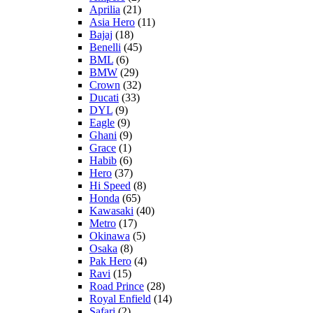
Aprilia
(21)
Asia Hero
(11)
Bajaj
(18)
Benelli
(45)
BML
(6)
BMW
(29)
Crown
(32)
Ducati
(33)
DYL
(9)
Eagle
(9)
Ghani
(9)
Grace
(1)
Habib
(6)
Hero
(37)
Hi Speed
(8)
Honda
(65)
Kawasaki
(40)
Metro
(17)
Okinawa
(5)
Osaka
(8)
Pak Hero
(4)
Ravi
(15)
Road Prince
(28)
Royal Enfield
(14)
Safari
(2)