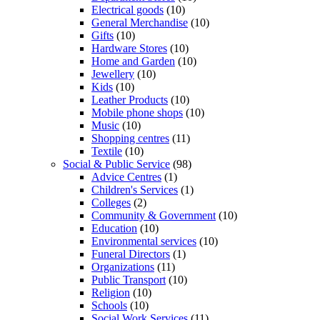
Electrical goods
(10)
General Merchandise
(10)
Gifts
(10)
Hardware Stores
(10)
Home and Garden
(10)
Jewellery
(10)
Kids
(10)
Leather Products
(10)
Mobile phone shops
(10)
Music
(10)
Shopping centres
(11)
Textile
(10)
Social & Public Service
(98)
Advice Centres
(1)
Children's Services
(1)
Colleges
(2)
Community & Government
(10)
Education
(10)
Environmental services
(10)
Funeral Directors
(1)
Organizations
(11)
Public Transport
(10)
Religion
(10)
Schools
(10)
Social Work Services
(11)