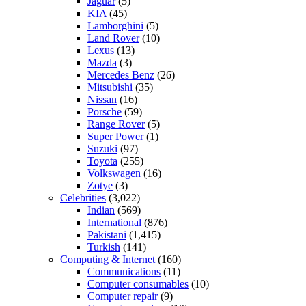
Jaguar
(5)
KIA
(45)
Lamborghini
(5)
Land Rover
(10)
Lexus
(13)
Mazda
(3)
Mercedes Benz
(26)
Mitsubishi
(35)
Nissan
(16)
Porsche
(59)
Range Rover
(5)
Super Power
(1)
Suzuki
(97)
Toyota
(255)
Volkswagen
(16)
Zotye
(3)
Celebrities
(3,022)
Indian
(569)
International
(876)
Pakistani
(1,415)
Turkish
(141)
Computing & Internet
(160)
Communications
(11)
Computer consumables
(10)
Computer repair
(9)