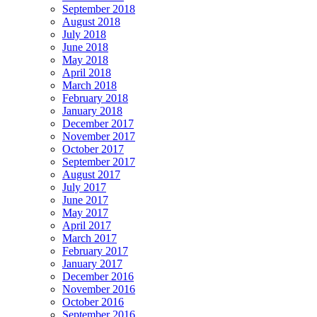
September 2018
August 2018
July 2018
June 2018
May 2018
April 2018
March 2018
February 2018
January 2018
December 2017
November 2017
October 2017
September 2017
August 2017
July 2017
June 2017
May 2017
April 2017
March 2017
February 2017
January 2017
December 2016
November 2016
October 2016
September 2016