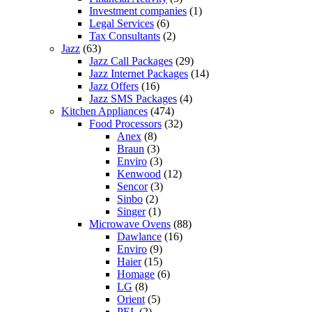
Investment companies
(1)
Legal Services
(6)
Tax Consultants
(2)
Jazz
(63)
Jazz Call Packages
(29)
Jazz Internet Packages
(14)
Jazz Offers
(16)
Jazz SMS Packages
(4)
Kitchen Appliances
(474)
Food Processors
(32)
Anex
(8)
Braun
(3)
Enviro
(3)
Kenwood
(12)
Sencor
(3)
Sinbo
(2)
Singer
(1)
Microwave Ovens
(88)
Dawlance
(16)
Enviro
(9)
Haier
(15)
Homage
(6)
LG
(8)
Orient
(5)
PEL
(2)