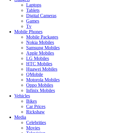
Laptops
Tablets
Digital Cameras
Games
Tv
Mobile Phones
Mobile Packages
Nokia Mobiles
Samsung Mobiles
Apple Mobiles
LG Mobiles
HTC Mobiles
Huawei Mobiles
QMobile
Motorola Mobiles
Oppo Mobiles
Infinix Mobiles
Vehicles
Bikes
Car Prices
Rickshaw
Media
Celebrities
Movies