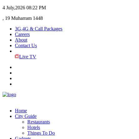
4 July,2026
08:22 PM
, 19 Muharram 1448
3G,4G & Call Packages
Careers
About
Contact Us
Live TV
Home
City Guide
Restaurants
Hotels
Things To Do
Gadgets