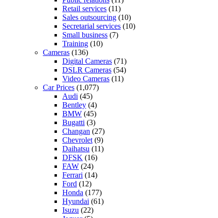
Retail services
(11)
Sales outsourcing
(10)
Secretarial services
(10)
Small business
(7)
Training
(10)
Cameras
(136)
Digital Cameras
(71)
DSLR Cameras
(54)
Video Cameras
(11)
Car Prices
(1,077)
Audi
(45)
Bentley
(4)
BMW
(45)
Bugatti
(3)
Changan
(27)
Chevrolet
(9)
Daihatsu
(11)
DFSK
(16)
FAW
(24)
Ferrari
(14)
Ford
(12)
Honda
(177)
Hyundai
(61)
Isuzu
(22)