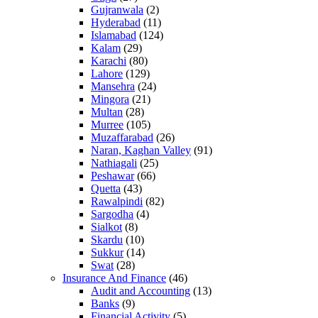
Gujranwala
(2)
Hyderabad
(11)
Islamabad
(124)
Kalam
(29)
Karachi
(80)
Lahore
(129)
Mansehra
(24)
Mingora
(21)
Multan
(28)
Murree
(105)
Muzaffarabad
(26)
Naran, Kaghan Valley
(91)
Nathiagali
(25)
Peshawar
(66)
Quetta
(43)
Rawalpindi
(82)
Sargodha
(4)
Sialkot
(8)
Skardu
(10)
Sukkur
(14)
Swat
(28)
Insurance And Finance
(46)
Audit and Accounting
(13)
Banks
(9)
Financial Activity
(5)