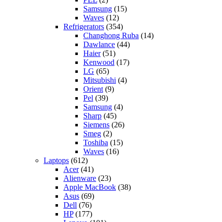
Samsung
(15)
Waves
(12)
Refrigerators
(354)
Changhong Ruba
(14)
Dawlance
(44)
Haier
(51)
Kenwood
(17)
LG
(65)
Mitsubishi
(4)
Orient
(9)
Pel
(39)
Samsung
(4)
Sharp
(45)
Siemens
(26)
Smeg
(2)
Toshiba
(15)
Waves
(16)
Laptops
(612)
Acer
(41)
Alienware
(23)
Apple MacBook
(38)
Asus
(69)
Dell
(76)
HP
(177)