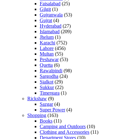
Faisalabad
(25)
Gilgit
(1)
Gujranwala
(53)
Gujrat
(4)
Hyderabad
(27)
Islamabad
(209)
Jhelum
(1)
Karachi
(752)
Lahore
(456)
Multan
(55)
Peshawar
(53)
Quetta
(6)
Rawalpindi
(98)
Sargodha
(24)
Sialkot
(29)
Sukkur
(22)
Timergara
(1)
Rickshaw
(9)
Sazgar
(4)
Super Power
(4)
Shopping
(163)
Books
(11)
Camping and Outdoors
(10)
Clothing and Accessories
(11)
Department Stores
(10)