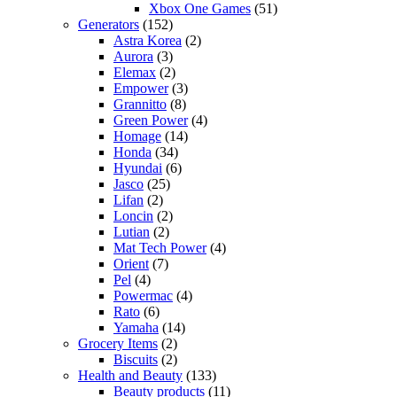
Xbox One Games
(51)
Generators
(152)
Astra Korea
(2)
Aurora
(3)
Elemax
(2)
Empower
(3)
Grannitto
(8)
Green Power
(4)
Homage
(14)
Honda
(34)
Hyundai
(6)
Jasco
(25)
Lifan
(2)
Loncin
(2)
Lutian
(2)
Mat Tech Power
(4)
Orient
(7)
Pel
(4)
Powermac
(4)
Rato
(6)
Yamaha
(14)
Grocery Items
(2)
Biscuits
(2)
Health and Beauty
(133)
Beauty products
(11)