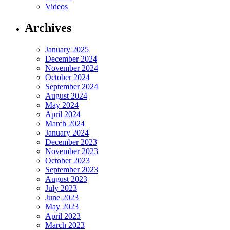
Videos
Archives
January 2025
December 2024
November 2024
October 2024
September 2024
August 2024
May 2024
April 2024
March 2024
January 2024
December 2023
November 2023
October 2023
September 2023
August 2023
July 2023
June 2023
May 2023
April 2023
March 2023