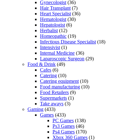
Gynecologist
(36)
Hair Transplant
(7)
Heart Specialist
(36)
Hematologist
(30)
Hepatologist
(6)
Herbalist
(12)
Homeopathic
(19)
Infectious Disease Specialist
(18)
Intensivist
(1)
Internal Medicine
(36)
Laparoscopic Surgeon
(29)
Food & Drink
(49)
Cafes
(6)
Catering
(10)
Catering equipment
(10)
Food manufacturing
(10)
Food Retailers
(9)
Supermarkets
(1)
Take aways
(3)
Gaming
(433)
Games
(433)
PC Games
(138)
Ps3 Games
(46)
Ps4 Games
(170)
Xbox 360 Games
(1)