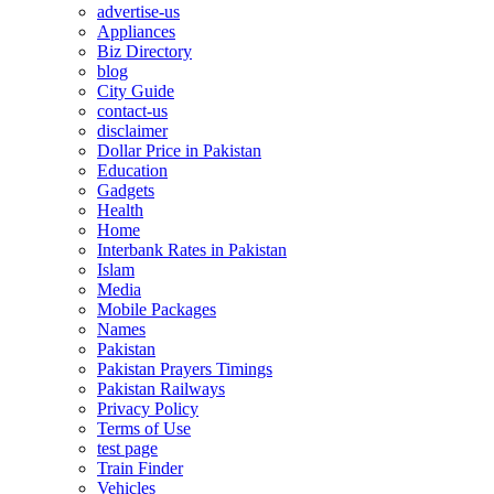
advertise-us
Appliances
Biz Directory
blog
City Guide
contact-us
disclaimer
Dollar Price in Pakistan
Education
Gadgets
Health
Home
Interbank Rates in Pakistan
Islam
Media
Mobile Packages
Names
Pakistan
Pakistan Prayers Timings
Pakistan Railways
Privacy Policy
Terms of Use
test page
Train Finder
Vehicles