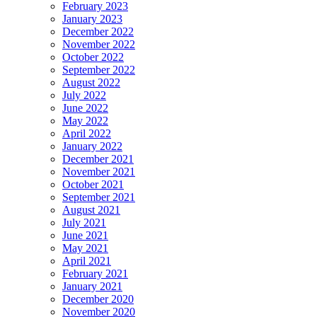
February 2023
January 2023
December 2022
November 2022
October 2022
September 2022
August 2022
July 2022
June 2022
May 2022
April 2022
January 2022
December 2021
November 2021
October 2021
September 2021
August 2021
July 2021
June 2021
May 2021
April 2021
February 2021
January 2021
December 2020
November 2020