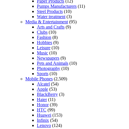
Paper Products
(12)
Pumps Manufacturers
(11)
Steel Products
(10)
Water treatment
(3)
Media & Entertainment
(95)
Arts and Crafts
(9)
Clubs
(10)
Fashion
(8)
Hobbies
(9)
Leisure
(10)
Music
(10)
Newspapers
(9)
Pets and Animals
(10)
Photography
(10)
Sports
(10)
Mobile Phones
(2,509)
Alcatel
(54)
Apple
(53)
BlackBerry
(3)
Haier
(11)
Honor
(39)
HTC
(99)
Huawei
(153)
Infinix
(54)
Lenovo
(124)