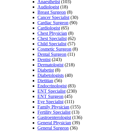
Anaesthetist
(103)
Audiologist
(18)
Breast Surgeon
(8)
Cancer Specialist
(30)
Cardiac Surgeon
(90)
Cardiologist
(65)
Chest Physician
(8)
Chest Specialist
(62)
Child Specialist
(57)
Cosmetic Surgeon
(8)
Dental Surgeon
(11)
Dentist
(243)
Dermatologist
(218)
Diabetist
(8)
Diabetologists
(40)
Dietitian
(56)
Endocrinologist
(83)
ENT Specialist
(230)
ENT Surgeon
(45)
Eye Specialist
(111)
Family Physician
(155)
Fertility Specialist
(13)
Gastroenterologist
(136)
General Physician
(39)
General Surgeon
(36)