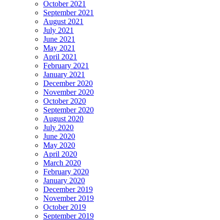
October 2021
September 2021
August 2021
July 2021
June 2021
May 2021
April 2021
February 2021
January 2021
December 2020
November 2020
October 2020
September 2020
August 2020
July 2020
June 2020
May 2020
April 2020
March 2020
February 2020
January 2020
December 2019
November 2019
October 2019
September 2019