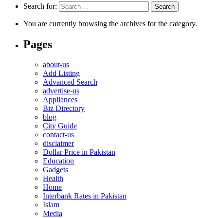
Search for:
You are currently browsing the archives for the category.
Pages
about-us
Add Listing
Advanced Search
advertise-us
Appliances
Biz Directory
blog
City Guide
contact-us
disclaimer
Dollar Price in Pakistan
Education
Gadgets
Health
Home
Interbank Rates in Pakistan
Islam
Media