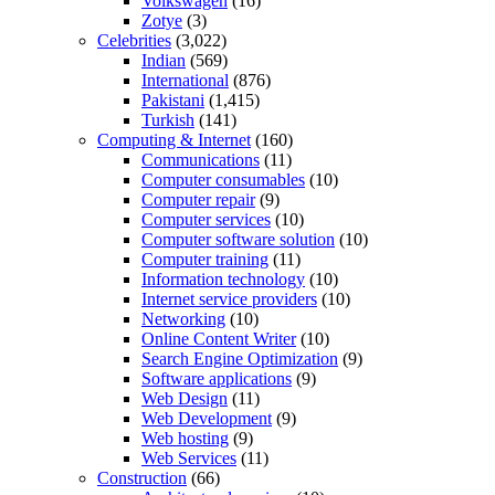
Volkswagen
(16)
Zotye
(3)
Celebrities
(3,022)
Indian
(569)
International
(876)
Pakistani
(1,415)
Turkish
(141)
Computing & Internet
(160)
Communications
(11)
Computer consumables
(10)
Computer repair
(9)
Computer services
(10)
Computer software solution
(10)
Computer training
(11)
Information technology
(10)
Internet service providers
(10)
Networking
(10)
Online Content Writer
(10)
Search Engine Optimization
(9)
Software applications
(9)
Web Design
(11)
Web Development
(9)
Web hosting
(9)
Web Services
(11)
Construction
(66)