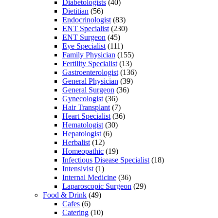
Diabetologists
(40)
Dietitian
(56)
Endocrinologist
(83)
ENT Specialist
(230)
ENT Surgeon
(45)
Eye Specialist
(111)
Family Physician
(155)
Fertility Specialist
(13)
Gastroenterologist
(136)
General Physician
(39)
General Surgeon
(36)
Gynecologist
(36)
Hair Transplant
(7)
Heart Specialist
(36)
Hematologist
(30)
Hepatologist
(6)
Herbalist
(12)
Homeopathic
(19)
Infectious Disease Specialist
(18)
Intensivist
(1)
Internal Medicine
(36)
Laparoscopic Surgeon
(29)
Food & Drink
(49)
Cafes
(6)
Catering
(10)