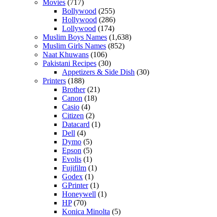
Movies
(717)
Bollywood
(255)
Hollywood
(286)
Lollywood
(174)
Muslim Boys Names
(1,638)
Muslim Girls Names
(852)
Naat Khuwans
(106)
Pakistani Recipes
(30)
Appetizers & Side Dish
(30)
Printers
(188)
Brother
(21)
Canon
(18)
Casio
(4)
Citizen
(2)
Datacard
(1)
Dell
(4)
Dymo
(5)
Epson
(5)
Evolis
(1)
Fujifilm
(1)
Godex
(1)
GPrinter
(1)
Honeywell
(1)
HP
(70)
Konica Minolta
(5)