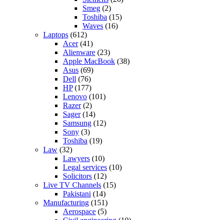
Smeg
(2)
Toshiba
(15)
Waves
(16)
Laptops
(612)
Acer
(41)
Alienware
(23)
Apple MacBook
(38)
Asus
(69)
Dell
(76)
HP
(177)
Lenovo
(101)
Razer
(2)
Sager
(14)
Samsung
(12)
Sony
(3)
Toshiba
(19)
Law
(32)
Lawyers
(10)
Legal services
(10)
Solicitors
(12)
Live TV Channels
(15)
Pakistani
(14)
Manufacturing
(151)
Aerospace
(5)