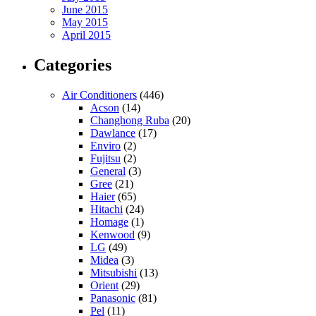
June 2015
May 2015
April 2015
Categories
Air Conditioners
(446)
Acson
(14)
Changhong Ruba
(20)
Dawlance
(17)
Enviro
(2)
Fujitsu
(2)
General
(3)
Gree
(21)
Haier
(65)
Hitachi
(24)
Homage
(1)
Kenwood
(9)
LG
(49)
Midea
(3)
Mitsubishi
(13)
Orient
(29)
Panasonic
(81)
Pel
(11)