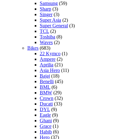
Samsung
(59)
Sharp
(3)
Singer
(3)
Super Asia
(2)
Super General
(3)
TCL
(2)
Toshiba
(8)
Waves
(2)
Bikes
(683)
22 Kymco
(1)
Ampere
(2)
Aprilia
(21)
Asia Hero
(11)
Bajaj
(18)
Benelli
(45)
BML
(6)
BMW
(29)
Crown
(32)
Ducati
(33)
DYL
(9)
Eagle
(9)
Ghani
(9)
Grace
(1)
Habib
(6)
Hero
(37)