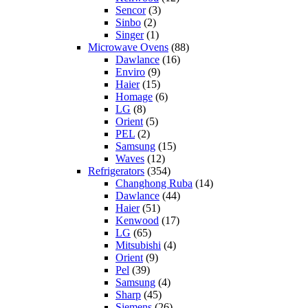
Sencor
(3)
Sinbo
(2)
Singer
(1)
Microwave Ovens
(88)
Dawlance
(16)
Enviro
(9)
Haier
(15)
Homage
(6)
LG
(8)
Orient
(5)
PEL
(2)
Samsung
(15)
Waves
(12)
Refrigerators
(354)
Changhong Ruba
(14)
Dawlance
(44)
Haier
(51)
Kenwood
(17)
LG
(65)
Mitsubishi
(4)
Orient
(9)
Pel
(39)
Samsung
(4)
Sharp
(45)
Siemens
(26)