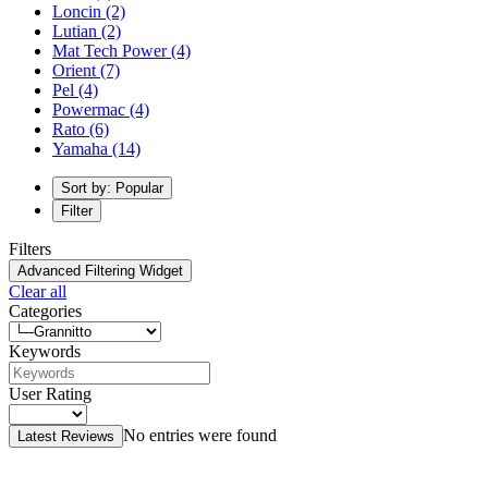
Loncin
(2)
Lutian
(2)
Mat Tech Power
(4)
Orient
(7)
Pel
(4)
Powermac
(4)
Rato
(6)
Yamaha
(14)
Sort by: Popular
Filter
Filters
Advanced Filtering Widget
Clear all
Categories
Keywords
User Rating
No entries were found
Latest Reviews