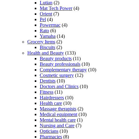
Lutian
(2)
Mat Tech Power
(4)
Orient
(7)
Pel
(4)
Powermac
(4)
Rato
(6)
Yamaha
(14)
Grocery Items
(2)
Biscuits
(2)
Health and Beauty
(133)
Beauty products
(11)
Beauty professionals
(10)
Complementary therapy
(10)
Cosmetic surgery
(12)
Dentists
(10)
Doctors and Clinics
(10)
Fitness
(11)
Hairdressers
(10)
Health care
(10)
Massage therapists
(2)
Medical equipment
(10)
Mental health care
(1)
Nursing and Care
(7)
Opticians
(10)
Pharmacies
(8)