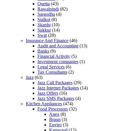
Quetta
(43)
Rawalpindi
(82)
Sargodha
(4)
Sialkot
(8)
Skardu
(10)
Sukkur
(14)
Swat
(28)
Insurance And Finance
(46)
Audit and Accounting
(13)
Banks
(9)
Financial Activity
(5)
Investment companies
(1)
Legal Services
(6)
Tax Consultants
(2)
Jazz
(63)
Jazz Call Packages
(29)
Jazz Internet Packages
(14)
Jazz Offers
(16)
Jazz SMS Packages
(4)
Kitchen Appliances
(474)
Food Processors
(32)
Anex
(8)
Braun
(3)
Enviro
(3)
Kenwood
(12)