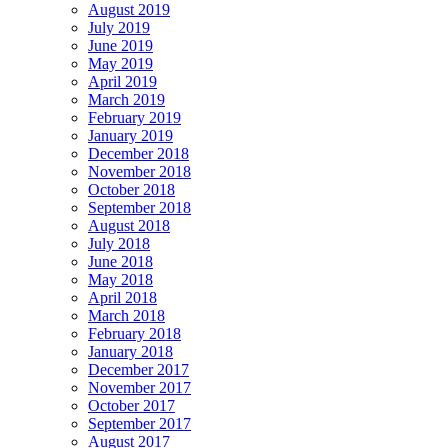
August 2019
July 2019
June 2019
May 2019
April 2019
March 2019
February 2019
January 2019
December 2018
November 2018
October 2018
September 2018
August 2018
July 2018
June 2018
May 2018
April 2018
March 2018
February 2018
January 2018
December 2017
November 2017
October 2017
September 2017
August 2017