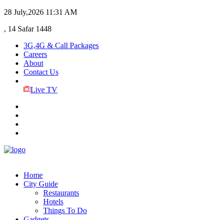
28 July,2026
11:31 AM
, 14 Safar 1448
3G,4G & Call Packages
Careers
About
Contact Us
Live TV
Home
City Guide
Restaurants
Hotels
Things To Do
Gadgets