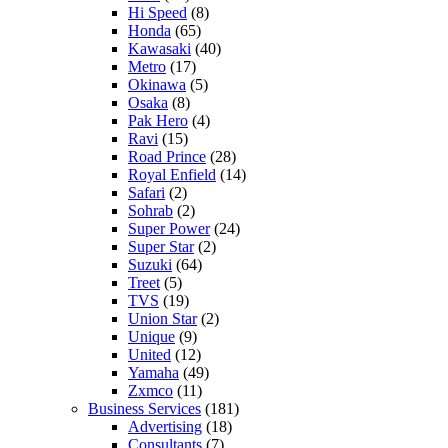
Hi Speed
(8)
Honda
(65)
Kawasaki
(40)
Metro
(17)
Okinawa
(5)
Osaka
(8)
Pak Hero
(4)
Ravi
(15)
Road Prince
(28)
Royal Enfield
(14)
Safari
(2)
Sohrab
(2)
Super Power
(24)
Super Star
(2)
Suzuki
(64)
Treet
(5)
TVS
(19)
Union Star
(2)
Unique
(9)
United
(12)
Yamaha
(49)
Zxmco
(11)
Business Services
(181)
Advertising
(18)
Consultants
(7)