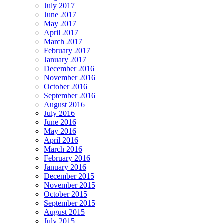
July 2017
June 2017
May 2017
April 2017
March 2017
February 2017
January 2017
December 2016
November 2016
October 2016
September 2016
August 2016
July 2016
June 2016
May 2016
April 2016
March 2016
February 2016
January 2016
December 2015
November 2015
October 2015
September 2015
August 2015
July 2015