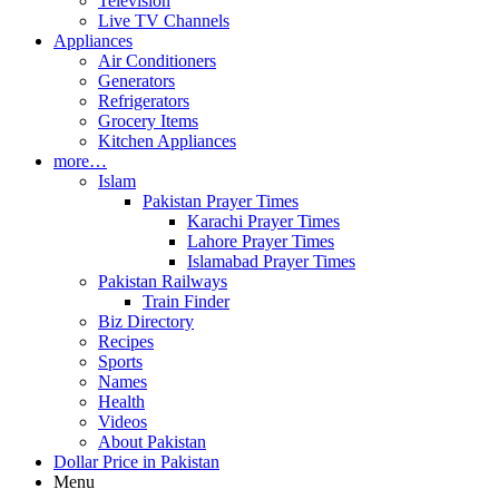
Television
Live TV Channels
Appliances
Air Conditioners
Generators
Refrigerators
Grocery Items
Kitchen Appliances
more…
Islam
Pakistan Prayer Times
Karachi Prayer Times
Lahore Prayer Times
Islamabad Prayer Times
Pakistan Railways
Train Finder
Biz Directory
Recipes
Sports
Names
Health
Videos
About Pakistan
Dollar Price in Pakistan
Menu