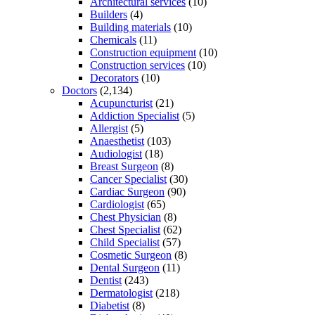
Architectural services
(10)
Builders
(4)
Building materials
(10)
Chemicals
(11)
Construction equipment
(10)
Construction services
(10)
Decorators
(10)
Doctors
(2,134)
Acupuncturist
(21)
Addiction Specialist
(5)
Allergist
(5)
Anaesthetist
(103)
Audiologist
(18)
Breast Surgeon
(8)
Cancer Specialist
(30)
Cardiac Surgeon
(90)
Cardiologist
(65)
Chest Physician
(8)
Chest Specialist
(62)
Child Specialist
(57)
Cosmetic Surgeon
(8)
Dental Surgeon
(11)
Dentist
(243)
Dermatologist
(218)
Diabetist
(8)