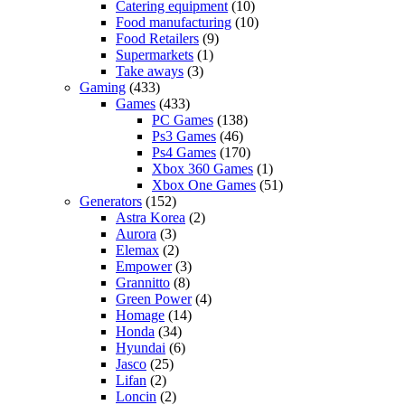
Catering equipment
(10)
Food manufacturing
(10)
Food Retailers
(9)
Supermarkets
(1)
Take aways
(3)
Gaming
(433)
Games
(433)
PC Games
(138)
Ps3 Games
(46)
Ps4 Games
(170)
Xbox 360 Games
(1)
Xbox One Games
(51)
Generators
(152)
Astra Korea
(2)
Aurora
(3)
Elemax
(2)
Empower
(3)
Grannitto
(8)
Green Power
(4)
Homage
(14)
Honda
(34)
Hyundai
(6)
Jasco
(25)
Lifan
(2)
Loncin
(2)