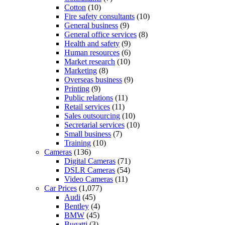
Cotton
(10)
Fire safety consultants
(10)
General business
(9)
General office services
(8)
Health and safety
(9)
Human resources
(6)
Market research
(10)
Marketing
(8)
Overseas business
(9)
Printing
(9)
Public relations
(11)
Retail services
(11)
Sales outsourcing
(10)
Secretarial services
(10)
Small business
(7)
Training
(10)
Cameras
(136)
Digital Cameras
(71)
DSLR Cameras
(54)
Video Cameras
(11)
Car Prices
(1,077)
Audi
(45)
Bentley
(4)
BMW
(45)
Bugatti
(3)