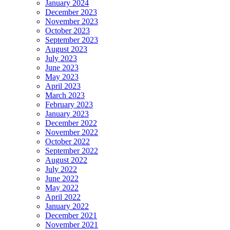
January 2024
December 2023
November 2023
October 2023
September 2023
August 2023
July 2023
June 2023
May 2023
April 2023
March 2023
February 2023
January 2023
December 2022
November 2022
October 2022
September 2022
August 2022
July 2022
June 2022
May 2022
April 2022
January 2022
December 2021
November 2021