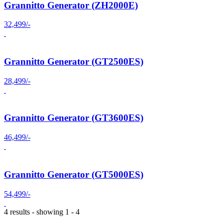
Grannitto Generator (ZH2000E)
32,499/-
Grannitto Generator (GT2500ES)
28,499/-
Grannitto Generator (GT3600ES)
46,499/-
Grannitto Generator (GT5000ES)
54,499/-
4 results - showing 1 - 4