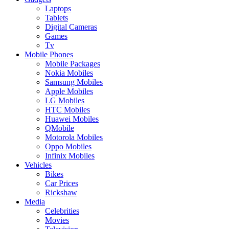
Laptops
Tablets
Digital Cameras
Games
Tv
Mobile Phones
Mobile Packages
Nokia Mobiles
Samsung Mobiles
Apple Mobiles
LG Mobiles
HTC Mobiles
Huawei Mobiles
QMobile
Motorola Mobiles
Oppo Mobiles
Infinix Mobiles
Vehicles
Bikes
Car Prices
Rickshaw
Media
Celebrities
Movies