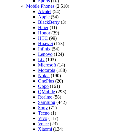
Sports
(10)
Mobile Phones
(2,510)
Alcatel
(54)
Apple
(54)
BlackBerry
(3)
Haier
(11)
Honor
(39)
HTC
(99)
Huawei
(153)
Infinix
(54)
Lenovo
(124)
LG
(103)
Microsoft
(14)
Motorola
(188)
Nokia
(190)
OnePlus
(20)
Oppo
(161)
QMobile
(293)
Realme
(58)
Samsung
(442)
Sony
(71)
Tecno
(1)
Vivo
(117)
Voice
(23)
Xiaomi
(134)