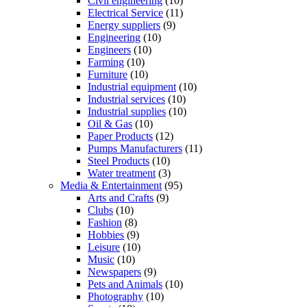
Civil engineering
(10)
Electrical Service
(11)
Energy suppliers
(9)
Engineering
(10)
Engineers
(10)
Farming
(10)
Furniture
(10)
Industrial equipment
(10)
Industrial services
(10)
Industrial supplies
(10)
Oil & Gas
(10)
Paper Products
(12)
Pumps Manufacturers
(11)
Steel Products
(10)
Water treatment
(3)
Media & Entertainment
(95)
Arts and Crafts
(9)
Clubs
(10)
Fashion
(8)
Hobbies
(9)
Leisure
(10)
Music
(10)
Newspapers
(9)
Pets and Animals
(10)
Photography
(10)