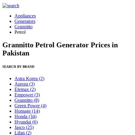
Appliances
Generators
Grannitto
Petrol
Grannitto Petrol Generator Prices in
Pakistan
SEARCH BY BRAND
Astra Korea
(2)
Aurora
(3)
Elemax
(2)
Empower
(3)
Grannitto
(8)
Green Power
(4)
Homage
(14)
Honda
(34)
Hyundai
(6)
Jasco
(25)
Lifan
(2)