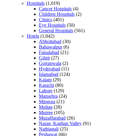
Hospitals
(1,019)
Cancer Hospitals
(4)
Children Hospitals
(2)
Clinics
(401)
Eye Hospitals
(50)
General Hospitals
(561)
Hotels
(1,042)
Abbottabad
(30)
Bahawalpur
(6)
Faisalabad
(21)
Gilgit
(27)
Gujranwala
(2)
Hyderabad
(11)
Islamabad
(124)
Kalam
(29)
Karachi
(80)
Lahore
(129)
Mansehra
(24)
Mingora
(21)
Multan
(28)
Murree
(105)
Muzaffarabad
(26)
Naran, Kaghan Valley
(91)
Nathiagali
(25)
Peshawar
(66)