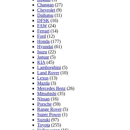
Changan
(27)
Chevrolet
(9)
Daihatsu
(11)
DFSK
(16)
FAW
(24)
Ferrari
(14)
Ford
(12)
Honda
(177)
Hyundai
(61)
Isuzu
(22)
Jaguar
(5)
KIA
(45)
Lamborghini
(5)
Land Rover
(10)
Lexus
(13)
Mazda
(3)
Mercedes Benz
(26)
Mitsubishi
(35)
Nissan
(16)
Porsche
(59)
Range Rover
(5)
Super Power
(1)
Suzuki
(97)
Toyota
(255)