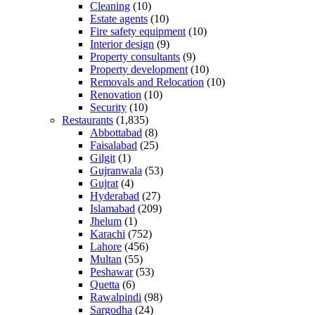
Cleaning
(10)
Estate agents
(10)
Fire safety equipment
(10)
Interior design
(9)
Property consultants
(9)
Property development
(10)
Removals and Relocation
(10)
Renovation
(10)
Security
(10)
Restaurants
(1,835)
Abbottabad
(8)
Faisalabad
(25)
Gilgit
(1)
Gujranwala
(53)
Gujrat
(4)
Hyderabad
(27)
Islamabad
(209)
Jhelum
(1)
Karachi
(752)
Lahore
(456)
Multan
(55)
Peshawar
(53)
Quetta
(6)
Rawalpindi
(98)
Sargodha
(24)