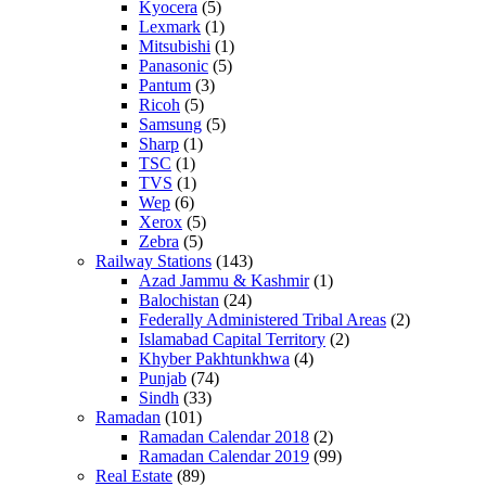
Kyocera
(5)
Lexmark
(1)
Mitsubishi
(1)
Panasonic
(5)
Pantum
(3)
Ricoh
(5)
Samsung
(5)
Sharp
(1)
TSC
(1)
TVS
(1)
Wep
(6)
Xerox
(5)
Zebra
(5)
Railway Stations
(143)
Azad Jammu & Kashmir
(1)
Balochistan
(24)
Federally Administered Tribal Areas
(2)
Islamabad Capital Territory
(2)
Khyber Pakhtunkhwa
(4)
Punjab
(74)
Sindh
(33)
Ramadan
(101)
Ramadan Calendar 2018
(2)
Ramadan Calendar 2019
(99)
Real Estate
(89)