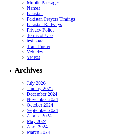
Mobile Packages
Names
Pakistan
Pakistan Prayers Timings
Pakistan Railways
Privacy Policy
Terms of Use
test page
Train Finder
Vehicles
Videos
Archives
July 2026
January 2025
December 2024
November 2024
October 2024
September 2024
August 2024
May 2024
April 2024
March 2024