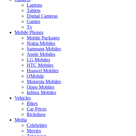
Laptops
Tablets
Digital Cameras
Games
Tv
Mobile Phones
Mobile Packages
Nokia Mobiles
Samsung Mobiles
Apple Mobiles
LG Mobiles
HTC Mobiles
Huawei Mobiles
QMobile
Motorola Mobiles
Oppo Mobiles
Infinix Mobiles
Vehicles
Bikes
Car Prices
Rickshaw
Media
Celebrities
Movies