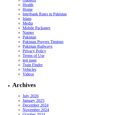
Gadgets
Health
Home
Interbank Rates in Pakistan
Islam
Media
Mobile Packages
Names
Pakistan
Pakistan Prayers Timings
Pakistan Railways
Privacy Policy
Terms of Use
test page
Train Finder
Vehicles
Videos
Archives
July 2026
January 2025
December 2024
November 2024
October 2024