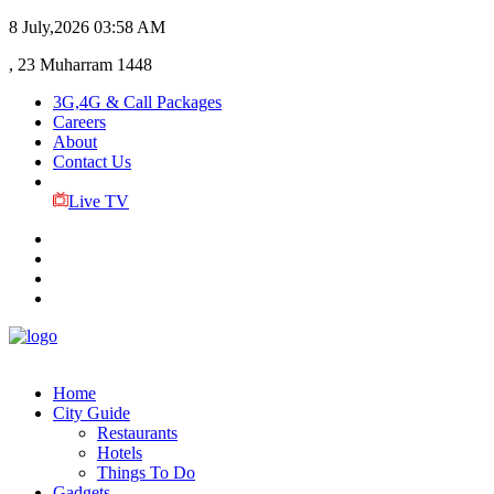
8 July,2026
03:58 AM
, 23 Muharram 1448
3G,4G & Call Packages
Careers
About
Contact Us
Live TV
Home
City Guide
Restaurants
Hotels
Things To Do
Gadgets