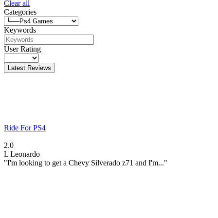
Clear all
Categories
Keywords
User Rating
Latest Reviews
Ride For PS4
2.0
L
Leonardo
"I'm looking to get a Chevy Silverado z71 and I'm..."