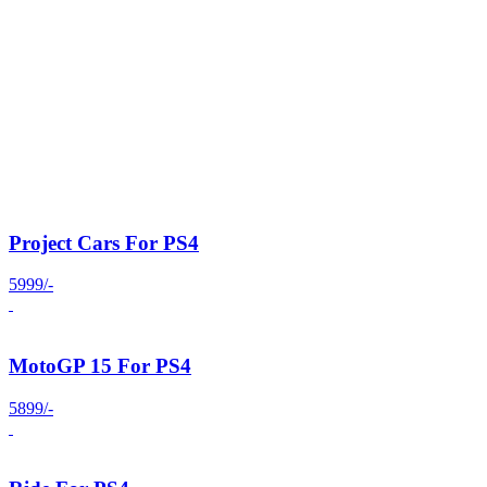
Project Cars For PS4
5999/-
MotoGP 15 For PS4
5899/-