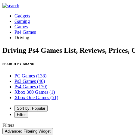
Gadgets
Gaming
Games
Ps4 Games
Driving
Driving Ps4 Games List, Reviews, Prices,
SEARCH BY BRAND
PC Games
(138)
Ps3 Games
(46)
Ps4 Games
(170)
Xbox 360 Games
(1)
Xbox One Games
(51)
Sort by: Popular
Filter
Filters
Advanced Filtering Widget