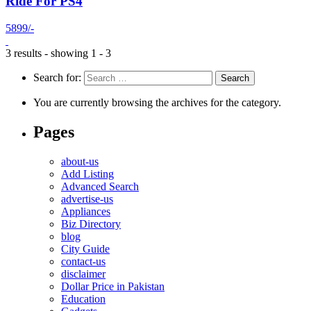
Ride For PS4
5899/-
3 results - showing 1 - 3
Search for:
You are currently browsing the archives for the category.
Pages
about-us
Add Listing
Advanced Search
advertise-us
Appliances
Biz Directory
blog
City Guide
contact-us
disclaimer
Dollar Price in Pakistan
Education