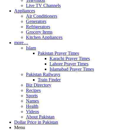
Television
Live TV Channels
Appliances
Air Conditioners
Generators
Refrigerators
Grocery Items
Kitchen Appliances
more…
Islam
Pakistan Prayer Times
Karachi Prayer Times
Lahore Prayer Times
Islamabad Prayer Times
Pakistan Railways
Train Finder
Biz Directory
Recipes
Sports
Names
Health
Videos
About Pakistan
Dollar Price in Pakistan
Menu