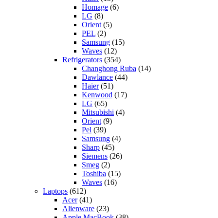
Homage
(6)
LG
(8)
Orient
(5)
PEL
(2)
Samsung
(15)
Waves
(12)
Refrigerators
(354)
Changhong Ruba
(14)
Dawlance
(44)
Haier
(51)
Kenwood
(17)
LG
(65)
Mitsubishi
(4)
Orient
(9)
Pel
(39)
Samsung
(4)
Sharp
(45)
Siemens
(26)
Smeg
(2)
Toshiba
(15)
Waves
(16)
Laptops
(612)
Acer
(41)
Alienware
(23)
Apple MacBook
(38)