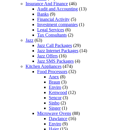
Insurance And Finance
(46)
Audit and Accounting
(13)
Banks
(9)
Financial Activity
(5)
Investment companies
(1)
Legal Services
(6)
Tax Consultants
(2)
Jazz
(63)
Jazz Call Packages
(29)
Jazz Internet Packages
(14)
Jazz Offers
(16)
Jazz SMS Packages
(4)
Kitchen Appliances
(474)
Food Processors
(32)
Anex
(8)
Braun
(3)
Enviro
(3)
Kenwood
(12)
Sencor
(3)
Sinbo
(2)
Singer
(1)
Microwave Ovens
(88)
Dawlance
(16)
Enviro
(9)
Haier
(15)