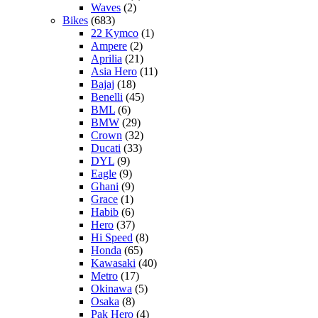
Waves
(2)
Bikes
(683)
22 Kymco
(1)
Ampere
(2)
Aprilia
(21)
Asia Hero
(11)
Bajaj
(18)
Benelli
(45)
BML
(6)
BMW
(29)
Crown
(32)
Ducati
(33)
DYL
(9)
Eagle
(9)
Ghani
(9)
Grace
(1)
Habib
(6)
Hero
(37)
Hi Speed
(8)
Honda
(65)
Kawasaki
(40)
Metro
(17)
Okinawa
(5)
Osaka
(8)
Pak Hero
(4)