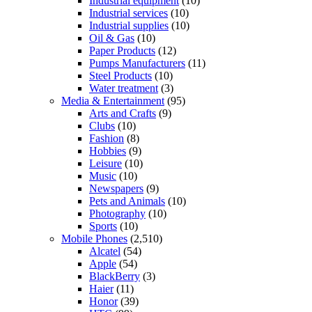
Industrial equipment
(10)
Industrial services
(10)
Industrial supplies
(10)
Oil & Gas
(10)
Paper Products
(12)
Pumps Manufacturers
(11)
Steel Products
(10)
Water treatment
(3)
Media & Entertainment
(95)
Arts and Crafts
(9)
Clubs
(10)
Fashion
(8)
Hobbies
(9)
Leisure
(10)
Music
(10)
Newspapers
(9)
Pets and Animals
(10)
Photography
(10)
Sports
(10)
Mobile Phones
(2,510)
Alcatel
(54)
Apple
(54)
BlackBerry
(3)
Haier
(11)
Honor
(39)