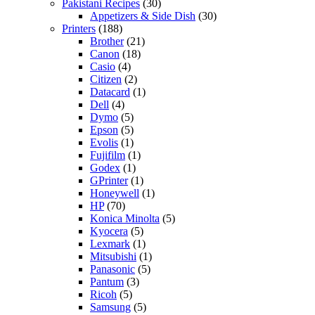
Pakistani Recipes
(30)
Appetizers & Side Dish
(30)
Printers
(188)
Brother
(21)
Canon
(18)
Casio
(4)
Citizen
(2)
Datacard
(1)
Dell
(4)
Dymo
(5)
Epson
(5)
Evolis
(1)
Fujifilm
(1)
Godex
(1)
GPrinter
(1)
Honeywell
(1)
HP
(70)
Konica Minolta
(5)
Kyocera
(5)
Lexmark
(1)
Mitsubishi
(1)
Panasonic
(5)
Pantum
(3)
Ricoh
(5)
Samsung
(5)