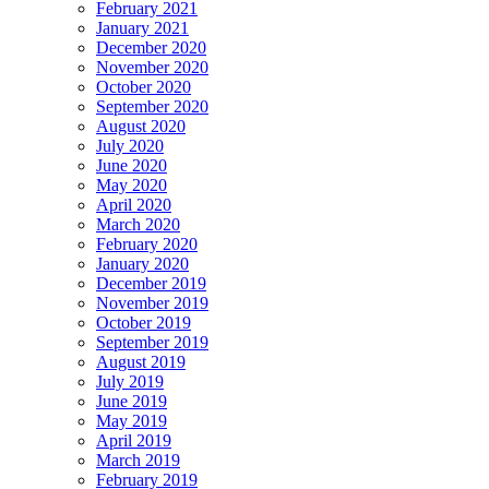
February 2021
January 2021
December 2020
November 2020
October 2020
September 2020
August 2020
July 2020
June 2020
May 2020
April 2020
March 2020
February 2020
January 2020
December 2019
November 2019
October 2019
September 2019
August 2019
July 2019
June 2019
May 2019
April 2019
March 2019
February 2019