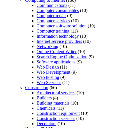
Computing & Internet
(160)
Communications
(11)
Computer consumables
(10)
Computer repair
(9)
Computer services
(10)
Computer software solution
(10)
Computer training
(11)
Information technology
(10)
Internet service providers
(10)
Networking
(10)
Online Content Writer
(10)
Search Engine Optimization
(9)
Software applications
(9)
Web Design
(11)
Web Development
(9)
Web hosting
(9)
Web Services
(11)
Construction
(66)
Architectural services
(10)
Builders
(4)
Building materials
(10)
Chemicals
(11)
Construction equipment
(10)
Construction services
(10)
Decorators
(10)