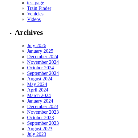
test page
Train Finder
Vehicles
Videos
Archives
July 2026
January 2025
December 2024
November 2024
October 2024
September 2024
August 2024
May 2024
April 2024
March 2024
January 2024
December 2023
November 2023
October 2023
September 2023
August 2023
July 2023