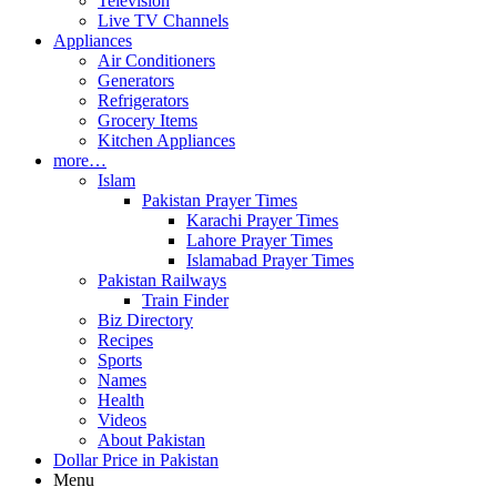
Television
Live TV Channels
Appliances
Air Conditioners
Generators
Refrigerators
Grocery Items
Kitchen Appliances
more…
Islam
Pakistan Prayer Times
Karachi Prayer Times
Lahore Prayer Times
Islamabad Prayer Times
Pakistan Railways
Train Finder
Biz Directory
Recipes
Sports
Names
Health
Videos
About Pakistan
Dollar Price in Pakistan
Menu