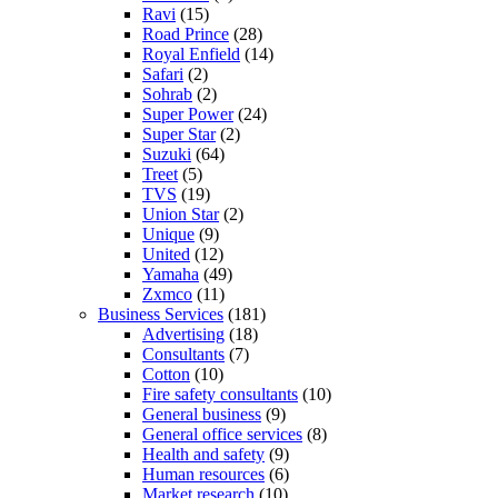
Ravi
(15)
Road Prince
(28)
Royal Enfield
(14)
Safari
(2)
Sohrab
(2)
Super Power
(24)
Super Star
(2)
Suzuki
(64)
Treet
(5)
TVS
(19)
Union Star
(2)
Unique
(9)
United
(12)
Yamaha
(49)
Zxmco
(11)
Business Services
(181)
Advertising
(18)
Consultants
(7)
Cotton
(10)
Fire safety consultants
(10)
General business
(9)
General office services
(8)
Health and safety
(9)
Human resources
(6)
Market research
(10)