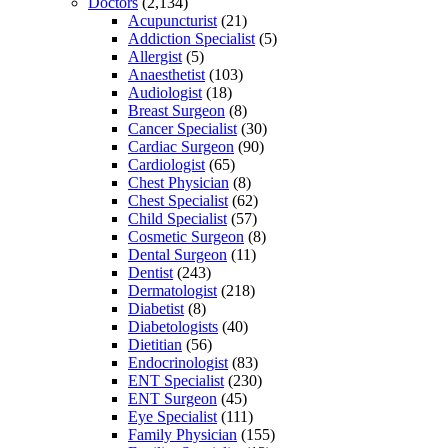
Doctors
(2,134)
Acupuncturist
(21)
Addiction Specialist
(5)
Allergist
(5)
Anaesthetist
(103)
Audiologist
(18)
Breast Surgeon
(8)
Cancer Specialist
(30)
Cardiac Surgeon
(90)
Cardiologist
(65)
Chest Physician
(8)
Chest Specialist
(62)
Child Specialist
(57)
Cosmetic Surgeon
(8)
Dental Surgeon
(11)
Dentist
(243)
Dermatologist
(218)
Diabetist
(8)
Diabetologists
(40)
Dietitian
(56)
Endocrinologist
(83)
ENT Specialist
(230)
ENT Surgeon
(45)
Eye Specialist
(111)
Family Physician
(155)