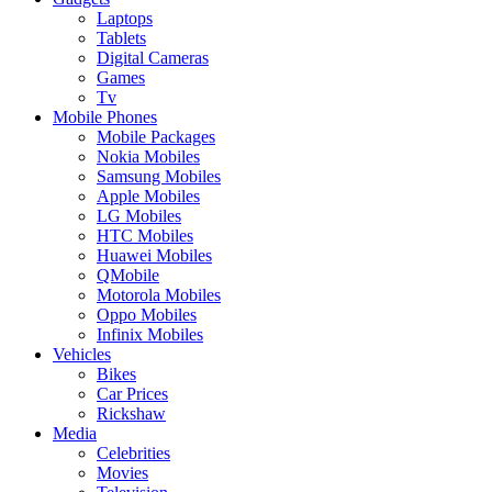
Laptops
Tablets
Digital Cameras
Games
Tv
Mobile Phones
Mobile Packages
Nokia Mobiles
Samsung Mobiles
Apple Mobiles
LG Mobiles
HTC Mobiles
Huawei Mobiles
QMobile
Motorola Mobiles
Oppo Mobiles
Infinix Mobiles
Vehicles
Bikes
Car Prices
Rickshaw
Media
Celebrities
Movies