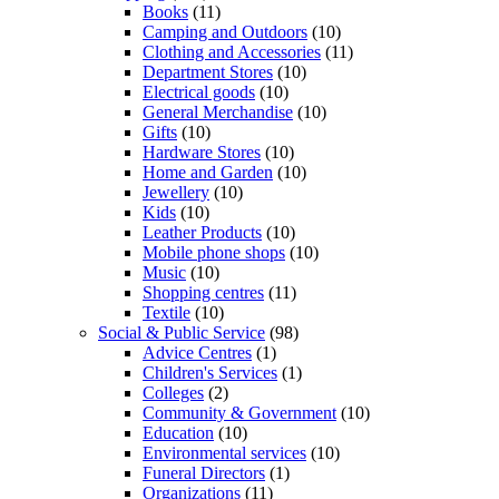
Books
(11)
Camping and Outdoors
(10)
Clothing and Accessories
(11)
Department Stores
(10)
Electrical goods
(10)
General Merchandise
(10)
Gifts
(10)
Hardware Stores
(10)
Home and Garden
(10)
Jewellery
(10)
Kids
(10)
Leather Products
(10)
Mobile phone shops
(10)
Music
(10)
Shopping centres
(11)
Textile
(10)
Social & Public Service
(98)
Advice Centres
(1)
Children's Services
(1)
Colleges
(2)
Community & Government
(10)
Education
(10)
Environmental services
(10)
Funeral Directors
(1)
Organizations
(11)