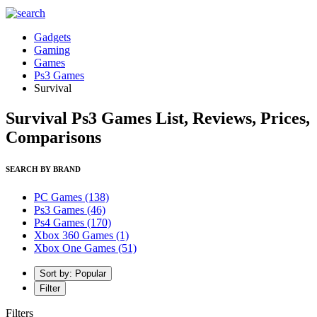
Gadgets
Gaming
Games
Ps3 Games
Survival
Survival Ps3 Games List, Reviews, Prices,
Comparisons
SEARCH BY BRAND
PC Games
(138)
Ps3 Games
(46)
Ps4 Games
(170)
Xbox 360 Games
(1)
Xbox One Games
(51)
Sort by: Popular
Filter
Filters