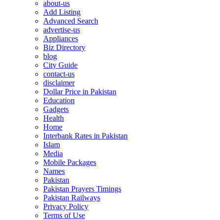
about-us
Add Listing
Advanced Search
advertise-us
Appliances
Biz Directory
blog
City Guide
contact-us
disclaimer
Dollar Price in Pakistan
Education
Gadgets
Health
Home
Interbank Rates in Pakistan
Islam
Media
Mobile Packages
Names
Pakistan
Pakistan Prayers Timings
Pakistan Railways
Privacy Policy
Terms of Use