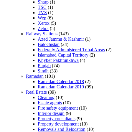
Sharp
(1)
TSC
(1)
TVS
(1)
Wep
(6)
Xerox
(5)
Zebra
(5)
Railway Stations
(143)
Azad Jammu & Kashmir
(1)
Balochistan
(24)
Federally Administered Tribal Areas
(2)
Islamabad Capital Territory
(2)
Khyber Pakhtunkhwa
(4)
Punjab
(74)
Sindh
(33)
Ramadan
(101)
Ramadan Calendar 2018
(2)
Ramadan Calendar 2019
(99)
Real Estate
(89)
Cleaning
(10)
Estate agents
(10)
Fire safety equipment
(10)
Interior design
(9)
Property consultants
(9)
Property development
(10)
Removals and Relocation
(10)