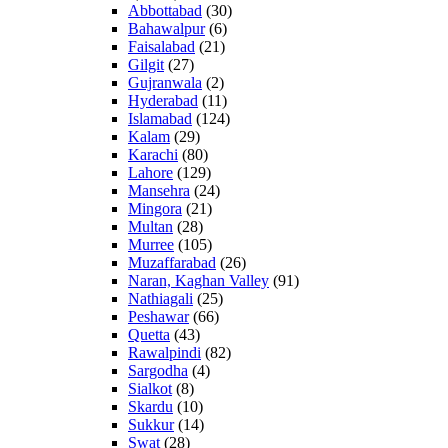
Abbottabad
(30)
Bahawalpur
(6)
Faisalabad
(21)
Gilgit
(27)
Gujranwala
(2)
Hyderabad
(11)
Islamabad
(124)
Kalam
(29)
Karachi
(80)
Lahore
(129)
Mansehra
(24)
Mingora
(21)
Multan
(28)
Murree
(105)
Muzaffarabad
(26)
Naran, Kaghan Valley
(91)
Nathiagali
(25)
Peshawar
(66)
Quetta
(43)
Rawalpindi
(82)
Sargodha
(4)
Sialkot
(8)
Skardu
(10)
Sukkur
(14)
Swat
(28)