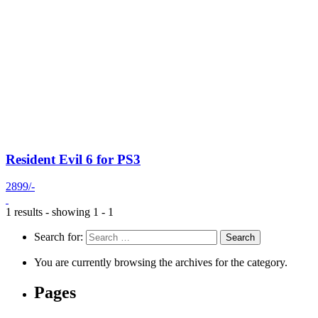
Resident Evil 6 for PS3
2899/-
1 results - showing 1 - 1
Search for:
You are currently browsing the archives for the category.
Pages