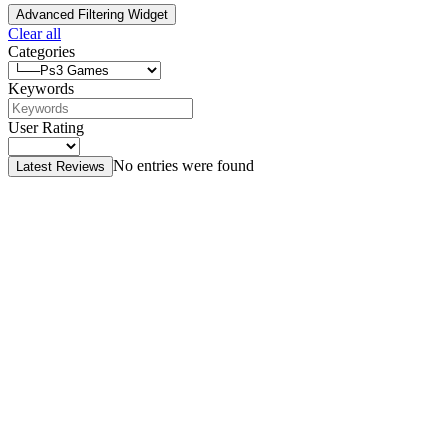
Advanced Filtering Widget
Clear all
Categories
Keywords
User Rating
No entries were found
Latest Reviews