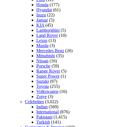
Honda
(177)
Hyundai
(61)
Isuzu
(22)
Jaguar
(5)
KIA
(45)
Lamborghini
(5)
Land Rover
(10)
Lexus
(13)
Mazda
(3)
Mercedes Benz
(26)
Mitsubishi
(35)
Nissan
(16)
Porsche
(59)
Range Rover
(5)
Super Power
(1)
Suzuki
(97)
Toyota
(255)
Volkswagen
(16)
Zotye
(3)
Celebrities
(3,022)
Indian
(569)
International
(876)
Pakistani
(1,415)
Turkish
(141)