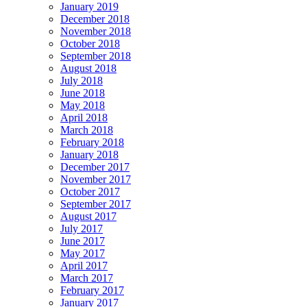
January 2019
December 2018
November 2018
October 2018
September 2018
August 2018
July 2018
June 2018
May 2018
April 2018
March 2018
February 2018
January 2018
December 2017
November 2017
October 2017
September 2017
August 2017
July 2017
June 2017
May 2017
April 2017
March 2017
February 2017
January 2017