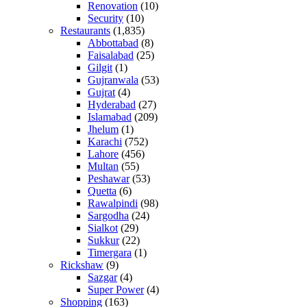
Renovation
(10)
Security
(10)
Restaurants
(1,835)
Abbottabad
(8)
Faisalabad
(25)
Gilgit
(1)
Gujranwala
(53)
Gujrat
(4)
Hyderabad
(27)
Islamabad
(209)
Jhelum
(1)
Karachi
(752)
Lahore
(456)
Multan
(55)
Peshawar
(53)
Quetta
(6)
Rawalpindi
(98)
Sargodha
(24)
Sialkot
(29)
Sukkur
(22)
Timergara
(1)
Rickshaw
(9)
Sazgar
(4)
Super Power
(4)
Shopping
(163)