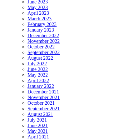
June 2023
May 2023
April 2023
March 2023
February 2023
January 2023
December 2022
November 2022
October 2022
September 2022
August 2022
July 2022
June 2022
May 2022
April 2022
January 2022
December 2021
November 2021
October 2021
September 2021
August 2021
July 2021
June 2021
May 2021
April 2021