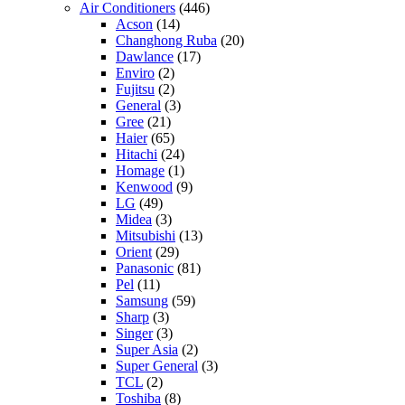
Air Conditioners
(446)
Acson
(14)
Changhong Ruba
(20)
Dawlance
(17)
Enviro
(2)
Fujitsu
(2)
General
(3)
Gree
(21)
Haier
(65)
Hitachi
(24)
Homage
(1)
Kenwood
(9)
LG
(49)
Midea
(3)
Mitsubishi
(13)
Orient
(29)
Panasonic
(81)
Pel
(11)
Samsung
(59)
Sharp
(3)
Singer
(3)
Super Asia
(2)
Super General
(3)
TCL
(2)
Toshiba
(8)