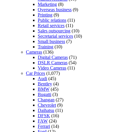
Marketing
(8)
Overseas business
(9)
Printing
(9)
Public relations
(11)
Retail services
(11)
Sales outsourcing
(10)
Secretarial services
(10)
Small business
(7)
Training
(10)
Cameras
(136)
Digital Cameras
(71)
DSLR Cameras
(54)
Video Cameras
(11)
Car Prices
(1,077)
Audi
(45)
Bentley
(4)
BMW
(45)
Bugatti
(3)
Changan
(27)
Chevrolet
(9)
Daihatsu
(11)
DFSK
(16)
FAW
(24)
Ferrari
(14)
Ford
(12)