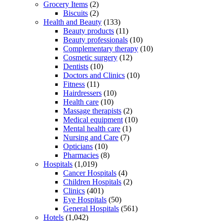
Grocery Items
(2)
Biscuits
(2)
Health and Beauty
(133)
Beauty products
(11)
Beauty professionals
(10)
Complementary therapy
(10)
Cosmetic surgery
(12)
Dentists
(10)
Doctors and Clinics
(10)
Fitness
(11)
Hairdressers
(10)
Health care
(10)
Massage therapists
(2)
Medical equipment
(10)
Mental health care
(1)
Nursing and Care
(7)
Opticians
(10)
Pharmacies
(8)
Hospitals
(1,019)
Cancer Hospitals
(4)
Children Hospitals
(2)
Clinics
(401)
Eye Hospitals
(50)
General Hospitals
(561)
Hotels
(1,042)