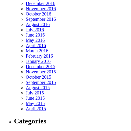
December 2016
November 2016
October 2016
September 2016
August 2016
July 2016
June 2016
May 2016
April 2016
March 2016
February 2016
January 2016
December 2015
November 2015
October 2015
September 2015
August 2015
July 2015
June 2015
May 2015
April 2015
Categories