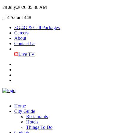
28 July,2026
05:36 AM
, 14 Safar 1448
3G,4G & Call Packages
Careers
About
Contact Us
Live TV
Home
City Guide
Restaurants
Hotels
Things To Do
Gadgets