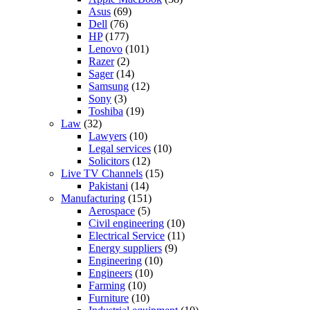
Asus
(69)
Dell
(76)
HP
(177)
Lenovo
(101)
Razer
(2)
Sager
(14)
Samsung
(12)
Sony
(3)
Toshiba
(19)
Law
(32)
Lawyers
(10)
Legal services
(10)
Solicitors
(12)
Live TV Channels
(15)
Pakistani
(14)
Manufacturing
(151)
Aerospace
(5)
Civil engineering
(10)
Electrical Service
(11)
Energy suppliers
(9)
Engineering
(10)
Engineers
(10)
Farming
(10)
Furniture
(10)