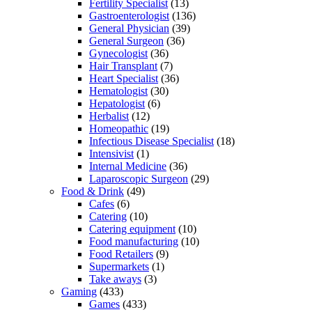
Fertility Specialist
(13)
Gastroenterologist
(136)
General Physician
(39)
General Surgeon
(36)
Gynecologist
(36)
Hair Transplant
(7)
Heart Specialist
(36)
Hematologist
(30)
Hepatologist
(6)
Herbalist
(12)
Homeopathic
(19)
Infectious Disease Specialist
(18)
Intensivist
(1)
Internal Medicine
(36)
Laparoscopic Surgeon
(29)
Food & Drink
(49)
Cafes
(6)
Catering
(10)
Catering equipment
(10)
Food manufacturing
(10)
Food Retailers
(9)
Supermarkets
(1)
Take aways
(3)
Gaming
(433)
Games
(433)