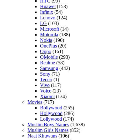
HTC
(99)
Huawei
(153)
Infinix
(54)
Lenovo
(124)
LG
(103)
Microsoft
(14)
Motorola
(188)
Nokia
(190)
OnePlus
(20)
Oppo
(161)
QMobile
(293)
Realme
(58)
Samsung
(442)
Sony
(71)
Tecno
(1)
Vivo
(117)
Voice
(23)
Xiaomi
(134)
Movies
(717)
Bollywood
(255)
Hollywood
(286)
Lollywood
(174)
Muslim Boys Names
(1,638)
Muslim Girls Names
(852)
Naat Khuwans
(106)