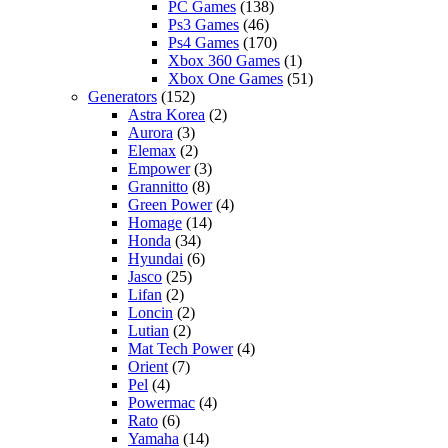
PC Games
(138)
Ps3 Games
(46)
Ps4 Games
(170)
Xbox 360 Games
(1)
Xbox One Games
(51)
Generators
(152)
Astra Korea
(2)
Aurora
(3)
Elemax
(2)
Empower
(3)
Grannitto
(8)
Green Power
(4)
Homage
(14)
Honda
(34)
Hyundai
(6)
Jasco
(25)
Lifan
(2)
Loncin
(2)
Lutian
(2)
Mat Tech Power
(4)
Orient
(7)
Pel
(4)
Powermac
(4)
Rato
(6)
Yamaha
(14)