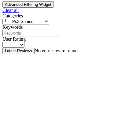
Advanced Filtering Widget
Clear all
Categories
Keywords
User Rating
No entries were found
Latest Reviews