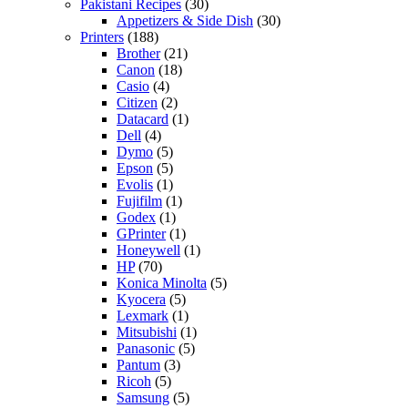
Pakistani Recipes
(30)
Appetizers & Side Dish
(30)
Printers
(188)
Brother
(21)
Canon
(18)
Casio
(4)
Citizen
(2)
Datacard
(1)
Dell
(4)
Dymo
(5)
Epson
(5)
Evolis
(1)
Fujifilm
(1)
Godex
(1)
GPrinter
(1)
Honeywell
(1)
HP
(70)
Konica Minolta
(5)
Kyocera
(5)
Lexmark
(1)
Mitsubishi
(1)
Panasonic
(5)
Pantum
(3)
Ricoh
(5)
Samsung
(5)