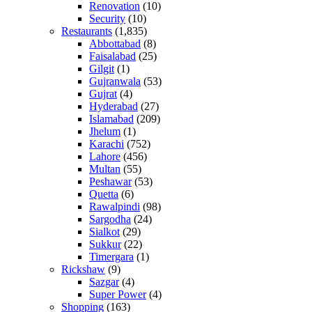
Renovation
(10)
Security
(10)
Restaurants
(1,835)
Abbottabad
(8)
Faisalabad
(25)
Gilgit
(1)
Gujranwala
(53)
Gujrat
(4)
Hyderabad
(27)
Islamabad
(209)
Jhelum
(1)
Karachi
(752)
Lahore
(456)
Multan
(55)
Peshawar
(53)
Quetta
(6)
Rawalpindi
(98)
Sargodha
(24)
Sialkot
(29)
Sukkur
(22)
Timergara
(1)
Rickshaw
(9)
Sazgar
(4)
Super Power
(4)
Shopping
(163)