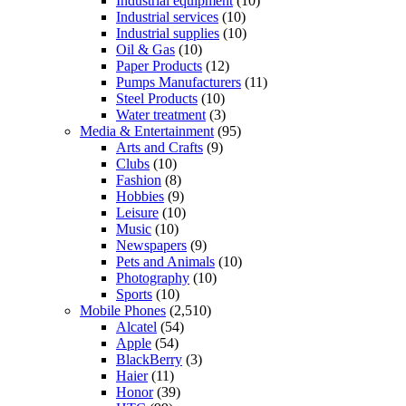
Industrial equipment
(10)
Industrial services
(10)
Industrial supplies
(10)
Oil & Gas
(10)
Paper Products
(12)
Pumps Manufacturers
(11)
Steel Products
(10)
Water treatment
(3)
Media & Entertainment
(95)
Arts and Crafts
(9)
Clubs
(10)
Fashion
(8)
Hobbies
(9)
Leisure
(10)
Music
(10)
Newspapers
(9)
Pets and Animals
(10)
Photography
(10)
Sports
(10)
Mobile Phones
(2,510)
Alcatel
(54)
Apple
(54)
BlackBerry
(3)
Haier
(11)
Honor
(39)