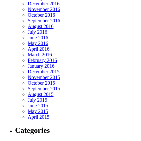
December 2016
November 2016
October 2016
September 2016
August 2016
July 2016
June 2016
May 2016
April 2016
March 2016
February 2016
January 2016
December 2015
November 2015
October 2015
September 2015
August 2015
July 2015
June 2015
May 2015
April 2015
Categories