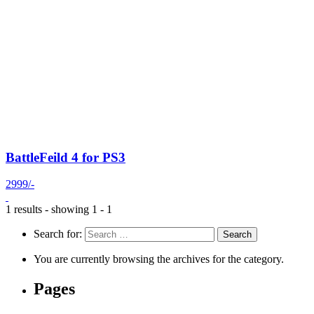
BattleFeild 4 for PS3
2999/-
1 results - showing 1 - 1
Search for:
You are currently browsing the archives for the category.
Pages