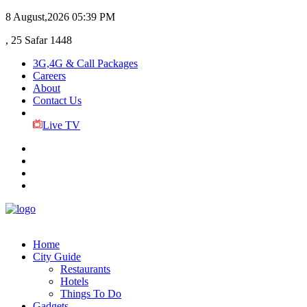
8 August,2026
05:39 PM
, 25 Safar 1448
3G,4G & Call Packages
Careers
About
Contact Us
Live TV
Home
City Guide
Restaurants
Hotels
Things To Do
Gadgets