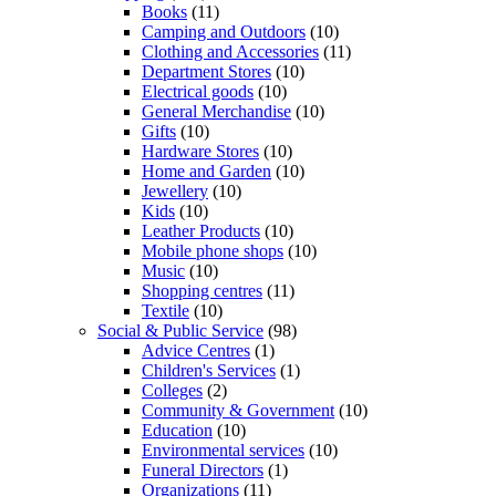
Books
(11)
Camping and Outdoors
(10)
Clothing and Accessories
(11)
Department Stores
(10)
Electrical goods
(10)
General Merchandise
(10)
Gifts
(10)
Hardware Stores
(10)
Home and Garden
(10)
Jewellery
(10)
Kids
(10)
Leather Products
(10)
Mobile phone shops
(10)
Music
(10)
Shopping centres
(11)
Textile
(10)
Social & Public Service
(98)
Advice Centres
(1)
Children's Services
(1)
Colleges
(2)
Community & Government
(10)
Education
(10)
Environmental services
(10)
Funeral Directors
(1)
Organizations
(11)