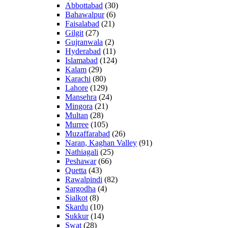
Abbottabad
(30)
Bahawalpur
(6)
Faisalabad
(21)
Gilgit
(27)
Gujranwala
(2)
Hyderabad
(11)
Islamabad
(124)
Kalam
(29)
Karachi
(80)
Lahore
(129)
Mansehra
(24)
Mingora
(21)
Multan
(28)
Murree
(105)
Muzaffarabad
(26)
Naran, Kaghan Valley
(91)
Nathiagali
(25)
Peshawar
(66)
Quetta
(43)
Rawalpindi
(82)
Sargodha
(4)
Sialkot
(8)
Skardu
(10)
Sukkur
(14)
Swat
(28)