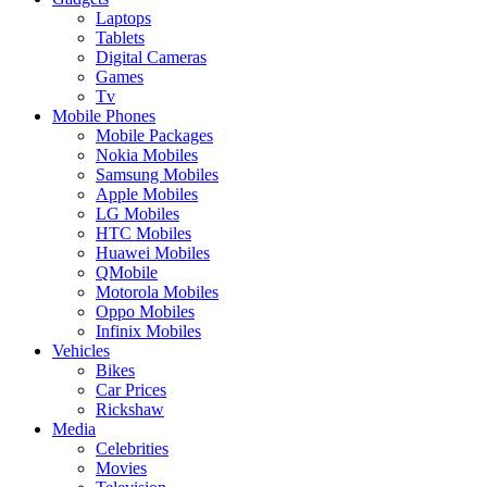
Laptops
Tablets
Digital Cameras
Games
Tv
Mobile Phones
Mobile Packages
Nokia Mobiles
Samsung Mobiles
Apple Mobiles
LG Mobiles
HTC Mobiles
Huawei Mobiles
QMobile
Motorola Mobiles
Oppo Mobiles
Infinix Mobiles
Vehicles
Bikes
Car Prices
Rickshaw
Media
Celebrities
Movies