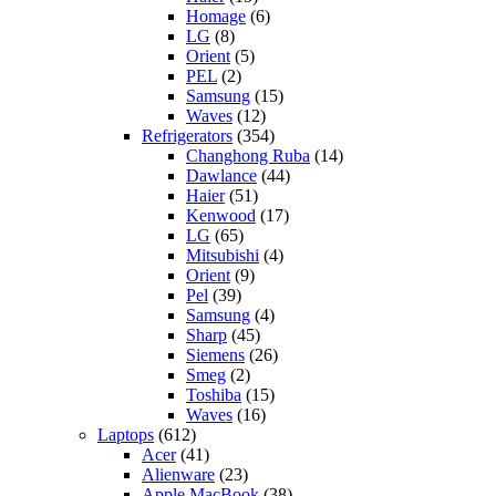
Homage
(6)
LG
(8)
Orient
(5)
PEL
(2)
Samsung
(15)
Waves
(12)
Refrigerators
(354)
Changhong Ruba
(14)
Dawlance
(44)
Haier
(51)
Kenwood
(17)
LG
(65)
Mitsubishi
(4)
Orient
(9)
Pel
(39)
Samsung
(4)
Sharp
(45)
Siemens
(26)
Smeg
(2)
Toshiba
(15)
Waves
(16)
Laptops
(612)
Acer
(41)
Alienware
(23)
Apple MacBook
(38)