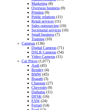
Marketing
(8)
Overseas business
(9)
Printing
(9)
Public relations
(11)
Retail services
(11)
Sales outsourcing
(10)
Secretarial services
(10)
Small business
(7)
Training
(10)
Cameras
(136)
Digital Cameras
(71)
DSLR Cameras
(54)
Video Cameras
(11)
Car Prices
(1,077)
Audi
(45)
Bentley
(4)
BMW
(45)
Bugatti
(3)
Changan
(27)
Chevrolet
(9)
Daihatsu
(11)
DFSK
(16)
FAW
(24)
Ferrari
(14)
Ford
(12)