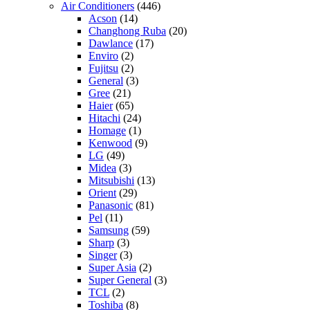
Air Conditioners
(446)
Acson
(14)
Changhong Ruba
(20)
Dawlance
(17)
Enviro
(2)
Fujitsu
(2)
General
(3)
Gree
(21)
Haier
(65)
Hitachi
(24)
Homage
(1)
Kenwood
(9)
LG
(49)
Midea
(3)
Mitsubishi
(13)
Orient
(29)
Panasonic
(81)
Pel
(11)
Samsung
(59)
Sharp
(3)
Singer
(3)
Super Asia
(2)
Super General
(3)
TCL
(2)
Toshiba
(8)