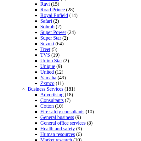
Ravi
(15)
Road Prince
(28)
Royal Enfield
(14)
Safari
(2)
Sohrab
(2)
Super Power
(24)
Super Star
(2)
Suzuki
(64)
Treet
(5)
TVS
(19)
Union Star
(2)
Unique
(9)
United
(12)
Yamaha
(49)
Zxmco
(11)
Business Services
(181)
Advertising
(18)
Consultants
(7)
Cotton
(10)
Fire safety consultants
(10)
General business
(9)
General office services
(8)
Health and safety
(9)
Human resources
(6)
Market research
(10)