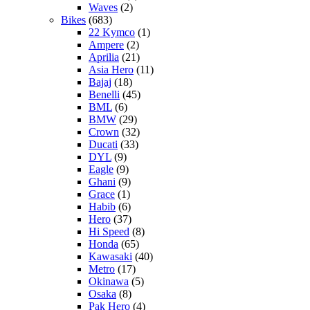
Waves
(2)
Bikes
(683)
22 Kymco
(1)
Ampere
(2)
Aprilia
(21)
Asia Hero
(11)
Bajaj
(18)
Benelli
(45)
BML
(6)
BMW
(29)
Crown
(32)
Ducati
(33)
DYL
(9)
Eagle
(9)
Ghani
(9)
Grace
(1)
Habib
(6)
Hero
(37)
Hi Speed
(8)
Honda
(65)
Kawasaki
(40)
Metro
(17)
Okinawa
(5)
Osaka
(8)
Pak Hero
(4)