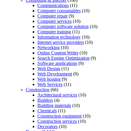
Computing & Internet
(160)
Communications
(11)
Computer consumables
(10)
Computer repair
(9)
Computer services
(10)
Computer software solution
(10)
Computer training
(11)
Information technology
(10)
Internet service providers
(10)
Networking
(10)
Online Content Writer
(10)
Search Engine Optimization
(9)
Software applications
(9)
Web Design
(11)
Web Development
(9)
Web hosting
(9)
Web Services
(11)
Construction
(66)
Architectural services
(10)
Builders
(4)
Building materials
(10)
Chemicals
(11)
Construction equipment
(10)
Construction services
(10)
Decorators
(10)