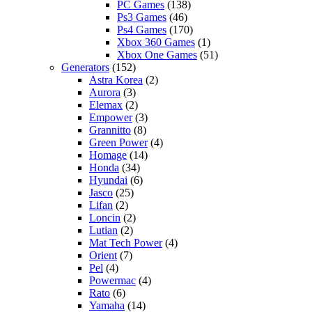
PC Games
(138)
Ps3 Games
(46)
Ps4 Games
(170)
Xbox 360 Games
(1)
Xbox One Games
(51)
Generators
(152)
Astra Korea
(2)
Aurora
(3)
Elemax
(2)
Empower
(3)
Grannitto
(8)
Green Power
(4)
Homage
(14)
Honda
(34)
Hyundai
(6)
Jasco
(25)
Lifan
(2)
Loncin
(2)
Lutian
(2)
Mat Tech Power
(4)
Orient
(7)
Pel
(4)
Powermac
(4)
Rato
(6)
Yamaha
(14)