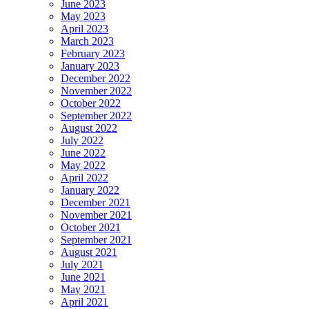
June 2023
May 2023
April 2023
March 2023
February 2023
January 2023
December 2022
November 2022
October 2022
September 2022
August 2022
July 2022
June 2022
May 2022
April 2022
January 2022
December 2021
November 2021
October 2021
September 2021
August 2021
July 2021
June 2021
May 2021
April 2021