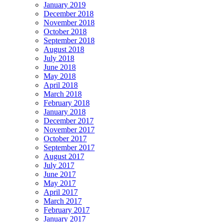
January 2019
December 2018
November 2018
October 2018
September 2018
August 2018
July 2018
June 2018
May 2018
April 2018
March 2018
February 2018
January 2018
December 2017
November 2017
October 2017
September 2017
August 2017
July 2017
June 2017
May 2017
April 2017
March 2017
February 2017
January 2017