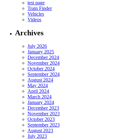
test page
Train Finder
Vehicles
Videos
Archives
July 2026
January 2025
December 2024
November 2024
October 2024
September 2024
August 2024
May 2024
April 2024
March 2024
January 2024
December 2023
November 2023
October 2023
September 2023
August 2023
July 2023