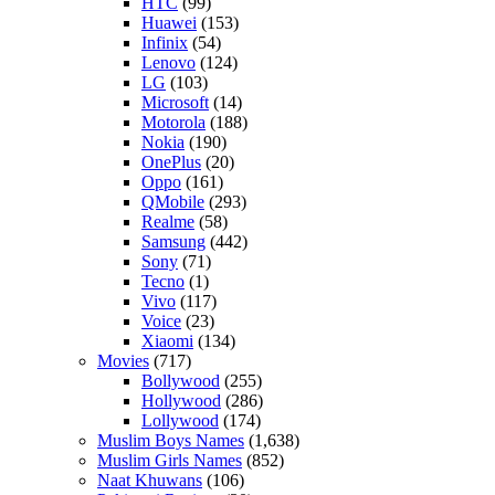
HTC
(99)
Huawei
(153)
Infinix
(54)
Lenovo
(124)
LG
(103)
Microsoft
(14)
Motorola
(188)
Nokia
(190)
OnePlus
(20)
Oppo
(161)
QMobile
(293)
Realme
(58)
Samsung
(442)
Sony
(71)
Tecno
(1)
Vivo
(117)
Voice
(23)
Xiaomi
(134)
Movies
(717)
Bollywood
(255)
Hollywood
(286)
Lollywood
(174)
Muslim Boys Names
(1,638)
Muslim Girls Names
(852)
Naat Khuwans
(106)