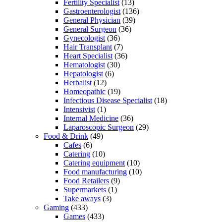
Fertility Specialist
(13)
Gastroenterologist
(136)
General Physician
(39)
General Surgeon
(36)
Gynecologist
(36)
Hair Transplant
(7)
Heart Specialist
(36)
Hematologist
(30)
Hepatologist
(6)
Herbalist
(12)
Homeopathic
(19)
Infectious Disease Specialist
(18)
Intensivist
(1)
Internal Medicine
(36)
Laparoscopic Surgeon
(29)
Food & Drink
(49)
Cafes
(6)
Catering
(10)
Catering equipment
(10)
Food manufacturing
(10)
Food Retailers
(9)
Supermarkets
(1)
Take aways
(3)
Gaming
(433)
Games
(433)