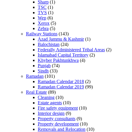
Sharp
(1)
TSC
(1)
TVS
(1)
Wep
(6)
Xerox
(5)
Zebra
(5)
Railway Stations
(143)
Azad Jammu & Kashmir
(1)
Balochistan
(24)
Federally Administered Tribal Areas
(2)
Islamabad Capital Territory
(2)
Khyber Pakhtunkhwa
(4)
Punjab
(74)
Sindh
(33)
Ramadan
(101)
Ramadan Calendar 2018
(2)
Ramadan Calendar 2019
(99)
Real Estate
(89)
Cleaning
(10)
Estate agents
(10)
Fire safety equipment
(10)
Interior design
(9)
Property consultants
(9)
Property development
(10)
Removals and Relocation
(10)