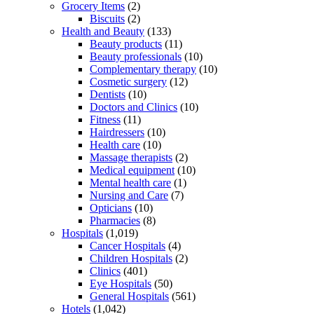
Grocery Items
(2)
Biscuits
(2)
Health and Beauty
(133)
Beauty products
(11)
Beauty professionals
(10)
Complementary therapy
(10)
Cosmetic surgery
(12)
Dentists
(10)
Doctors and Clinics
(10)
Fitness
(11)
Hairdressers
(10)
Health care
(10)
Massage therapists
(2)
Medical equipment
(10)
Mental health care
(1)
Nursing and Care
(7)
Opticians
(10)
Pharmacies
(8)
Hospitals
(1,019)
Cancer Hospitals
(4)
Children Hospitals
(2)
Clinics
(401)
Eye Hospitals
(50)
General Hospitals
(561)
Hotels
(1,042)