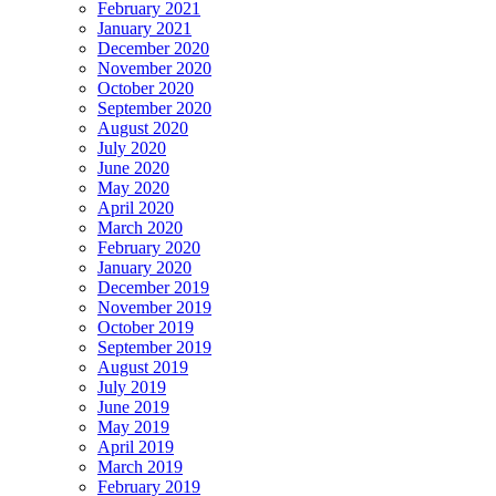
February 2021
January 2021
December 2020
November 2020
October 2020
September 2020
August 2020
July 2020
June 2020
May 2020
April 2020
March 2020
February 2020
January 2020
December 2019
November 2019
October 2019
September 2019
August 2019
July 2019
June 2019
May 2019
April 2019
March 2019
February 2019