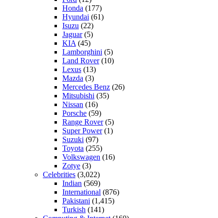
Honda
(177)
Hyundai
(61)
Isuzu
(22)
Jaguar
(5)
KIA
(45)
Lamborghini
(5)
Land Rover
(10)
Lexus
(13)
Mazda
(3)
Mercedes Benz
(26)
Mitsubishi
(35)
Nissan
(16)
Porsche
(59)
Range Rover
(5)
Super Power
(1)
Suzuki
(97)
Toyota
(255)
Volkswagen
(16)
Zotye
(3)
Celebrities
(3,022)
Indian
(569)
International
(876)
Pakistani
(1,415)
Turkish
(141)