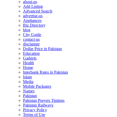
about-us
Add Listing
Advanced Search
advertise-us
Appliances
Biz Directory
blog
City Guide
contact-us
disclaimer
Dollar Price in Pakistan
Education
Gadgets
Health
Home
Interbank Rates in Pakistan
Islam
Media
Mobile Packages
Names
Pakistan
Pakistan Prayers Timings
Pakistan Railways
Privacy Policy
Terms of Use