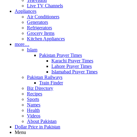
Television
Live TV Channels
Appliances
Air Conditioners
Generators
Refrigerators
Grocery Items
Kitchen Appliances
more…
Islam
Pakistan Prayer Times
Karachi Prayer Times
Lahore Prayer Times
Islamabad Prayer Times
Pakistan Railways
Train Finder
Biz Directory
Recipes
Sports
Names
Health
Videos
About Pakistan
Dollar Price in Pakistan
Menu