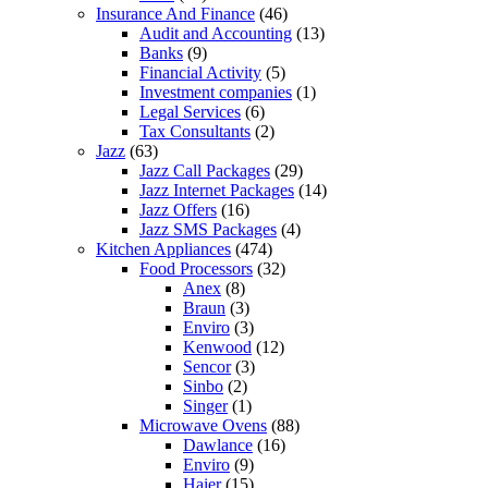
Insurance And Finance
(46)
Audit and Accounting
(13)
Banks
(9)
Financial Activity
(5)
Investment companies
(1)
Legal Services
(6)
Tax Consultants
(2)
Jazz
(63)
Jazz Call Packages
(29)
Jazz Internet Packages
(14)
Jazz Offers
(16)
Jazz SMS Packages
(4)
Kitchen Appliances
(474)
Food Processors
(32)
Anex
(8)
Braun
(3)
Enviro
(3)
Kenwood
(12)
Sencor
(3)
Sinbo
(2)
Singer
(1)
Microwave Ovens
(88)
Dawlance
(16)
Enviro
(9)
Haier
(15)