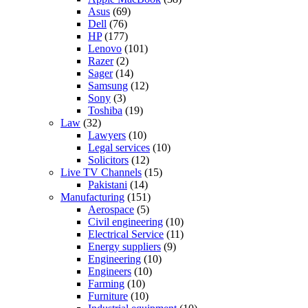
Asus
(69)
Dell
(76)
HP
(177)
Lenovo
(101)
Razer
(2)
Sager
(14)
Samsung
(12)
Sony
(3)
Toshiba
(19)
Law
(32)
Lawyers
(10)
Legal services
(10)
Solicitors
(12)
Live TV Channels
(15)
Pakistani
(14)
Manufacturing
(151)
Aerospace
(5)
Civil engineering
(10)
Electrical Service
(11)
Energy suppliers
(9)
Engineering
(10)
Engineers
(10)
Farming
(10)
Furniture
(10)