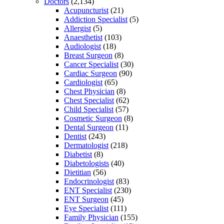
Doctors
(2,134)
Acupuncturist
(21)
Addiction Specialist
(5)
Allergist
(5)
Anaesthetist
(103)
Audiologist
(18)
Breast Surgeon
(8)
Cancer Specialist
(30)
Cardiac Surgeon
(90)
Cardiologist
(65)
Chest Physician
(8)
Chest Specialist
(62)
Child Specialist
(57)
Cosmetic Surgeon
(8)
Dental Surgeon
(11)
Dentist
(243)
Dermatologist
(218)
Diabetist
(8)
Diabetologists
(40)
Dietitian
(56)
Endocrinologist
(83)
ENT Specialist
(230)
ENT Surgeon
(45)
Eye Specialist
(111)
Family Physician
(155)