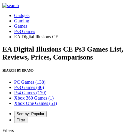
Gadgets
Gaming
Games
Ps3 Games
EA Digital Illusions CE
EA Digital Illusions CE Ps3 Games List,
Reviews, Prices, Comparisons
SEARCH BY BRAND
PC Games
(138)
Ps3 Games
(46)
Ps4 Games
(170)
Xbox 360 Games
(1)
Xbox One Games
(51)
Sort by: Popular
Filter
Filters