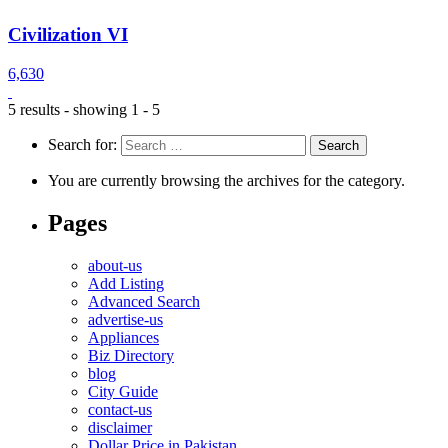
Civilization VI
6,630
5 results - showing 1 - 5
Search for:
You are currently browsing the archives for the category.
Pages
about-us
Add Listing
Advanced Search
advertise-us
Appliances
Biz Directory
blog
City Guide
contact-us
disclaimer
Dollar Price in Pakistan