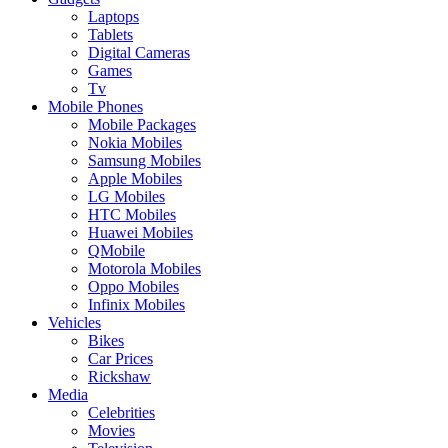
Laptops
Tablets
Digital Cameras
Games
Tv
Mobile Phones
Mobile Packages
Nokia Mobiles
Samsung Mobiles
Apple Mobiles
LG Mobiles
HTC Mobiles
Huawei Mobiles
QMobile
Motorola Mobiles
Oppo Mobiles
Infinix Mobiles
Vehicles
Bikes
Car Prices
Rickshaw
Media
Celebrities
Movies