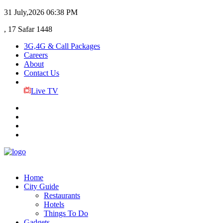
31 July,2026
06:38 PM
, 17 Safar 1448
3G,4G & Call Packages
Careers
About
Contact Us
Live TV
Home
City Guide
Restaurants
Hotels
Things To Do
Gadgets