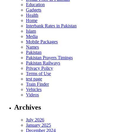
Education
Gadgets
Health
Home
Interbank Rates in Pakistan
Islam
Media
Mobile Packages
Names
Pakistan
Pakistan Prayers Timings
Pakistan Railways
Privacy Policy
Terms of Use
test page
Train Finder
Vehicles
Videos
Archives
July 2026
January 2025
December 2024