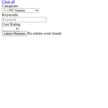
Clear all
Categories
Keywords
User Rating
No entries were found
Latest Reviews