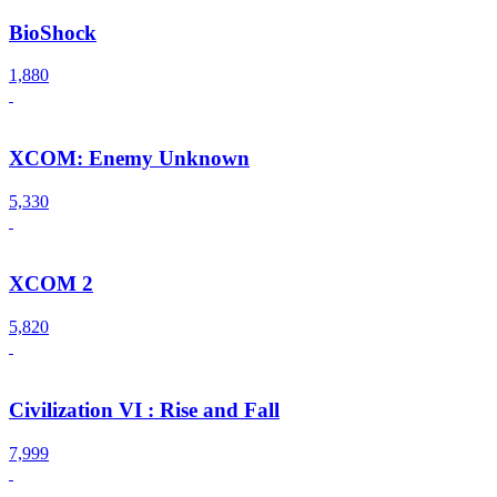
BioShock
1,880
XCOM: Enemy Unknown
5,330
XCOM 2
5,820
Civilization VI : Rise and Fall
7,999