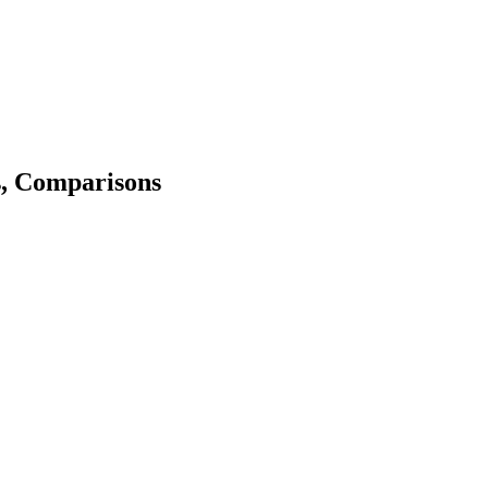
s, Comparisons