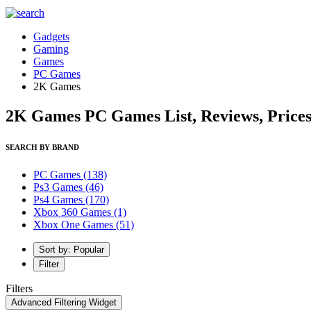
Gadgets
Gaming
Games
PC Games
2K Games
2K Games PC Games List, Reviews, Price
SEARCH BY BRAND
PC Games
(138)
Ps3 Games
(46)
Ps4 Games
(170)
Xbox 360 Games
(1)
Xbox One Games
(51)
Sort by: Popular
Filter
Filters
Advanced Filtering Widget