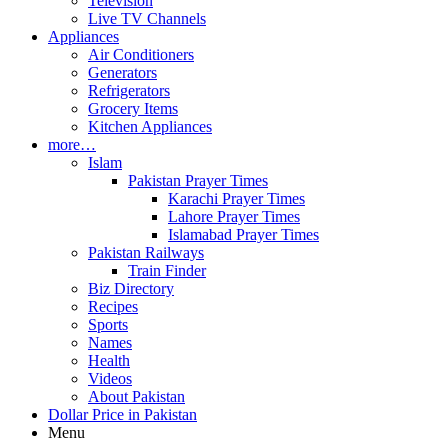
Television
Live TV Channels
Appliances
Air Conditioners
Generators
Refrigerators
Grocery Items
Kitchen Appliances
more…
Islam
Pakistan Prayer Times
Karachi Prayer Times
Lahore Prayer Times
Islamabad Prayer Times
Pakistan Railways
Train Finder
Biz Directory
Recipes
Sports
Names
Health
Videos
About Pakistan
Dollar Price in Pakistan
Menu