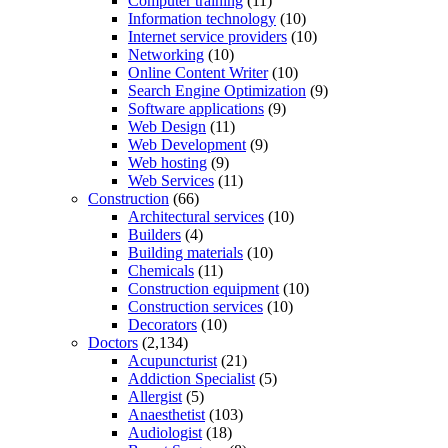
Computer training
(11)
Information technology
(10)
Internet service providers
(10)
Networking
(10)
Online Content Writer
(10)
Search Engine Optimization
(9)
Software applications
(9)
Web Design
(11)
Web Development
(9)
Web hosting
(9)
Web Services
(11)
Construction
(66)
Architectural services
(10)
Builders
(4)
Building materials
(10)
Chemicals
(11)
Construction equipment
(10)
Construction services
(10)
Decorators
(10)
Doctors
(2,134)
Acupuncturist
(21)
Addiction Specialist
(5)
Allergist
(5)
Anaesthetist
(103)
Audiologist
(18)