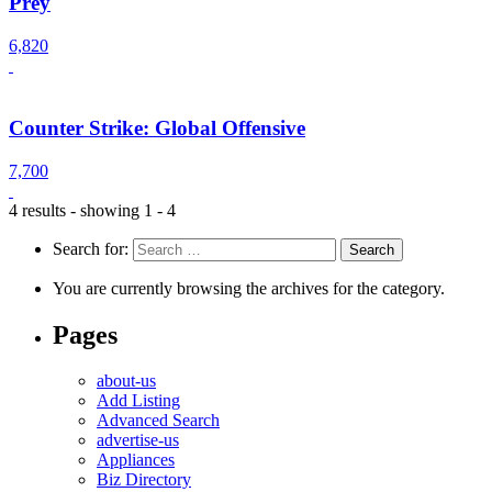
Prey
6,820
Counter Strike: Global Offensive
7,700
4 results - showing 1 - 4
Search for:
You are currently browsing the archives for the category.
Pages
about-us
Add Listing
Advanced Search
advertise-us
Appliances
Biz Directory