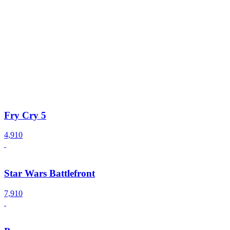
Fry Cry 5
4,910
Star Wars Battlefront
7,910