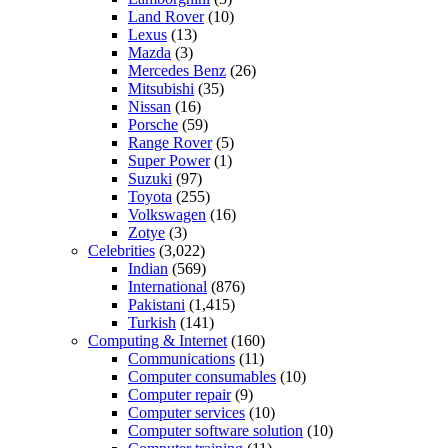
Land Rover
(10)
Lexus
(13)
Mazda
(3)
Mercedes Benz
(26)
Mitsubishi
(35)
Nissan
(16)
Porsche
(59)
Range Rover
(5)
Super Power
(1)
Suzuki
(97)
Toyota
(255)
Volkswagen
(16)
Zotye
(3)
Celebrities
(3,022)
Indian
(569)
International
(876)
Pakistani
(1,415)
Turkish
(141)
Computing & Internet
(160)
Communications
(11)
Computer consumables
(10)
Computer repair
(9)
Computer services
(10)
Computer software solution
(10)