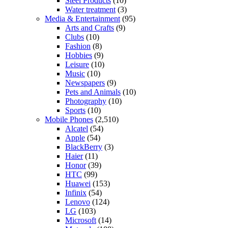
Steel Products
(10)
Water treatment
(3)
Media & Entertainment
(95)
Arts and Crafts
(9)
Clubs
(10)
Fashion
(8)
Hobbies
(9)
Leisure
(10)
Music
(10)
Newspapers
(9)
Pets and Animals
(10)
Photography
(10)
Sports
(10)
Mobile Phones
(2,510)
Alcatel
(54)
Apple
(54)
BlackBerry
(3)
Haier
(11)
Honor
(39)
HTC
(99)
Huawei
(153)
Infinix
(54)
Lenovo
(124)
LG
(103)
Microsoft
(14)