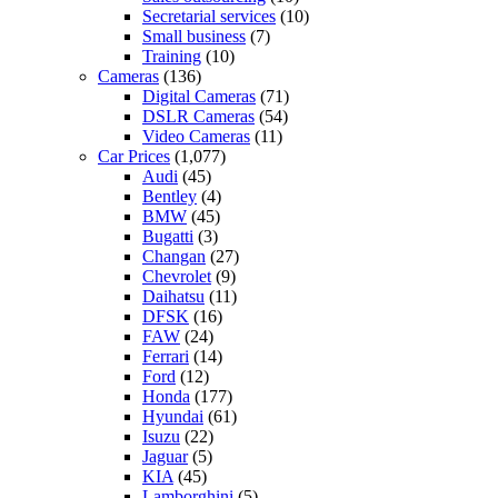
Secretarial services
(10)
Small business
(7)
Training
(10)
Cameras
(136)
Digital Cameras
(71)
DSLR Cameras
(54)
Video Cameras
(11)
Car Prices
(1,077)
Audi
(45)
Bentley
(4)
BMW
(45)
Bugatti
(3)
Changan
(27)
Chevrolet
(9)
Daihatsu
(11)
DFSK
(16)
FAW
(24)
Ferrari
(14)
Ford
(12)
Honda
(177)
Hyundai
(61)
Isuzu
(22)
Jaguar
(5)
KIA
(45)
Lamborghini
(5)