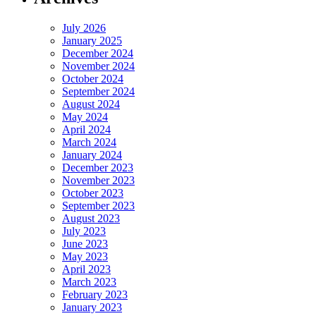
July 2026
January 2025
December 2024
November 2024
October 2024
September 2024
August 2024
May 2024
April 2024
March 2024
January 2024
December 2023
November 2023
October 2023
September 2023
August 2023
July 2023
June 2023
May 2023
April 2023
March 2023
February 2023
January 2023