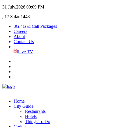
31 July,2026
09:09 PM
, 17 Safar 1448
3G,4G & Call Packages
Careers
About
Contact Us
Live TV
Home
City Guide
Restaurants
Hotels
Things To Do
Gadgets