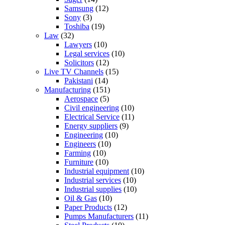
Samsung
(12)
Sony
(3)
Toshiba
(19)
Law
(32)
Lawyers
(10)
Legal services
(10)
Solicitors
(12)
Live TV Channels
(15)
Pakistani
(14)
Manufacturing
(151)
Aerospace
(5)
Civil engineering
(10)
Electrical Service
(11)
Energy suppliers
(9)
Engineering
(10)
Engineers
(10)
Farming
(10)
Furniture
(10)
Industrial equipment
(10)
Industrial services
(10)
Industrial supplies
(10)
Oil & Gas
(10)
Paper Products
(12)
Pumps Manufacturers
(11)