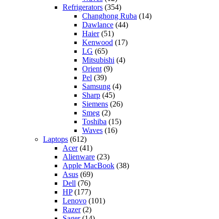
Refrigerators
(354)
Changhong Ruba
(14)
Dawlance
(44)
Haier
(51)
Kenwood
(17)
LG
(65)
Mitsubishi
(4)
Orient
(9)
Pel
(39)
Samsung
(4)
Sharp
(45)
Siemens
(26)
Smeg
(2)
Toshiba
(15)
Waves
(16)
Laptops
(612)
Acer
(41)
Alienware
(23)
Apple MacBook
(38)
Asus
(69)
Dell
(76)
HP
(177)
Lenovo
(101)
Razer
(2)
Sager
(14)