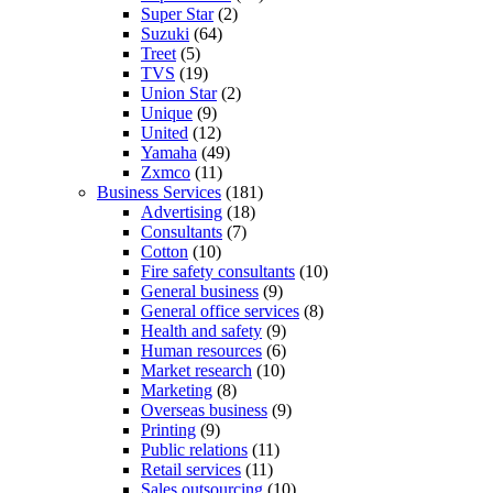
Super Star
(2)
Suzuki
(64)
Treet
(5)
TVS
(19)
Union Star
(2)
Unique
(9)
United
(12)
Yamaha
(49)
Zxmco
(11)
Business Services
(181)
Advertising
(18)
Consultants
(7)
Cotton
(10)
Fire safety consultants
(10)
General business
(9)
General office services
(8)
Health and safety
(9)
Human resources
(6)
Market research
(10)
Marketing
(8)
Overseas business
(9)
Printing
(9)
Public relations
(11)
Retail services
(11)
Sales outsourcing
(10)