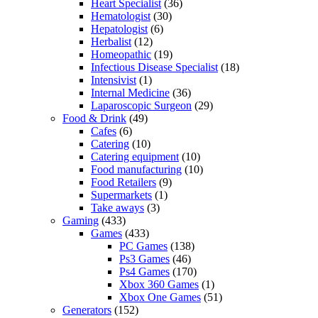
Heart Specialist
(36)
Hematologist
(30)
Hepatologist
(6)
Herbalist
(12)
Homeopathic
(19)
Infectious Disease Specialist
(18)
Intensivist
(1)
Internal Medicine
(36)
Laparoscopic Surgeon
(29)
Food & Drink
(49)
Cafes
(6)
Catering
(10)
Catering equipment
(10)
Food manufacturing
(10)
Food Retailers
(9)
Supermarkets
(1)
Take aways
(3)
Gaming
(433)
Games
(433)
PC Games
(138)
Ps3 Games
(46)
Ps4 Games
(170)
Xbox 360 Games
(1)
Xbox One Games
(51)
Generators
(152)