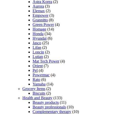
Astra Korea
(2)
Aurora
(3)
Elemax
(2)
Empower
(3)
Grannitto
(8)
Green Power
(4)
Homage
(14)
Honda
(34)
Hyundai
(6)
Jasco
(25)
Lifan
(2)
Loncin
(2)
Lutian
(2)
Mat Tech Power
(4)
Orient
(7)
Pel
(4)
Powermac
(4)
Rato
(6)
Yamaha
(14)
Grocery Items
(2)
Biscuits
(2)
Health and Beauty
(133)
Beauty products
(11)
Beauty professionals
(10)
Complementary therapy
(10)