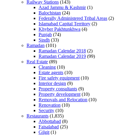
Railway Stations
(143)
Azad Jammu & Kashmir
(1)
Balochistan
(24)
Federally Administered Tribal Areas
(2)
Islamabad Capital Territory
(2)
Khyber Pakhtunkhwa
(4)
Punjab
(74)
Sindh
(33)
Ramadan
(101)
Ramadan Calendar 2018
(2)
Ramadan Calendar 2019
(99)
Real Estate
(89)
Cleaning
(10)
Estate agents
(10)
Fire safety equipment
(10)
Interior design
(9)
Property consultants
(9)
Property development
(10)
Removals and Relocation
(10)
Renovation
(10)
Security
(10)
Restaurants
(1,835)
Abbottabad
(8)
Faisalabad
(25)
Gilgit
(1)