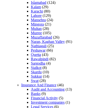
Islamabad
(124)
Kalam
(29)
Karachi
(80)
Lahore
(129)
Mansehra
(24)
Mingora
(21)
Multan
(28)
Murree
(105)
Muzaffarabad
(26)
Naran, Kaghan Valley
(91)
Nathiagali
(25)
Peshawar
(66)
Quetta
(43)
Rawalpindi
(82)
Sargodha
(4)
Sialkot
(8)
Skardu
(10)
Sukkur
(14)
Swat
(28)
Insurance And Finance
(46)
Audit and Accounting
(13)
Banks
(9)
Financial Activity
(5)
Investment companies
(1)
Legal Services
(6)