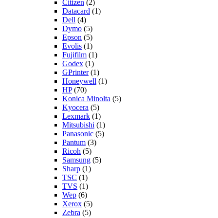
Citizen
(2)
Datacard
(1)
Dell
(4)
Dymo
(5)
Epson
(5)
Evolis
(1)
Fujifilm
(1)
Godex
(1)
GPrinter
(1)
Honeywell
(1)
HP
(70)
Konica Minolta
(5)
Kyocera
(5)
Lexmark
(1)
Mitsubishi
(1)
Panasonic
(5)
Pantum
(3)
Ricoh
(5)
Samsung
(5)
Sharp
(1)
TSC
(1)
TVS
(1)
Wep
(6)
Xerox
(5)
Zebra
(5)