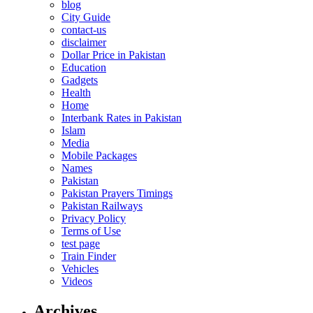
blog
City Guide
contact-us
disclaimer
Dollar Price in Pakistan
Education
Gadgets
Health
Home
Interbank Rates in Pakistan
Islam
Media
Mobile Packages
Names
Pakistan
Pakistan Prayers Timings
Pakistan Railways
Privacy Policy
Terms of Use
test page
Train Finder
Vehicles
Videos
Archives