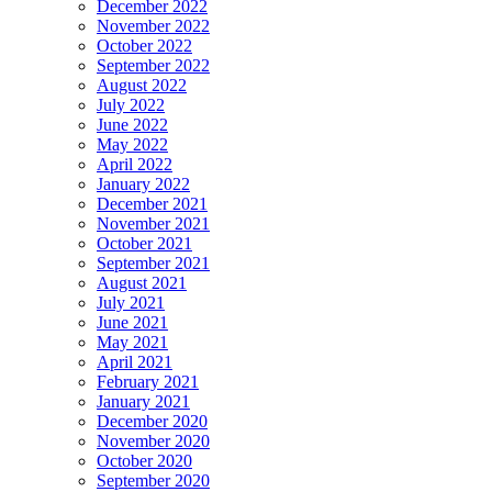
December 2022
November 2022
October 2022
September 2022
August 2022
July 2022
June 2022
May 2022
April 2022
January 2022
December 2021
November 2021
October 2021
September 2021
August 2021
July 2021
June 2021
May 2021
April 2021
February 2021
January 2021
December 2020
November 2020
October 2020
September 2020