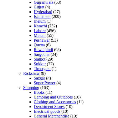
Gujranwala
(53)
Gujrat
(4)
Hyderabad
(27)
Islamabad
(209)
Jhelum
(1)
Karachi
(752)
Lahore
(456)
Multan
(55)
Peshawar
(53)
Quetta
(6)
Rawalpindi
(98)
Sargodha
(24)
Sialkot
(29)
Sukkur
(22)
Timergara
(1)
Rickshaw
(9)
Sazgar
(4)
Super Power
(4)
Shopping
(163)
Books
(11)
Camping and Outdoors
(10)
Clothing and Accessories
(11)
Department Stores
(10)
Electrical goods
(10)
General Merchandise
(10)