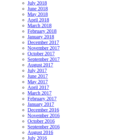
July 2018
June 2018
May 2018
April 2018
March 2018
February 2018
January 2018
December 2017
November 2017
October 2017
September 2017
August 2017
July 2017
June 2017
May 2017
April 2017
March 2017
February 2017
January 2017
December 2016
November 2016
October 2016
September 2016
August 2016
July 2016