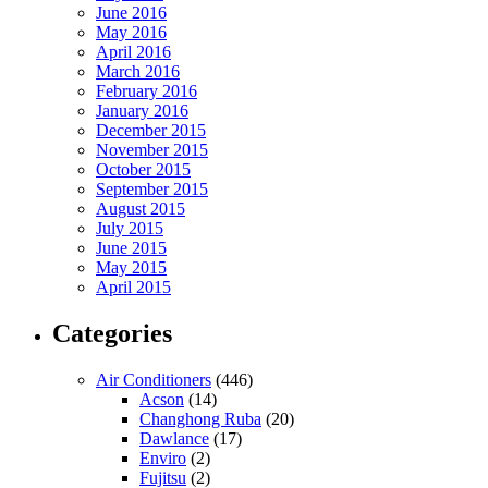
June 2016
May 2016
April 2016
March 2016
February 2016
January 2016
December 2015
November 2015
October 2015
September 2015
August 2015
July 2015
June 2015
May 2015
April 2015
Categories
Air Conditioners
(446)
Acson
(14)
Changhong Ruba
(20)
Dawlance
(17)
Enviro
(2)
Fujitsu
(2)