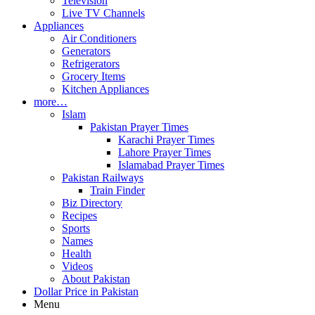
Television
Live TV Channels
Appliances
Air Conditioners
Generators
Refrigerators
Grocery Items
Kitchen Appliances
more…
Islam
Pakistan Prayer Times
Karachi Prayer Times
Lahore Prayer Times
Islamabad Prayer Times
Pakistan Railways
Train Finder
Biz Directory
Recipes
Sports
Names
Health
Videos
About Pakistan
Dollar Price in Pakistan
Menu