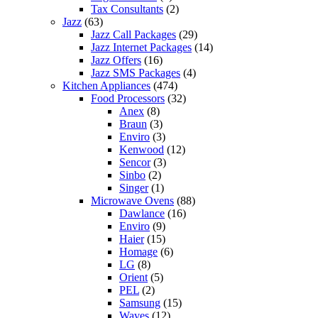
Tax Consultants
(2)
Jazz
(63)
Jazz Call Packages
(29)
Jazz Internet Packages
(14)
Jazz Offers
(16)
Jazz SMS Packages
(4)
Kitchen Appliances
(474)
Food Processors
(32)
Anex
(8)
Braun
(3)
Enviro
(3)
Kenwood
(12)
Sencor
(3)
Sinbo
(2)
Singer
(1)
Microwave Ovens
(88)
Dawlance
(16)
Enviro
(9)
Haier
(15)
Homage
(6)
LG
(8)
Orient
(5)
PEL
(2)
Samsung
(15)
Waves
(12)