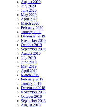
August 2020
July 2020
June 2020
May 2020
April 2020
March 2020
February 2020
January 2020
December 2019
November 2019
October 2019
September 2019
August 2019
July 2019
June 2019
May 2019
April 2019
March 2019
February 2019
January 2019
December 2018
November 2018
October 2018
September 2018
August 2018