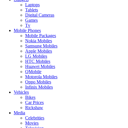
Laptops
Tablets
Digital Cameras
Games
Tv
Mobile Phones
Mobile Packages
Nokia Mobiles
Samsung Mobiles
Apple Mobiles
LG Mobiles
HTC Mobiles
Huawei Mobiles
QMobile
Motorola Mobiles
Oppo Mobiles
Infinix Mobiles
Vehicles
Bikes
Car Prices
Rickshaw
Media
Celebrities
Movies