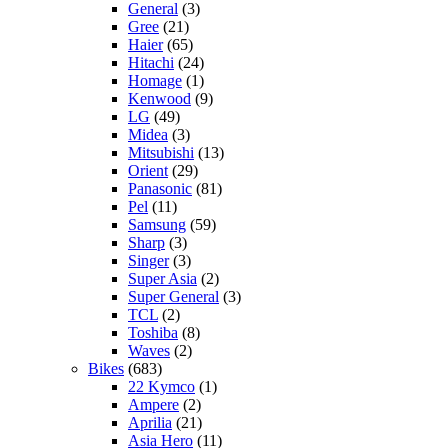
General
(3)
Gree
(21)
Haier
(65)
Hitachi
(24)
Homage
(1)
Kenwood
(9)
LG
(49)
Midea
(3)
Mitsubishi
(13)
Orient
(29)
Panasonic
(81)
Pel
(11)
Samsung
(59)
Sharp
(3)
Singer
(3)
Super Asia
(2)
Super General
(3)
TCL
(2)
Toshiba
(8)
Waves
(2)
Bikes
(683)
22 Kymco
(1)
Ampere
(2)
Aprilia
(21)
Asia Hero
(11)