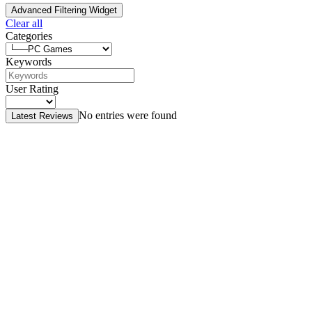
Advanced Filtering Widget
Clear all
Categories
Keywords
User Rating
No entries were found
Latest Reviews