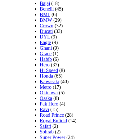
Bajaj
(18)
Benelli
(45)
BML
(6)
BMW
(29)
Crown
(32)
Ducati
(33)
DYL
(9)
Eagle
(9)
Ghani
(9)
Grace
(1)
Habib
(6)
Hero
(37)
Hi Speed
(8)
Honda
(65)
Kawasaki
(40)
Metro
(17)
Okinawa
(5)
Osaka
(8)
Pak Hero
(4)
Ravi
(15)
Road Prince
(28)
Royal Enfield
(14)
Safari
(2)
Sohrab
(2)
Super Power
(24)