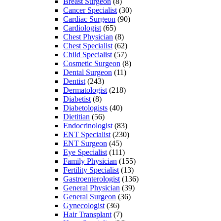
Breast Surgeon
(8)
Cancer Specialist
(30)
Cardiac Surgeon
(90)
Cardiologist
(65)
Chest Physician
(8)
Chest Specialist
(62)
Child Specialist
(57)
Cosmetic Surgeon
(8)
Dental Surgeon
(11)
Dentist
(243)
Dermatologist
(218)
Diabetist
(8)
Diabetologists
(40)
Dietitian
(56)
Endocrinologist
(83)
ENT Specialist
(230)
ENT Surgeon
(45)
Eye Specialist
(111)
Family Physician
(155)
Fertility Specialist
(13)
Gastroenterologist
(136)
General Physician
(39)
General Surgeon
(36)
Gynecologist
(36)
Hair Transplant
(7)