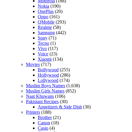
Motorola
(188)
Nokia
(190)
OnePlus
(20)
Oppo
(161)
QMobile
(293)
Realme
(58)
Samsung
(442)
Sony
(71)
Tecno
(1)
Vivo
(117)
Voice
(23)
Xiaomi
(134)
Movies
(717)
Bollywood
(255)
Hollywood
(286)
Lollywood
(174)
Muslim Boys Names
(1,638)
Muslim Girls Names
(852)
Naat Khuwans
(106)
Pakistani Recipes
(30)
Appetizers & Side Dish
(30)
Printers
(188)
Brother
(21)
Canon
(18)
Casio
(4)