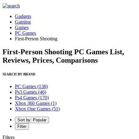
Gadgets
Gaming
Games
PC Games
First-Person Shooting
First-Person Shooting PC Games List,
Reviews, Prices, Comparisons
SEARCH BY BRAND
PC Games
(138)
Ps3 Games
(46)
Ps4 Games
(170)
Xbox 360 Games
(1)
Xbox One Games
(51)
Sort by: Popular
Filter
Filters