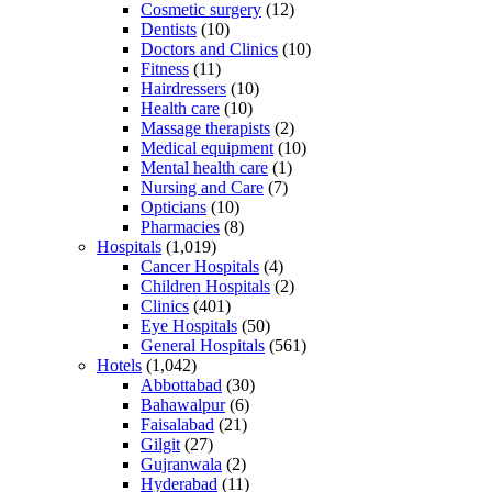
Cosmetic surgery
(12)
Dentists
(10)
Doctors and Clinics
(10)
Fitness
(11)
Hairdressers
(10)
Health care
(10)
Massage therapists
(2)
Medical equipment
(10)
Mental health care
(1)
Nursing and Care
(7)
Opticians
(10)
Pharmacies
(8)
Hospitals
(1,019)
Cancer Hospitals
(4)
Children Hospitals
(2)
Clinics
(401)
Eye Hospitals
(50)
General Hospitals
(561)
Hotels
(1,042)
Abbottabad
(30)
Bahawalpur
(6)
Faisalabad
(21)
Gilgit
(27)
Gujranwala
(2)
Hyderabad
(11)