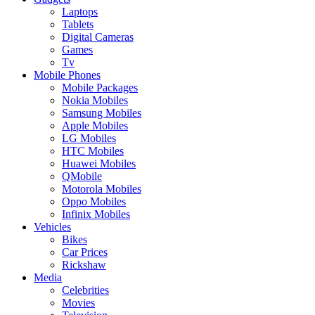
Laptops
Tablets
Digital Cameras
Games
Tv
Mobile Phones
Mobile Packages
Nokia Mobiles
Samsung Mobiles
Apple Mobiles
LG Mobiles
HTC Mobiles
Huawei Mobiles
QMobile
Motorola Mobiles
Oppo Mobiles
Infinix Mobiles
Vehicles
Bikes
Car Prices
Rickshaw
Media
Celebrities
Movies