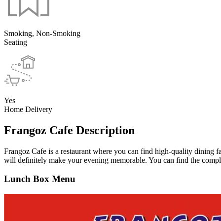
Smoking, Non-Smoking
Seating
Yes
Home Delivery
Frangoz Cafe Description
Frangoz Cafe is a restaurant where you can find high-quality dining f
will definitely make your evening memorable. You can find the comple
Lunch Box Menu