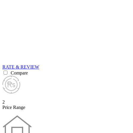
RATE & REVIEW
Compare
2
Price Range