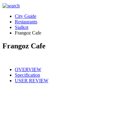
City Guide
Restaurants
Sialkot
Frangoz Cafe
Frangoz Cafe
OVERVIEW
Specification
USER REVIEW