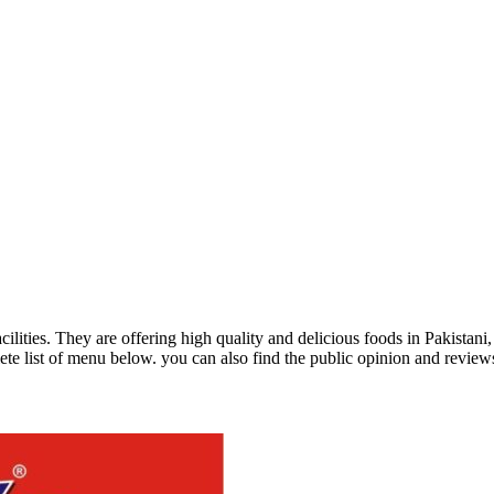
acilities. They are offering high quality and delicious foods in Pakist
te list of menu below. you can also find the public opinion and review