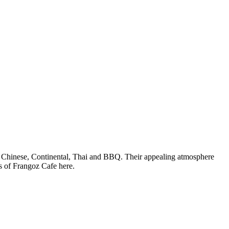
ani, Chinese, Continental, Thai and BBQ. Their appealing atmosphere
s of Frangoz Cafe here.