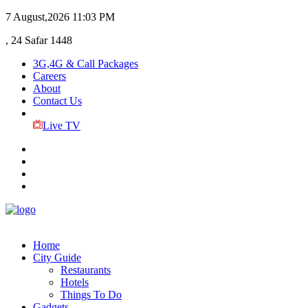
7 August,2026
11:03 PM
, 24 Safar 1448
3G,4G & Call Packages
Careers
About
Contact Us
Live TV
Home
City Guide
Restaurants
Hotels
Things To Do
Gadgets