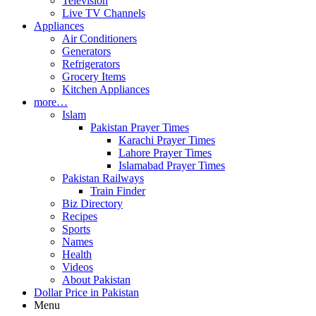
Television
Live TV Channels
Appliances
Air Conditioners
Generators
Refrigerators
Grocery Items
Kitchen Appliances
more…
Islam
Pakistan Prayer Times
Karachi Prayer Times
Lahore Prayer Times
Islamabad Prayer Times
Pakistan Railways
Train Finder
Biz Directory
Recipes
Sports
Names
Health
Videos
About Pakistan
Dollar Price in Pakistan
Menu