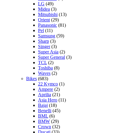
LG
(49)
Midea
(3)
Mitsubishi
(13)
Orient
(29)
Panasonic
(81)
Pel
(11)
Samsung
(59)
Sharp
(3)
Singer
(3)
Super Asia
(2)
Super General
(3)
TCL
(2)
Toshiba
(8)
Waves
(2)
Bikes
(683)
22 Kymco
(1)
Ampere
(2)
Aprilia
(21)
Asia Hero
(11)
Bajaj
(18)
Benelli
(45)
BML
(6)
BMW
(29)
Crown
(32)
Ducati
(33)