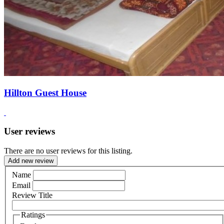
Hillton Guest House
User reviews
There are no user reviews for this listing.
Add new review
Name
Email
Review Title
Ratings