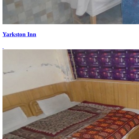
Yarkston Inn