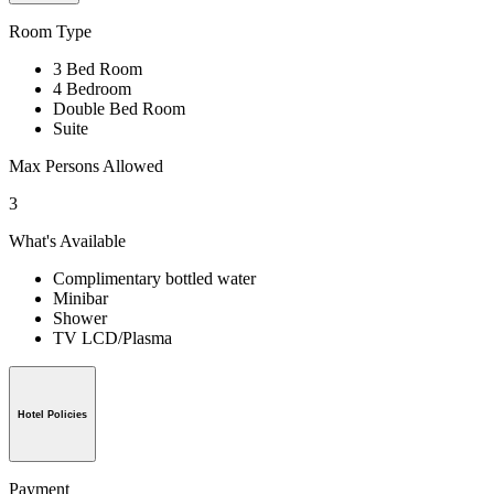
Room Type
3 Bed Room
4 Bedroom
Double Bed Room
Suite
Max Persons Allowed
3
What's Available
Complimentary bottled water
Minibar
Shower
TV LCD/Plasma
Hotel Policies
Payment