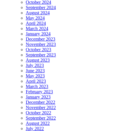
October 2024
September 2024
August 2024
May 2024
April 2024
March 2024
January 2024
December 2023
November 2023
October 2023
September 2023
August 2023
July 2023
June 2023
May 2023
April 2023
March 2023
February 2023
January 2023
December 2022
November 2022
October 2022
September 2022
August 2022
July 2022