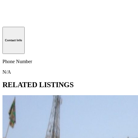
Contact Info
Phone Number
N/A
RELATED LISTINGS