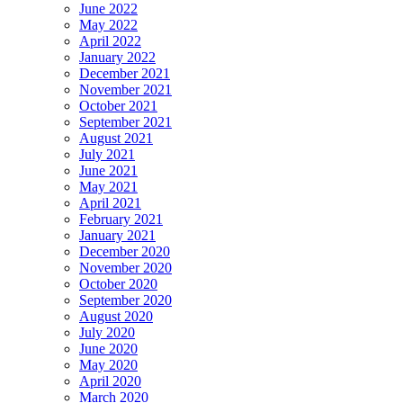
June 2022
May 2022
April 2022
January 2022
December 2021
November 2021
October 2021
September 2021
August 2021
July 2021
June 2021
May 2021
April 2021
February 2021
January 2021
December 2020
November 2020
October 2020
September 2020
August 2020
July 2020
June 2020
May 2020
April 2020
March 2020