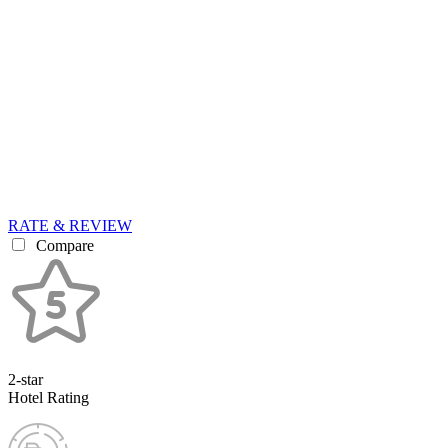
RATE & REVIEW
Compare
2-star
Hotel Rating