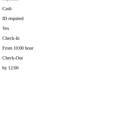
Cash
ID required
Yes
Check-In
From 10:00 hour
Check-Out
by 12:00