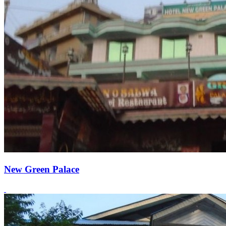
New Green Palace