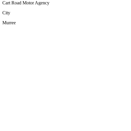
Cart Road Motor Agency
City
Murree