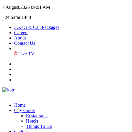
7 August,2026
09:01 AM
, 24 Safar 1448
3G,4G & Call Packages
Careers
About
Contact Us
Live TV
Home
City Guide
Restaurants
Hotels
Things To Do
Gadgets