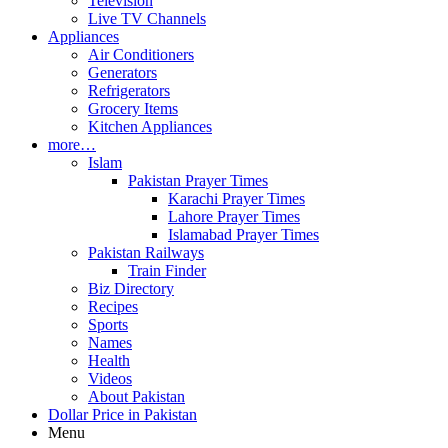
Television
Live TV Channels
Appliances
Air Conditioners
Generators
Refrigerators
Grocery Items
Kitchen Appliances
more…
Islam
Pakistan Prayer Times
Karachi Prayer Times
Lahore Prayer Times
Islamabad Prayer Times
Pakistan Railways
Train Finder
Biz Directory
Recipes
Sports
Names
Health
Videos
About Pakistan
Dollar Price in Pakistan
Menu