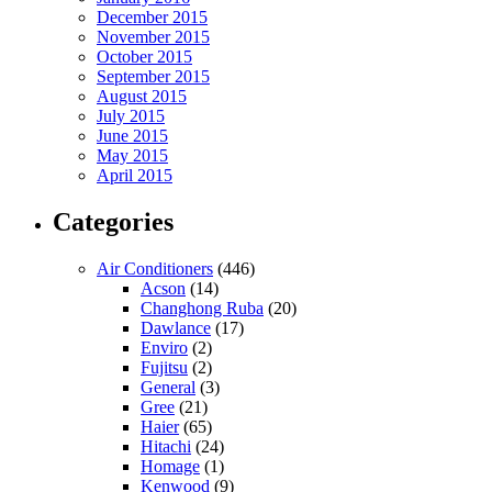
December 2015
November 2015
October 2015
September 2015
August 2015
July 2015
June 2015
May 2015
April 2015
Categories
Air Conditioners
(446)
Acson
(14)
Changhong Ruba
(20)
Dawlance
(17)
Enviro
(2)
Fujitsu
(2)
General
(3)
Gree
(21)
Haier
(65)
Hitachi
(24)
Homage
(1)
Kenwood
(9)