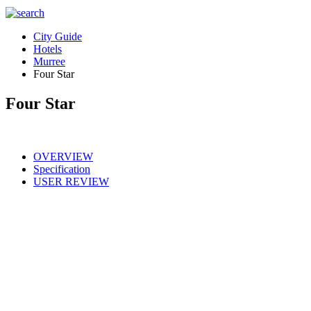
City Guide
Hotels
Murree
Four Star
Four Star
OVERVIEW
Specification
USER REVIEW