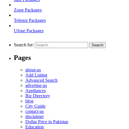
Zong Packages
Telenor Packages
Ufone Packages
Search for:
Pages
about-us
Add Listing
Advanced Search
advertise-us
Appliances
Biz Directory
blog
City Guide
contact-us
disclaimer
Dollar Price in Pakistan
Education