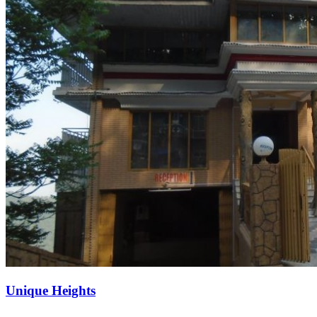
Unique Heights