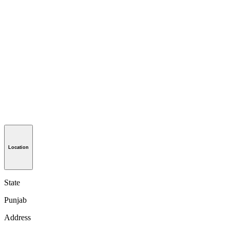
Location
State
Punjab
Address