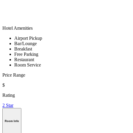
Hotel Amenities
Airport Pickup
Bar/Lounge
Breakfast
Free Parking
Restaurant
Room Service
Price Range
$
Rating
2 Star
Room Info