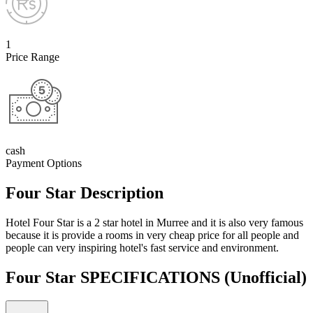
1
Price Range
cash
Payment Options
Four Star Description
Hotel Four Star is a 2 star hotel in Murree and it is also very famous
because it is provide a rooms in very cheap price for all people and
people can very inspiring hotel's fast service and environment.
Four Star SPECIFICATIONS
(Unofficial)