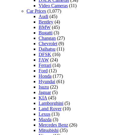
DSLR Cameras
(54)
Video Cameras
(11)
Car Prices
(1,077)
Audi
(45)
Bentley
(4)
BMW
(45)
Bugatti
(3)
Changan
(27)
Chevrolet
(9)
Daihatsu
(11)
DFSK
(16)
FAW
(24)
Ferrari
(14)
Ford
(12)
Honda
(177)
Hyundai
(61)
Isuzu
(22)
Jaguar
(5)
KIA
(45)
Lamborghini
(5)
Land Rover
(10)
Lexus
(13)
Mazda
(3)
Mercedes Benz
(26)
Mitsubishi
(35)