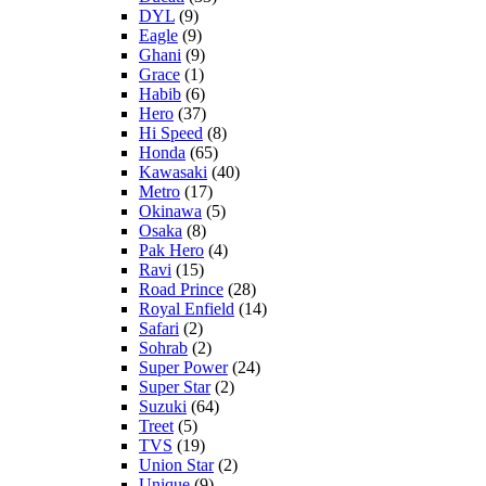
DYL
(9)
Eagle
(9)
Ghani
(9)
Grace
(1)
Habib
(6)
Hero
(37)
Hi Speed
(8)
Honda
(65)
Kawasaki
(40)
Metro
(17)
Okinawa
(5)
Osaka
(8)
Pak Hero
(4)
Ravi
(15)
Road Prince
(28)
Royal Enfield
(14)
Safari
(2)
Sohrab
(2)
Super Power
(24)
Super Star
(2)
Suzuki
(64)
Treet
(5)
TVS
(19)
Union Star
(2)
Unique
(9)