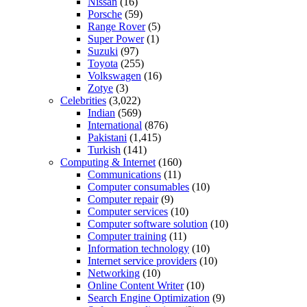
Nissan
(16)
Porsche
(59)
Range Rover
(5)
Super Power
(1)
Suzuki
(97)
Toyota
(255)
Volkswagen
(16)
Zotye
(3)
Celebrities
(3,022)
Indian
(569)
International
(876)
Pakistani
(1,415)
Turkish
(141)
Computing & Internet
(160)
Communications
(11)
Computer consumables
(10)
Computer repair
(9)
Computer services
(10)
Computer software solution
(10)
Computer training
(11)
Information technology
(10)
Internet service providers
(10)
Networking
(10)
Online Content Writer
(10)
Search Engine Optimization
(9)