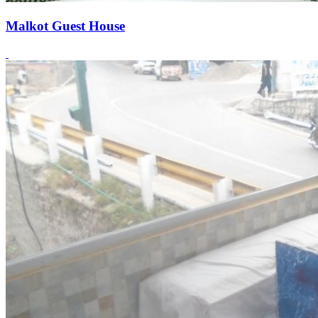
Malkot Guest House