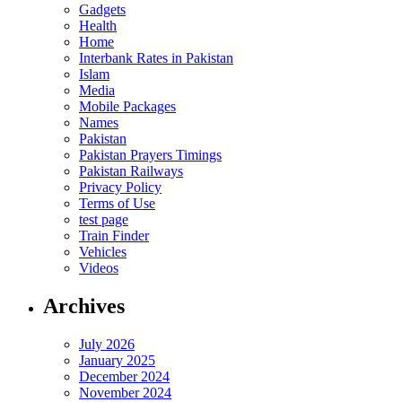
Gadgets
Health
Home
Interbank Rates in Pakistan
Islam
Media
Mobile Packages
Names
Pakistan
Pakistan Prayers Timings
Pakistan Railways
Privacy Policy
Terms of Use
test page
Train Finder
Vehicles
Videos
Archives
July 2026
January 2025
December 2024
November 2024