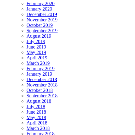
February 2020
January 2020
December 2019
November 2019
October 2019
September 2019
August 2019
July 2019
June 2019
May 2019
April 2019
March 2019
February 2019
January 2019
December 2018
November 2018
October 2018
September 2018
August 2018
July 2018
June 2018
May 2018
April 2018
March 2018
February 2018