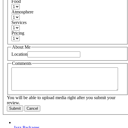
Food
Atmosphere
Services
Pricing
About Me
Location
Comments
You will be able to upload media right after you submit your
review.
Submit
Cancel
Jazz Packages