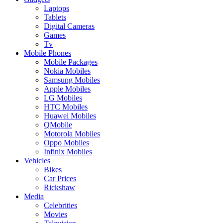
Laptops
Tablets
Digital Cameras
Games
Tv
Mobile Phones
Mobile Packages
Nokia Mobiles
Samsung Mobiles
Apple Mobiles
LG Mobiles
HTC Mobiles
Huawei Mobiles
QMobile
Motorola Mobiles
Oppo Mobiles
Infinix Mobiles
Vehicles
Bikes
Car Prices
Rickshaw
Media
Celebrities
Movies