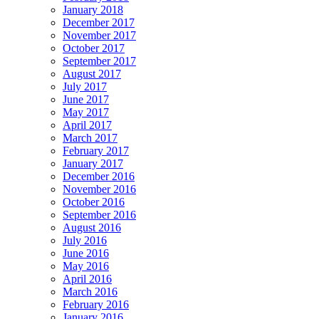
January 2018
December 2017
November 2017
October 2017
September 2017
August 2017
July 2017
June 2017
May 2017
April 2017
March 2017
February 2017
January 2017
December 2016
November 2016
October 2016
September 2016
August 2016
July 2016
June 2016
May 2016
April 2016
March 2016
February 2016
January 2016