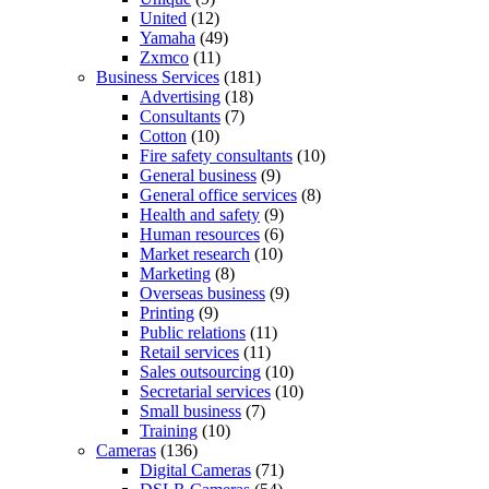
United
(12)
Yamaha
(49)
Zxmco
(11)
Business Services
(181)
Advertising
(18)
Consultants
(7)
Cotton
(10)
Fire safety consultants
(10)
General business
(9)
General office services
(8)
Health and safety
(9)
Human resources
(6)
Market research
(10)
Marketing
(8)
Overseas business
(9)
Printing
(9)
Public relations
(11)
Retail services
(11)
Sales outsourcing
(10)
Secretarial services
(10)
Small business
(7)
Training
(10)
Cameras
(136)
Digital Cameras
(71)