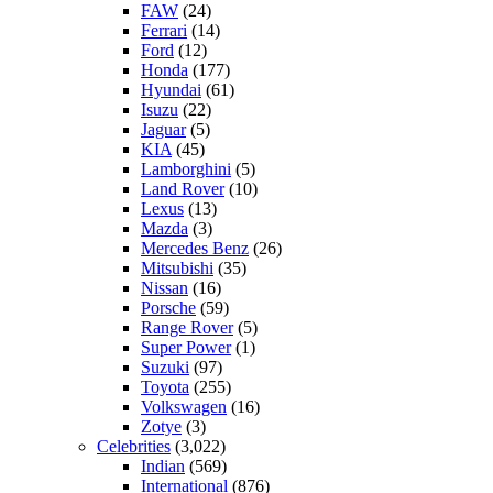
FAW
(24)
Ferrari
(14)
Ford
(12)
Honda
(177)
Hyundai
(61)
Isuzu
(22)
Jaguar
(5)
KIA
(45)
Lamborghini
(5)
Land Rover
(10)
Lexus
(13)
Mazda
(3)
Mercedes Benz
(26)
Mitsubishi
(35)
Nissan
(16)
Porsche
(59)
Range Rover
(5)
Super Power
(1)
Suzuki
(97)
Toyota
(255)
Volkswagen
(16)
Zotye
(3)
Celebrities
(3,022)
Indian
(569)
International
(876)