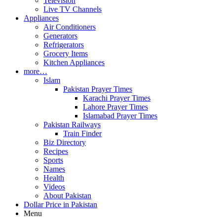
Television
Live TV Channels
Appliances
Air Conditioners
Generators
Refrigerators
Grocery Items
Kitchen Appliances
more…
Islam
Pakistan Prayer Times
Karachi Prayer Times
Lahore Prayer Times
Islamabad Prayer Times
Pakistan Railways
Train Finder
Biz Directory
Recipes
Sports
Names
Health
Videos
About Pakistan
Dollar Price in Pakistan
Menu