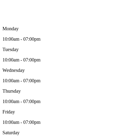
Monday
10:00am - 07:00pm
Tuesday
10:00am - 07:00pm
Wednesday
10:00am - 07:00pm
Thursday
10:00am - 07:00pm
Friday
10:00am - 07:00pm
Saturday