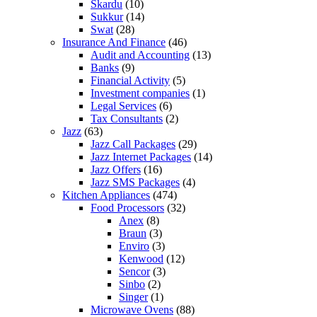
Skardu
(10)
Sukkur
(14)
Swat
(28)
Insurance And Finance
(46)
Audit and Accounting
(13)
Banks
(9)
Financial Activity
(5)
Investment companies
(1)
Legal Services
(6)
Tax Consultants
(2)
Jazz
(63)
Jazz Call Packages
(29)
Jazz Internet Packages
(14)
Jazz Offers
(16)
Jazz SMS Packages
(4)
Kitchen Appliances
(474)
Food Processors
(32)
Anex
(8)
Braun
(3)
Enviro
(3)
Kenwood
(12)
Sencor
(3)
Sinbo
(2)
Singer
(1)
Microwave Ovens
(88)