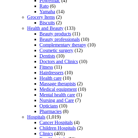
Powermac
(4)
Rato
(6)
Yamaha
(14)
Grocery Items
(2)
Biscuits
(2)
Health and Beauty
(133)
Beauty products
(11)
Beauty professionals
(10)
Complementary therapy
(10)
Cosmetic surgery
(12)
Dentists
(10)
Doctors and Clinics
(10)
Fitness
(11)
Hairdressers
(10)
Health care
(10)
Massage therapists
(2)
Medical equipment
(10)
Mental health care
(1)
Nursing and Care
(7)
Opticians
(10)
Pharmacies
(8)
Hospitals
(1,019)
Cancer Hospitals
(4)
Children Hospitals
(2)
Clinics
(401)