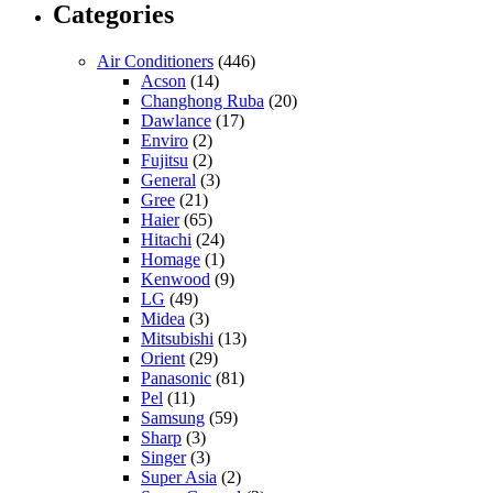
Categories
Air Conditioners
(446)
Acson
(14)
Changhong Ruba
(20)
Dawlance
(17)
Enviro
(2)
Fujitsu
(2)
General
(3)
Gree
(21)
Haier
(65)
Hitachi
(24)
Homage
(1)
Kenwood
(9)
LG
(49)
Midea
(3)
Mitsubishi
(13)
Orient
(29)
Panasonic
(81)
Pel
(11)
Samsung
(59)
Sharp
(3)
Singer
(3)
Super Asia
(2)