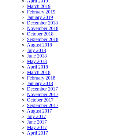
April 2019
March 2019
February 2019
January 2019
December 2018
November 2018
October 2018
September 2018
August 2018
July 2018
June 2018
May 2018
April 2018
March 2018
February 2018
January 2018
December 2017
November 2017
October 2017
September 2017
August 2017
July 2017
June 2017
May 2017
April 2017