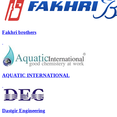
Fakhri brothers
AQUATIC INTERNATIONAL
Dastgir Engineering