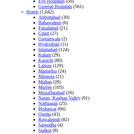
Eye Hospitals
(50)
General Hospitals
(561)
Hotels
(1,042)
Abbottabad
(30)
Bahawalpur
(6)
Faisalabad
(21)
Gilgit
(27)
Gujranwala
(2)
Hyderabad
(11)
Islamabad
(124)
Kalam
(29)
Karachi
(80)
Lahore
(129)
Mansehra
(24)
Mingora
(21)
Multan
(28)
Murree
(105)
Muzaffarabad
(26)
Naran, Kaghan Valley
(91)
Nathiagali
(25)
Peshawar
(66)
Quetta
(43)
Rawalpindi
(82)
Sargodha
(4)
Sialkot
(8)