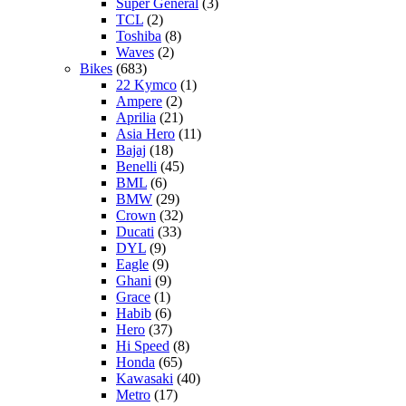
Super General
(3)
TCL
(2)
Toshiba
(8)
Waves
(2)
Bikes
(683)
22 Kymco
(1)
Ampere
(2)
Aprilia
(21)
Asia Hero
(11)
Bajaj
(18)
Benelli
(45)
BML
(6)
BMW
(29)
Crown
(32)
Ducati
(33)
DYL
(9)
Eagle
(9)
Ghani
(9)
Grace
(1)
Habib
(6)
Hero
(37)
Hi Speed
(8)
Honda
(65)
Kawasaki
(40)
Metro
(17)