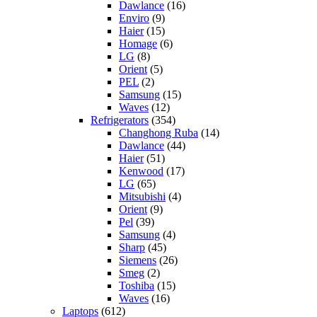
Dawlance
(16)
Enviro
(9)
Haier
(15)
Homage
(6)
LG
(8)
Orient
(5)
PEL
(2)
Samsung
(15)
Waves
(12)
Refrigerators
(354)
Changhong Ruba
(14)
Dawlance
(44)
Haier
(51)
Kenwood
(17)
LG
(65)
Mitsubishi
(4)
Orient
(9)
Pel
(39)
Samsung
(4)
Sharp
(45)
Siemens
(26)
Smeg
(2)
Toshiba
(15)
Waves
(16)
Laptops
(612)