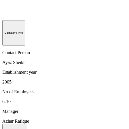
Company Info
Contact Person
Ayaz Sheikh
Establishment year
2005
No of Employees
6-10
Manager
Azhar Rafique