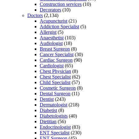
Construction services
(10)
Decorators
(10)
Doctors
(2,134)
Acupuncturist
(21)
Addiction Specialist
(5)
Allergist
(5)
Anaesthetist
(103)
Audiologist
(18)
Breast Surgeon
(8)
Cancer Specialist
(30)
Cardiac Surgeon
(90)
Cardiologist
(65)
Chest Physician
(8)
Chest Specialist
(62)
Child Specialist
(57)
Cosmetic Surgeon
(8)
Dental Surgeon
(11)
Dentist
(243)
Dermatologist
(218)
Diabetist
(8)
Diabetologists
(40)
Dietitian
(56)
Endocrinologist
(83)
ENT Specialist
(230)
ENT Surgeon
(45)