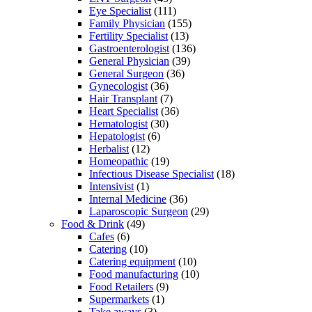
Eye Specialist
(111)
Family Physician
(155)
Fertility Specialist
(13)
Gastroenterologist
(136)
General Physician
(39)
General Surgeon
(36)
Gynecologist
(36)
Hair Transplant
(7)
Heart Specialist
(36)
Hematologist
(30)
Hepatologist
(6)
Herbalist
(12)
Homeopathic
(19)
Infectious Disease Specialist
(18)
Intensivist
(1)
Internal Medicine
(36)
Laparoscopic Surgeon
(29)
Food & Drink
(49)
Cafes
(6)
Catering
(10)
Catering equipment
(10)
Food manufacturing
(10)
Food Retailers
(9)
Supermarkets
(1)
Take aways
(3)