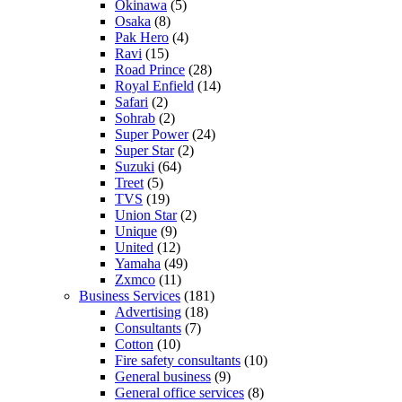
Okinawa
(5)
Osaka
(8)
Pak Hero
(4)
Ravi
(15)
Road Prince
(28)
Royal Enfield
(14)
Safari
(2)
Sohrab
(2)
Super Power
(24)
Super Star
(2)
Suzuki
(64)
Treet
(5)
TVS
(19)
Union Star
(2)
Unique
(9)
United
(12)
Yamaha
(49)
Zxmco
(11)
Business Services
(181)
Advertising
(18)
Consultants
(7)
Cotton
(10)
Fire safety consultants
(10)
General business
(9)
General office services
(8)