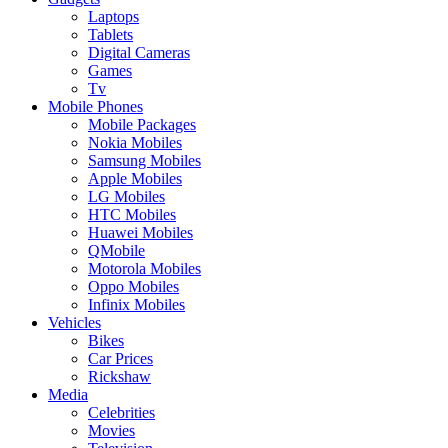
Laptops
Tablets
Digital Cameras
Games
Tv
Mobile Phones
Mobile Packages
Nokia Mobiles
Samsung Mobiles
Apple Mobiles
LG Mobiles
HTC Mobiles
Huawei Mobiles
QMobile
Motorola Mobiles
Oppo Mobiles
Infinix Mobiles
Vehicles
Bikes
Car Prices
Rickshaw
Media
Celebrities
Movies