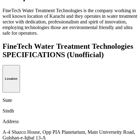
FineTech Water Treatment Technologies is the company working in
well known location of Karachi and they operates in water treatment
sector with dedication, professionalism and spirit of innovation,
employing technologies those are environmental friendly and ultra
safe for operators.
FineTech Water Treatment Technologies
SPECIFICATIONS
(Unofficial)
Location
State
Sindh
Address
A-4 Shazco House, Opp PIA Planetarium, Main Universeity Road,
Gulshan-e-Iqbal 13-A