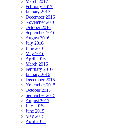
March 2017
February 2017
January 2017
December 2016
November 2016
October 2016
September 2016
August 2016
July 2016
June 2016
May 2016
April 2016
March 2016
February 2016
January 2016
December 2015
November 2015
October 2015
September 2015
August 2015
July 2015
June 2015
May 2015
April 2015