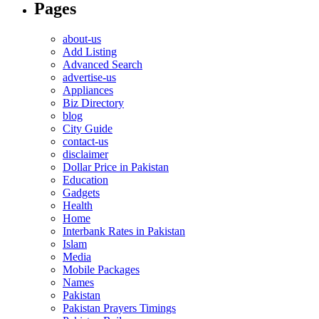
Pages
about-us
Add Listing
Advanced Search
advertise-us
Appliances
Biz Directory
blog
City Guide
contact-us
disclaimer
Dollar Price in Pakistan
Education
Gadgets
Health
Home
Interbank Rates in Pakistan
Islam
Media
Mobile Packages
Names
Pakistan
Pakistan Prayers Timings