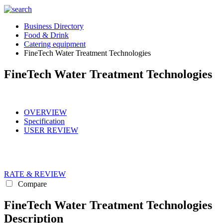
Business Directory
Food & Drink
Catering equipment
FineTech Water Treatment Technologies
FineTech Water Treatment Technologies
OVERVIEW
Specification
USER REVIEW
RATE & REVIEW
Compare
FineTech Water Treatment Technologies
Description