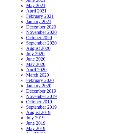
June 2021
May 2021
April 2021
February 2021
January 2021
December 2020
November 2020
October 2020
September 2020
August 2020
July 2020
June 2020
May 2020
April 2020
March 2020
February 2020
January 2020
December 2019
November 2019
October 2019
September 2019
August 2019
July 2019
June 2019
May 2019