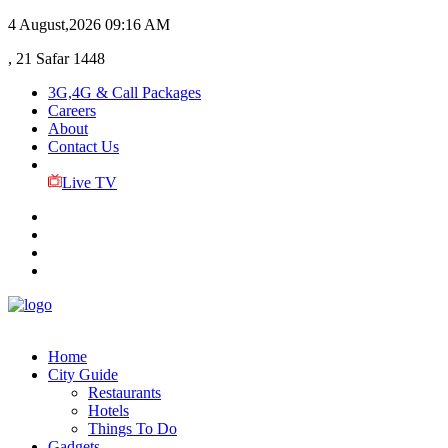
4 August,2026
09:16 AM
, 21 Safar 1448
3G,4G & Call Packages
Careers
About
Contact Us
Live TV
Home
City Guide
Restaurants
Hotels
Things To Do
Gadgets