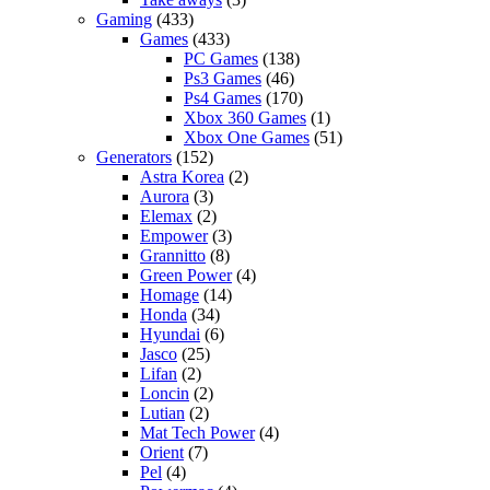
Gaming
(433)
Games
(433)
PC Games
(138)
Ps3 Games
(46)
Ps4 Games
(170)
Xbox 360 Games
(1)
Xbox One Games
(51)
Generators
(152)
Astra Korea
(2)
Aurora
(3)
Elemax
(2)
Empower
(3)
Grannitto
(8)
Green Power
(4)
Homage
(14)
Honda
(34)
Hyundai
(6)
Jasco
(25)
Lifan
(2)
Loncin
(2)
Lutian
(2)
Mat Tech Power
(4)
Orient
(7)
Pel
(4)