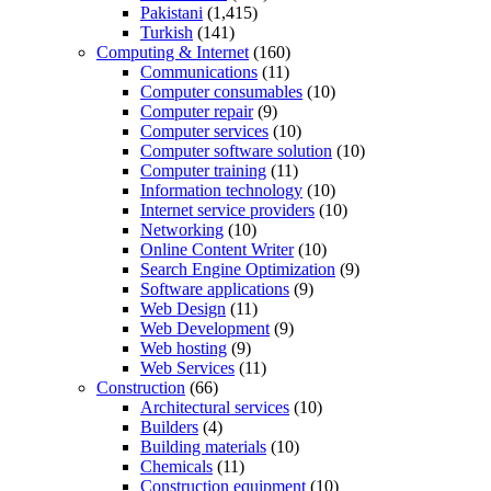
Pakistani
(1,415)
Turkish
(141)
Computing & Internet
(160)
Communications
(11)
Computer consumables
(10)
Computer repair
(9)
Computer services
(10)
Computer software solution
(10)
Computer training
(11)
Information technology
(10)
Internet service providers
(10)
Networking
(10)
Online Content Writer
(10)
Search Engine Optimization
(9)
Software applications
(9)
Web Design
(11)
Web Development
(9)
Web hosting
(9)
Web Services
(11)
Construction
(66)
Architectural services
(10)
Builders
(4)
Building materials
(10)
Chemicals
(11)
Construction equipment
(10)