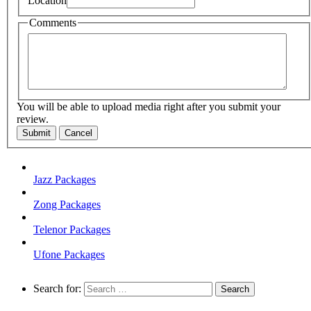
Location
Comments
You will be able to upload media right after you submit your
review.
Submit
Cancel
Jazz Packages
Zong Packages
Telenor Packages
Ufone Packages
Search for: