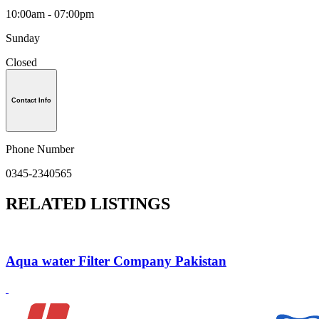
10:00am - 07:00pm
Sunday
Closed
Contact Info
Phone Number
0345-2340565
RELATED LISTINGS
Aqua water Filter Company Pakistan