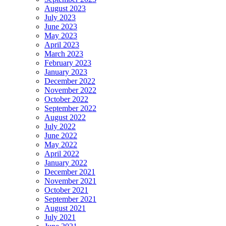
August 2023
July 2023
June 2023
May 2023
April 2023
March 2023
February 2023
January 2023
December 2022
November 2022
October 2022
September 2022
August 2022
July 2022
June 2022
May 2022
April 2022
January 2022
December 2021
November 2021
October 2021
September 2021
August 2021
July 2021