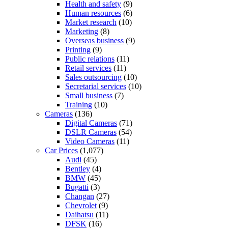
Health and safety
(9)
Human resources
(6)
Market research
(10)
Marketing
(8)
Overseas business
(9)
Printing
(9)
Public relations
(11)
Retail services
(11)
Sales outsourcing
(10)
Secretarial services
(10)
Small business
(7)
Training
(10)
Cameras
(136)
Digital Cameras
(71)
DSLR Cameras
(54)
Video Cameras
(11)
Car Prices
(1,077)
Audi
(45)
Bentley
(4)
BMW
(45)
Bugatti
(3)
Changan
(27)
Chevrolet
(9)
Daihatsu
(11)
DFSK
(16)