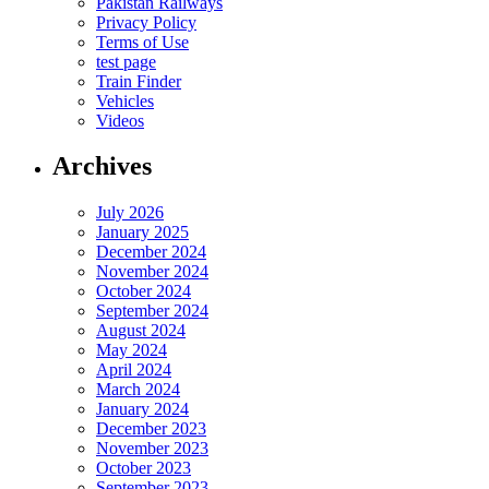
Pakistan Railways
Privacy Policy
Terms of Use
test page
Train Finder
Vehicles
Videos
Archives
July 2026
January 2025
December 2024
November 2024
October 2024
September 2024
August 2024
May 2024
April 2024
March 2024
January 2024
December 2023
November 2023
October 2023
September 2023