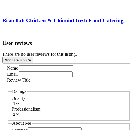
Bismillah Chicken & Chioniot fresh Food Catering
User reviews
There are no user reviews for this listing.
Add new review
Name
Email
Review Title
Ratings
Quality
Professionalism
About Me