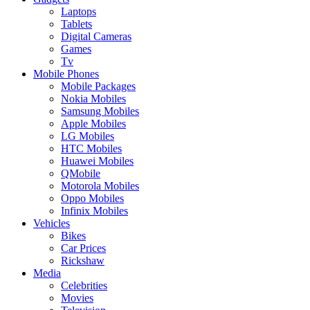
Laptops
Tablets
Digital Cameras
Games
Tv
Mobile Phones
Mobile Packages
Nokia Mobiles
Samsung Mobiles
Apple Mobiles
LG Mobiles
HTC Mobiles
Huawei Mobiles
QMobile
Motorola Mobiles
Oppo Mobiles
Infinix Mobiles
Vehicles
Bikes
Car Prices
Rickshaw
Media
Celebrities
Movies