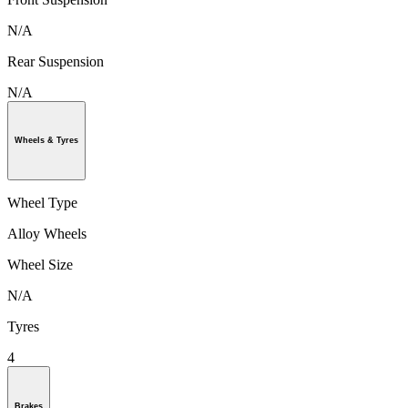
N/A
Rear Suspension
N/A
Wheels & Tyres
Wheel Type
Alloy Wheels
Wheel Size
N/A
Tyres
4
Brakes