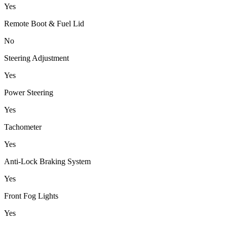
Yes
Remote Boot & Fuel Lid
No
Steering Adjustment
Yes
Power Steering
Yes
Tachometer
Yes
Anti-Lock Braking System
Yes
Front Fog Lights
Yes