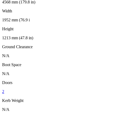
4568 mm (179.8 in)
Width
1952 mm (76.9 i
Height
1213 mm (47.8 in)
Ground Clearance
N/A
Boot Space
N/A
Doors
2
Kerb Weight
N/A