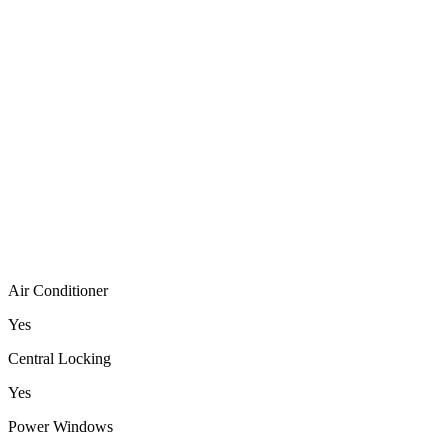
Air Conditioner
Yes
Central Locking
Yes
Power Windows