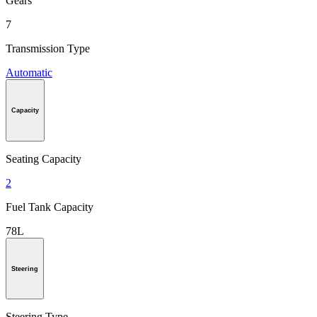
Gears
7
Transmission Type
Automatic
Capacity
Seating Capacity
2
Fuel Tank Capacity
78L
Steering
Steering Type