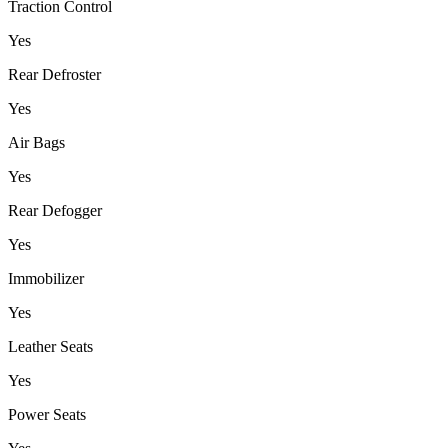
Traction Control
Yes
Rear Defroster
Yes
Air Bags
Yes
Rear Defogger
Yes
Immobilizer
Yes
Leather Seats
Yes
Power Seats