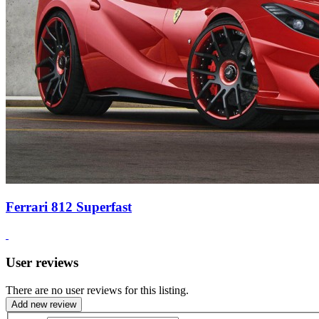
Ferrari 812 Superfast
User reviews
There are no user reviews for this listing.
Add new review