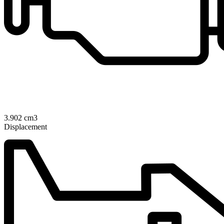
3.902 cm3
Displacement