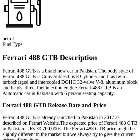
petrol
Fuel Type
Ferrari 488 GTB Description
Ferrari 488 GTB is a brand new car in Pakistan. The body style of
Ferrari 488 GTB is Convertibles.It is 8 Cylinder and It as twin-
turbocharged and intercooled DOHC 32-valve V-8, aluminum block
and heads, direct fuel injection engine.Ferrari 488 GTB is an
Automatic car in Pakistan with 6 person seating capacity.
Ferrari 488 GTB Release Date and Price
Ferrari 488 GTB is already launched in Pakistan in 2017 as
described on Ferrari Website.The expected price of Ferrari 488 GTB
in Pakistan is Rs.39,700,000/-.The Ferrari 488 GTB price might be
slightly different in the market but we always try to give the current
prices of cars here.