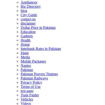
Appliances
Biz Directory
blog
City Guide
contact-us
disclaimer
Dollar Price in Pakistan
Education
Gadgets
Health
Home
Interbank Rates in Pakistan
Islam
Media
Mobile Packages
Names
Pakistan
Pakistan Prayers Timings
Pakistan Railways
Privacy Policy
Terms of Use
test page
Train Finder
Vehicles
Videos