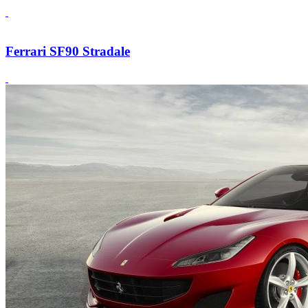
Ferrari SF90 Stradale