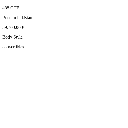
488 GTB
Price in Pakistan
39,700,000/-
Body Style
convertibles