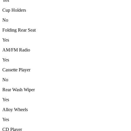
Yes
Cup Holders
No
Folding Rear Seat
Yes
AM/FM Radio
Yes
Cassette Player
No
Rear Wash Wiper
Yes
Alloy Wheels
Yes
CD Player