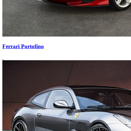
Ferrari Portofino