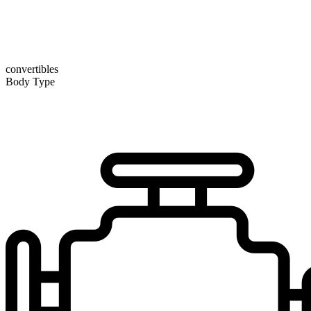
convertibles
Body Type