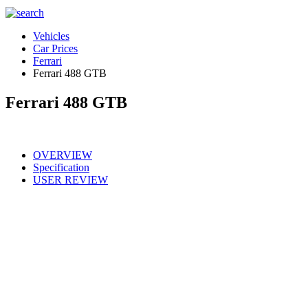
Vehicles
Car Prices
Ferrari
Ferrari 488 GTB
Ferrari 488 GTB
OVERVIEW
Specification
USER REVIEW