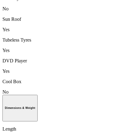
No
Sun Roof
Yes
Tubeless Tyres
Yes
DVD Player
Yes
Cool Box
No
Dimensions & Weight
Length