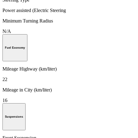
Power assisted (Electric Steering
Minimum Turning Radius
N/A
Fuel Economy
Mileage Highway (km/liter)
22
Mileage in City (km/liter)
16
Suspensions
Front Suspension