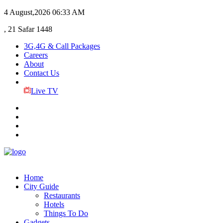
4 August,2026
06:33 AM
, 21 Safar 1448
3G,4G & Call Packages
Careers
About
Contact Us
Live TV
Home
City Guide
Restaurants
Hotels
Things To Do
Gadgets