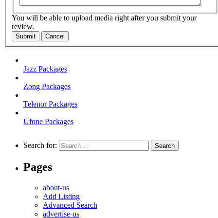
You will be able to upload media right after you submit your
review.
Submit
Cancel
Jazz Packages
Zong Packages
Telenor Packages
Ufone Packages
Search for:
Pages
about-us
Add Listing
Advanced Search
advertise-us