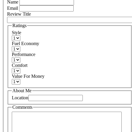
Name
Email
Review Title
Ratings
Style
Fuel Economy
Performance
Comfort
Value For Money
About Me
Location
Comments