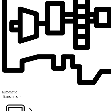
automatic
Transmission