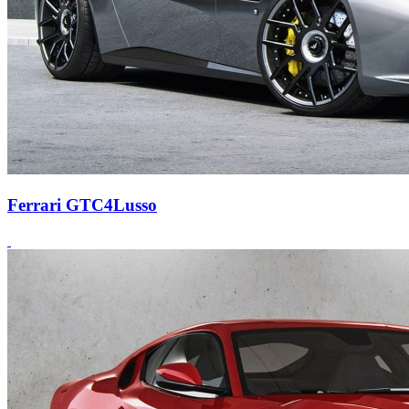
Ferrari GTC4Lusso