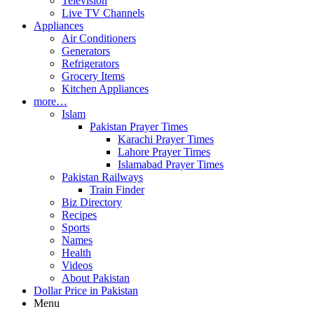
Television
Live TV Channels
Appliances
Air Conditioners
Generators
Refrigerators
Grocery Items
Kitchen Appliances
more…
Islam
Pakistan Prayer Times
Karachi Prayer Times
Lahore Prayer Times
Islamabad Prayer Times
Pakistan Railways
Train Finder
Biz Directory
Recipes
Sports
Names
Health
Videos
About Pakistan
Dollar Price in Pakistan
Menu