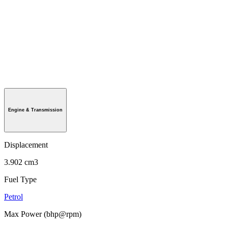
Engine & Transmission
Displacement
3.902 cm3
Fuel Type
Petrol
Max Power (bhp@rpm)