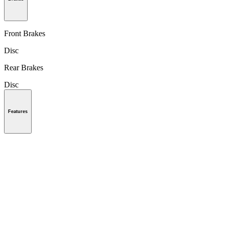
Front Brakes
Disc
Rear Brakes
Disc
Features