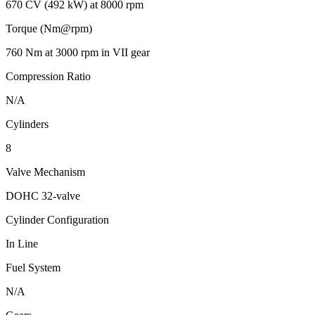
670 CV (492 kW) at 8000 rpm
Torque (Nm@rpm)
760 Nm at 3000 rpm in VII gear
Compression Ratio
N/A
Cylinders
8
Valve Mechanism
DOHC 32-valve
Cylinder Configuration
In Line
Fuel System
N/A