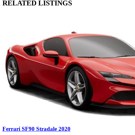
RELATED LISTINGS
Ferrari SF90 Stradale 2020