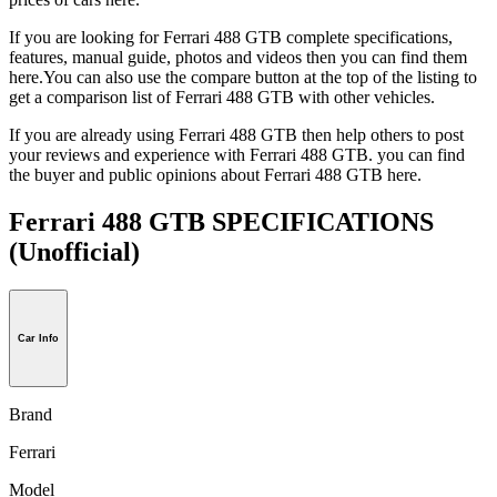
If you are looking for Ferrari 488 GTB complete specifications,
features, manual guide, photos and videos then you can find them
here.You can also use the compare button at the top of the listing to
get a comparison list of Ferrari 488 GTB with other vehicles.
If you are already using Ferrari 488 GTB then help others to post
your reviews and experience with Ferrari 488 GTB. you can find
the buyer and public opinions about Ferrari 488 GTB here.
Ferrari 488 GTB SPECIFICATIONS
(Unofficial)
Car Info
Brand
Ferrari
Model