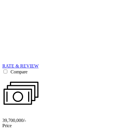
RATE & REVIEW
Compare
39,700,000/-
Price