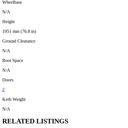
Wheelbase
N/A
Height
1951 mm (76.8 in)
Ground Clearance
N/A
Boot Space
N/A
Doors
2
Kerb Weight
N/A
RELATED LISTINGS