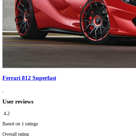
Ferrari 812 Superfast
User reviews
4.2
Based on
1
ratings
Overall rating