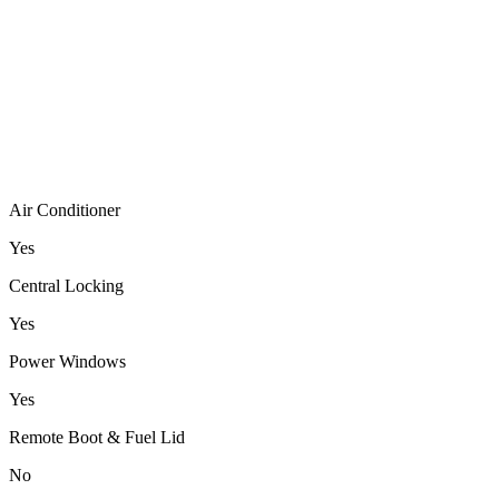
Air Conditioner
Yes
Central Locking
Yes
Power Windows
Yes
Remote Boot & Fuel Lid
No