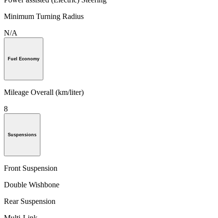
Minimum Turning Radius
N/A
Fuel Economy
Mileage Overall (km/liter)
8
Suspensions
Front Suspension
Double Wishbone
Rear Suspension
Multi-Link