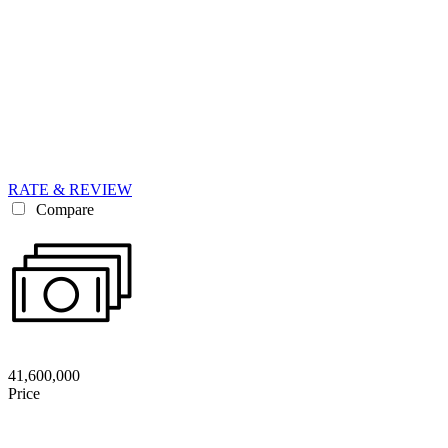
RATE & REVIEW
Compare
41,600,000
Price