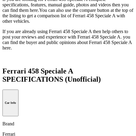
specifications, features, manual guide, photos and videos then you
can find them here.You can also use the compare button at the top of
the listing to get a comparison list of Ferrari 458 Speciale A with
other vehicles.
If you are already using Ferrari 458 Speciale A then help others to
post your reviews and experience with Ferrari 458 Speciale A. you
can find the buyer and public opinions about Ferrari 458 Speciale A
here.
Ferrari 458 Speciale A
SPECIFICATIONS
(Unofficial)
Car Info
Brand
Ferrari