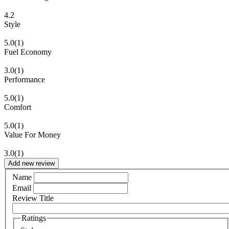
4.2
Style
5.0
(1)
Fuel Economy
3.0
(1)
Performance
5.0
(1)
Comfort
5.0
(1)
Value For Money
3.0
(1)
Add new review
Name
Email
Review Title
Ratings