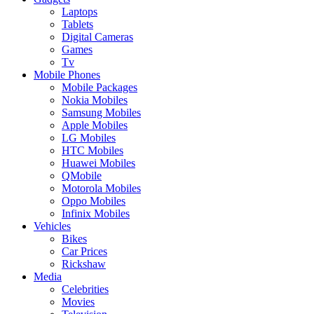
Laptops
Tablets
Digital Cameras
Games
Tv
Mobile Phones
Mobile Packages
Nokia Mobiles
Samsung Mobiles
Apple Mobiles
LG Mobiles
HTC Mobiles
Huawei Mobiles
QMobile
Motorola Mobiles
Oppo Mobiles
Infinix Mobiles
Vehicles
Bikes
Car Prices
Rickshaw
Media
Celebrities
Movies