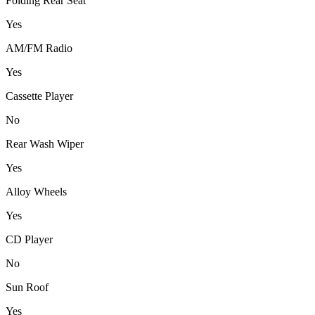
Folding Rear Seat
Yes
AM/FM Radio
Yes
Cassette Player
No
Rear Wash Wiper
Yes
Alloy Wheels
Yes
CD Player
No
Sun Roof
Yes