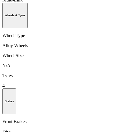
Wheels & Tyres
Wheel Type
Alloy Wheels
Wheel Size
N/A
Tyres
4
Brakes
Front Brakes
Disc