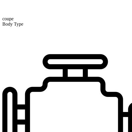
coupe
Body Type