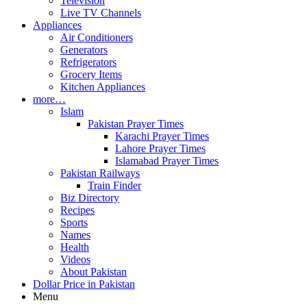
Television
Live TV Channels
Appliances
Air Conditioners
Generators
Refrigerators
Grocery Items
Kitchen Appliances
more…
Islam
Pakistan Prayer Times
Karachi Prayer Times
Lahore Prayer Times
Islamabad Prayer Times
Pakistan Railways
Train Finder
Biz Directory
Recipes
Sports
Names
Health
Videos
About Pakistan
Dollar Price in Pakistan
Menu