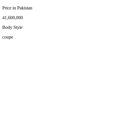
Price in Pakistan
41,600,000
Body Style
coupe