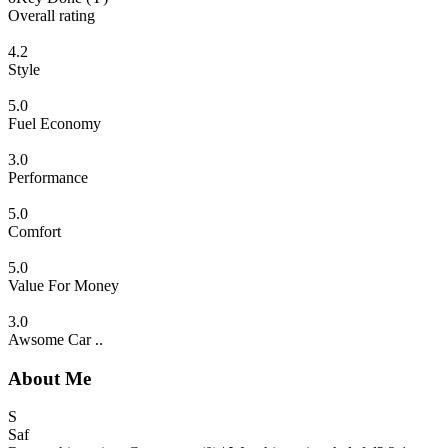
Overall rating
4.2
Style
5.0
Fuel Economy
3.0
Performance
5.0
Comfort
5.0
Value For Money
3.0
Awsome Car ..
About Me
S
Saf