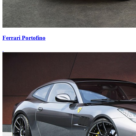
Ferrari Portofino