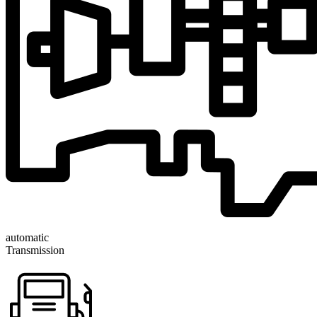
automatic
Transmission