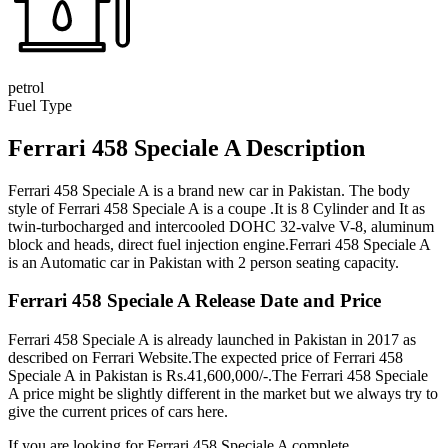
petrol
Fuel Type
Ferrari 458 Speciale A Description
Ferrari 458 Speciale A is a brand new car in Pakistan. The body
style of Ferrari 458 Speciale A is a coupe .It is 8 Cylinder and It as
twin-turbocharged and intercooled DOHC 32-valve V-8, aluminum
block and heads, direct fuel injection engine.Ferrari 458 Speciale A
is an Automatic car in Pakistan with 2 person seating capacity.
Ferrari 458 Speciale A Release Date and Price
Ferrari 458 Speciale A is already launched in Pakistan in 2017 as
described on Ferrari Website.The expected price of Ferrari 458
Speciale A in Pakistan is Rs.41,600,000/-.The Ferrari 458 Speciale
A price might be slightly different in the market but we always try to
give the current prices of cars here.
If you are looking for Ferrari 458 Speciale A complete