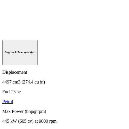
Engine & Transmission
Displacement
4497 cm3 (274.4 cu in)
Fuel Type
Petrol
Max Power (bhp@rpm)
445 kW (605 cv) at 9000 rpm