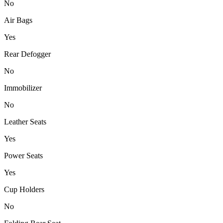
No
Air Bags
Yes
Rear Defogger
No
Immobilizer
No
Leather Seats
Yes
Power Seats
Yes
Cup Holders
No