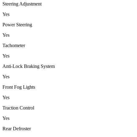
Steering Adjustment
Yes
Power Steering
Yes
Tachometer
Yes
Anti-Lock Braking System
Yes
Front Fog Lights
Yes
Traction Control
Yes
Rear Defroster