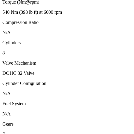
Torque (Nm@rpm)
540 Nm (398 lb ft) at 6000 rpm
Compression Ratio
N/A
Cylinders
8
Valve Mechanism
DOHC 32 Valve
Cylinder Configuration
N/A
Fuel System
N/A
Gears