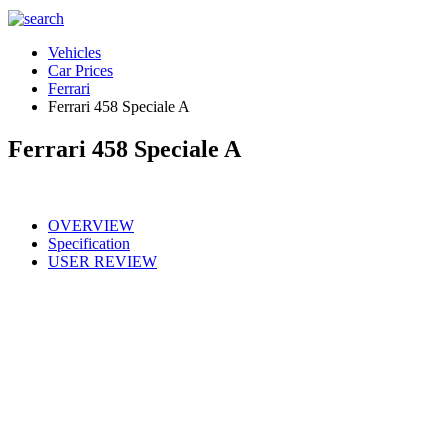
Vehicles
Car Prices
Ferrari
Ferrari 458 Speciale A
Ferrari 458 Speciale A
OVERVIEW
Specification
USER REVIEW