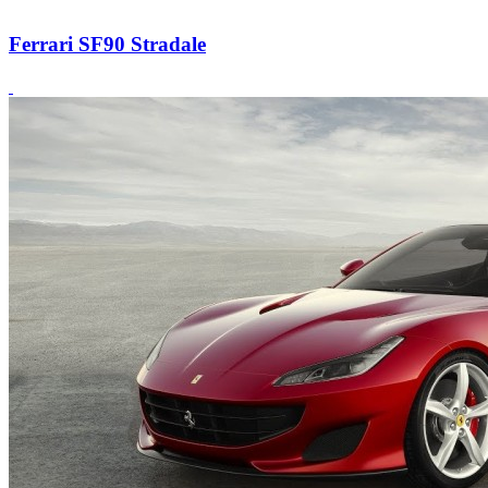
Ferrari SF90 Stradale