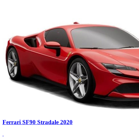
Ferrari SF90 Stradale 2020