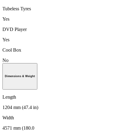
Tubeless Tyres
Yes
DVD Player
Yes
Cool Box
No
Dimensions & Weight
Length
1204 mm (47.4 in)
Width
4571 mm (180.0