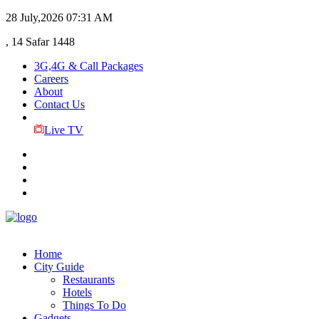
28 July,2026
07:31 AM
, 14 Safar 1448
3G,4G & Call Packages
Careers
About
Contact Us
Live TV
Home
City Guide
Restaurants
Hotels
Things To Do
Gadgets