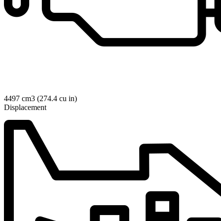
4497 cm3 (274.4 cu in)
Displacement