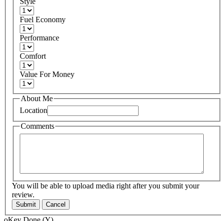
Style
Fuel Economy
Performance
Comfort
Value For Money
About Me
Location
Comments
You will be able to upload media right after you submit your
review.
Submit
Cancel
oKey Done (Y)