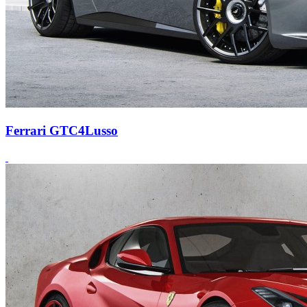
Ferrari GTC4Lusso