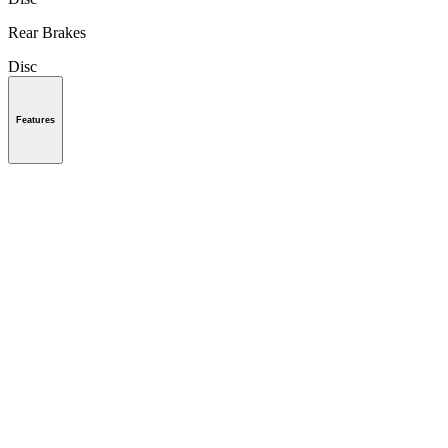
Rear Brakes
Disc
Features