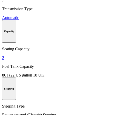
7
Transmission Type
Automatic
Capacity
Seating Capacity
2
Fuel Tank Capacity
86 l (22 US gallon 18 UK
Steering
Steering Type
Power assisted (Electric) Steering