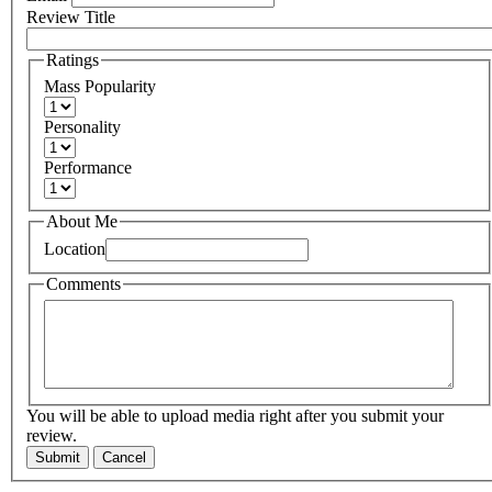
Review Title
Ratings
Mass Popularity
Personality
Performance
About Me
Location
Comments
You will be able to upload media right after you submit your
review.
Submit
Cancel