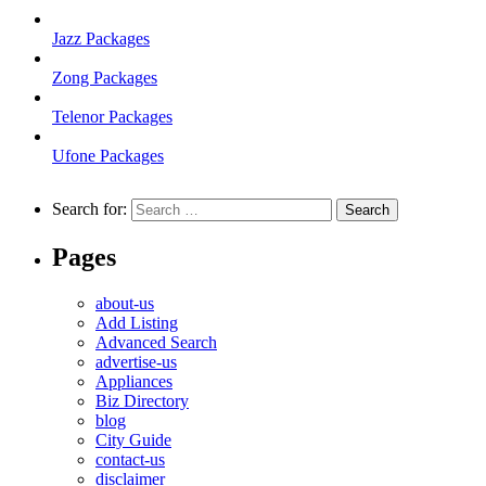
Jazz Packages
Zong Packages
Telenor Packages
Ufone Packages
Search for:
Pages
about-us
Add Listing
Advanced Search
advertise-us
Appliances
Biz Directory
blog
City Guide
contact-us
disclaimer