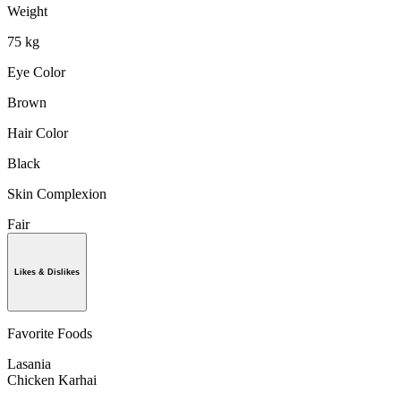
Weight
75 kg
Eye Color
Brown
Hair Color
Black
Skin Complexion
Fair
Likes & Dislikes
Favorite Foods
Lasania
Chicken Karhai