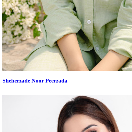
Sheherzade Noor Peerzada