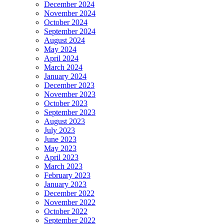
December 2024
November 2024
October 2024
September 2024
August 2024
May 2024
April 2024
March 2024
January 2024
December 2023
November 2023
October 2023
September 2023
August 2023
July 2023
June 2023
May 2023
April 2023
March 2023
February 2023
January 2023
December 2022
November 2022
October 2022
September 2022