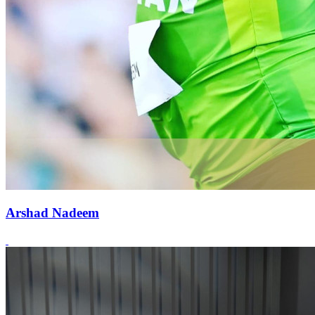
Arshad Nadeem