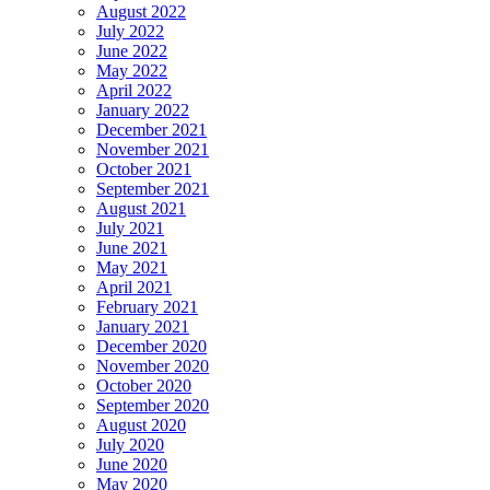
August 2022
July 2022
June 2022
May 2022
April 2022
January 2022
December 2021
November 2021
October 2021
September 2021
August 2021
July 2021
June 2021
May 2021
April 2021
February 2021
January 2021
December 2020
November 2020
October 2020
September 2020
August 2020
July 2020
June 2020
May 2020