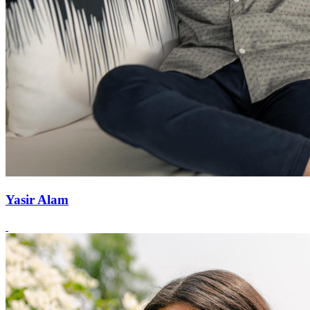
Yasir Alam