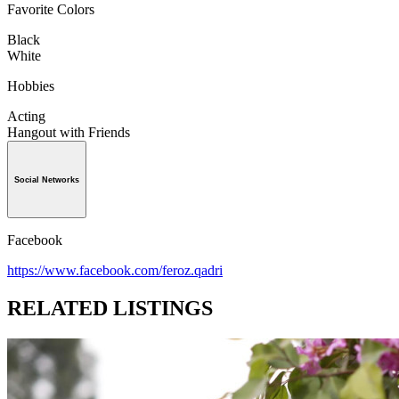
Favorite Colors
Black
White
Hobbies
Acting
Hangout with Friends
Social Networks
Facebook
https://www.facebook.com/feroz.qadri
RELATED LISTINGS