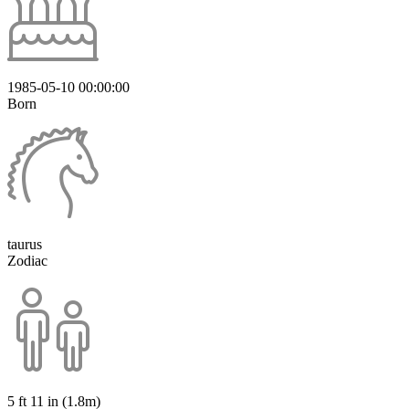
1985-05-10 00:00:00
Born
taurus
Zodiac
5 ft 11 in (1.8m)