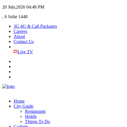
20 July,2026
04:48 PM
, 6 Safar 1448
3G,4G & Call Packages
Careers
About
Contact Us
Live TV
Home
City Guide
Restaurants
Hotels
Things To Do
Gadgets