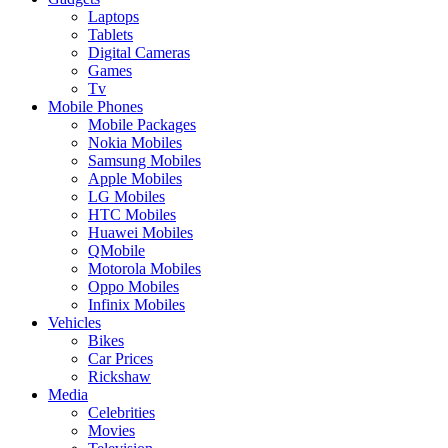
Laptops
Tablets
Digital Cameras
Games
Tv
Mobile Phones
Mobile Packages
Nokia Mobiles
Samsung Mobiles
Apple Mobiles
LG Mobiles
HTC Mobiles
Huawei Mobiles
QMobile
Motorola Mobiles
Oppo Mobiles
Infinix Mobiles
Vehicles
Bikes
Car Prices
Rickshaw
Media
Celebrities
Movies