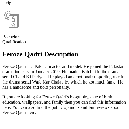
Height
Bachelors
Qualification
Feroze Qadri Description
Feroze Qadri is a Pakistani actor and model. He joined the Pakistani
drama industry in January 2019. He made his debut in the drama
serial Chand Ki Pariyan. He played an emotional supporting role in
the drama serial Wafa Kar Chalay by which he got much fame. He
has a handsome and bold personality.
If you are looking for Feroze Qadri's biography, date of birth,
education, wallpapers, and family then you can find this information
here. You can also find the public opinions and fan reviews about
Feroze Qadri here.