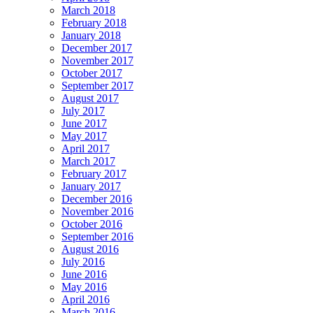
March 2018
February 2018
January 2018
December 2017
November 2017
October 2017
September 2017
August 2017
July 2017
June 2017
May 2017
April 2017
March 2017
February 2017
January 2017
December 2016
November 2016
October 2016
September 2016
August 2016
July 2016
June 2016
May 2016
April 2016
March 2016