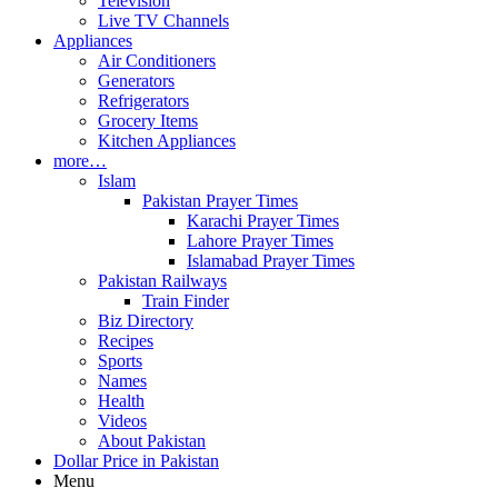
Television
Live TV Channels
Appliances
Air Conditioners
Generators
Refrigerators
Grocery Items
Kitchen Appliances
more…
Islam
Pakistan Prayer Times
Karachi Prayer Times
Lahore Prayer Times
Islamabad Prayer Times
Pakistan Railways
Train Finder
Biz Directory
Recipes
Sports
Names
Health
Videos
About Pakistan
Dollar Price in Pakistan
Menu