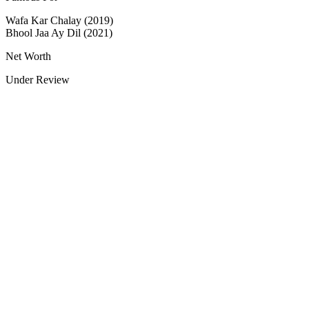
Wafa Kar Chalay (2019)
Bhool Jaa Ay Dil (2021)
Net Worth
Under Review