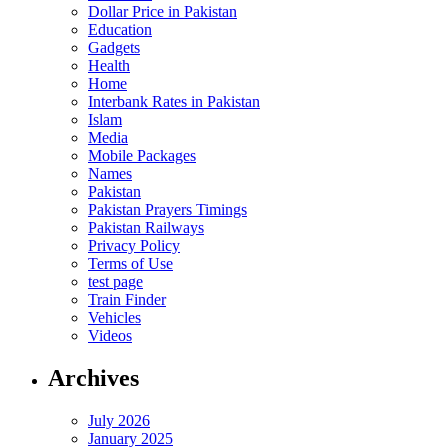
Dollar Price in Pakistan
Education
Gadgets
Health
Home
Interbank Rates in Pakistan
Islam
Media
Mobile Packages
Names
Pakistan
Pakistan Prayers Timings
Pakistan Railways
Privacy Policy
Terms of Use
test page
Train Finder
Vehicles
Videos
Archives
July 2026
January 2025