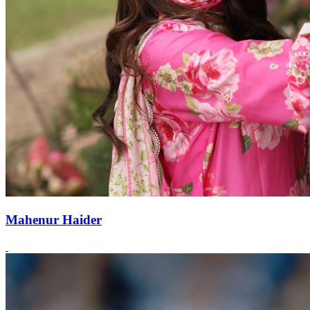
Mahenur Haider