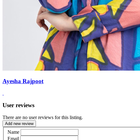
Ayesha Rajpoot
User reviews
There are no user reviews for this listing.
Add new review
Name
Email