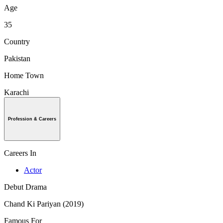
Age
35
Country
Pakistan
Home Town
Karachi
Profession & Careers
Careers In
Actor
Debut Drama
Chand Ki Pariyan (2019)
Famous For