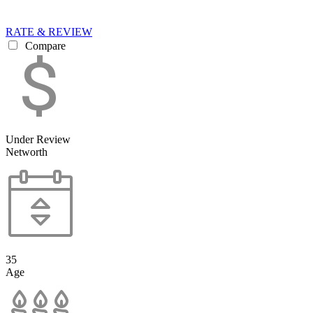
RATE & REVIEW
Compare
Under Review
Networth
35
Age