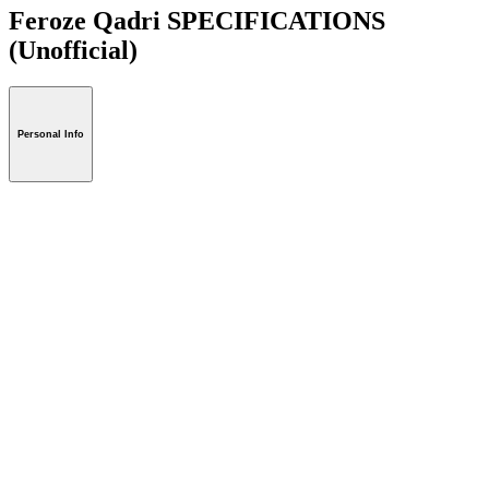
Feroze Qadri SPECIFICATIONS
(Unofficial)
Personal Info