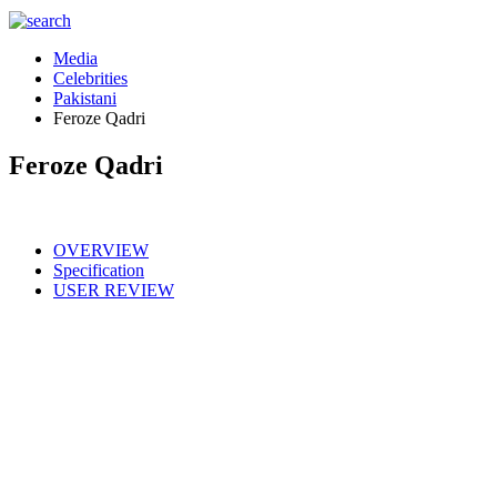
Media
Celebrities
Pakistani
Feroze Qadri
Feroze Qadri
OVERVIEW
Specification
USER REVIEW