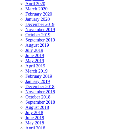
April 2020
March 2020
February 2020
January 2020
December 2019
November 2019
October 2019
September 2019
August 2019
July 2019
June 2019
May 2019
April 2019
March 2019
February 2019
January 2019
December 2018
November 2018
October 2018
September 2018
August 2018
July 2018
June 2018
May 2018
April 2018