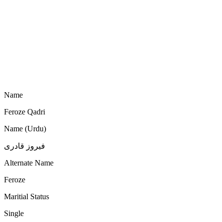
Name
Feroze Qadri
Name (Urdu)
فیروز قادری
Alternate Name
Feroze
Maritial Status
Single