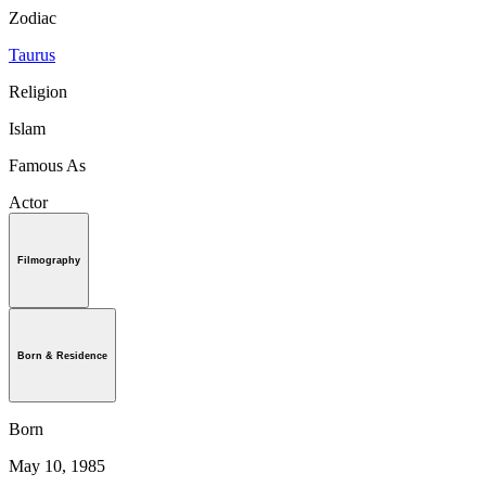
Zodiac
Taurus
Religion
Islam
Famous As
Actor
Filmography
Born & Residence
Born
May 10, 1985