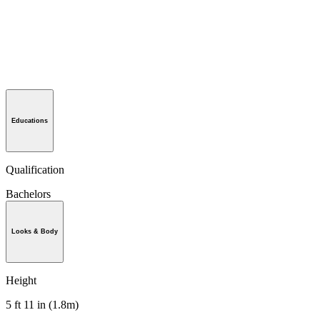
Educations
Qualification
Bachelors
Looks & Body
Height
5 ft 11 in (1.8m)