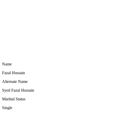
Name
Fazal Hussain
Alternate Name
Syed Fazal Hussain
Maritial Status
Single