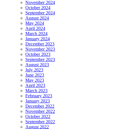
November 2024
October 2024
September 2024
August 2024
May 2024
April 2024
March 2024
January 2024
December 2023
November 2023
October 2023
September 2023
August 2023
July 2023
June 2023
May 2023
April 2023
March 2023
February 2023
January 2023
December 2022
November 2022
October 2022
September 2022
August 2022