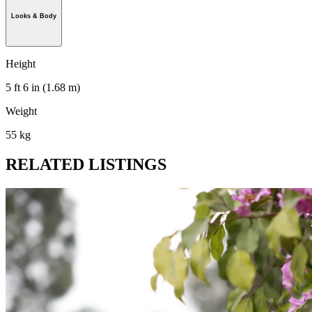
Looks & Body
Height
5 ft 6 in (1.68 m)
Weight
55 kg
RELATED LISTINGS