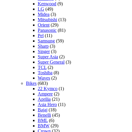
Kenwood
(9)
LG
(49)
Midea
(3)
Mitsubishi
(13)
Orient
(29)
Panasonic
(81)
Pel
(11)
Samsung
(59)
Sharp
(3)
Singer
(3)
Super Asia
(2)
Super General
(3)
TCL
(2)
Toshiba
(8)
Waves
(2)
Bikes
(683)
22 Kymco
(1)
Ampere
(2)
Aprilia
(21)
Asia Hero
(11)
Bajaj
(18)
Benelli
(45)
BML
(6)
BMW
(29)
Crown
(32)