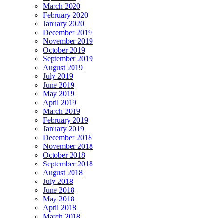
March 2020
February 2020
January 2020
December 2019
November 2019
October 2019
September 2019
August 2019
July 2019
June 2019
May 2019
April 2019
March 2019
February 2019
January 2019
December 2018
November 2018
October 2018
September 2018
August 2018
July 2018
June 2018
May 2018
April 2018
March 2018