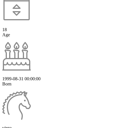
18
Age
1999-08-31 00:00:00
Born
virgo