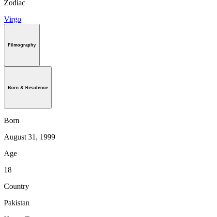
Zodiac
Virgo
Filmography
Born & Residence
Born
August 31, 1999
Age
18
Country
Pakistan