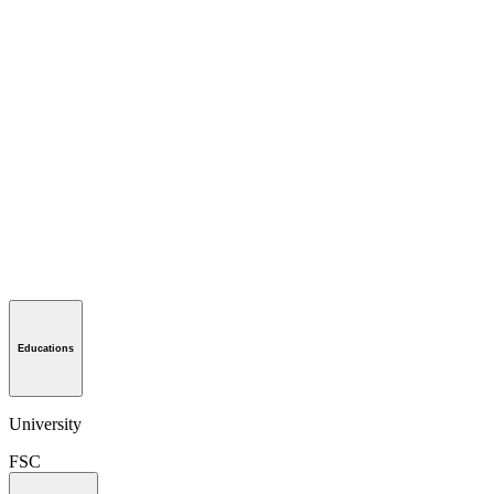
Educations
University
FSC