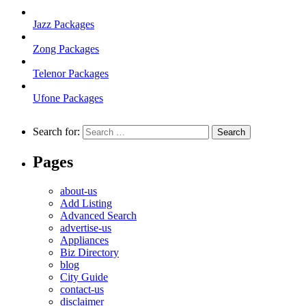
Jazz Packages
Zong Packages
Telenor Packages
Ufone Packages
Search for:
Pages
about-us
Add Listing
Advanced Search
advertise-us
Appliances
Biz Directory
blog
City Guide
contact-us
disclaimer