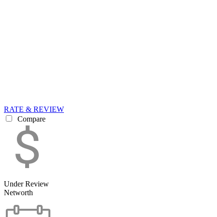
RATE & REVIEW
Compare
Under Review
Networth