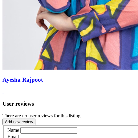
Ayesha Rajpoot
User reviews
There are no user reviews for this listing.
Add new review
Name
Email