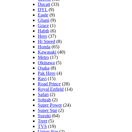
Ducati
(33)
DYL
(9)
Eagle
(9)
Ghani
(9)
Grace
(1)
Habib
(6)
Hero
(37)
Hi Speed
(8)
Honda
(65)
Kawasaki
(40)
Metro
(17)
Okinawa
(5)
Osaka
(8)
Pak Hero
(4)
Ravi
(15)
Road Prince
(28)
Royal Enfield
(14)
Safari
(2)
Sohrab
(2)
Super Power
(24)
Super Star
(2)
Suzuki
(64)
Treet
(5)
TVS
(19)
Union Star
(2)