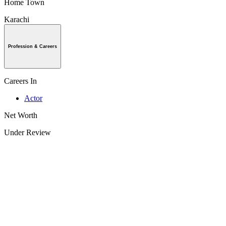
Home Town
Karachi
Profession & Careers
Careers In
Actor
Net Worth
Under Review