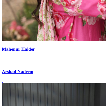
Mahenur Haider
Arshad Nadeem