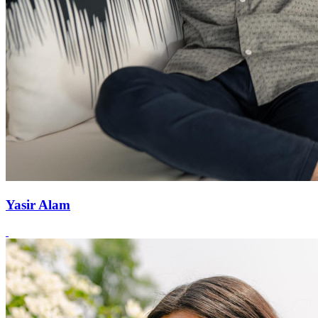
Yasir Alam