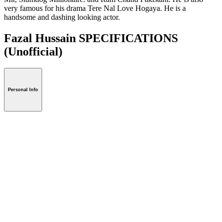
very famous for his drama Tere Nal Love Hogaya. He is a
handsome and dashing looking actor.
Fazal Hussain SPECIFICATIONS
(Unofficial)
Personal Info