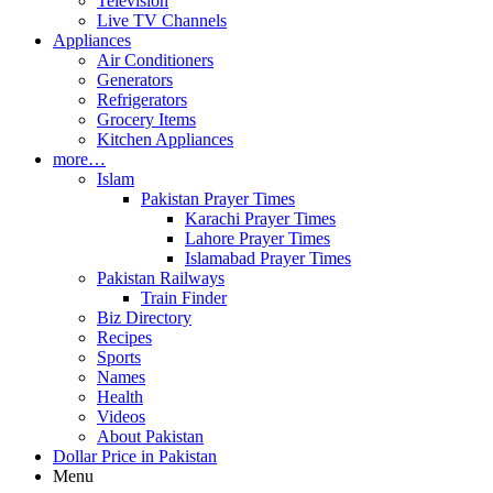
Television
Live TV Channels
Appliances
Air Conditioners
Generators
Refrigerators
Grocery Items
Kitchen Appliances
more…
Islam
Pakistan Prayer Times
Karachi Prayer Times
Lahore Prayer Times
Islamabad Prayer Times
Pakistan Railways
Train Finder
Biz Directory
Recipes
Sports
Names
Health
Videos
About Pakistan
Dollar Price in Pakistan
Menu