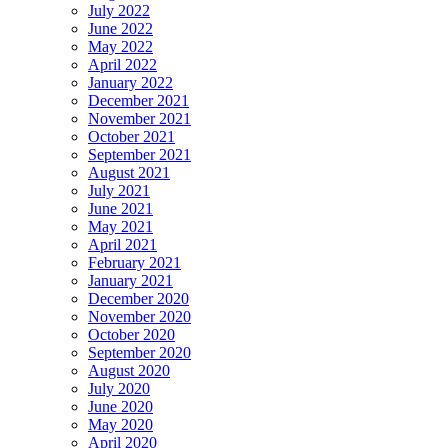
July 2022
June 2022
May 2022
April 2022
January 2022
December 2021
November 2021
October 2021
September 2021
August 2021
July 2021
June 2021
May 2021
April 2021
February 2021
January 2021
December 2020
November 2020
October 2020
September 2020
August 2020
July 2020
June 2020
May 2020
April 2020