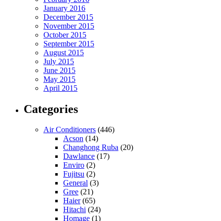
January 2016
December 2015
November 2015
October 2015
September 2015
August 2015
July 2015
June 2015
May 2015
April 2015
Categories
Air Conditioners
(446)
Acson
(14)
Changhong Ruba
(20)
Dawlance
(17)
Enviro
(2)
Fujitsu
(2)
General
(3)
Gree
(21)
Haier
(65)
Hitachi
(24)
Homage
(1)