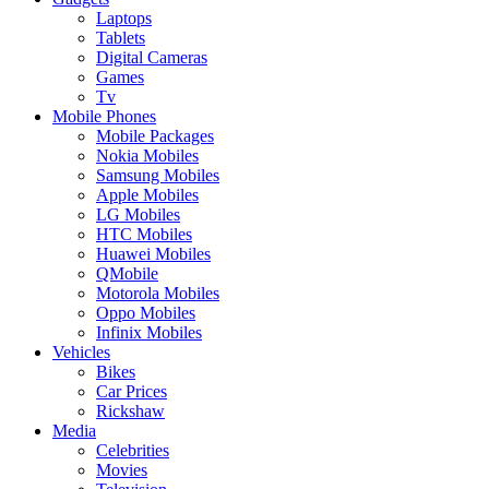
Laptops
Tablets
Digital Cameras
Games
Tv
Mobile Phones
Mobile Packages
Nokia Mobiles
Samsung Mobiles
Apple Mobiles
LG Mobiles
HTC Mobiles
Huawei Mobiles
QMobile
Motorola Mobiles
Oppo Mobiles
Infinix Mobiles
Vehicles
Bikes
Car Prices
Rickshaw
Media
Celebrities
Movies