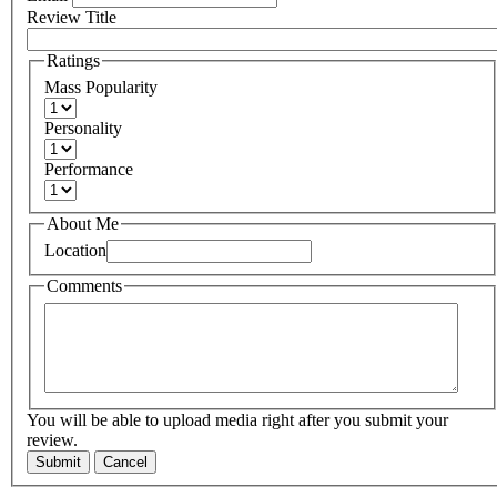
Review Title
Ratings
Mass Popularity
Personality
Performance
About Me
Location
Comments
You will be able to upload media right after you submit your
review.
Submit
Cancel