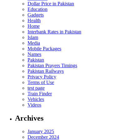
Dollar Price in Pakistan
Education
Gadgets
Health
Home
Interbank Rates in Pakistan
Islam
Media
Mobile Packages
Names
Pakistan
Pakistan Prayers Timings
Pakistan Railways
Privacy Policy
Terms of Use
test page
Train Finder
Vehicles
Videos
Archives
January 2025
December 2024