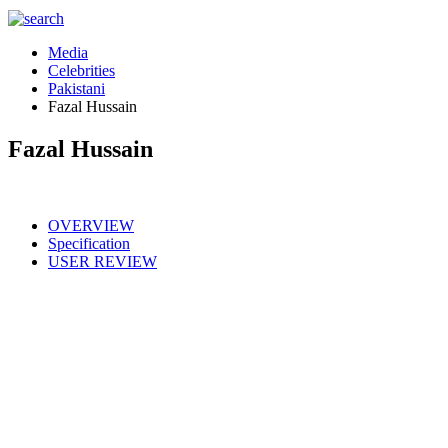
Media
Celebrities
Pakistani
Fazal Hussain
Fazal Hussain
OVERVIEW
Specification
USER REVIEW