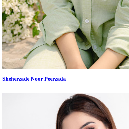
Sheherzade Noor Peerzada