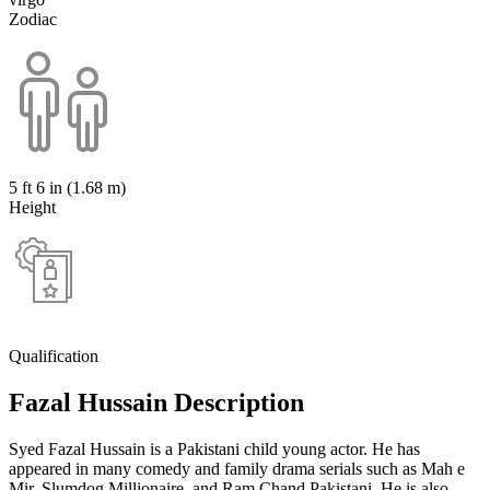
Zodiac
5 ft 6 in (1.68 m)
Height
Qualification
Fazal Hussain Description
Syed Fazal Hussain is a Pakistani child young actor. He has
appeared in many comedy and family drama serials such as Mah e
Mir, Slumdog Millionaire. and Ram Chand Pakistani. He is also