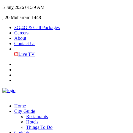
5 July,2026
01:39 AM
, 20 Muharram 1448
3G,4G & Call Packages
Careers
About
Contact Us
Live TV
Home
City Guide
Restaurants
Hotels
Things To Do
Gadgets