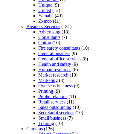
Unique
(9)
United
(12)
Yamaha
(49)
Zxmco
(11)
Business Services
(181)
Advertising
(18)
Consultants
(7)
Cotton
(10)
Fire safety consultants
(10)
General business
(9)
General office services
(8)
Health and safety
(9)
Human resources
(6)
Market research
(10)
Marketing
(8)
Overseas business
(9)
Printing
(9)
Public relations
(11)
Retail services
(11)
Sales outsourcing
(10)
Secretarial services
(10)
Small business
(7)
Training
(10)
Cameras
(136)