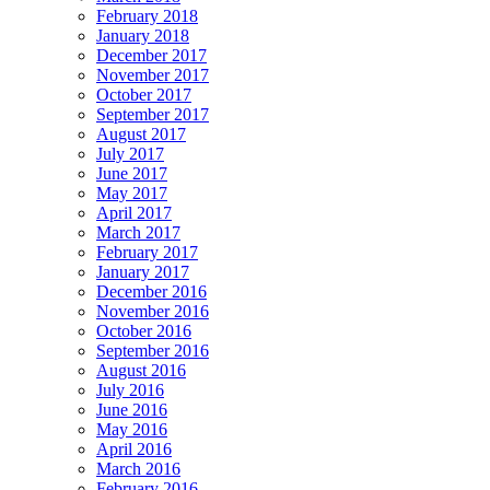
February 2018
January 2018
December 2017
November 2017
October 2017
September 2017
August 2017
July 2017
June 2017
May 2017
April 2017
March 2017
February 2017
January 2017
December 2016
November 2016
October 2016
September 2016
August 2016
July 2016
June 2016
May 2016
April 2016
March 2016
February 2016