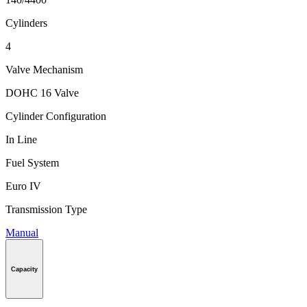
Cylinders
4
Valve Mechanism
DOHC 16 Valve
Cylinder Configuration
In Line
Fuel System
Euro IV
Transmission Type
Manual
Capacity