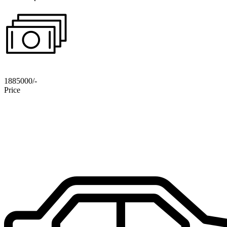
1885000/-
Price