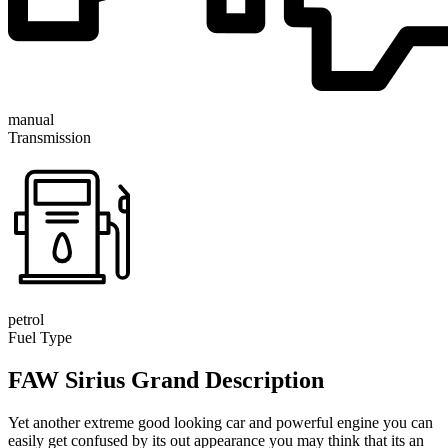
manual
Transmission
petrol
Fuel Type
FAW Sirius Grand Description
Yet another extreme good looking car and powerful engine you can
easily get confused by its out appearance you may think that its an