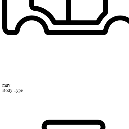
muv
Body Type