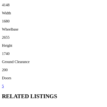
4148
Width
1680
Wheelbase
2655
Height
1740
Ground Clearance
200
Doors
5
RELATED LISTINGS