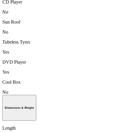
CD Player
No
Sun Roof
No
Tubeless Tyres
Yes
DVD Player
Yes
Cool Box
No
Dimensions & Weight
Length