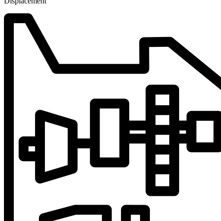
Displacement