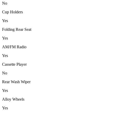
No
Cup Holders
Yes
Folding Rear Seat
Yes
AM/FM Radio
Yes
Cassette Player
No
Rear Wash Wiper
Yes
Alloy Wheels
Yes