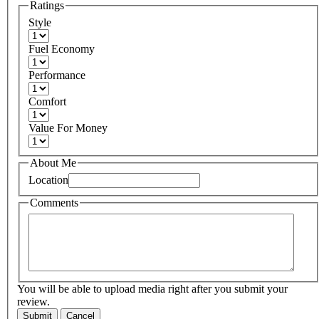
Ratings
Style
Fuel Economy
Performance
Comfort
Value For Money
About Me
Location
Comments
You will be able to upload media right after you submit your
review.
Submit
Cancel