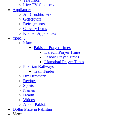
Television
Live TV Channels
Appliances
Air Conditioners
Generators
Refrigerators
Grocery Items
Kitchen Appliances
more…
Islam
Pakistan Prayer Times
Karachi Prayer Times
Lahore Prayer Times
Islamabad Prayer Times
Pakistan Railways
Train Finder
Biz Directory
Recipes
Sports
Names
Health
Videos
About Pakistan
Dollar Price in Pakistan
Menu