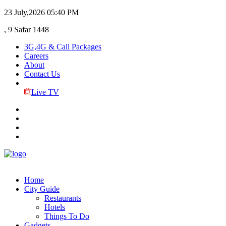
23 July,2026
05:40 PM
, 9 Safar 1448
3G,4G & Call Packages
Careers
About
Contact Us
Live TV
Home
City Guide
Restaurants
Hotels
Things To Do
Gadgets