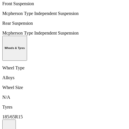
Front Suspension
Mcpherson Type Independent Suspension
Rear Suspension
Mcpherson Type Independent Suspension
Wheels & Tyres
Wheel Type
Alloys
Wheel Size
N/A
Tyres
185/65R15