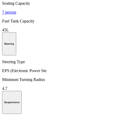
Seating Capacity
7 person
Fuel Tank Capacity
45L
Steering
Steering Type
EPS (Electronic Power Ste
Minimum Turning Radius
4.7
Suspensions