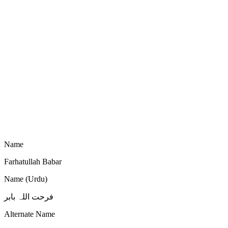
Name
Farhatullah Babar
Name (Urdu)
فرحت اللہ بابر
Alternate Name