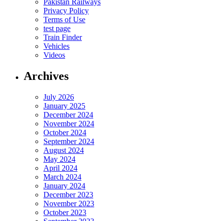
Pakistan Railways
Privacy Policy
Terms of Use
test page
Train Finder
Vehicles
Videos
Archives
July 2026
January 2025
December 2024
November 2024
October 2024
September 2024
August 2024
May 2024
April 2024
March 2024
January 2024
December 2023
November 2023
October 2023