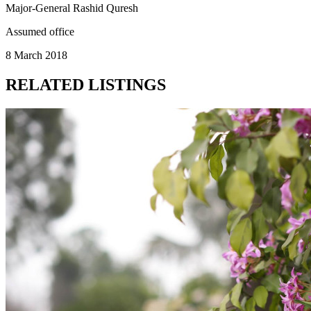
Major-General Rashid Quresh
Assumed office
8 March 2018
RELATED LISTINGS