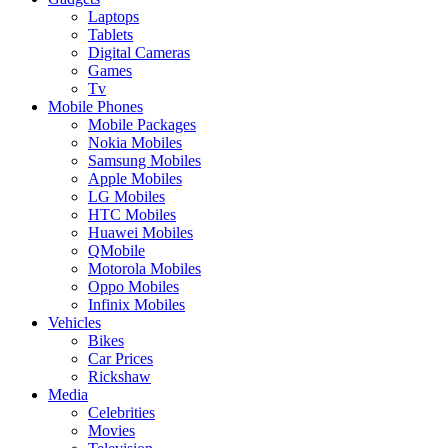
Laptops
Tablets
Digital Cameras
Games
Tv
Mobile Phones
Mobile Packages
Nokia Mobiles
Samsung Mobiles
Apple Mobiles
LG Mobiles
HTC Mobiles
Huawei Mobiles
QMobile
Motorola Mobiles
Oppo Mobiles
Infinix Mobiles
Vehicles
Bikes
Car Prices
Rickshaw
Media
Celebrities
Movies