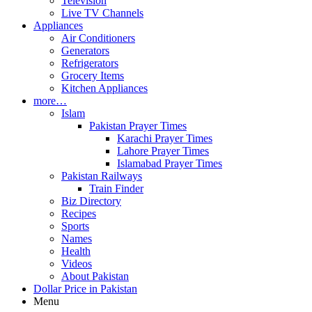
Television
Live TV Channels
Appliances
Air Conditioners
Generators
Refrigerators
Grocery Items
Kitchen Appliances
more…
Islam
Pakistan Prayer Times
Karachi Prayer Times
Lahore Prayer Times
Islamabad Prayer Times
Pakistan Railways
Train Finder
Biz Directory
Recipes
Sports
Names
Health
Videos
About Pakistan
Dollar Price in Pakistan
Menu