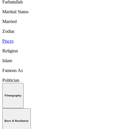
Farhatullah
Maritial Status
Married
Zodiac
Pisces
Religion
Islam
Famous As
Politician
Filmography
Born & Residence