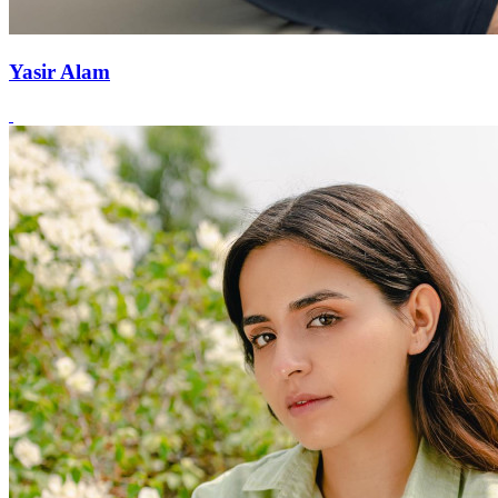
Yasir Alam