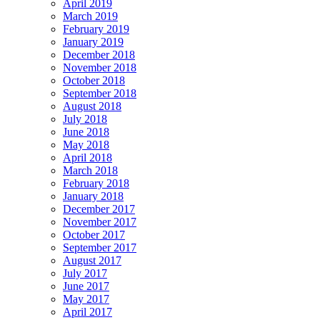
April 2019
March 2019
February 2019
January 2019
December 2018
November 2018
October 2018
September 2018
August 2018
July 2018
June 2018
May 2018
April 2018
March 2018
February 2018
January 2018
December 2017
November 2017
October 2017
September 2017
August 2017
July 2017
June 2017
May 2017
April 2017