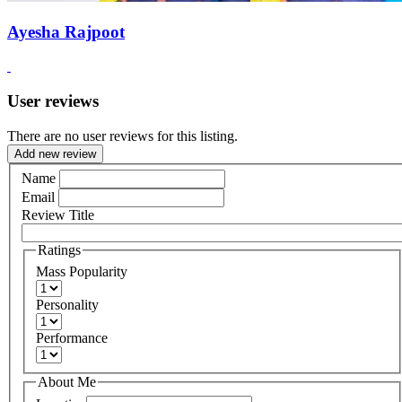
Ayesha Rajpoot
User reviews
There are no user reviews for this listing.
Add new review
Name
Email
Review Title
Ratings
Mass Popularity
Personality
Performance
About Me