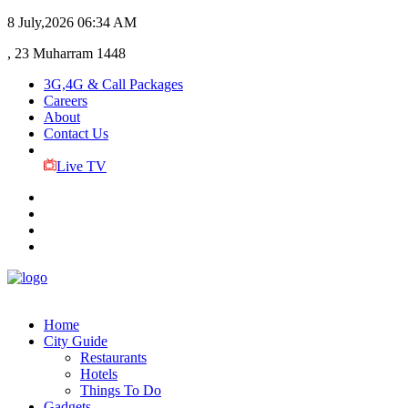
8 July,2026
06:34 AM
, 23 Muharram 1448
3G,4G & Call Packages
Careers
About
Contact Us
Live TV
Home
City Guide
Restaurants
Hotels
Things To Do
Gadgets