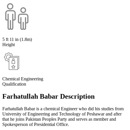
5 ft 11 in (1.8m)
Height
Chemical Engineering
Qualification
Farhatullah Babar Description
Farhatullah Babar is a chemical Engineer who did his studies from
University of Engineering and Technology of Peshawar and after
that he joins Pakistan Peoples Party and serves as member and
Spokesperson of Presidential Office.