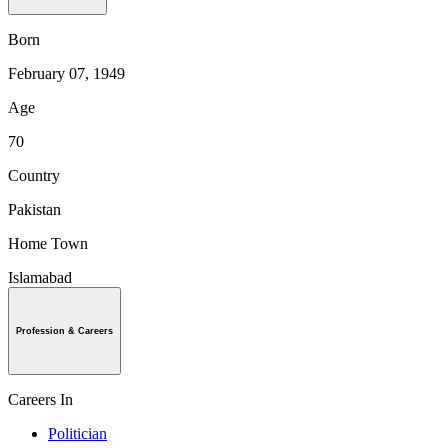
Born
February 07, 1949
Age
70
Country
Pakistan
Home Town
Islamabad
Profession & Careers
Careers In
Politician