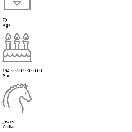
70
Age
1949-02-07 00:00:00
Born
pisces
Zodiac