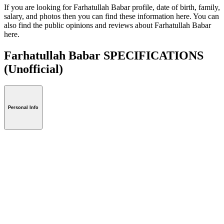
If you are looking for Farhatullah Babar profile, date of birth, family,
salary, and photos then you can find these information here. You can
also find the public opinions and reviews about Farhatullah Babar
here.
Farhatullah Babar SPECIFICATIONS
(Unofficial)
Personal Info