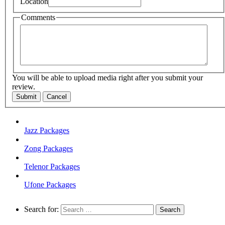
Location
Comments
You will be able to upload media right after you submit your
review.
Submit
Cancel
Jazz Packages
Zong Packages
Telenor Packages
Ufone Packages
Search for: