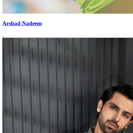
Arshad Nadeem