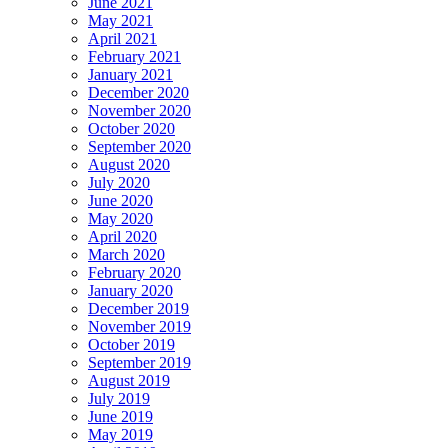
June 2021
May 2021
April 2021
February 2021
January 2021
December 2020
November 2020
October 2020
September 2020
August 2020
July 2020
June 2020
May 2020
April 2020
March 2020
February 2020
January 2020
December 2019
November 2019
October 2019
September 2019
August 2019
July 2019
June 2019
May 2019