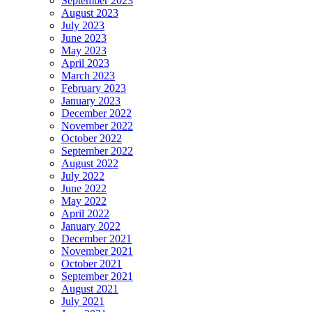
September 2023
August 2023
July 2023
June 2023
May 2023
April 2023
March 2023
February 2023
January 2023
December 2022
November 2022
October 2022
September 2022
August 2022
July 2022
June 2022
May 2022
April 2022
January 2022
December 2021
November 2021
October 2021
September 2021
August 2021
July 2021