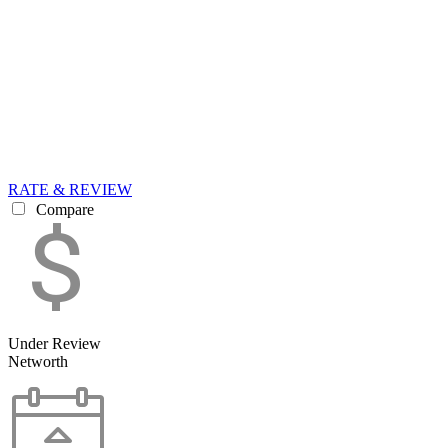
RATE & REVIEW
Compare
Under Review
Networth