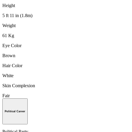
Height
5 ft 11 in (1.8m)
Weight
61 Kg
Eye Color
Brown
Hair Color
White
Skin Complexion
Fair
Political Career
Political Party