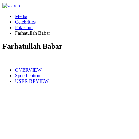
Media
Celebrities
Pakistani
Farhatullah Babar
Farhatullah Babar
OVERVIEW
Specification
USER REVIEW