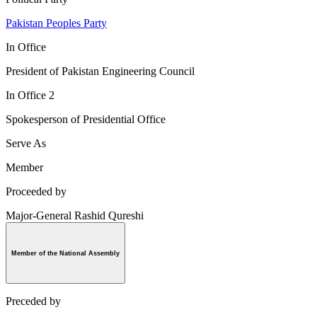
Pakistan Peoples Party
In Office
President of Pakistan Engineering Council
In Office 2
Spokesperson of Presidential Office
Serve As
Member
Proceeded by
Major-General Rashid Qureshi
Member of the National Assembly
Preceded by