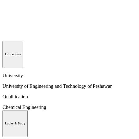
Educations
University
University of Engineering and Technology of Peshawar
Qualification
Chemical Engineering
Looks & Body