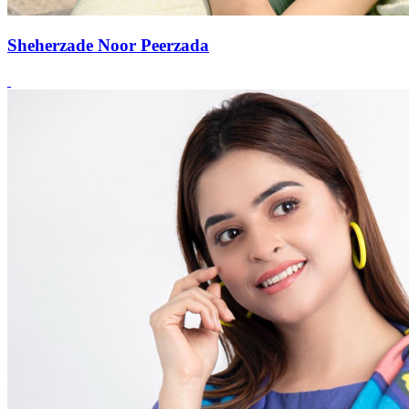
Sheherzade Noor Peerzada