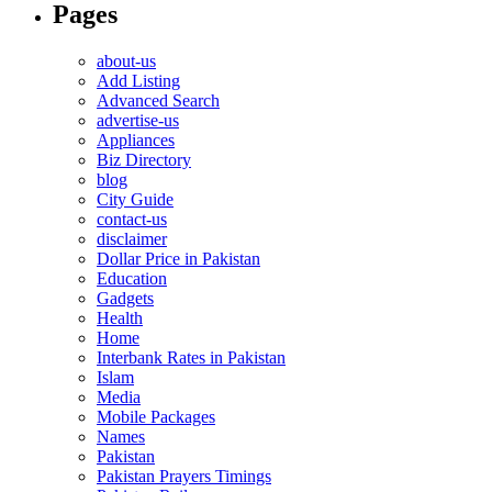
Pages
about-us
Add Listing
Advanced Search
advertise-us
Appliances
Biz Directory
blog
City Guide
contact-us
disclaimer
Dollar Price in Pakistan
Education
Gadgets
Health
Home
Interbank Rates in Pakistan
Islam
Media
Mobile Packages
Names
Pakistan
Pakistan Prayers Timings