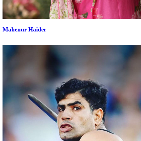
Mahenur Haider