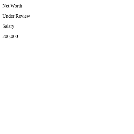
Net Worth
Under Review
Salary
200,000