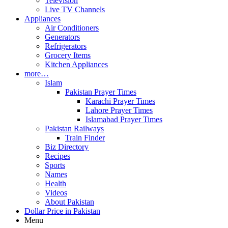
Television
Live TV Channels
Appliances
Air Conditioners
Generators
Refrigerators
Grocery Items
Kitchen Appliances
more…
Islam
Pakistan Prayer Times
Karachi Prayer Times
Lahore Prayer Times
Islamabad Prayer Times
Pakistan Railways
Train Finder
Biz Directory
Recipes
Sports
Names
Health
Videos
About Pakistan
Dollar Price in Pakistan
Menu