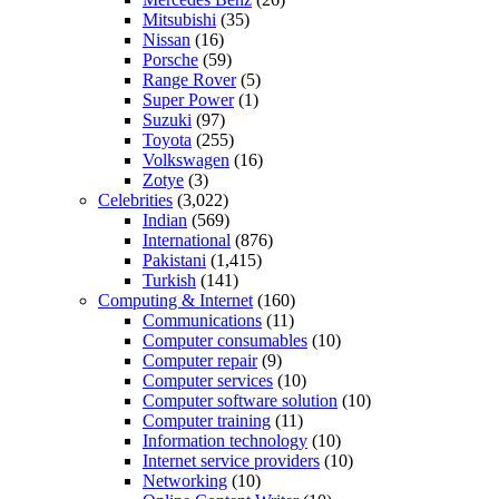
Mitsubishi
(35)
Nissan
(16)
Porsche
(59)
Range Rover
(5)
Super Power
(1)
Suzuki
(97)
Toyota
(255)
Volkswagen
(16)
Zotye
(3)
Celebrities
(3,022)
Indian
(569)
International
(876)
Pakistani
(1,415)
Turkish
(141)
Computing & Internet
(160)
Communications
(11)
Computer consumables
(10)
Computer repair
(9)
Computer services
(10)
Computer software solution
(10)
Computer training
(11)
Information technology
(10)
Internet service providers
(10)
Networking
(10)