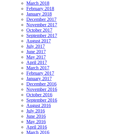
March 2018
February 2018
January 2018
December 2017
November 2017
October 2017
September 2017
August 2017
July 2017
June 2017
May 2017
April 2017
March 2017
February 2017
January 2017
December 2016
November 2016
October 2016
September 2016
August 2016
July 2016
June 2016
May 2016
April 2016
March 2016