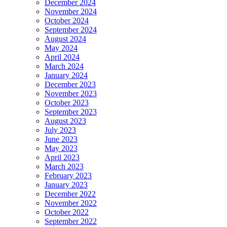
December 2024
November 2024
October 2024
September 2024
August 2024
May 2024
April 2024
March 2024
January 2024
December 2023
November 2023
October 2023
September 2023
August 2023
July 2023
June 2023
May 2023
April 2023
March 2023
February 2023
January 2023
December 2022
November 2022
October 2022
September 2022