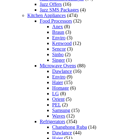
Jazz Offers
(16)
Jazz SMS Packages
(4)
Kitchen Appliances
(474)
Food Processors
(32)
Anex
(8)
Braun
(3)
Enviro
(3)
Kenwood
(12)
Sencor
(3)
Sinbo
(2)
Singer
(1)
Microwave Ovens
(88)
Dawlance
(16)
Enviro
(9)
Haier
(15)
Homage
(6)
LG
(8)
Orient
(5)
PEL
(2)
Samsung
(15)
Waves
(12)
Refrigerators
(354)
Changhong Ruba
(14)
Dawlance
(44)
Haier
(51)