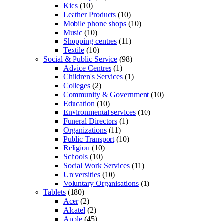
Kids
(10)
Leather Products
(10)
Mobile phone shops
(10)
Music
(10)
Shopping centres
(11)
Textile
(10)
Social & Public Service
(98)
Advice Centres
(1)
Children's Services
(1)
Colleges
(2)
Community & Government
(10)
Education
(10)
Environmental services
(10)
Funeral Directors
(1)
Organizations
(11)
Public Transport
(10)
Religion
(10)
Schools
(10)
Social Work Services
(11)
Universities
(10)
Voluntary Organisations
(1)
Tablets
(180)
Acer
(2)
Alcatel
(2)
Apple
(45)