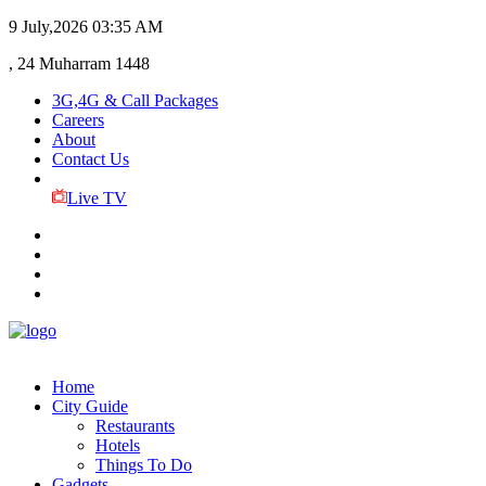
9 July,2026
03:35 AM
, 24 Muharram 1448
3G,4G & Call Packages
Careers
About
Contact Us
Live TV
Home
City Guide
Restaurants
Hotels
Things To Do
Gadgets