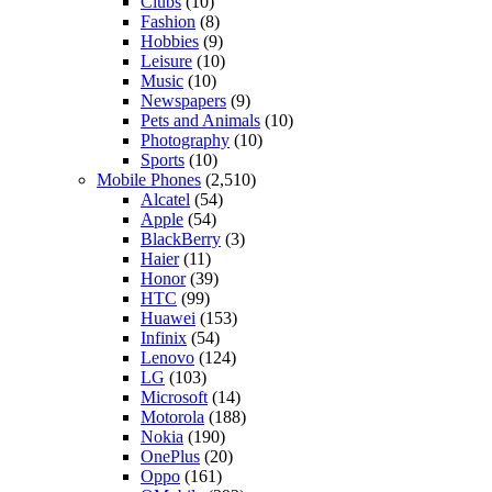
Clubs
(10)
Fashion
(8)
Hobbies
(9)
Leisure
(10)
Music
(10)
Newspapers
(9)
Pets and Animals
(10)
Photography
(10)
Sports
(10)
Mobile Phones
(2,510)
Alcatel
(54)
Apple
(54)
BlackBerry
(3)
Haier
(11)
Honor
(39)
HTC
(99)
Huawei
(153)
Infinix
(54)
Lenovo
(124)
LG
(103)
Microsoft
(14)
Motorola
(188)
Nokia
(190)
OnePlus
(20)
Oppo
(161)