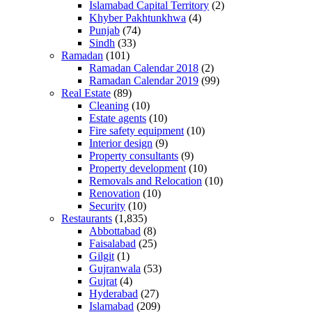
Islamabad Capital Territory
(2)
Khyber Pakhtunkhwa
(4)
Punjab
(74)
Sindh
(33)
Ramadan
(101)
Ramadan Calendar 2018
(2)
Ramadan Calendar 2019
(99)
Real Estate
(89)
Cleaning
(10)
Estate agents
(10)
Fire safety equipment
(10)
Interior design
(9)
Property consultants
(9)
Property development
(10)
Removals and Relocation
(10)
Renovation
(10)
Security
(10)
Restaurants
(1,835)
Abbottabad
(8)
Faisalabad
(25)
Gilgit
(1)
Gujranwala
(53)
Gujrat
(4)
Hyderabad
(27)
Islamabad
(209)