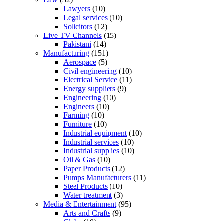
Lawyers
(10)
Legal services
(10)
Solicitors
(12)
Live TV Channels
(15)
Pakistani
(14)
Manufacturing
(151)
Aerospace
(5)
Civil engineering
(10)
Electrical Service
(11)
Energy suppliers
(9)
Engineering
(10)
Engineers
(10)
Farming
(10)
Furniture
(10)
Industrial equipment
(10)
Industrial services
(10)
Industrial supplies
(10)
Oil & Gas
(10)
Paper Products
(12)
Pumps Manufacturers
(11)
Steel Products
(10)
Water treatment
(3)
Media & Entertainment
(95)
Arts and Crafts
(9)