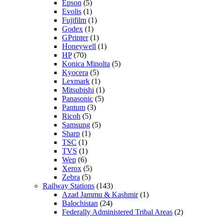
Epson
(5)
Evolis
(1)
Fujifilm
(1)
Godex
(1)
GPrinter
(1)
Honeywell
(1)
HP
(70)
Konica Minolta
(5)
Kyocera
(5)
Lexmark
(1)
Mitsubishi
(1)
Panasonic
(5)
Pantum
(3)
Ricoh
(5)
Samsung
(5)
Sharp
(1)
TSC
(1)
TVS
(1)
Wep
(6)
Xerox
(5)
Zebra
(5)
Railway Stations
(143)
Azad Jammu & Kashmir
(1)
Balochistan
(24)
Federally Administered Tribal Areas
(2)