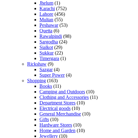
Jhelum
(1)
Karachi
(752)
Lahore
(456)
Multan
(55)
Peshawar
(53)
Quetta
(6)
Rawalpindi
(98)
Sargodha
(24)
Sialkot
(29)
Sukkur
(22)
Timergara
(1)
Rickshaw
(9)
Sazgar
(4)
Super Power
(4)
Shopping
(163)
Books
(11)
Camping and Outdoors
(10)
Clothing and Accessories
(11)
Department Stores
(10)
Electrical goods
(10)
General Merchandise
(10)
Gifts
(10)
Hardware Stores
(10)
Home and Garden
(10)
Jewellery
(10)