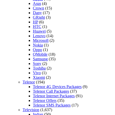
Asus
(4)
Crown
(15)
Dany
(17)
GRight
(3)
HP
(6)
HTC
(1)
Huawei
(5)
Lenovo
(14)
Microsoft
(2)
Nokia
(1)
Oppo
(1)
QMobile
(18)
Samsung
(35)
Sony
(2)
Toshiba
(2)
Vivo
(1)
Xiaomi
(2)
Telenor
(194)
Telenor 4G Devices Packages
(9)
Telenor Call Packages
(37)
Telenor Internet Packages
(91)
Telenor Offers
(35)
Telenor SMS Packages
(17)
Television
(1,637)
Indian
(50)