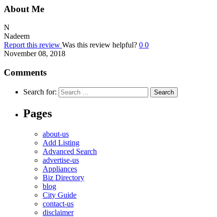
About Me
N
Nadeem
Report this review
Was this review helpful?
0
0
November 08, 2018
Comments
Search for:
Pages
about-us
Add Listing
Advanced Search
advertise-us
Appliances
Biz Directory
blog
City Guide
contact-us
disclaimer