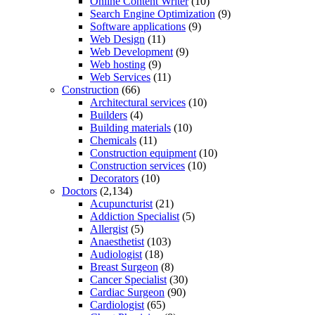
Online Content Writer
(10)
Search Engine Optimization
(9)
Software applications
(9)
Web Design
(11)
Web Development
(9)
Web hosting
(9)
Web Services
(11)
Construction
(66)
Architectural services
(10)
Builders
(4)
Building materials
(10)
Chemicals
(11)
Construction equipment
(10)
Construction services
(10)
Decorators
(10)
Doctors
(2,134)
Acupuncturist
(21)
Addiction Specialist
(5)
Allergist
(5)
Anaesthetist
(103)
Audiologist
(18)
Breast Surgeon
(8)
Cancer Specialist
(30)
Cardiac Surgeon
(90)
Cardiologist
(65)