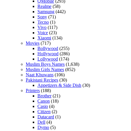
QMobile
(293)
Realme
(58)
Samsung
(442)
Sony
(71)
Tecno
(1)
Vivo
(117)
Voice
(23)
Xiaomi
(134)
Movies
(717)
Bollywood
(255)
Hollywood
(286)
Lollywood
(174)
Muslim Boys Names
(1,638)
Muslim Girls Names
(852)
Naat Khuwans
(106)
Pakistani Recipes
(30)
Appetizers & Side Dish
(30)
Printers
(188)
Brother
(21)
Canon
(18)
Casio
(4)
Citizen
(2)
Datacard
(1)
Dell
(4)
Dymo
(5)