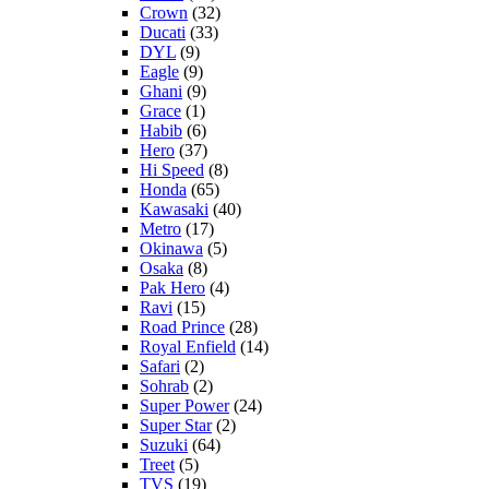
Crown
(32)
Ducati
(33)
DYL
(9)
Eagle
(9)
Ghani
(9)
Grace
(1)
Habib
(6)
Hero
(37)
Hi Speed
(8)
Honda
(65)
Kawasaki
(40)
Metro
(17)
Okinawa
(5)
Osaka
(8)
Pak Hero
(4)
Ravi
(15)
Road Prince
(28)
Royal Enfield
(14)
Safari
(2)
Sohrab
(2)
Super Power
(24)
Super Star
(2)
Suzuki
(64)
Treet
(5)
TVS
(19)