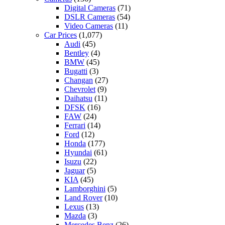
Digital Cameras
(71)
DSLR Cameras
(54)
Video Cameras
(11)
Car Prices
(1,077)
Audi
(45)
Bentley
(4)
BMW
(45)
Bugatti
(3)
Changan
(27)
Chevrolet
(9)
Daihatsu
(11)
DFSK
(16)
FAW
(24)
Ferrari
(14)
Ford
(12)
Honda
(177)
Hyundai
(61)
Isuzu
(22)
Jaguar
(5)
KIA
(45)
Lamborghini
(5)
Land Rover
(10)
Lexus
(13)
Mazda
(3)
Mercedes Benz
(26)