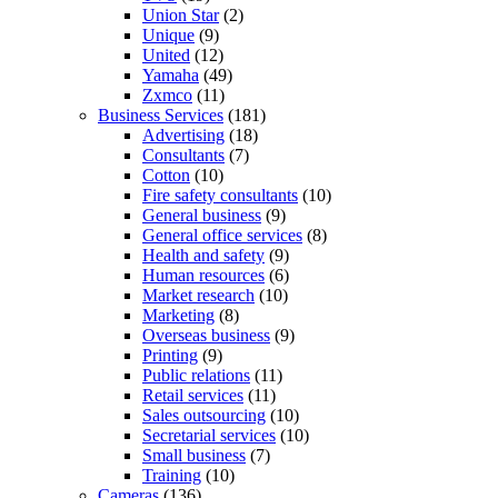
Union Star
(2)
Unique
(9)
United
(12)
Yamaha
(49)
Zxmco
(11)
Business Services
(181)
Advertising
(18)
Consultants
(7)
Cotton
(10)
Fire safety consultants
(10)
General business
(9)
General office services
(8)
Health and safety
(9)
Human resources
(6)
Market research
(10)
Marketing
(8)
Overseas business
(9)
Printing
(9)
Public relations
(11)
Retail services
(11)
Sales outsourcing
(10)
Secretarial services
(10)
Small business
(7)
Training
(10)
Cameras
(136)