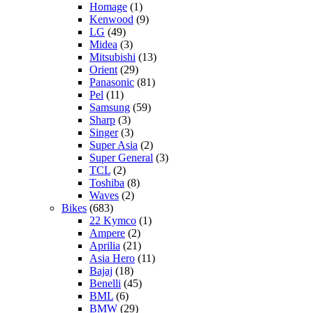
Homage
(1)
Kenwood
(9)
LG
(49)
Midea
(3)
Mitsubishi
(13)
Orient
(29)
Panasonic
(81)
Pel
(11)
Samsung
(59)
Sharp
(3)
Singer
(3)
Super Asia
(2)
Super General
(3)
TCL
(2)
Toshiba
(8)
Waves
(2)
Bikes
(683)
22 Kymco
(1)
Ampere
(2)
Aprilia
(21)
Asia Hero
(11)
Bajaj
(18)
Benelli
(45)
BML
(6)
BMW
(29)