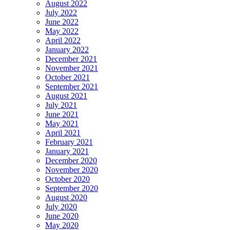
August 2022
July 2022
June 2022
May 2022
April 2022
January 2022
December 2021
November 2021
October 2021
September 2021
August 2021
July 2021
June 2021
May 2021
April 2021
February 2021
January 2021
December 2020
November 2020
October 2020
September 2020
August 2020
July 2020
June 2020
May 2020