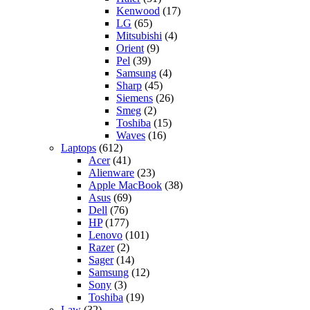
Kenwood
(17)
LG
(65)
Mitsubishi
(4)
Orient
(9)
Pel
(39)
Samsung
(4)
Sharp
(45)
Siemens
(26)
Smeg
(2)
Toshiba
(15)
Waves
(16)
Laptops
(612)
Acer
(41)
Alienware
(23)
Apple MacBook
(38)
Asus
(69)
Dell
(76)
HP
(177)
Lenovo
(101)
Razer
(2)
Sager
(14)
Samsung
(12)
Sony
(3)
Toshiba
(19)
Law
(32)