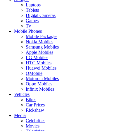
Laptops
Tablets
Digital Cameras
Games
Tv
Mobile Phones
Mobile Packages
Nokia Mobiles
Samsung Mobiles
Apple Mobiles
LG Mobiles
HTC Mobiles
Huawei Mobiles
QMobile
Motorola Mobiles
Oppo Mobiles
Infinix Mobiles
Vehicles
Bikes
Car Prices
Rickshaw
Media
Celebrities
Movies