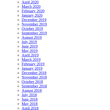
April 2020
March 2020
February 2020
January 2020
December 2019
November 2019
October 2019
September 2019
August 2019
July 2019
June 2019
May 2019
April 2019
March 2019
February 2019
January 2019
December 2018
November 2018
October 2018
September 2018
August 2018
July 2018
June 2018
May 2018
April 2018