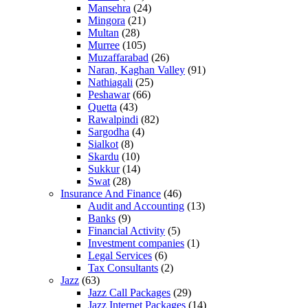
Mansehra
(24)
Mingora
(21)
Multan
(28)
Murree
(105)
Muzaffarabad
(26)
Naran, Kaghan Valley
(91)
Nathiagali
(25)
Peshawar
(66)
Quetta
(43)
Rawalpindi
(82)
Sargodha
(4)
Sialkot
(8)
Skardu
(10)
Sukkur
(14)
Swat
(28)
Insurance And Finance
(46)
Audit and Accounting
(13)
Banks
(9)
Financial Activity
(5)
Investment companies
(1)
Legal Services
(6)
Tax Consultants
(2)
Jazz
(63)
Jazz Call Packages
(29)
Jazz Internet Packages
(14)