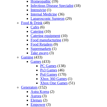
Homeopathic
(19)
Infectious Disease Specialist
(18)
Intensivist
(1)
Internal Medicine
(36)
Laparoscopic Surgeon
(29)
Food & Drink
(49)
Cafes
(6)
Catering
(10)
Catering equipment
(10)
Food manufacturing
(10)
Food Retailers
(9)
Supermarkets
(1)
Take aways
(3)
Gaming
(433)
Games
(433)
PC Games
(138)
Ps3 Games
(46)
Ps4 Games
(170)
Xbox 360 Games
(1)
Xbox One Games
(51)
Generators
(152)
Astra Korea
(2)
Aurora
(3)
Elemax
(2)
Empower
(3)