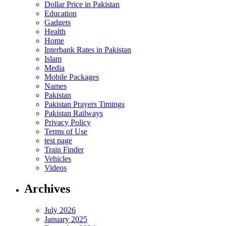
Dollar Price in Pakistan
Education
Gadgets
Health
Home
Interbank Rates in Pakistan
Islam
Media
Mobile Packages
Names
Pakistan
Pakistan Prayers Timings
Pakistan Railways
Privacy Policy
Terms of Use
test page
Train Finder
Vehicles
Videos
Archives
July 2026
January 2025