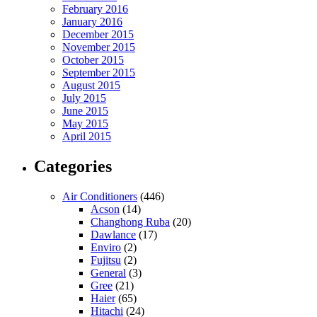
February 2016
January 2016
December 2015
November 2015
October 2015
September 2015
August 2015
July 2015
June 2015
May 2015
April 2015
Categories
Air Conditioners
(446)
Acson
(14)
Changhong Ruba
(20)
Dawlance
(17)
Enviro
(2)
Fujitsu
(2)
General
(3)
Gree
(21)
Haier
(65)
Hitachi
(24)