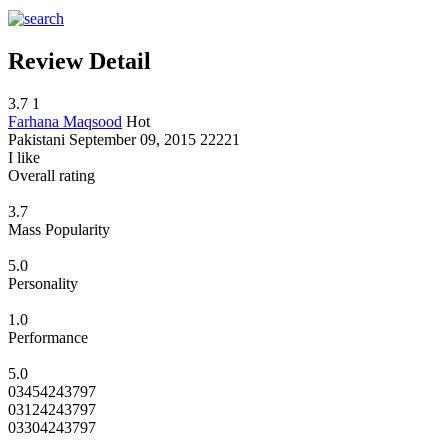
Review Detail
3.7
1
Farhana Maqsood
Hot
Pakistani
September 09, 2015
22221
I like
Overall rating
3.7
Mass Popularity
5.0
Personality
1.0
Performance
5.0
03454243797
03124243797
03304243797