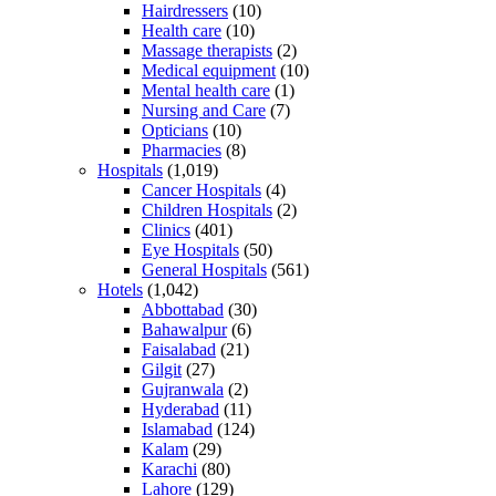
Hairdressers
(10)
Health care
(10)
Massage therapists
(2)
Medical equipment
(10)
Mental health care
(1)
Nursing and Care
(7)
Opticians
(10)
Pharmacies
(8)
Hospitals
(1,019)
Cancer Hospitals
(4)
Children Hospitals
(2)
Clinics
(401)
Eye Hospitals
(50)
General Hospitals
(561)
Hotels
(1,042)
Abbottabad
(30)
Bahawalpur
(6)
Faisalabad
(21)
Gilgit
(27)
Gujranwala
(2)
Hyderabad
(11)
Islamabad
(124)
Kalam
(29)
Karachi
(80)
Lahore
(129)