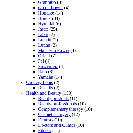
Grannitto
(8)
Green Power
(4)
Homage
(14)
Honda
(34)
Hyundai
(6)
Jasco
(25)
Lifan
(2)
Loncin
(2)
Lutian
(2)
Mat Tech Power
(4)
Orient
(7)
Pel
(4)
Powermac
(4)
Rato
(6)
Yamaha
(14)
Grocery Items
(2)
Biscuits
(2)
Health and Beauty
(133)
Beauty products
(11)
Beauty professionals
(10)
Complementary therapy
(10)
Cosmetic surgery
(12)
Dentists
(10)
Doctors and Clinics
(10)
Fitness
(11)