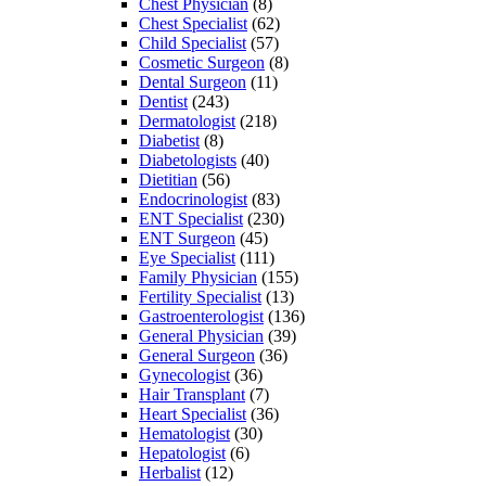
Chest Physician
(8)
Chest Specialist
(62)
Child Specialist
(57)
Cosmetic Surgeon
(8)
Dental Surgeon
(11)
Dentist
(243)
Dermatologist
(218)
Diabetist
(8)
Diabetologists
(40)
Dietitian
(56)
Endocrinologist
(83)
ENT Specialist
(230)
ENT Surgeon
(45)
Eye Specialist
(111)
Family Physician
(155)
Fertility Specialist
(13)
Gastroenterologist
(136)
General Physician
(39)
General Surgeon
(36)
Gynecologist
(36)
Hair Transplant
(7)
Heart Specialist
(36)
Hematologist
(30)
Hepatologist
(6)
Herbalist
(12)