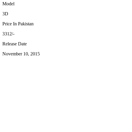
Model
3D
Price In Pakistan
3312/-
Release Date
November 10, 2015