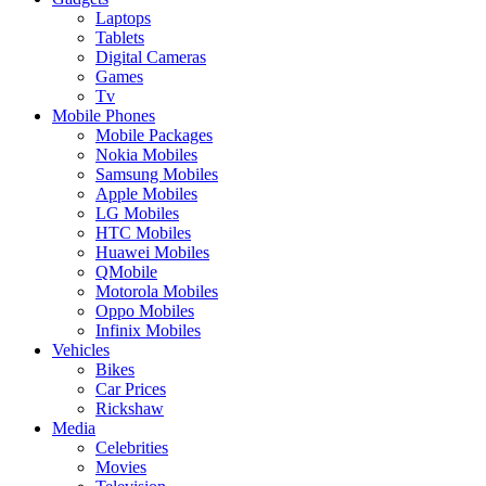
Laptops
Tablets
Digital Cameras
Games
Tv
Mobile Phones
Mobile Packages
Nokia Mobiles
Samsung Mobiles
Apple Mobiles
LG Mobiles
HTC Mobiles
Huawei Mobiles
QMobile
Motorola Mobiles
Oppo Mobiles
Infinix Mobiles
Vehicles
Bikes
Car Prices
Rickshaw
Media
Celebrities
Movies