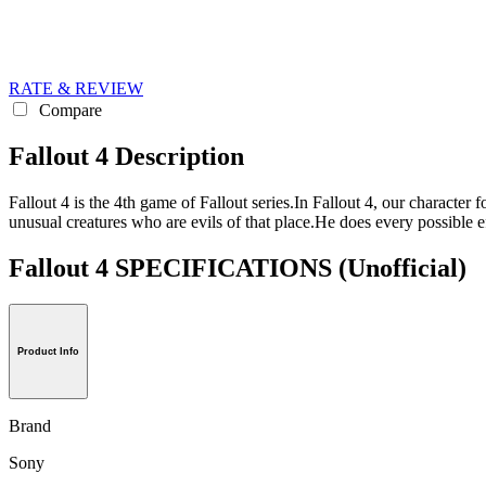
RATE & REVIEW
Compare
Fallout 4 Description
Fallout 4 is the 4th game of Fallout series.In Fallout 4, our character
unusual creatures who are evils of that place.He does every possible e
Fallout 4 SPECIFICATIONS
(Unofficial)
Product Info
Brand
Sony