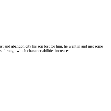
orest and abandon city his son lost for him, he went in and met some
t through which character abilities increases.