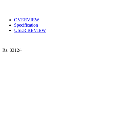
OVERVIEW
Specification
USER REVIEW
Rs.
3312/-