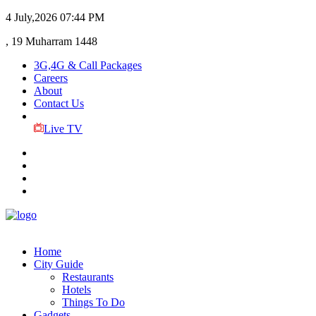
4 July,2026
07:44 PM
, 19 Muharram 1448
3G,4G & Call Packages
Careers
About
Contact Us
Live TV
Home
City Guide
Restaurants
Hotels
Things To Do
Gadgets