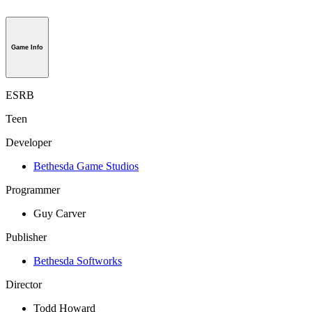
Game Info
ESRB
Teen
Developer
Bethesda Game Studios
Programmer
Guy Carver
Publisher
Bethesda Softworks
Director
Todd Howard