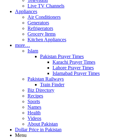
Television
Live TV Channels
Appliances
Air Conditioners
Generators
Refrigerators
Grocery Items
Kitchen Appliances
more…
Islam
Pakistan Prayer Times
Karachi Prayer Times
Lahore Prayer Times
Islamabad Prayer Times
Pakistan Railways
Train Finder
Biz Directory
Recipes
Sports
Names
Health
Videos
About Pakistan
Dollar Price in Pakistan
Menu