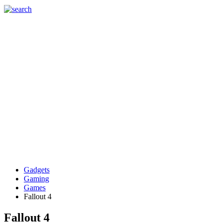
Gadgets
Gaming
Games
Fallout 4
Fallout 4