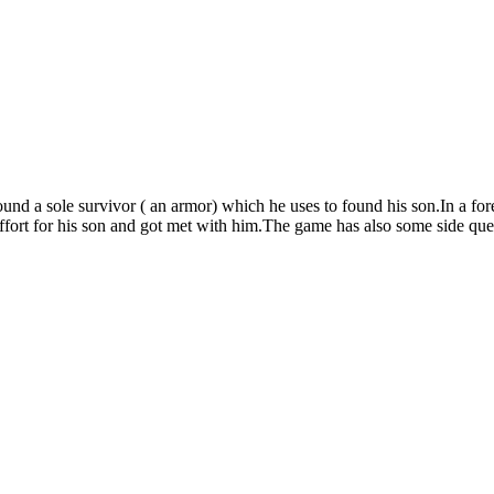
 found a sole survivor ( an armor) which he uses to found his son.In a f
ffort for his son and got met with him.The game has also some side ques