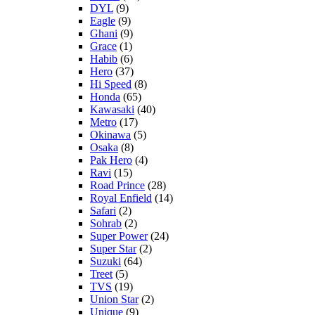
DYL
(9)
Eagle
(9)
Ghani
(9)
Grace
(1)
Habib
(6)
Hero
(37)
Hi Speed
(8)
Honda
(65)
Kawasaki
(40)
Metro
(17)
Okinawa
(5)
Osaka
(8)
Pak Hero
(4)
Ravi
(15)
Road Prince
(28)
Royal Enfield
(14)
Safari
(2)
Sohrab
(2)
Super Power
(24)
Super Star
(2)
Suzuki
(64)
Treet
(5)
TVS
(19)
Union Star
(2)
Unique
(9)