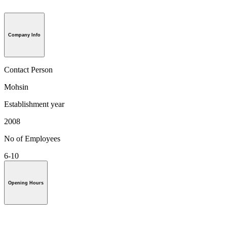
Company Info
Contact Person
Mohsin
Establishment year
2008
No of Employees
6-10
Opening Hours