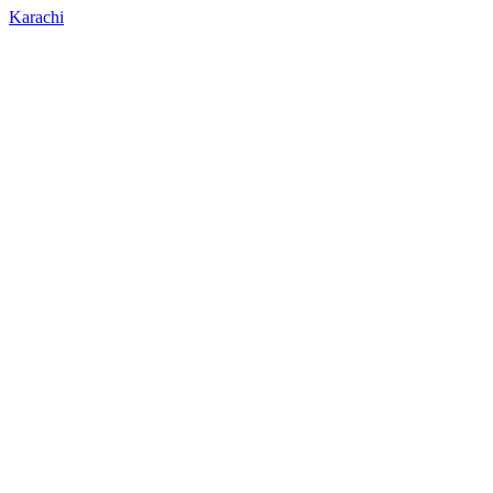
Karachi