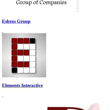
Esbros Group
Elements Interactive