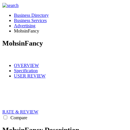
Business Directory
Business Services
Advertising
MohsinFancy
MohsinFancy
OVERVIEW
Specification
USER REVIEW
RATE & REVIEW
Compare
MohsinFancy Description