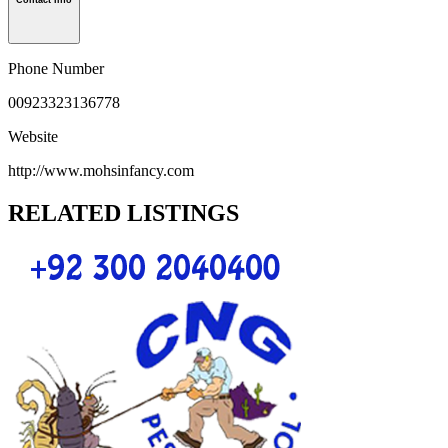
Contact Info
Phone Number
00923323136778
Website
http://www.mohsinfancy.com
RELATED LISTINGS