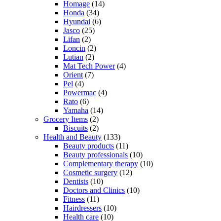
Homage
(14)
Honda
(34)
Hyundai
(6)
Jasco
(25)
Lifan
(2)
Loncin
(2)
Lutian
(2)
Mat Tech Power
(4)
Orient
(7)
Pel
(4)
Powermac
(4)
Rato
(6)
Yamaha
(14)
Grocery Items
(2)
Biscuits
(2)
Health and Beauty
(133)
Beauty products
(11)
Beauty professionals
(10)
Complementary therapy
(10)
Cosmetic surgery
(12)
Dentists
(10)
Doctors and Clinics
(10)
Fitness
(11)
Hairdressers
(10)
Health care
(10)