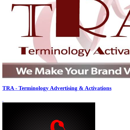
TRA - Terminology Advertising & Activations