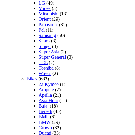
LG
(49)
Midea
(3)
Mitsubishi
(13)
Orient
(29)
Panasonic
(81)
Pel
(11)
Samsung
(59)
Sharp
(3)
Singer
(3)
Super Asia
(2)
Super General
(3)
TCL
(2)
Toshiba
(8)
Waves
(2)
Bikes
(683)
22 Kymco
(1)
Ampere
(2)
Aprilia
(21)
Asia Hero
(11)
Bajaj
(18)
Benelli
(45)
BML
(6)
BMW
(29)
Crown
(32)
Ducati
(33)