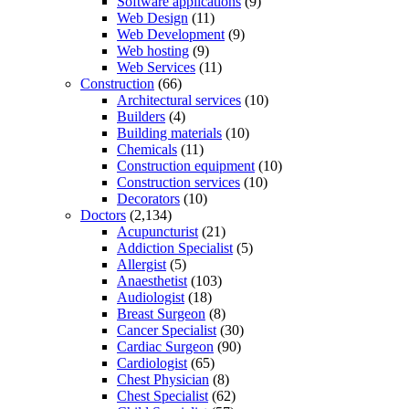
Software applications
(9)
Web Design
(11)
Web Development
(9)
Web hosting
(9)
Web Services
(11)
Construction
(66)
Architectural services
(10)
Builders
(4)
Building materials
(10)
Chemicals
(11)
Construction equipment
(10)
Construction services
(10)
Decorators
(10)
Doctors
(2,134)
Acupuncturist
(21)
Addiction Specialist
(5)
Allergist
(5)
Anaesthetist
(103)
Audiologist
(18)
Breast Surgeon
(8)
Cancer Specialist
(30)
Cardiac Surgeon
(90)
Cardiologist
(65)
Chest Physician
(8)
Chest Specialist
(62)