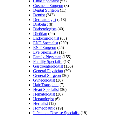
Child Specialist
(57)
Cosmetic Surgeon
(8)
Dental Surgeon
(11)
Dentist
(243)
Dermatologist
(218)
Diabetist
(8)
Diabetologists
(40)
Dietitian
(56)
Endocrinologist
(83)
ENT Specialist
(230)
ENT Surgeon
(45)
Eye Specialist
(111)
Family Physician
(155)
Fertility Specialist
(13)
Gastroenterologist
(136)
General Physician
(39)
General Surgeon
(36)
Gynecologist
(36)
Hair Transplant
(7)
Heart Specialist
(36)
Hematologist
(30)
Hepatologist
(6)
Herbalist
(12)
Homeopathic
(19)
Infectious Disease Specialist
(18)