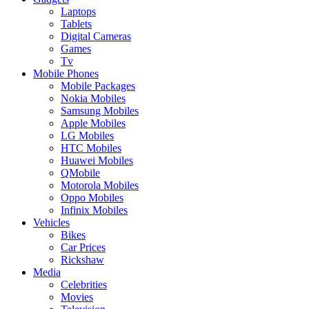
Laptops
Tablets
Digital Cameras
Games
Tv
Mobile Phones
Mobile Packages
Nokia Mobiles
Samsung Mobiles
Apple Mobiles
LG Mobiles
HTC Mobiles
Huawei Mobiles
QMobile
Motorola Mobiles
Oppo Mobiles
Infinix Mobiles
Vehicles
Bikes
Car Prices
Rickshaw
Media
Celebrities
Movies