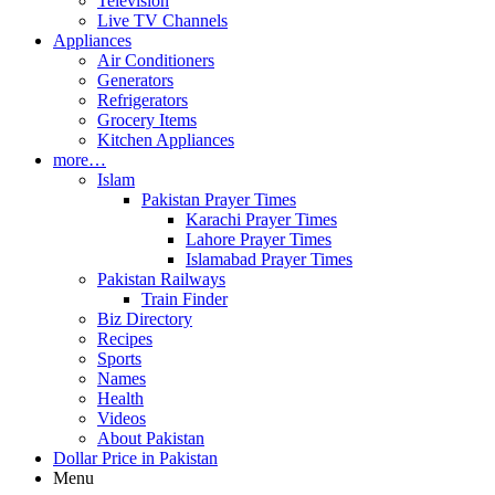
Television
Live TV Channels
Appliances
Air Conditioners
Generators
Refrigerators
Grocery Items
Kitchen Appliances
more…
Islam
Pakistan Prayer Times
Karachi Prayer Times
Lahore Prayer Times
Islamabad Prayer Times
Pakistan Railways
Train Finder
Biz Directory
Recipes
Sports
Names
Health
Videos
About Pakistan
Dollar Price in Pakistan
Menu