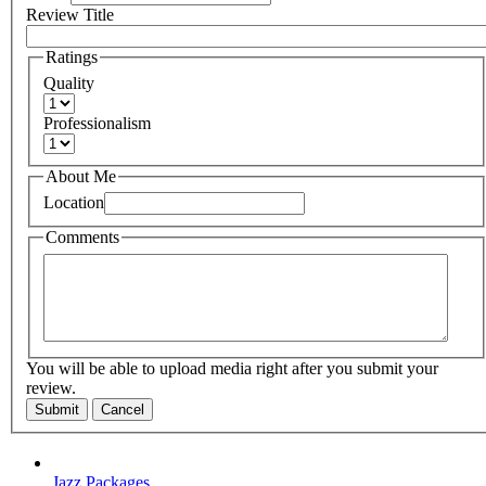
Review Title
Ratings
Quality
Professionalism
About Me
Location
Comments
You will be able to upload media right after you submit your
review.
Submit
Cancel
Jazz Packages