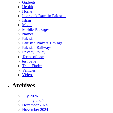
Gadgets
Health
Home
Interbank Rates in Pakistan
Islam
Media
Mobile Packages
Names
Pakistan
Pakistan Prayers Timings
Pakistan Railways
Privacy Policy
Terms of Use
test page
Train Finder
Vehicles
Videos
Archives
July 2026
January 2025
December 2024
November 2024