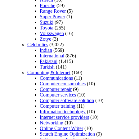
Porsche
(59)
Range Rover
(5)
Super Power
(1)
Suzuki
(97)
Toyota
(255)
Volkswagen
(16)
Zotye
(3)
Celebrities
(3,022)
Indian
(569)
International
(876)
Pakistani
(1,415)
Turkish
(141)
Computing & Internet
(160)
Communications
(11)
Computer consumables
(10)
Computer repair
(9)
Computer services
(10)
Computer software solution
(10)
Computer training
(11)
Information technology
(10)
Internet service providers
(10)
Networking
(10)
Online Content Writer
(10)
Search Engine Optimization
(9)