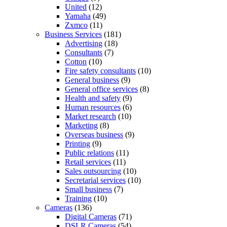
United
(12)
Yamaha
(49)
Zxmco
(11)
Business Services
(181)
Advertising
(18)
Consultants
(7)
Cotton
(10)
Fire safety consultants
(10)
General business
(9)
General office services
(8)
Health and safety
(9)
Human resources
(6)
Market research
(10)
Marketing
(8)
Overseas business
(9)
Printing
(9)
Public relations
(11)
Retail services
(11)
Sales outsourcing
(10)
Secretarial services
(10)
Small business
(7)
Training
(10)
Cameras
(136)
Digital Cameras
(71)
DSLR Cameras
(54)