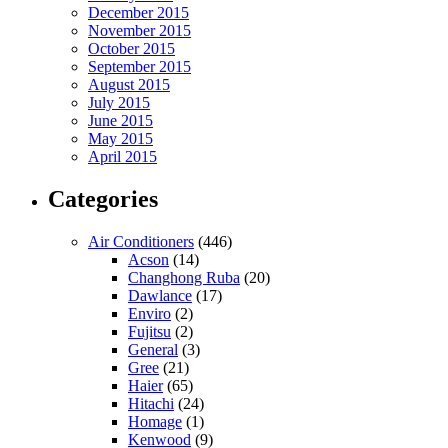
December 2015
November 2015
October 2015
September 2015
August 2015
July 2015
June 2015
May 2015
April 2015
Categories
Air Conditioners
(446)
Acson
(14)
Changhong Ruba
(20)
Dawlance
(17)
Enviro
(2)
Fujitsu
(2)
General
(3)
Gree
(21)
Haier
(65)
Hitachi
(24)
Homage
(1)
Kenwood
(9)