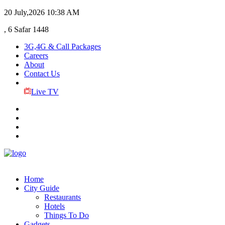
20 July,2026
10:38 AM
, 6 Safar 1448
3G,4G & Call Packages
Careers
About
Contact Us
Live TV
Home
City Guide
Restaurants
Hotels
Things To Do
Gadgets