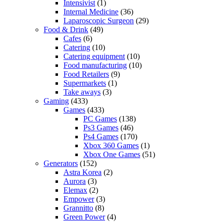
Intensivist
(1)
Internal Medicine
(36)
Laparoscopic Surgeon
(29)
Food & Drink
(49)
Cafes
(6)
Catering
(10)
Catering equipment
(10)
Food manufacturing
(10)
Food Retailers
(9)
Supermarkets
(1)
Take aways
(3)
Gaming
(433)
Games
(433)
PC Games
(138)
Ps3 Games
(46)
Ps4 Games
(170)
Xbox 360 Games
(1)
Xbox One Games
(51)
Generators
(152)
Astra Korea
(2)
Aurora
(3)
Elemax
(2)
Empower
(3)
Grannitto
(8)
Green Power
(4)