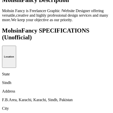
Mohsin Fancy is Freelancer Graphic /Website Designer offering
versatile,creative and highly professional design services and many
more.We keep your objective as our priority.
MohsinFancy SPECIFICATIONS
(Unofficial)
Location
State
Sindh
Address
F.B.Area, Karachi, Karachi, Sindh, Pakistan
City