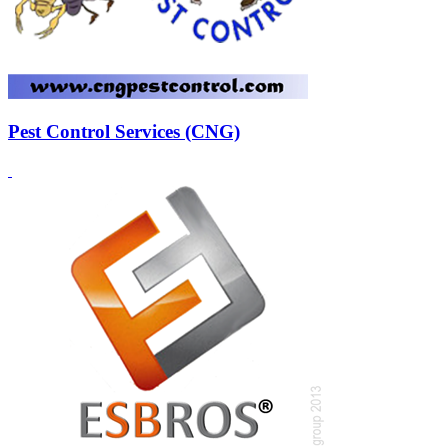
Pest Control Services (CNG)