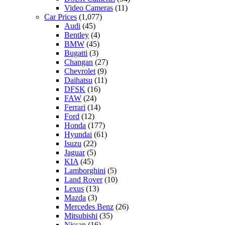
Video Cameras
(11)
Car Prices
(1,077)
Audi
(45)
Bentley
(4)
BMW
(45)
Bugatti
(3)
Changan
(27)
Chevrolet
(9)
Daihatsu
(11)
DFSK
(16)
FAW
(24)
Ferrari
(14)
Ford
(12)
Honda
(177)
Hyundai
(61)
Isuzu
(22)
Jaguar
(5)
KIA
(45)
Lamborghini
(5)
Land Rover
(10)
Lexus
(13)
Mazda
(3)
Mercedes Benz
(26)
Mitsubishi
(35)
Nissan
(16)