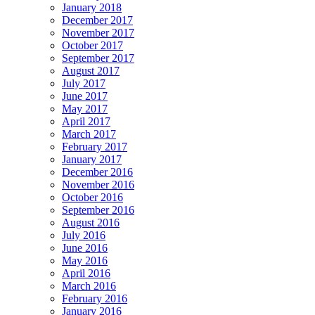
January 2018
December 2017
November 2017
October 2017
September 2017
August 2017
July 2017
June 2017
May 2017
April 2017
March 2017
February 2017
January 2017
December 2016
November 2016
October 2016
September 2016
August 2016
July 2016
June 2016
May 2016
April 2016
March 2016
February 2016
January 2016