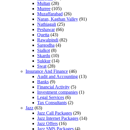
Multan
(28)
Murree
(105)
Muzaffarabad
(26)
Naran, Kaghan Valley
(91)
Nathiagali
(25)
Peshawar
(66)
Quetta
(43)
Rawalpindi
(82)
Sargodha
(4)
Sialkot
(8)
Skardu
(10)
Sukkur
(14)
Swat
(28)
Insurance And Finance
(46)
Audit and Accounting
(13)
Banks
(9)
Financial Activity
(5)
Investment companies
(1)
Legal Services
(6)
Tax Consultants
(2)
Jazz
(63)
Jazz Call Packages
(29)
Jazz Internet Packages
(14)
Jazz Offers
(16)
Jazz SMS Packages
(4)