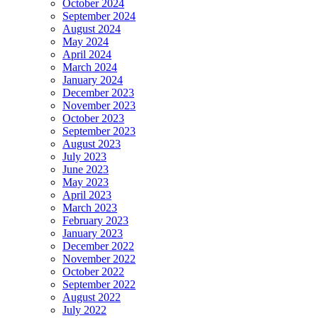
October 2024
September 2024
August 2024
May 2024
April 2024
March 2024
January 2024
December 2023
November 2023
October 2023
September 2023
August 2023
July 2023
June 2023
May 2023
April 2023
March 2023
February 2023
January 2023
December 2022
November 2022
October 2022
September 2022
August 2022
July 2022