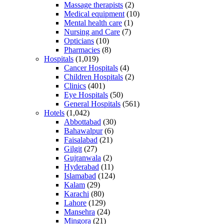
Massage therapists
(2)
Medical equipment
(10)
Mental health care
(1)
Nursing and Care
(7)
Opticians
(10)
Pharmacies
(8)
Hospitals
(1,019)
Cancer Hospitals
(4)
Children Hospitals
(2)
Clinics
(401)
Eye Hospitals
(50)
General Hospitals
(561)
Hotels
(1,042)
Abbottabad
(30)
Bahawalpur
(6)
Faisalabad
(21)
Gilgit
(27)
Gujranwala
(2)
Hyderabad
(11)
Islamabad
(124)
Kalam
(29)
Karachi
(80)
Lahore
(129)
Mansehra
(24)
Mingora
(21)