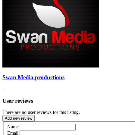
Swan Media productions
User reviews
There are no user reviews for this listing.
Add new review
Name
Email