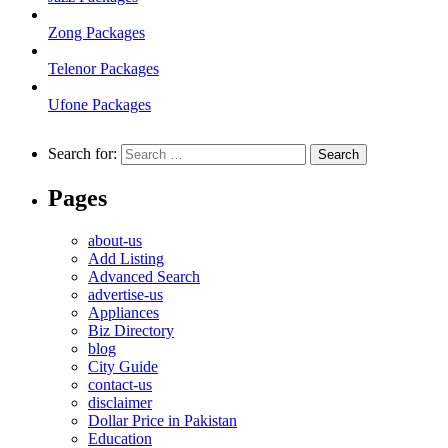
Zong Packages
Telenor Packages
Ufone Packages
Search for:
Pages
about-us
Add Listing
Advanced Search
advertise-us
Appliances
Biz Directory
blog
City Guide
contact-us
disclaimer
Dollar Price in Pakistan
Education