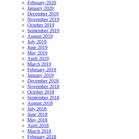
February 2020
January 2020
December 2019
November 2019
October 2019
September 2019
August 2019
July 2019
June 2019
May 2019
April 2019
March 2019
February 2019
January 2019
December 2018
November 2018
October 2018
September 2018
August 2018
July 2018
June 2018
May 2018
April 2018
March 2018
February 2018