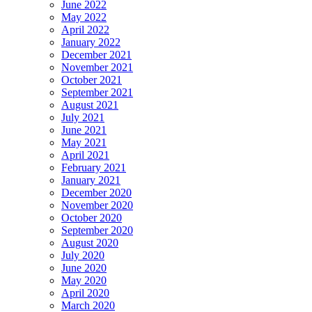
June 2022
May 2022
April 2022
January 2022
December 2021
November 2021
October 2021
September 2021
August 2021
July 2021
June 2021
May 2021
April 2021
February 2021
January 2021
December 2020
November 2020
October 2020
September 2020
August 2020
July 2020
June 2020
May 2020
April 2020
March 2020