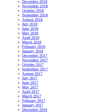
December 2018
November 2018
October 2018
September 2018
August 2018
July 2018
June 2018
May 2018
April 2018
March 2018
February 2018
January 2018
December 2017
November 2017
October 2017
September 2017
August 2017
July 2017
June 2017
May 2017
April 2017
March 2017
February 2017
January 2017
December 2016