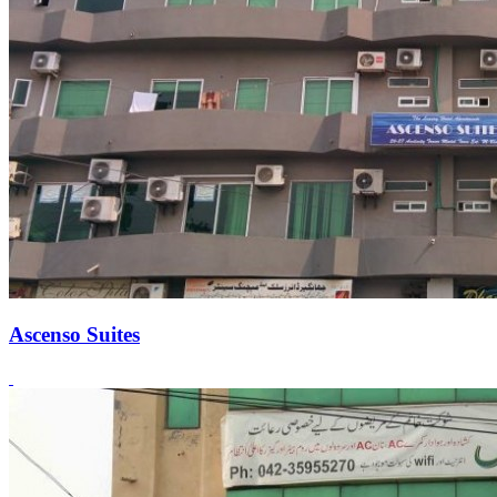
Ascenso Suites