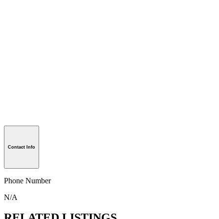
Contact Info
Phone Number
N/A
RELATED LISTINGS