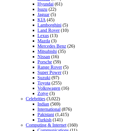
Hyundai
(61)
Isuzu
(22)
Jaguar
(5)
KIA
(45)
Lamborghini
(5)
Land Rover
(10)
Lexus
(13)
Mazda
(3)
Mercedes Benz
(26)
Mitsubishi
(35)
Nissan
(16)
Porsche
(59)
Range Rover
(5)
Super Power
(1)
Suzuki
(97)
Toyota
(255)
Volkswagen
(16)
Zotye
(3)
Celebrities
(3,022)
Indian
(569)
International
(876)
Pakistani
(1,415)
Turkish
(141)
Computing & Internet
(160)
Communications
(11)