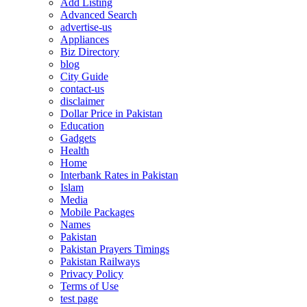
Add Listing
Advanced Search
advertise-us
Appliances
Biz Directory
blog
City Guide
contact-us
disclaimer
Dollar Price in Pakistan
Education
Gadgets
Health
Home
Interbank Rates in Pakistan
Islam
Media
Mobile Packages
Names
Pakistan
Pakistan Prayers Timings
Pakistan Railways
Privacy Policy
Terms of Use
test page