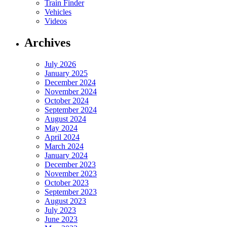
Train Finder
Vehicles
Videos
Archives
July 2026
January 2025
December 2024
November 2024
October 2024
September 2024
August 2024
May 2024
April 2024
March 2024
January 2024
December 2023
November 2023
October 2023
September 2023
August 2023
July 2023
June 2023