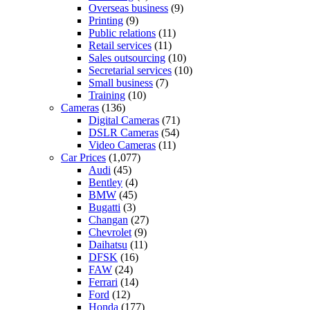
Overseas business
(9)
Printing
(9)
Public relations
(11)
Retail services
(11)
Sales outsourcing
(10)
Secretarial services
(10)
Small business
(7)
Training
(10)
Cameras
(136)
Digital Cameras
(71)
DSLR Cameras
(54)
Video Cameras
(11)
Car Prices
(1,077)
Audi
(45)
Bentley
(4)
BMW
(45)
Bugatti
(3)
Changan
(27)
Chevrolet
(9)
Daihatsu
(11)
DFSK
(16)
FAW
(24)
Ferrari
(14)
Ford
(12)
Honda
(177)