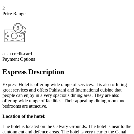
2
Price Range
cash credit-card
Payment Options
Express Description
Express Hotel is offering wide range of services. It is also offering
great services and offers Pakistani and International cuisine that
people can enjoy in a very spacious dining area. They are also
offering wide range of facilities. Their appealing dining room and
bedrooms are attractive.
Location of the hotel:
The hotel is located on the Calvary Grounds. The hotel is near to the
cantonment and defence areas. The hotel is very near to the Canal