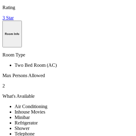
Rating
3 Star
Room Info
Room Type
Two Bed Room (AC)
Max Persons Allowed
2
What's Available
Air Conditioning
Inhouse Movies
Minibar
Refrigerator
Shower
Telephone