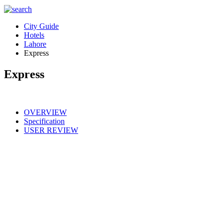
City Guide
Hotels
Lahore
Express
Express
OVERVIEW
Specification
USER REVIEW