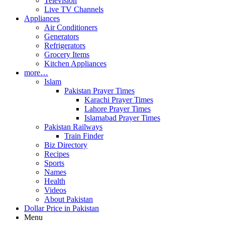
Television
Live TV Channels
Appliances
Air Conditioners
Generators
Refrigerators
Grocery Items
Kitchen Appliances
more…
Islam
Pakistan Prayer Times
Karachi Prayer Times
Lahore Prayer Times
Islamabad Prayer Times
Pakistan Railways
Train Finder
Biz Directory
Recipes
Sports
Names
Health
Videos
About Pakistan
Dollar Price in Pakistan
Menu