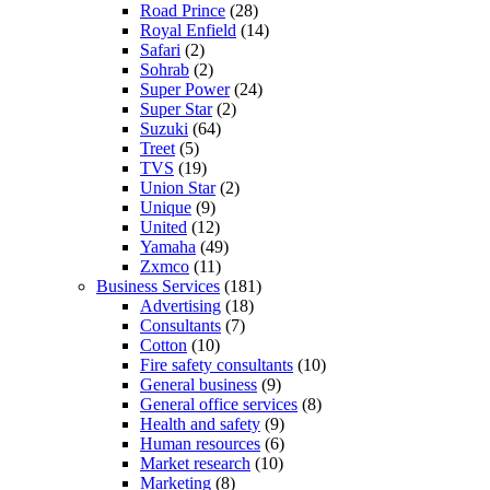
Road Prince
(28)
Royal Enfield
(14)
Safari
(2)
Sohrab
(2)
Super Power
(24)
Super Star
(2)
Suzuki
(64)
Treet
(5)
TVS
(19)
Union Star
(2)
Unique
(9)
United
(12)
Yamaha
(49)
Zxmco
(11)
Business Services
(181)
Advertising
(18)
Consultants
(7)
Cotton
(10)
Fire safety consultants
(10)
General business
(9)
General office services
(8)
Health and safety
(9)
Human resources
(6)
Market research
(10)
Marketing
(8)