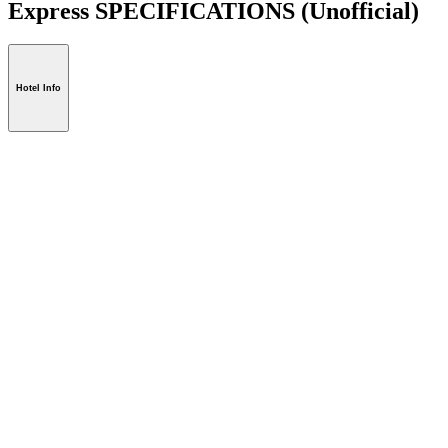
Express SPECIFICATIONS
(Unofficial)
Hotel Info