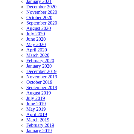
January 2021
December 2020
November 2020
October 2020
September 2020
August 2020
July 2020
June 2020
May 2020
April 2020
March 2020
February 2020
January 2020
December 2019
November 2019
October 2019
September 2019
August 2019
July 2019
June 2019
May 2019
April 2019
March 2019
February 2019
January 2019