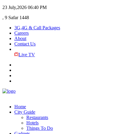
23 July,2026
06:40 PM
, 9 Safar 1448
3G,4G & Call Packages
Careers
About
Contact Us
Live TV
Home
City Guide
Restaurants
Hotels
Things To Do
Gadgets