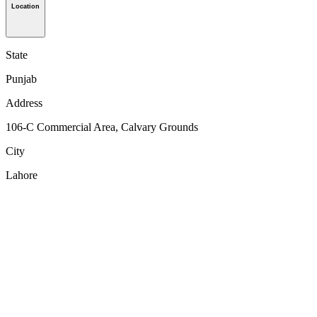
Location
State
Punjab
Address
106-C Commercial Area, Calvary Grounds
City
Lahore