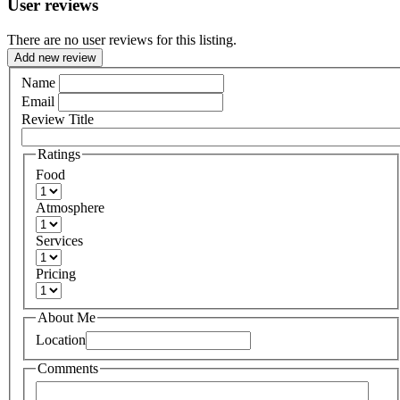
User reviews
There are no user reviews for this listing.
Add new review
Name
Email
Review Title
Ratings
Food
Atmosphere
Services
Pricing
About Me
Location
Comments