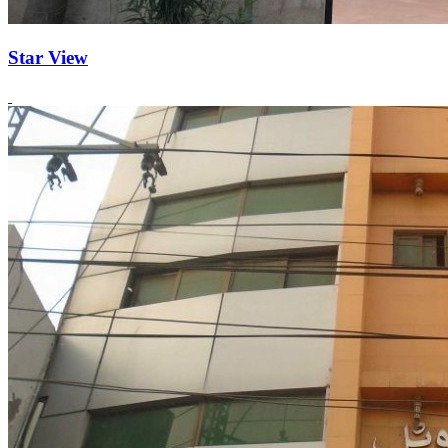
Star View