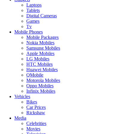
Laptops
Tablets
Digital Cameras
Games
Tv
Mobile Phones
Mobile Packages
Nokia Mobiles
Samsung Mobiles
Apple Mobiles
LG Mobiles
HTC Mobiles
Huawei Mobiles
QMobile
Motorola Mobiles
Oppo Mobiles
Infinix Mobiles
Vehicles
Bikes
Car Prices
Rickshaw
Media
Celebrities
Movies