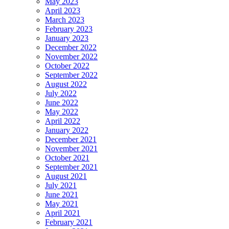
May 2023
April 2023
March 2023
February 2023
January 2023
December 2022
November 2022
October 2022
September 2022
August 2022
July 2022
June 2022
May 2022
April 2022
January 2022
December 2021
November 2021
October 2021
September 2021
August 2021
July 2021
June 2021
May 2021
April 2021
February 2021