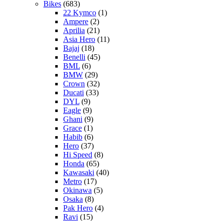
Bikes
(683)
22 Kymco
(1)
Ampere
(2)
Aprilia
(21)
Asia Hero
(11)
Bajaj
(18)
Benelli
(45)
BML
(6)
BMW
(29)
Crown
(32)
Ducati
(33)
DYL
(9)
Eagle
(9)
Ghani
(9)
Grace
(1)
Habib
(6)
Hero
(37)
Hi Speed
(8)
Honda
(65)
Kawasaki
(40)
Metro
(17)
Okinawa
(5)
Osaka
(8)
Pak Hero
(4)
Ravi
(15)