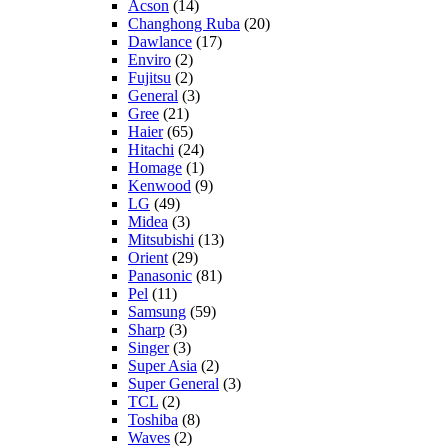
Acson
(14)
Changhong Ruba
(20)
Dawlance
(17)
Enviro
(2)
Fujitsu
(2)
General
(3)
Gree
(21)
Haier
(65)
Hitachi
(24)
Homage
(1)
Kenwood
(9)
LG
(49)
Midea
(3)
Mitsubishi
(13)
Orient
(29)
Panasonic
(81)
Pel
(11)
Samsung
(59)
Sharp
(3)
Singer
(3)
Super Asia
(2)
Super General
(3)
TCL
(2)
Toshiba
(8)
Waves
(2)