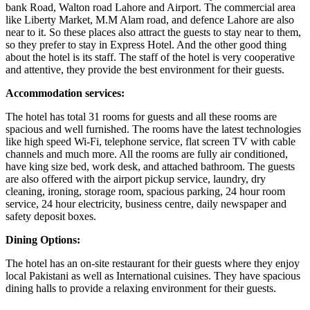
bank Road, Walton road Lahore and Airport. The commercial area
like Liberty Market, M.M Alam road, and defence Lahore are also
near to it. So these places also attract the guests to stay near to them,
so they prefer to stay in Express Hotel. And the other good thing
about the hotel is its staff. The staff of the hotel is very cooperative
and attentive, they provide the best environment for their guests.
Accommodation services:
The hotel has total 31 rooms for guests and all these rooms are
spacious and well furnished. The rooms have the latest technologies
like high speed Wi-Fi, telephone service, flat screen TV with cable
channels and much more. All the rooms are fully air conditioned,
have king size bed, work desk, and attached bathroom. The guests
are also offered with the airport pickup service, laundry, dry
cleaning, ironing, storage room, spacious parking, 24 hour room
service, 24 hour electricity, business centre, daily newspaper and
safety deposit boxes.
Dining Options:
The hotel has an on-site restaurant for their guests where they enjoy
local Pakistani as well as International cuisines. They have spacious
dining halls to provide a relaxing environment for their guests.