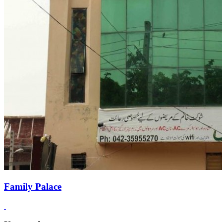
Family Palace