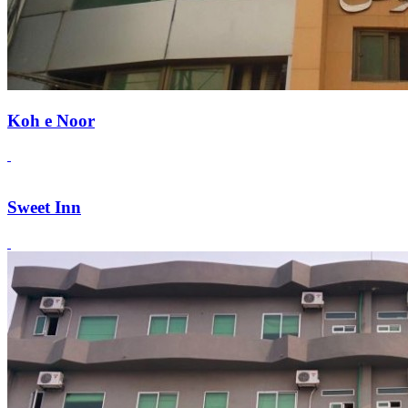
Koh e Noor
Sweet Inn