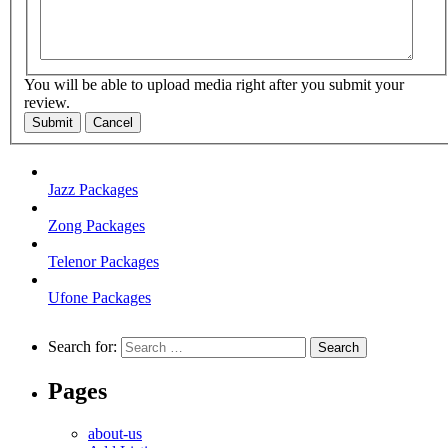
You will be able to upload media right after you submit your
review.
Submit
Cancel
Jazz Packages
Zong Packages
Telenor Packages
Ufone Packages
Search for:
Pages
about-us