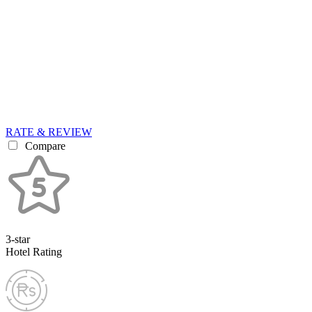
RATE & REVIEW
Compare
3-star
Hotel Rating