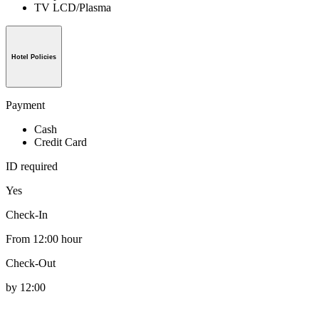
TV LCD/Plasma
Hotel Policies
Payment
Cash
Credit Card
ID required
Yes
Check-In
From 12:00 hour
Check-Out
by 12:00