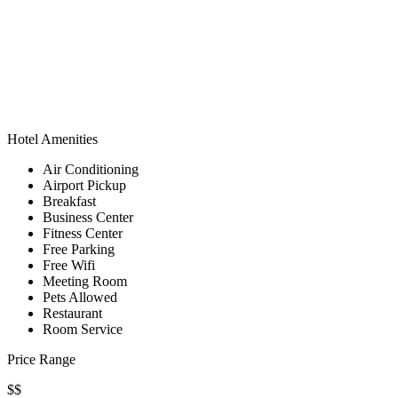
Hotel Amenities
Air Conditioning
Airport Pickup
Breakfast
Business Center
Fitness Center
Free Parking
Free Wifi
Meeting Room
Pets Allowed
Restaurant
Room Service
Price Range
$$