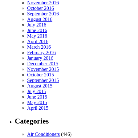
November 2016
October 2016
September 2016
August 2016
July 2016
June 2016
May 2016
April 2016
March 2016
February 2016
January 2016
December 2015
November 2015
October 2015
September 2015
August 2015
July 2015
June 2015
May 2015
April 2015
Categories
Air Conditioners
(446)