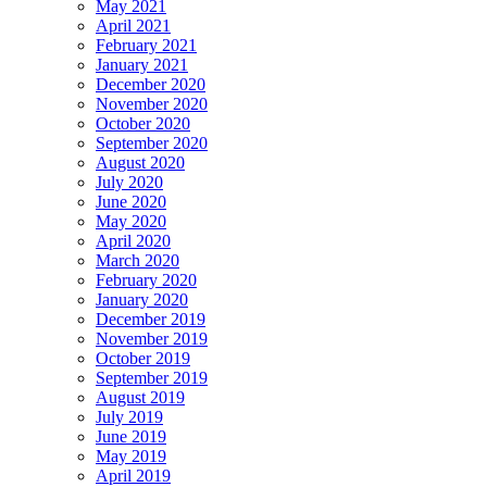
May 2021
April 2021
February 2021
January 2021
December 2020
November 2020
October 2020
September 2020
August 2020
July 2020
June 2020
May 2020
April 2020
March 2020
February 2020
January 2020
December 2019
November 2019
October 2019
September 2019
August 2019
July 2019
June 2019
May 2019
April 2019