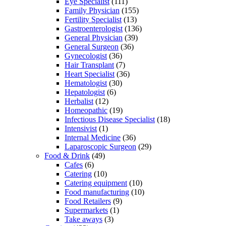
Eye Specialist
(111)
Family Physician
(155)
Fertility Specialist
(13)
Gastroenterologist
(136)
General Physician
(39)
General Surgeon
(36)
Gynecologist
(36)
Hair Transplant
(7)
Heart Specialist
(36)
Hematologist
(30)
Hepatologist
(6)
Herbalist
(12)
Homeopathic
(19)
Infectious Disease Specialist
(18)
Intensivist
(1)
Internal Medicine
(36)
Laparoscopic Surgeon
(29)
Food & Drink
(49)
Cafes
(6)
Catering
(10)
Catering equipment
(10)
Food manufacturing
(10)
Food Retailers
(9)
Supermarkets
(1)
Take aways
(3)