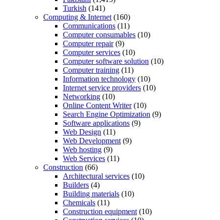
Turkish
(141)
Computing & Internet
(160)
Communications
(11)
Computer consumables
(10)
Computer repair
(9)
Computer services
(10)
Computer software solution
(10)
Computer training
(11)
Information technology
(10)
Internet service providers
(10)
Networking
(10)
Online Content Writer
(10)
Search Engine Optimization
(9)
Software applications
(9)
Web Design
(11)
Web Development
(9)
Web hosting
(9)
Web Services
(11)
Construction
(66)
Architectural services
(10)
Builders
(4)
Building materials
(10)
Chemicals
(11)
Construction equipment
(10)