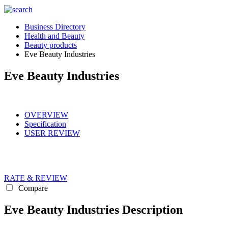
Business Directory
Health and Beauty
Beauty products
Eve Beauty Industries
Eve Beauty Industries
OVERVIEW
Specification
USER REVIEW
RATE & REVIEW
Compare
Eve Beauty Industries Description