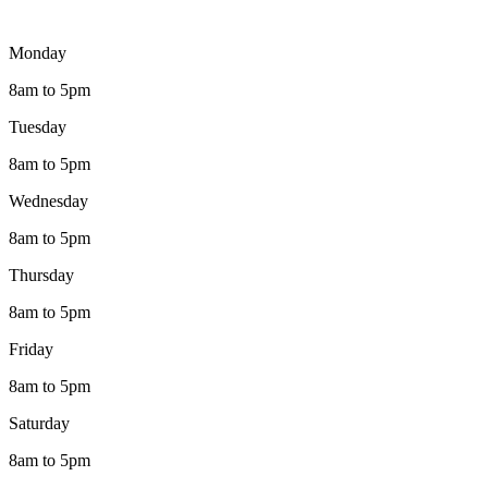
Monday
8am to 5pm
Tuesday
8am to 5pm
Wednesday
8am to 5pm
Thursday
8am to 5pm
Friday
8am to 5pm
Saturday
8am to 5pm