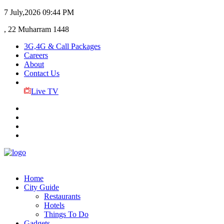
7 July,2026
09:44 PM
, 22 Muharram 1448
3G,4G & Call Packages
Careers
About
Contact Us
Live TV
Home
City Guide
Restaurants
Hotels
Things To Do
Gadgets