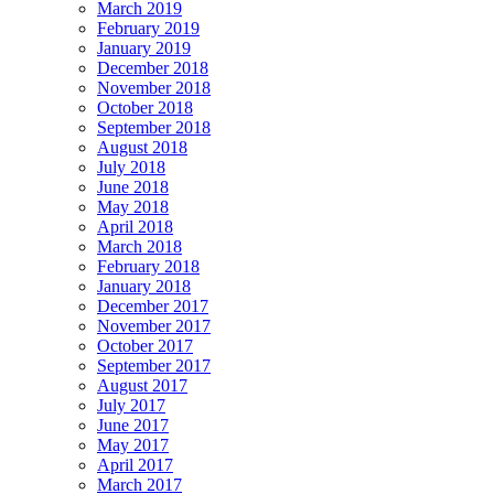
March 2019
February 2019
January 2019
December 2018
November 2018
October 2018
September 2018
August 2018
July 2018
June 2018
May 2018
April 2018
March 2018
February 2018
January 2018
December 2017
November 2017
October 2017
September 2017
August 2017
July 2017
June 2017
May 2017
April 2017
March 2017