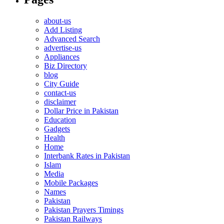
about-us
Add Listing
Advanced Search
advertise-us
Appliances
Biz Directory
blog
City Guide
contact-us
disclaimer
Dollar Price in Pakistan
Education
Gadgets
Health
Home
Interbank Rates in Pakistan
Islam
Media
Mobile Packages
Names
Pakistan
Pakistan Prayers Timings
Pakistan Railways