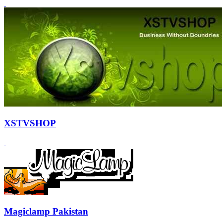
XSTVSHOP
Magiclamp Pakistan