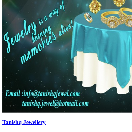
Tanishq Jewellery