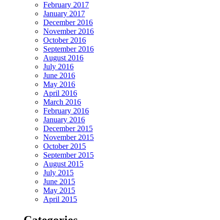
February 2017
January 2017
December 2016
November 2016
October 2016
September 2016
August 2016
July 2016
June 2016
May 2016
April 2016
March 2016
February 2016
January 2016
December 2015
November 2015
October 2015
September 2015
August 2015
July 2015
June 2015
May 2015
April 2015