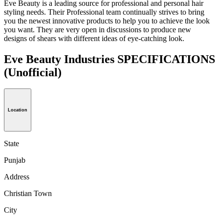
Eve Beauty is a leading source for professional and personal hair
styling needs. Their Professional team continually strives to bring
you the newest innovative products to help you to achieve the look
you want. They are very open in discussions to produce new
designs of shears with different ideas of eye-catching look.
Eve Beauty Industries SPECIFICATIONS
(Unofficial)
Location
State
Punjab
Address
Christian Town
City