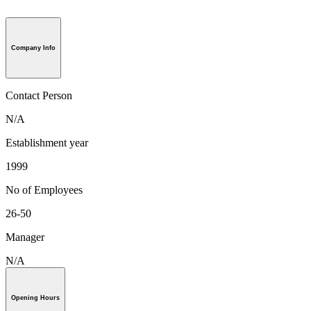
Company Info
Contact Person
N/A
Establishment year
1999
No of Employees
26-50
Manager
N/A
Opening Hours