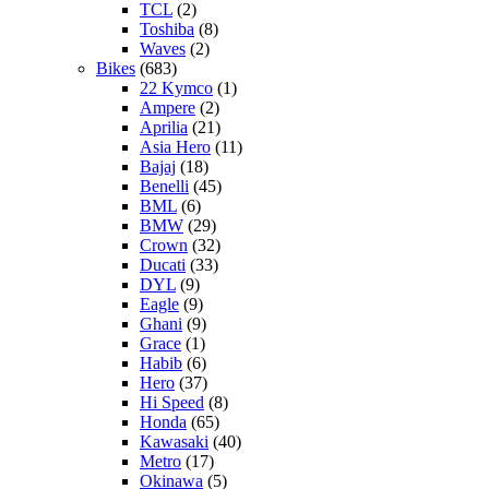
TCL
(2)
Toshiba
(8)
Waves
(2)
Bikes
(683)
22 Kymco
(1)
Ampere
(2)
Aprilia
(21)
Asia Hero
(11)
Bajaj
(18)
Benelli
(45)
BML
(6)
BMW
(29)
Crown
(32)
Ducati
(33)
DYL
(9)
Eagle
(9)
Ghani
(9)
Grace
(1)
Habib
(6)
Hero
(37)
Hi Speed
(8)
Honda
(65)
Kawasaki
(40)
Metro
(17)
Okinawa
(5)