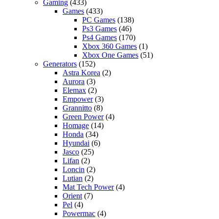
Gaming
(433)
Games
(433)
PC Games
(138)
Ps3 Games
(46)
Ps4 Games
(170)
Xbox 360 Games
(1)
Xbox One Games
(51)
Generators
(152)
Astra Korea
(2)
Aurora
(3)
Elemax
(2)
Empower
(3)
Grannitto
(8)
Green Power
(4)
Homage
(14)
Honda
(34)
Hyundai
(6)
Jasco
(25)
Lifan
(2)
Loncin
(2)
Lutian
(2)
Mat Tech Power
(4)
Orient
(7)
Pel
(4)
Powermac
(4)