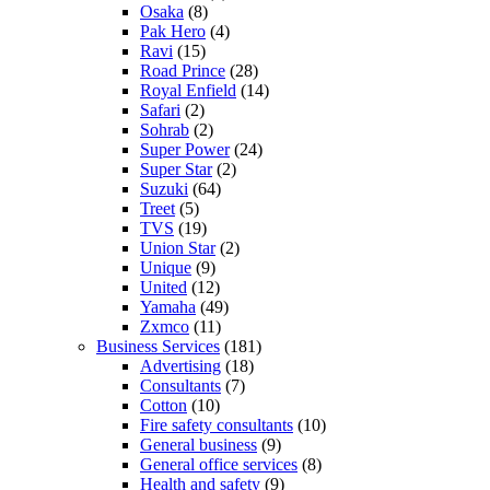
Osaka
(8)
Pak Hero
(4)
Ravi
(15)
Road Prince
(28)
Royal Enfield
(14)
Safari
(2)
Sohrab
(2)
Super Power
(24)
Super Star
(2)
Suzuki
(64)
Treet
(5)
TVS
(19)
Union Star
(2)
Unique
(9)
United
(12)
Yamaha
(49)
Zxmco
(11)
Business Services
(181)
Advertising
(18)
Consultants
(7)
Cotton
(10)
Fire safety consultants
(10)
General business
(9)
General office services
(8)
Health and safety
(9)