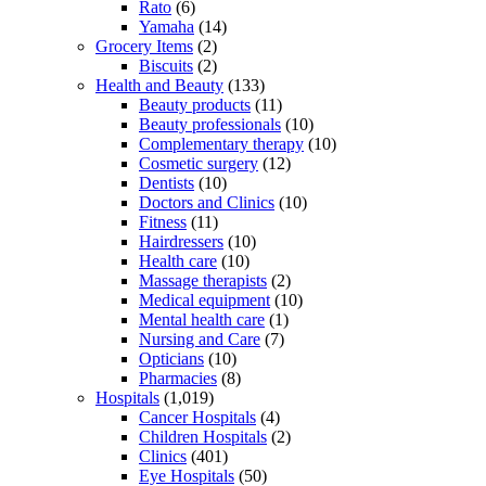
Rato
(6)
Yamaha
(14)
Grocery Items
(2)
Biscuits
(2)
Health and Beauty
(133)
Beauty products
(11)
Beauty professionals
(10)
Complementary therapy
(10)
Cosmetic surgery
(12)
Dentists
(10)
Doctors and Clinics
(10)
Fitness
(11)
Hairdressers
(10)
Health care
(10)
Massage therapists
(2)
Medical equipment
(10)
Mental health care
(1)
Nursing and Care
(7)
Opticians
(10)
Pharmacies
(8)
Hospitals
(1,019)
Cancer Hospitals
(4)
Children Hospitals
(2)
Clinics
(401)
Eye Hospitals
(50)