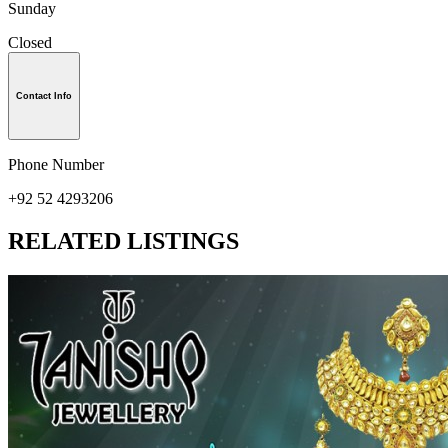
Sunday
Closed
Contact Info
Phone Number
+92 52 4293206
RELATED LISTINGS