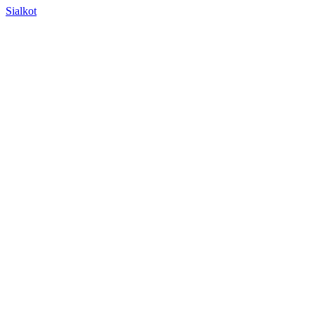
Sialkot