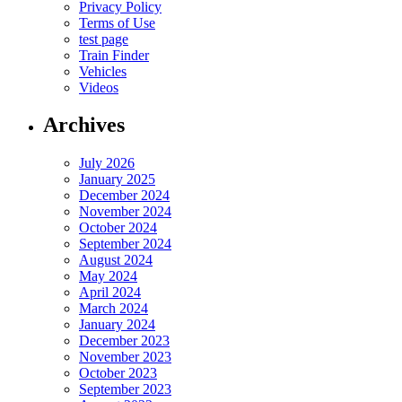
Privacy Policy
Terms of Use
test page
Train Finder
Vehicles
Videos
Archives
July 2026
January 2025
December 2024
November 2024
October 2024
September 2024
August 2024
May 2024
April 2024
March 2024
January 2024
December 2023
November 2023
October 2023
September 2023