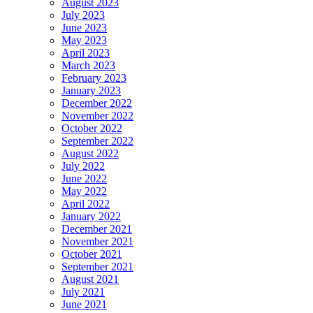
August 2023
July 2023
June 2023
May 2023
April 2023
March 2023
February 2023
January 2023
December 2022
November 2022
October 2022
September 2022
August 2022
July 2022
June 2022
May 2022
April 2022
January 2022
December 2021
November 2021
October 2021
September 2021
August 2021
July 2021
June 2021