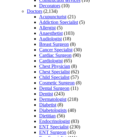
Construction services
(10)
Decorators
(10)
Doctors
(2,134)
Acupuncturist
(21)
Addiction Specialist
(5)
Allergist
(5)
Anaesthetist
(103)
Audiologist
(18)
Breast Surgeon
(8)
Cancer Specialist
(30)
Cardiac Surgeon
(90)
Cardiologist
(65)
Chest Physician
(8)
Chest Specialist
(62)
Child Specialist
(57)
Cosmetic Surgeon
(8)
Dental Surgeon
(11)
Dentist
(243)
Dermatologist
(218)
Diabetist
(8)
Diabetologists
(40)
Dietitian
(56)
Endocrinologist
(83)
ENT Specialist
(230)
ENT Surgeon
(45)