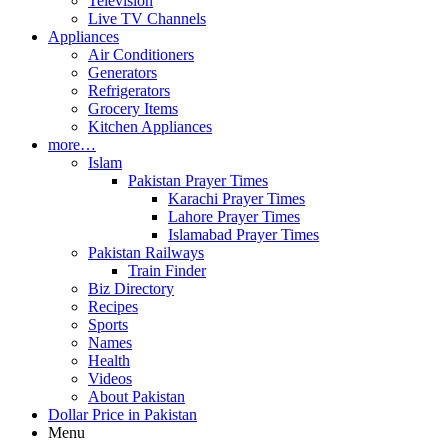
Television
Live TV Channels
Appliances
Air Conditioners
Generators
Refrigerators
Grocery Items
Kitchen Appliances
more…
Islam
Pakistan Prayer Times
Karachi Prayer Times
Lahore Prayer Times
Islamabad Prayer Times
Pakistan Railways
Train Finder
Biz Directory
Recipes
Sports
Names
Health
Videos
About Pakistan
Dollar Price in Pakistan
Menu