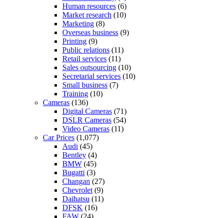
Human resources
(6)
Market research
(10)
Marketing
(8)
Overseas business
(9)
Printing
(9)
Public relations
(11)
Retail services
(11)
Sales outsourcing
(10)
Secretarial services
(10)
Small business
(7)
Training
(10)
Cameras
(136)
Digital Cameras
(71)
DSLR Cameras
(54)
Video Cameras
(11)
Car Prices
(1,077)
Audi
(45)
Bentley
(4)
BMW
(45)
Bugatti
(3)
Changan
(27)
Chevrolet
(9)
Daihatsu
(11)
DFSK
(16)
FAW
(24)