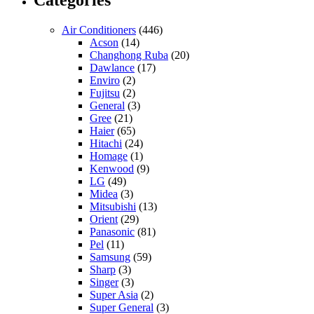
Categories
Air Conditioners
(446)
Acson
(14)
Changhong Ruba
(20)
Dawlance
(17)
Enviro
(2)
Fujitsu
(2)
General
(3)
Gree
(21)
Haier
(65)
Hitachi
(24)
Homage
(1)
Kenwood
(9)
LG
(49)
Midea
(3)
Mitsubishi
(13)
Orient
(29)
Panasonic
(81)
Pel
(11)
Samsung
(59)
Sharp
(3)
Singer
(3)
Super Asia
(2)
Super General
(3)