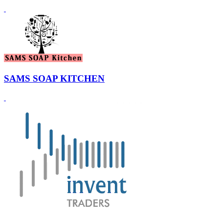
SAMS SOAP KITCHEN