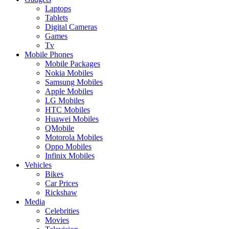
Laptops
Tablets
Digital Cameras
Games
Tv
Mobile Phones
Mobile Packages
Nokia Mobiles
Samsung Mobiles
Apple Mobiles
LG Mobiles
HTC Mobiles
Huawei Mobiles
QMobile
Motorola Mobiles
Oppo Mobiles
Infinix Mobiles
Vehicles
Bikes
Car Prices
Rickshaw
Media
Celebrities
Movies