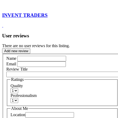
INVENT TRADERS
User reviews
There are no user reviews for this listing.
Add new review
Name
Email
Review Title
Ratings
Quality
Professionalism
About Me
Location