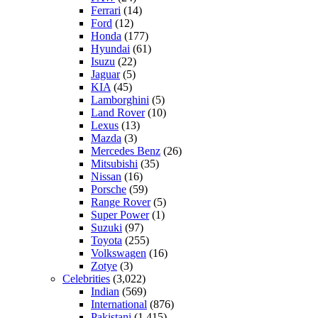
Ferrari
(14)
Ford
(12)
Honda
(177)
Hyundai
(61)
Isuzu
(22)
Jaguar
(5)
KIA
(45)
Lamborghini
(5)
Land Rover
(10)
Lexus
(13)
Mazda
(3)
Mercedes Benz
(26)
Mitsubishi
(35)
Nissan
(16)
Porsche
(59)
Range Rover
(5)
Super Power
(1)
Suzuki
(97)
Toyota
(255)
Volkswagen
(16)
Zotye
(3)
Celebrities
(3,022)
Indian
(569)
International
(876)
Pakistani
(1,415)