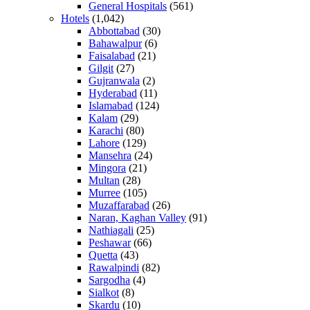
General Hospitals
(561)
Hotels
(1,042)
Abbottabad
(30)
Bahawalpur
(6)
Faisalabad
(21)
Gilgit
(27)
Gujranwala
(2)
Hyderabad
(11)
Islamabad
(124)
Kalam
(29)
Karachi
(80)
Lahore
(129)
Mansehra
(24)
Mingora
(21)
Multan
(28)
Murree
(105)
Muzaffarabad
(26)
Naran, Kaghan Valley
(91)
Nathiagali
(25)
Peshawar
(66)
Quetta
(43)
Rawalpindi
(82)
Sargodha
(4)
Sialkot
(8)
Skardu
(10)