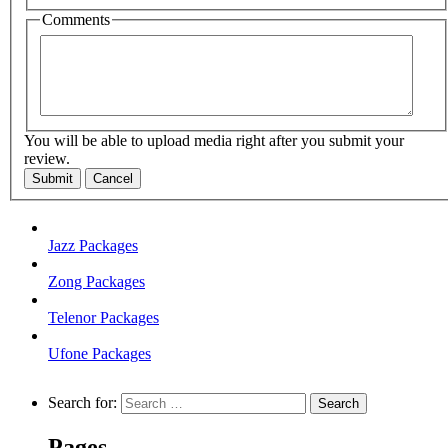
Comments
You will be able to upload media right after you submit your
review.
Submit
Cancel
Jazz Packages
Zong Packages
Telenor Packages
Ufone Packages
Search for:
Pages