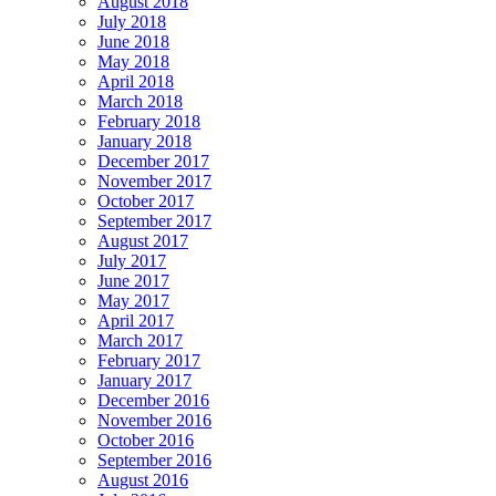
August 2018
July 2018
June 2018
May 2018
April 2018
March 2018
February 2018
January 2018
December 2017
November 2017
October 2017
September 2017
August 2017
July 2017
June 2017
May 2017
April 2017
March 2017
February 2017
January 2017
December 2016
November 2016
October 2016
September 2016
August 2016