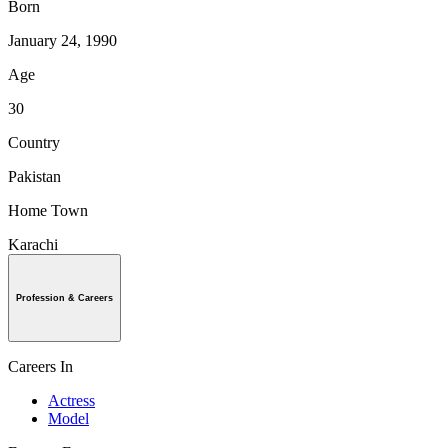
Born
January 24, 1990
Age
30
Country
Pakistan
Home Town
Karachi
Profession & Careers
Careers In
Actress
Model