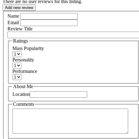
There are no user reviews for this listing.
Add new review
Name
Email
Review Title
Ratings
Mass Popularity
Personality
Performance
About Me
Location
Comments