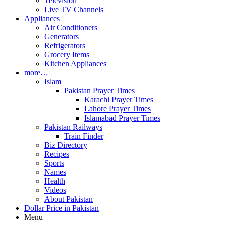
Television
Live TV Channels
Appliances
Air Conditioners
Generators
Refrigerators
Grocery Items
Kitchen Appliances
more…
Islam
Pakistan Prayer Times
Karachi Prayer Times
Lahore Prayer Times
Islamabad Prayer Times
Pakistan Railways
Train Finder
Biz Directory
Recipes
Sports
Names
Health
Videos
About Pakistan
Dollar Price in Pakistan
Menu