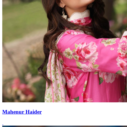
Mahenur Haider