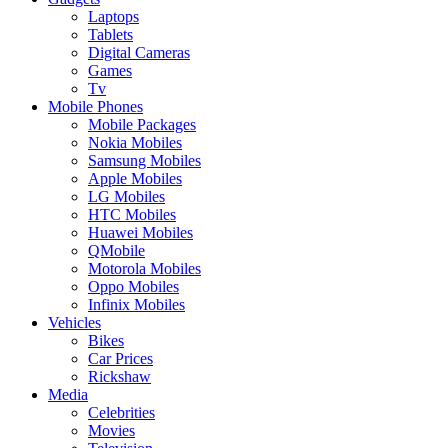
Laptops
Tablets
Digital Cameras
Games
Tv
Mobile Phones
Mobile Packages
Nokia Mobiles
Samsung Mobiles
Apple Mobiles
LG Mobiles
HTC Mobiles
Huawei Mobiles
QMobile
Motorola Mobiles
Oppo Mobiles
Infinix Mobiles
Vehicles
Bikes
Car Prices
Rickshaw
Media
Celebrities
Movies