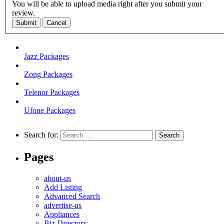
You will be able to upload media right after you submit your
review.
Submit
Cancel
Jazz Packages
Zong Packages
Telenor Packages
Ufone Packages
Search for:
Pages
about-us
Add Listing
Advanced Search
advertise-us
Appliances
Biz Directory