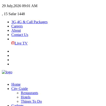
29 July,2026
09:01 AM
, 15 Safar 1448
3G,4G & Call Packages
Careers
About
Contact Us
Live TV
Home
City Guide
Restaurants
Hotels
Things To Do
Gadgets