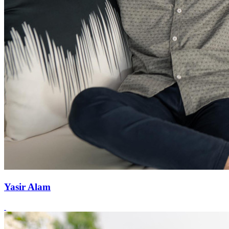
Yasir Alam