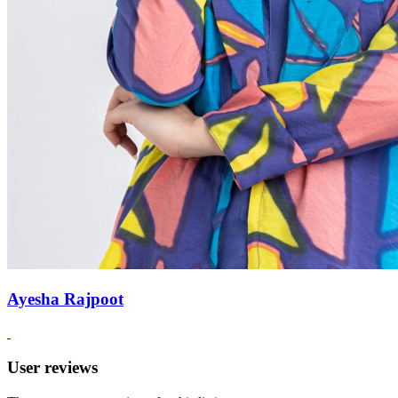
Ayesha Rajpoot
User reviews