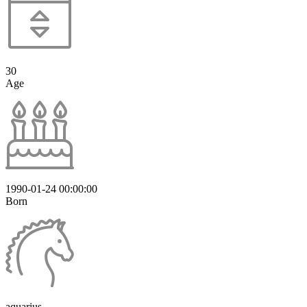
30
Age
1990-01-24 00:00:00
Born
aquarius