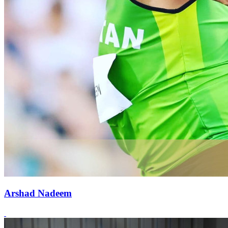
Arshad Nadeem