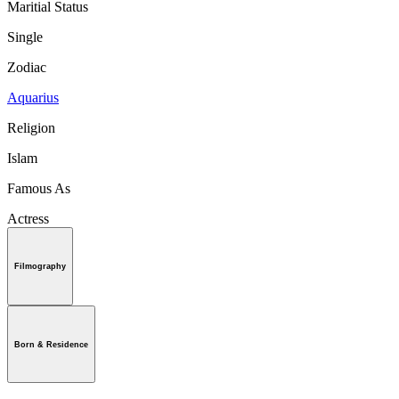
Maritial Status
Single
Zodiac
Aquarius
Religion
Islam
Famous As
Actress
Filmography
Born & Residence