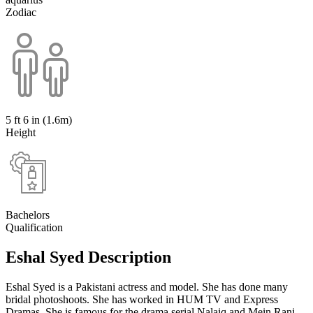
Zodiac
5 ft 6 in (1.6m)
Height
Bachelors
Qualification
Eshal Syed Description
Eshal Syed is a Pakistani actress and model. She has done many
bridal photoshoots. She has worked in HUM TV and Express
Dramas. She is famous for the drama serial Nalaiq and Mein Rani.