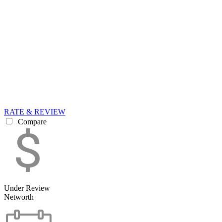
RATE & REVIEW
Compare
Under Review
Networth