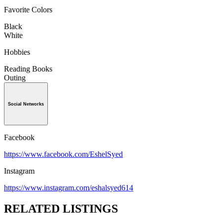
Favorite Colors
Black
White
Hobbies
Reading Books
Outing
Social Networks
Facebook
https://www.facebook.com/EshelSyed
Instagram
https://www.instagram.com/eshalsyed614
RELATED LISTINGS