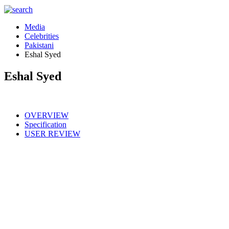
Media
Celebrities
Pakistani
Eshal Syed
Eshal Syed
OVERVIEW
Specification
USER REVIEW