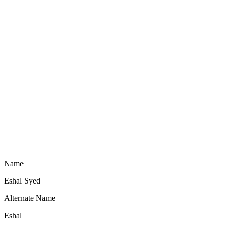
Name
Eshal Syed
Alternate Name
Eshal