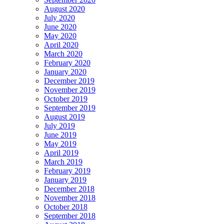
August 2020
July 2020
June 2020
May 2020
April 2020
March 2020
February 2020
January 2020
December 2019
November 2019
October 2019
September 2019
August 2019
July 2019
June 2019
May 2019
April 2019
March 2019
February 2019
January 2019
December 2018
November 2018
October 2018
September 2018