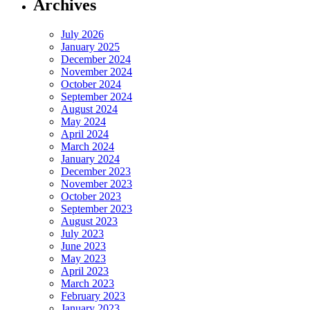
Archives
July 2026
January 2025
December 2024
November 2024
October 2024
September 2024
August 2024
May 2024
April 2024
March 2024
January 2024
December 2023
November 2023
October 2023
September 2023
August 2023
July 2023
June 2023
May 2023
April 2023
March 2023
February 2023
January 2023