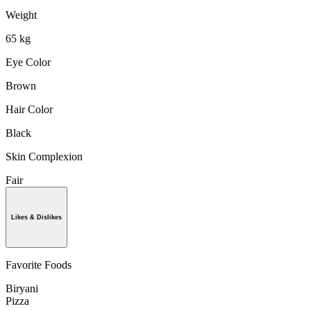
Weight
65 kg
Eye Color
Brown
Hair Color
Black
Skin Complexion
Fair
Likes & Dislikes
Favorite Foods
Biryani
Pizza