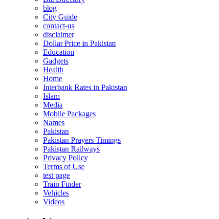
blog
City Guide
contact-us
disclaimer
Dollar Price in Pakistan
Education
Gadgets
Health
Home
Interbank Rates in Pakistan
Islam
Media
Mobile Packages
Names
Pakistan
Pakistan Prayers Timings
Pakistan Railways
Privacy Policy
Terms of Use
test page
Train Finder
Vehicles
Videos