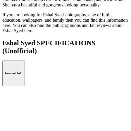
She has a beautiful and gorgeous looking personality.
If you are looking for Eshal Syed's biography, date of birth,
education, wallpapers, and family then you can find this information
here. You can also find the public opinions and fan reviews about
Eshal Syed here.
Eshal Syed SPECIFICATIONS
(Unofficial)
Personal Info