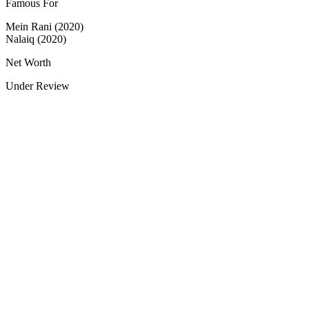
Famous For
Mein Rani (2020)
Nalaiq (2020)
Net Worth
Under Review