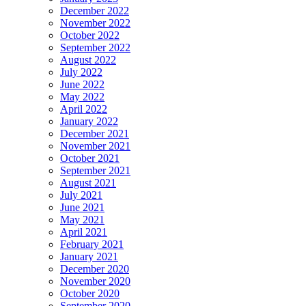
December 2022
November 2022
October 2022
September 2022
August 2022
July 2022
June 2022
May 2022
April 2022
January 2022
December 2021
November 2021
October 2021
September 2021
August 2021
July 2021
June 2021
May 2021
April 2021
February 2021
January 2021
December 2020
November 2020
October 2020
September 2020