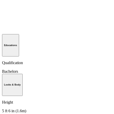
Educations
Qualification
Bachelors
Looks & Body
Height
5 ft 6 in (1.6m)