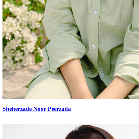
Sheherzade Noor Peerzada