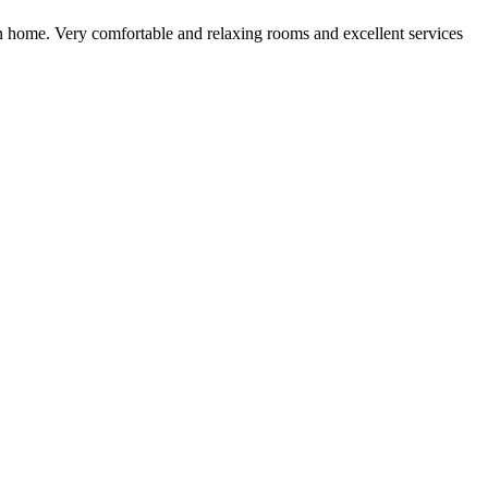
own home. Very comfortable and relaxing rooms and excellent services