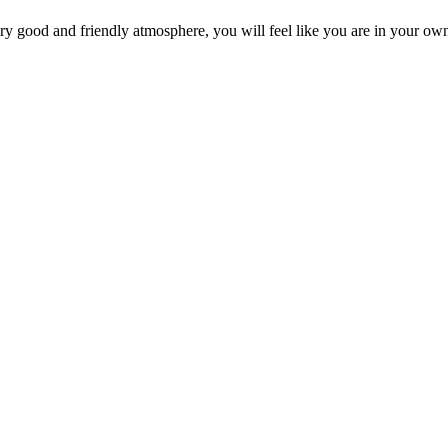
 very good and friendly atmosphere, you will feel like you are in your 