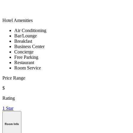
Hotel Amenities
Air Conditioning
Bar/Lounge
Breakfast
Business Center
Concierge
Free Parking
Restaurant
Room Service
Price Range
$
Rating
1 Star
Room Info