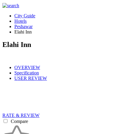
City Guide
Hotels
Peshawar
Elahi Inn
Elahi Inn
OVERVIEW
Specification
USER REVIEW
RATE & REVIEW
Compare