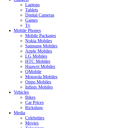
Laptops
Tablets
Digital Cameras
Games
Tv
Mobile Phones
Mobile Packages
Nokia Mobiles
Samsung Mobiles
Apple Mobiles
LG Mobiles
HTC Mobiles
Huawei Mobiles
QMobile
Motorola Mobiles
Oppo Mobiles
Infinix Mobiles
Vehicles
Bikes
Car Prices
Rickshaw
Media
Celebrities
Movies