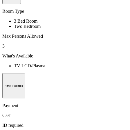
Room Type
3 Bed Room
Two Bedroom
Max Persons Allowed
3
What's Available
TV LCD/Plasma
Hotel Policies
Payment
Cash
ID required