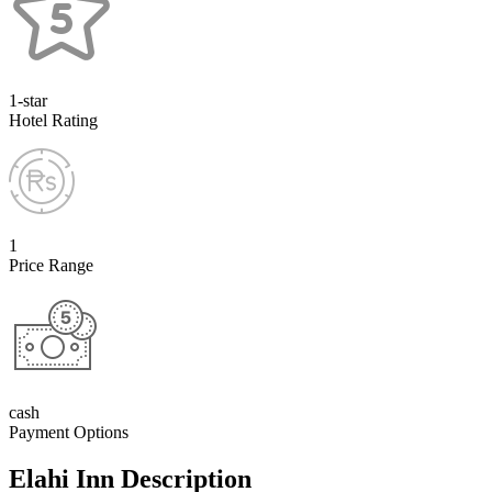
1-star
Hotel Rating
1
Price Range
cash
Payment Options
Elahi Inn Description