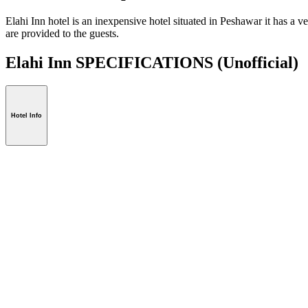
Elahi Inn hotel is an inexpensive hotel situated in Peshawar it has a
are provided to the guests.
Elahi Inn SPECIFICATIONS
(Unofficial)
Hotel Info