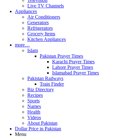
Television
Live TV Channels
Appliances
Air Conditioners
Generators
Refrigerators
Grocery Items
Kitchen Appliances
more…
Islam
Pakistan Prayer Times
Karachi Prayer Times
Lahore Prayer Times
Islamabad Prayer Times
Pakistan Railways
Train Finder
Biz Directory
Recipes
Sports
Names
Health
Videos
About Pakistan
Dollar Price in Pakistan
Menu