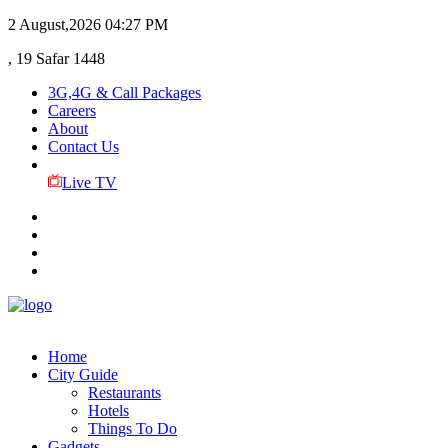
2 August,2026
04:27 PM
, 19 Safar 1448
3G,4G & Call Packages
Careers
About
Contact Us
Live TV
Home
City Guide
Restaurants
Hotels
Things To Do
Gadgets