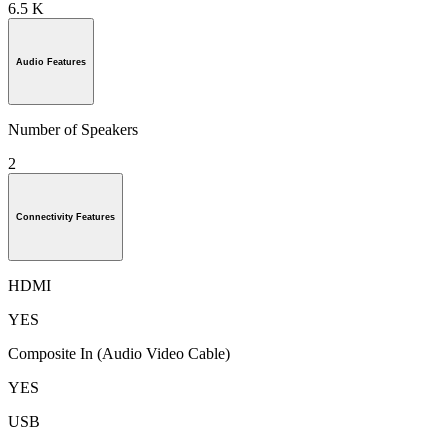
6.5 K
Audio Features
Number of Speakers
2
Connectivity Features
HDMI
YES
Composite In (Audio Video Cable)
YES
USB