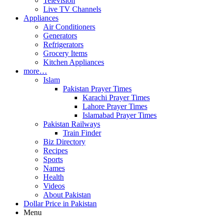
Television
Live TV Channels
Appliances
Air Conditioners
Generators
Refrigerators
Grocery Items
Kitchen Appliances
more…
Islam
Pakistan Prayer Times
Karachi Prayer Times
Lahore Prayer Times
Islamabad Prayer Times
Pakistan Railways
Train Finder
Biz Directory
Recipes
Sports
Names
Health
Videos
About Pakistan
Dollar Price in Pakistan
Menu