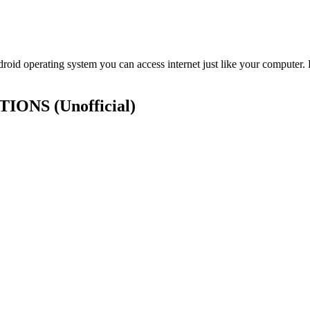
id operating system you can access internet just like your computer.
CATIONS
(Unofficial)