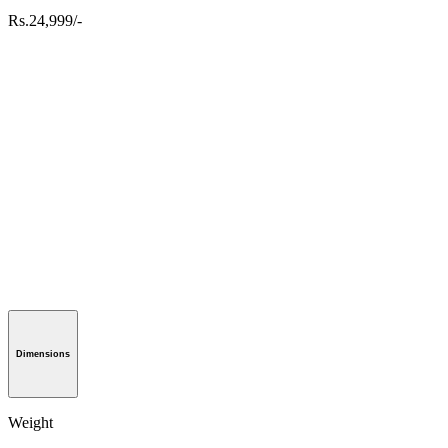
Rs.24,999/-
Dimensions
Weight