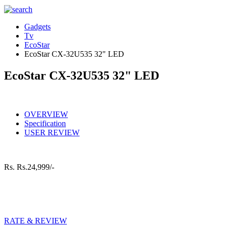
Gadgets
Tv
EcoStar
EcoStar CX-32U535 32" LED
EcoStar CX-32U535 32" LED
OVERVIEW
Specification
USER REVIEW
Rs.
Rs.24,999/-
RATE & REVIEW