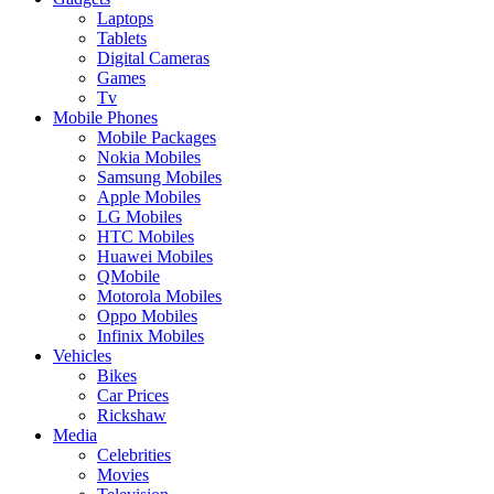
Laptops
Tablets
Digital Cameras
Games
Tv
Mobile Phones
Mobile Packages
Nokia Mobiles
Samsung Mobiles
Apple Mobiles
LG Mobiles
HTC Mobiles
Huawei Mobiles
QMobile
Motorola Mobiles
Oppo Mobiles
Infinix Mobiles
Vehicles
Bikes
Car Prices
Rickshaw
Media
Celebrities
Movies