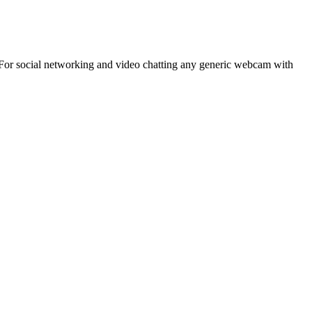
 For social networking and video chatting any generic webcam with