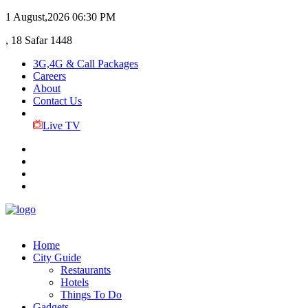
1 August,2026
06:30 PM
, 18 Safar 1448
3G,4G & Call Packages
Careers
About
Contact Us
Live TV
Home
City Guide
Restaurants
Hotels
Things To Do
Gadgets