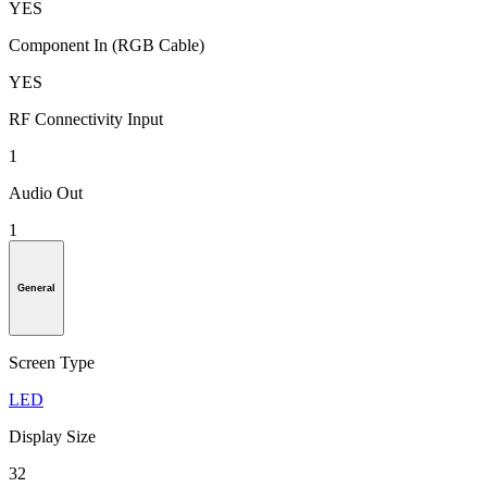
YES
Component In (RGB Cable)
YES
RF Connectivity Input
1
Audio Out
1
General
Screen Type
LED
Display Size
32