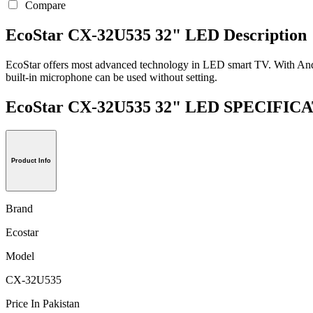
Compare
EcoStar CX-32U535 32" LED Description
EcoStar offers most advanced technology in LED smart TV. With Andro
built-in microphone can be used without setting.
EcoStar CX-32U535 32" LED SPECIFI
Product Info
Brand
Ecostar
Model
CX-32U535
Price In Pakistan