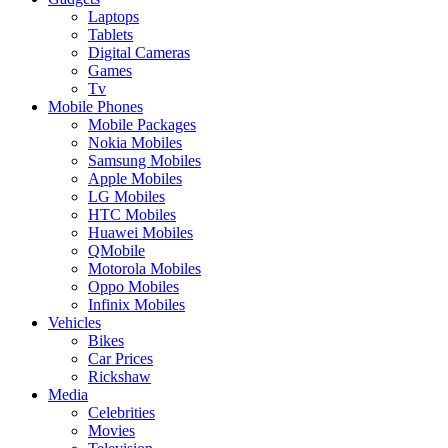
Laptops
Tablets
Digital Cameras
Games
Tv
Mobile Phones
Mobile Packages
Nokia Mobiles
Samsung Mobiles
Apple Mobiles
LG Mobiles
HTC Mobiles
Huawei Mobiles
QMobile
Motorola Mobiles
Oppo Mobiles
Infinix Mobiles
Vehicles
Bikes
Car Prices
Rickshaw
Media
Celebrities
Movies