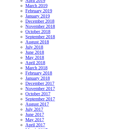
April 2019
March 2019
February 2019
January 2019
December 2018
November 2018
October 2018
September 2018
August 2018
July 2018
June 2018
May 2018
April 2018
March 2018
February 2018
January 2018
December 2017
November 2017
October 2017
September 2017
August 2017
July 2017
June 2017
May 2017
April 2017