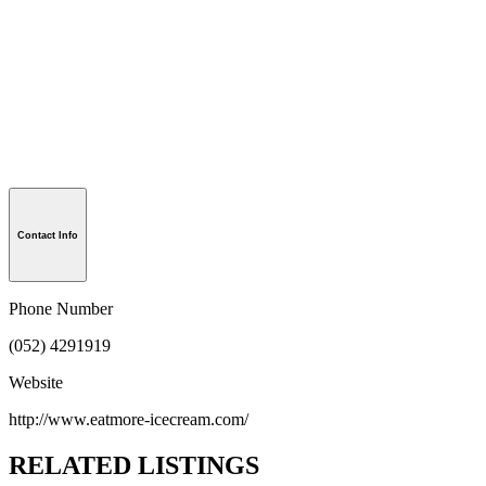
Contact Info
Phone Number
(052) 4291919
Website
http://www.eatmore-icecream.com/
RELATED LISTINGS