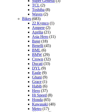
Super General
(3)
TCL
(2)
Toshiba
(8)
Waves
(2)
Bikes
(683)
22 Kymco
(1)
Ampere
(2)
Aprilia
(21)
Asia Hero
(11)
Bajaj
(18)
Benelli
(45)
BML
(6)
BMW
(29)
Crown
(32)
Ducati
(33)
DYL
(9)
Eagle
(9)
Ghani
(9)
Grace
(1)
Habib
(6)
Hero
(37)
Hi Speed
(8)
Honda
(65)
Kawasaki
(40)
Metro
(17)