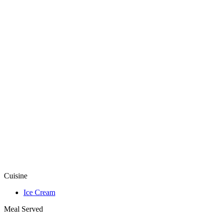
Cuisine
Ice Cream
Meal Served