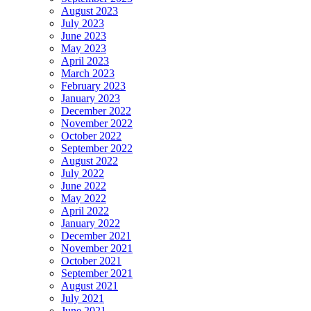
August 2023
July 2023
June 2023
May 2023
April 2023
March 2023
February 2023
January 2023
December 2022
November 2022
October 2022
September 2022
August 2022
July 2022
June 2022
May 2022
April 2022
January 2022
December 2021
November 2021
October 2021
September 2021
August 2021
July 2021
June 2021