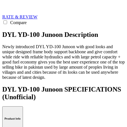
RATE & REVIEW
Compare
DYL YD-100 Junoon Description
Newly introduced DYL YD-100 Junoon with good looks and
unique designed frame body support backbone and give comfort
while ride with reliable hydraulics and with large petrol capacity +
good fuel economy gives you the best user experience one of the top
selling bike in pakistan used by large amount of peoples living in
villages and and cities because of its looks can be used anywhere
because of latest design.
DYL YD-100 Junoon SPECIFICATIONS
(Unofficial)
Product Info