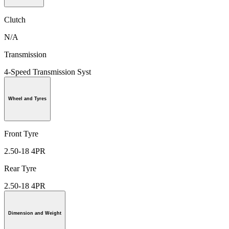
Clutch
N/A
Transmission
4-Speed Transmission Syst
Wheel and Tyres
Front Tyre
2.50-18 4PR
Rear Tyre
2.50-18 4PR
Dimension and Weight