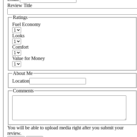
Review Title
Ratings
Fuel Economy
Looks
Comfort
Value for Money
About Me
Location
Comments
You will be able to upload media right after you submit your
review.