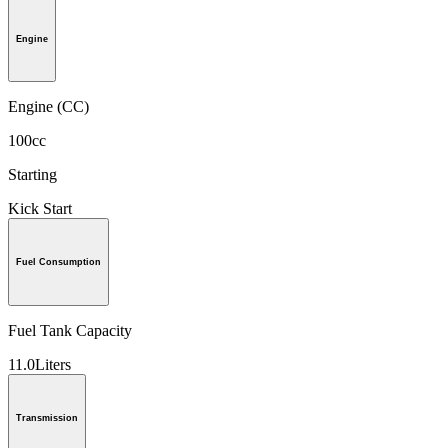
Engine
Engine (CC)
100cc
Starting
Kick Start
Fuel Consumption
Fuel Tank Capacity
11.0Liters
Transmission