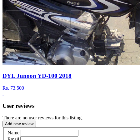
DYL Junoon YD-100 2018
Rs.
73,500
User reviews
There are no user reviews for this listing.
Add new review
Name
Email