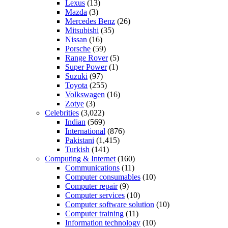
Lexus
(13)
Mazda
(3)
Mercedes Benz
(26)
Mitsubishi
(35)
Nissan
(16)
Porsche
(59)
Range Rover
(5)
Super Power
(1)
Suzuki
(97)
Toyota
(255)
Volkswagen
(16)
Zotye
(3)
Celebrities
(3,022)
Indian
(569)
International
(876)
Pakistani
(1,415)
Turkish
(141)
Computing & Internet
(160)
Communications
(11)
Computer consumables
(10)
Computer repair
(9)
Computer services
(10)
Computer software solution
(10)
Computer training
(11)
Information technology
(10)