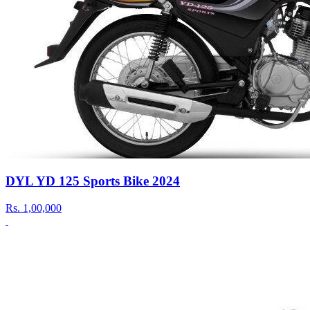
DYL YD 125 Sports Bike 2024
Rs.
1,00,000