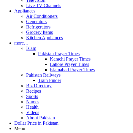
Television
Live TV Channels
Appliances
Air Conditioners
Generators
Refrigerators
Grocery Items
Kitchen Appliances
more…
Islam
Pakistan Prayer Times
Karachi Prayer Times
Lahore Prayer Times
Islamabad Prayer Times
Pakistan Railways
Train Finder
Biz Directory
Recipes
Sports
Names
Health
Videos
About Pakistan
Dollar Price in Pakistan
Menu