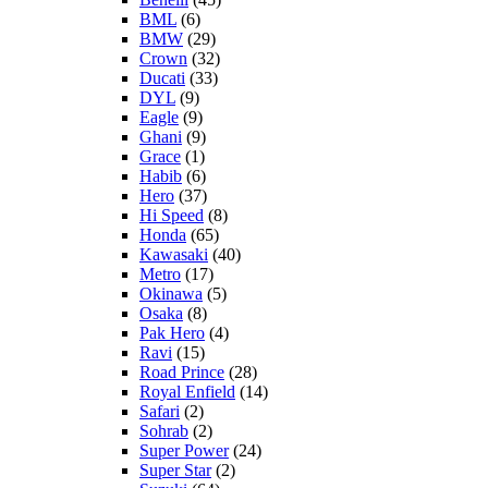
BML
(6)
BMW
(29)
Crown
(32)
Ducati
(33)
DYL
(9)
Eagle
(9)
Ghani
(9)
Grace
(1)
Habib
(6)
Hero
(37)
Hi Speed
(8)
Honda
(65)
Kawasaki
(40)
Metro
(17)
Okinawa
(5)
Osaka
(8)
Pak Hero
(4)
Ravi
(15)
Road Prince
(28)
Royal Enfield
(14)
Safari
(2)
Sohrab
(2)
Super Power
(24)
Super Star
(2)