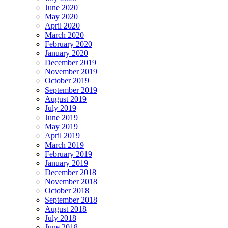
June 2020
May 2020
April 2020
March 2020
February 2020
January 2020
December 2019
November 2019
October 2019
September 2019
August 2019
July 2019
June 2019
May 2019
April 2019
March 2019
February 2019
January 2019
December 2018
November 2018
October 2018
September 2018
August 2018
July 2018
June 2018