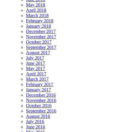
May 2018
April 2018
March 2018
February 2018
January 2018
December 2017
November 2017
October 2017
September 2017
August 2017
July 2017
June 2017
May 2017
April 2017
March 2017
February 2017
January 2017
December 2016
November 2016
October 2016
September 2016
August 2016
July 2016
June 2016