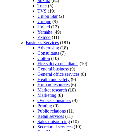
Suzuki
(64)
Treet
(5)
TVS
(19)
Union Star
(2)
Unique
(9)
United
(12)
Yamaha
(49)
Zxmco
(11)
Business Services
(181)
Advertising
(18)
Consultants
(7)
Cotton
(10)
Fire safety consultants
(10)
General business
(9)
General office services
(8)
Health and safety
(9)
Human resources
(6)
Market research
(10)
Marketing
(8)
Overseas business
(9)
Printing
(9)
Public relations
(11)
Retail services
(11)
Sales outsourcing
(10)
Secretarial services
(10)