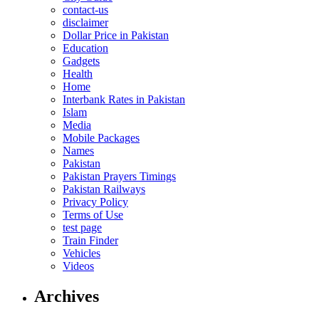
contact-us
disclaimer
Dollar Price in Pakistan
Education
Gadgets
Health
Home
Interbank Rates in Pakistan
Islam
Media
Mobile Packages
Names
Pakistan
Pakistan Prayers Timings
Pakistan Railways
Privacy Policy
Terms of Use
test page
Train Finder
Vehicles
Videos
Archives