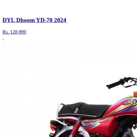
DYL Dhoom YD-70 2024
Rs.
128,999