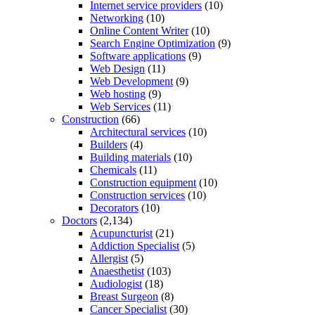
Internet service providers
(10)
Networking
(10)
Online Content Writer
(10)
Search Engine Optimization
(9)
Software applications
(9)
Web Design
(11)
Web Development
(9)
Web hosting
(9)
Web Services
(11)
Construction
(66)
Architectural services
(10)
Builders
(4)
Building materials
(10)
Chemicals
(11)
Construction equipment
(10)
Construction services
(10)
Decorators
(10)
Doctors
(2,134)
Acupuncturist
(21)
Addiction Specialist
(5)
Allergist
(5)
Anaesthetist
(103)
Audiologist
(18)
Breast Surgeon
(8)
Cancer Specialist
(30)