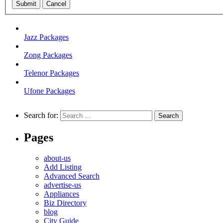
Submit
Cancel
Jazz Packages
Zong Packages
Telenor Packages
Ufone Packages
Search for:
Pages
about-us
Add Listing
Advanced Search
advertise-us
Appliances
Biz Directory
blog
City Guide