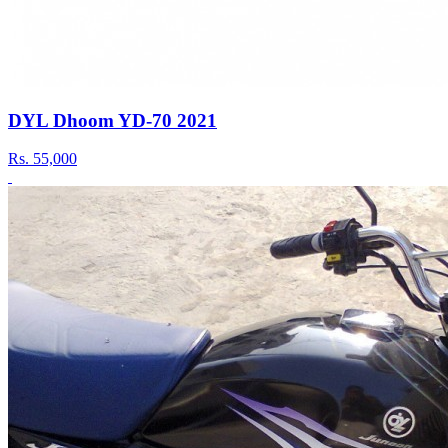
DYL Dhoom YD-70 2021
Rs.
55,000