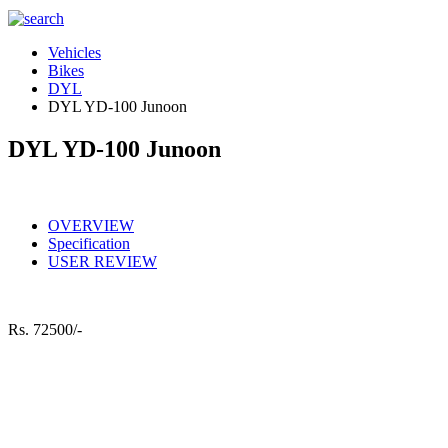
Vehicles
Bikes
DYL
DYL YD-100 Junoon
DYL YD-100 Junoon
OVERVIEW
Specification
USER REVIEW
Rs.
72500/-