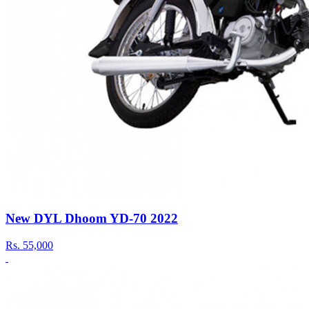
New DYL Dhoom YD-70 2022
Rs.
55,000