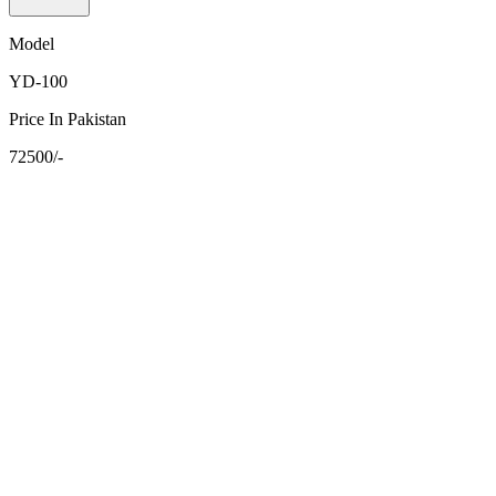
Model
YD-100
Price In Pakistan
72500/-