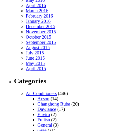
May 2016
April 2016
March 2016
February 2016
January 2016
December 2015
November 2015
October 2015
September 2015
August 2015
July 2015
June 2015
May 2015
April 2015
Categories
Air Conditioners
(446)
Acson
(14)
Changhong Ruba
(20)
Dawlance
(17)
Enviro
(2)
Fujitsu
(2)
General
(3)
Gree
(21)