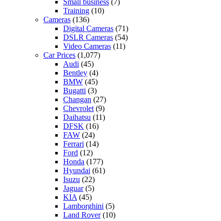
Small business
(7)
Training
(10)
Cameras
(136)
Digital Cameras
(71)
DSLR Cameras
(54)
Video Cameras
(11)
Car Prices
(1,077)
Audi
(45)
Bentley
(4)
BMW
(45)
Bugatti
(3)
Changan
(27)
Chevrolet
(9)
Daihatsu
(11)
DFSK
(16)
FAW
(24)
Ferrari
(14)
Ford
(12)
Honda
(177)
Hyundai
(61)
Isuzu
(22)
Jaguar
(5)
KIA
(45)
Lamborghini
(5)
Land Rover
(10)