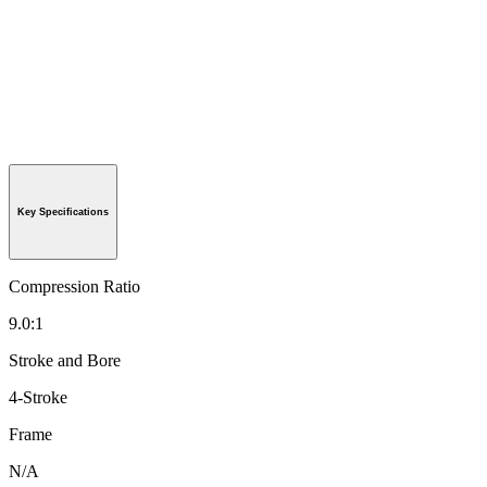
Key Specifications
Compression Ratio
9.0:1
Stroke and Bore
4-Stroke
Frame
N/A