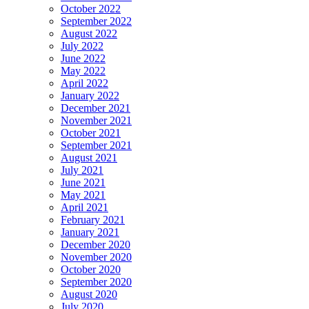
October 2022
September 2022
August 2022
July 2022
June 2022
May 2022
April 2022
January 2022
December 2021
November 2021
October 2021
September 2021
August 2021
July 2021
June 2021
May 2021
April 2021
February 2021
January 2021
December 2020
November 2020
October 2020
September 2020
August 2020
July 2020