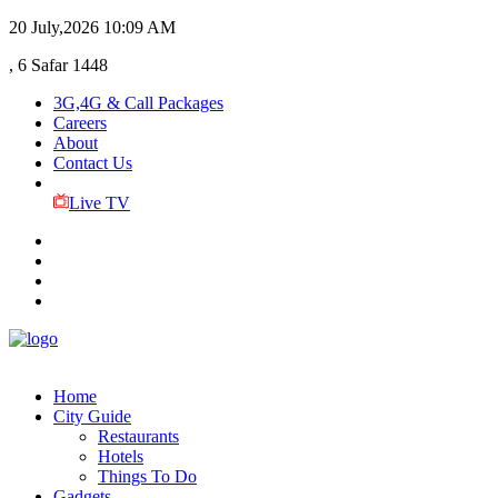
20 July,2026
10:09 AM
, 6 Safar 1448
3G,4G & Call Packages
Careers
About
Contact Us
Live TV
Home
City Guide
Restaurants
Hotels
Things To Do
Gadgets