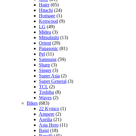
Haier
(65)
Hitachi
(24)
Homage
(1)
Kenwood
(9)
LG
(49)
Midea
(3)
Mitsubishi
(13)
Orient
(29)
Panasonic
(81)
Pel
(11)
Samsung
(59)
Sharp
(3)
Singer
(3)
Super Asia
(2)
Super General
(3)
TCL
(2)
Toshiba
(8)
Waves
(2)
Bikes
(683)
22 Kymco
(1)
Ampere
(2)
Aprilia
(21)
Asia Hero
(11)
Bajaj
(18)
Benelli
(45)