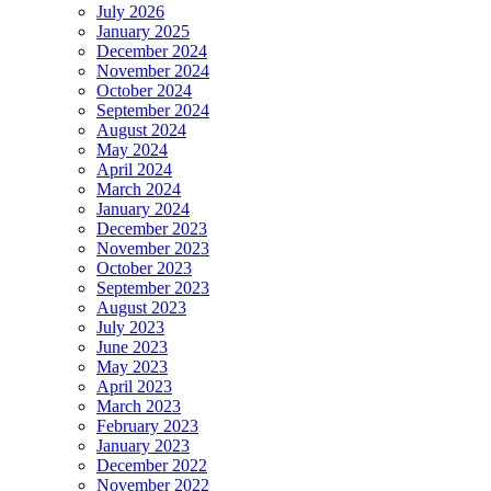
July 2026
January 2025
December 2024
November 2024
October 2024
September 2024
August 2024
May 2024
April 2024
March 2024
January 2024
December 2023
November 2023
October 2023
September 2023
August 2023
July 2023
June 2023
May 2023
April 2023
March 2023
February 2023
January 2023
December 2022
November 2022