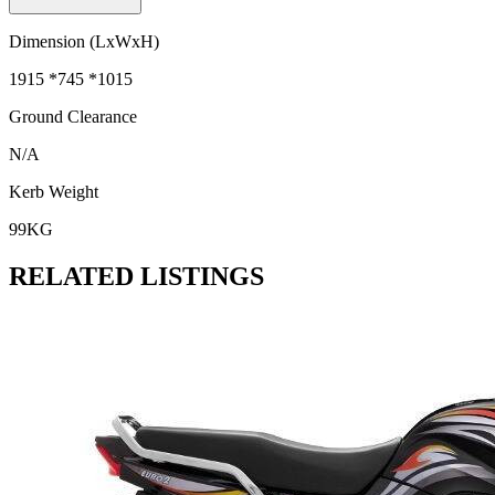
Dimension (LxWxH)
1915 *745 *1015
Ground Clearance
N/A
Kerb Weight
99KG
RELATED LISTINGS