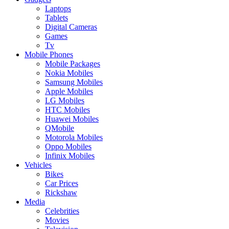
Laptops
Tablets
Digital Cameras
Games
Tv
Mobile Phones
Mobile Packages
Nokia Mobiles
Samsung Mobiles
Apple Mobiles
LG Mobiles
HTC Mobiles
Huawei Mobiles
QMobile
Motorola Mobiles
Oppo Mobiles
Infinix Mobiles
Vehicles
Bikes
Car Prices
Rickshaw
Media
Celebrities
Movies