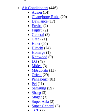
Air Conditioners
(446)
Acson
(14)
Changhong Ruba
(20)
Dawlance
(17)
Enviro
(2)
Fujitsu
(2)
General
(3)
Gree
(21)
Haier
(65)
Hitachi
(24)
Homage
(1)
Kenwood
(9)
LG
(49)
Midea
(3)
Mitsubishi
(13)
Orient
(29)
Panasonic
(81)
Pel
(11)
Samsung
(59)
Sharp
(3)
Singer
(3)
Super Asia
(2)
Super General
(3)
TCL
(2)