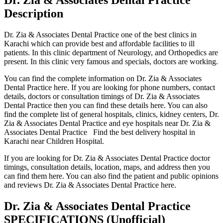
Description
Dr. Zia & Associates Dental Practice one of the best clinics in
Karachi which can provide best and affordable facilities to ill
patients. In this clinic department of Neurology, and Orthopedics are
present. In this clinic very famous and specials, doctors are working.
You can find the complete information on Dr. Zia & Associates
Dental Practice here. If you are looking for phone numbers, contact
details, doctors or consultation timings of Dr. Zia & Associates
Dental Practice then you can find these details here. You can also
find the complete list of general hospitals, clinics, kidney centers, Dr.
Zia & Associates Dental Practice and eye hospitals near Dr. Zia &
Associates Dental Practice Find the best delivery hospital in
Karachi near Children Hospital.
If you are looking for Dr. Zia & Associates Dental Practice doctor
timings, consultation details, location, maps, and address then you
can find them here. You can also find the patient and public opinions
and reviews Dr. Zia & Associates Dental Practice here.
Dr. Zia & Associates Dental Practice
SPECIFICATIONS
(Unofficial)