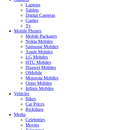
Laptops
Tablets
Digital Cameras
Games
Tv
Mobile Phones
Mobile Packages
Nokia Mobiles
Samsung Mobiles
Apple Mobiles
LG Mobiles
HTC Mobiles
Huawei Mobiles
QMobile
Motorola Mobiles
Oppo Mobiles
Infinix Mobiles
Vehicles
Bikes
Car Prices
Rickshaw
Media
Celebrities
Movies