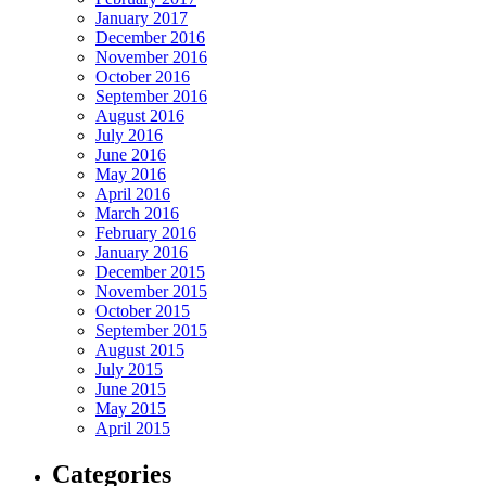
January 2017
December 2016
November 2016
October 2016
September 2016
August 2016
July 2016
June 2016
May 2016
April 2016
March 2016
February 2016
January 2016
December 2015
November 2015
October 2015
September 2015
August 2015
July 2015
June 2015
May 2015
April 2015
Categories