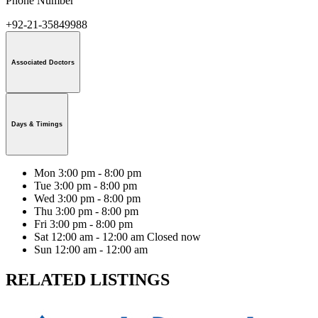
Phone Number
+92-21-35849988
Associated Doctors
Days & Timings
Mon
3:00 pm - 8:00 pm
Tue
3:00 pm - 8:00 pm
Wed
3:00 pm - 8:00 pm
Thu
3:00 pm - 8:00 pm
Fri
3:00 pm - 8:00 pm
Sat
12:00 am - 12:00 am
Closed now
Sun
12:00 am - 12:00 am
RELATED LISTINGS