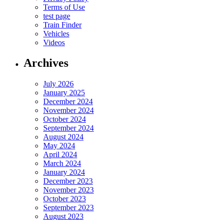
Terms of Use
test page
Train Finder
Vehicles
Videos
Archives
July 2026
January 2025
December 2024
November 2024
October 2024
September 2024
August 2024
May 2024
April 2024
March 2024
January 2024
December 2023
November 2023
October 2023
September 2023
August 2023