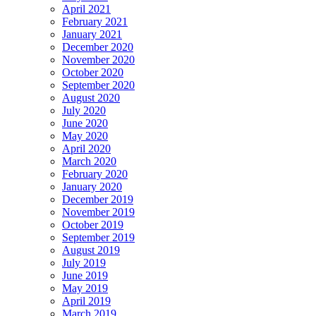
April 2021
February 2021
January 2021
December 2020
November 2020
October 2020
September 2020
August 2020
July 2020
June 2020
May 2020
April 2020
March 2020
February 2020
January 2020
December 2019
November 2019
October 2019
September 2019
August 2019
July 2019
June 2019
May 2019
April 2019
March 2019