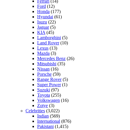
Ferrari
(14)
Ford
(12)
Honda
(177)
Hyundai
(61)
Isuzu
(22)
Jaguar
(5)
KIA
(45)
Lamborghini
(5)
Land Rover
(10)
Lexus
(13)
Mazda
(3)
Mercedes Benz
(26)
Mitsubishi
(35)
Nissan
(16)
Porsche
(59)
Range Rover
(5)
Super Power
(1)
Suzuki
(97)
Toyota
(255)
Volkswagen
(16)
Zotye
(3)
Celebrities
(3,022)
Indian
(569)
International
(876)
Pakistani
(1,415)