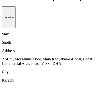
Location
State
Sindh
Address
27-C/1, Mezzanine Floor, Main Khayaban-e-Badar, Badar
Commercial Area, Phase V Ext, DHA
City
Karachi