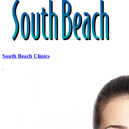
South Beach Clinics