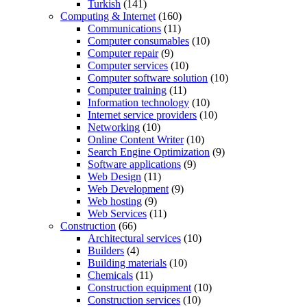
Turkish
(141)
Computing & Internet
(160)
Communications
(11)
Computer consumables
(10)
Computer repair
(9)
Computer services
(10)
Computer software solution
(10)
Computer training
(11)
Information technology
(10)
Internet service providers
(10)
Networking
(10)
Online Content Writer
(10)
Search Engine Optimization
(9)
Software applications
(9)
Web Design
(11)
Web Development
(9)
Web hosting
(9)
Web Services
(11)
Construction
(66)
Architectural services
(10)
Builders
(4)
Building materials
(10)
Chemicals
(11)
Construction equipment
(10)
Construction services
(10)