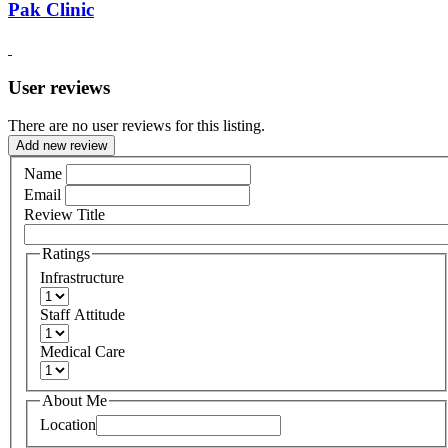
Pak Clinic
User reviews
There are no user reviews for this listing.
Add new review
Name
Email
Review Title
Ratings
Infrastructure
Staff Attitude
Medical Care
About Me
Location