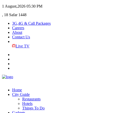
1 August,2026
05:30 PM
, 18 Safar 1448
3G,4G & Call Packages
Careers
About
Contact Us
Live TV
Home
City Guide
Restaurants
Hotels
Things To Do
Gadgets