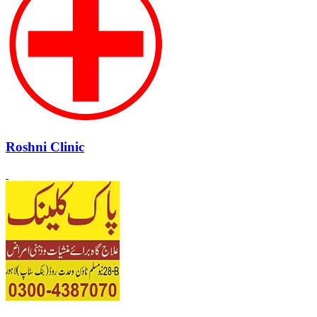
Roshni Clinic