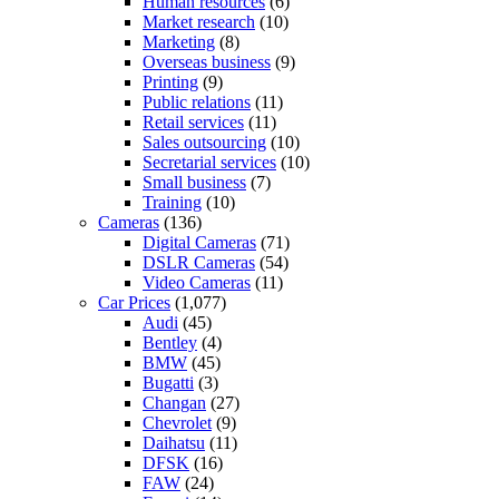
Human resources
(6)
Market research
(10)
Marketing
(8)
Overseas business
(9)
Printing
(9)
Public relations
(11)
Retail services
(11)
Sales outsourcing
(10)
Secretarial services
(10)
Small business
(7)
Training
(10)
Cameras
(136)
Digital Cameras
(71)
DSLR Cameras
(54)
Video Cameras
(11)
Car Prices
(1,077)
Audi
(45)
Bentley
(4)
BMW
(45)
Bugatti
(3)
Changan
(27)
Chevrolet
(9)
Daihatsu
(11)
DFSK
(16)
FAW
(24)