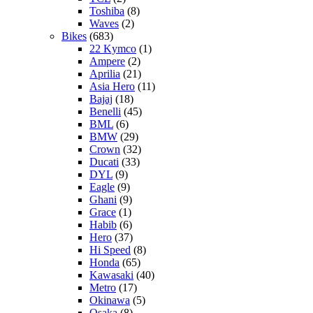
Toshiba
(8)
Waves
(2)
Bikes
(683)
22 Kymco
(1)
Ampere
(2)
Aprilia
(21)
Asia Hero
(11)
Bajaj
(18)
Benelli
(45)
BML
(6)
BMW
(29)
Crown
(32)
Ducati
(33)
DYL
(9)
Eagle
(9)
Ghani
(9)
Grace
(1)
Habib
(6)
Hero
(37)
Hi Speed
(8)
Honda
(65)
Kawasaki
(40)
Metro
(17)
Okinawa
(5)
Osaka
(8)