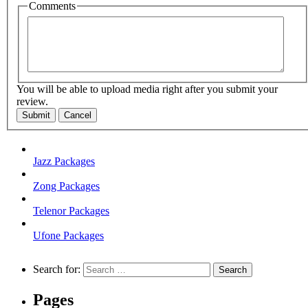
Comments
You will be able to upload media right after you submit your
review.
Submit
Cancel
Jazz Packages
Zong Packages
Telenor Packages
Ufone Packages
Search for:
Pages