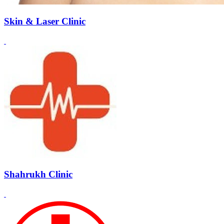
Skin & Laser Clinic
Shahrukh Clinic