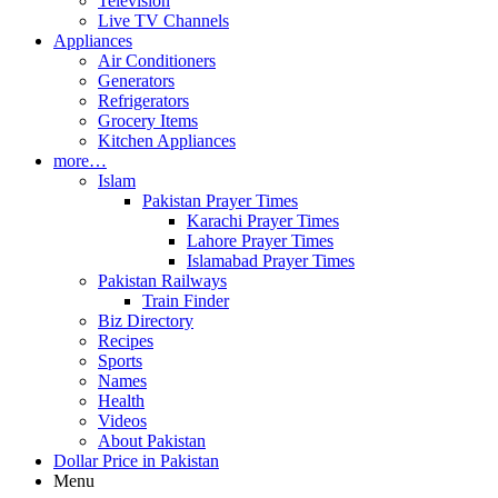
Television
Live TV Channels
Appliances
Air Conditioners
Generators
Refrigerators
Grocery Items
Kitchen Appliances
more…
Islam
Pakistan Prayer Times
Karachi Prayer Times
Lahore Prayer Times
Islamabad Prayer Times
Pakistan Railways
Train Finder
Biz Directory
Recipes
Sports
Names
Health
Videos
About Pakistan
Dollar Price in Pakistan
Menu