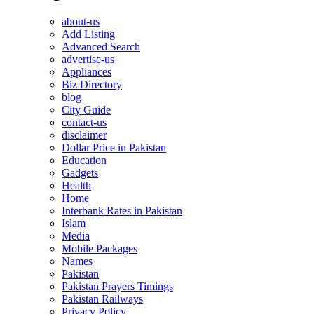
about-us
Add Listing
Advanced Search
advertise-us
Appliances
Biz Directory
blog
City Guide
contact-us
disclaimer
Dollar Price in Pakistan
Education
Gadgets
Health
Home
Interbank Rates in Pakistan
Islam
Media
Mobile Packages
Names
Pakistan
Pakistan Prayers Timings
Pakistan Railways
Privacy Policy