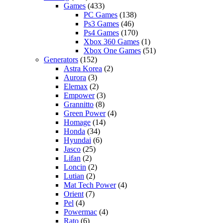
Games
(433)
PC Games
(138)
Ps3 Games
(46)
Ps4 Games
(170)
Xbox 360 Games
(1)
Xbox One Games
(51)
Generators
(152)
Astra Korea
(2)
Aurora
(3)
Elemax
(2)
Empower
(3)
Grannitto
(8)
Green Power
(4)
Homage
(14)
Honda
(34)
Hyundai
(6)
Jasco
(25)
Lifan
(2)
Loncin
(2)
Lutian
(2)
Mat Tech Power
(4)
Orient
(7)
Pel
(4)
Powermac
(4)
Rato
(6)