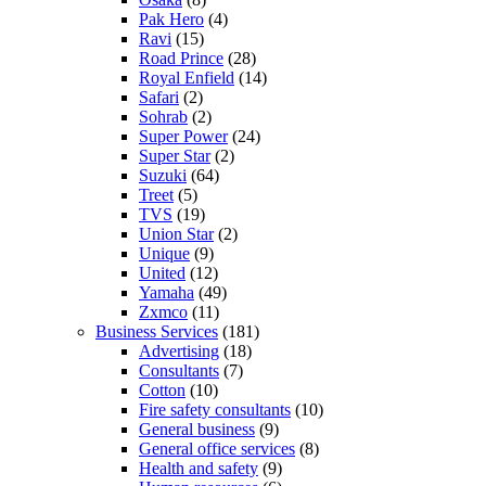
Pak Hero
(4)
Ravi
(15)
Road Prince
(28)
Royal Enfield
(14)
Safari
(2)
Sohrab
(2)
Super Power
(24)
Super Star
(2)
Suzuki
(64)
Treet
(5)
TVS
(19)
Union Star
(2)
Unique
(9)
United
(12)
Yamaha
(49)
Zxmco
(11)
Business Services
(181)
Advertising
(18)
Consultants
(7)
Cotton
(10)
Fire safety consultants
(10)
General business
(9)
General office services
(8)
Health and safety
(9)