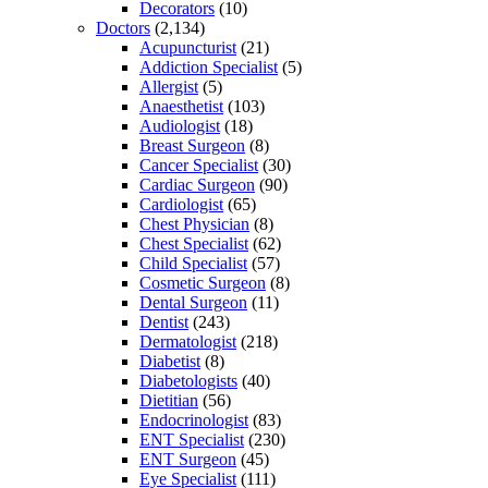
Decorators
(10)
Doctors
(2,134)
Acupuncturist
(21)
Addiction Specialist
(5)
Allergist
(5)
Anaesthetist
(103)
Audiologist
(18)
Breast Surgeon
(8)
Cancer Specialist
(30)
Cardiac Surgeon
(90)
Cardiologist
(65)
Chest Physician
(8)
Chest Specialist
(62)
Child Specialist
(57)
Cosmetic Surgeon
(8)
Dental Surgeon
(11)
Dentist
(243)
Dermatologist
(218)
Diabetist
(8)
Diabetologists
(40)
Dietitian
(56)
Endocrinologist
(83)
ENT Specialist
(230)
ENT Surgeon
(45)
Eye Specialist
(111)