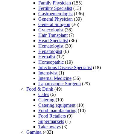
Family Physician
(155)
Fertility Specialist
(13)
Gastroenterologist
(136)
General Physician
(39)
General Surgeon
(36)
Gynecologist
(36)
Hair Transplant
(7)
Heart Specialist
(36)
Hematologist
(30)
Hepatologist
(6)
Herbalist
(12)
Homeopathic
(19)
Infectious Disease Specialist
(18)
Intensivist
(1)
Internal Medicine
(36)
Laparoscopic Surgeon
(29)
Food & Drink
(49)
Cafes
(6)
Catering
(10)
Catering equipment
(10)
Food manufacturing
(10)
Food Retailers
(9)
Supermarkets
(1)
Take aways
(3)
Gaming
(433)