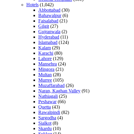
Hotels
(1,042)
Abbottabad
(30)
Bahawalpur
(6)
Faisalabad
(21)
Gilgit
(27)
Gujranwala
(2)
Hyderabad
(11)
Islamabad
(124)
Kalam
(29)
Karachi
(80)
Lahore
(129)
Mansehra
(24)
Mingora
(21)
Multan
(28)
Murree
(105)
Muzaffarabad
(26)
Naran, Kaghan Valley
(91)
Nathiagali
(25)
Peshawar
(66)
Quetta
(43)
Rawalpindi
(82)
Sargodha
(4)
Sialkot
(8)
Skardu
(10)
Sukkur
(14)