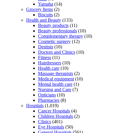
Yamaha
(14)
Grocery Items
(2)
Biscuits
(2)
Health and Beauty
(133)
Beauty products
(11)
Beauty professionals
(10)
Complementary therapy
(10)
Cosmetic surgery
(12)
Dentists
(10)
Doctors and Clinics
(10)
Fitness
(11)
Hairdressers
(10)
Health care
(10)
Massage therapists
(2)
Medical equipment
(10)
Mental health care
(1)
Nursing and Care
(7)
Opticians
(10)
Pharmacies
(8)
Hospitals
(1,019)
Cancer Hospitals
(4)
Children Hospitals
(2)
Clinics
(401)
Eye Hospitals
(50)
General Hospitals
(561)