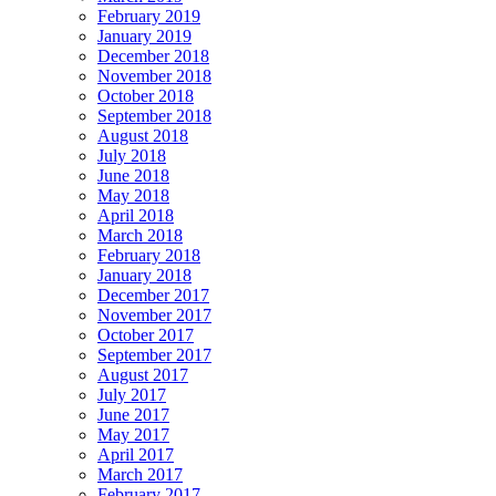
February 2019
January 2019
December 2018
November 2018
October 2018
September 2018
August 2018
July 2018
June 2018
May 2018
April 2018
March 2018
February 2018
January 2018
December 2017
November 2017
October 2017
September 2017
August 2017
July 2017
June 2017
May 2017
April 2017
March 2017
February 2017