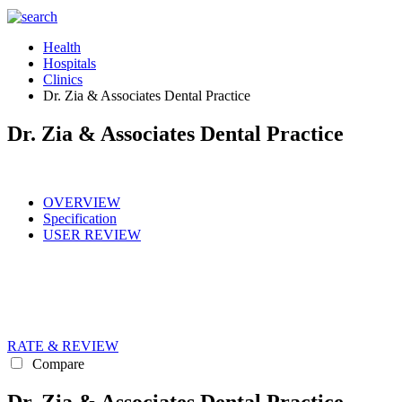
Health
Hospitals
Clinics
Dr. Zia & Associates Dental Practice
Dr. Zia & Associates Dental Practice
OVERVIEW
Specification
USER REVIEW
RATE & REVIEW
Compare
Dr. Zia & Associates Dental Practice