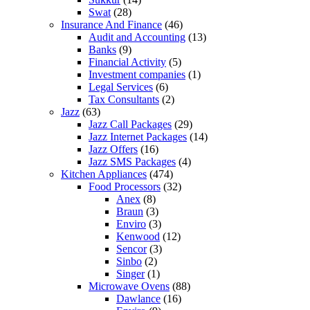
Swat
(28)
Insurance And Finance
(46)
Audit and Accounting
(13)
Banks
(9)
Financial Activity
(5)
Investment companies
(1)
Legal Services
(6)
Tax Consultants
(2)
Jazz
(63)
Jazz Call Packages
(29)
Jazz Internet Packages
(14)
Jazz Offers
(16)
Jazz SMS Packages
(4)
Kitchen Appliances
(474)
Food Processors
(32)
Anex
(8)
Braun
(3)
Enviro
(3)
Kenwood
(12)
Sencor
(3)
Sinbo
(2)
Singer
(1)
Microwave Ovens
(88)
Dawlance
(16)