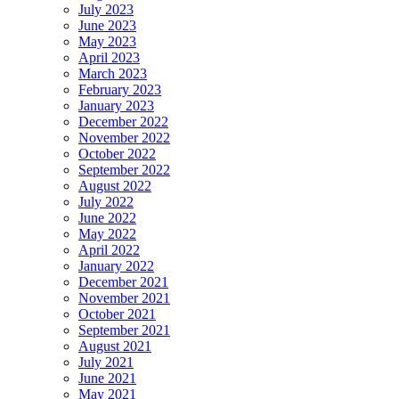
July 2023
June 2023
May 2023
April 2023
March 2023
February 2023
January 2023
December 2022
November 2022
October 2022
September 2022
August 2022
July 2022
June 2022
May 2022
April 2022
January 2022
December 2021
November 2021
October 2021
September 2021
August 2021
July 2021
June 2021
May 2021