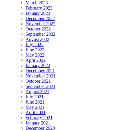
March 2023
February 2023
January 2023
December 2022
November 2022
October 2022
September 2022
August 2022
July 2022
June 2022
May 2022
April 2022
January 2022
December 2021
November 2021
October 2021
September 2021
August 2021
July 2021
June 2021
May 2021
April 2021
February 2021
January 2021
December 2020