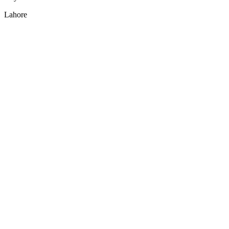
Lahore