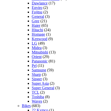
Dawlance
(17)
Enviro
(2)
Fujitsu
(2)
General
(3)
Gree
(21)
Haier
(65)
Hitachi
(24)
Homage
(1)
Kenwood
(9)
LG
(49)
Midea
(3)
Mitsubishi
(13)
Orient
(29)
Panasonic
(81)
Pel
(11)
Samsung
(59)
Sharp
(3)
Singer
(3)
Super Asia
(2)
Super General
(3)
TCL
(2)
Toshiba
(8)
Waves
(2)
Bikes
(683)
22 Kymco
(1)