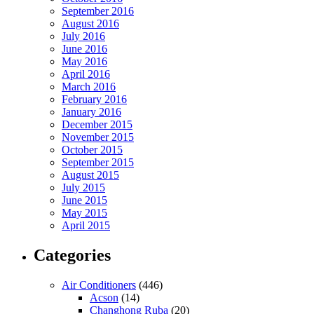
September 2016
August 2016
July 2016
June 2016
May 2016
April 2016
March 2016
February 2016
January 2016
December 2015
November 2015
October 2015
September 2015
August 2015
July 2015
June 2015
May 2015
April 2015
Categories
Air Conditioners
(446)
Acson
(14)
Changhong Ruba
(20)