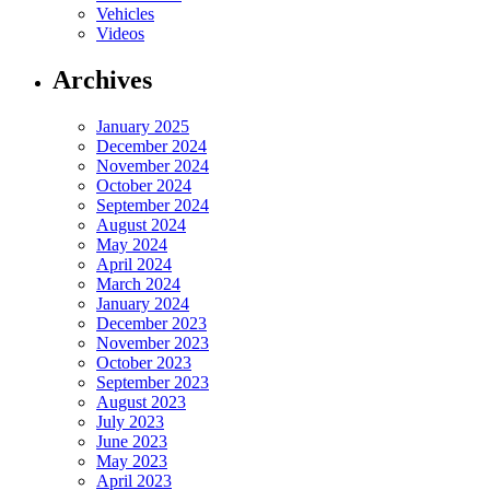
Vehicles
Videos
Archives
January 2025
December 2024
November 2024
October 2024
September 2024
August 2024
May 2024
April 2024
March 2024
January 2024
December 2023
November 2023
October 2023
September 2023
August 2023
July 2023
June 2023
May 2023
April 2023