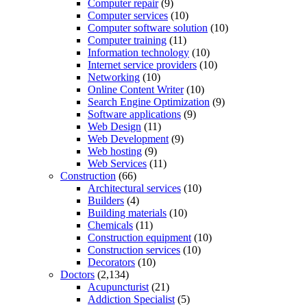
Computer repair
(9)
Computer services
(10)
Computer software solution
(10)
Computer training
(11)
Information technology
(10)
Internet service providers
(10)
Networking
(10)
Online Content Writer
(10)
Search Engine Optimization
(9)
Software applications
(9)
Web Design
(11)
Web Development
(9)
Web hosting
(9)
Web Services
(11)
Construction
(66)
Architectural services
(10)
Builders
(4)
Building materials
(10)
Chemicals
(11)
Construction equipment
(10)
Construction services
(10)
Decorators
(10)
Doctors
(2,134)
Acupuncturist
(21)
Addiction Specialist
(5)