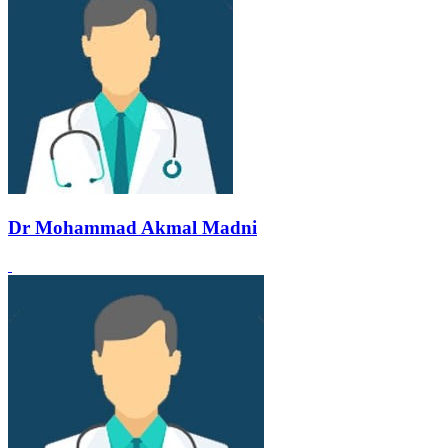
Dr Mohammad Akmal Madni