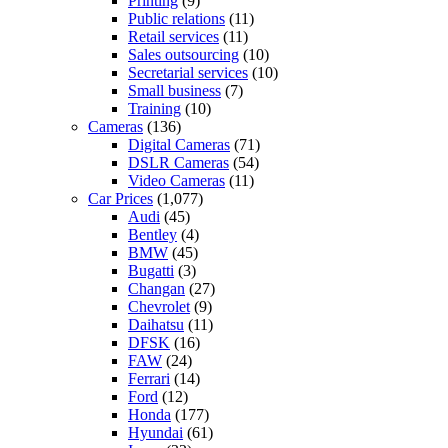
Printing
(9)
Public relations
(11)
Retail services
(11)
Sales outsourcing
(10)
Secretarial services
(10)
Small business
(7)
Training
(10)
Cameras
(136)
Digital Cameras
(71)
DSLR Cameras
(54)
Video Cameras
(11)
Car Prices
(1,077)
Audi
(45)
Bentley
(4)
BMW
(45)
Bugatti
(3)
Changan
(27)
Chevrolet
(9)
Daihatsu
(11)
DFSK
(16)
FAW
(24)
Ferrari
(14)
Ford
(12)
Honda
(177)
Hyundai
(61)