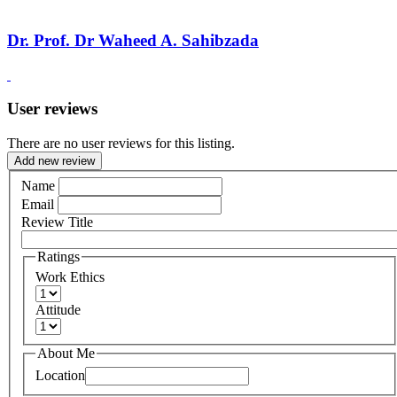
Dr. Prof. Dr Waheed A. Sahibzada
User reviews
There are no user reviews for this listing.
Add new review
Name
Email
Review Title
Ratings
Work Ethics
Attitude
About Me
Location