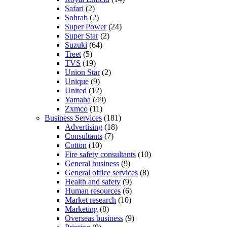
Safari
(2)
Sohrab
(2)
Super Power
(24)
Super Star
(2)
Suzuki
(64)
Treet
(5)
TVS
(19)
Union Star
(2)
Unique
(9)
United
(12)
Yamaha
(49)
Zxmco
(11)
Business Services
(181)
Advertising
(18)
Consultants
(7)
Cotton
(10)
Fire safety consultants
(10)
General business
(9)
General office services
(8)
Health and safety
(9)
Human resources
(6)
Market research
(10)
Marketing
(8)
Overseas business
(9)