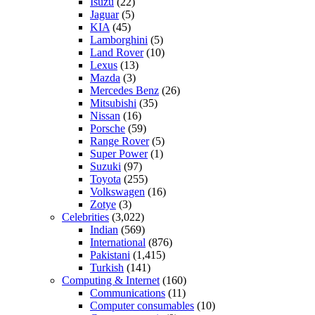
Isuzu
(22)
Jaguar
(5)
KIA
(45)
Lamborghini
(5)
Land Rover
(10)
Lexus
(13)
Mazda
(3)
Mercedes Benz
(26)
Mitsubishi
(35)
Nissan
(16)
Porsche
(59)
Range Rover
(5)
Super Power
(1)
Suzuki
(97)
Toyota
(255)
Volkswagen
(16)
Zotye
(3)
Celebrities
(3,022)
Indian
(569)
International
(876)
Pakistani
(1,415)
Turkish
(141)
Computing & Internet
(160)
Communications
(11)
Computer consumables
(10)