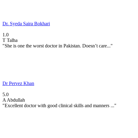
Dr. Syeda Saira Bokhari
1.0
T
Talha
"She is one the worst doctor in Pakistan. Doesn’t care..."
Dr Pervez Khan
5.0
A
Abdullah
"Excellent doctor with good clinical skills and manners ..."