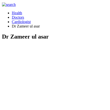
Health
Doctors
Cardiologist
Dr Zameer ul asar
Dr Zameer ul asar