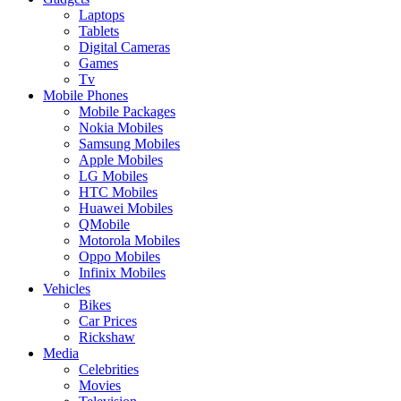
Laptops
Tablets
Digital Cameras
Games
Tv
Mobile Phones
Mobile Packages
Nokia Mobiles
Samsung Mobiles
Apple Mobiles
LG Mobiles
HTC Mobiles
Huawei Mobiles
QMobile
Motorola Mobiles
Oppo Mobiles
Infinix Mobiles
Vehicles
Bikes
Car Prices
Rickshaw
Media
Celebrities
Movies