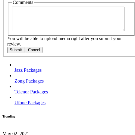
Comments
You will be able to upload media right after you submit your
review.
Submit
Cancel
Jazz Packages
Zong Packages
Telenor Packages
Ufone Packages
Trending
May 02, 2021