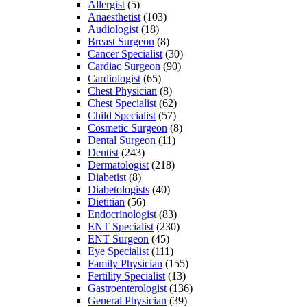
Allergist
(5)
Anaesthetist
(103)
Audiologist
(18)
Breast Surgeon
(8)
Cancer Specialist
(30)
Cardiac Surgeon
(90)
Cardiologist
(65)
Chest Physician
(8)
Chest Specialist
(62)
Child Specialist
(57)
Cosmetic Surgeon
(8)
Dental Surgeon
(11)
Dentist
(243)
Dermatologist
(218)
Diabetist
(8)
Diabetologists
(40)
Dietitian
(56)
Endocrinologist
(83)
ENT Specialist
(230)
ENT Surgeon
(45)
Eye Specialist
(111)
Family Physician
(155)
Fertility Specialist
(13)
Gastroenterologist
(136)
General Physician
(39)