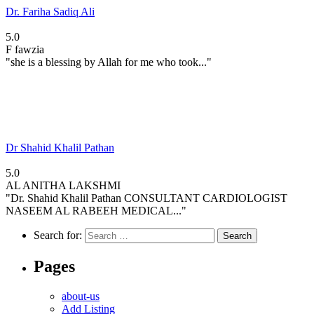
Dr. Fariha Sadiq Ali
5.0
F
fawzia
"she is a blessing by Allah for me who took..."
Dr Shahid Khalil Pathan
5.0
AL
ANITHA LAKSHMI
"Dr. Shahid Khalil Pathan CONSULTANT CARDIOLOGIST
NASEEM AL RABEEH MEDICAL..."
Search for:
Pages
about-us
Add Listing