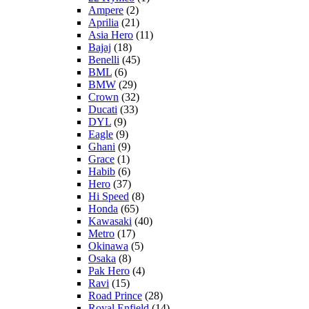
Ampere
(2)
Aprilia
(21)
Asia Hero
(11)
Bajaj
(18)
Benelli
(45)
BML
(6)
BMW
(29)
Crown
(32)
Ducati
(33)
DYL
(9)
Eagle
(9)
Ghani
(9)
Grace
(1)
Habib
(6)
Hero
(37)
Hi Speed
(8)
Honda
(65)
Kawasaki
(40)
Metro
(17)
Okinawa
(5)
Osaka
(8)
Pak Hero
(4)
Ravi
(15)
Road Prince
(28)
Royal Enfield
(14)