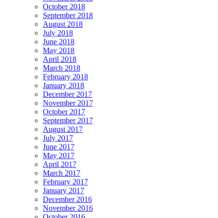
October 2018
September 2018
August 2018
July 2018
June 2018
May 2018
April 2018
March 2018
February 2018
January 2018
December 2017
November 2017
October 2017
September 2017
August 2017
July 2017
June 2017
May 2017
April 2017
March 2017
February 2017
January 2017
December 2016
November 2016
October 2016