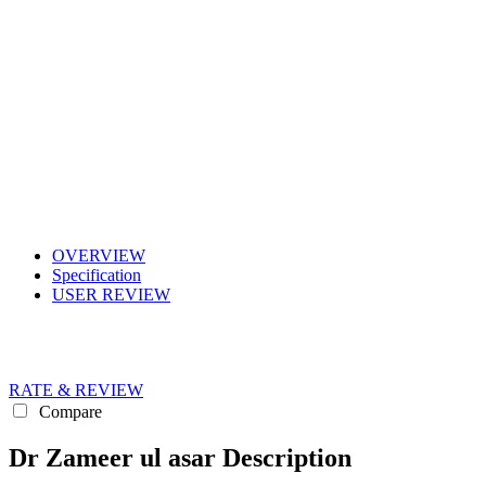
OVERVIEW
Specification
USER REVIEW
RATE & REVIEW
Compare
Dr Zameer ul asar Description