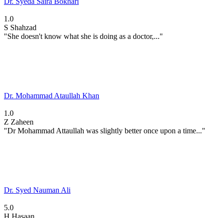
Dr. Syeda Saira Bokhari
1.0
S
Shahzad
"She doesn't know what she is doing as a doctor,..."
Dr. Mohammad Ataullah Khan
1.0
Z
Zaheen
"Dr Mohammad Attaullah was slightly better once upon a time..."
Dr. Syed Nauman Ali
5.0
H
Hasaan