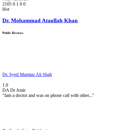
2105
0
1
0
0
Hot
Dr. Mohammad Ataullah Khan
Public Reviews
Dr. Syed Mumtaz Ali Shah
1.0
DA
Dr Amir
"Iam a doctor and was on phone call with other..."