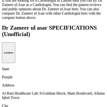
If you are looking for a Cardiologist in Lahore then you can try Dr.
Zameer ul Asar as a Cardiologist. You can find the patient reviews
and public opinions about Dr. Zameer ul Asar here. You can also
compare Dr. Zameer ul Asar with other Cardiologist here with the
compare button above.
Dr Zameer ul asar SPECIFICATIONS
(Unofficial)
Location
State
Punjab
Address
Al Razi Healthcare Lab: 9-Gulshan Block, Main Boulevard, Allama
Iqbal Town
City