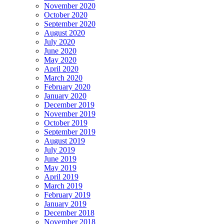
November 2020
October 2020
September 2020
August 2020
July 2020
June 2020
May 2020
April 2020
March 2020
February 2020
January 2020
December 2019
November 2019
October 2019
September 2019
August 2019
July 2019
June 2019
May 2019
April 2019
March 2019
February 2019
January 2019
December 2018
November 2018