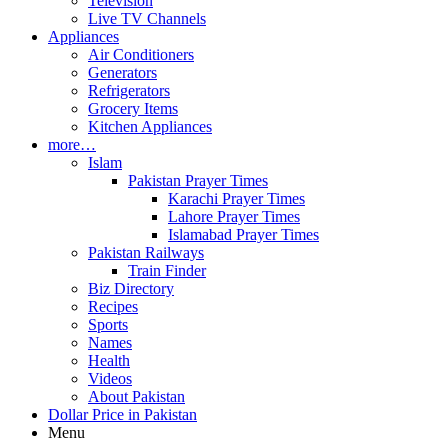
Television
Live TV Channels
Appliances
Air Conditioners
Generators
Refrigerators
Grocery Items
Kitchen Appliances
more…
Islam
Pakistan Prayer Times
Karachi Prayer Times
Lahore Prayer Times
Islamabad Prayer Times
Pakistan Railways
Train Finder
Biz Directory
Recipes
Sports
Names
Health
Videos
About Pakistan
Dollar Price in Pakistan
Menu