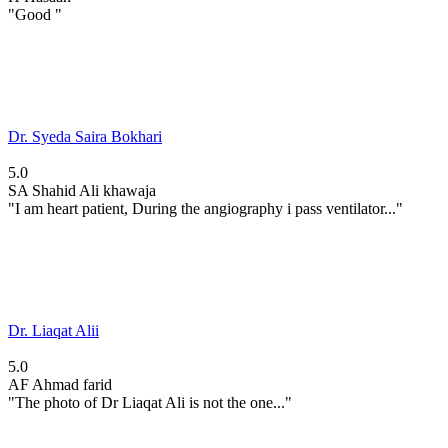
"Good "
Dr. Syeda Saira Bokhari
5.0
SA
Shahid Ali khawaja
"I am heart patient, During the angiography i pass ventilator..."
Dr. Liaqat Alii
5.0
AF
Ahmad farid
"The photo of Dr Liaqat Ali is not the one..."