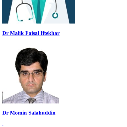
Dr Malik Faisal Iftekhar
Dr Momin Salahuddin