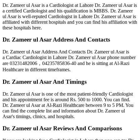
Dr. Zameer ul Asar is a Cardiologist at
Lahore
Dr. Zameer ul Asar is
a certified Cardiologist and his qualification is MBBS. Dr. Zameer
ul Asar is well-reputed Cardiologist in
Lahore
Dr. Zameer ul Asar is
affiliated with different hospitals and you can find his affiliation with
these hospitals here.
Dr. Zameer ul Asar Address And Contacts
Dr. Zameer ul Asar Address And Contacts Dr. Zameer ul Asar is
a Cardiac Cardiologist in
Lahore
Dr. Zameer ul Asar phone number
are 03231482006，04235785836-40
and he is sitting at Al-Razi
Healthcare in different timeframes.
Dr. Zameer ul Asar And Timings
Dr. Zameer ul Asar is one of the most patient-friendly Cardiologist
and his appointment fee is around Rs. 500 to 1000. You can find.
Dr. Zameer ul Asar at
Al-Razi Healthcare
between 9 to 5 PM. You
can find the complete list and information about Dr. Zameer ul
Asar's timings, clinics, and hospitals.
Dr. Zameer ul Asar Reviews And Comparisons