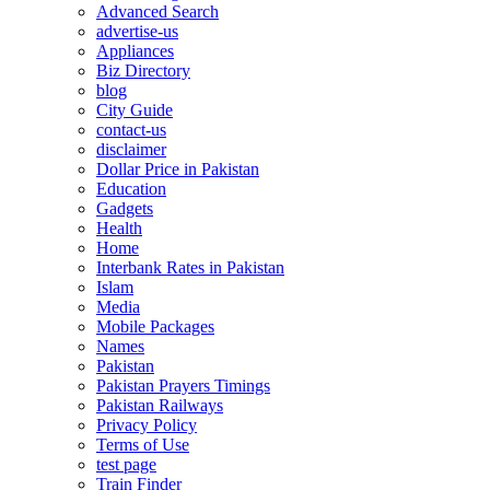
Advanced Search
advertise-us
Appliances
Biz Directory
blog
City Guide
contact-us
disclaimer
Dollar Price in Pakistan
Education
Gadgets
Health
Home
Interbank Rates in Pakistan
Islam
Media
Mobile Packages
Names
Pakistan
Pakistan Prayers Timings
Pakistan Railways
Privacy Policy
Terms of Use
test page
Train Finder