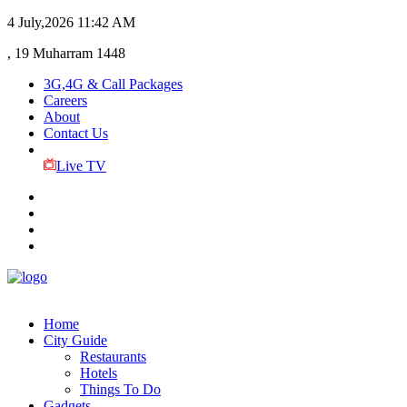
4 July,2026
11:42 AM
, 19 Muharram 1448
3G,4G & Call Packages
Careers
About
Contact Us
Live TV
Home
City Guide
Restaurants
Hotels
Things To Do
Gadgets