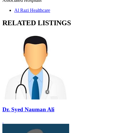
Associated Hospitals
Al Razi Healthcare
RELATED LISTINGS
Dr. Syed Nauman Ali