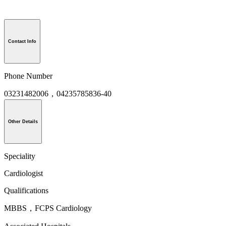
Contact Info
Phone Number
03231482006，04235785836-40
Other Details
Speciality
Cardiologist
Qualifications
MBBS，FCPS Cardiology