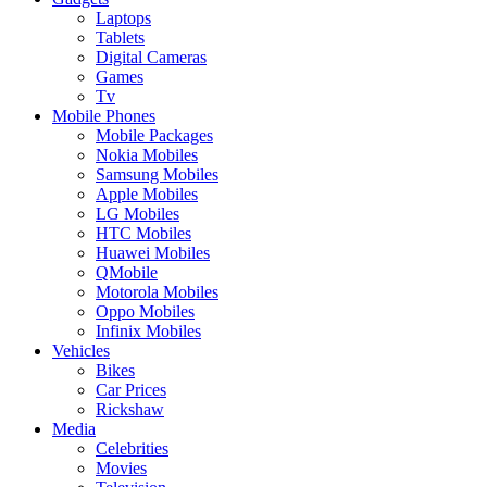
Laptops
Tablets
Digital Cameras
Games
Tv
Mobile Phones
Mobile Packages
Nokia Mobiles
Samsung Mobiles
Apple Mobiles
LG Mobiles
HTC Mobiles
Huawei Mobiles
QMobile
Motorola Mobiles
Oppo Mobiles
Infinix Mobiles
Vehicles
Bikes
Car Prices
Rickshaw
Media
Celebrities
Movies