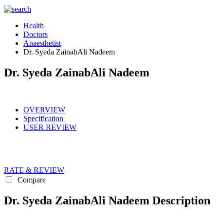
Health
Doctors
Anaesthetist
Dr. Syeda ZainabAli Nadeem
Dr. Syeda ZainabAli Nadeem
OVERVIEW
Specification
USER REVIEW
RATE & REVIEW
Compare
Dr. Syeda ZainabAli Nadeem Description