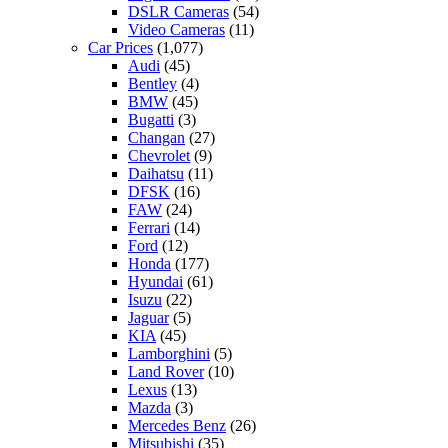
DSLR Cameras
(54)
Video Cameras
(11)
Car Prices
(1,077)
Audi
(45)
Bentley
(4)
BMW
(45)
Bugatti
(3)
Changan
(27)
Chevrolet
(9)
Daihatsu
(11)
DFSK
(16)
FAW
(24)
Ferrari
(14)
Ford
(12)
Honda
(177)
Hyundai
(61)
Isuzu
(22)
Jaguar
(5)
KIA
(45)
Lamborghini
(5)
Land Rover
(10)
Lexus
(13)
Mazda
(3)
Mercedes Benz
(26)
Mitsubishi
(35)