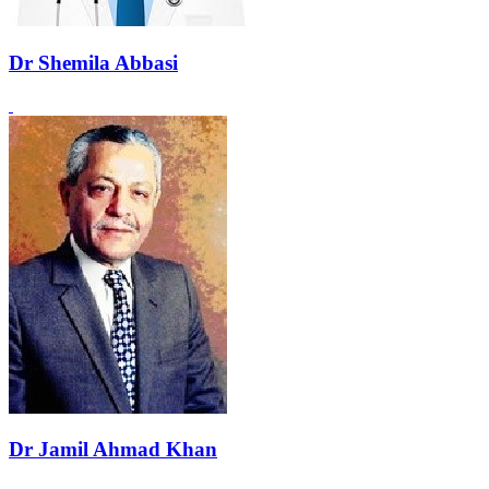
Dr Shemila Abbasi
Dr Jamil Ahmad Khan