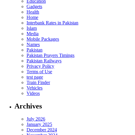
Education
Gadgets
Health
Home
Interbank Rates in Pakistan
Islam
Media
Mobile Packages
Names
Pakistan
Pakistan Prayers Timings
Pakistan Railways
Privacy Policy
Terms of Use
test page
Train Finder
Vehicles
Videos
Archives
July 2026
January 2025
December 2024