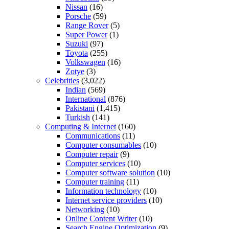
Nissan
(16)
Porsche
(59)
Range Rover
(5)
Super Power
(1)
Suzuki
(97)
Toyota
(255)
Volkswagen
(16)
Zotye
(3)
Celebrities
(3,022)
Indian
(569)
International
(876)
Pakistani
(1,415)
Turkish
(141)
Computing & Internet
(160)
Communications
(11)
Computer consumables
(10)
Computer repair
(9)
Computer services
(10)
Computer software solution
(10)
Computer training
(11)
Information technology
(10)
Internet service providers
(10)
Networking
(10)
Online Content Writer
(10)
Search Engine Optimization
(9)