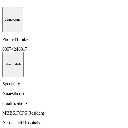
Contact Info
Phone Number
03074246317
Other Details
Speciality
Anaesthetist
Qualifications
MBBS,FCPS Resident
Associated Hospitals