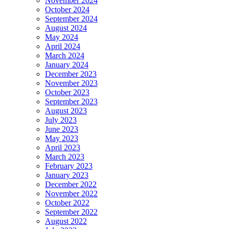
November 2024
October 2024
September 2024
August 2024
May 2024
April 2024
March 2024
January 2024
December 2023
November 2023
October 2023
September 2023
August 2023
July 2023
June 2023
May 2023
April 2023
March 2023
February 2023
January 2023
December 2022
November 2022
October 2022
September 2022
August 2022