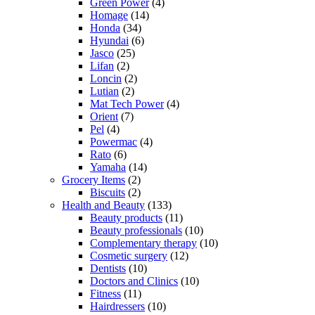
Green Power
(4)
Homage
(14)
Honda
(34)
Hyundai
(6)
Jasco
(25)
Lifan
(2)
Loncin
(2)
Lutian
(2)
Mat Tech Power
(4)
Orient
(7)
Pel
(4)
Powermac
(4)
Rato
(6)
Yamaha
(14)
Grocery Items
(2)
Biscuits
(2)
Health and Beauty
(133)
Beauty products
(11)
Beauty professionals
(10)
Complementary therapy
(10)
Cosmetic surgery
(12)
Dentists
(10)
Doctors and Clinics
(10)
Fitness
(11)
Hairdressers
(10)