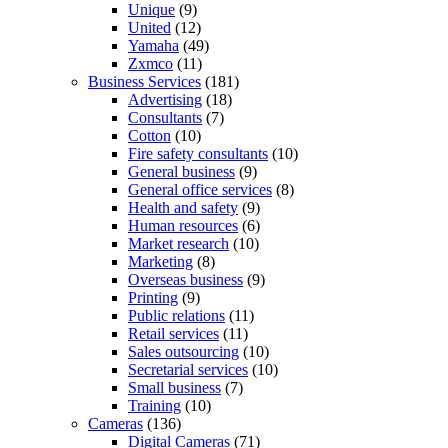
Unique
(9)
United
(12)
Yamaha
(49)
Zxmco
(11)
Business Services
(181)
Advertising
(18)
Consultants
(7)
Cotton
(10)
Fire safety consultants
(10)
General business
(9)
General office services
(8)
Health and safety
(9)
Human resources
(6)
Market research
(10)
Marketing
(8)
Overseas business
(9)
Printing
(9)
Public relations
(11)
Retail services
(11)
Sales outsourcing
(10)
Secretarial services
(10)
Small business
(7)
Training
(10)
Cameras
(136)
Digital Cameras
(71)