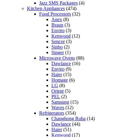
Jazz SMS Packages
(4)
Kitchen Appliances
(474)
Food Processors
(32)
Anex
(8)
Braun
(3)
Enviro
(3)
Kenwood
(12)
Sencor
(3)
Sinbo
(2)
Singer
(1)
Microwave Ovens
(88)
Dawlance
(16)
Enviro
(9)
Haier
(15)
Homage
(6)
LG
(8)
Orient
(5)
PEL
(2)
Samsung
(15)
Waves
(12)
Refrigerators
(354)
Changhong Ruba
(14)
Dawlance
(44)
Haier
(51)
Kenwood
(17)