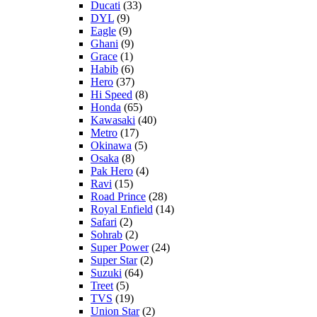
Ducati
(33)
DYL
(9)
Eagle
(9)
Ghani
(9)
Grace
(1)
Habib
(6)
Hero
(37)
Hi Speed
(8)
Honda
(65)
Kawasaki
(40)
Metro
(17)
Okinawa
(5)
Osaka
(8)
Pak Hero
(4)
Ravi
(15)
Road Prince
(28)
Royal Enfield
(14)
Safari
(2)
Sohrab
(2)
Super Power
(24)
Super Star
(2)
Suzuki
(64)
Treet
(5)
TVS
(19)
Union Star
(2)