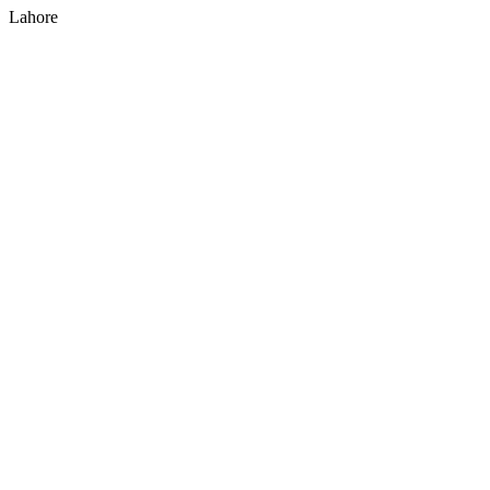
Lahore