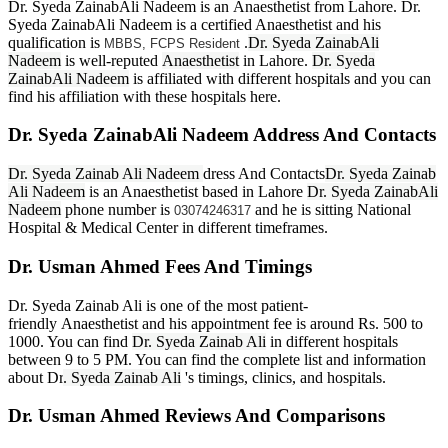
Dr. Syeda ZainabAli Nadeem is an Anaesthetist from Lahore. Dr.
Syeda ZainabAli Nadeem is a certified Anaesthetist and his
qualification is
.
Dr. Syeda ZainabAli
MBBS, FCPS Resident
Nadeem
is well-reputed
Anaesthetist
in Lahore.
Dr. Syeda
ZainabAli Nadeem
is affiliated with different hospitals and you can
find his affiliation with these hospitals here.
Dr. Syeda ZainabAli Nadeem Address And Contacts
Dr. Syeda Zainab Ali Nadeem
dress And Contacts
Dr. Syeda Zainab
Ali Nadeem
is an Anaesthetist based in Lahore
Dr. Syeda ZainabAli
Nadeem
phone number is
and he is sitting National
03074246317
Hospital & Medical Center in different timeframes.
Dr. Usman Ahmed Fees And Timings
Dr. Syeda Zainab Ali is one of the most patient-
friendly Anaesthetist and his appointment fee is around Rs. 500 to
1000. You can find
Dr. Syeda Zainab Ali
in different hospitals
between 9 to 5 PM. You can find the complete list and information
about Dr
. Syeda Zainab Ali
's timings, clinics, and hospitals.
Dr. Usman Ahmed Reviews And Comparisons