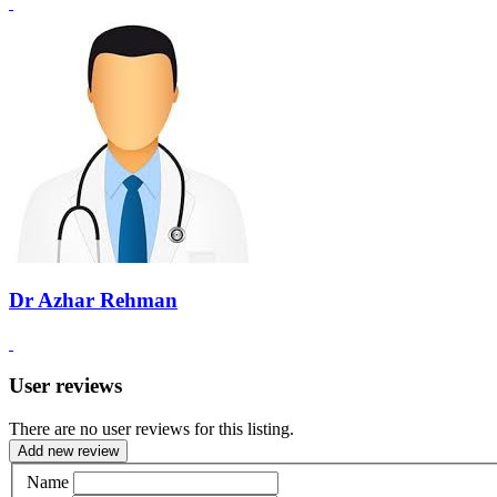
Dr Azhar Rehman
User reviews
There are no user reviews for this listing.
Add new review
Name