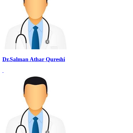
Dr.Salman Athar Qureshi