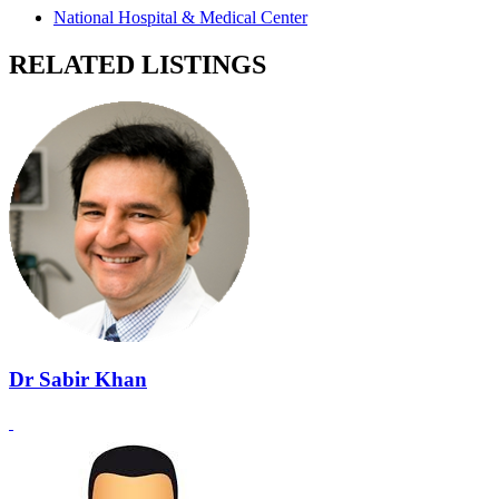
National Hospital & Medical Center
RELATED LISTINGS
Dr Sabir Khan