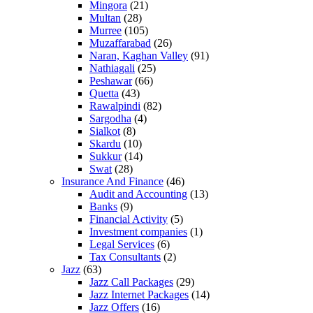
Mingora
(21)
Multan
(28)
Murree
(105)
Muzaffarabad
(26)
Naran, Kaghan Valley
(91)
Nathiagali
(25)
Peshawar
(66)
Quetta
(43)
Rawalpindi
(82)
Sargodha
(4)
Sialkot
(8)
Skardu
(10)
Sukkur
(14)
Swat
(28)
Insurance And Finance
(46)
Audit and Accounting
(13)
Banks
(9)
Financial Activity
(5)
Investment companies
(1)
Legal Services
(6)
Tax Consultants
(2)
Jazz
(63)
Jazz Call Packages
(29)
Jazz Internet Packages
(14)
Jazz Offers
(16)