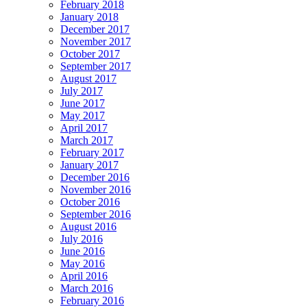
February 2018
January 2018
December 2017
November 2017
October 2017
September 2017
August 2017
July 2017
June 2017
May 2017
April 2017
March 2017
February 2017
January 2017
December 2016
November 2016
October 2016
September 2016
August 2016
July 2016
June 2016
May 2016
April 2016
March 2016
February 2016