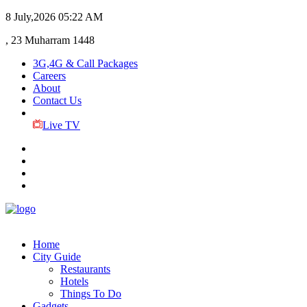
8 July,2026
05:22 AM
, 23 Muharram 1448
3G,4G & Call Packages
Careers
About
Contact Us
Live TV
Home
City Guide
Restaurants
Hotels
Things To Do
Gadgets