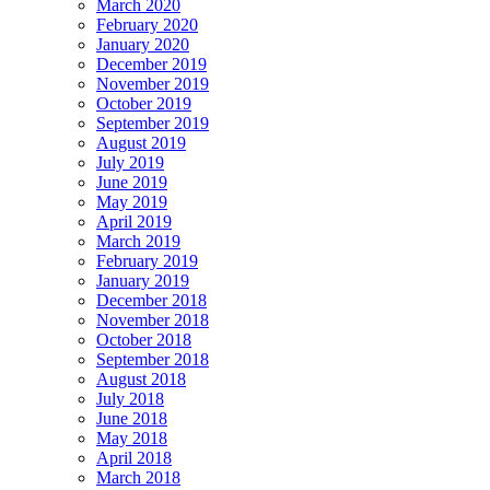
March 2020
February 2020
January 2020
December 2019
November 2019
October 2019
September 2019
August 2019
July 2019
June 2019
May 2019
April 2019
March 2019
February 2019
January 2019
December 2018
November 2018
October 2018
September 2018
August 2018
July 2018
June 2018
May 2018
April 2018
March 2018