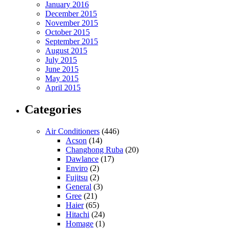
January 2016
December 2015
November 2015
October 2015
September 2015
August 2015
July 2015
June 2015
May 2015
April 2015
Categories
Air Conditioners
(446)
Acson
(14)
Changhong Ruba
(20)
Dawlance
(17)
Enviro
(2)
Fujitsu
(2)
General
(3)
Gree
(21)
Haier
(65)
Hitachi
(24)
Homage
(1)