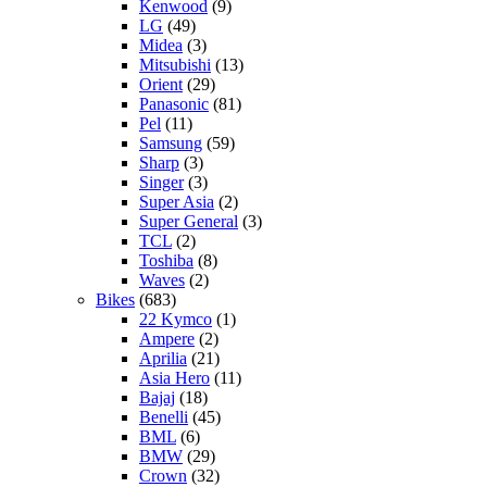
Kenwood
(9)
LG
(49)
Midea
(3)
Mitsubishi
(13)
Orient
(29)
Panasonic
(81)
Pel
(11)
Samsung
(59)
Sharp
(3)
Singer
(3)
Super Asia
(2)
Super General
(3)
TCL
(2)
Toshiba
(8)
Waves
(2)
Bikes
(683)
22 Kymco
(1)
Ampere
(2)
Aprilia
(21)
Asia Hero
(11)
Bajaj
(18)
Benelli
(45)
BML
(6)
BMW
(29)
Crown
(32)