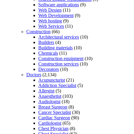
Software applications
(9)
Web Design
(11)
Web Development
(9)
Web hosting
(9)
Web Services
(11)
Construction
(66)
Architectural services
(10)
Builders
(4)
Building materials
(10)
Chemicals
(11)
Construction equipment
(10)
Construction services
(10)
Decorators
(10)
Doctors
(2,134)
Acupuncturist
(21)
Addiction Specialist
(5)
Allergist
(5)
Anaesthetist
(103)
Audiologist
(18)
Breast Surgeon
(8)
Cancer Specialist
(30)
Cardiac Surgeon
(90)
Cardiologist
(65)
Chest Physician
(8)
Chest Specialist
(62)