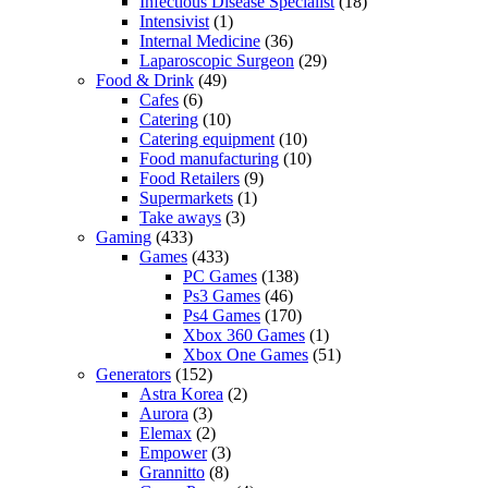
Infectious Disease Specialist
(18)
Intensivist
(1)
Internal Medicine
(36)
Laparoscopic Surgeon
(29)
Food & Drink
(49)
Cafes
(6)
Catering
(10)
Catering equipment
(10)
Food manufacturing
(10)
Food Retailers
(9)
Supermarkets
(1)
Take aways
(3)
Gaming
(433)
Games
(433)
PC Games
(138)
Ps3 Games
(46)
Ps4 Games
(170)
Xbox 360 Games
(1)
Xbox One Games
(51)
Generators
(152)
Astra Korea
(2)
Aurora
(3)
Elemax
(2)
Empower
(3)
Grannitto
(8)