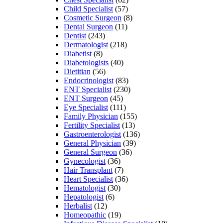
Child Specialist
(57)
Cosmetic Surgeon
(8)
Dental Surgeon
(11)
Dentist
(243)
Dermatologist
(218)
Diabetist
(8)
Diabetologists
(40)
Dietitian
(56)
Endocrinologist
(83)
ENT Specialist
(230)
ENT Surgeon
(45)
Eye Specialist
(111)
Family Physician
(155)
Fertility Specialist
(13)
Gastroenterologist
(136)
General Physician
(39)
General Surgeon
(36)
Gynecologist
(36)
Hair Transplant
(7)
Heart Specialist
(36)
Hematologist
(30)
Hepatologist
(6)
Herbalist
(12)
Homeopathic
(19)