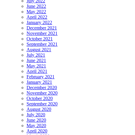
July 2022
June 2022
May 2022
April 2022
January 2022
December 2021
November 2021
October 2021
September 2021
August 2021
July 2021
June 2021
May 2021
April 2021
February 2021
January 2021
December 2020
November 2020
October 2020
September 2020
August 2020
July 2020
June 2020
May 2020
April 2020