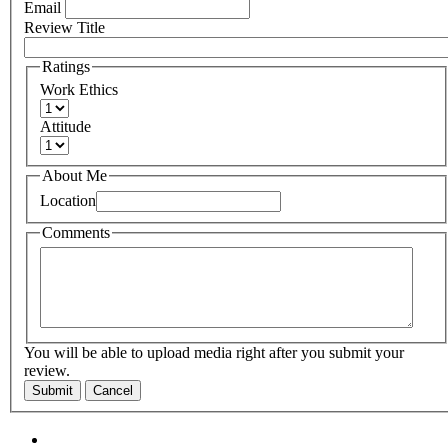
Email
Review Title
Ratings
Work Ethics
Attitude
About Me
Location
Comments
You will be able to upload media right after you submit your
review.
Submit
Cancel