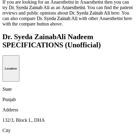
If you are looking for an Anaesthetist in Anaesthetist then you can
try
Dr. Syeda Zainab Ali
as an
Anaesthetist
. You can find the patient
reviews and public opinions about
Dr. Syeda Zainab Ali
here. You
can also compare
Dr. Syeda Zainab Ali
with other Anaesthetist here
with the compare button above.
Dr. Syeda ZainabAli Nadeem
SPECIFICATIONS
(Unofficial)
Location
State
Punjab
Address
132/3, Block L, DHA
City