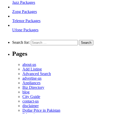
Jazz Packages
Zong Packages
Telenor Packages
Ufone Packages
Search for:
Pages
about-us
Add Listing
Advanced Search
advertise-us
Appliances
Biz Directory
blog
City Guide
contact-us
disclaimer
Dollar Price in Pakistan