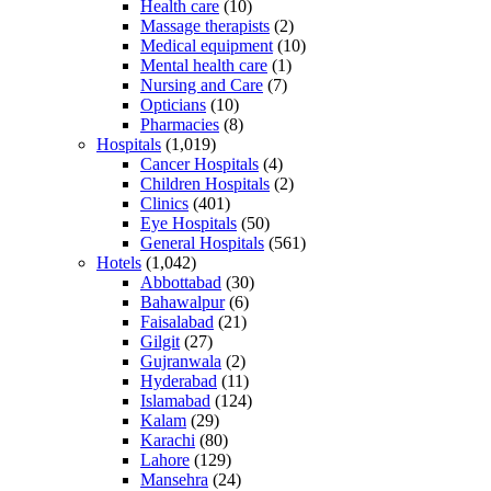
Health care
(10)
Massage therapists
(2)
Medical equipment
(10)
Mental health care
(1)
Nursing and Care
(7)
Opticians
(10)
Pharmacies
(8)
Hospitals
(1,019)
Cancer Hospitals
(4)
Children Hospitals
(2)
Clinics
(401)
Eye Hospitals
(50)
General Hospitals
(561)
Hotels
(1,042)
Abbottabad
(30)
Bahawalpur
(6)
Faisalabad
(21)
Gilgit
(27)
Gujranwala
(2)
Hyderabad
(11)
Islamabad
(124)
Kalam
(29)
Karachi
(80)
Lahore
(129)
Mansehra
(24)