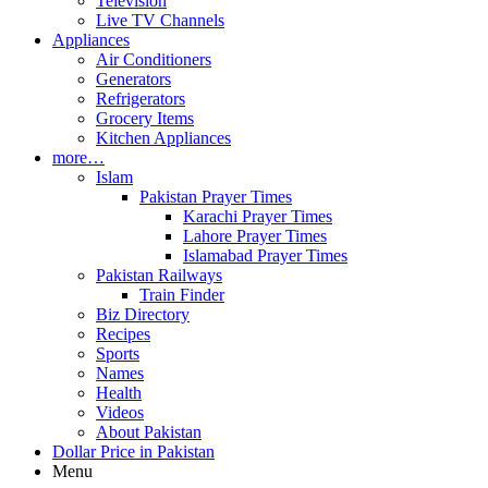
Television
Live TV Channels
Appliances
Air Conditioners
Generators
Refrigerators
Grocery Items
Kitchen Appliances
more…
Islam
Pakistan Prayer Times
Karachi Prayer Times
Lahore Prayer Times
Islamabad Prayer Times
Pakistan Railways
Train Finder
Biz Directory
Recipes
Sports
Names
Health
Videos
About Pakistan
Dollar Price in Pakistan
Menu