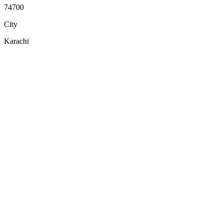
74700
City
Karachi