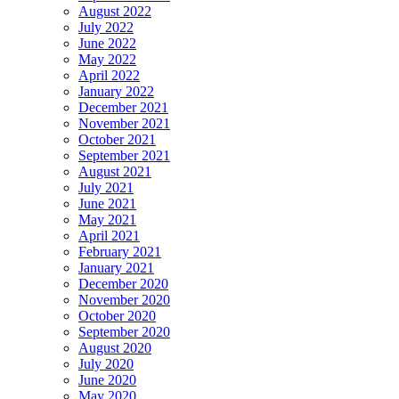
August 2022
July 2022
June 2022
May 2022
April 2022
January 2022
December 2021
November 2021
October 2021
September 2021
August 2021
July 2021
June 2021
May 2021
April 2021
February 2021
January 2021
December 2020
November 2020
October 2020
September 2020
August 2020
July 2020
June 2020
May 2020