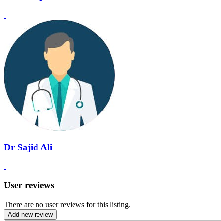
Dr Sajid Ali
User reviews
There are no user reviews for this listing.
Add new review