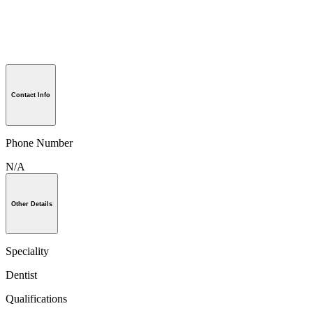
Contact Info
Phone Number
N/A
Other Details
Speciality
Dentist
Qualifications