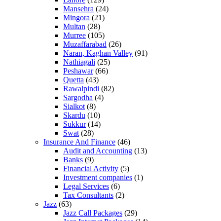
Mansehra
(24)
Mingora
(21)
Multan
(28)
Murree
(105)
Muzaffarabad
(26)
Naran, Kaghan Valley
(91)
Nathiagali
(25)
Peshawar
(66)
Quetta
(43)
Rawalpindi
(82)
Sargodha
(4)
Sialkot
(8)
Skardu
(10)
Sukkur
(14)
Swat
(28)
Insurance And Finance
(46)
Audit and Accounting
(13)
Banks
(9)
Financial Activity
(5)
Investment companies
(1)
Legal Services
(6)
Tax Consultants
(2)
Jazz
(63)
Jazz Call Packages
(29)