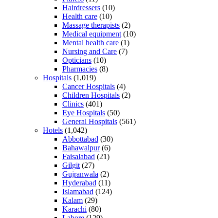
Hairdressers
(10)
Health care
(10)
Massage therapists
(2)
Medical equipment
(10)
Mental health care
(1)
Nursing and Care
(7)
Opticians
(10)
Pharmacies
(8)
Hospitals
(1,019)
Cancer Hospitals
(4)
Children Hospitals
(2)
Clinics
(401)
Eye Hospitals
(50)
General Hospitals
(561)
Hotels
(1,042)
Abbottabad
(30)
Bahawalpur
(6)
Faisalabad
(21)
Gilgit
(27)
Gujranwala
(2)
Hyderabad
(11)
Islamabad
(124)
Kalam
(29)
Karachi
(80)
Lahore
(129)