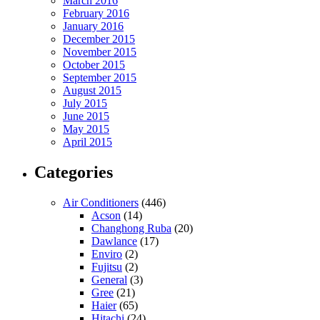
March 2016
February 2016
January 2016
December 2015
November 2015
October 2015
September 2015
August 2015
July 2015
June 2015
May 2015
April 2015
Categories
Air Conditioners
(446)
Acson
(14)
Changhong Ruba
(20)
Dawlance
(17)
Enviro
(2)
Fujitsu
(2)
General
(3)
Gree
(21)
Haier
(65)
Hitachi
(24)