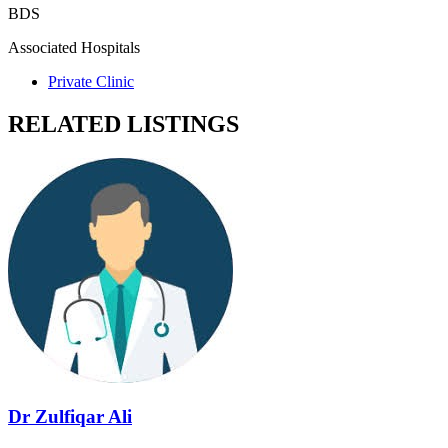
BDS
Associated Hospitals
Private Clinic
RELATED LISTINGS
Dr Zulfiqar Ali