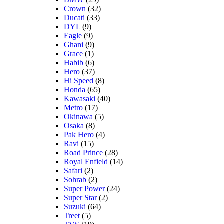
Crown
(32)
Ducati
(33)
DYL
(9)
Eagle
(9)
Ghani
(9)
Grace
(1)
Habib
(6)
Hero
(37)
Hi Speed
(8)
Honda
(65)
Kawasaki
(40)
Metro
(17)
Okinawa
(5)
Osaka
(8)
Pak Hero
(4)
Ravi
(15)
Road Prince
(28)
Royal Enfield
(14)
Safari
(2)
Sohrab
(2)
Super Power
(24)
Super Star
(2)
Suzuki
(64)
Treet
(5)