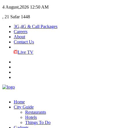
4 August,2026
12:50 AM
, 21 Safar 1448
3G,4G & Call Packages
Careers
About
Contact Us
Live TV
Home
City Guide
Restaurants
Hotels
Things To Do
Gadgets