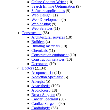
Online Content Writer
(10)
Search Engine Optimization
(9)
Software applications
(9)
Web Design
(11)
Web Development
(9)
Web hosting
(9)
Web Services
(11)
Construction
(66)
Architectural services
(10)
Builders
(4)
Building materials
(10)
Chemicals
(11)
Construction equipment
(10)
Construction services
(10)
Decorators
(10)
Doctors
(2,134)
Acupuncturist
(21)
Addiction Specialist
(5)
Allergist
(5)
Anaesthetist
(103)
Audiologist
(18)
Breast Surgeon
(8)
Cancer Specialist
(30)
Cardiac Surgeon
(90)
Cardiologist
(65)