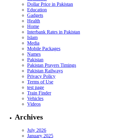
Dollar Price in Pakistan
Education
Gadgets
Health
Home
Interbank Rates in Pakistan
Islam
Media
Mobile Packages
Names
Pakistan
Pakistan Prayers Timings
Pakistan Railways
Privacy Policy
Terms of Use
test page
Train Finder
Vehicles
Videos
Archives
July 2026
January 2025