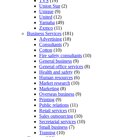
TVS
(19)
Union Star
(2)
Unique
(9)
United
(12)
Yamaha
(49)
Zxmco
(11)
Business Services
(181)
Advertising
(18)
Consultants
(7)
Cotton
(10)
Fire safety consultants
(10)
General business
(9)
General office services
(8)
Health and safety
(9)
Human resources
(6)
Market research
(10)
Marketing
(8)
Overseas business
(9)
Printing
(9)
Public relations
(11)
Retail services
(11)
Sales outsourcing
(10)
Secretarial services
(10)
Small business
(7)
Training
(10)