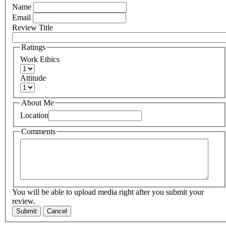
Name
Email
Review Title
Ratings
Work Ethics
Attitude
About Me
Location
Comments
You will be able to upload media right after you submit your
review.
Submit
Cancel