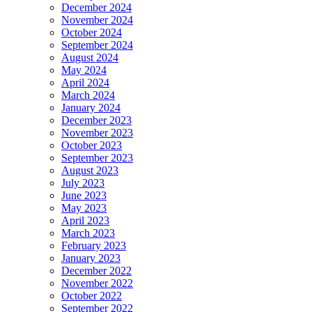
December 2024
November 2024
October 2024
September 2024
August 2024
May 2024
April 2024
March 2024
January 2024
December 2023
November 2023
October 2023
September 2023
August 2023
July 2023
June 2023
May 2023
April 2023
March 2023
February 2023
January 2023
December 2022
November 2022
October 2022
September 2022