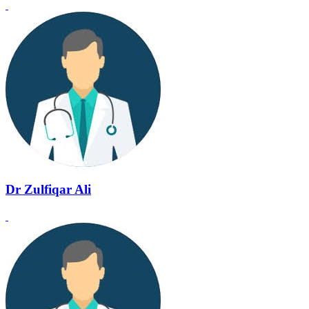
Dr Zulfiqar Ali