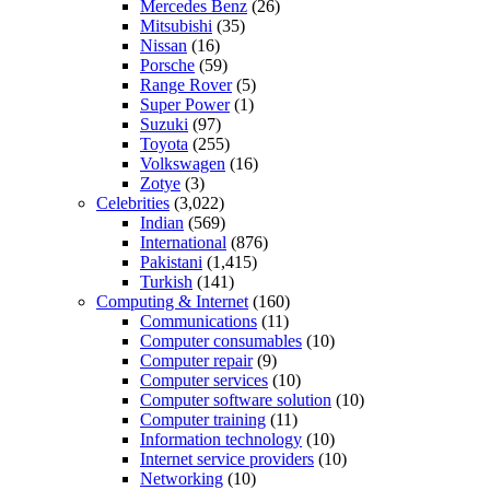
Mercedes Benz
(26)
Mitsubishi
(35)
Nissan
(16)
Porsche
(59)
Range Rover
(5)
Super Power
(1)
Suzuki
(97)
Toyota
(255)
Volkswagen
(16)
Zotye
(3)
Celebrities
(3,022)
Indian
(569)
International
(876)
Pakistani
(1,415)
Turkish
(141)
Computing & Internet
(160)
Communications
(11)
Computer consumables
(10)
Computer repair
(9)
Computer services
(10)
Computer software solution
(10)
Computer training
(11)
Information technology
(10)
Internet service providers
(10)
Networking
(10)