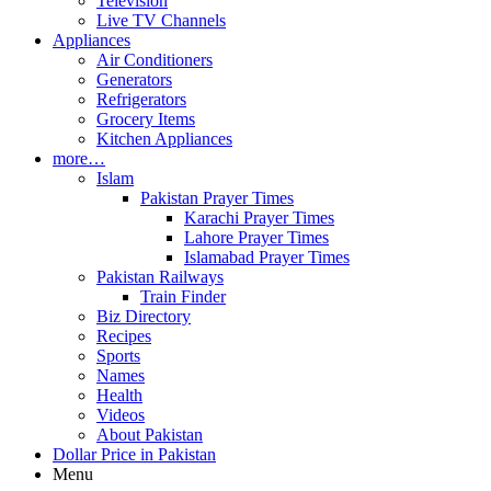
Television
Live TV Channels
Appliances
Air Conditioners
Generators
Refrigerators
Grocery Items
Kitchen Appliances
more…
Islam
Pakistan Prayer Times
Karachi Prayer Times
Lahore Prayer Times
Islamabad Prayer Times
Pakistan Railways
Train Finder
Biz Directory
Recipes
Sports
Names
Health
Videos
About Pakistan
Dollar Price in Pakistan
Menu