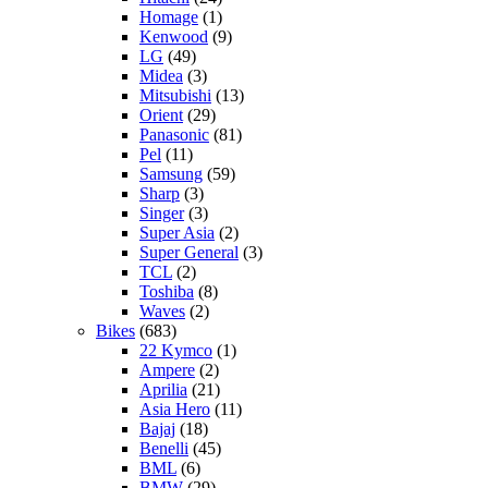
Homage
(1)
Kenwood
(9)
LG
(49)
Midea
(3)
Mitsubishi
(13)
Orient
(29)
Panasonic
(81)
Pel
(11)
Samsung
(59)
Sharp
(3)
Singer
(3)
Super Asia
(2)
Super General
(3)
TCL
(2)
Toshiba
(8)
Waves
(2)
Bikes
(683)
22 Kymco
(1)
Ampere
(2)
Aprilia
(21)
Asia Hero
(11)
Bajaj
(18)
Benelli
(45)
BML
(6)
BMW
(29)