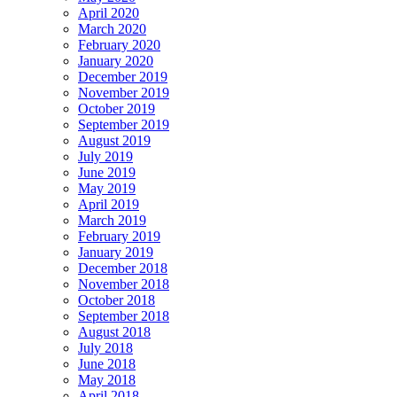
April 2020
March 2020
February 2020
January 2020
December 2019
November 2019
October 2019
September 2019
August 2019
July 2019
June 2019
May 2019
April 2019
March 2019
February 2019
January 2019
December 2018
November 2018
October 2018
September 2018
August 2018
July 2018
June 2018
May 2018
April 2018