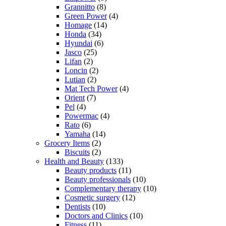
Grannitto
(8)
Green Power
(4)
Homage
(14)
Honda
(34)
Hyundai
(6)
Jasco
(25)
Lifan
(2)
Loncin
(2)
Lutian
(2)
Mat Tech Power
(4)
Orient
(7)
Pel
(4)
Powermac
(4)
Rato
(6)
Yamaha
(14)
Grocery Items
(2)
Biscuits
(2)
Health and Beauty
(133)
Beauty products
(11)
Beauty professionals
(10)
Complementary therapy
(10)
Cosmetic surgery
(12)
Dentists
(10)
Doctors and Clinics
(10)
Fitness
(11)