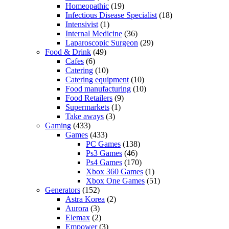
Homeopathic
(19)
Infectious Disease Specialist
(18)
Intensivist
(1)
Internal Medicine
(36)
Laparoscopic Surgeon
(29)
Food & Drink
(49)
Cafes
(6)
Catering
(10)
Catering equipment
(10)
Food manufacturing
(10)
Food Retailers
(9)
Supermarkets
(1)
Take aways
(3)
Gaming
(433)
Games
(433)
PC Games
(138)
Ps3 Games
(46)
Ps4 Games
(170)
Xbox 360 Games
(1)
Xbox One Games
(51)
Generators
(152)
Astra Korea
(2)
Aurora
(3)
Elemax
(2)
Empower
(3)