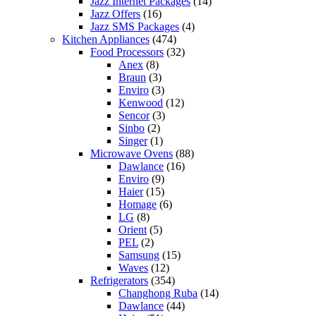
Jazz Internet Packages
(14)
Jazz Offers
(16)
Jazz SMS Packages
(4)
Kitchen Appliances
(474)
Food Processors
(32)
Anex
(8)
Braun
(3)
Enviro
(3)
Kenwood
(12)
Sencor
(3)
Sinbo
(2)
Singer
(1)
Microwave Ovens
(88)
Dawlance
(16)
Enviro
(9)
Haier
(15)
Homage
(6)
LG
(8)
Orient
(5)
PEL
(2)
Samsung
(15)
Waves
(12)
Refrigerators
(354)
Changhong Ruba
(14)
Dawlance
(44)