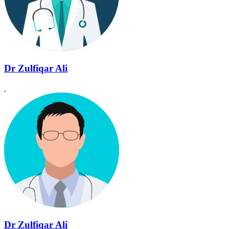
Dr Zulfiqar Ali
Dr Zulfiqar Ali