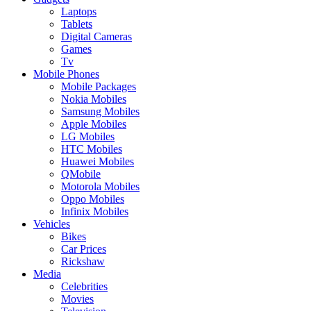
Laptops
Tablets
Digital Cameras
Games
Tv
Mobile Phones
Mobile Packages
Nokia Mobiles
Samsung Mobiles
Apple Mobiles
LG Mobiles
HTC Mobiles
Huawei Mobiles
QMobile
Motorola Mobiles
Oppo Mobiles
Infinix Mobiles
Vehicles
Bikes
Car Prices
Rickshaw
Media
Celebrities
Movies