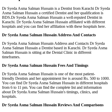
Dr Syeda Asma Salman Hussain is a Dentist from Karachi Dr Syeda
Asma Salman Hussain a certified Dentist and her qualification is
BDS.Dr Syeda Asma Salman Hussain a well-reputed Dentist in
Karachi. Dr Syeda Asma Salman Hussain affiliated with different
hospitals and you can find her affiliation with these hospitals here.
Dr Syeda Asma Salman Hussain Address And Contacts
Dr Syeda Asma Salman Hussain Address and Contacts Dr Syeda
Asma Salman Hussain a Dentist based in Karachi. Dr Syeda Asma
Salman Hussain is sitting at the Dental Clinic in different
timeframes.
Dr Syeda Asma Salman Hussain Fees And Timings
Dr Syeda Asma Salman Hussain is one of the most patient-
friendly Dentists and her appointment fee is around Rs. 500 to 1000.
You can find Dr Syeda Asma Salman Hussain in different hospitals
from 6 to 11 pm. You can find the complete list and information
about Dr Syeda Asma Salman Hussain's timings, clinics, and
hospitals.
Dr Syeda Asma Salman Hussain Reviews And Comparisons