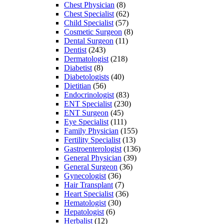
Chest Physician
(8)
Chest Specialist
(62)
Child Specialist
(57)
Cosmetic Surgeon
(8)
Dental Surgeon
(11)
Dentist
(243)
Dermatologist
(218)
Diabetist
(8)
Diabetologists
(40)
Dietitian
(56)
Endocrinologist
(83)
ENT Specialist
(230)
ENT Surgeon
(45)
Eye Specialist
(111)
Family Physician
(155)
Fertility Specialist
(13)
Gastroenterologist
(136)
General Physician
(39)
General Surgeon
(36)
Gynecologist
(36)
Hair Transplant
(7)
Heart Specialist
(36)
Hematologist
(30)
Hepatologist
(6)
Herbalist
(12)