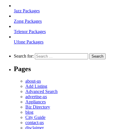
Jazz Packages
Zong Packages
Telenor Packages
Ufone Packages
Search for:
Pages
about-us
Add Listing
Advanced Search
advertise-us
Appliances
Biz Directory
blog
City Guide
contact-us
disclaimer