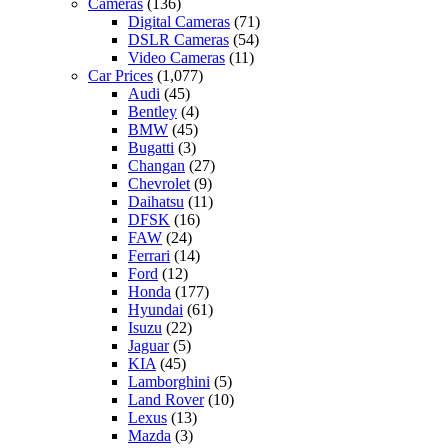
Cameras
(136)
Digital Cameras
(71)
DSLR Cameras
(54)
Video Cameras
(11)
Car Prices
(1,077)
Audi
(45)
Bentley
(4)
BMW
(45)
Bugatti
(3)
Changan
(27)
Chevrolet
(9)
Daihatsu
(11)
DFSK
(16)
FAW
(24)
Ferrari
(14)
Ford
(12)
Honda
(177)
Hyundai
(61)
Isuzu
(22)
Jaguar
(5)
KIA
(45)
Lamborghini
(5)
Land Rover
(10)
Lexus
(13)
Mazda
(3)