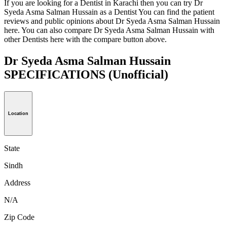
If you are looking for a Dentist in Karachi then you can try Dr
Syeda Asma Salman Hussain as a Dentist You can find the patient
reviews and public opinions about Dr Syeda Asma Salman Hussain
here. You can also compare Dr Syeda Asma Salman Hussain with
other Dentists here with the compare button above.
Dr Syeda Asma Salman Hussain
SPECIFICATIONS
(Unofficial)
Location
State
Sindh
Address
N/A
Zip Code