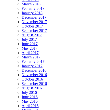
March 2018
February 2018
January 2018
December 2017
November 2017
October 2017
September 2017
August 2017
July 2017
June 2017
May 2017
April 2017
March 2017
February 2017
January 2017
December 2016
November 2016
October 2016
September 2016
August 2016
July 2016
June 2016
May 2016
April 2016