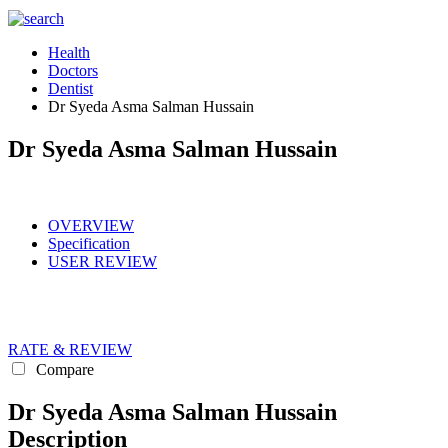
Health
Doctors
Dentist
Dr Syeda Asma Salman Hussain
Dr Syeda Asma Salman Hussain
OVERVIEW
Specification
USER REVIEW
RATE & REVIEW
Compare
Dr Syeda Asma Salman Hussain
Description