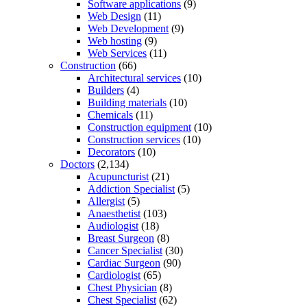
Software applications
(9)
Web Design
(11)
Web Development
(9)
Web hosting
(9)
Web Services
(11)
Construction
(66)
Architectural services
(10)
Builders
(4)
Building materials
(10)
Chemicals
(11)
Construction equipment
(10)
Construction services
(10)
Decorators
(10)
Doctors
(2,134)
Acupuncturist
(21)
Addiction Specialist
(5)
Allergist
(5)
Anaesthetist
(103)
Audiologist
(18)
Breast Surgeon
(8)
Cancer Specialist
(30)
Cardiac Surgeon
(90)
Cardiologist
(65)
Chest Physician
(8)
Chest Specialist
(62)