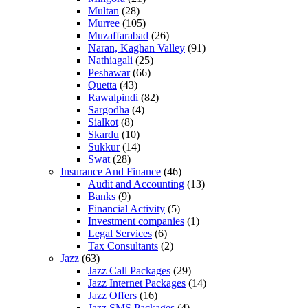
Multan
(28)
Murree
(105)
Muzaffarabad
(26)
Naran, Kaghan Valley
(91)
Nathiagali
(25)
Peshawar
(66)
Quetta
(43)
Rawalpindi
(82)
Sargodha
(4)
Sialkot
(8)
Skardu
(10)
Sukkur
(14)
Swat
(28)
Insurance And Finance
(46)
Audit and Accounting
(13)
Banks
(9)
Financial Activity
(5)
Investment companies
(1)
Legal Services
(6)
Tax Consultants
(2)
Jazz
(63)
Jazz Call Packages
(29)
Jazz Internet Packages
(14)
Jazz Offers
(16)
Jazz SMS Packages
(4)