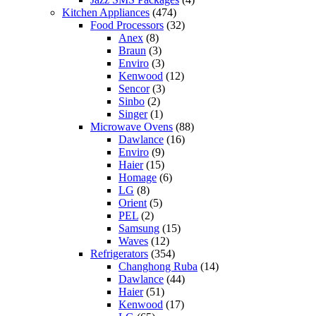
Kitchen Appliances
(474)
Food Processors
(32)
Anex
(8)
Braun
(3)
Enviro
(3)
Kenwood
(12)
Sencor
(3)
Sinbo
(2)
Singer
(1)
Microwave Ovens
(88)
Dawlance
(16)
Enviro
(9)
Haier
(15)
Homage
(6)
LG
(8)
Orient
(5)
PEL
(2)
Samsung
(15)
Waves
(12)
Refrigerators
(354)
Changhong Ruba
(14)
Dawlance
(44)
Haier
(51)
Kenwood
(17)