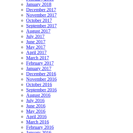
January 2018
December 2017
November 2017
October 2017
September 2017
August 2017
July 2017
June 2017
May 2017
April 2017
March 2017
February 2017
January 2017
December 2016
November 2016
October 2016
September 2016
August 2016
July 2016
June 2016
May 2016
April 2016
March 2016
February 2016
January 2016