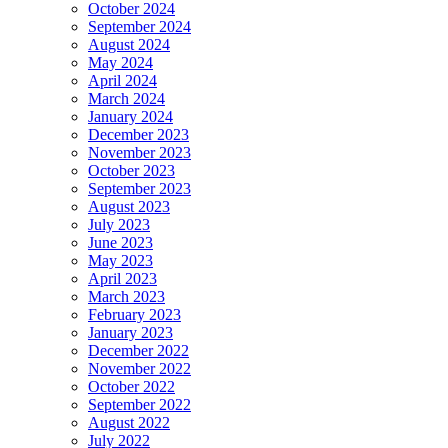
October 2024
September 2024
August 2024
May 2024
April 2024
March 2024
January 2024
December 2023
November 2023
October 2023
September 2023
August 2023
July 2023
June 2023
May 2023
April 2023
March 2023
February 2023
January 2023
December 2022
November 2022
October 2022
September 2022
August 2022
July 2022