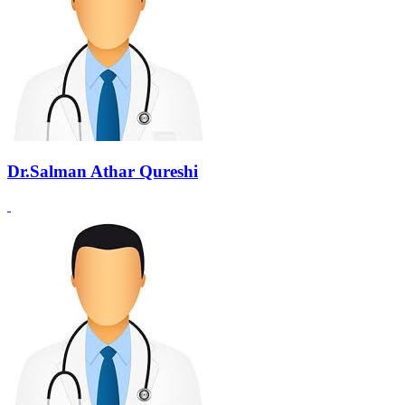
Dr.Salman Athar Qureshi