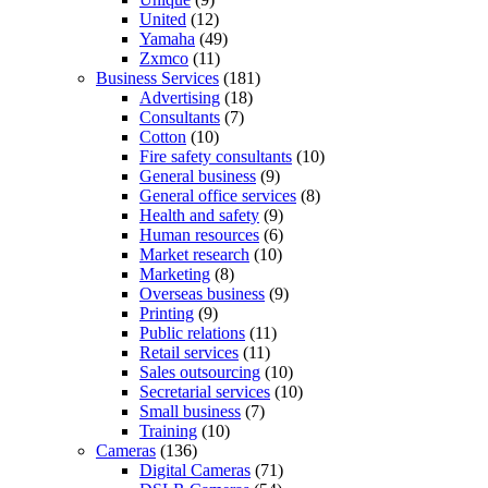
United
(12)
Yamaha
(49)
Zxmco
(11)
Business Services
(181)
Advertising
(18)
Consultants
(7)
Cotton
(10)
Fire safety consultants
(10)
General business
(9)
General office services
(8)
Health and safety
(9)
Human resources
(6)
Market research
(10)
Marketing
(8)
Overseas business
(9)
Printing
(9)
Public relations
(11)
Retail services
(11)
Sales outsourcing
(10)
Secretarial services
(10)
Small business
(7)
Training
(10)
Cameras
(136)
Digital Cameras
(71)