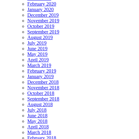
February 2020
January 2020
December 2019
November 2019
October 2019
September 2019
August 2019
July 2019
June 2019
May 2019
April 2019
March 2019
February 2019
January 2019
December 2018
November 2018
October 2018
September 2018
August 2018
July 2018
June 2018
May 2018
April 2018
March 2018
February 2018