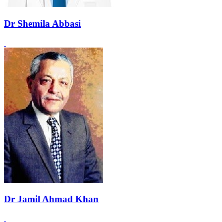
Dr Shemila Abbasi
Dr Jamil Ahmad Khan