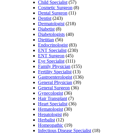
Child Specialist
(57)
Cosmetic Surgeon
(8)
Dental Surgeon
(11)
Dentist
(243)
Dermatologist
(218)
Diabetist
(8)
Diabetologists
(40)
Dietitian
(56)
Endocrinologist
(83)
ENT Specialist
(230)
ENT Surgeon
(45)
Eye Specialist
(111)
Family Physician
(155)
Fertility Specialist
(13)
Gastroenterologist
(136)
General Physician
(39)
General Surgeon
(36)
Gynecologist
(36)
Hair Transplant
(7)
Heart Specialist
(36)
Hematologist
(30)
Hepatologist
(6)
Herbalist
(12)
Homeopathic
(19)
Infectious Disease Specialist
(18)