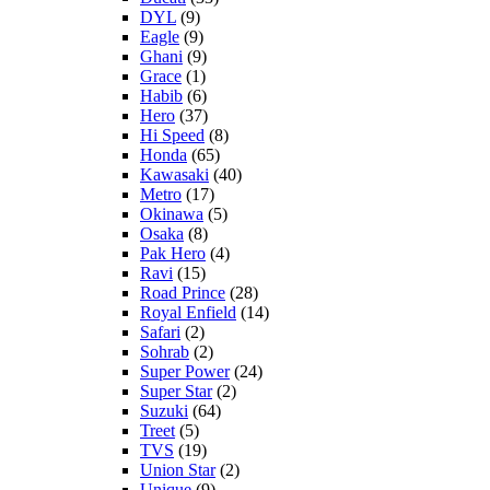
DYL
(9)
Eagle
(9)
Ghani
(9)
Grace
(1)
Habib
(6)
Hero
(37)
Hi Speed
(8)
Honda
(65)
Kawasaki
(40)
Metro
(17)
Okinawa
(5)
Osaka
(8)
Pak Hero
(4)
Ravi
(15)
Road Prince
(28)
Royal Enfield
(14)
Safari
(2)
Sohrab
(2)
Super Power
(24)
Super Star
(2)
Suzuki
(64)
Treet
(5)
TVS
(19)
Union Star
(2)
Unique
(9)