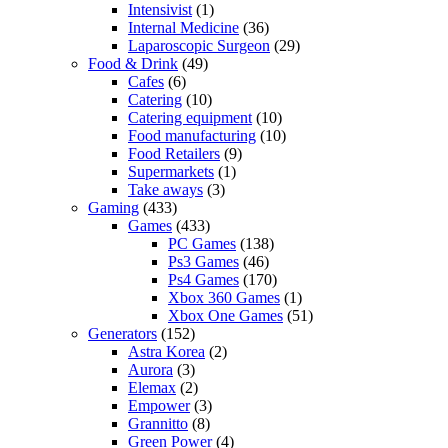
Intensivist
(1)
Internal Medicine
(36)
Laparoscopic Surgeon
(29)
Food & Drink
(49)
Cafes
(6)
Catering
(10)
Catering equipment
(10)
Food manufacturing
(10)
Food Retailers
(9)
Supermarkets
(1)
Take aways
(3)
Gaming
(433)
Games
(433)
PC Games
(138)
Ps3 Games
(46)
Ps4 Games
(170)
Xbox 360 Games
(1)
Xbox One Games
(51)
Generators
(152)
Astra Korea
(2)
Aurora
(3)
Elemax
(2)
Empower
(3)
Grannitto
(8)
Green Power
(4)