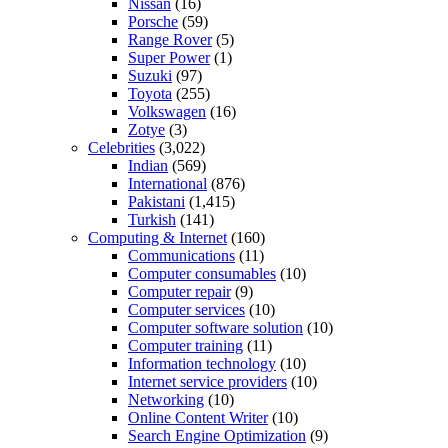
Nissan
(16)
Porsche
(59)
Range Rover
(5)
Super Power
(1)
Suzuki
(97)
Toyota
(255)
Volkswagen
(16)
Zotye
(3)
Celebrities
(3,022)
Indian
(569)
International
(876)
Pakistani
(1,415)
Turkish
(141)
Computing & Internet
(160)
Communications
(11)
Computer consumables
(10)
Computer repair
(9)
Computer services
(10)
Computer software solution
(10)
Computer training
(11)
Information technology
(10)
Internet service providers
(10)
Networking
(10)
Online Content Writer
(10)
Search Engine Optimization
(9)