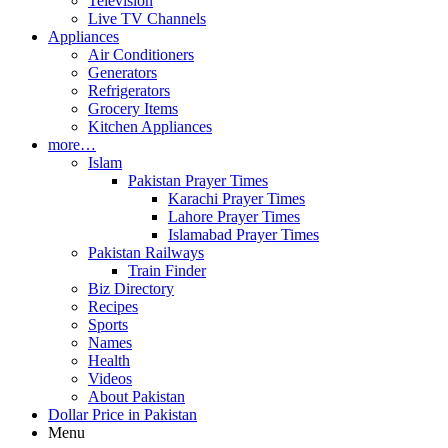
Television
Live TV Channels
Appliances
Air Conditioners
Generators
Refrigerators
Grocery Items
Kitchen Appliances
more…
Islam
Pakistan Prayer Times
Karachi Prayer Times
Lahore Prayer Times
Islamabad Prayer Times
Pakistan Railways
Train Finder
Biz Directory
Recipes
Sports
Names
Health
Videos
About Pakistan
Dollar Price in Pakistan
Menu