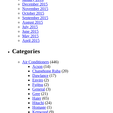
December 2015
November 2015
October 2015
September 2015
August 2015
July 2015
June 2015
May 2015
April 2015
Categories
Air Conditioners
(446)
Acson
(14)
Changhong Ruba
(20)
Dawlance
(17)
Enviro
(2)
Fujitsu
(2)
General
(3)
Gree
(21)
Haier
(65)
Hitachi
(24)
Homage
(1)
Kenwood
(9)