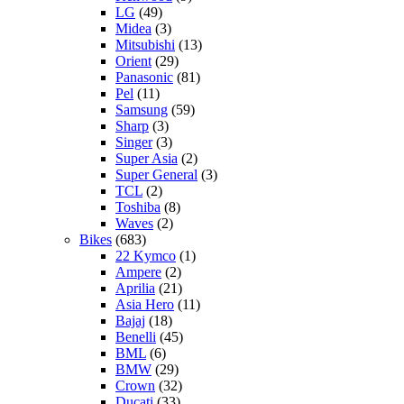
LG
(49)
Midea
(3)
Mitsubishi
(13)
Orient
(29)
Panasonic
(81)
Pel
(11)
Samsung
(59)
Sharp
(3)
Singer
(3)
Super Asia
(2)
Super General
(3)
TCL
(2)
Toshiba
(8)
Waves
(2)
Bikes
(683)
22 Kymco
(1)
Ampere
(2)
Aprilia
(21)
Asia Hero
(11)
Bajaj
(18)
Benelli
(45)
BML
(6)
BMW
(29)
Crown
(32)
Ducati
(33)