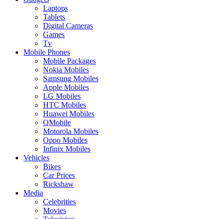
Laptops
Tablets
Digital Cameras
Games
Tv
Mobile Phones
Mobile Packages
Nokia Mobiles
Samsung Mobiles
Apple Mobiles
LG Mobiles
HTC Mobiles
Huawei Mobiles
QMobile
Motorola Mobiles
Oppo Mobiles
Infinix Mobiles
Vehicles
Bikes
Car Prices
Rickshaw
Media
Celebrities
Movies