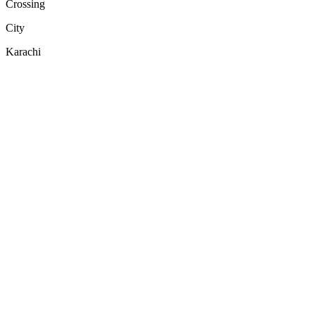
Crossing
City
Karachi