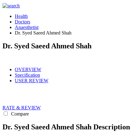
Health
Doctors
Anaesthetist
Dr. Syed Saeed Ahmed Shah
Dr. Syed Saeed Ahmed Shah
OVERVIEW
Specification
USER REVIEW
RATE & REVIEW
Compare
Dr. Syed Saeed Ahmed Shah Description