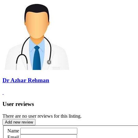
Dr Azhar Rehman
User reviews
There are no user reviews for this listing.
Add new review
Name
Email