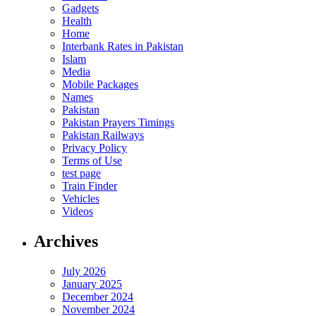
Gadgets
Health
Home
Interbank Rates in Pakistan
Islam
Media
Mobile Packages
Names
Pakistan
Pakistan Prayers Timings
Pakistan Railways
Privacy Policy
Terms of Use
test page
Train Finder
Vehicles
Videos
Archives
July 2026
January 2025
December 2024
November 2024