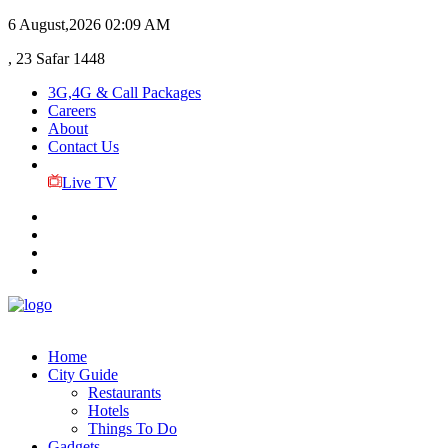
6 August,2026
02:09 AM
, 23 Safar 1448
3G,4G & Call Packages
Careers
About
Contact Us
Live TV
Home
City Guide
Restaurants
Hotels
Things To Do
Gadgets