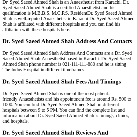
Dr. Syed Saeed Ahmed Shah is an Anaesthetist from Karachi. Dr.
Syed Saeed Ahmed Shah is a certified Anaesthetist and his
qualification is M.B.B.S. M.C.P.S.
ResidentDr. Syed Saeed Ahmed
Shah is well-reputed Anaesthetist in Karachi Dr. Syed Saeed Ahmed
Shah is affiliated with different hospitals and you can find his
affiliation with these hospitals here.
Dr. Syed Saeed Ahmed Shah Address And Contacts
Dr. Syed Saeed Ahmed Shah Address And Contacts are a Dr. Syed
Saeed Ahmed Shah Anaesthetist based in Karachi. Dr. Syed Saeed
Ahmed Shah phone number is 021-111-111-880
and he is sitting
The Indus Hospital in different timeframes.
Dr. Syed Saeed Ahmed Shah Fees And Timings
Dr. Syed Saeed Ahmed Shah is one of the most patient-
friendly Anaesthetists and his appointment fee is around Rs. 500 to
1000. You can find Dr. Syed Saeed Ahmed Shah in different
hospitals between 9 to 5 PM. You can find the complete list and
information about Dr. Syed Saeed Ahmed Shah 's timings, clinics,
and hospitals.
Dr. Syed Saeed Ahmed Shah Reviews And