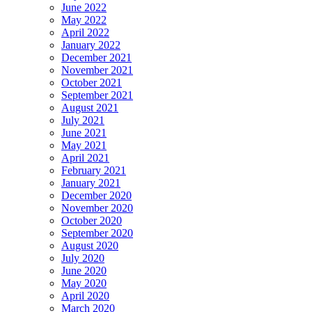
June 2022
May 2022
April 2022
January 2022
December 2021
November 2021
October 2021
September 2021
August 2021
July 2021
June 2021
May 2021
April 2021
February 2021
January 2021
December 2020
November 2020
October 2020
September 2020
August 2020
July 2020
June 2020
May 2020
April 2020
March 2020