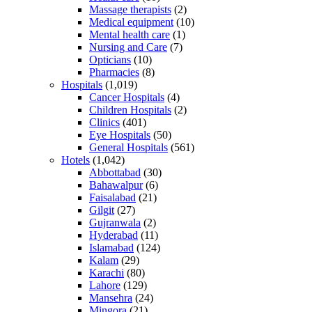
Massage therapists
(2)
Medical equipment
(10)
Mental health care
(1)
Nursing and Care
(7)
Opticians
(10)
Pharmacies
(8)
Hospitals
(1,019)
Cancer Hospitals
(4)
Children Hospitals
(2)
Clinics
(401)
Eye Hospitals
(50)
General Hospitals
(561)
Hotels
(1,042)
Abbottabad
(30)
Bahawalpur
(6)
Faisalabad
(21)
Gilgit
(27)
Gujranwala
(2)
Hyderabad
(11)
Islamabad
(124)
Kalam
(29)
Karachi
(80)
Lahore
(129)
Mansehra
(24)
Mingora
(21)