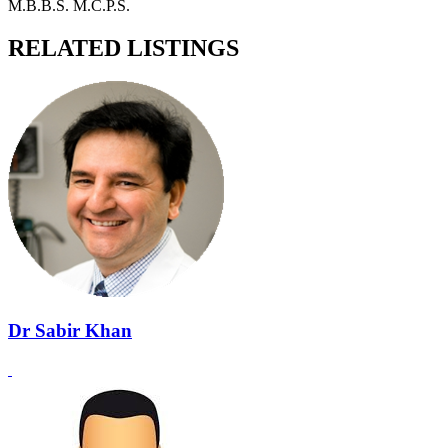
M.B.B.S. M.C.P.S.
RELATED LISTINGS
Dr Sabir Khan