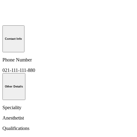
Contact Info
Phone Number
021-111-111-880
Other Details
Speciality
Anesthetist
Qualifications