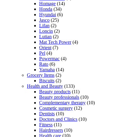
Homage
(14)
Honda
(34)
Hyundai
(6)
Jasco
(25)
Lifan
(2)
Loncin
(2)
Lutian
(2)
Mat Tech Power
(4)
Orient
(7)
Pel
(4)
Powermac
(4)
Rato
(6)
Yamaha
(14)
Grocery Items
(2)
Biscuits
(2)
Health and Beauty
(133)
Beauty products
(11)
Beauty professionals
(10)
Complementary therapy
(10)
Cosmetic surgery
(12)
Dentists
(10)
Doctors and Clinics
(10)
Fitness
(11)
Hairdressers
(10)
Health care
(10)