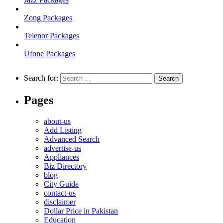
Zong Packages
Telenor Packages
Ufone Packages
Search for:
Pages
about-us
Add Listing
Advanced Search
advertise-us
Appliances
Biz Directory
blog
City Guide
contact-us
disclaimer
Dollar Price in Pakistan
Education