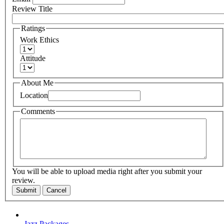
Review Title
Ratings
Work Ethics
Attitude
About Me
Location
Comments
You will be able to upload media right after you submit your
review.
Submit
Cancel
Jazz Packages