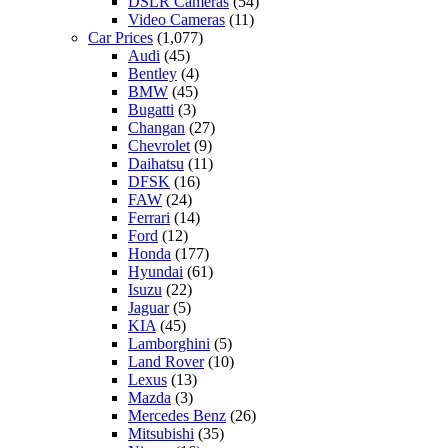
DSLR Cameras
(54)
Video Cameras
(11)
Car Prices
(1,077)
Audi
(45)
Bentley
(4)
BMW
(45)
Bugatti
(3)
Changan
(27)
Chevrolet
(9)
Daihatsu
(11)
DFSK
(16)
FAW
(24)
Ferrari
(14)
Ford
(12)
Honda
(177)
Hyundai
(61)
Isuzu
(22)
Jaguar
(5)
KIA
(45)
Lamborghini
(5)
Land Rover
(10)
Lexus
(13)
Mazda
(3)
Mercedes Benz
(26)
Mitsubishi
(35)