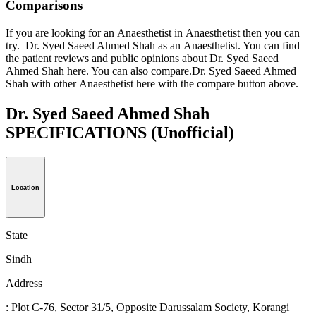
Comparisons
If you are looking for an Anaesthetist in Anaesthetist then you can
try. Dr. Syed Saeed Ahmed Shah as an Anaesthetist. You can find
the patient reviews and public opinions about Dr. Syed Saeed
Ahmed Shah here. You can also compare.Dr. Syed Saeed Ahmed
Shah with other Anaesthetist here with the compare button above.
Dr. Syed Saeed Ahmed Shah
SPECIFICATIONS
(Unofficial)
Location
State
Sindh
Address
: Plot C-76, Sector 31/5, Opposite Darussalam Society, Korangi