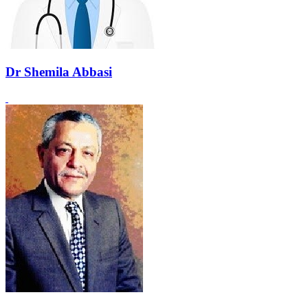
Dr Shemila Abbasi