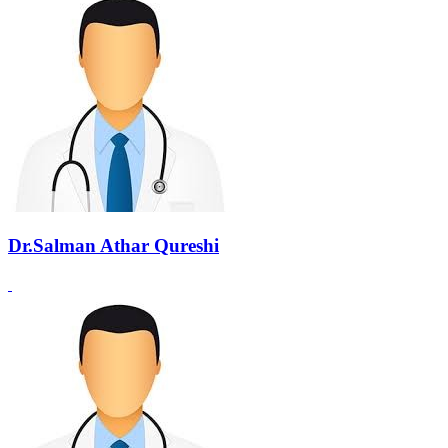
Dr.Salman Athar Qureshi