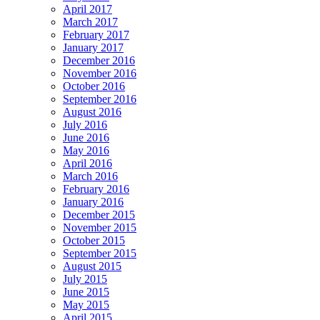
April 2017
March 2017
February 2017
January 2017
December 2016
November 2016
October 2016
September 2016
August 2016
July 2016
June 2016
May 2016
April 2016
March 2016
February 2016
January 2016
December 2015
November 2015
October 2015
September 2015
August 2015
July 2015
June 2015
May 2015
April 2015