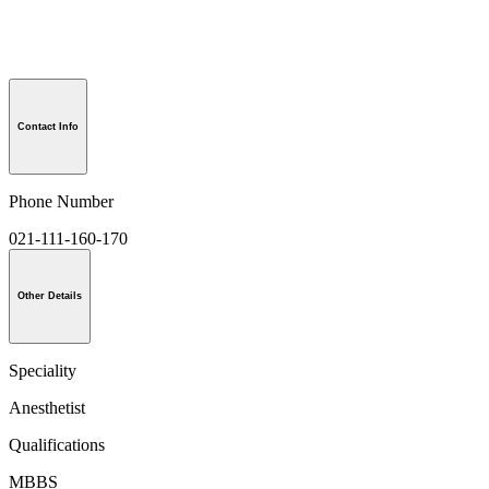
Contact Info
Phone Number
021-111-160-170
Other Details
Speciality
Anesthetist
Qualifications
MBBS