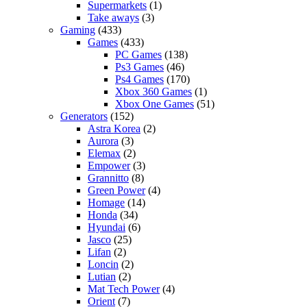
Supermarkets
(1)
Take aways
(3)
Gaming
(433)
Games
(433)
PC Games
(138)
Ps3 Games
(46)
Ps4 Games
(170)
Xbox 360 Games
(1)
Xbox One Games
(51)
Generators
(152)
Astra Korea
(2)
Aurora
(3)
Elemax
(2)
Empower
(3)
Grannitto
(8)
Green Power
(4)
Homage
(14)
Honda
(34)
Hyundai
(6)
Jasco
(25)
Lifan
(2)
Loncin
(2)
Lutian
(2)
Mat Tech Power
(4)
Orient
(7)