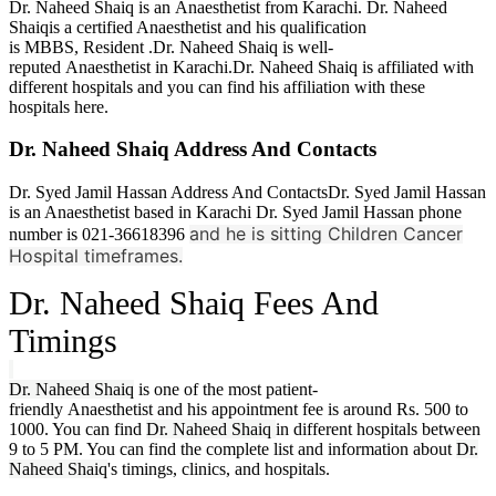
Dr. Naheed Shaiq is an Anaesthetist from Karachi. Dr. Naheed
Shaiqis a certified Anaesthetist and his qualification
is MBBS,
Resident .Dr. Naheed Shaiq is well-
reputed Anaesthetist in Karachi.Dr. Naheed Shaiq is affiliated with
different hospitals and you can find his affiliation with these
hospitals here.
Dr. Naheed Shaiq Address And Contacts
Dr. Syed Jamil Hassan Address And ContactsDr. Syed Jamil Hassan
is an Anaesthetist based in Karachi Dr. Syed Jamil Hassan phone
and he is sitting Children Cancer
number is 021-36618396
Hospital timeframes.
Dr. Naheed Shaiq
Fees And
Timings
Dr. Naheed Shaiq
is one of the most patient-
friendly Anaesthetist and his appointment fee is around Rs. 500 to
1000. You can find
Dr. Naheed Shaiq
in different hospitals between
9 to 5 PM. You can find the complete list and information about
Dr.
Naheed Shaiq
's timings, clinics, and hospitals.