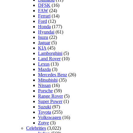
DFSK
(16)
FAW
(24)
Ferrari
(14)
Ford
(12)
Honda
(177)
Hyundai
(61)
Isuzu
(22)
Jaguar
(5)
KIA
(45)
Lamborghini
(5)
Land Rover
(10)
Lexus
(13)
Mazda
(3)
Mercedes Benz
(26)
Mitsubishi
(35)
Nissan
(16)
Porsche
(59)
Range Rover
(5)
Super Power
(1)
Suzuki
(97)
Toyota
(255)
Volkswagen
(16)
Zotye
(3)
Celebrities
(3,022)