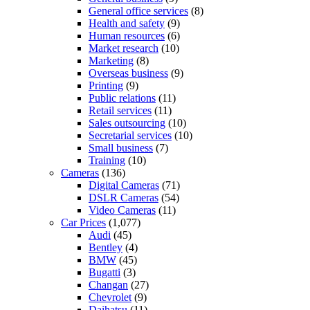
General office services
(8)
Health and safety
(9)
Human resources
(6)
Market research
(10)
Marketing
(8)
Overseas business
(9)
Printing
(9)
Public relations
(11)
Retail services
(11)
Sales outsourcing
(10)
Secretarial services
(10)
Small business
(7)
Training
(10)
Cameras
(136)
Digital Cameras
(71)
DSLR Cameras
(54)
Video Cameras
(11)
Car Prices
(1,077)
Audi
(45)
Bentley
(4)
BMW
(45)
Bugatti
(3)
Changan
(27)
Chevrolet
(9)
Daihatsu
(11)