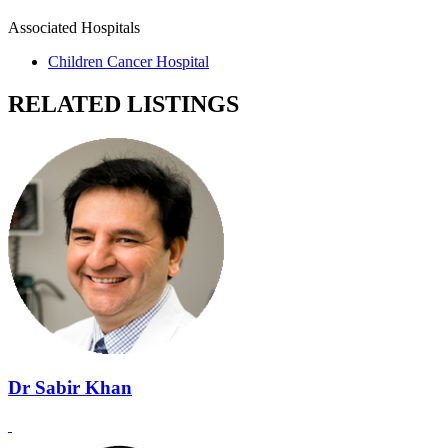
Associated Hospitals
Children Cancer Hospital
RELATED LISTINGS
Dr Sabir Khan