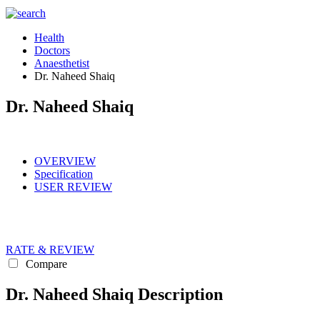
Health
Doctors
Anaesthetist
Dr. Naheed Shaiq
Dr. Naheed Shaiq
OVERVIEW
Specification
USER REVIEW
RATE & REVIEW
Compare
Dr. Naheed Shaiq Description