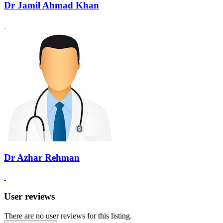
Dr Jamil Ahmad Khan
Dr Azhar Rehman
User reviews
There are no user reviews for this listing.