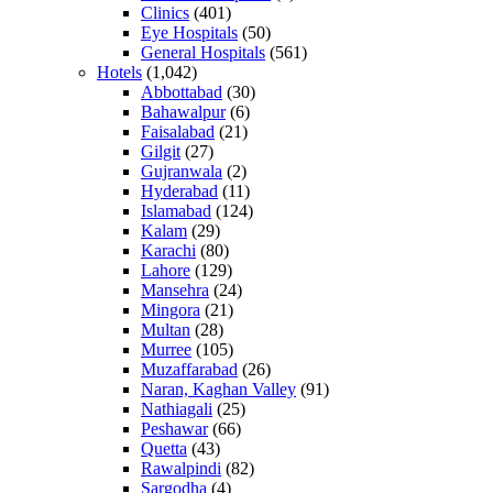
Clinics
(401)
Eye Hospitals
(50)
General Hospitals
(561)
Hotels
(1,042)
Abbottabad
(30)
Bahawalpur
(6)
Faisalabad
(21)
Gilgit
(27)
Gujranwala
(2)
Hyderabad
(11)
Islamabad
(124)
Kalam
(29)
Karachi
(80)
Lahore
(129)
Mansehra
(24)
Mingora
(21)
Multan
(28)
Murree
(105)
Muzaffarabad
(26)
Naran, Kaghan Valley
(91)
Nathiagali
(25)
Peshawar
(66)
Quetta
(43)
Rawalpindi
(82)
Sargodha
(4)