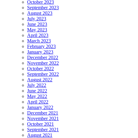
October 2023
September 2023
August 2023
July 2023
June 2023
May 2023
April 2023
March 2023
February 2023
January 2023
December 2022
November 2022
October 2022
September 2022
August 2022
July 2022
June 2022
May 2022
April 2022
January 2022
December 2021
November 2021
October 2021
September 2021
August 2021