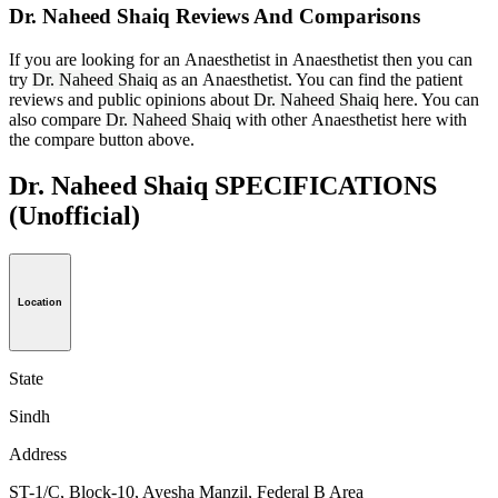
Dr. Naheed Shaiq Reviews And Comparisons
If you are looking for an Anaesthetist in Anaesthetist then you can
try
Dr. Naheed Shaiq
as an Anaesthetist. You can find the patient
reviews and public opinions about
Dr. Naheed Shaiq
here. You can
also compare
Dr. Naheed Shaiq
with other Anaesthetist here with
the compare button above.
Dr. Naheed Shaiq SPECIFICATIONS
(Unofficial)
Location
State
Sindh
Address
ST-1/C, Block-10, Ayesha Manzil, Federal B Area