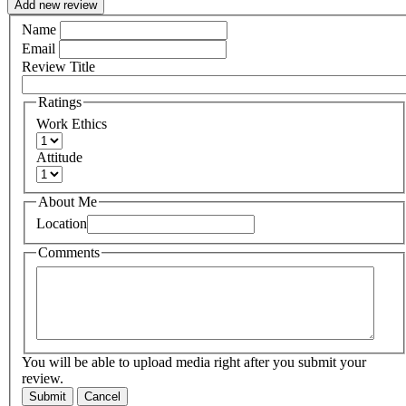
Add new review
Name
Email
Review Title
Ratings
Work Ethics
Attitude
About Me
Location
Comments
You will be able to upload media right after you submit your
review.
Submit
Cancel