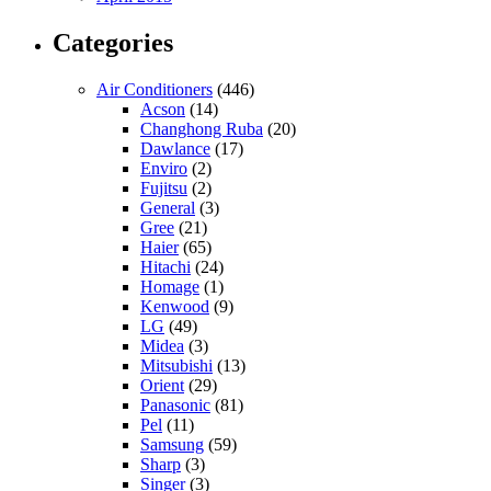
Categories
Air Conditioners
(446)
Acson
(14)
Changhong Ruba
(20)
Dawlance
(17)
Enviro
(2)
Fujitsu
(2)
General
(3)
Gree
(21)
Haier
(65)
Hitachi
(24)
Homage
(1)
Kenwood
(9)
LG
(49)
Midea
(3)
Mitsubishi
(13)
Orient
(29)
Panasonic
(81)
Pel
(11)
Samsung
(59)
Sharp
(3)
Singer
(3)