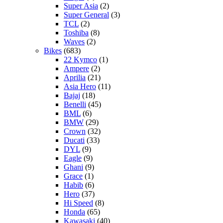
Super Asia
(2)
Super General
(3)
TCL
(2)
Toshiba
(8)
Waves
(2)
Bikes
(683)
22 Kymco
(1)
Ampere
(2)
Aprilia
(21)
Asia Hero
(11)
Bajaj
(18)
Benelli
(45)
BML
(6)
BMW
(29)
Crown
(32)
Ducati
(33)
DYL
(9)
Eagle
(9)
Ghani
(9)
Grace
(1)
Habib
(6)
Hero
(37)
Hi Speed
(8)
Honda
(65)
Kawasaki
(40)