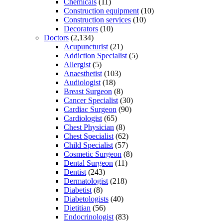
Chemicals
(11)
Construction equipment
(10)
Construction services
(10)
Decorators
(10)
Doctors
(2,134)
Acupuncturist
(21)
Addiction Specialist
(5)
Allergist
(5)
Anaesthetist
(103)
Audiologist
(18)
Breast Surgeon
(8)
Cancer Specialist
(30)
Cardiac Surgeon
(90)
Cardiologist
(65)
Chest Physician
(8)
Chest Specialist
(62)
Child Specialist
(57)
Cosmetic Surgeon
(8)
Dental Surgeon
(11)
Dentist
(243)
Dermatologist
(218)
Diabetist
(8)
Diabetologists
(40)
Dietitian
(56)
Endocrinologist
(83)