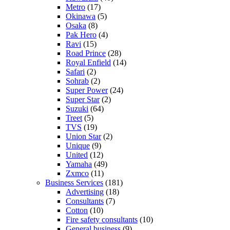
Metro
(17)
Okinawa
(5)
Osaka
(8)
Pak Hero
(4)
Ravi
(15)
Road Prince
(28)
Royal Enfield
(14)
Safari
(2)
Sohrab
(2)
Super Power
(24)
Super Star
(2)
Suzuki
(64)
Treet
(5)
TVS
(19)
Union Star
(2)
Unique
(9)
United
(12)
Yamaha
(49)
Zxmco
(11)
Business Services
(181)
Advertising
(18)
Consultants
(7)
Cotton
(10)
Fire safety consultants
(10)
General business
(9)