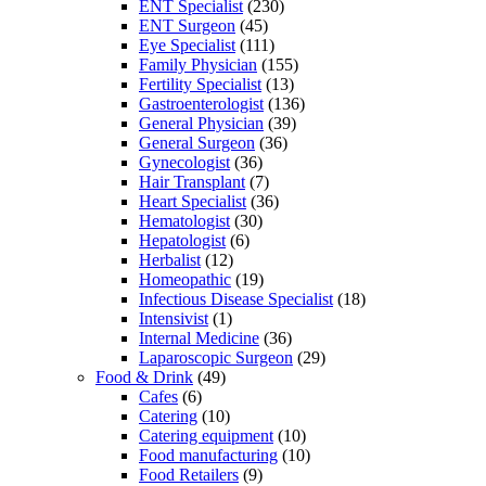
ENT Specialist
(230)
ENT Surgeon
(45)
Eye Specialist
(111)
Family Physician
(155)
Fertility Specialist
(13)
Gastroenterologist
(136)
General Physician
(39)
General Surgeon
(36)
Gynecologist
(36)
Hair Transplant
(7)
Heart Specialist
(36)
Hematologist
(30)
Hepatologist
(6)
Herbalist
(12)
Homeopathic
(19)
Infectious Disease Specialist
(18)
Intensivist
(1)
Internal Medicine
(36)
Laparoscopic Surgeon
(29)
Food & Drink
(49)
Cafes
(6)
Catering
(10)
Catering equipment
(10)
Food manufacturing
(10)
Food Retailers
(9)