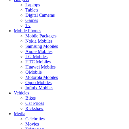
Laptops
Tablets
Digital Cameras
Games
Tv
Mobile Phones
Mobile Packages
Nokia Mobiles
Samsung Mobiles
Apple Mobiles
LG Mobiles
HTC Mobiles
Huawei Mobiles
QMobile
Motorola Mobiles
Oppo Mobiles
Infinix Mobiles
Vehicles
Bikes
Car Prices
Rickshaw
Media
Celebrities
Movies