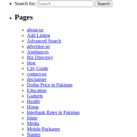
Search for:
Pages
about-us
Add Listing
Advanced Search
advertise-us
Appliances
Biz Directory
blog
City Guide
contact-us
disclaimer
Dollar Price in Pakistan
Education
Gadgets
Health
Home
Interbank Rates in Pakistan
Islam
Media
Mobile Packages
Names