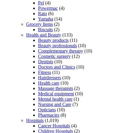
Pel
(4)
Powermac
(4)
Rato
(6)
Yamaha
(14)
Grocery Items
(2)
Biscuits
(2)
Health and Beauty
(133)
Beauty products
(11)
Beauty professionals
(10)
Complementary therapy
(10)
Cosmetic surgery
(12)
Dentists
(10)
Doctors and Clinics
(10)
Fitness
(11)
Hairdressers
(10)
Health care
(10)
Massage therapists
(2)
Medical equipment
(10)
Mental health care
(1)
Nursing and Care
(7)
Opticians
(10)
Pharmacies
(8)
Hospitals
(1,019)
Cancer Hospitals
(4)
Children Hospitals
(2)