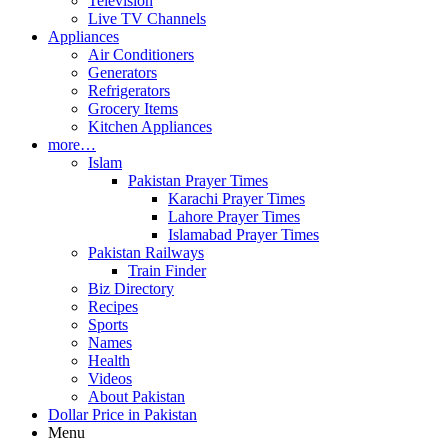
Television
Live TV Channels
Appliances
Air Conditioners
Generators
Refrigerators
Grocery Items
Kitchen Appliances
more…
Islam
Pakistan Prayer Times
Karachi Prayer Times
Lahore Prayer Times
Islamabad Prayer Times
Pakistan Railways
Train Finder
Biz Directory
Recipes
Sports
Names
Health
Videos
About Pakistan
Dollar Price in Pakistan
Menu