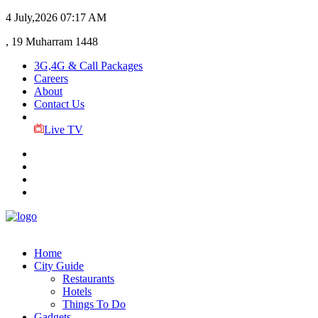
4 July,2026
07:17 AM
, 19 Muharram 1448
3G,4G & Call Packages
Careers
About
Contact Us
Live TV
Home
City Guide
Restaurants
Hotels
Things To Do
Gadgets