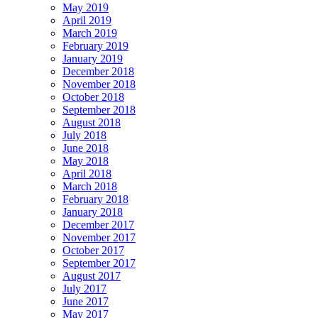
May 2019
April 2019
March 2019
February 2019
January 2019
December 2018
November 2018
October 2018
September 2018
August 2018
July 2018
June 2018
May 2018
April 2018
March 2018
February 2018
January 2018
December 2017
November 2017
October 2017
September 2017
August 2017
July 2017
June 2017
May 2017