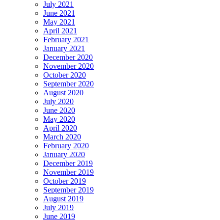
July 2021
June 2021
May 2021
April 2021
February 2021
January 2021
December 2020
November 2020
October 2020
September 2020
August 2020
July 2020
June 2020
May 2020
April 2020
March 2020
February 2020
January 2020
December 2019
November 2019
October 2019
September 2019
August 2019
July 2019
June 2019