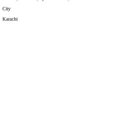
City
Karachi