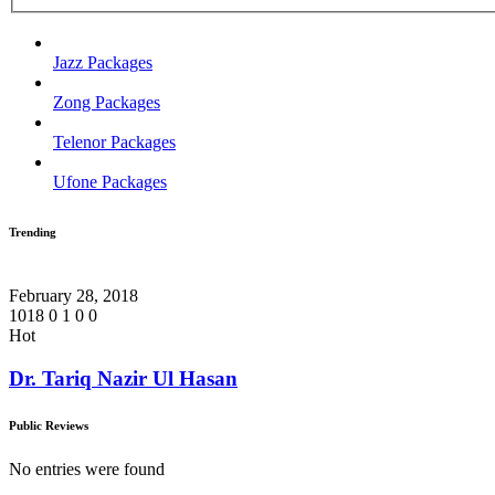
Jazz Packages
Zong Packages
Telenor Packages
Ufone Packages
Trending
February 28, 2018
1018
0
1
0
0
Hot
Dr. Tariq Nazir Ul Hasan
Public Reviews
No entries were found