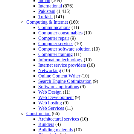
Indian
(569)
International
(876)
Pakistani
(1,415)
Turkish
(141)
Computing & Internet
(160)
Communications
(11)
Computer consumables
(10)
Computer repair
(9)
Computer services
(10)
Computer software solution
(10)
Computer training
(11)
Information technology
(10)
Internet service providers
(10)
Networking
(10)
Online Content Writer
(10)
Search Engine Optimization
(9)
Software applications
(9)
Web Design
(11)
Web Development
(9)
Web hosting
(9)
Web Services
(11)
Construction
(66)
Architectural services
(10)
Builders
(4)
Building materials
(10)