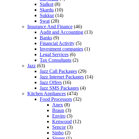
Sialkot
(8)
Skardu
(10)
Sukkur
(14)
Swat
(28)
Insurance And Finance
(46)
Audit and Accounting
(13)
Banks
(9)
Financial Activity
(5)
Investment companies
(1)
Legal Services
(6)
Tax Consultants
(2)
Jazz
(63)
Jazz Call Packages
(29)
Jazz Internet Packages
(14)
Jazz Offers
(16)
Jazz SMS Packages
(4)
Kitchen Appliances
(474)
Food Processors
(32)
Anex
(8)
Braun
(3)
Enviro
(3)
Kenwood
(12)
Sencor
(3)
Sinbo
(2)
Singer
(1)