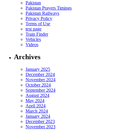
Pakistan
Pakistan Prayers Timings
Pakistan Railways
Privacy Policy
Terms of Use
test page
Train Finder
Vehicles
Videos
Archives
January 2025
December 2024
November 2024
October 2024
September 2024
August 2024
May 2024
April 2024
March 2024
January 2024
December 2023
November 2023