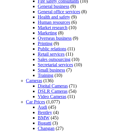
Fire safety consultants
(10)
General business
(9)
General office services
(8)
Health and safety
(9)
Human resources
(6)
Market research
(10)
Marketing
(8)
Overseas business
(9)
Printing
(9)
Public relations
(11)
Retail services
(11)
Sales outsourcing
(10)
Secretarial services
(10)
Small business
(7)
Training
(10)
Cameras
(136)
Digital Cameras
(71)
DSLR Cameras
(54)
Video Cameras
(11)
Car Prices
(1,077)
Audi
(45)
Bentley
(4)
BMW
(45)
Bugatti
(3)
Changan
(27)