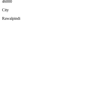
46000
City
Rawalpindi