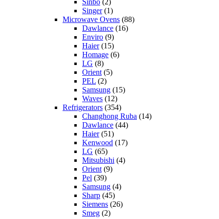
Sinbo
(2)
Singer
(1)
Microwave Ovens
(88)
Dawlance
(16)
Enviro
(9)
Haier
(15)
Homage
(6)
LG
(8)
Orient
(5)
PEL
(2)
Samsung
(15)
Waves
(12)
Refrigerators
(354)
Changhong Ruba
(14)
Dawlance
(44)
Haier
(51)
Kenwood
(17)
LG
(65)
Mitsubishi
(4)
Orient
(9)
Pel
(39)
Samsung
(4)
Sharp
(45)
Siemens
(26)
Smeg
(2)