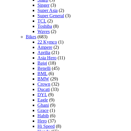
Singer
(3)
Super Asia
(2)
Super General
(3)
TCL
(2)
Toshiba
(8)
Waves
(2)
Bikes
(683)
22 Kymco
(1)
Ampere
(2)
Aprilia
(21)
Asia Hero
(11)
Bajaj
(18)
Benelli
(45)
BML
(6)
BMW
(29)
Crown
(32)
Ducati
(33)
DYL
(9)
Eagle
(9)
Ghani
(9)
Grace
(1)
Habib
(6)
Hero
(37)
Hi Speed
(8)