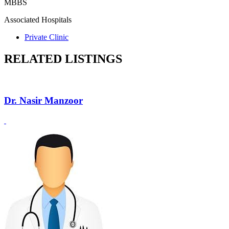
MBBS
Associated Hospitals
Private Clinic
RELATED LISTINGS
Dr. Nasir Manzoor