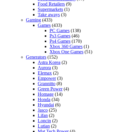
Food Retailers
(9)
Supermarkets
(1)
Take aways
(3)
Gaming
(433)
Games
(433)
PC Games
(138)
Ps3 Games
(46)
Ps4 Games
(170)
Xbox 360 Games
(1)
Xbox One Games
(51)
Generators
(152)
Astra Korea
(2)
Aurora
(3)
Elemax
(2)
Empower
(3)
Grannitto
(8)
Green Power
(4)
Homage
(14)
Honda
(34)
Hyundai
(6)
Jasco
(25)
Lifan
(2)
Loncin
(2)
Lutian
(2)
Mat Tech Power
(4)