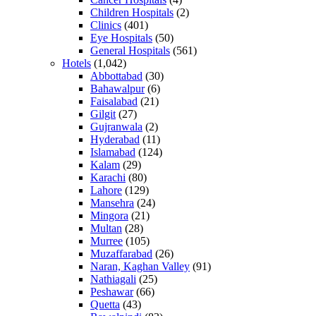
Children Hospitals
(2)
Clinics
(401)
Eye Hospitals
(50)
General Hospitals
(561)
Hotels
(1,042)
Abbottabad
(30)
Bahawalpur
(6)
Faisalabad
(21)
Gilgit
(27)
Gujranwala
(2)
Hyderabad
(11)
Islamabad
(124)
Kalam
(29)
Karachi
(80)
Lahore
(129)
Mansehra
(24)
Mingora
(21)
Multan
(28)
Murree
(105)
Muzaffarabad
(26)
Naran, Kaghan Valley
(91)
Nathiagali
(25)
Peshawar
(66)
Quetta
(43)