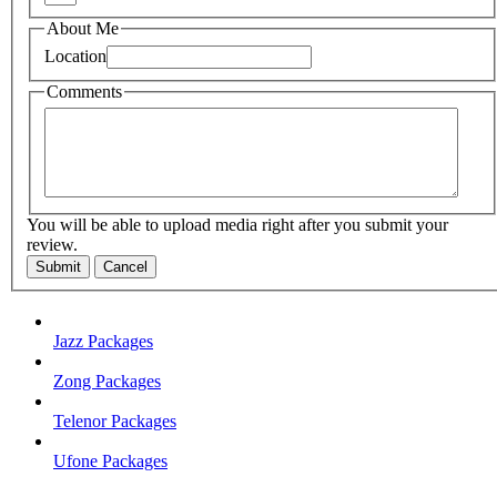
About Me
Location
Comments
You will be able to upload media right after you submit your
review.
Submit
Cancel
Jazz Packages
Zong Packages
Telenor Packages
Ufone Packages