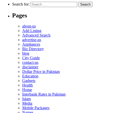
Search for:
Pages
about-us
Add Listing
Advanced Search
advertise-us
Appliances
Biz Directory
blog
City Guide
contact-us
disclaimer
Dollar Price in Pakistan
Education
Gadgets
Health
Home
Interbank Rates in Pakistan
Islam
Media
Mobile Packages
Names