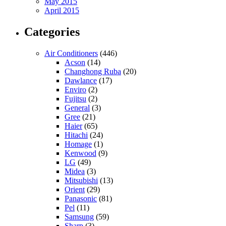
May 2015
April 2015
Categories
Air Conditioners
(446)
Acson
(14)
Changhong Ruba
(20)
Dawlance
(17)
Enviro
(2)
Fujitsu
(2)
General
(3)
Gree
(21)
Haier
(65)
Hitachi
(24)
Homage
(1)
Kenwood
(9)
LG
(49)
Midea
(3)
Mitsubishi
(13)
Orient
(29)
Panasonic
(81)
Pel
(11)
Samsung
(59)
Sharp
(3)