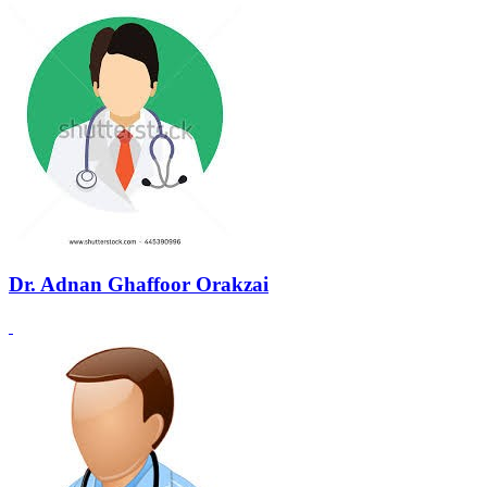
Dr. Adnan Ghaffoor Orakzai