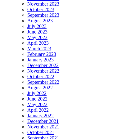
November 2023
October 2023
September 2023
August 2023
July 2023
June 2023
May 2023
April 2023
March 2023
February 2023
January 2023
December 2022
November 2022
October 2022
September 2022
August 2022
July 2022
June 2022
May 2022
April 2022
January 2022
December 2021
November 2021
October 2021
September 2021