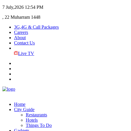
7 July,2026
12:54 PM
, 22 Muharram 1448
3G,4G & Call Packages
Careers
About
Contact Us
Live TV
Home
City Guide
Restaurants
Hotels
Things To Do
Gadgets