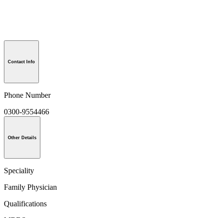
Contact Info
Phone Number
0300-9554466
Other Details
Speciality
Family Physician
Qualifications