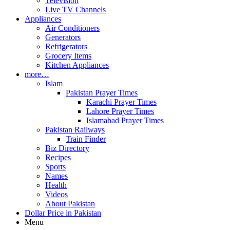
Television
Live TV Channels
Appliances
Air Conditioners
Generators
Refrigerators
Grocery Items
Kitchen Appliances
more…
Islam
Pakistan Prayer Times
Karachi Prayer Times
Lahore Prayer Times
Islamabad Prayer Times
Pakistan Railways
Train Finder
Biz Directory
Recipes
Sports
Names
Health
Videos
About Pakistan
Dollar Price in Pakistan
Menu