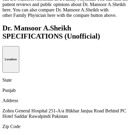
patient reviews and public opinions about Dr. Mansoor A.Sheikh
here. You can also compare Dr. Mansoor A.Sheikh with
other Family Physician here with the compare button above.
Dr. Mansoor A.Sheikh
SPECIFICATIONS
(Unofficial)
Location
State
Punjab
Address
Zohra General Hospital 251-A/a Iftikhar Janjua Road Behind PC
Hotel Saddar Rawalpindi Pakistan
Zip Code