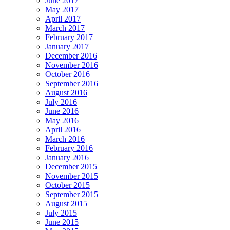
June 2017
May 2017
April 2017
March 2017
February 2017
January 2017
December 2016
November 2016
October 2016
September 2016
August 2016
July 2016
June 2016
May 2016
April 2016
March 2016
February 2016
January 2016
December 2015
November 2015
October 2015
September 2015
August 2015
July 2015
June 2015