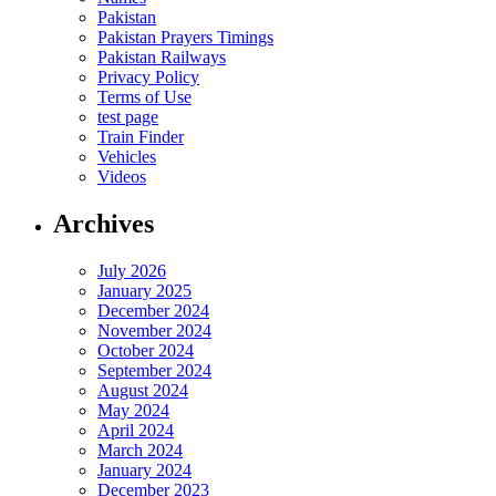
Pakistan
Pakistan Prayers Timings
Pakistan Railways
Privacy Policy
Terms of Use
test page
Train Finder
Vehicles
Videos
Archives
July 2026
January 2025
December 2024
November 2024
October 2024
September 2024
August 2024
May 2024
April 2024
March 2024
January 2024
December 2023