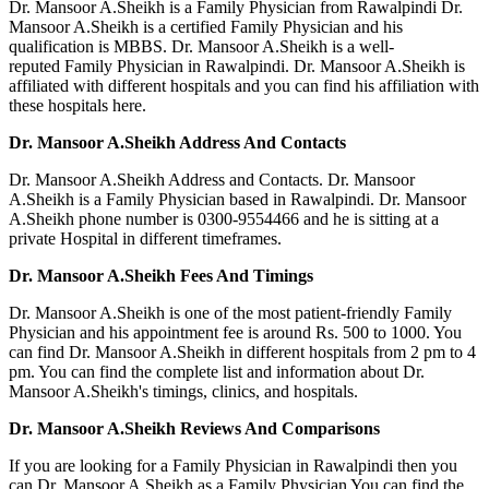
Dr. Mansoor A.Sheikh is a Family Physician from Rawalpindi Dr.
Mansoor A.Sheikh is a certified Family Physician and his
qualification is MBBS. Dr. Mansoor A.Sheikh is a well-
reputed Family Physician in Rawalpindi. Dr. Mansoor A.Sheikh is
affiliated with different hospitals and you can find his affiliation with
these hospitals here.
Dr. Mansoor A.Sheikh Address And Contacts
Dr. Mansoor A.Sheikh Address and Contacts. Dr. Mansoor
A.Sheikh is a Family Physician based in Rawalpindi. Dr. Mansoor
A.Sheikh phone number is 0300-9554466 and he is sitting at a
private Hospital in different timeframes.
Dr. Mansoor A.Sheikh Fees And Timings
Dr. Mansoor A.Sheikh is one of the most patient-friendly Family
Physician and his appointment fee is around Rs. 500 to 1000. You
can find Dr. Mansoor A.Sheikh in different hospitals from 2 pm to 4
pm. You can find the complete list and information about Dr.
Mansoor A.Sheikh's timings, clinics, and hospitals.
Dr. Mansoor A.Sheikh Reviews And Comparisons
If you are looking for a Family Physician in Rawalpindi then you
can Dr. Mansoor A.Sheikh as a Family Physician You can find the