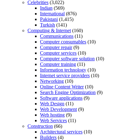
Celebrities
(3,022)
Indian
(569)
International
(876)
Pakistani
(1,415)
Turkish
(141)
Computing & Internet
(160)
Communications
(11)
Computer consumables
(10)
Computer repair
(9)
Computer services
(10)
Computer software solution
(10)
Computer training
(11)
Information technology
(10)
Internet service providers
(10)
Networking
(10)
Online Content Writer
(10)
Search Engine Optimization
(9)
Software applications
(9)
Web Design
(11)
Web Development
(9)
Web hosting
(9)
Web Services
(11)
Construction
(66)
Architectural services
(10)
Builders
(4)