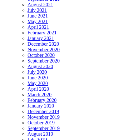
August 2021
July 2021
June 2021
May 2021
April 2021
February 2021
January 2021
December 2020
November 2020
October 2020
September 2020
August 2020
July 2020
June 2020
May 2020
April 2020
March 2020
February 2020
January 2020
December 2019
November 2019
October 2019
September 2019
August 2019
July 2019