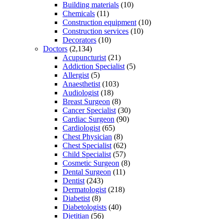
Building materials
(10)
Chemicals
(11)
Construction equipment
(10)
Construction services
(10)
Decorators
(10)
Doctors
(2,134)
Acupuncturist
(21)
Addiction Specialist
(5)
Allergist
(5)
Anaesthetist
(103)
Audiologist
(18)
Breast Surgeon
(8)
Cancer Specialist
(30)
Cardiac Surgeon
(90)
Cardiologist
(65)
Chest Physician
(8)
Chest Specialist
(62)
Child Specialist
(57)
Cosmetic Surgeon
(8)
Dental Surgeon
(11)
Dentist
(243)
Dermatologist
(218)
Diabetist
(8)
Diabetologists
(40)
Dietitian
(56)