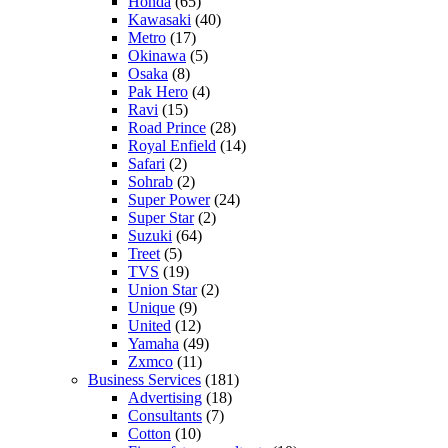
Honda
(65)
Kawasaki
(40)
Metro
(17)
Okinawa
(5)
Osaka
(8)
Pak Hero
(4)
Ravi
(15)
Road Prince
(28)
Royal Enfield
(14)
Safari
(2)
Sohrab
(2)
Super Power
(24)
Super Star
(2)
Suzuki
(64)
Treet
(5)
TVS
(19)
Union Star
(2)
Unique
(9)
United
(12)
Yamaha
(49)
Zxmco
(11)
Business Services
(181)
Advertising
(18)
Consultants
(7)
Cotton
(10)