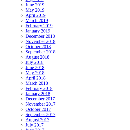
June 2019
May 2019
April 2019
March 2019
February 2019
January 2019
December 2018
November 2018
October 2018
September 2018
August 2018
July 2018
June 2018
May 2018
April 2018
March 2018
February 2018
January 2018
December 2017
November 2017
October 2017
September 2017
August 2017
July 2017