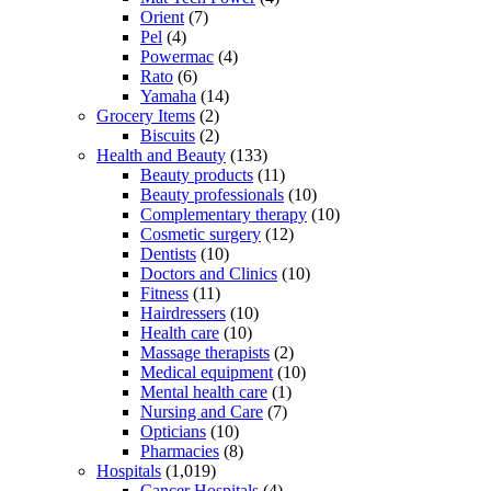
Orient
(7)
Pel
(4)
Powermac
(4)
Rato
(6)
Yamaha
(14)
Grocery Items
(2)
Biscuits
(2)
Health and Beauty
(133)
Beauty products
(11)
Beauty professionals
(10)
Complementary therapy
(10)
Cosmetic surgery
(12)
Dentists
(10)
Doctors and Clinics
(10)
Fitness
(11)
Hairdressers
(10)
Health care
(10)
Massage therapists
(2)
Medical equipment
(10)
Mental health care
(1)
Nursing and Care
(7)
Opticians
(10)
Pharmacies
(8)
Hospitals
(1,019)
Cancer Hospitals
(4)