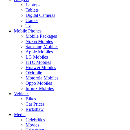
Laptops
Tablets
Digital Cameras
Games
Tv
Mobile Phones
Mobile Packages
Nokia Mobiles
Samsung Mobiles
Apple Mobiles
LG Mobiles
HTC Mobiles
Huawei Mobiles
QMobile
Motorola Mobiles
Oppo Mobiles
Infinix Mobiles
Vehicles
Bikes
Car Prices
Rickshaw
Media
Celebrities
Movies