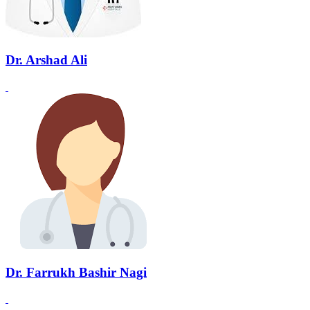
Dr. Arshad Ali
Dr. Farrukh Bashir Nagi