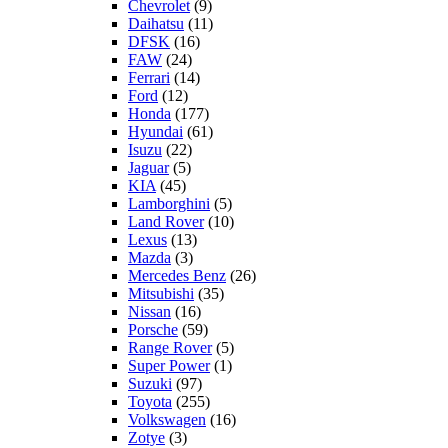
Chevrolet
(9)
Daihatsu
(11)
DFSK
(16)
FAW
(24)
Ferrari
(14)
Ford
(12)
Honda
(177)
Hyundai
(61)
Isuzu
(22)
Jaguar
(5)
KIA
(45)
Lamborghini
(5)
Land Rover
(10)
Lexus
(13)
Mazda
(3)
Mercedes Benz
(26)
Mitsubishi
(35)
Nissan
(16)
Porsche
(59)
Range Rover
(5)
Super Power
(1)
Suzuki
(97)
Toyota
(255)
Volkswagen
(16)
Zotye
(3)