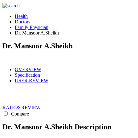
Health
Doctors
Family Physician
Dr. Mansoor A.Sheikh
Dr. Mansoor A.Sheikh
OVERVIEW
Specification
USER REVIEW
RATE & REVIEW
Compare
Dr. Mansoor A.Sheikh Description