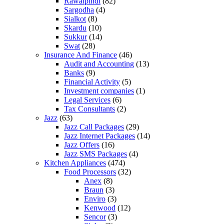
Rawalpindi
(82)
Sargodha
(4)
Sialkot
(8)
Skardu
(10)
Sukkur
(14)
Swat
(28)
Insurance And Finance
(46)
Audit and Accounting
(13)
Banks
(9)
Financial Activity
(5)
Investment companies
(1)
Legal Services
(6)
Tax Consultants
(2)
Jazz
(63)
Jazz Call Packages
(29)
Jazz Internet Packages
(14)
Jazz Offers
(16)
Jazz SMS Packages
(4)
Kitchen Appliances
(474)
Food Processors
(32)
Anex
(8)
Braun
(3)
Enviro
(3)
Kenwood
(12)
Sencor
(3)