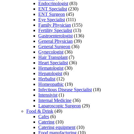
Endocrinologist
(83)
ENT Specialist
(230)
ENT Surgeon
(45)
Eye Specialist
(111)
Family Physician
(155)
Fertility Specialist
(13)
Gastroenterologist
(136)
General Physician
(39)
General Surgeon
(36)
Gynecologist
(36)
Hair Transplant
(7)
Heart Specialist
(36)
Hematologist
(30)
Hepatologist
(6)
Herbalist
(12)
Homeopathic
(19)
Infectious Disease Specialist
(18)
Intensivist
(1)
Internal Medicine
(36)
Laparoscopic Surgeon
(29)
Food & Drink
(49)
Cafes
(6)
Catering
(10)
Catering equipment
(10)
Food manufacturing
(10)