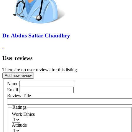
Dr. Abdus Sattar Chaudhry
User reviews
There are no user reviews for this listing.
Add new review
Name
Email
Review Title
Ratings
Work Ethics
Attitude