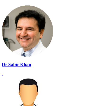
Dr Sabir Khan