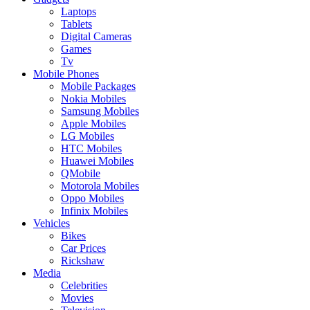
Laptops
Tablets
Digital Cameras
Games
Tv
Mobile Phones
Mobile Packages
Nokia Mobiles
Samsung Mobiles
Apple Mobiles
LG Mobiles
HTC Mobiles
Huawei Mobiles
QMobile
Motorola Mobiles
Oppo Mobiles
Infinix Mobiles
Vehicles
Bikes
Car Prices
Rickshaw
Media
Celebrities
Movies