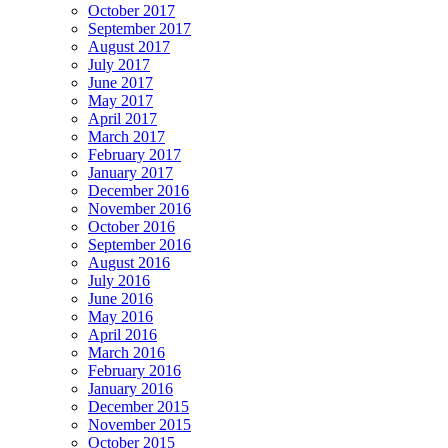
October 2017
September 2017
August 2017
July 2017
June 2017
May 2017
April 2017
March 2017
February 2017
January 2017
December 2016
November 2016
October 2016
September 2016
August 2016
July 2016
June 2016
May 2016
April 2016
March 2016
February 2016
January 2016
December 2015
November 2015
October 2015