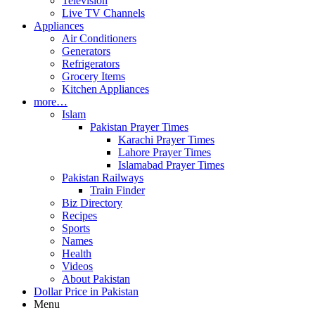
Television
Live TV Channels
Appliances
Air Conditioners
Generators
Refrigerators
Grocery Items
Kitchen Appliances
more…
Islam
Pakistan Prayer Times
Karachi Prayer Times
Lahore Prayer Times
Islamabad Prayer Times
Pakistan Railways
Train Finder
Biz Directory
Recipes
Sports
Names
Health
Videos
About Pakistan
Dollar Price in Pakistan
Menu