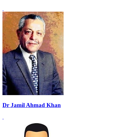
Dr Jamil Ahmad Khan