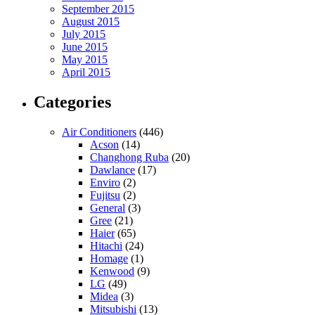
September 2015
August 2015
July 2015
June 2015
May 2015
April 2015
Categories
Air Conditioners
(446)
Acson
(14)
Changhong Ruba
(20)
Dawlance
(17)
Enviro
(2)
Fujitsu
(2)
General
(3)
Gree
(21)
Haier
(65)
Hitachi
(24)
Homage
(1)
Kenwood
(9)
LG
(49)
Midea
(3)
Mitsubishi
(13)