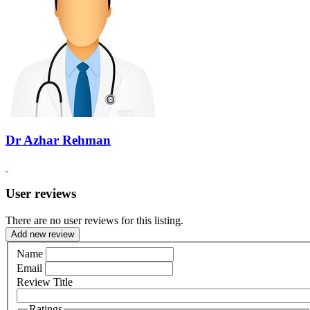
Dr Azhar Rehman
User reviews
There are no user reviews for this listing.
Add new review
Name
Email
Review Title
Ratings