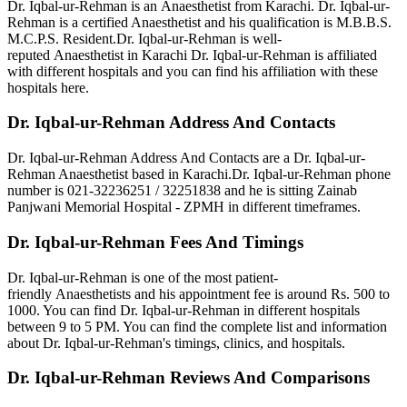
Dr. Iqbal-ur-Rehman is an Anaesthetist from Karachi. Dr. Iqbal-ur-
Rehman is a certified Anaesthetist and his qualification is M.B.B.S.
M.C.P.S.
Resident.Dr. Iqbal-ur-Rehman is well-
reputed Anaesthetist in Karachi Dr. Iqbal-ur-Rehman is affiliated
with different hospitals and you can find his affiliation with these
hospitals here.
Dr. Iqbal-ur-Rehman Address And Contacts
Dr. Iqbal-ur-Rehman Address And Contacts are a Dr. Iqbal-ur-
Rehman Anaesthetist based in Karachi.Dr. Iqbal-ur-Rehman phone
number is 021-32236251 / 32251838
and he is sitting Zainab
Panjwani Memorial Hospital - ZPMH in different timeframes.
Dr. Iqbal-ur-Rehman Fees And Timings
Dr. Iqbal-ur-Rehman is one of the most patient-
friendly Anaesthetists and his appointment fee is around Rs. 500 to
1000. You can find Dr. Iqbal-ur-Rehman in different hospitals
between 9 to 5 PM. You can find the complete list and information
about Dr. Iqbal-ur-Rehman's timings, clinics, and hospitals.
Dr. Iqbal-ur-Rehman Reviews And Comparisons