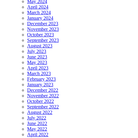
May 2024
April 2024
March 2024
January 2024
December 2023
November 2023
October 2023
September 2023
August 2023
July 2023
June 2023
May 2023
April 2023
March 2023
February 2023
January 2023
December 2022
November 2022
October 2022
September 2022
August 2022
July 2022
June 2022
May 2022
April 2022