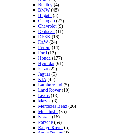
Bentley
(4)
BMW
(45)
Bugatti
(3)
Changan
(27)
Chevrolet
(9)
Daihatsu
(11)
DFSK
(16)
FAW
(24)
Ferrari
(14)
Ford
(12)
Honda
(177)
Hyundai
(61)
Isuzu
(22)
Jaguar
(5)
KIA
(45)
Lamborghini
(5)
Land Rover
(10)
Lexus
(13)
Mazda
(3)
Mercedes Benz
(26)
Mitsubishi
(35)
Nissan
(16)
Porsche
(59)
Range Rover
(5)
Super Power
(1)