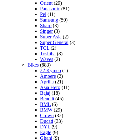
Orient
(29)
Panasonic
(81)
Pel
(11)
Samsung
(59)
Sharp
(3)
Singer
(3)
Super Asia
(2)
Super General
(3)
TCL
(2)
Toshiba
(8)
Waves
(2)
Bikes
(683)
22 Kymco
(1)
Ampere
(2)
Aprilia
(21)
Asia Hero
(11)
Bajaj
(18)
Benelli
(45)
BML
(6)
BMW
(29)
Crown
(32)
Ducati
(33)
DYL
(9)
Eagle
(9)
Ghani
(9)