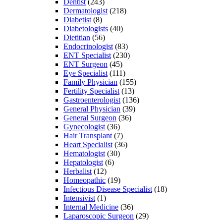
Dentist
(243)
Dermatologist
(218)
Diabetist
(8)
Diabetologists
(40)
Dietitian
(56)
Endocrinologist
(83)
ENT Specialist
(230)
ENT Surgeon
(45)
Eye Specialist
(111)
Family Physician
(155)
Fertility Specialist
(13)
Gastroenterologist
(136)
General Physician
(39)
General Surgeon
(36)
Gynecologist
(36)
Hair Transplant
(7)
Heart Specialist
(36)
Hematologist
(30)
Hepatologist
(6)
Herbalist
(12)
Homeopathic
(19)
Infectious Disease Specialist
(18)
Intensivist
(1)
Internal Medicine
(36)
Laparoscopic Surgeon
(29)