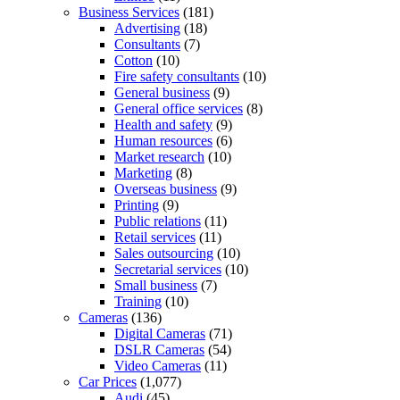
Business Services
(181)
Advertising
(18)
Consultants
(7)
Cotton
(10)
Fire safety consultants
(10)
General business
(9)
General office services
(8)
Health and safety
(9)
Human resources
(6)
Market research
(10)
Marketing
(8)
Overseas business
(9)
Printing
(9)
Public relations
(11)
Retail services
(11)
Sales outsourcing
(10)
Secretarial services
(10)
Small business
(7)
Training
(10)
Cameras
(136)
Digital Cameras
(71)
DSLR Cameras
(54)
Video Cameras
(11)
Car Prices
(1,077)
Audi
(45)