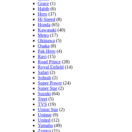
Grace
(1)
Habib
(6)
Hero
(37)
Hi Speed
(8)
Honda
(65)
Kawasaki
(40)
Metro
(17)
Okinawa
(5)
Osaka
(8)
Pak Hero
(4)
Ravi
(15)
Road Prince
(28)
Royal Enfield
(14)
Safari
(2)
Sohrab
(2)
Super Power
(24)
Super Star
(2)
Suzuki
(64)
Treet
(5)
TVS
(19)
Union Star
(2)
Unique
(9)
United
(12)
Yamaha
(49)
Zxmco
(11)