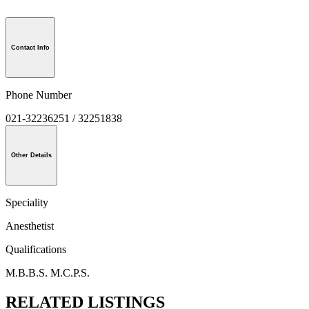
Contact Info
Phone Number
021-32236251 / 32251838
Other Details
Speciality
Anesthetist
Qualifications
M.B.B.S. M.C.P.S.
RELATED LISTINGS