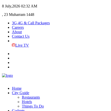
8 July,2026
02:32 AM
, 23 Muharram 1448
3G,4G & Call Packages
Careers
About
Contact Us
Live TV
Home
City Guide
Restaurants
Hotels
Things To Do
Gadgets