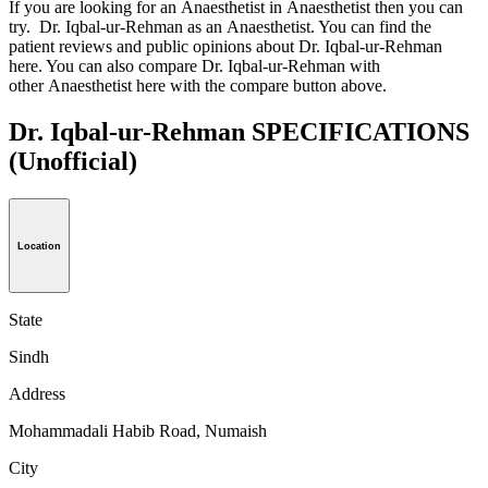
If you are looking for an Anaesthetist in Anaesthetist then you can
try. Dr. Iqbal-ur-Rehman as an Anaesthetist. You can find the
patient reviews and public opinions about Dr. Iqbal-ur-Rehman
here. You can also compare Dr. Iqbal-ur-Rehman with
other Anaesthetist here with the compare button above.
Dr. Iqbal-ur-Rehman SPECIFICATIONS
(Unofficial)
Location
State
Sindh
Address
Mohammadali Habib Road, Numaish
City