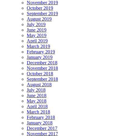
November 2019
October 2019
September 2019
August 2019
July 2019
June 2019
May 2019
April 2019
March 2019
February 2019
January 2019
December 2018
November 2018
October 2018
September 2018
August 2018
July 2018
June 2018
May 2018
April 2018
March 2018
February 2018
January 2018
December 2017
November 2017