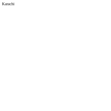
Karachi