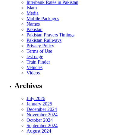
Interbank Rates in Pakistan
Islam
Media
Mobile Packages
Names
Pakistan
Pakistan Prayers Timings
Pakistan Railways
Privacy Policy
Terms of Use
test page
Train Finder
Vehicles
Videos
Archives
July 2026
January 2025
December 2024
November 2024
October 2024
September 2024
August 2024