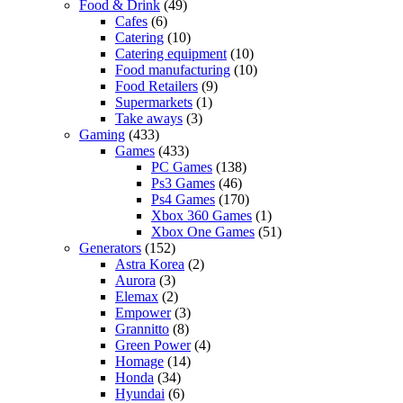
Food & Drink
(49)
Cafes
(6)
Catering
(10)
Catering equipment
(10)
Food manufacturing
(10)
Food Retailers
(9)
Supermarkets
(1)
Take aways
(3)
Gaming
(433)
Games
(433)
PC Games
(138)
Ps3 Games
(46)
Ps4 Games
(170)
Xbox 360 Games
(1)
Xbox One Games
(51)
Generators
(152)
Astra Korea
(2)
Aurora
(3)
Elemax
(2)
Empower
(3)
Grannitto
(8)
Green Power
(4)
Homage
(14)
Honda
(34)
Hyundai
(6)