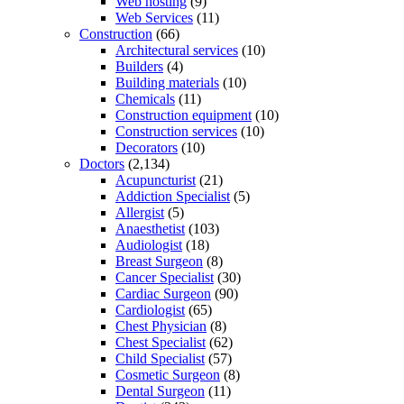
Web hosting
(9)
Web Services
(11)
Construction
(66)
Architectural services
(10)
Builders
(4)
Building materials
(10)
Chemicals
(11)
Construction equipment
(10)
Construction services
(10)
Decorators
(10)
Doctors
(2,134)
Acupuncturist
(21)
Addiction Specialist
(5)
Allergist
(5)
Anaesthetist
(103)
Audiologist
(18)
Breast Surgeon
(8)
Cancer Specialist
(30)
Cardiac Surgeon
(90)
Cardiologist
(65)
Chest Physician
(8)
Chest Specialist
(62)
Child Specialist
(57)
Cosmetic Surgeon
(8)
Dental Surgeon
(11)