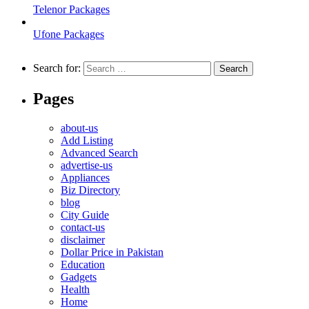
Telenor Packages
Ufone Packages
Search for:
Pages
about-us
Add Listing
Advanced Search
advertise-us
Appliances
Biz Directory
blog
City Guide
contact-us
disclaimer
Dollar Price in Pakistan
Education
Gadgets
Health
Home