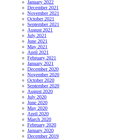
January 2022
December 2021
November 2021
October 2021
September 2021
August 2021
July 2021
June 2021
May 2021
April 2021
February 2021
January 2021
December 2020
November 2020
October 2020
September 2020
August 2020
July 2020
June 2020
May 2020
April 2020
March 2020
February 2020
January 2020
December 2019