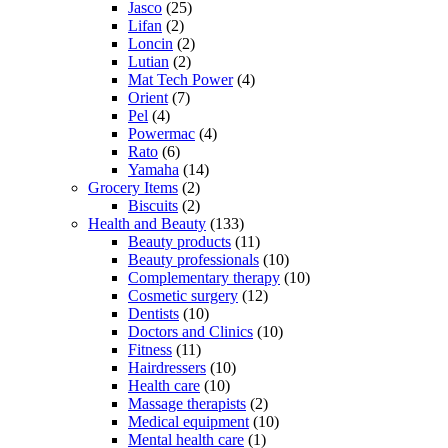
Jasco
(25)
Lifan
(2)
Loncin
(2)
Lutian
(2)
Mat Tech Power
(4)
Orient
(7)
Pel
(4)
Powermac
(4)
Rato
(6)
Yamaha
(14)
Grocery Items
(2)
Biscuits
(2)
Health and Beauty
(133)
Beauty products
(11)
Beauty professionals
(10)
Complementary therapy
(10)
Cosmetic surgery
(12)
Dentists
(10)
Doctors and Clinics
(10)
Fitness
(11)
Hairdressers
(10)
Health care
(10)
Massage therapists
(2)
Medical equipment
(10)
Mental health care
(1)