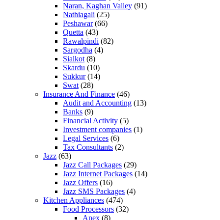
Naran, Kaghan Valley
(91)
Nathiagali
(25)
Peshawar
(66)
Quetta
(43)
Rawalpindi
(82)
Sargodha
(4)
Sialkot
(8)
Skardu
(10)
Sukkur
(14)
Swat
(28)
Insurance And Finance
(46)
Audit and Accounting
(13)
Banks
(9)
Financial Activity
(5)
Investment companies
(1)
Legal Services
(6)
Tax Consultants
(2)
Jazz
(63)
Jazz Call Packages
(29)
Jazz Internet Packages
(14)
Jazz Offers
(16)
Jazz SMS Packages
(4)
Kitchen Appliances
(474)
Food Processors
(32)
Anex
(8)