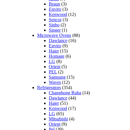
Braun
(3)
Enviro
(3)
Kenwood
(12)
Sencor
(3)
Sinbo
(2)
Singer
(1)
Microwave Ovens
(88)
Dawlance
(16)
Enviro
(9)
Haier
(15)
Homage
(6)
LG
(8)
Orient
(5)
PEL
(2)
Samsung
(15)
Waves
(12)
Refrigerators
(354)
Changhong Ruba
(14)
Dawlance
(44)
Haier
(51)
Kenwood
(17)
LG
(65)
Mitsubishi
(4)
Orient
(9)
Pel
(39)