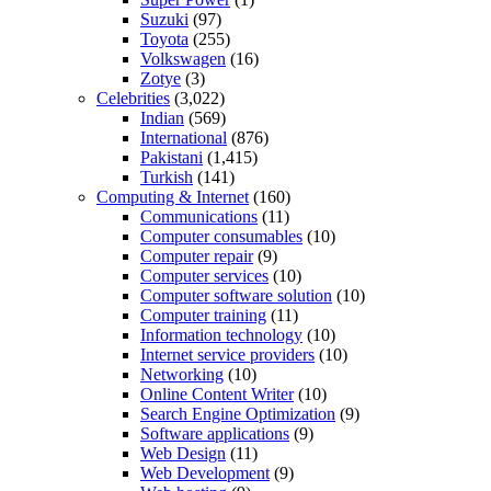
Suzuki
(97)
Toyota
(255)
Volkswagen
(16)
Zotye
(3)
Celebrities
(3,022)
Indian
(569)
International
(876)
Pakistani
(1,415)
Turkish
(141)
Computing & Internet
(160)
Communications
(11)
Computer consumables
(10)
Computer repair
(9)
Computer services
(10)
Computer software solution
(10)
Computer training
(11)
Information technology
(10)
Internet service providers
(10)
Networking
(10)
Online Content Writer
(10)
Search Engine Optimization
(9)
Software applications
(9)
Web Design
(11)
Web Development
(9)