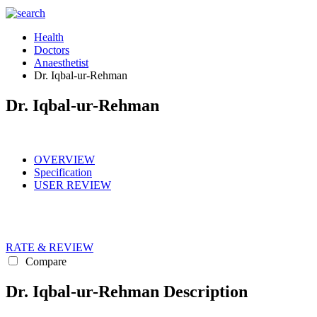
Health
Doctors
Anaesthetist
Dr. Iqbal-ur-Rehman
Dr. Iqbal-ur-Rehman
OVERVIEW
Specification
USER REVIEW
RATE & REVIEW
Compare
Dr. Iqbal-ur-Rehman Description