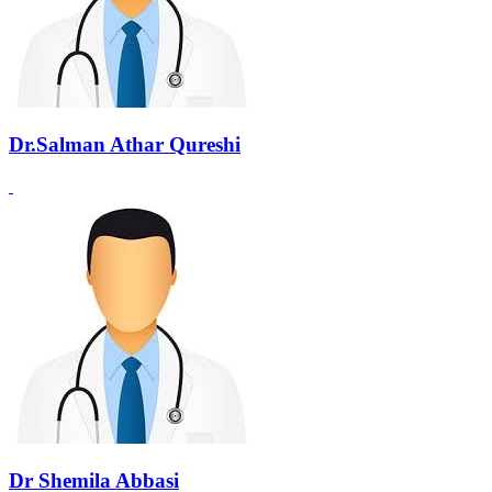
Dr.Salman Athar Qureshi
Dr Shemila Abbasi