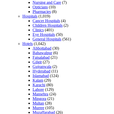
Nursing and Care
(7)
Opticians
(10)
Pharmacies
(8)
Hospitals
(1,019)
Cancer Hospitals
(4)
Children Hospitals
(2)
Clinics
(401)
Eye Hospitals
(50)
General Hospitals
(561)
Hotels
(1,042)
Abbottabad
(30)
Bahawalpur
(6)
Faisalabad
(21)
Gilgit
(27)
Gujranwala
(2)
Hyderabad
(11)
Islamabad
(124)
Kalam
(29)
Karachi
(80)
Lahore
(129)
Mansehra
(24)
Mingora
(21)
Multan
(28)
Murree
(105)
Muzaffarabad
(26)