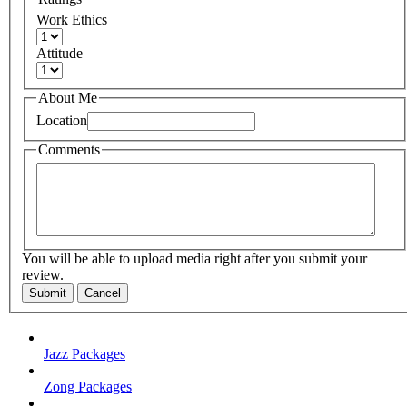
Work Ethics
Attitude
About Me
Location
Comments
You will be able to upload media right after you submit your
review.
Submit
Cancel
Jazz Packages
Zong Packages