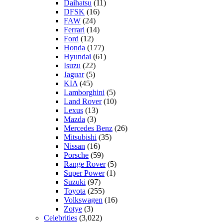
Daihatsu
(11)
DFSK
(16)
FAW
(24)
Ferrari
(14)
Ford
(12)
Honda
(177)
Hyundai
(61)
Isuzu
(22)
Jaguar
(5)
KIA
(45)
Lamborghini
(5)
Land Rover
(10)
Lexus
(13)
Mazda
(3)
Mercedes Benz
(26)
Mitsubishi
(35)
Nissan
(16)
Porsche
(59)
Range Rover
(5)
Super Power
(1)
Suzuki
(97)
Toyota
(255)
Volkswagen
(16)
Zotye
(3)
Celebrities
(3,022)