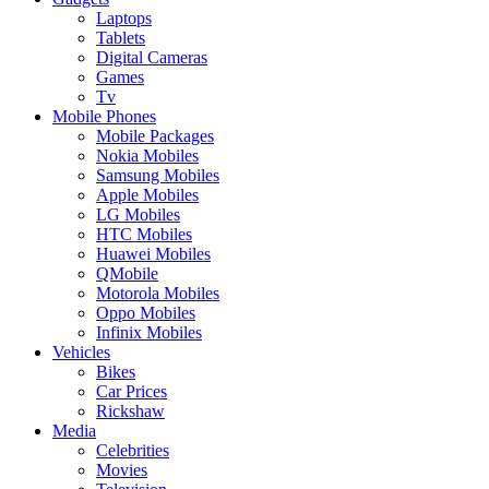
Laptops
Tablets
Digital Cameras
Games
Tv
Mobile Phones
Mobile Packages
Nokia Mobiles
Samsung Mobiles
Apple Mobiles
LG Mobiles
HTC Mobiles
Huawei Mobiles
QMobile
Motorola Mobiles
Oppo Mobiles
Infinix Mobiles
Vehicles
Bikes
Car Prices
Rickshaw
Media
Celebrities
Movies