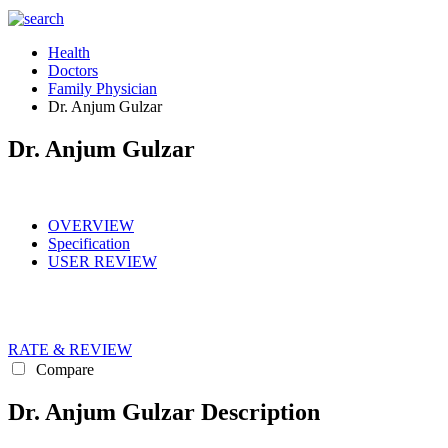
Health
Doctors
Family Physician
Dr. Anjum Gulzar
Dr. Anjum Gulzar
OVERVIEW
Specification
USER REVIEW
RATE & REVIEW
Compare
Dr. Anjum Gulzar Description