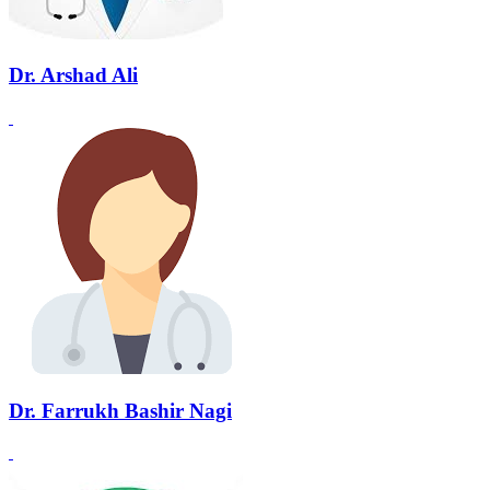
Dr. Arshad Ali
Dr. Farrukh Bashir Nagi