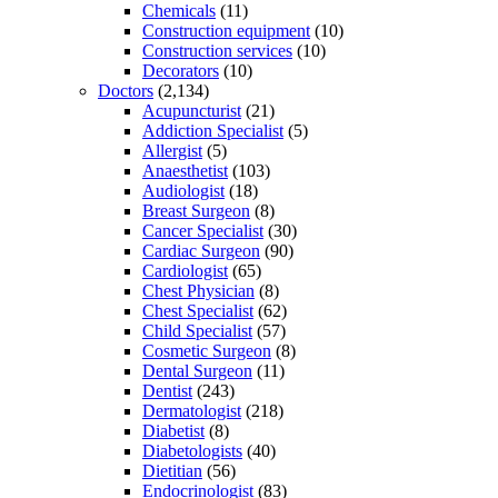
Chemicals
(11)
Construction equipment
(10)
Construction services
(10)
Decorators
(10)
Doctors
(2,134)
Acupuncturist
(21)
Addiction Specialist
(5)
Allergist
(5)
Anaesthetist
(103)
Audiologist
(18)
Breast Surgeon
(8)
Cancer Specialist
(30)
Cardiac Surgeon
(90)
Cardiologist
(65)
Chest Physician
(8)
Chest Specialist
(62)
Child Specialist
(57)
Cosmetic Surgeon
(8)
Dental Surgeon
(11)
Dentist
(243)
Dermatologist
(218)
Diabetist
(8)
Diabetologists
(40)
Dietitian
(56)
Endocrinologist
(83)