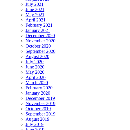
July 2021
June 2021
May 2021
April 2021
February 2021
January 2021
December 2020
November 2020
October 2020
September 2020
August 2020
July 2020
June 2020
May 2020
April 2020
March 2020
February 2020
January 2020
December 2019
November 2019
October 2019
September 2019
August 2019
July 2019
June 2019