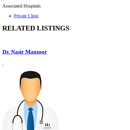
Associated Hospitals
Private Clinic
RELATED LISTINGS
Dr. Nasir Manzoor