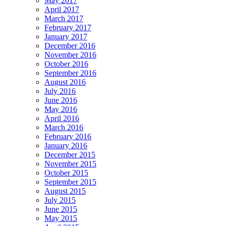
May 2017
April 2017
March 2017
February 2017
January 2017
December 2016
November 2016
October 2016
September 2016
August 2016
July 2016
June 2016
May 2016
April 2016
March 2016
February 2016
January 2016
December 2015
November 2015
October 2015
September 2015
August 2015
July 2015
June 2015
May 2015