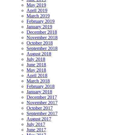
May 2019
April 2019
March 2019
February 2019
January 2019
December 2018
November 2018
October 2018
September 2018
August 2018
July 2018
June 2018
May 2018
April 2018
March 2018
February 2018
January 2018
December 2017
November 2017
October 2017
September 2017
August 2017
July 2017
June 2017