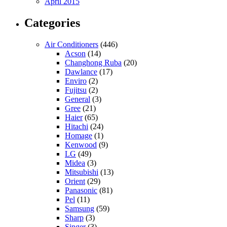
April 2015
Categories
Air Conditioners
(446)
Acson
(14)
Changhong Ruba
(20)
Dawlance
(17)
Enviro
(2)
Fujitsu
(2)
General
(3)
Gree
(21)
Haier
(65)
Hitachi
(24)
Homage
(1)
Kenwood
(9)
LG
(49)
Midea
(3)
Mitsubishi
(13)
Orient
(29)
Panasonic
(81)
Pel
(11)
Samsung
(59)
Sharp
(3)
Singer
(3)