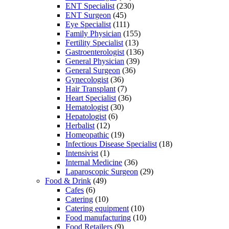
ENT Specialist
(230)
ENT Surgeon
(45)
Eye Specialist
(111)
Family Physician
(155)
Fertility Specialist
(13)
Gastroenterologist
(136)
General Physician
(39)
General Surgeon
(36)
Gynecologist
(36)
Hair Transplant
(7)
Heart Specialist
(36)
Hematologist
(30)
Hepatologist
(6)
Herbalist
(12)
Homeopathic
(19)
Infectious Disease Specialist
(18)
Intensivist
(1)
Internal Medicine
(36)
Laparoscopic Surgeon
(29)
Food & Drink
(49)
Cafes
(6)
Catering
(10)
Catering equipment
(10)
Food manufacturing
(10)
Food Retailers
(9)