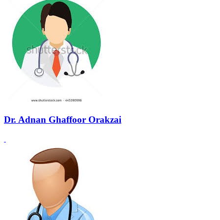
Dr. Adnan Ghaffoor Orakzai