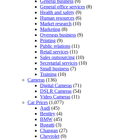
General business
(9)
General office services
(8)
Health and safety
(9)
Human resources
(6)
Market research
(10)
Marketing
(8)
Overseas business
(9)
Printing
(9)
Public relations
(11)
Retail services
(11)
Sales outsourcing
(10)
Secretarial services
(10)
Small business
(7)
Training
(10)
Cameras
(136)
Digital Cameras
(71)
DSLR Cameras
(54)
Video Cameras
(11)
Car Prices
(1,077)
Audi
(45)
Bentley
(4)
BMW
(45)
Bugatti
(3)
Changan
(27)
Chevrolet
(9)