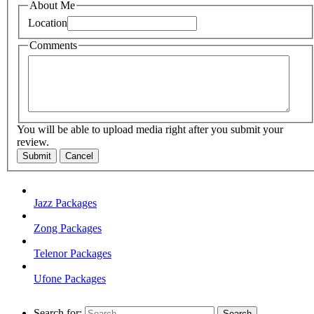
About Me
Location
Comments
You will be able to upload media right after you submit your
review.
Submit
Cancel
Jazz Packages
Zong Packages
Telenor Packages
Ufone Packages
Search for: