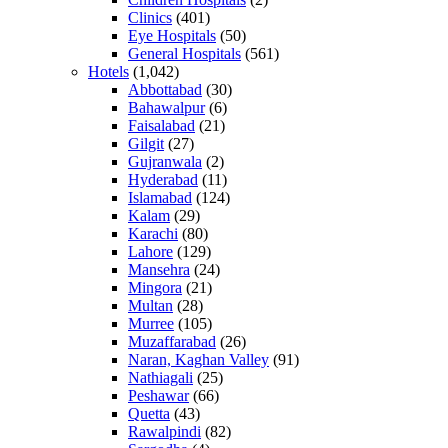
Clinics
(401)
Eye Hospitals
(50)
General Hospitals
(561)
Hotels
(1,042)
Abbottabad
(30)
Bahawalpur
(6)
Faisalabad
(21)
Gilgit
(27)
Gujranwala
(2)
Hyderabad
(11)
Islamabad
(124)
Kalam
(29)
Karachi
(80)
Lahore
(129)
Mansehra
(24)
Mingora
(21)
Multan
(28)
Murree
(105)
Muzaffarabad
(26)
Naran, Kaghan Valley
(91)
Nathiagali
(25)
Peshawar
(66)
Quetta
(43)
Rawalpindi
(82)