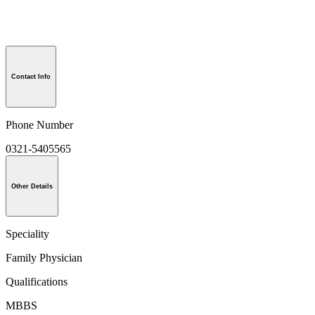
Contact Info
Phone Number
0321-5405565
Other Details
Speciality
Family Physician
Qualifications
MBBS