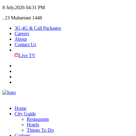
8 July,2026
04:31 PM
, 23 Muharram 1448
3G,4G & Call Packages
Careers
About
Contact Us
Live TV
Home
City Guide
Restaurants
Hotels
Things To Do
Gadgets