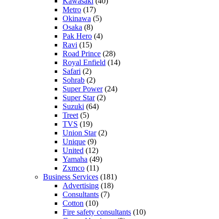
Kawasaki
(40)
Metro
(17)
Okinawa
(5)
Osaka
(8)
Pak Hero
(4)
Ravi
(15)
Road Prince
(28)
Royal Enfield
(14)
Safari
(2)
Sohrab
(2)
Super Power
(24)
Super Star
(2)
Suzuki
(64)
Treet
(5)
TVS
(19)
Union Star
(2)
Unique
(9)
United
(12)
Yamaha
(49)
Zxmco
(11)
Business Services
(181)
Advertising
(18)
Consultants
(7)
Cotton
(10)
Fire safety consultants
(10)