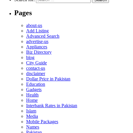
Pages
about-us
Add Listing
Advanced Search
advertise-us
Appliances
Biz Directory
blog
City Guide
contact-us
disclaimer
Dollar Price in Pakistan
Education
Gadgets
Health
Home
Interbank Rates in Pakistan
Islam
Media
Mobile Packages
Names
Pakistan