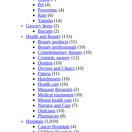
Pel
(4)
Powermac
(4)
Rato
(6)
Yamaha
(14)
Grocery Items
(2)
Biscuits
(2)
Health and Beauty
(133)
Beauty products
(11)
Beauty professionals
(10)
Complementary therapy
(10)
Cosmetic surgery
(12)
Dentists
(10)
Doctors and Clinics
(10)
Fitness
(11)
Hairdressers
(10)
Health care
(10)
Massage therapists
(2)
Medical equipment
(10)
Mental health care
(1)
Nursing and Care
(7)
Opticians
(10)
Pharmacies
(8)
Hospitals
(1,019)
Cancer Hospitals
(4)
Children Hospitals
(2)