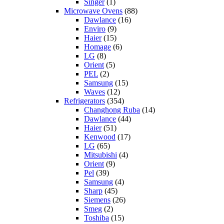
Singer
(1)
Microwave Ovens
(88)
Dawlance
(16)
Enviro
(9)
Haier
(15)
Homage
(6)
LG
(8)
Orient
(5)
PEL
(2)
Samsung
(15)
Waves
(12)
Refrigerators
(354)
Changhong Ruba
(14)
Dawlance
(44)
Haier
(51)
Kenwood
(17)
LG
(65)
Mitsubishi
(4)
Orient
(9)
Pel
(39)
Samsung
(4)
Sharp
(45)
Siemens
(26)
Smeg
(2)
Toshiba
(15)