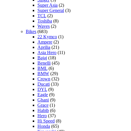
Super Asia
(2)
Super General
(3)
TCL
(2)
Toshiba
(8)
Waves
(2)
Bikes
(683)
22 Kymco
(1)
Ampere
(2)
Aprilia
(21)
Asia Hero
(11)
Bajaj
(18)
Benelli
(45)
BML
(6)
BMW
(29)
Crown
(32)
Ducati
(33)
DYL
(9)
Eagle
(9)
Ghani
(9)
Grace
(1)
Habib
(6)
Hero
(37)
Hi Speed
(8)
Honda
(65)