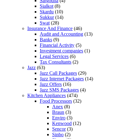
Sargodha
(4)
Sialkot
(8)
Skardu
(10)
Sukkur
(14)
Swat
(28)
Insurance And Finance
(46)
Audit and Accounting
(13)
Banks
(9)
Financial Activity
(5)
Investment companies
(1)
Legal Services
(6)
Tax Consultants
(2)
Jazz
(63)
Jazz Call Packages
(29)
Jazz Internet Packages
(14)
Jazz Offers
(16)
Jazz SMS Packages
(4)
Kitchen Appliances
(474)
Food Processors
(32)
Anex
(8)
Braun
(3)
Enviro
(3)
Kenwood
(12)
Sencor
(3)
Sinbo
(2)