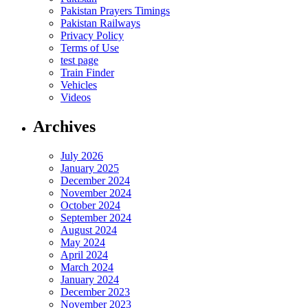
Pakistan Prayers Timings
Pakistan Railways
Privacy Policy
Terms of Use
test page
Train Finder
Vehicles
Videos
Archives
July 2026
January 2025
December 2024
November 2024
October 2024
September 2024
August 2024
May 2024
April 2024
March 2024
January 2024
December 2023
November 2023