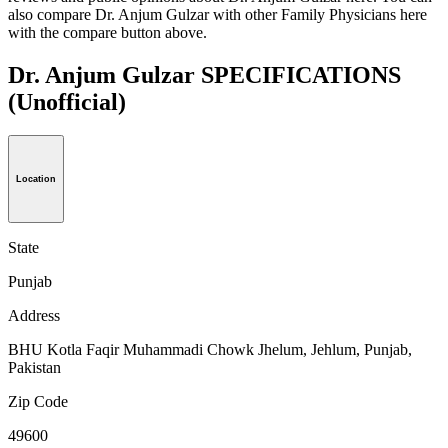
also compare Dr. Anjum Gulzar with other Family Physicians here
with the compare button above.
Dr. Anjum Gulzar SPECIFICATIONS
(Unofficial)
Location
State
Punjab
Address
BHU Kotla Faqir Muhammadi Chowk Jhelum, Jehlum, Punjab,
Pakistan
Zip Code
49600