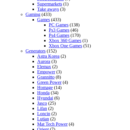
Supermarkets
(1)
Take aways
(3)
Gaming
(433)
Games
(433)
PC Games
(138)
Ps3 Games
(46)
Ps4 Games
(170)
Xbox 360 Games
(1)
Xbox One Games
(51)
Generators
(152)
Astra Korea
(2)
Aurora
(3)
Elemax
(2)
Empower
(3)
Grannitto
(8)
Green Power
(4)
Homage
(14)
Honda
(34)
Hyundai
(6)
Jasco
(25)
Lifan
(2)
Loncin
(2)
Lutian
(2)
Mat Tech Power
(4)
Orient
(7)