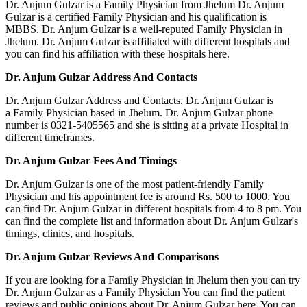
Dr. Anjum Gulzar is a Family Physician from Jhelum Dr. Anjum
Gulzar is a certified Family Physician and his qualification is
MBBS. Dr. Anjum Gulzar is a well-reputed Family Physician in
Jhelum. Dr. Anjum Gulzar is affiliated with different hospitals and
you can find his affiliation with these hospitals here.
Dr. Anjum Gulzar Address And Contacts
Dr. Anjum Gulzar Address and Contacts. Dr. Anjum Gulzar is
a Family Physician based in Jhelum. Dr. Anjum Gulzar phone
number is 0321-5405565 and she is sitting at a private Hospital in
different timeframes.
Dr. Anjum Gulzar Fees And Timings
Dr. Anjum Gulzar is one of the most patient-friendly Family
Physician and his appointment fee is around Rs. 500 to 1000. You
can find Dr. Anjum Gulzar in different hospitals from 4 to 8 pm. You
can find the complete list and information about Dr. Anjum Gulzar's
timings, clinics, and hospitals.
Dr. Anjum Gulzar Reviews And Comparisons
If you are looking for a Family Physician in Jhelum then you can try
Dr. Anjum Gulzar as a Family Physician You can find the patient
reviews and public opinions about Dr. Anjum Gulzar here. You can