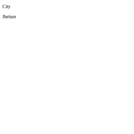
City
Jhelum