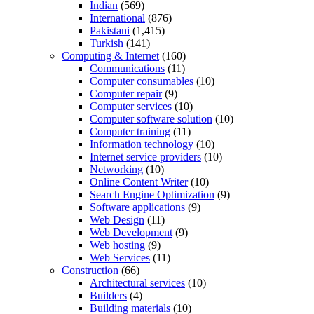
Indian
(569)
International
(876)
Pakistani
(1,415)
Turkish
(141)
Computing & Internet
(160)
Communications
(11)
Computer consumables
(10)
Computer repair
(9)
Computer services
(10)
Computer software solution
(10)
Computer training
(11)
Information technology
(10)
Internet service providers
(10)
Networking
(10)
Online Content Writer
(10)
Search Engine Optimization
(9)
Software applications
(9)
Web Design
(11)
Web Development
(9)
Web hosting
(9)
Web Services
(11)
Construction
(66)
Architectural services
(10)
Builders
(4)
Building materials
(10)