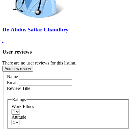
Dr. Abdus Sattar Chaudhry
User reviews
There are no user reviews for this listing.
Add new review
Name
Email
Review Title
Ratings
Work Ethics
Attitude