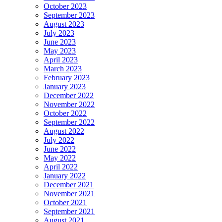
October 2023
September 2023
August 2023
July 2023
June 2023
May 2023
April 2023
March 2023
February 2023
January 2023
December 2022
November 2022
October 2022
September 2022
August 2022
July 2022
June 2022
May 2022
April 2022
January 2022
December 2021
November 2021
October 2021
September 2021
August 2021