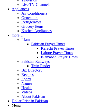
Television
Live TV Channels
Appliances
Air Conditioners
Generators
Refrigerators
Grocery Items
Kitchen Appliances
more…
Islam
Pakistan Prayer Times
Karachi Prayer Times
Lahore Prayer Times
Islamabad Prayer Times
Pakistan Railways
Train Finder
Biz Directory
Recipes
Sports
Names
Health
Videos
About Pakistan
Dollar Price in Pakistan
Menu