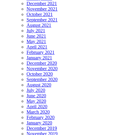
December 2021
November 2021
October 2021
September 2021
August 2021
July 2021
June 2021
May 2021
April 2021
February 2021
January 2021
December 2020
November 2020
October 2020
September 2020
August 2020
July 2020
June 2020
May 2020
April 2020
March 2020
February 2020
January 2020
December 2019
November 2019