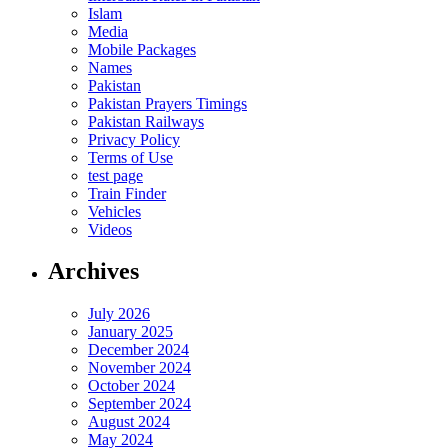
Islam
Media
Mobile Packages
Names
Pakistan
Pakistan Prayers Timings
Pakistan Railways
Privacy Policy
Terms of Use
test page
Train Finder
Vehicles
Videos
Archives
July 2026
January 2025
December 2024
November 2024
October 2024
September 2024
August 2024
May 2024