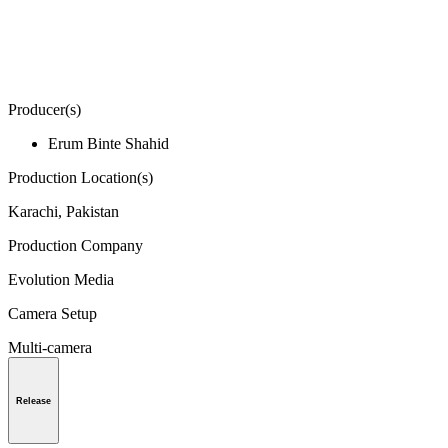
Producer(s)
Erum Binte Shahid
Production Location(s)
Karachi, Pakistan
Production Company
Evolution Media
Camera Setup
Multi-camera
Release