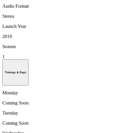
Audio Format
Stereo
Launch Year
2019
Season
1
Timings & Days
Monday
Coming Soon
Tuesday
Coming Soon