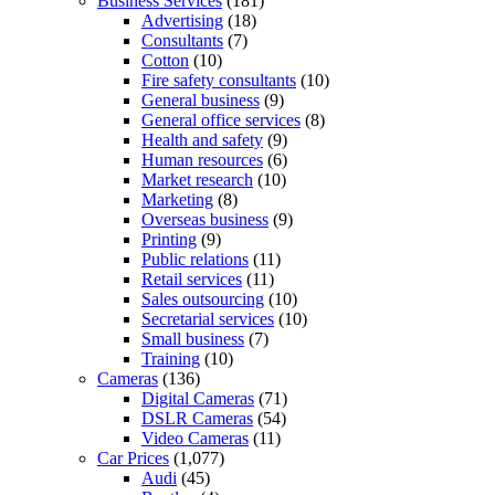
Business Services
(181)
Advertising
(18)
Consultants
(7)
Cotton
(10)
Fire safety consultants
(10)
General business
(9)
General office services
(8)
Health and safety
(9)
Human resources
(6)
Market research
(10)
Marketing
(8)
Overseas business
(9)
Printing
(9)
Public relations
(11)
Retail services
(11)
Sales outsourcing
(10)
Secretarial services
(10)
Small business
(7)
Training
(10)
Cameras
(136)
Digital Cameras
(71)
DSLR Cameras
(54)
Video Cameras
(11)
Car Prices
(1,077)
Audi
(45)