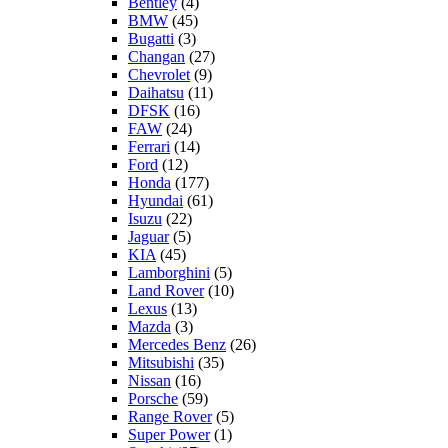
Bentley
(4)
BMW
(45)
Bugatti
(3)
Changan
(27)
Chevrolet
(9)
Daihatsu
(11)
DFSK
(16)
FAW
(24)
Ferrari
(14)
Ford
(12)
Honda
(177)
Hyundai
(61)
Isuzu
(22)
Jaguar
(5)
KIA
(45)
Lamborghini
(5)
Land Rover
(10)
Lexus
(13)
Mazda
(3)
Mercedes Benz
(26)
Mitsubishi
(35)
Nissan
(16)
Porsche
(59)
Range Rover
(5)
Super Power
(1)