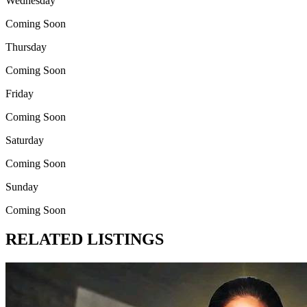
Wednesday
Coming Soon
Thursday
Coming Soon
Friday
Coming Soon
Saturday
Coming Soon
Sunday
Coming Soon
RELATED LISTINGS