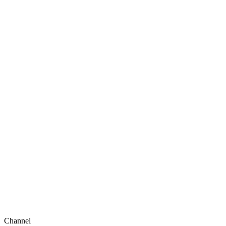
Channel