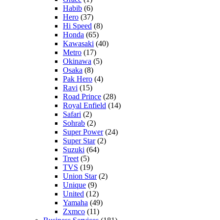
Habib
(6)
Hero
(37)
Hi Speed
(8)
Honda
(65)
Kawasaki
(40)
Metro
(17)
Okinawa
(5)
Osaka
(8)
Pak Hero
(4)
Ravi
(15)
Road Prince
(28)
Royal Enfield
(14)
Safari
(2)
Sohrab
(2)
Super Power
(24)
Super Star
(2)
Suzuki
(64)
Treet
(5)
TVS
(19)
Union Star
(2)
Unique
(9)
United
(12)
Yamaha
(49)
Zxmco
(11)