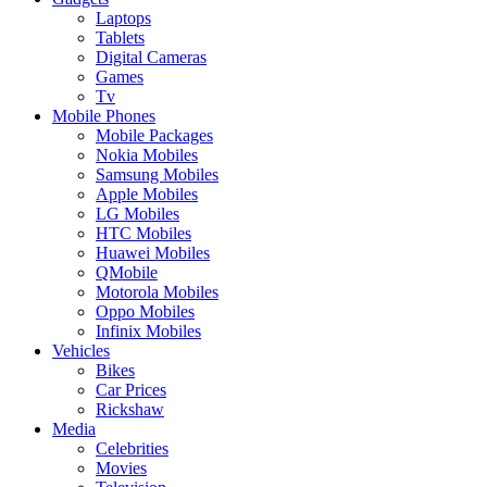
Laptops
Tablets
Digital Cameras
Games
Tv
Mobile Phones
Mobile Packages
Nokia Mobiles
Samsung Mobiles
Apple Mobiles
LG Mobiles
HTC Mobiles
Huawei Mobiles
QMobile
Motorola Mobiles
Oppo Mobiles
Infinix Mobiles
Vehicles
Bikes
Car Prices
Rickshaw
Media
Celebrities
Movies