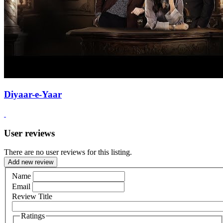
Diyaar-e-Yaar
User reviews
There are no user reviews for this listing.
Add new review
Name
Email
Review Title
Ratings