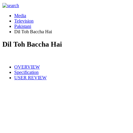
Media
Television
Pakistani
Dil Toh Baccha Hai
Dil Toh Baccha Hai
OVERVIEW
Specification
USER REVIEW