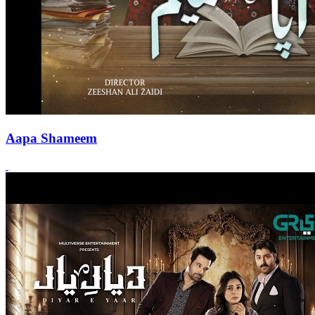
Aapa Shameem