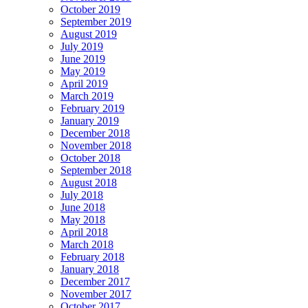
October 2019
September 2019
August 2019
July 2019
June 2019
May 2019
April 2019
March 2019
February 2019
January 2019
December 2018
November 2018
October 2018
September 2018
August 2018
July 2018
June 2018
May 2018
April 2018
March 2018
February 2018
January 2018
December 2017
November 2017
October 2017