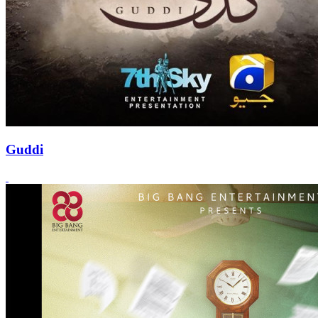
Guddi