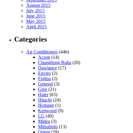
August 2015
July 2015
June 2015
May 2015
April 2015
Categories
Air Conditioners
(446)
Acson
(14)
Changhong Ruba
(20)
Dawlance
(17)
Enviro
(2)
Fujitsu
(2)
General
(3)
Gree
(21)
Haier
(65)
Hitachi
(24)
Homage
(1)
Kenwood
(9)
LG
(49)
Midea
(3)
Mitsubishi
(13)
Orient
(29)