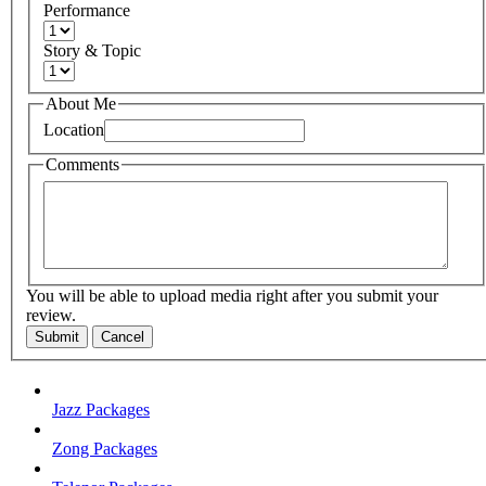
Performance
Story & Topic
About Me
Location
Comments
You will be able to upload media right after you submit your
review.
Submit
Cancel
Jazz Packages
Zong Packages