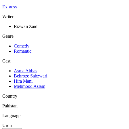
Express
Writer
Rizwan Zaidi
Genre
Comedy
Romantic
Cast
Asma Abbas
Behroze Sabzwari
Hira Mani
Mehmood Aslam
Country
Pakistan
Language
Urdu