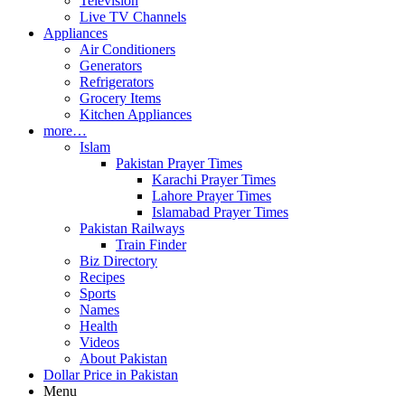
Television
Live TV Channels
Appliances
Air Conditioners
Generators
Refrigerators
Grocery Items
Kitchen Appliances
more…
Islam
Pakistan Prayer Times
Karachi Prayer Times
Lahore Prayer Times
Islamabad Prayer Times
Pakistan Railways
Train Finder
Biz Directory
Recipes
Sports
Names
Health
Videos
About Pakistan
Dollar Price in Pakistan
Menu