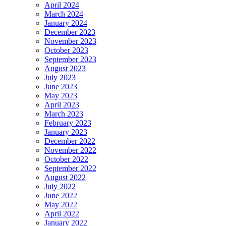
April 2024
March 2024
January 2024
December 2023
November 2023
October 2023
September 2023
August 2023
July 2023
June 2023
May 2023
April 2023
March 2023
February 2023
January 2023
December 2022
November 2022
October 2022
September 2022
August 2022
July 2022
June 2022
May 2022
April 2022
January 2022