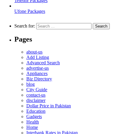
Telenor Packages
Ufone Packages
Search for:
Pages
about-us
Add Listing
Advanced Search
advertise-us
Appliances
Biz Directory
blog
City Guide
contact-us
disclaimer
Dollar Price in Pakistan
Education
Gadgets
Health
Home
Interbank Rates in Pakistan