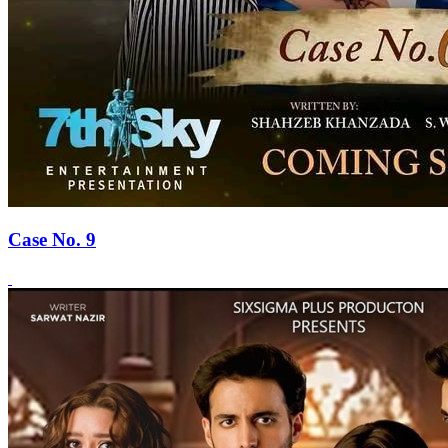
Case No. 9