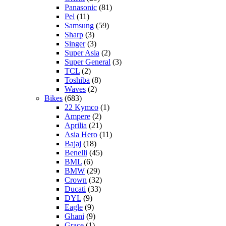
Panasonic
(81)
Pel
(11)
Samsung
(59)
Sharp
(3)
Singer
(3)
Super Asia
(2)
Super General
(3)
TCL
(2)
Toshiba
(8)
Waves
(2)
Bikes
(683)
22 Kymco
(1)
Ampere
(2)
Aprilia
(21)
Asia Hero
(11)
Bajaj
(18)
Benelli
(45)
BML
(6)
BMW
(29)
Crown
(32)
Ducati
(33)
DYL
(9)
Eagle
(9)
Ghani
(9)
Grace
(1)