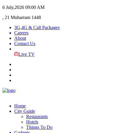
6 July,2026
09:00 AM
, 21 Muharram 1448
3G,4G & Call Packages
Careers
About
Contact Us
Live TV
Home
City Guide
Restaurants
Hotels
Things To Do
Gadgets