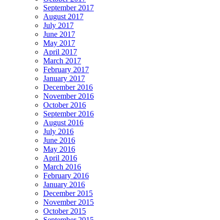
September 2017
August 2017
July 2017
June 2017
May 2017
April 2017
March 2017
February 2017
January 2017
December 2016
November 2016
October 2016
September 2016
August 2016
July 2016
June 2016
May 2016
April 2016
March 2016
February 2016
January 2016
December 2015
November 2015
October 2015
September 2015