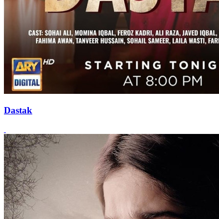
Dastak