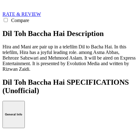
RATE & REVIEW
Compare
Dil Toh Baccha Hai Description
Hira and Mani are pair up in a telefilm Dil to Bacha Hai. In this
telefilm, Hira has a joyful leading role. among Asma Abbas,
Behroze Sabzwari and Mehmood Aslam. It will be aired on Express
Entertainment. It is presented by Evolution Media and written by
Rizwan Zaidi.
Dil Toh Baccha Hai SPECIFICATIONS
(Unofficial)
General Info