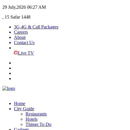
29 July,2026
06:27 AM
, 15 Safar 1448
3G,4G & Call Packages
Careers
About
Contact Us
Live TV
Home
City Guide
Restaurants
Hotels
Things To Do
Gadgets