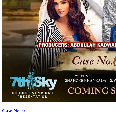
Case No. 9