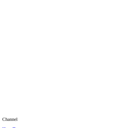
Channel