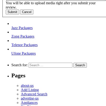
You will be able to upload media right after you submit your
review.
Submit
Cancel
Jazz Packages
Zong Packages
Telenor Packages
Ufone Packages
Search for:
Pages
about-us
Add Listing
Advanced Search
advertise-us
Appliances