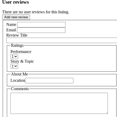
User reviews
There are no user reviews for this listing.
Add new review
Name
Email
Review Title
Ratings
Performance
Story & Topic
About Me
Location
Comments