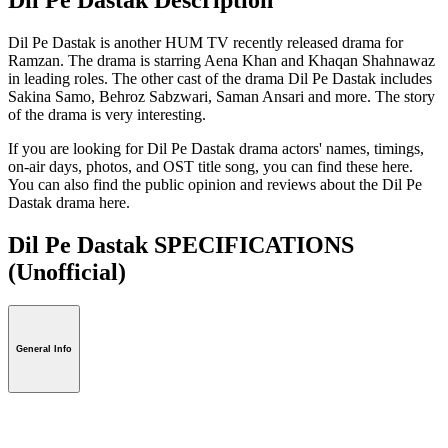
Dil Pe Dastak is another HUM TV recently released drama for
Ramzan. The drama is starring Aena Khan and Khaqan Shahnawaz
in leading roles. The other cast of the drama Dil Pe Dastak includes
Sakina Samo, Behroz Sabzwari, Saman Ansari and more. The story
of the drama is very interesting.
If you are looking for Dil Pe Dastak drama actors' names, timings,
on-air days, photos, and OST title song, you can find these here.
You can also find the public opinion and reviews about the Dil Pe
Dastak drama here.
Dil Pe Dastak SPECIFICATIONS
(Unofficial)
General Info