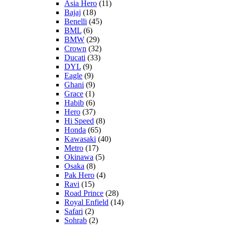
Asia Hero
(11)
Bajaj
(18)
Benelli
(45)
BML
(6)
BMW
(29)
Crown
(32)
Ducati
(33)
DYL
(9)
Eagle
(9)
Ghani
(9)
Grace
(1)
Habib
(6)
Hero
(37)
Hi Speed
(8)
Honda
(65)
Kawasaki
(40)
Metro
(17)
Okinawa
(5)
Osaka
(8)
Pak Hero
(4)
Ravi
(15)
Road Prince
(28)
Royal Enfield
(14)
Safari
(2)
Sohrab
(2)