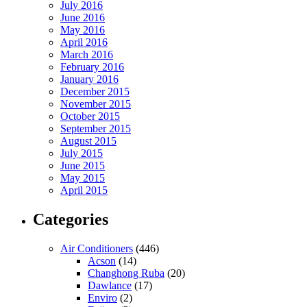
July 2016
June 2016
May 2016
April 2016
March 2016
February 2016
January 2016
December 2015
November 2015
October 2015
September 2015
August 2015
July 2015
June 2015
May 2015
April 2015
Categories
Air Conditioners
(446)
Acson
(14)
Changhong Ruba
(20)
Dawlance
(17)
Enviro
(2)