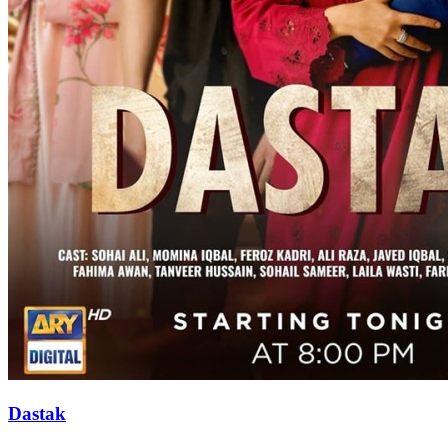
Dastak