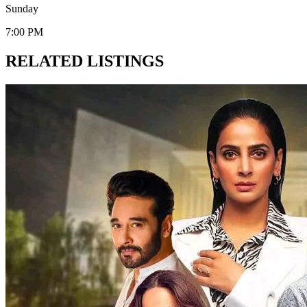
Sunday
7:00 PM
RELATED LISTINGS