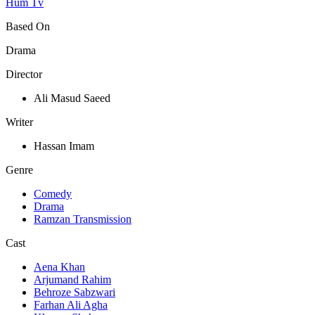
Hum Tv
Based On
Drama
Director
Ali Masud Saeed
Writer
Hassan Imam
Genre
Comedy
Drama
Ramzan Transmission
Cast
Aena Khan
Arjumand Rahim
Behroze Sabzwari
Farhan Ali Agha