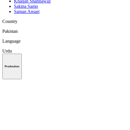
Khaqan Shahnawaz
Sakina Samo
Saman Ansari
Country
Pakistan
Language
Urdu
Production