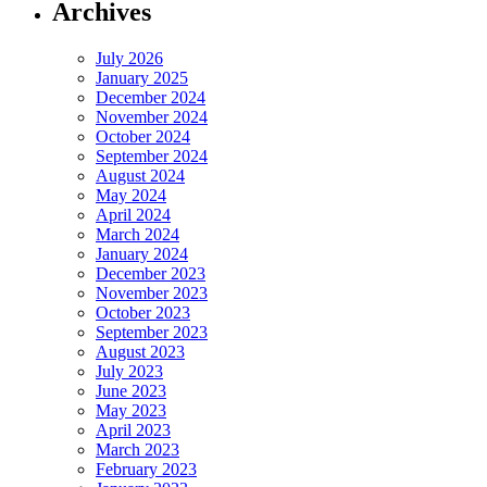
Archives
July 2026
January 2025
December 2024
November 2024
October 2024
September 2024
August 2024
May 2024
April 2024
March 2024
January 2024
December 2023
November 2023
October 2023
September 2023
August 2023
July 2023
June 2023
May 2023
April 2023
March 2023
February 2023