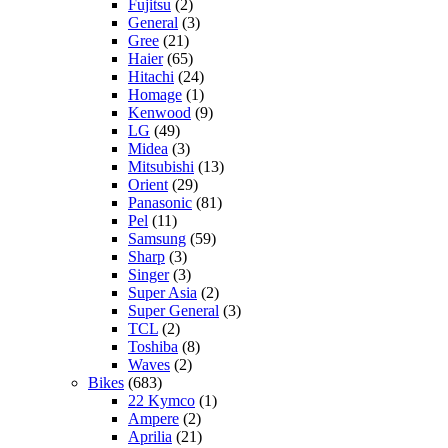
Fujitsu
(2)
General
(3)
Gree
(21)
Haier
(65)
Hitachi
(24)
Homage
(1)
Kenwood
(9)
LG
(49)
Midea
(3)
Mitsubishi
(13)
Orient
(29)
Panasonic
(81)
Pel
(11)
Samsung
(59)
Sharp
(3)
Singer
(3)
Super Asia
(2)
Super General
(3)
TCL
(2)
Toshiba
(8)
Waves
(2)
Bikes
(683)
22 Kymco
(1)
Ampere
(2)
Aprilia
(21)