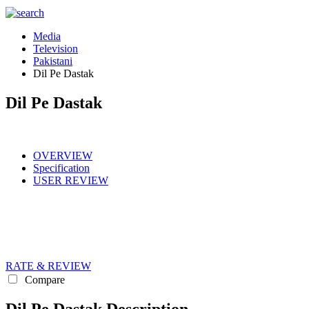
Media
Television
Pakistani
Dil Pe Dastak
Dil Pe Dastak
OVERVIEW
Specification
USER REVIEW
RATE & REVIEW
Compare
Dil Pe Dastak Description