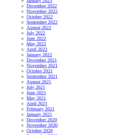
January 2023
December 2022
November 2022
October 2022
September 2022
August 2022
July 2022
June 2022
May 2022
April 2022
January 2022
December 2021
November 2021
October 2021
September 2021
August 2021
July 2021
June 2021
May 2021
April 2021
February 2021
January 2021
December 2020
November 2020
October 2020