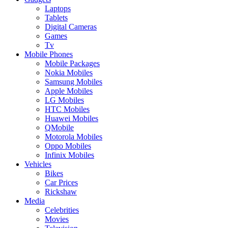
Laptops
Tablets
Digital Cameras
Games
Tv
Mobile Phones
Mobile Packages
Nokia Mobiles
Samsung Mobiles
Apple Mobiles
LG Mobiles
HTC Mobiles
Huawei Mobiles
QMobile
Motorola Mobiles
Oppo Mobiles
Infinix Mobiles
Vehicles
Bikes
Car Prices
Rickshaw
Media
Celebrities
Movies