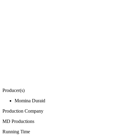
Producer(s)
Momina Duraid
Production Company
MD Productions
Running Time