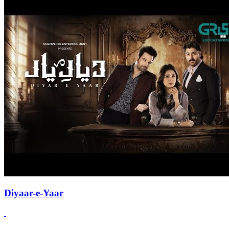
Diyaar-e-Yaar