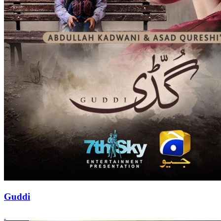
Guddi