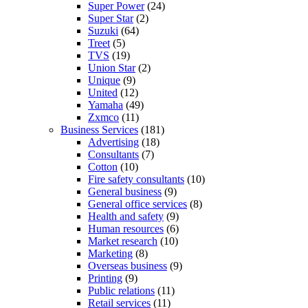
Super Power
(24)
Super Star
(2)
Suzuki
(64)
Treet
(5)
TVS
(19)
Union Star
(2)
Unique
(9)
United
(12)
Yamaha
(49)
Zxmco
(11)
Business Services
(181)
Advertising
(18)
Consultants
(7)
Cotton
(10)
Fire safety consultants
(10)
General business
(9)
General office services
(8)
Health and safety
(9)
Human resources
(6)
Market research
(10)
Marketing
(8)
Overseas business
(9)
Printing
(9)
Public relations
(11)
Retail services
(11)