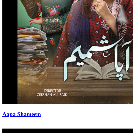
Aapa Shameem