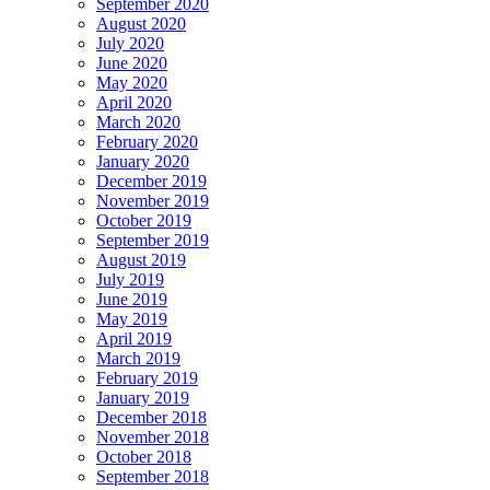
September 2020
August 2020
July 2020
June 2020
May 2020
April 2020
March 2020
February 2020
January 2020
December 2019
November 2019
October 2019
September 2019
August 2019
July 2019
June 2019
May 2019
April 2019
March 2019
February 2019
January 2019
December 2018
November 2018
October 2018
September 2018