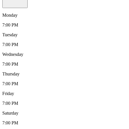
Monday
7:00 PM
Tuesday
7:00 PM
Wednesday
7:00 PM
Thursday
7:00 PM
Friday
7:00 PM
Saturday
7:00 PM