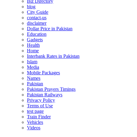
Biz Directory
blog
City Guide
contact-us
disclaimer
Dollar Price in Pakistan
Education
Gadgets
Health
Home
Interbank Rates in Pakistan
Islam
Media
Mobile Packages
Names
Pakistan
Pakistan Prayers Timings
Pakistan Railways
Privacy Policy
Terms of Use
test page
Train Finder
Vehicles
Videos