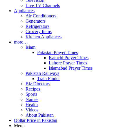
Television
Live TV Channels
Appliances
Air Conditioners
Generators
Refrigerators
Grocery Items
Kitchen Appliances
more…
Islam
Pakistan Prayer Times
Karachi Prayer Times
Lahore Prayer Times
Islamabad Prayer Times
Pakistan Railways
Train Finder
Biz Directory
Recipes
Sports
Names
Health
Videos
About Pakistan
Dollar Price in Pakistan
Menu