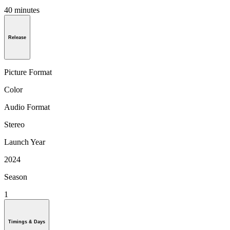
40 minutes
Release
Picture Format
Color
Audio Format
Stereo
Launch Year
2024
Season
1
Timings & Days