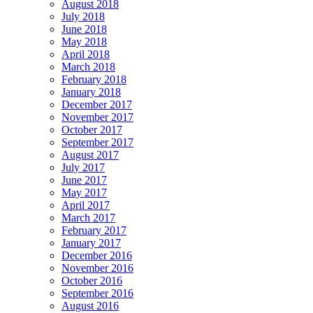
August 2018
July 2018
June 2018
May 2018
April 2018
March 2018
February 2018
January 2018
December 2017
November 2017
October 2017
September 2017
August 2017
July 2017
June 2017
May 2017
April 2017
March 2017
February 2017
January 2017
December 2016
November 2016
October 2016
September 2016
August 2016