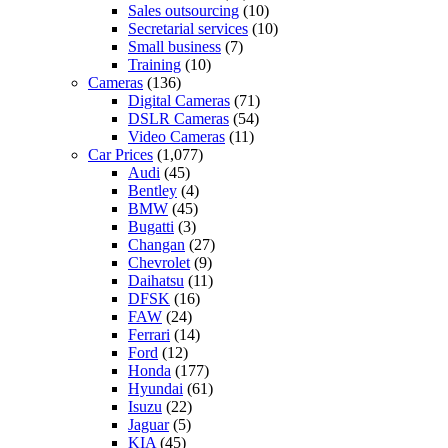
Sales outsourcing
(10)
Secretarial services
(10)
Small business
(7)
Training
(10)
Cameras
(136)
Digital Cameras
(71)
DSLR Cameras
(54)
Video Cameras
(11)
Car Prices
(1,077)
Audi
(45)
Bentley
(4)
BMW
(45)
Bugatti
(3)
Changan
(27)
Chevrolet
(9)
Daihatsu
(11)
DFSK
(16)
FAW
(24)
Ferrari
(14)
Ford
(12)
Honda
(177)
Hyundai
(61)
Isuzu
(22)
Jaguar
(5)
KIA
(45)