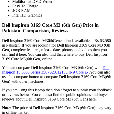
Multiformat DVD Writer
Easy To Charge
4GB RAM
Intel HD Graphics
Dell Inspiron 3169 Core M3 (6th Gen) Price in
Pakistan, Comparison, Reviews
Dell Inspiron 3169 Core M36thGeneration is available at Rs 63,580
in Pakistan. If you are looking for Dell Inspiron 3169 Core M3 (6th
Gen) complete features, release date, photos, and videos then you
can find it here. You can also find that where to buy Dell Inspiron
3169 Core M3(6th Gen) online.
You can compare Dell Inspiron 3169 Core M3 (6th Gen) with
Dell
Inspiron 15 3000 Series 3567 A561215UIN9 Core i5
.You can also
use the compare button to compare Dell Inspiron 3169 Core M3(6th
Gen) with other machines
If you are using this laptop then don't forget to submit your feedback
or reviews below. You can also find the public opinions and buyer
reviews about Dell Inspiron 3169 Core M3 (6th Gen) here.
Note:
The price of Dell Inspiron 3169 Core M3 (6th Gen) may vary
in offline market.