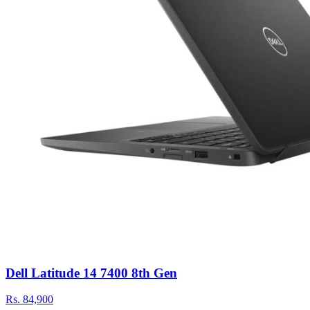
Dell Latitude 14 7400 8th Gen
Rs.
84,900