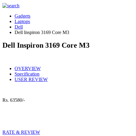
Gadgets
Laptops
Dell
Dell Inspiron 3169 Core M3
Dell Inspiron 3169 Core M3
OVERVIEW
Specification
USER REVIEW
Rs.
63580/-
RATE & REVIEW