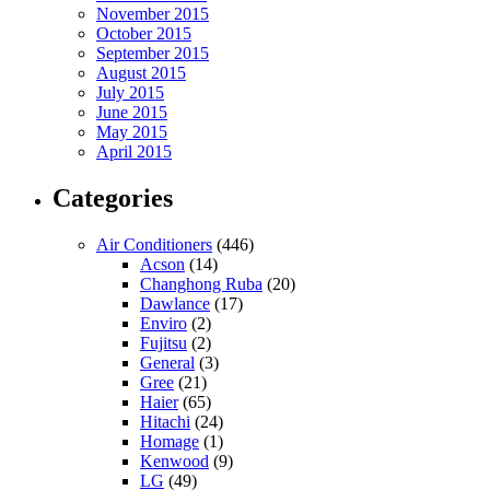
November 2015
October 2015
September 2015
August 2015
July 2015
June 2015
May 2015
April 2015
Categories
Air Conditioners
(446)
Acson
(14)
Changhong Ruba
(20)
Dawlance
(17)
Enviro
(2)
Fujitsu
(2)
General
(3)
Gree
(21)
Haier
(65)
Hitachi
(24)
Homage
(1)
Kenwood
(9)
LG
(49)