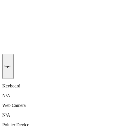
Input
Keyboard
N/A
Web Camera
N/A
Pointer Device