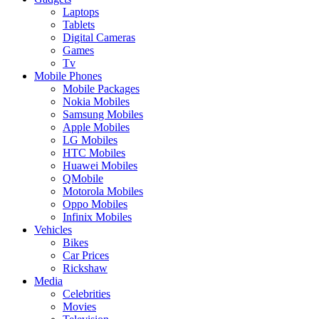
Laptops
Tablets
Digital Cameras
Games
Tv
Mobile Phones
Mobile Packages
Nokia Mobiles
Samsung Mobiles
Apple Mobiles
LG Mobiles
HTC Mobiles
Huawei Mobiles
QMobile
Motorola Mobiles
Oppo Mobiles
Infinix Mobiles
Vehicles
Bikes
Car Prices
Rickshaw
Media
Celebrities
Movies