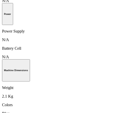
N/A
Power
Power Supply
N/A
Battery Cell
N/A
Machine Dimensions
Weight
2.1 Kg
Colors