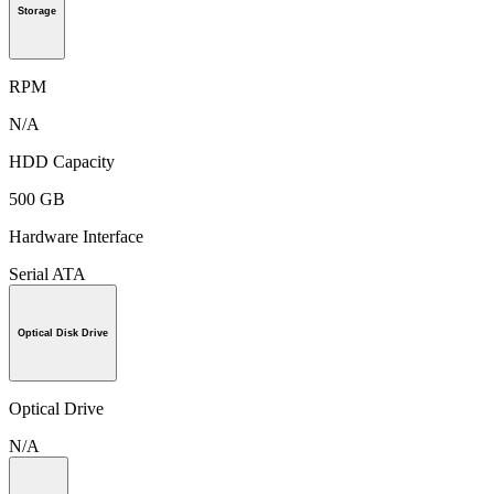
Storage
RPM
N/A
HDD Capacity
500 GB
Hardware Interface
Serial ATA
Optical Disk Drive
Optical Drive
N/A