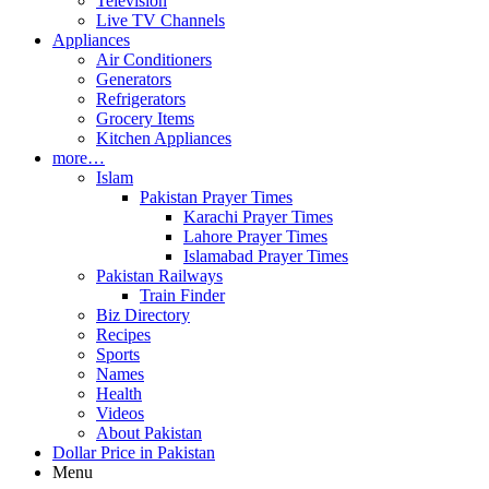
Television
Live TV Channels
Appliances
Air Conditioners
Generators
Refrigerators
Grocery Items
Kitchen Appliances
more…
Islam
Pakistan Prayer Times
Karachi Prayer Times
Lahore Prayer Times
Islamabad Prayer Times
Pakistan Railways
Train Finder
Biz Directory
Recipes
Sports
Names
Health
Videos
About Pakistan
Dollar Price in Pakistan
Menu