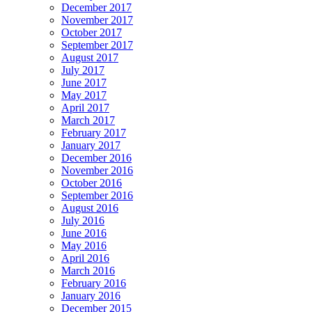
December 2017
November 2017
October 2017
September 2017
August 2017
July 2017
June 2017
May 2017
April 2017
March 2017
February 2017
January 2017
December 2016
November 2016
October 2016
September 2016
August 2016
July 2016
June 2016
May 2016
April 2016
March 2016
February 2016
January 2016
December 2015