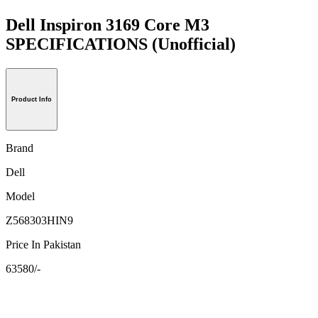
Dell Inspiron 3169 Core M3
SPECIFICATIONS
(Unofficial)
Product Info
Brand
Dell
Model
Z568303HIN9
Price In Pakistan
63580/-