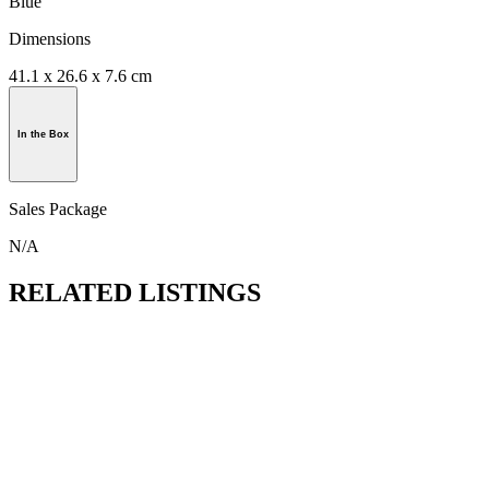
Blue
Dimensions
41.1 x 26.6 x 7.6 cm
In the Box
Sales Package
N/A
RELATED LISTINGS