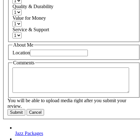
Quality & Durability
Value for Money
Service & Support
About Me
Location
Comments
You will be able to upload media right after you submit your
review.
Submit
Cancel
Jazz Packages