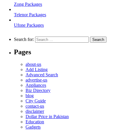
Zong Packages
Telenor Packages
Ufone Packages
Search for:
Pages
about-us
Add Listing
Advanced Search
advertise-us
Appliances
Biz Directory
blog
City Guide
contact-us
disclaimer
Dollar Price in Pakistan
Education
Gadgets