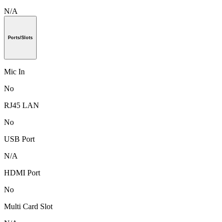
N/A
Ports/Slots
Mic In
No
RJ45 LAN
No
USB Port
N/A
HDMI Port
No
Multi Card Slot