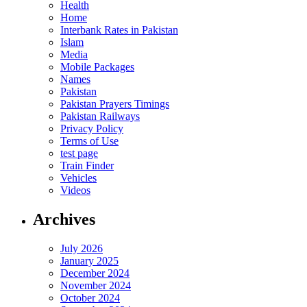
Health
Home
Interbank Rates in Pakistan
Islam
Media
Mobile Packages
Names
Pakistan
Pakistan Prayers Timings
Pakistan Railways
Privacy Policy
Terms of Use
test page
Train Finder
Vehicles
Videos
Archives
July 2026
January 2025
December 2024
November 2024
October 2024