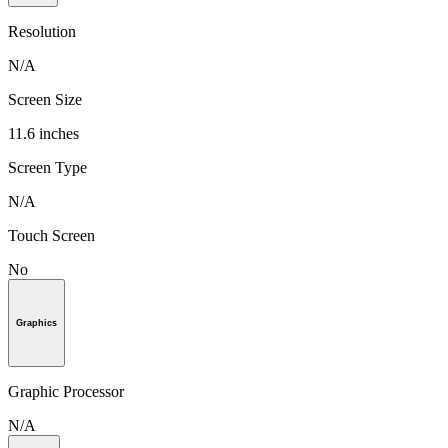
Resolution
N/A
Screen Size
11.6 inches
Screen Type
N/A
Touch Screen
No
Graphics
Graphic Processor
N/A