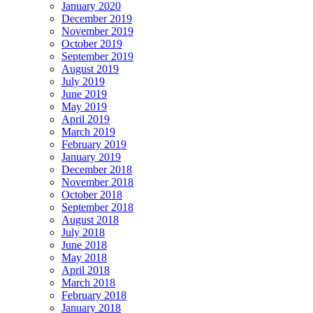
January 2020
December 2019
November 2019
October 2019
September 2019
August 2019
July 2019
June 2019
May 2019
April 2019
March 2019
February 2019
January 2019
December 2018
November 2018
October 2018
September 2018
August 2018
July 2018
June 2018
May 2018
April 2018
March 2018
February 2018
January 2018