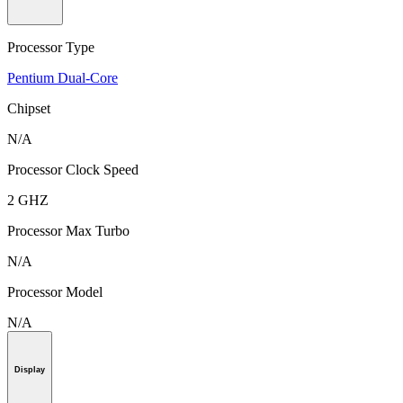
Processor Type
Pentium Dual-Core
Chipset
N/A
Processor Clock Speed
2 GHZ
Processor Max Turbo
N/A
Processor Model
N/A
Display