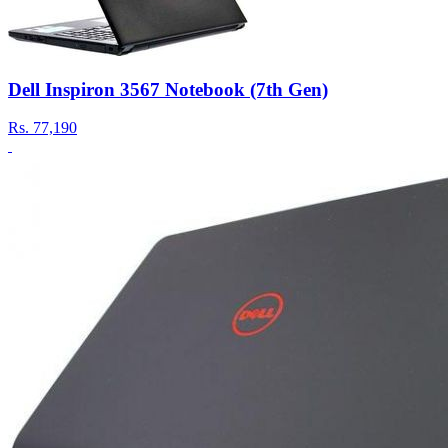
Dell Inspiron 3567 Notebook (7th Gen)
Rs.
77,190