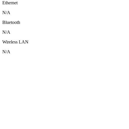
Ethernet
N/A
Bluetooth
N/A
Wireless LAN
N/A