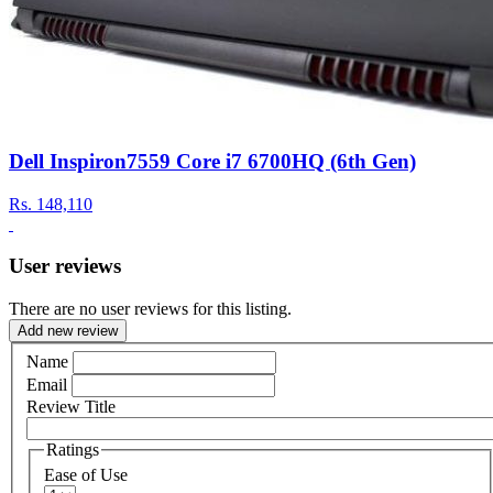
Dell Inspiron7559 Core i7 6700HQ (6th Gen)
Rs.
148,110
User reviews
There are no user reviews for this listing.
Add new review
Name
Email
Review Title
Ratings
Ease of Use