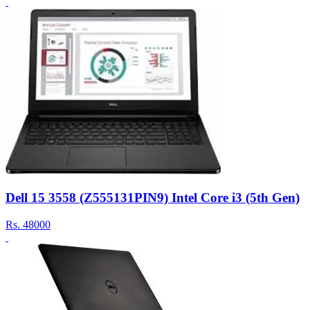
Dell 15 3558 (Z555131PIN9) Intel Core i3 (5th Gen)
Rs.
48000