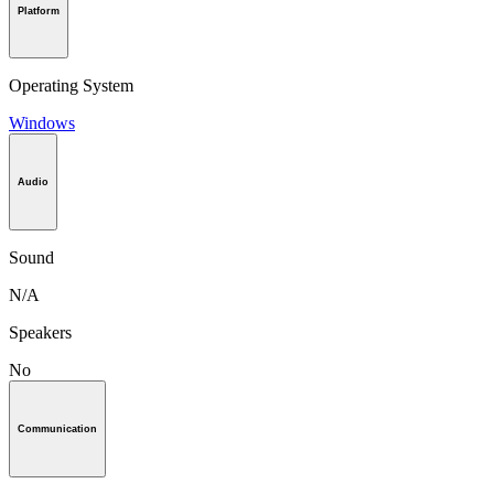
Platform
Operating System
Windows
Audio
Sound
N/A
Speakers
No
Communication