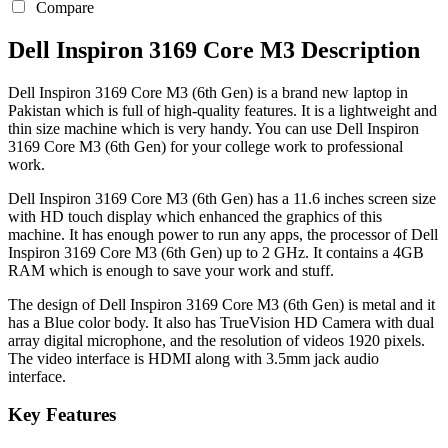
Compare
Dell Inspiron 3169 Core M3 Description
Dell Inspiron 3169 Core M3 (6th Gen) is a brand new laptop in
Pakistan which is full of high-quality features. It is a lightweight and
thin size machine which is very handy. You can use Dell Inspiron
3169 Core M3 (6th Gen) for your college work to professional
work.
Dell Inspiron 3169 Core M3 (6th Gen) has a 11.6 inches screen size
with HD touch display which enhanced the graphics of this
machine. It has enough power to run any apps, the processor of Dell
Inspiron 3169 Core M3 (6th Gen) up to 2 GHz. It contains a 4GB
RAM which is enough to save your work and stuff.
The design of Dell Inspiron 3169 Core M3 (6th Gen) is metal and it
has a Blue color body. It also has TrueVision HD Camera with dual
array digital microphone, and the resolution of videos 1920 pixels.
The video interface is HDMI along with 3.5mm jack audio
interface.
Key Features