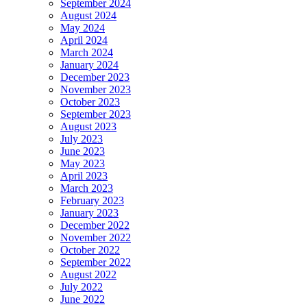
September 2024
August 2024
May 2024
April 2024
March 2024
January 2024
December 2023
November 2023
October 2023
September 2023
August 2023
July 2023
June 2023
May 2023
April 2023
March 2023
February 2023
January 2023
December 2022
November 2022
October 2022
September 2022
August 2022
July 2022
June 2022