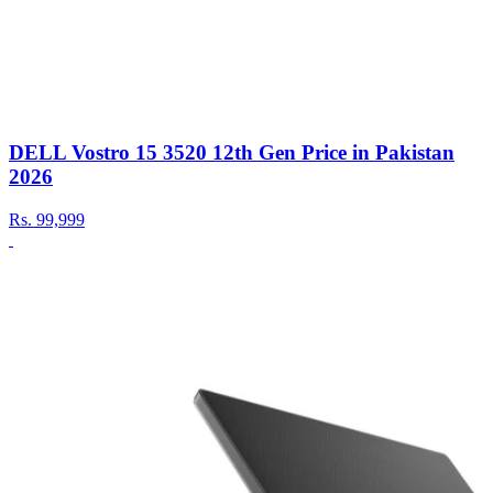
DELL Vostro 15 3520 12th Gen Price in Pakistan
2026
Rs.
99,999