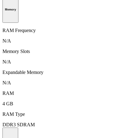
Memory
RAM Frequency
N/A
Memory Slots
N/A
Expandable Memory
N/A
RAM
4 GB
RAM Type
DDR3 SDRAM