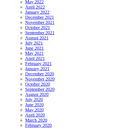
May 2022
April 2022
January 2022
December 2021
November 2021
October 2021
September 2021
August 2021
July 2021
June 2021
May 2021
April 2021
February 2021
January 2021
December 2020
November 2020
October 2020
September 2020
August 2020
July 2020
June 2020
May 2020
April 2020
March 2020
February 2020