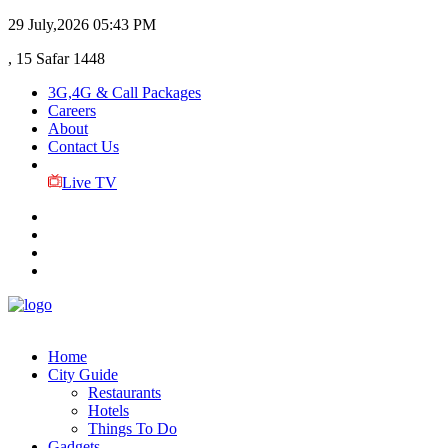
29 July,2026
05:43 PM
, 15 Safar 1448
3G,4G & Call Packages
Careers
About
Contact Us
Live TV
Home
City Guide
Restaurants
Hotels
Things To Do
Gadgets