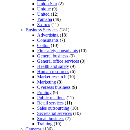
Union Star
(2)
Unique
(9)
United
(12)
Yamaha
(49)
Zxmco
(11)
Business Services
(181)
Advertising
(18)
Consultants
(7)
Cotton
(10)
Fire safety consultants
(10)
General business
(9)
General office services
(8)
Health and safety
(9)
Human resources
(6)
Market research
(10)
Marketing
(8)
Overseas business
(9)
Printing
(9)
Public relations
(11)
Retail services
(11)
Sales outsourcing
(10)
Secretarial services
(10)
Small business
(7)
Training
(10)
Cameras
(136)