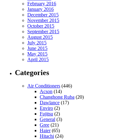
February 2016
January 2016
December 2015
November 2015
October 2015
September 2015
August 2015
July 2015
June 2015
May 2015
April 2015
Categories
Air Conditioners
(446)
Acson
(14)
Changhong Ruba
(20)
Dawlance
(17)
Enviro
(2)
Fujitsu
(2)
General
(3)
Gree
(21)
Haier
(65)
Hitachi
(24)