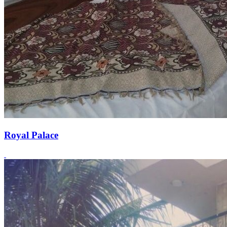
Royal Palace