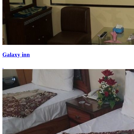
Galaxy inn