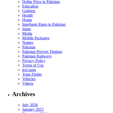
Dollar Price in Pakistan
Education
Gadgets
Health
Home
Interbank Rates in Pakistan
Islam
Media
Mobile Packages
Names
Pakistan
Pakistan Prayers Timings
Pakistan Railways
Privacy Policy
Terms of Use
test page
Train Finder
Vehicles
Videos
Archives
July 2026
January 2025