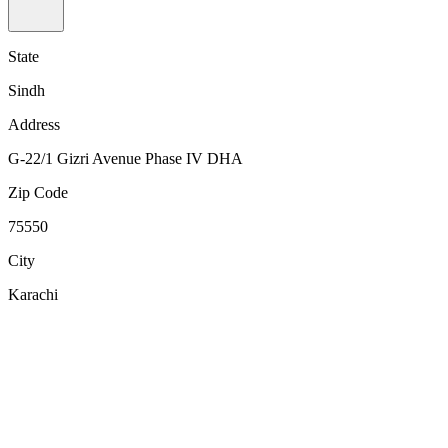
State
Sindh
Address
G-22/1 Gizri Avenue Phase IV DHA
Zip Code
75550
City
Karachi