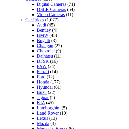
Digital Cameras
(71)
DSLR Cameras
(54)
Video Cameras
(11)
Car Prices
(1,077)
Audi
(45)
Bentley
(4)
BMW
(45)
Bugatti
(3)
Changan
(27)
Chevrolet
(9)
Daihatsu
(11)
DFSK
(16)
FAW
(24)
Ferrari
(14)
Ford
(12)
Honda
(177)
Hyundai
(61)
Isuzu
(22)
Jaguar
(5)
KIA
(45)
Lamborghini
(5)
Land Rover
(10)
Lexus
(13)
Mazda
(3)
Mercedes Benz
(26)