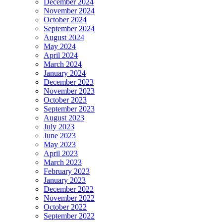
December 2024
November 2024
October 2024
September 2024
August 2024
May 2024
April 2024
March 2024
January 2024
December 2023
November 2023
October 2023
September 2023
August 2023
July 2023
June 2023
May 2023
April 2023
March 2023
February 2023
January 2023
December 2022
November 2022
October 2022
September 2022