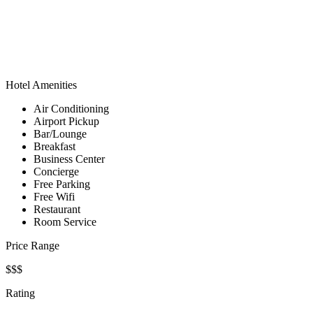
Hotel Amenities
Air Conditioning
Airport Pickup
Bar/Lounge
Breakfast
Business Center
Concierge
Free Parking
Free Wifi
Restaurant
Room Service
Price Range
$$$
Rating