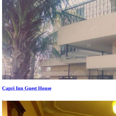
Capri Inn Guest House