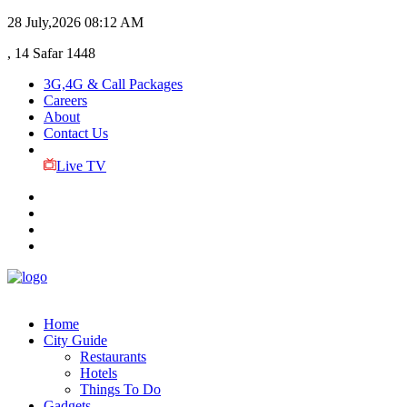
28 July,2026
08:12 AM
, 14 Safar 1448
3G,4G & Call Packages
Careers
About
Contact Us
Live TV
Home
City Guide
Restaurants
Hotels
Things To Do
Gadgets