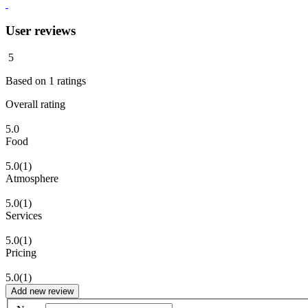
User reviews
5
Based on
1
ratings
Overall rating
5.0
Food
5.0
(1)
Atmosphere
5.0
(1)
Services
5.0
(1)
Pricing
5.0
(1)
Add new review