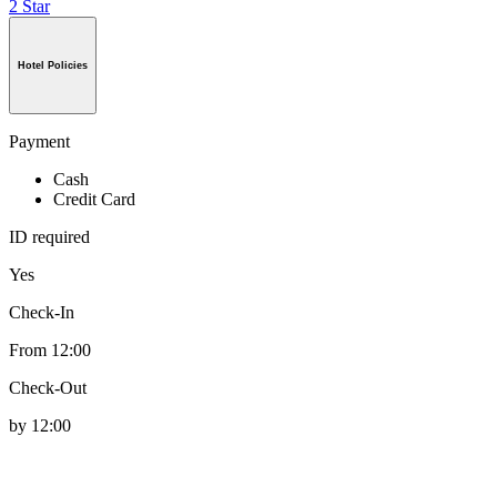
2 Star
Hotel Policies
Payment
Cash
Credit Card
ID required
Yes
Check-In
From 12:00
Check-Out
by 12:00