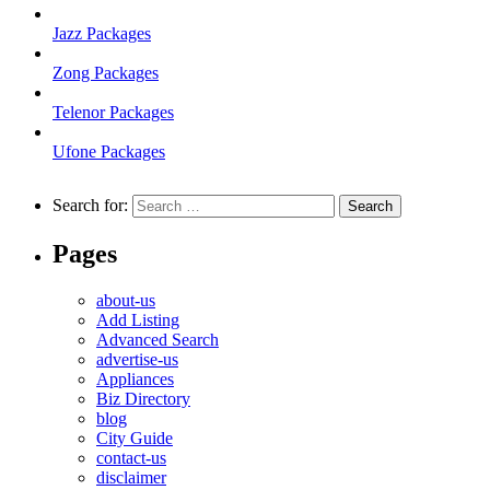
Jazz Packages
Zong Packages
Telenor Packages
Ufone Packages
Search for:
Pages
about-us
Add Listing
Advanced Search
advertise-us
Appliances
Biz Directory
blog
City Guide
contact-us
disclaimer