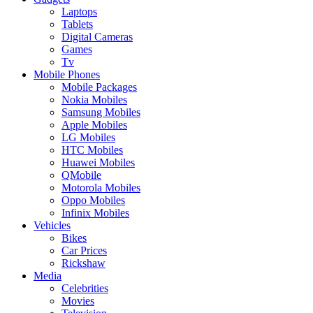
Laptops
Tablets
Digital Cameras
Games
Tv
Mobile Phones
Mobile Packages
Nokia Mobiles
Samsung Mobiles
Apple Mobiles
LG Mobiles
HTC Mobiles
Huawei Mobiles
QMobile
Motorola Mobiles
Oppo Mobiles
Infinix Mobiles
Vehicles
Bikes
Car Prices
Rickshaw
Media
Celebrities
Movies