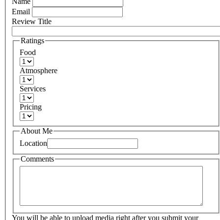
Name
Email
Review Title
Ratings
Food
Atmosphere
Services
Pricing
About Me
Location
Comments
You will be able to upload media right after you submit your