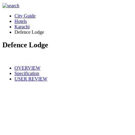
City Guide
Hotels
Karachi
Defence Lodge
Defence Lodge
OVERVIEW
Specification
USER REVIEW