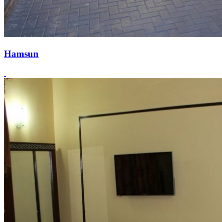
Hamsun