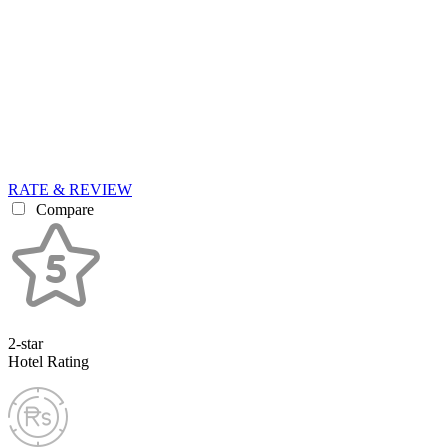
RATE & REVIEW
Compare
2-star
Hotel Rating