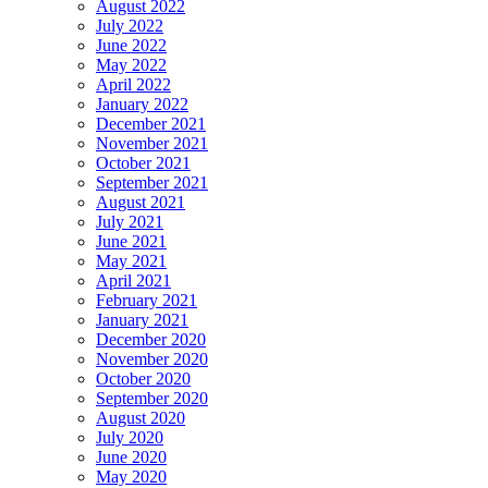
August 2022
July 2022
June 2022
May 2022
April 2022
January 2022
December 2021
November 2021
October 2021
September 2021
August 2021
July 2021
June 2021
May 2021
April 2021
February 2021
January 2021
December 2020
November 2020
October 2020
September 2020
August 2020
July 2020
June 2020
May 2020