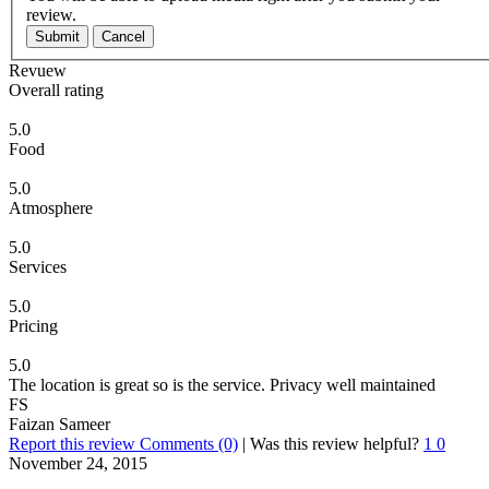
review.
Submit
Cancel
Revuew
Overall rating
5.0
Food
5.0
Atmosphere
5.0
Services
5.0
Pricing
5.0
The location is great so is the service. Privacy well maintained
FS
Faizan Sameer
Report this review
Comments (0)
|
Was this review helpful?
1
0
November 24, 2015