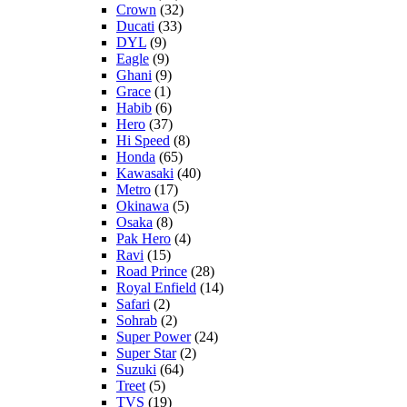
Crown
(32)
Ducati
(33)
DYL
(9)
Eagle
(9)
Ghani
(9)
Grace
(1)
Habib
(6)
Hero
(37)
Hi Speed
(8)
Honda
(65)
Kawasaki
(40)
Metro
(17)
Okinawa
(5)
Osaka
(8)
Pak Hero
(4)
Ravi
(15)
Road Prince
(28)
Royal Enfield
(14)
Safari
(2)
Sohrab
(2)
Super Power
(24)
Super Star
(2)
Suzuki
(64)
Treet
(5)
TVS
(19)