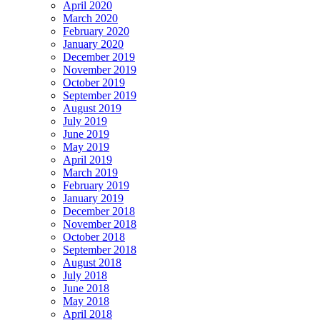
April 2020
March 2020
February 2020
January 2020
December 2019
November 2019
October 2019
September 2019
August 2019
July 2019
June 2019
May 2019
April 2019
March 2019
February 2019
January 2019
December 2018
November 2018
October 2018
September 2018
August 2018
July 2018
June 2018
May 2018
April 2018