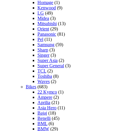
Homage
(1)
Kenwood
(9)
LG
(49)
Midea
(3)
Mitsubishi
(13)
Orient
(29)
Panasonic
(81)
Pel
(11)
Samsung
(59)
Sharp
(3)
Singer
(3)
Super Asia
(2)
Super General
(3)
TCL
(2)
Toshiba
(8)
Waves
(2)
Bikes
(683)
22 Kymco
(1)
Ampere
(2)
Aprilia
(21)
Asia Hero
(11)
Bajaj
(18)
Benelli
(45)
BML
(6)
BMW
(29)