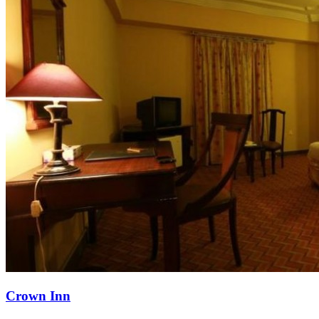
Crown Inn