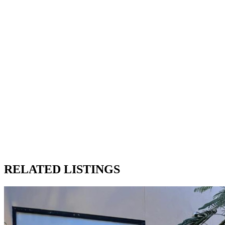
RELATED LISTINGS