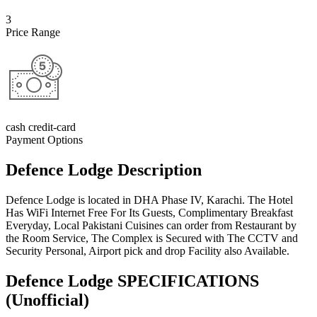
3
Price Range
cash credit-card
Payment Options
Defence Lodge Description
Defence Lodge is located in DHA Phase IV, Karachi. The Hotel
Has WiFi Internet Free For Its Guests, Complimentary Breakfast
Everyday, Local Pakistani Cuisines can order from Restaurant by
the Room Service, The Complex is Secured with The CCTV and
Security Personal, Airport pick and drop Facility also Available.
Defence Lodge SPECIFICATIONS
(Unofficial)