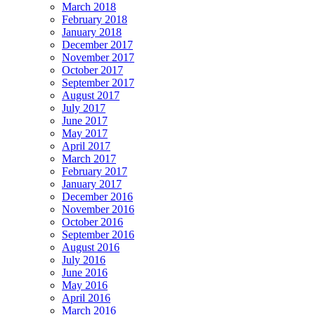
March 2018
February 2018
January 2018
December 2017
November 2017
October 2017
September 2017
August 2017
July 2017
June 2017
May 2017
April 2017
March 2017
February 2017
January 2017
December 2016
November 2016
October 2016
September 2016
August 2016
July 2016
June 2016
May 2016
April 2016
March 2016