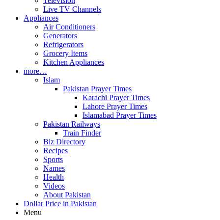
Television
Live TV Channels
Appliances
Air Conditioners
Generators
Refrigerators
Grocery Items
Kitchen Appliances
more…
Islam
Pakistan Prayer Times
Karachi Prayer Times
Lahore Prayer Times
Islamabad Prayer Times
Pakistan Railways
Train Finder
Biz Directory
Recipes
Sports
Names
Health
Videos
About Pakistan
Dollar Price in Pakistan
Menu