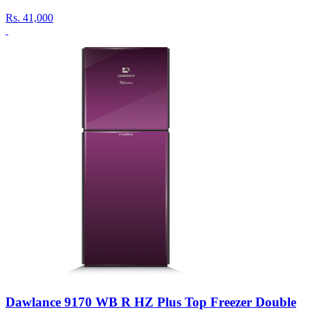
Rs.
41,000
Dawlance 9170 WB R HZ Plus Top Freezer Double