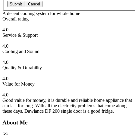
Submit
Cancel
A decent cooling system for whole home
Overall rating
4.0
Service & Support
4.0
Cooling and Sound
4.0
Quality & Durability
4.0
Value for Money
4.0
Good value for money, it is durable and reliable home appliance that
can last for long. With all the electricity problems that come along
these days. Dawlance DF 200 single door is a good fridge.
About Me
SS