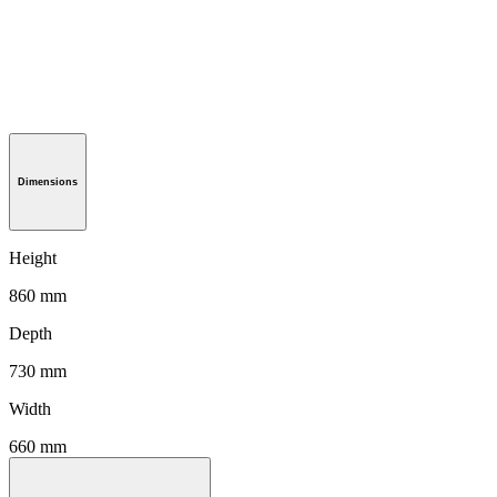
Dimensions
Height
860 mm
Depth
730 mm
Width
660 mm