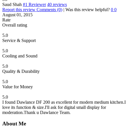
Saud Shah
#1 Reviewer
40 reviews
Report this review
Comments (0)
|
Was this review helpful?
0
0
August 01, 2015
Rate
Overall rating
5.0
Service & Support
5.0
Cooling and Sound
5.0
Quality & Durability
5.0
Value for Money
5.0
I found Dawlance DF 200 as excellent for modern medium kitchen.I
love its function & size.I'll ask for digital small display for
moderation.Thank u Dawlance Team.
About Me