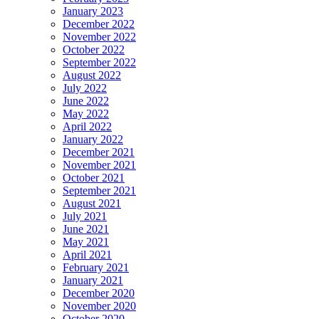
January 2023
December 2022
November 2022
October 2022
September 2022
August 2022
July 2022
June 2022
May 2022
April 2022
January 2022
December 2021
November 2021
October 2021
September 2021
August 2021
July 2021
June 2021
May 2021
April 2021
February 2021
January 2021
December 2020
November 2020
October 2020