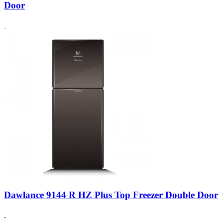
Door
Dawlance 9144 R HZ Plus Top Freezer Double Door