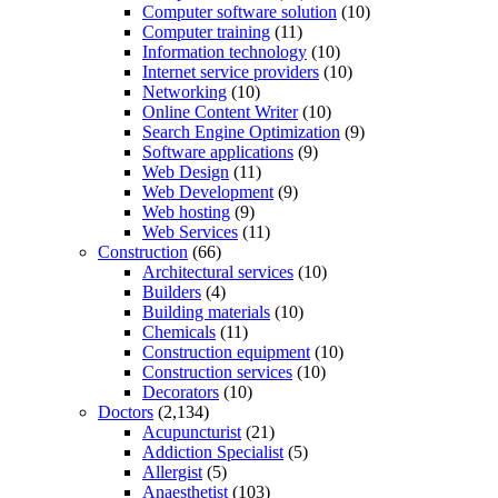
Computer software solution
(10)
Computer training
(11)
Information technology
(10)
Internet service providers
(10)
Networking
(10)
Online Content Writer
(10)
Search Engine Optimization
(9)
Software applications
(9)
Web Design
(11)
Web Development
(9)
Web hosting
(9)
Web Services
(11)
Construction
(66)
Architectural services
(10)
Builders
(4)
Building materials
(10)
Chemicals
(11)
Construction equipment
(10)
Construction services
(10)
Decorators
(10)
Doctors
(2,134)
Acupuncturist
(21)
Addiction Specialist
(5)
Allergist
(5)
Anaesthetist
(103)