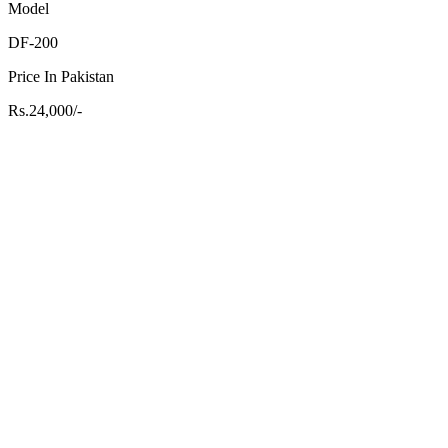
Model
DF-200
Price In Pakistan
Rs.24,000/-