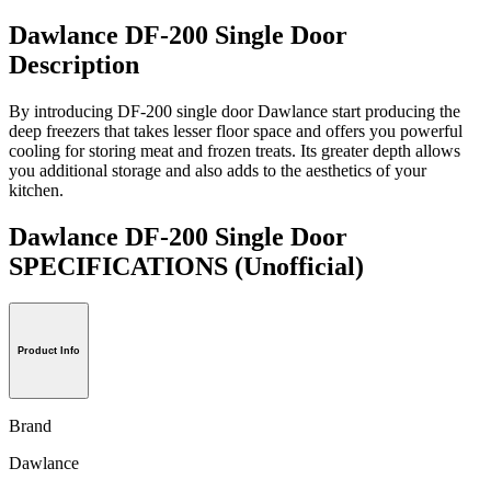
Dawlance DF-200 Single Door
Description
By introducing DF-200 single door Dawlance start producing the
deep freezers that takes lesser floor space and offers you powerful
cooling for storing meat and frozen treats. Its greater depth allows
you additional storage and also adds to the aesthetics of your
kitchen.
Dawlance DF-200 Single Door
SPECIFICATIONS
(Unofficial)
Product Info
Brand
Dawlance