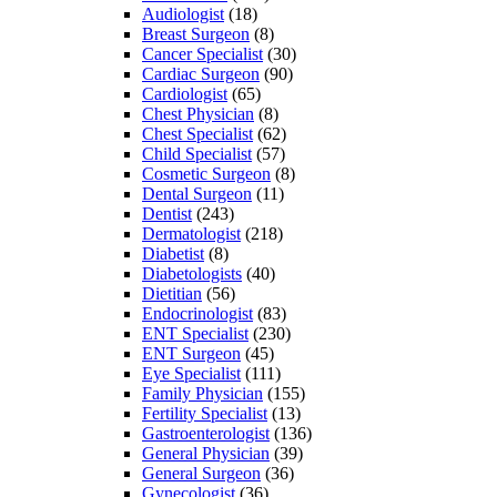
Audiologist
(18)
Breast Surgeon
(8)
Cancer Specialist
(30)
Cardiac Surgeon
(90)
Cardiologist
(65)
Chest Physician
(8)
Chest Specialist
(62)
Child Specialist
(57)
Cosmetic Surgeon
(8)
Dental Surgeon
(11)
Dentist
(243)
Dermatologist
(218)
Diabetist
(8)
Diabetologists
(40)
Dietitian
(56)
Endocrinologist
(83)
ENT Specialist
(230)
ENT Surgeon
(45)
Eye Specialist
(111)
Family Physician
(155)
Fertility Specialist
(13)
Gastroenterologist
(136)
General Physician
(39)
General Surgeon
(36)
Gynecologist
(36)