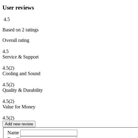
User reviews
4.5
Based on
2
ratings
Overall rating
4.5
Service & Support
4.5
(2)
Cooling and Sound
4.5
(2)
Quality & Durability
4.5
(2)
Value for Money
4.5
(2)
Add new review
Name