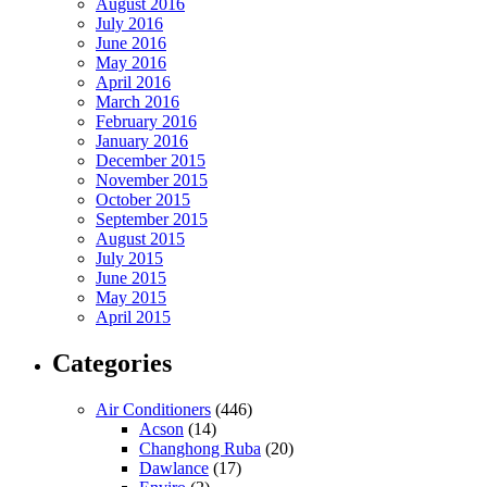
August 2016
July 2016
June 2016
May 2016
April 2016
March 2016
February 2016
January 2016
December 2015
November 2015
October 2015
September 2015
August 2015
July 2015
June 2015
May 2015
April 2015
Categories
Air Conditioners
(446)
Acson
(14)
Changhong Ruba
(20)
Dawlance
(17)