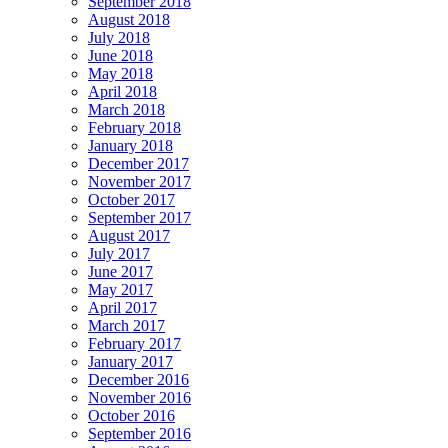
September 2018
August 2018
July 2018
June 2018
May 2018
April 2018
March 2018
February 2018
January 2018
December 2017
November 2017
October 2017
September 2017
August 2017
July 2017
June 2017
May 2017
April 2017
March 2017
February 2017
January 2017
December 2016
November 2016
October 2016
September 2016