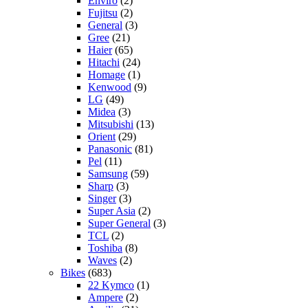
Enviro
(2)
Fujitsu
(2)
General
(3)
Gree
(21)
Haier
(65)
Hitachi
(24)
Homage
(1)
Kenwood
(9)
LG
(49)
Midea
(3)
Mitsubishi
(13)
Orient
(29)
Panasonic
(81)
Pel
(11)
Samsung
(59)
Sharp
(3)
Singer
(3)
Super Asia
(2)
Super General
(3)
TCL
(2)
Toshiba
(8)
Waves
(2)
Bikes
(683)
22 Kymco
(1)
Ampere
(2)