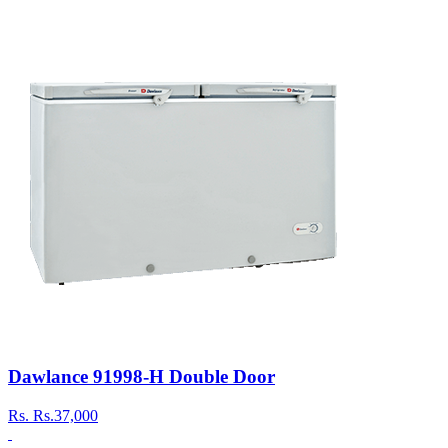
Dawlance 91998-H Double Door
Rs.
Rs.37,000