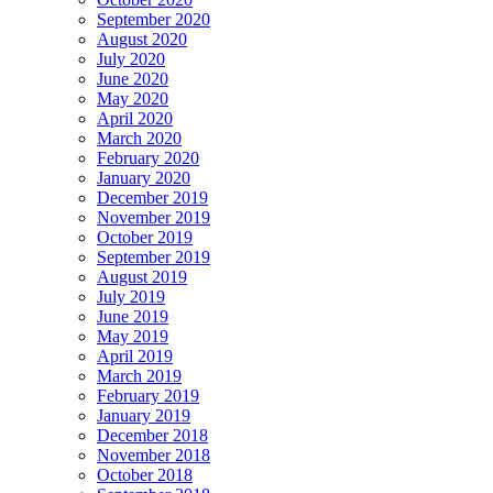
September 2020
August 2020
July 2020
June 2020
May 2020
April 2020
March 2020
February 2020
January 2020
December 2019
November 2019
October 2019
September 2019
August 2019
July 2019
June 2019
May 2019
April 2019
March 2019
February 2019
January 2019
December 2018
November 2018
October 2018