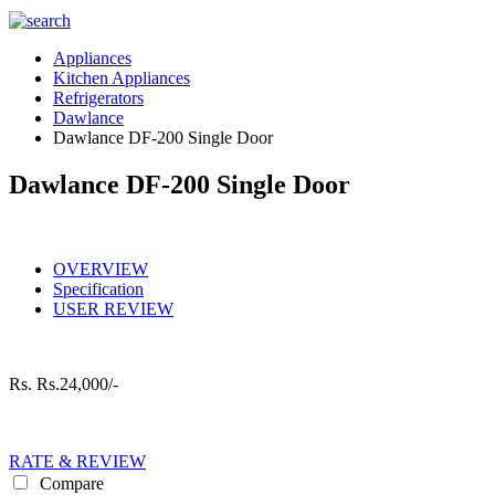
Appliances
Kitchen Appliances
Refrigerators
Dawlance
Dawlance DF-200 Single Door
Dawlance DF-200 Single Door
OVERVIEW
Specification
USER REVIEW
Rs.
Rs.24,000/-
RATE & REVIEW
Compare