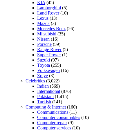
KIA
(45)
Lamborghini
(5)
Land Rover
(10)
Lexus
(13)
Mazda
(3)
Mercedes Benz
(26)
Mitsubishi
(35)
Nissan
(16)
Porsche
(59)
Range Rover
(5)
Super Power
(1)
Suzuki
(97)
Toyota
(255)
Volkswagen
(16)
Zotye
(3)
Celebrities
(3,022)
Indian
(569)
International
(876)
Pakistani
(1,415)
Turkish
(141)
Computing & Internet
(160)
Communications
(11)
Computer consumables
(10)
Computer repair
(9)
Computer services
(10)