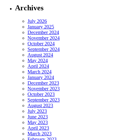
Archives
July 2026
January 2025
December 2024
November 2024
October 2024
September 2024
August 2024
May 2024
April 2024
March 2024
January 2024
December 2023
November 2023
October 2023
September 2023
August 2023
July 2023
June 2023
May 2023
April 2023
March 2023
February 2023