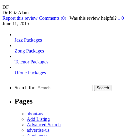
DF
Dr Faiz Alam
Report this review
Comments (0)
|
Was this review helpful?
1
0
June 11, 2015
Jazz Packages
Zong Packages
Telenor Packages
Ufone Packages
Search for:
Pages
about-us
Add Listing
Advanced Search
advertise-us
Appliances