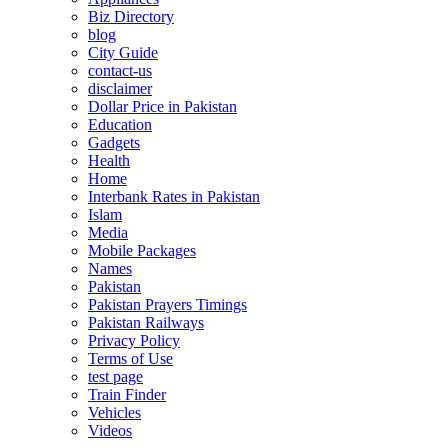
Biz Directory
blog
City Guide
contact-us
disclaimer
Dollar Price in Pakistan
Education
Gadgets
Health
Home
Interbank Rates in Pakistan
Islam
Media
Mobile Packages
Names
Pakistan
Pakistan Prayers Timings
Pakistan Railways
Privacy Policy
Terms of Use
test page
Train Finder
Vehicles
Videos