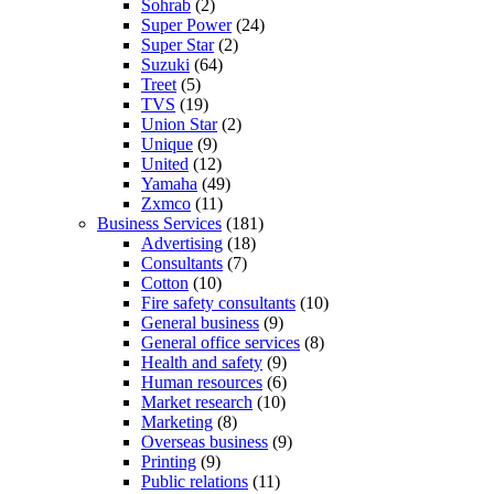
Sohrab
(2)
Super Power
(24)
Super Star
(2)
Suzuki
(64)
Treet
(5)
TVS
(19)
Union Star
(2)
Unique
(9)
United
(12)
Yamaha
(49)
Zxmco
(11)
Business Services
(181)
Advertising
(18)
Consultants
(7)
Cotton
(10)
Fire safety consultants
(10)
General business
(9)
General office services
(8)
Health and safety
(9)
Human resources
(6)
Market research
(10)
Marketing
(8)
Overseas business
(9)
Printing
(9)
Public relations
(11)