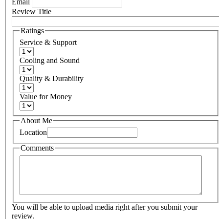
Email
Review Title
Ratings
Service & Support
Cooling and Sound
Quality & Durability
Value for Money
About Me
Location
Comments
You will be able to upload media right after you submit your
review.