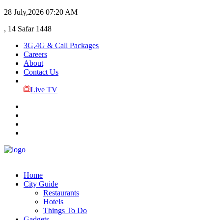
28 July,2026
07:20 AM
, 14 Safar 1448
3G,4G & Call Packages
Careers
About
Contact Us
Live TV
Home
City Guide
Restaurants
Hotels
Things To Do
Gadgets