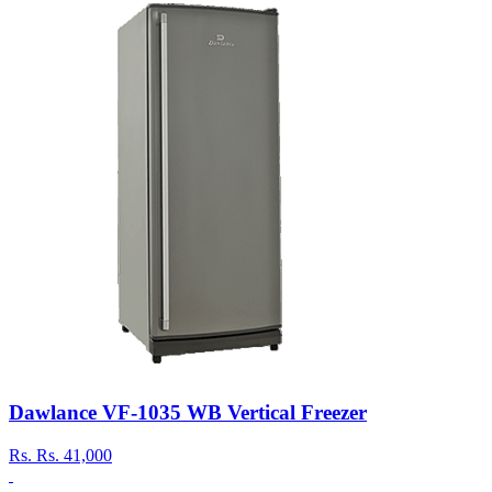
Dawlance VF-1035 WB Vertical Freezer
Rs.
Rs. 41,000