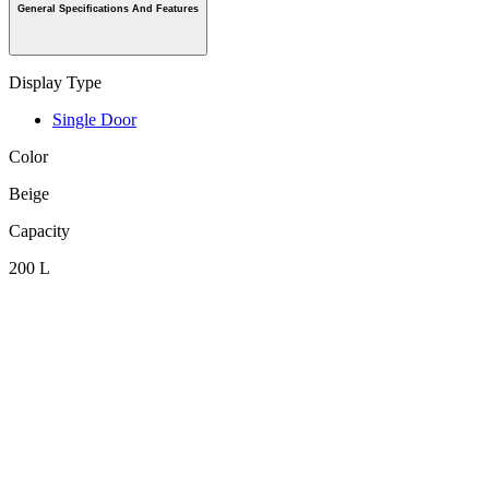
General Specifications And Features
Display Type
Single Door
Color
Beige
Capacity
200 L