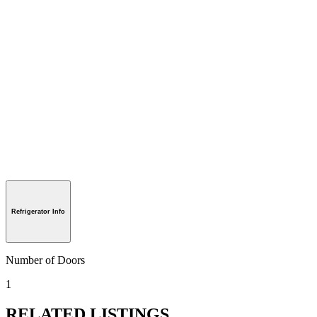
Refrigerator Info
Number of Doors
1
RELATED LISTINGS