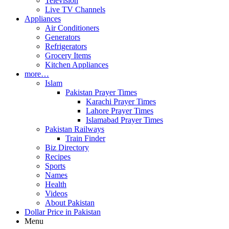
Television
Live TV Channels
Appliances
Air Conditioners
Generators
Refrigerators
Grocery Items
Kitchen Appliances
more…
Islam
Pakistan Prayer Times
Karachi Prayer Times
Lahore Prayer Times
Islamabad Prayer Times
Pakistan Railways
Train Finder
Biz Directory
Recipes
Sports
Names
Health
Videos
About Pakistan
Dollar Price in Pakistan
Menu