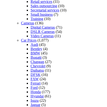
Retail services
(11)
Sales outsourcing
(10)
Secretarial services
(10)
Small business
(7)
Training
(10)
Cameras
(136)
Digital Cameras
(71)
DSLR Cameras
(54)
Video Cameras
(11)
Car Prices
(1,077)
Audi
(45)
Bentley
(4)
BMW
(45)
Bugatti
(3)
Changan
(27)
Chevrolet
(9)
Daihatsu
(11)
DFSK
(16)
FAW
(24)
Ferrari
(14)
Ford
(12)
Honda
(177)
Hyundai
(61)
Isuzu
(22)
Jaguar
(5)