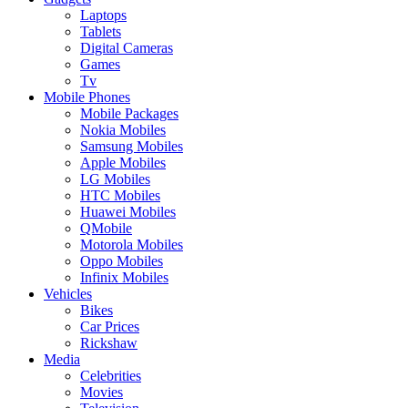
Laptops
Tablets
Digital Cameras
Games
Tv
Mobile Phones
Mobile Packages
Nokia Mobiles
Samsung Mobiles
Apple Mobiles
LG Mobiles
HTC Mobiles
Huawei Mobiles
QMobile
Motorola Mobiles
Oppo Mobiles
Infinix Mobiles
Vehicles
Bikes
Car Prices
Rickshaw
Media
Celebrities
Movies