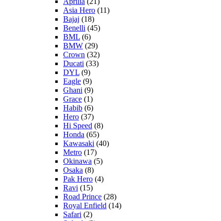
Aprilia
(21)
Asia Hero
(11)
Bajaj
(18)
Benelli
(45)
BML
(6)
BMW
(29)
Crown
(32)
Ducati
(33)
DYL
(9)
Eagle
(9)
Ghani
(9)
Grace
(1)
Habib
(6)
Hero
(37)
Hi Speed
(8)
Honda
(65)
Kawasaki
(40)
Metro
(17)
Okinawa
(5)
Osaka
(8)
Pak Hero
(4)
Ravi
(15)
Road Prince
(28)
Royal Enfield
(14)
Safari
(2)