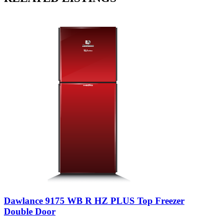
Dawlance 9175 WB R HZ PLUS Top Freezer
Double Door