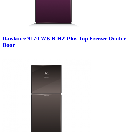
Dawlance 9170 WB R HZ Plus Top Freezer Double
Door