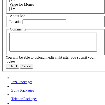
Value for Money
About Me
Location
Comments
You will be able to upload media right after you submit your
review.
Submit
Cancel
Jazz Packages
Zong Packages
Telenor Packages