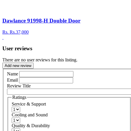
Dawlance 91998-H Double Door
Rs.
Rs.37,000
User reviews
There are no user reviews for this listing.
Add new review
Name
Email
Review Title
Ratings
Service & Support
Cooling and Sound
Quality & Durability