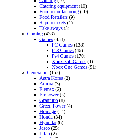
Catering
(10)
Catering equipment
(10)
Food manufacturing
(10)
Food Retailers
(9)
Supermarkets
(1)
Take aways
(3)
Gaming
(433)
Games
(433)
PC Games
(138)
Ps3 Games
(46)
Ps4 Games
(170)
Xbox 360 Games
(1)
Xbox One Games
(51)
Generators
(152)
Astra Korea
(2)
Aurora
(3)
Elemax
(2)
Empower
(3)
Grannitto
(8)
Green Power
(4)
Homage
(14)
Honda
(34)
Hyundai
(6)
Jasco
(25)
Lifan
(2)