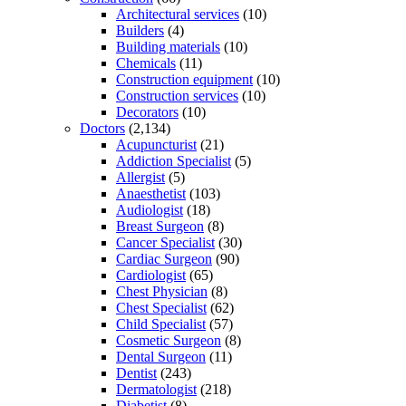
Architectural services
(10)
Builders
(4)
Building materials
(10)
Chemicals
(11)
Construction equipment
(10)
Construction services
(10)
Decorators
(10)
Doctors
(2,134)
Acupuncturist
(21)
Addiction Specialist
(5)
Allergist
(5)
Anaesthetist
(103)
Audiologist
(18)
Breast Surgeon
(8)
Cancer Specialist
(30)
Cardiac Surgeon
(90)
Cardiologist
(65)
Chest Physician
(8)
Chest Specialist
(62)
Child Specialist
(57)
Cosmetic Surgeon
(8)
Dental Surgeon
(11)
Dentist
(243)
Dermatologist
(218)
Diabetist
(8)