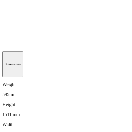
Dimensions
Weight
595 m
Height
1511 mm
Width