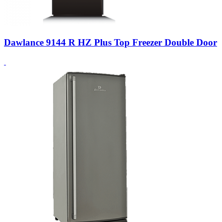
Dawlance 9144 R HZ Plus Top Freezer Double Door