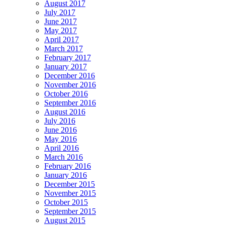
August 2017
July 2017
June 2017
May 2017
April 2017
March 2017
February 2017
January 2017
December 2016
November 2016
October 2016
September 2016
August 2016
July 2016
June 2016
May 2016
April 2016
March 2016
February 2016
January 2016
December 2015
November 2015
October 2015
September 2015
August 2015