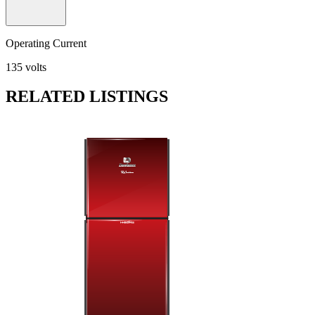
Operating Current
135 volts
RELATED LISTINGS