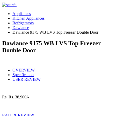
Appliances
Kitchen Appliances
Refrigerators
Dawlance
Dawlance 9175 WB LVS Top Freezer Double Door
Dawlance 9175 WB LVS Top Freezer
Double Door
OVERVIEW
Specification
USER REVIEW
Rs.
Rs. 38,900/-
RATE & REVIEW