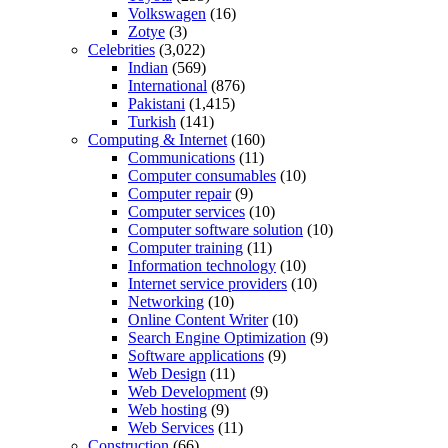
Volkswagen
(16)
Zotye
(3)
Celebrities
(3,022)
Indian
(569)
International
(876)
Pakistani
(1,415)
Turkish
(141)
Computing & Internet
(160)
Communications
(11)
Computer consumables
(10)
Computer repair
(9)
Computer services
(10)
Computer software solution
(10)
Computer training
(11)
Information technology
(10)
Internet service providers
(10)
Networking
(10)
Online Content Writer
(10)
Search Engine Optimization
(9)
Software applications
(9)
Web Design
(11)
Web Development
(9)
Web hosting
(9)
Web Services
(11)
Construction
(66)