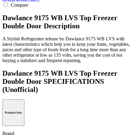
Compare
Dawlance 9175 WB LVS Top Freezer
Double Door Description
A Stylish Refrigerator release by Dawlance 9175 WB LVS with
latest characteristics which help you to keep your fruits, vegetables,
juices and other type of foods fresh for a long time more than any
other refrigerator at low as 135 volts, saving you the cost of not
buying a stabilizer and frequent repairing.
Dawlance 9175 WB LVS Top Freezer
Double Door SPECIFICATIONS
(Unofficial)
Product Info
Brand