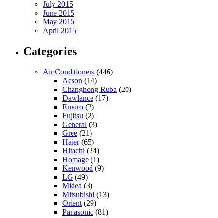
July 2015
June 2015
May 2015
April 2015
Categories
Air Conditioners
(446)
Acson
(14)
Changhong Ruba
(20)
Dawlance
(17)
Enviro
(2)
Fujitsu
(2)
General
(3)
Gree
(21)
Haier
(65)
Hitachi
(24)
Homage
(1)
Kenwood
(9)
LG
(49)
Midea
(3)
Mitsubishi
(13)
Orient
(29)
Panasonic
(81)