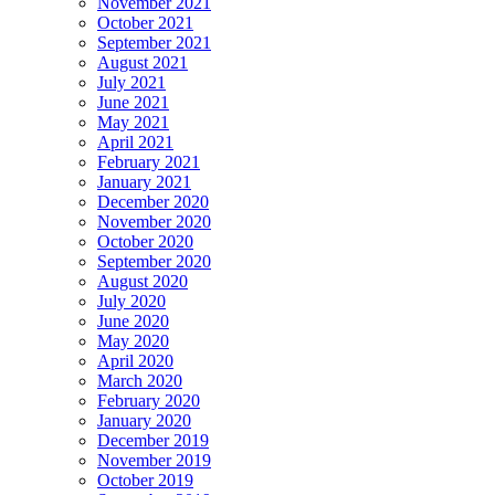
November 2021
October 2021
September 2021
August 2021
July 2021
June 2021
May 2021
April 2021
February 2021
January 2021
December 2020
November 2020
October 2020
September 2020
August 2020
July 2020
June 2020
May 2020
April 2020
March 2020
February 2020
January 2020
December 2019
November 2019
October 2019