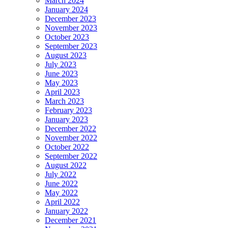
March 2024
January 2024
December 2023
November 2023
October 2023
September 2023
August 2023
July 2023
June 2023
May 2023
April 2023
March 2023
February 2023
January 2023
December 2022
November 2022
October 2022
September 2022
August 2022
July 2022
June 2022
May 2022
April 2022
January 2022
December 2021