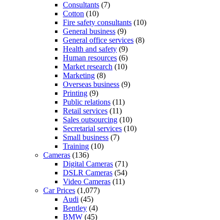
Consultants
(7)
Cotton
(10)
Fire safety consultants
(10)
General business
(9)
General office services
(8)
Health and safety
(9)
Human resources
(6)
Market research
(10)
Marketing
(8)
Overseas business
(9)
Printing
(9)
Public relations
(11)
Retail services
(11)
Sales outsourcing
(10)
Secretarial services
(10)
Small business
(7)
Training
(10)
Cameras
(136)
Digital Cameras
(71)
DSLR Cameras
(54)
Video Cameras
(11)
Car Prices
(1,077)
Audi
(45)
Bentley
(4)
BMW
(45)