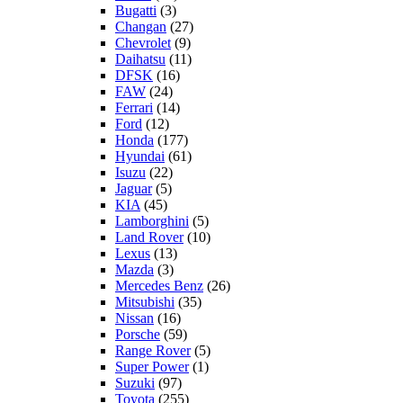
Bugatti
(3)
Changan
(27)
Chevrolet
(9)
Daihatsu
(11)
DFSK
(16)
FAW
(24)
Ferrari
(14)
Ford
(12)
Honda
(177)
Hyundai
(61)
Isuzu
(22)
Jaguar
(5)
KIA
(45)
Lamborghini
(5)
Land Rover
(10)
Lexus
(13)
Mazda
(3)
Mercedes Benz
(26)
Mitsubishi
(35)
Nissan
(16)
Porsche
(59)
Range Rover
(5)
Super Power
(1)
Suzuki
(97)
Toyota
(255)