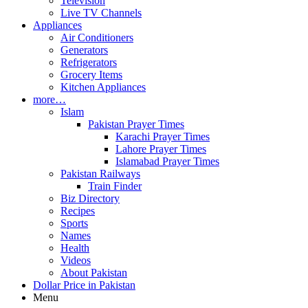
Television
Live TV Channels
Appliances
Air Conditioners
Generators
Refrigerators
Grocery Items
Kitchen Appliances
more…
Islam
Pakistan Prayer Times
Karachi Prayer Times
Lahore Prayer Times
Islamabad Prayer Times
Pakistan Railways
Train Finder
Biz Directory
Recipes
Sports
Names
Health
Videos
About Pakistan
Dollar Price in Pakistan
Menu