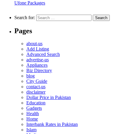
Ufone Packages
Search for:
Pages
about-us
Add Listing
Advanced Search
advertise-us
Appliances
Biz Directory
blog
City Guide
contact-us
disclaimer
Dollar Price in Pakistan
Education
Gadgets
Health
Home
Interbank Rates in Pakistan
Islam