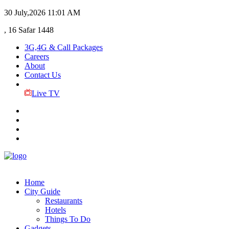
30 July,2026
11:01 AM
, 16 Safar 1448
3G,4G & Call Packages
Careers
About
Contact Us
Live TV
Home
City Guide
Restaurants
Hotels
Things To Do
Gadgets