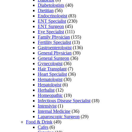
Diabetologists
(40)
Dietitian
(56)
Endocrinologist
(83)
ENT Specialist
(230)
ENT Surgeon
(45)
Eye Specialist
(111)
Family Physician
(155)
Fertility Specialist
(13)
Gastroenterologist
(136)
General Physician
(39)
General Surgeon
(36)
Gynecologist
(36)
Hair Transplant
(7)
Heart Specialist
(36)
Hematologist
(30)
Hepatologist
(6)
Herbalist
(12)
Homeopathic
(19)
Infectious Disease Specialist
(18)
Intensivist
(1)
Internal Medicine
(36)
Laparoscopic Surgeon
(29)
Food & Drink
(49)
Cafes
(6)