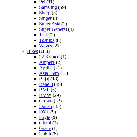
Pel
(11)
Samsung
(59)
Sharp
(3)
Singer
(3)
Super Asia
(2)
Super General
(3)
TCL
(2)
Toshiba
(8)
Waves
(2)
Bikes
(683)
22 Kymco
(1)
Ampere
(2)
Aprilia
(21)
Asia Hero
(11)
Bajaj
(18)
Benelli
(45)
BML
(6)
BMW
(29)
Crown
(32)
Ducati
(33)
DYL
(9)
Eagle
(9)
Ghani
(9)
Grace
(1)
Habib
(6)