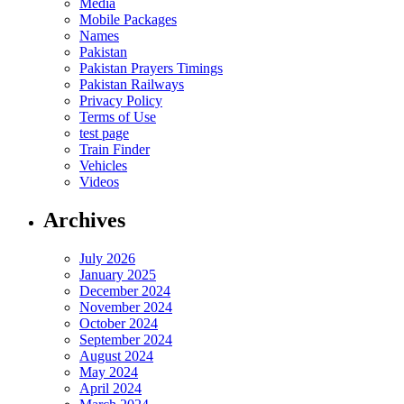
Media
Mobile Packages
Names
Pakistan
Pakistan Prayers Timings
Pakistan Railways
Privacy Policy
Terms of Use
test page
Train Finder
Vehicles
Videos
Archives
July 2026
January 2025
December 2024
November 2024
October 2024
September 2024
August 2024
May 2024
April 2024