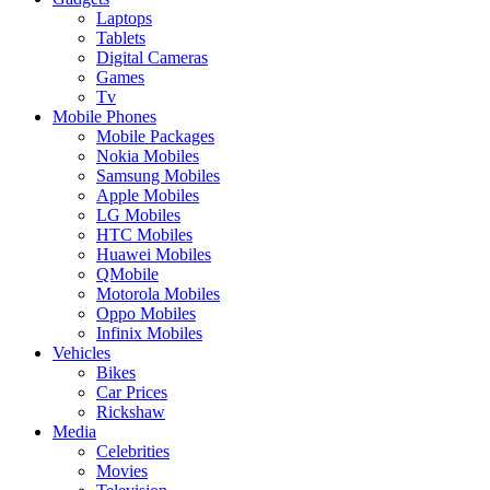
Laptops
Tablets
Digital Cameras
Games
Tv
Mobile Phones
Mobile Packages
Nokia Mobiles
Samsung Mobiles
Apple Mobiles
LG Mobiles
HTC Mobiles
Huawei Mobiles
QMobile
Motorola Mobiles
Oppo Mobiles
Infinix Mobiles
Vehicles
Bikes
Car Prices
Rickshaw
Media
Celebrities
Movies