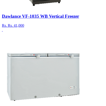
Dawlance VF-1035 WB Vertical Freezer
Rs.
Rs. 41,000