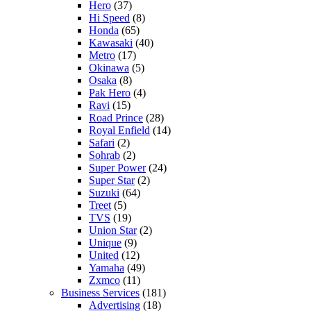
Hero
(37)
Hi Speed
(8)
Honda
(65)
Kawasaki
(40)
Metro
(17)
Okinawa
(5)
Osaka
(8)
Pak Hero
(4)
Ravi
(15)
Road Prince
(28)
Royal Enfield
(14)
Safari
(2)
Sohrab
(2)
Super Power
(24)
Super Star
(2)
Suzuki
(64)
Treet
(5)
TVS
(19)
Union Star
(2)
Unique
(9)
United
(12)
Yamaha
(49)
Zxmco
(11)
Business Services
(181)
Advertising
(18)