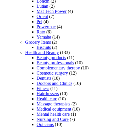
Loncin
(2)
Lutian
(2)
Mat Tech Power
(4)
Orient
(7)
Pel
(4)
Powermac
(4)
Rato
(6)
Yamaha
(14)
Grocery Items
(2)
Biscuits
(2)
Health and Beauty
(133)
Beauty products
(11)
Beauty professionals
(10)
Complementary therapy
(10)
Cosmetic surgery
(12)
Dentists
(10)
Doctors and Clinics
(10)
Fitness
(11)
Hairdressers
(10)
Health care
(10)
Massage therapists
(2)
Medical equipment
(10)
Mental health care
(1)
Nursing and Care
(7)
Opticians
(10)