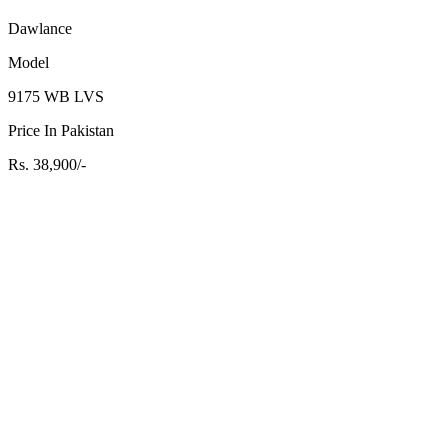
Dawlance
Model
9175 WB LVS
Price In Pakistan
Rs. 38,900/-