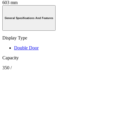
603 mm
General Specifications And Features
Display Type
Double Door
Capacity
350 /