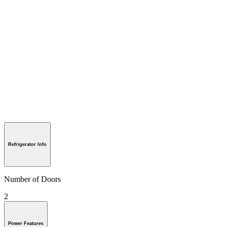
Refrigerator Info
Number of Doors
2
Power Features