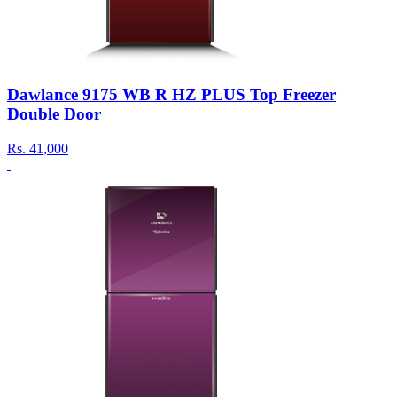
Dawlance 9175 WB R HZ PLUS Top Freezer
Double Door
Rs.
41,000