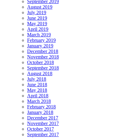
September 2019
August 2019
July 2019
June 2019
May 2019
April 2019
March 2019
February 2019
January 2019
December 2018
November 2018
October 2018
September 2018
August 2018
July 2018
June 2018
May 2018
April 2018
March 2018
February 2018
January 2018
December 2017
November 2017
October 2017
September 2017