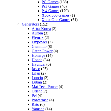
PC Games
(138)
Ps3 Games
(46)
Ps4 Games
(170)
Xbox 360 Games
(1)
Xbox One Games
(51)
Generators
(152)
Astra Korea
(2)
Aurora
(3)
Elemax
(2)
Empower
(3)
Grannitto
(8)
Green Power
(4)
Homage
(14)
Honda
(34)
Hyundai
(6)
Jasco
(25)
Lifan
(2)
Loncin
(2)
Lutian
(2)
Mat Tech Power
(4)
Orient
(7)
Pel
(4)
Powermac
(4)
Rato
(6)
Yamaha
(14)