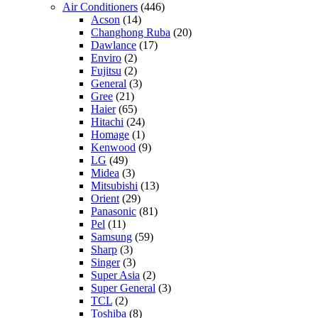
Air Conditioners
(446)
Acson
(14)
Changhong Ruba
(20)
Dawlance
(17)
Enviro
(2)
Fujitsu
(2)
General
(3)
Gree
(21)
Haier
(65)
Hitachi
(24)
Homage
(1)
Kenwood
(9)
LG
(49)
Midea
(3)
Mitsubishi
(13)
Orient
(29)
Panasonic
(81)
Pel
(11)
Samsung
(59)
Sharp
(3)
Singer
(3)
Super Asia
(2)
Super General
(3)
TCL
(2)
Toshiba
(8)