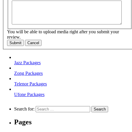
You will be able to upload media right after you submit your
review.
Submit
Cancel
Jazz Packages
Zong Packages
Telenor Packages
Ufone Packages
Search for:
Pages