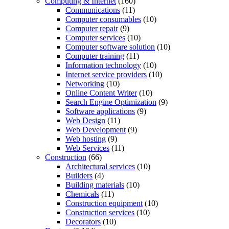
Computing & Internet
(160)
Communications
(11)
Computer consumables
(10)
Computer repair
(9)
Computer services
(10)
Computer software solution
(10)
Computer training
(11)
Information technology
(10)
Internet service providers
(10)
Networking
(10)
Online Content Writer
(10)
Search Engine Optimization
(9)
Software applications
(9)
Web Design
(11)
Web Development
(9)
Web hosting
(9)
Web Services
(11)
Construction
(66)
Architectural services
(10)
Builders
(4)
Building materials
(10)
Chemicals
(11)
Construction equipment
(10)
Construction services
(10)
Decorators
(10)