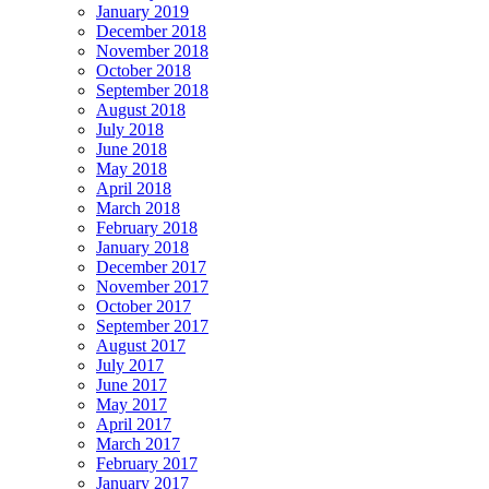
January 2019
December 2018
November 2018
October 2018
September 2018
August 2018
July 2018
June 2018
May 2018
April 2018
March 2018
February 2018
January 2018
December 2017
November 2017
October 2017
September 2017
August 2017
July 2017
June 2017
May 2017
April 2017
March 2017
February 2017
January 2017