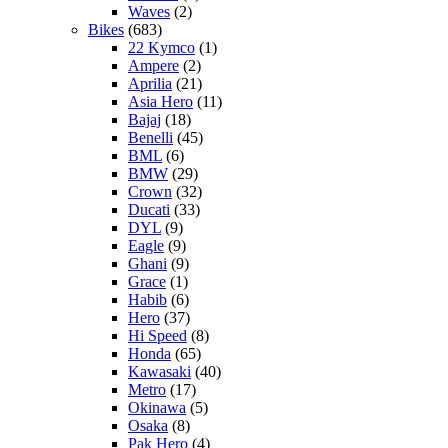
Waves
(2)
Bikes
(683)
22 Kymco
(1)
Ampere
(2)
Aprilia
(21)
Asia Hero
(11)
Bajaj
(18)
Benelli
(45)
BML
(6)
BMW
(29)
Crown
(32)
Ducati
(33)
DYL
(9)
Eagle
(9)
Ghani
(9)
Grace
(1)
Habib
(6)
Hero
(37)
Hi Speed
(8)
Honda
(65)
Kawasaki
(40)
Metro
(17)
Okinawa
(5)
Osaka
(8)
Pak Hero
(4)