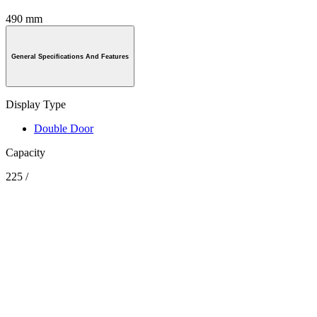
490 mm
General Specifications And Features
Display Type
Double Door
Capacity
225 /