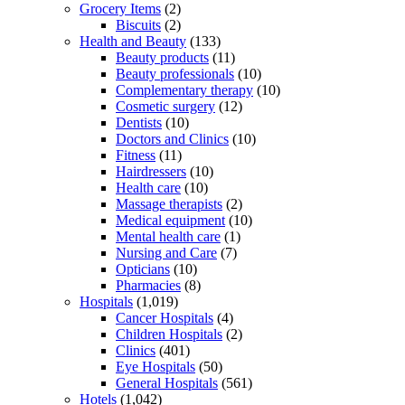
Grocery Items
(2)
Biscuits
(2)
Health and Beauty
(133)
Beauty products
(11)
Beauty professionals
(10)
Complementary therapy
(10)
Cosmetic surgery
(12)
Dentists
(10)
Doctors and Clinics
(10)
Fitness
(11)
Hairdressers
(10)
Health care
(10)
Massage therapists
(2)
Medical equipment
(10)
Mental health care
(1)
Nursing and Care
(7)
Opticians
(10)
Pharmacies
(8)
Hospitals
(1,019)
Cancer Hospitals
(4)
Children Hospitals
(2)
Clinics
(401)
Eye Hospitals
(50)
General Hospitals
(561)
Hotels
(1,042)