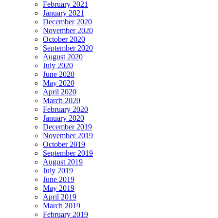
February 2021
January 2021
December 2020
November 2020
October 2020
September 2020
August 2020
July 2020
June 2020
May 2020
April 2020
March 2020
February 2020
January 2020
December 2019
November 2019
October 2019
September 2019
August 2019
July 2019
June 2019
May 2019
April 2019
March 2019
February 2019