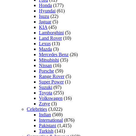
Honda
(177)
Hyundai
(61)
Isuzu
(22)
Jaguar
(5)
KIA
(45)
Lamborghini
(5)
Land Rover
(10)
Lexus
(13)
Mazda
(3)
Mercedes Benz
(26)
Mitsubishi
(35)
Nissan
(16)
Porsche
(59)
Range Rover
(5)
Super Power
(1)
Suzuki
(97)
Toyota
(255)
Volkswagen
(16)
Zotye
(3)
Celebrities
(3,022)
Indian
(569)
International
(876)
Pakistani
(1,415)
Turkish
(141)