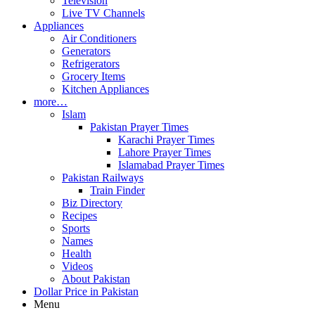
Television
Live TV Channels
Appliances
Air Conditioners
Generators
Refrigerators
Grocery Items
Kitchen Appliances
more…
Islam
Pakistan Prayer Times
Karachi Prayer Times
Lahore Prayer Times
Islamabad Prayer Times
Pakistan Railways
Train Finder
Biz Directory
Recipes
Sports
Names
Health
Videos
About Pakistan
Dollar Price in Pakistan
Menu