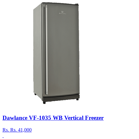
Dawlance VF-1035 WB Vertical Freezer
Rs.
Rs. 41,000