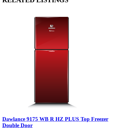
Dawlance 9175 WB R HZ PLUS Top Freezer
Double Door