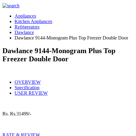
Appliances
Kitchen Appliances
Refrigerators
Dawlance
Dawlance 9144-Monogram Plus Top Freezer Double Door
Dawlance 9144-Monogram Plus Top
Freezer Double Door
OVERVIEW
Specification
USER REVIEW
Rs.
Rs.31499/-
RATE & REVIEW