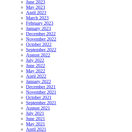
June 2023
May 2023
April 2023
March 2023
February 2023
January 2023
December 2022
November 2022
October 2022
September 2022
August 2022
July 2022
June 2022
May 2022
April 2022
January 2022
December 2021
November 2021
October 2021
September 2021
August 2021
July 2021
June 2021
May 2021
April 2021