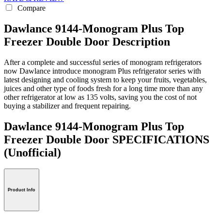
Compare
Dawlance 9144-Monogram Plus Top
Freezer Double Door Description
After a complete and successful series of monogram refrigerators
now Dawlance introduce monogram Plus refrigerator series with
latest designing and cooling system to keep your fruits, vegetables,
juices and other type of foods fresh for a long time more than any
other refrigerator at low as 135 volts, saving you the cost of not
buying a stabilizer and frequent repairing.
Dawlance 9144-Monogram Plus Top
Freezer Double Door SPECIFICATIONS
(Unofficial)
Product Info