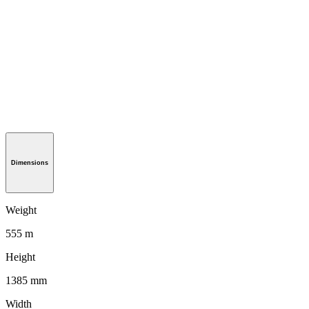
Dimensions
Weight
555 m
Height
1385 mm
Width