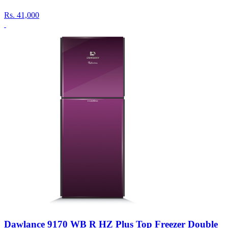
Rs.
41,000
Dawlance 9170 WB R HZ Plus Top Freezer Double