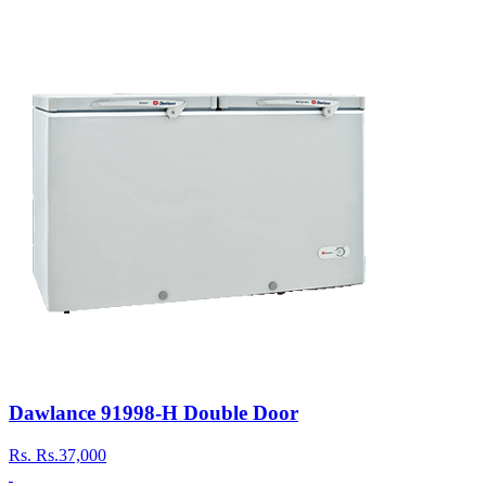
Dawlance 91998-H Double Door
Rs.
Rs.37,000