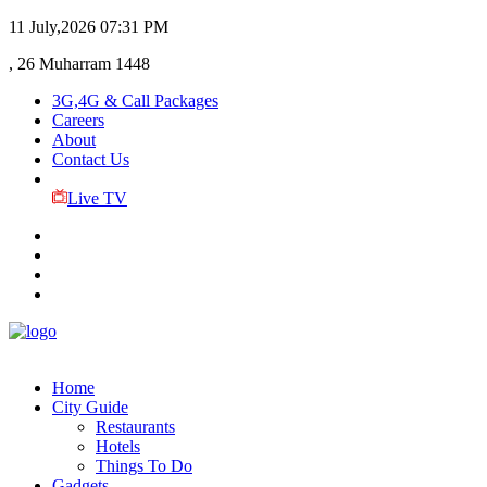
11 July,2026
07:31 PM
, 26 Muharram 1448
3G,4G & Call Packages
Careers
About
Contact Us
Live TV
Home
City Guide
Restaurants
Hotels
Things To Do
Gadgets