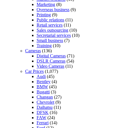
Marketing
(8)
Overseas business
(9)
Printing
(9)
Public relations
(11)
Retail services
(11)
Sales outsourcing
(10)
Secretarial services
(10)
Small business
(7)
Training
(10)
Cameras
(136)
Digital Cameras
(71)
DSLR Cameras
(54)
Video Cameras
(11)
Car Prices
(1,077)
Audi
(45)
Bentley
(4)
BMW
(45)
Bugatti
(3)
Changan
(27)
Chevrolet
(9)
Daihatsu
(11)
DFSK
(16)
FAW
(24)
Ferrari
(14)
Ford
(12)