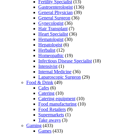
Fertility Specialist
(13)
Gastroenterologist
(136)
General Physician
(39)
General Surgeon
(36)
Gynecologist
(36)
Hair Transplant
(7)
Heart Specialist
(36)
Hematologist
(30)
Hepatologist
(6)
Herbalist
(12)
Homeopathic
(19)
Infectious Disease Specialist
(18)
Intensivist
(1)
Internal Medicine
(36)
Laparoscopic Surgeon
(29)
Food & Drink
(49)
Cafes
(6)
Catering
(10)
Catering equipment
(10)
Food manufacturing
(10)
Food Retailers
(9)
Supermarkets
(1)
Take aways
(3)
Gaming
(433)
Games
(433)