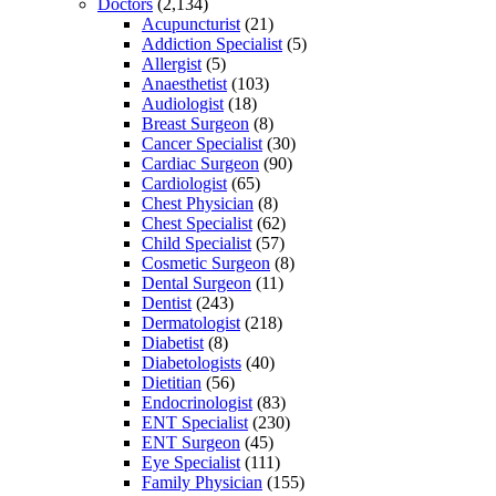
Doctors
(2,134)
Acupuncturist
(21)
Addiction Specialist
(5)
Allergist
(5)
Anaesthetist
(103)
Audiologist
(18)
Breast Surgeon
(8)
Cancer Specialist
(30)
Cardiac Surgeon
(90)
Cardiologist
(65)
Chest Physician
(8)
Chest Specialist
(62)
Child Specialist
(57)
Cosmetic Surgeon
(8)
Dental Surgeon
(11)
Dentist
(243)
Dermatologist
(218)
Diabetist
(8)
Diabetologists
(40)
Dietitian
(56)
Endocrinologist
(83)
ENT Specialist
(230)
ENT Surgeon
(45)
Eye Specialist
(111)
Family Physician
(155)