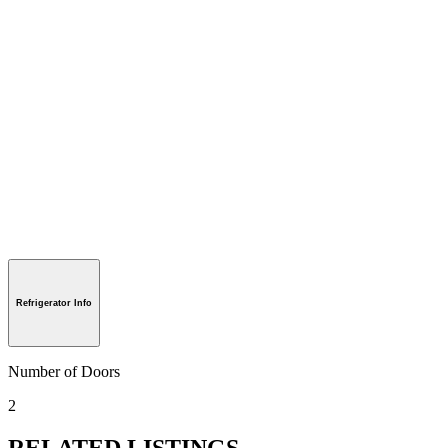
Refrigerator Info
Number of Doors
2
RELATED LISTINGS