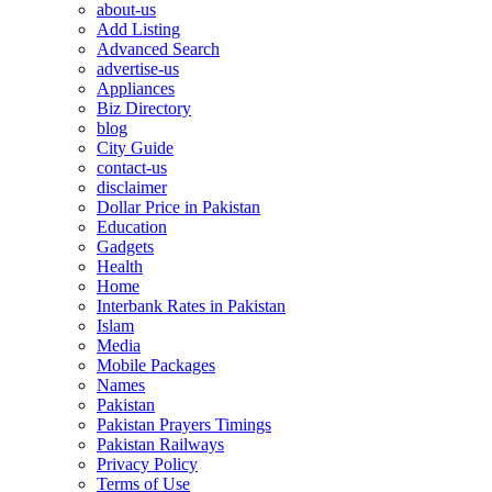
about-us
Add Listing
Advanced Search
advertise-us
Appliances
Biz Directory
blog
City Guide
contact-us
disclaimer
Dollar Price in Pakistan
Education
Gadgets
Health
Home
Interbank Rates in Pakistan
Islam
Media
Mobile Packages
Names
Pakistan
Pakistan Prayers Timings
Pakistan Railways
Privacy Policy
Terms of Use