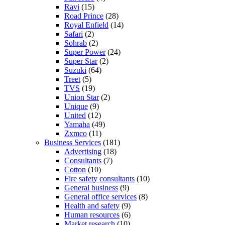
Ravi
(15)
Road Prince
(28)
Royal Enfield
(14)
Safari
(2)
Sohrab
(2)
Super Power
(24)
Super Star
(2)
Suzuki
(64)
Treet
(5)
TVS
(19)
Union Star
(2)
Unique
(9)
United
(12)
Yamaha
(49)
Zxmco
(11)
Business Services
(181)
Advertising
(18)
Consultants
(7)
Cotton
(10)
Fire safety consultants
(10)
General business
(9)
General office services
(8)
Health and safety
(9)
Human resources
(6)
Market research
(10)