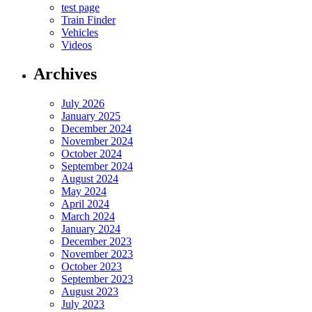
test page
Train Finder
Vehicles
Videos
Archives
July 2026
January 2025
December 2024
November 2024
October 2024
September 2024
August 2024
May 2024
April 2024
March 2024
January 2024
December 2023
November 2023
October 2023
September 2023
August 2023
July 2023