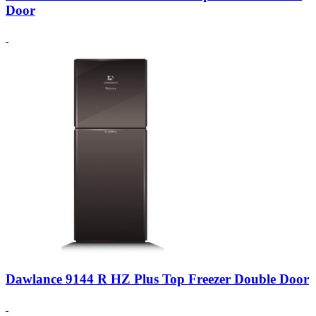
Door
Dawlance 9144 R HZ Plus Top Freezer Double Door