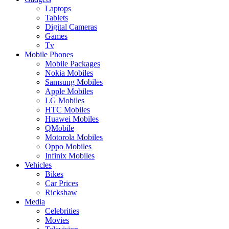
Laptops
Tablets
Digital Cameras
Games
Tv
Mobile Phones
Mobile Packages
Nokia Mobiles
Samsung Mobiles
Apple Mobiles
LG Mobiles
HTC Mobiles
Huawei Mobiles
QMobile
Motorola Mobiles
Oppo Mobiles
Infinix Mobiles
Vehicles
Bikes
Car Prices
Rickshaw
Media
Celebrities
Movies