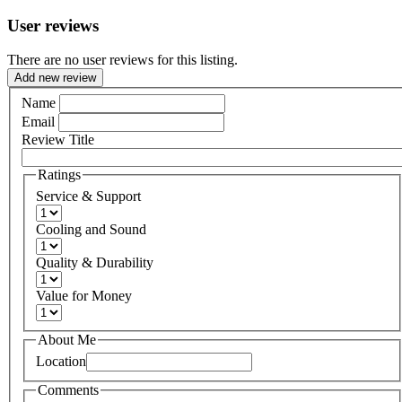
User reviews
There are no user reviews for this listing.
Add new review
Name
Email
Review Title
Ratings
Service & Support
Cooling and Sound
Quality & Durability
Value for Money
About Me
Location
Comments