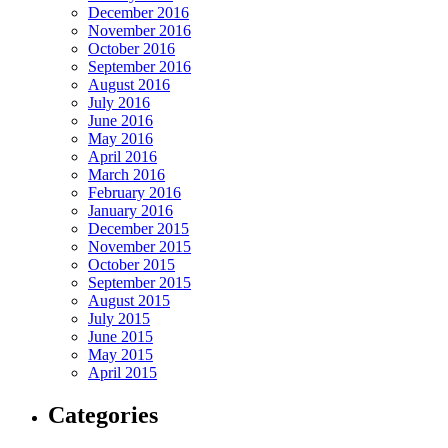
December 2016
November 2016
October 2016
September 2016
August 2016
July 2016
June 2016
May 2016
April 2016
March 2016
February 2016
January 2016
December 2015
November 2015
October 2015
September 2015
August 2015
July 2015
June 2015
May 2015
April 2015
Categories