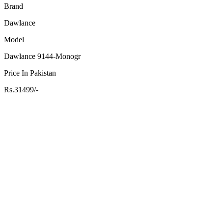
Brand
Dawlance
Model
Dawlance 9144-Monogr
Price In Pakistan
Rs.31499/-