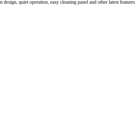
m design, quiet operation, easy cleaning panel and other latest features