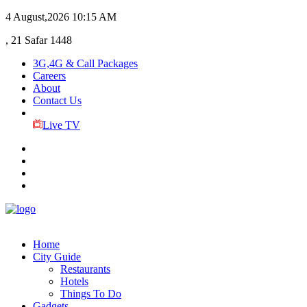
4 August,2026
10:15 AM
, 21 Safar 1448
3G,4G & Call Packages
Careers
About
Contact Us
Live TV
Home
City Guide
Restaurants
Hotels
Things To Do
Gadgets