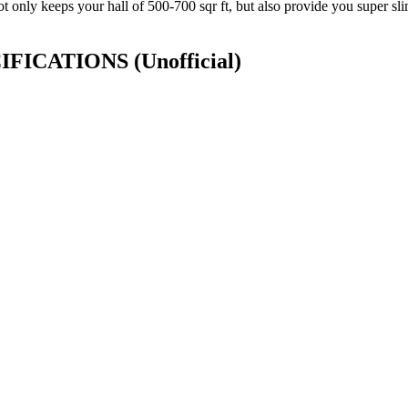
ot only keeps your hall of 500-700 sqr ft, but also provide you super sli
ECIFICATIONS
(Unofficial)