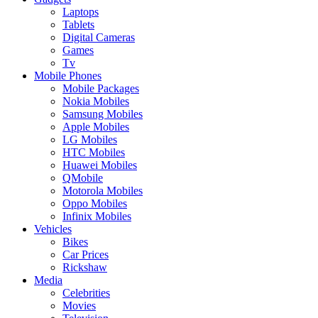
Laptops
Tablets
Digital Cameras
Games
Tv
Mobile Phones
Mobile Packages
Nokia Mobiles
Samsung Mobiles
Apple Mobiles
LG Mobiles
HTC Mobiles
Huawei Mobiles
QMobile
Motorola Mobiles
Oppo Mobiles
Infinix Mobiles
Vehicles
Bikes
Car Prices
Rickshaw
Media
Celebrities
Movies