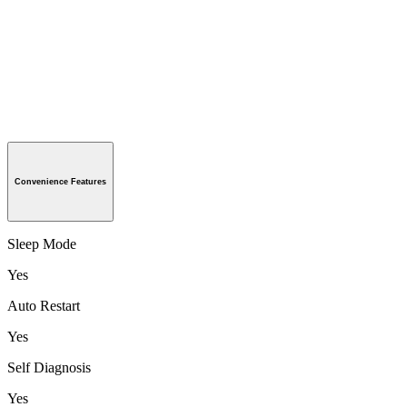
Convenience Features
Sleep Mode
Yes
Auto Restart
Yes
Self Diagnosis
Yes