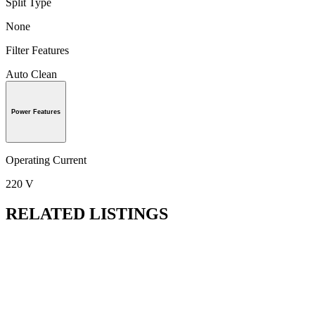
Split Type
None
Filter Features
Auto Clean
Power Features
Operating Current
220 V
RELATED LISTINGS