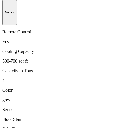
General
Remote Control
Yes
Cooling Capacity
500-700 sqr ft
Capacity in Tons
4
Color
grey
Series
Floor Stan