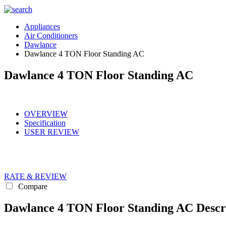
Appliances
Air Conditioners
Dawlance
Dawlance 4 TON Floor Standing AC
Dawlance 4 TON Floor Standing AC
OVERVIEW
Specification
USER REVIEW
RATE & REVIEW
Compare
Dawlance 4 TON Floor Standing AC Descr