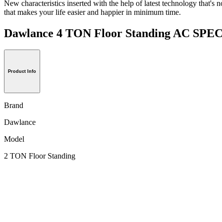
New characteristics inserted with the help of latest technology that's n
that makes your life easier and happier in minimum time.
Dawlance 4 TON Floor Standing AC SP
Product Info
Brand
Dawlance
Model
2 TON Floor Standing