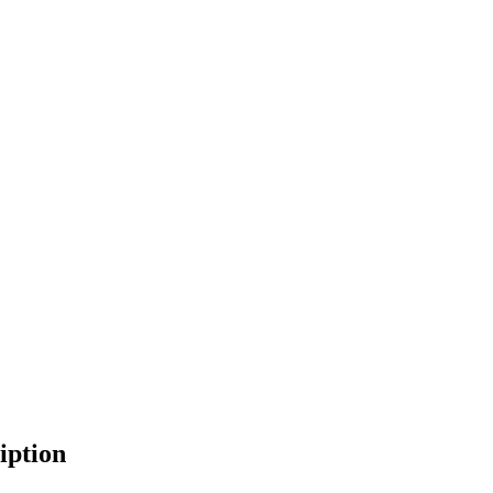
iption