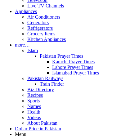
Television
Live TV Channels
Appliances
Air Conditioners
Generators
Refrigerators
Grocery Items
Kitchen Appliances
more…
Islam
Pakistan Prayer Times
Karachi Prayer Times
Lahore Prayer Times
Islamabad Prayer Times
Pakistan Railways
Train Finder
Biz Directory
Recipes
Sports
Names
Health
Videos
About Pakistan
Dollar Price in Pakistan
Menu